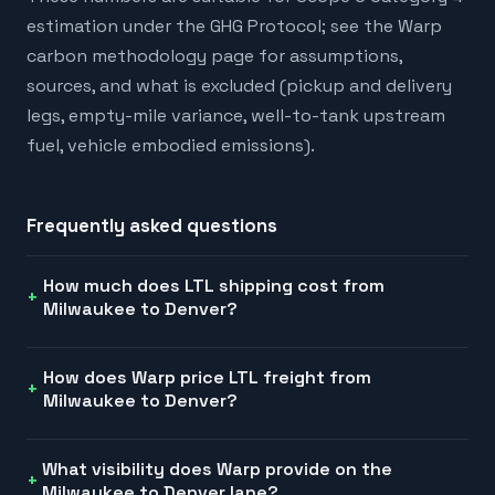
estimation under the GHG Protocol; see the Warp
carbon methodology page for assumptions,
sources, and what is excluded (pickup and delivery
legs, empty-mile variance, well-to-tank upstream
fuel, vehicle embodied emissions).
Frequently asked questions
How much does LTL shipping cost from
Milwaukee to Denver?
How does Warp price LTL freight from
Milwaukee to Denver?
What visibility does Warp provide on the
Milwaukee to Denver lane?