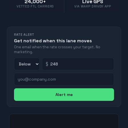
24,000+
Live GPS
VETTED FTL CARRIERS
VIA WARP DRIVER APP
RATE ALERT
Get notified when this lane moves
One email when the rate crosses your target. No
marketing.
$
Alert me