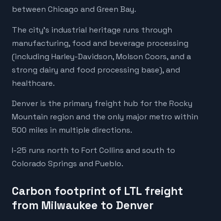
between Chicago and Green Bay.
The city's industrial heritage runs through
manufacturing, food and beverage processing
(including Harley-Davidson, Molson Coors, and a
strong dairy and food processing base), and
healthcare.
Denver is the primary freight hub for the Rocky
Mountain region and the only major metro within
500 miles in multiple directions.
I-25 runs north to Fort Collins and south to
Colorado Springs and Pueblo.
Carbon footprint of LTL freight
from Milwaukee to Denver