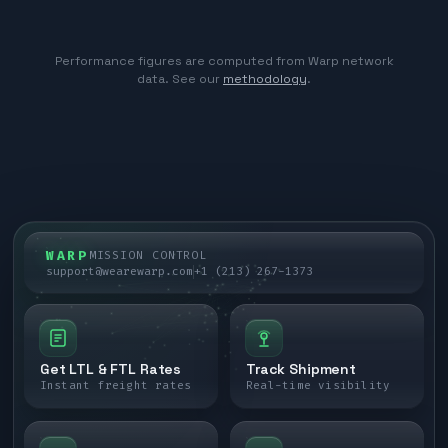
Performance figures are computed from Warp network
data. See our
methodology
.
WARP
MISSION CONTROL
support@wearewarp.com
+1 (213) 267-1373
Get LTL & FTL Rates
Track Shipment
Instant freight rates
Real-time visibility