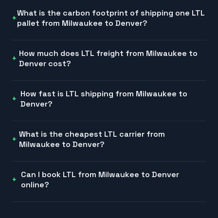
What is the carbon footprint of shipping one LTL
pallet from Milwaukee to Denver?
How much does LTL freight from Milwaukee to
Denver cost?
How fast is LTL shipping from Milwaukee to
Denver?
What is the cheapest LTL carrier from
Milwaukee to Denver?
Can I book LTL from Milwaukee to Denver
online?