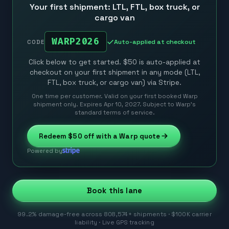
Your first shipment: LTL, FTL, box truck, or
cargo van
WARP2026
Auto-applied at checkout
CODE
Click below to get started. $50 is auto-applied at
checkout on your first shipment in any mode (LTL,
FTL, box truck, or cargo van) via Stripe.
One time per customer. Valid on your first booked Warp
shipment only. Expires Apr 10, 2027. Subject to Warp’s
standard terms of service.
Redeem
$50
off with a Warp quote
Powered by
Book this lane
99.2% damage-free across 808,574+ shipments · $100K carrier
liability · Live GPS tracking