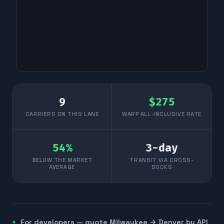
9
$
275
CARRIERS ON THIS LANE
WARP ALL-INCLUSIVE RATE
54
%
3
-day
BELOW THE MARKET
TRANSIT VIA CROSS-
AVERAGE
DOCKS
For developers — quote
Milwaukee
→
Denver
by API