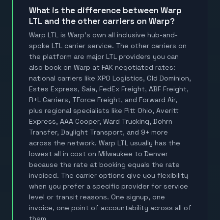
What is the difference between Warp
LTL and the other carriers on Warp?
Warp LTL is Warp's own all inclusive hub-and-
spoke LTL carrier service. The other carriers on
the platform are major LTL providers you can
also book on Warp at FAK negotiated rates:
national carriers like XPO Logistics, Old Dominion,
Estes Express, Saia, FedEx Freight, ABF Freight,
R+L Carriers, TForce Freight, and Forward Air,
plus regional specialists like Pitt Ohio, Averitt
Express, AAA Cooper, Ward Trucking, Dohrn
Transfer, Daylight Transport, and 9+ more
across the network. Warp LTL usually has the
lowest all in cost on Milwaukee to Denver
because the rate at booking equals the rate
invoiced. The carrier options give you flexibility
when you prefer a specific provider for service
level or transit reasons. One signup, one
invoice, one point of accountability across all of
them.