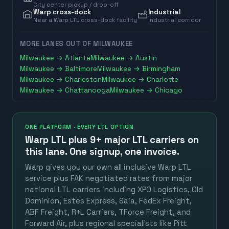
City center pickup / drop-off
Warp cross-dock
Industrial
Near a Warp LTL cross-dock facility
Industrial corridor
MORE LANES OUT OF
MILWAUKEE
Milwaukee
→
Atlanta
Milwaukee
→
Austin
Milwaukee
→
Baltimore
Milwaukee
→
Birmingham
Milwaukee
→
Charleston
Milwaukee
→
Charlotte
Milwaukee
→
Chattanooga
Milwaukee
→
Chicago
ONE PLATFORM · EVERY LTL OPTION
Warp LTL plus
9+ major LTL carriers
on
this lane. One signup, one invoice.
Warp gives you our own all inclusive Warp LTL
service plus FAK negotiated rates from major
national LTL carriers including XPO Logistics, Old
Dominion, Estes Express, Saia, FedEx Freight,
ABF Freight, R+L Carriers, TForce Freight, and
Forward Air, plus regional specialists like Pitt