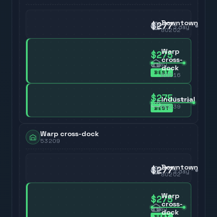
Downtown
$277
3
day
80202
Warp
$275
cross-
3
day
dock
BEST
80216
$275
Industrial
3
day
80239
BEST
Warp cross-dock
53209
Downtown
$277
3
day
80202
Warp
$275
cross-
3
day
dock
BEST