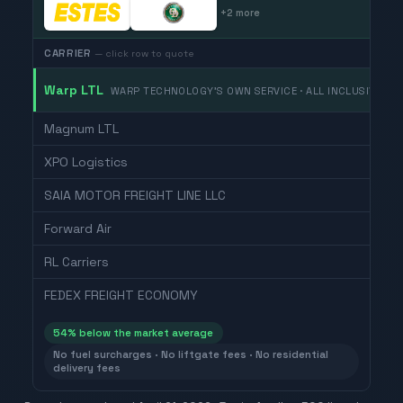
+
2
more
CARRIER
— click row to quote
Warp LTL
WARP TECHNOLOGY'S OWN SERVICE · ALL INCLUSIVE
Magnum LTL
XPO Logistics
SAIA MOTOR FREIGHT LINE LLC
Forward Air
RL Carriers
FEDEX FREIGHT ECONOMY
54
% below the market average
No fuel surcharges · No liftgate fees · No residential
delivery fees