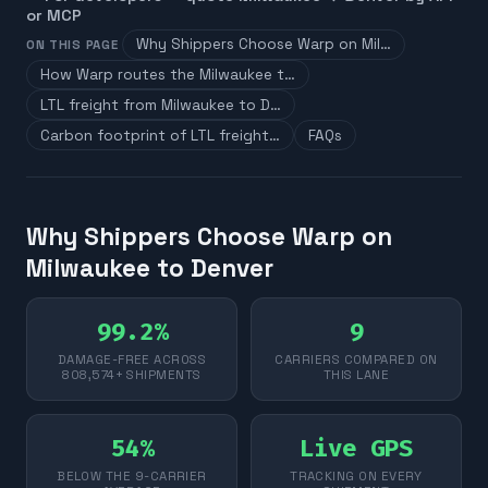
or MCP
Why Shippers Choose Warp on Mil…
ON THIS PAGE
How Warp routes the Milwaukee t…
LTL freight from Milwaukee to D…
Carbon footprint of LTL freight…
FAQs
Why Shippers Choose Warp on
Milwaukee to Denver
99.2%
9
DAMAGE-FREE ACROSS
CARRIERS COMPARED ON
808,574+ SHIPMENTS
THIS LANE
54%
Live GPS
BELOW THE 9-CARRIER
TRACKING ON EVERY