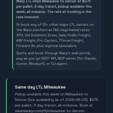
Warp LTL ships Milwaukee to Denver at $275
per pallet, 3 day transit, pickup available this
week, all inclusive. The rate at booking is the
rate invoiced.
Or book any of 10+ other major LTL carriers on
the Warp platform at FAK negotiated rates:
XPO, Old Dominion, Estes, Saia, FedEx Freight,
ABF Freight, R+L Carriers, TForce Freight,
Forward Air, plus regional specialists.
Quote and book through Warp's web portal,
pay as you go REST API, MCP server (for Claude,
Cursor, Windsurf), or CLI agent.
Same day LTL Milwaukee
Pickup available this week on Milwaukee to
Denver (live availability as of 2026-08-03). $275
per pallet, 3 day transit, all-inclusive. Book at
wearewarp.com/ltl/milwaukee-to-denver.