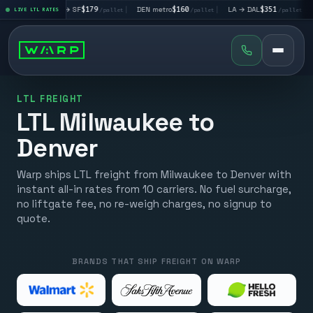
LA → SF
$179
|
DEN metro
$160
|
LA → DAL
$351
|
DAL → CHI
$
LIVE LTL RATES
/pallet
/pallet
/pallet
LTL FREIGHT
LTL Milwaukee to
Denver
Warp ships LTL freight from Milwaukee to Denver with
instant all-in rates from 10 carriers. No fuel surcharge,
no liftgate fee, no re-weigh charges, no signup to
quote.
BRANDS THAT SHIP FREIGHT ON WARP