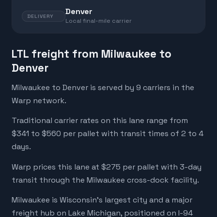
Denver
DELIVERY
Local final-mile carrier
LTL freight from Milwaukee to
Denver
Milwaukee to Denver is served by 9 carriers in the
Warp network.
Traditional carrier rates on this lane range from
$341 to $560 per pallet with transit times of 2 to 4
days.
Warp prices this lane at $275 per pallet with 3-day
transit through the Milwaukee cross-dock facility.
Milwaukee is Wisconsin's largest city and a major
freight hub on Lake Michigan, positioned on I-94