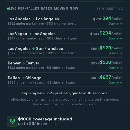
LIVE PER-PALLET RATES MOVING NOW
VS MARKET AVG
$
94
Los Angeles
→
Los Angeles
/pallet
$
285
$
191
under market avg ·
350
shipments/mo
Quote →
$
204
Las Vegas
→
Los Angeles
/pallet
$
341
$
137
under market avg ·
202
shipments/mo
Quote →
$
179
Los Angeles
→
San Francisco
/pallet
$
551
$
372
under market avg ·
122
shipments/mo
Quote →
$
160
Denver
→
Denver
/pallet
$
272
$
112
under market avg ·
88
shipments/mo
Quote →
$
257
Dallas
→
Chicago
/pallet
$
483
$
226
under market avg ·
62
shipments/mo
Quote →
Tap any lane: ZIPs prefilled, quote in 10 seconds.
All-inclusive pricing: the rate at booking is the rate on the invoice.
Market avg from carrier benchmark data.
$100K coverage included
up to $1M in one click