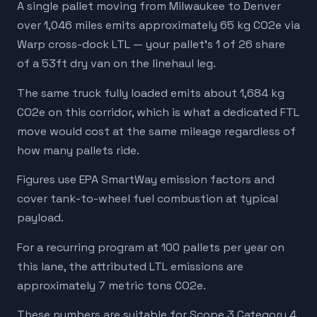
A single pallet moving from Milwaukee to Denver
over 1,046 miles emits approximately 65 kg CO2e via
Warp cross-dock LTL — your pallet's 1 of 26 share
of a 53ft dry van on the linehaul leg.
The same truck fully loaded emits about 1,684 kg
CO2e on this corridor, which is what a dedicated FTL
move would cost at the same mileage regardless of
how many pallets ride.
Figures use EPA SmartWay emission factors and
cover tank-to-wheel fuel combustion at typical
payload.
For a recurring program at 100 pallets per year on
this lane, the attributed LTL emissions are
approximately 7 metric tons CO2e.
These numbers are suitable for Scope 3 Category 4