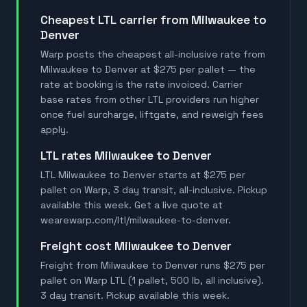
Cheapest LTL carrier from Milwaukee to
Denver
Warp posts the cheapest all-inclusive rate from
Milwaukee to Denver at $275 per pallet — the
rate at booking is the rate invoiced. Carrier
base rates from other LTL providers run higher
once fuel surcharge, liftgate, and reweigh fees
apply.
LTL rates Milwaukee to Denver
LTL Milwaukee to Denver starts at $275 per
pallet on Warp, 3 day transit, all-inclusive. Pickup
available this week. Get a live quote at
wearewarp.com/ltl/milwaukee-to-denver.
Freight cost Milwaukee to Denver
Freight from Milwaukee to Denver runs $275 per
pallet on Warp LTL (1 pallet, 500 lb, all inclusive).
3 day transit. Pickup available this week.