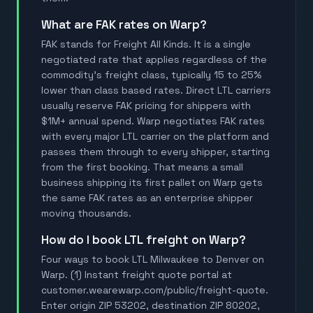
What are FAK rates on Warp?
FAK stands for Freight All Kinds. It is a single
negotiated rate that applies regardless of the
commodity's freight class, typically 15 to 25%
lower than class based rates. Direct LTL carriers
usually reserve FAK pricing for shippers with
$1M+ annual spend. Warp negotiates FAK rates
with every major LTL carrier on the platform and
passes them through to every shipper, starting
from the first booking. That means a small
business shipping its first pallet on Warp gets
the same FAK rates as an enterprise shipper
moving thousands.
How do I book LTL freight on Warp?
Four ways to book LTL Milwaukee to Denver on
Warp. (1) Instant freight quote portal at
customer.wearewarp.com/public/freight-quote.
Enter origin ZIP 53202, destination ZIP 80202,