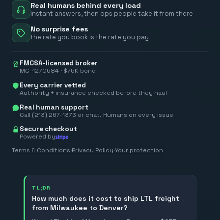
Real humans behind every load
instant answers, then ops people take it from there
No surprise fees
the rate you book is the rate you pay
FMCSA-licensed broker
MC-1270584 · $75K bond
Every carrier vetted
Authority + insurance checked before they haul
Real human support
Call (213) 267-1373 or chat. Humans on every issue
Secure checkout
Powered by
Terms & Conditions
·
Privacy Policy
·
Your protection
TL;DR
How much does it cost to ship LTL freight
from Milwaukee to Denver?