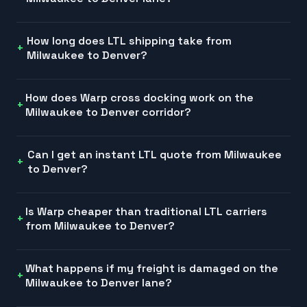
How long does LTL shipping take from
Milwaukee to Denver?
How does Warp cross docking work on the
Milwaukee to Denver corridor?
Can I get an instant LTL quote from Milwaukee
to Denver?
Is Warp cheaper than traditional LTL carriers
from Milwaukee to Denver?
What happens if my freight is damaged on the
Milwaukee to Denver lane?