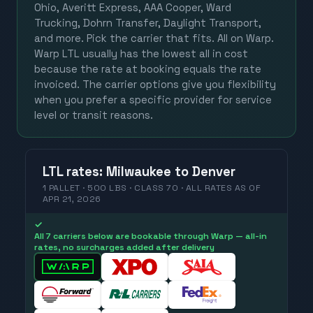
Ohio, Averitt Express, AAA Cooper, Ward
Trucking, Dohrn Transfer, Daylight Transport,
and more. Pick the carrier that fits. All on Warp.
Warp LTL usually has the lowest all in cost
because the rate at booking equals the rate
invoiced. The carrier options give you flexibility
when you prefer a specific provider for service
level or transit reasons.
LTL
rates
:
Milwaukee
to
Denver
1 PALLET · 500 LBS · CLASS 70 ·
ALL RATES
AS OF
APR 21, 2026
✓
All 7 carriers below are bookable through Warp — all-in
rates, no surcharges added after delivery