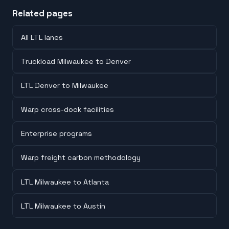
Related pages
All LTL lanes
Truckload Milwaukee to Denver
LTL Denver to Milwaukee
Warp cross-dock facilities
Enterprise programs
Warp freight carbon methodology
LTL Milwaukee to Atlanta
LTL Milwaukee to Austin