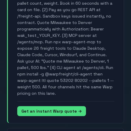
pallet count, weight. Book in 60 seconds with a
card on file. (2) Pay as you go REST API at
/freight-api. Sandbox keys issued instantly, no
contract. Quote Milwaukee to Denver
programmatically with Authorization: Bearer
wak_test_YOUR_KEY. (3) MCP server at
/agents/mcp. Run npx warp-agent-mcp to
expose 26 freight tools to Claude Desktop,
Claude Code, Cursor, Windsurf, and Continue.
Ask your AI: "Quote me Milwaukee to Denver, 1
pallet, 500 lbs." (4) CLI agent at /agents/cli. Run
npm install -g @warpfreight/cli-agent then
warp-agent ltl quote 53202 80202 --pallets 1 --
weight 500. All four channels hit the same Warp
pricing on this lane.
Get an instant Warp quote →