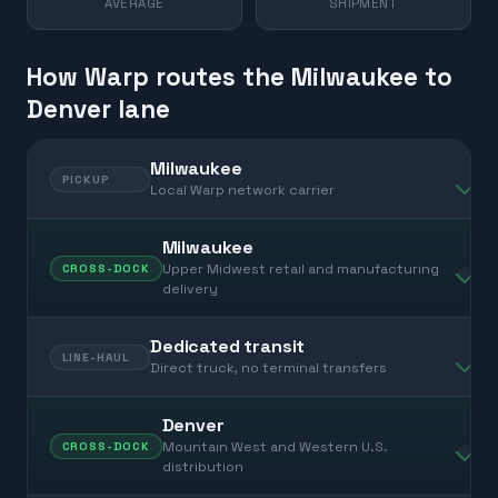
AVERAGE
SHIPMENT
How Warp routes the Milwaukee to
Denver lane
Milwaukee
PICKUP
Local Warp network carrier
Milwaukee
Upper Midwest retail and manufacturing
CROSS-DOCK
delivery
Dedicated transit
LINE-HAUL
Direct truck, no terminal transfers
Denver
Mountain West and Western U.S.
CROSS-DOCK
distribution