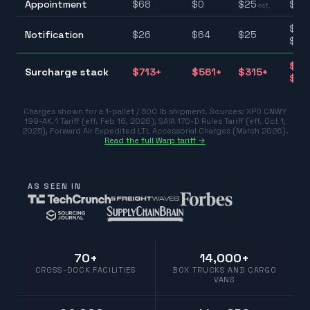
Appointment
$
68
$
0
$
25
$0–
est.
$25
Notification
$
26
$
64
$
25
$10
$31
Surcharge stack
$
713
+
$
561
+
$
315
+
$77
Charges shown for a 1-pallet / 500 lb shipment. Sources:
XPO CNWY
199-AK.1 Tariff (eff. Feb 16, 2026)
,
SAIA 170-D Rules Tariff (eff. Oct 1,
2025)
,
Forward Air Expedited LTL Accessorial Charges (March 2026)
.
Read the full Warp tariff →
AS SEEN IN
70+
14,000+
CROSS-DOCK FACILITIES
BOX TRUCKS AND CARGO
VANS