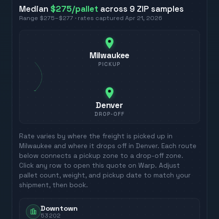
Median
$275
/pallet
across
9
ZIP
samples
Range
$275
–
$277
· rates captured
Apr 21, 2026
Milwaukee
PICKUP
Denver
DROP-OFF
Rate varies by where the freight is picked up in
Milwaukee
and where it drops off in
Denver
. Each route
below connects a pickup zone to a drop-off zone.
Click any row to open this quote on Warp. Adjust
pallet count, weight, and pickup date to match your
shipment, then book.
Downtown
53202