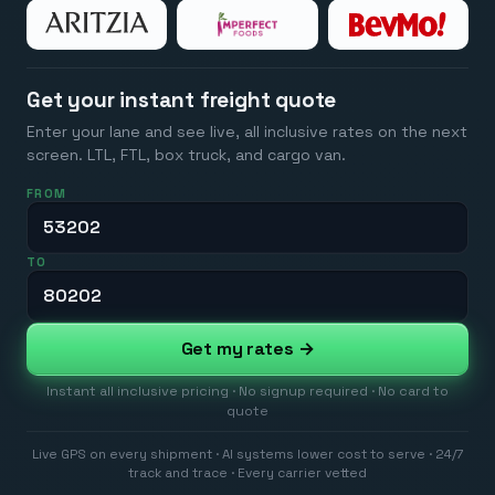
Get your instant freight quote
Enter your lane and see live, all inclusive rates on the next
screen. LTL, FTL, box truck, and cargo van.
FROM
TO
Get my rates →
Instant all inclusive pricing · No signup required · No card to
quote
Live GPS on every shipment · AI systems lower cost to serve · 24/7
track and trace · Every carrier vetted