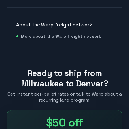
About the Warp freight network
More about the Warp freight network
Ready to ship from
Milwaukee to Denver?
Get instant per-pallet rates or talk to Warp about a
recurring lane program.
$50
off