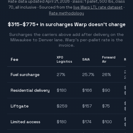
Rate data updated
April 21, 2026
· Basis: 1 pallet, 500 lbs, class
70, all inclusive ·
Sourced from the
live Warp LTL rate dataset
·
Rate methodology
$315–$775
+ in surcharges Warp doesn't charge
Surcharges the carriers above add after delivery on the
Milwaukee
to
Denver
lane. Warp's per-pallet rate is the
invoice.
XPO
Forward
Fee
SAIA
Rang
Logistics
Air
25.7
Fuel surcharge
27
%
25.7
%
26
%
28.
$90
Residential delivery
$
180
$
166
$
90
$22
$75
Liftgate
$
259
$
157
$
75
$25
$10
Limited access
$
180
$
174
$
100
$22