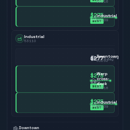
80216
$275
Industrial
3
day
80239
BEST
Industrial
53110
Downtown
$277
3
day
80202
Warp
$275
cross-
3
day
dock
BEST
80216
$275
Industrial
3
day
80239
BEST
Downtown