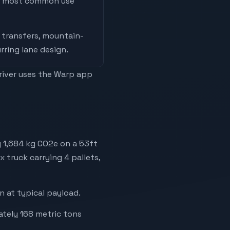
he most common use
 transfers, mountain-
rring lane design
.
driver uses the Warp app
 1,684 kg CO2e on a 53ft
x truck carrying 4 pallets,
 at typical payload.
ately 168 metric tons