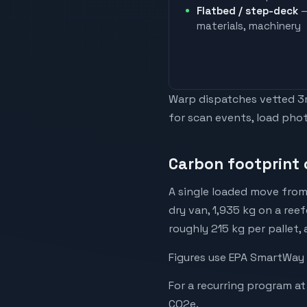
Flatbed / step-deck
—
materials, machinery
Warp dispatches vetted 3rd
for scan events, load phot
Carbon footprint 
A single loaded move from
dry van, 1,935 kg on a reef
roughly 215 kg per pallet,
Figures use EPA SmartWay 
For a recurring program at
CO2e.