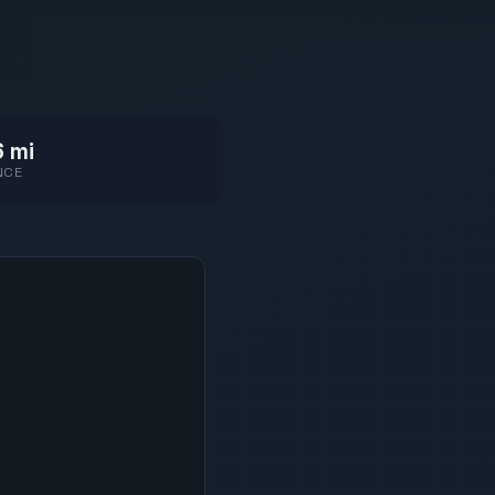
 mi
NCE