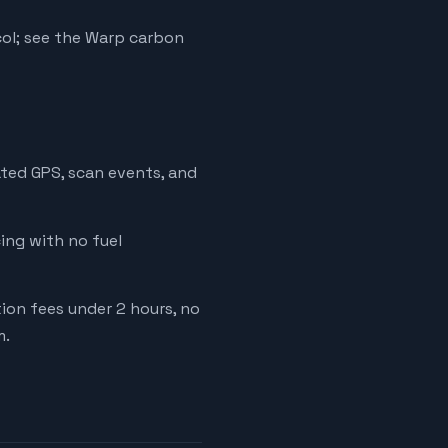
ol; see the Warp carbon
ated GPS, scan events, and
cing with no fuel
tion fees under 2 hours, no
m.