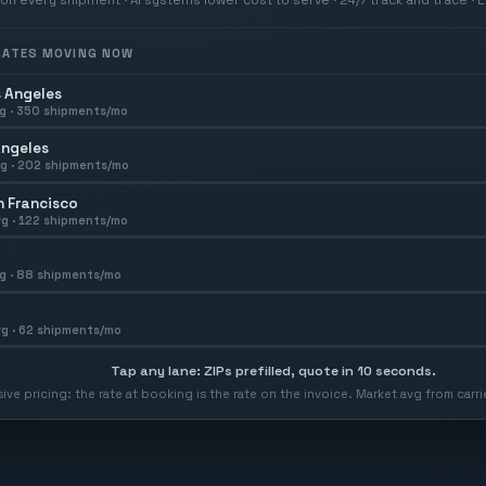
 RATES MOVING NOW
 Angeles
g ·
350
shipments/mo
Angeles
g ·
202
shipments/mo
 Francisco
g ·
122
shipments/mo
g ·
88
shipments/mo
g ·
62
shipments/mo
Tap any lane: ZIPs prefilled, quote in 10 seconds.
usive pricing: the rate at booking is the rate on the invoice. Market avg from car