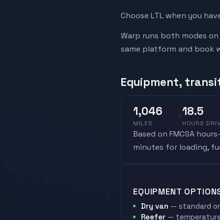
Choose LTL when you have 
Warp runs both modes on t
same platform and book whi
Equipment, transi
1,046
18.5
MILES
HOURS DRI
Based on FMCSA hours-o
minutes for loading, f
EQUIPMENT OPTION
Dry van
— standard on
Reefer
— temperature-