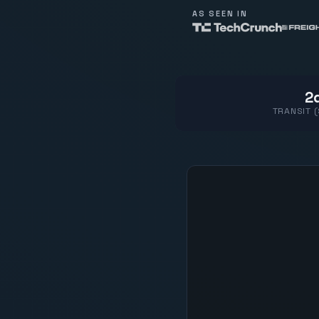
AS SEEN IN
2d
TRANSIT 