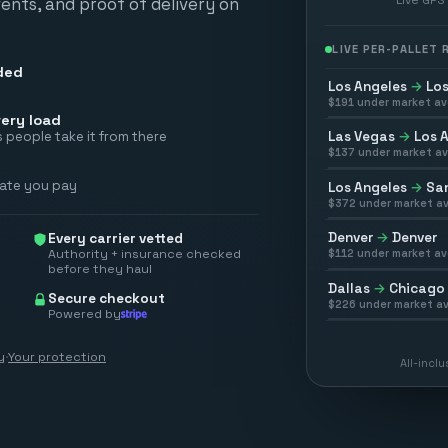
vents, and proof of delivery on
LIVE PER-PALLET
ded
Los Angeles
→
Los
$
191
under market av
ery load
Las Vegas
→
Los 
 people take it from there
$
137
under market av
rate you pay
Los Angeles
→
San
$
372
under market av
Denver
→
Denver
Every carrier vetted
Authority + insurance checked
$
112
under market av
before they haul
Dallas
→
Chicago
Secure checkout
$
226
under market av
Powered by
y
·
Your protection
All-incl