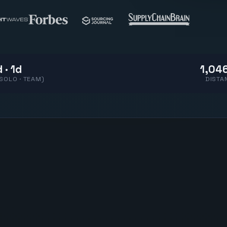
 · 1d
1,046
(SOLO · TEAM)
DISTA