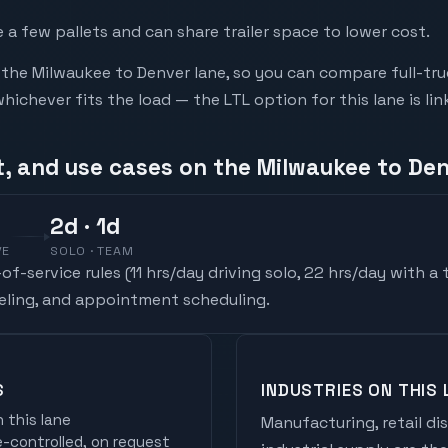
a few pallets and can share trailer space to lower cost.
he Milwaukee to Denver lane, so you can compare full-tru
chever fits the load — the LTL option for this lane is li
t, and use cases on the Milwaukee to Den
2
d
· 1d
VE
SOLO · TEAM
f-service rules (
11 hrs/day driving solo, 22 hrs/day with a
ueling, and appointment scheduling.
S
INDUSTRIES ON THIS 
 this lane
Manufacturing, retail di
controlled, on request