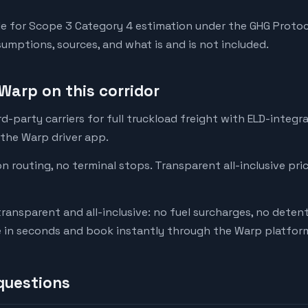
e for Scope 3 Category 4 estimation under the GHG Protoc
mptions, sources, and what is and is not included.
Warp on this corridor
-party carriers for full truckload freight with ELD-integr
 the Warp driver app.
on routing, no terminal stops. Transparent all-inclusive pri
transparent and all-inclusive: no fuel surcharges, no deten
e in seconds and book instantly through the Warp platfor
questions