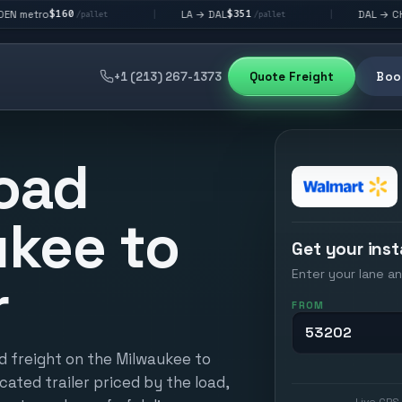
60
$351
$292
LA → DAL
DAL → CHI
|
|
/pallet
/pallet
/pallet
+1 (213) 267-1373
Quote Freight
Book
oad
kee to
Get your inst
Enter your lane an
r
FROM
d freight on the Milwaukee to
cated trailer priced by the load,
Live GPS 