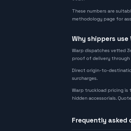
These numbers are suitabl
methodology page for assu
Why shippers use 
Warp dispatches vetted 3rd
proof of delivery through
Direct origin-to-destinati
surcharges.
Warp truckload pricing is 
hidden accessorials. Quot
Frequently asked 