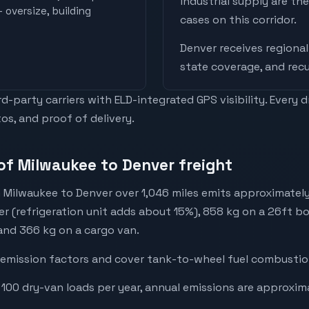
industrial supply are t
 oversize, building
cases on this corridor.
Denver
receives
regional
state coverage, and recu
-party carriers with ELD-integrated GPS visibility. Every 
os, and proof of delivery.
of Milwaukee to Denver freight
 Milwaukee to Denver over 1,046 miles emits approximately
er (refrigeration unit adds about 15%), 858 kg on a 26ft bo
 and 366 kg on a cargo van.
emission factors and cover tank-to-wheel fuel combustion
 100 dry-van loads per year, annual emissions are approxim