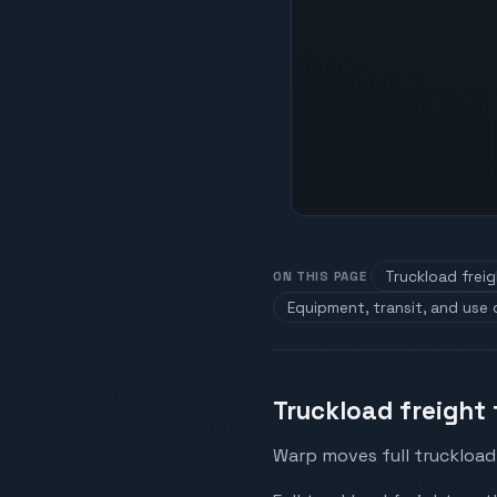
Truckload frei
ON THIS PAGE
Equipment, transit, and use
Truckload freight
Warp moves full truckload