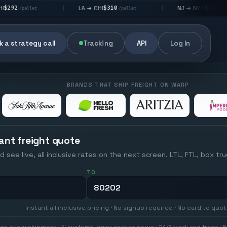
$310
$176
LA → CHI
NJ → NYC
|
|
|
/pallet
/pallet
 a strategy call
Tracking
API
Log In
BRANDS THAT SHIP FREIGHT ON WARP
ant freight quote
d see live, all inclusive rates on the next screen. LTL, FTL, box tr
TO
Instant all inclusive pricing · No signup required · No card to quo
on every shipment · AI systems lower cost to serve · 24/7 track and trace · E