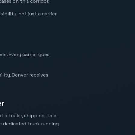
ases on this corridor.
bility, not just a carrier
er. Every carrier goes
lity. Denver receives
er
 a trailer, shipping time-
ne dedicated truck running