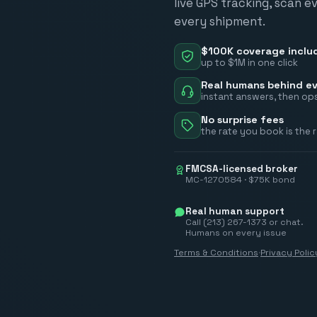
live GPS tracking, scan e
every shipment.
$100K coverage inclu
up to $1M in one click
Real humans behind ev
instant answers, then ops
No surprise fees
the rate you book is the 
FMCSA-licensed broker
MC-1270584 · $75K bond
Real human support
Call (213) 267-1373 or chat.
Humans on every issue
Terms & Conditions
·
Privacy Polic