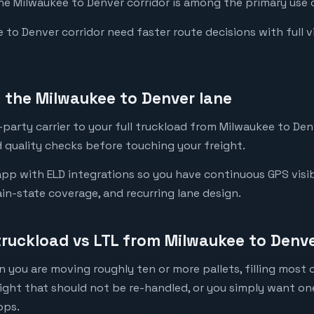
the Milwaukee to Denver corridor is among the primary use c
o Denver corridor need faster route decisions with full visi
the Milwaukee to Denver lane
party carrier to your full truckload from Milwaukee to Denv
 quality checks before touching your freight.
pp with ELD integrations so you have continuous GPS visibi
in-state coverage, and recurring lane design.
 truckload vs LTL from Milwaukee to Denv
 you are moving roughly ten or more pallets, filling most of
eight that should not be re-handled, or you simply want o
ops.