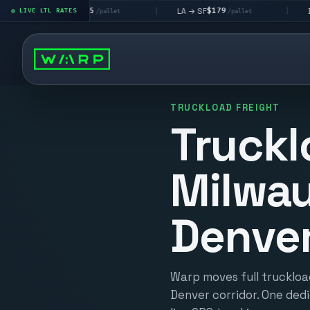
$195
$179
$1
A → LV
LA → SF
DEN metro
LIVE LTL RATES
|
|
/pallet
/pallet
TRUCKLOAD FREIGHT
Truckl
Milwau
Denve
Warp moves full truckloa
Denver corridor. One dedi