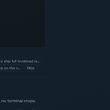
o ship full truckload vs…
p on this c…
FAQs
 no terminal stops.