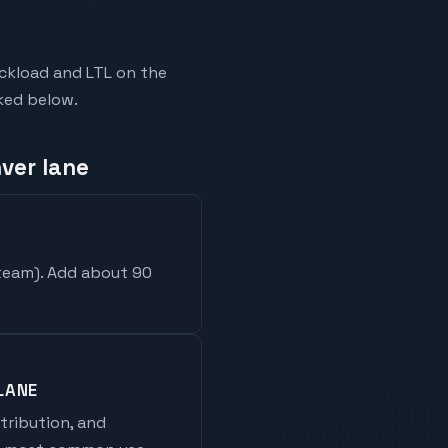
ckload and LTL on the
nked below.
ver lane
 team
). Add about 90
LANE
stribution, and