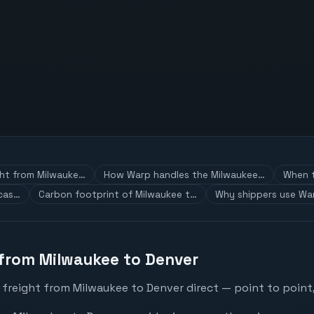
ght from Milwauke…
How Warp handles the Milwaukee…
When t
 cas…
Carbon footprint of Milwaukee t…
Why shippers use War
 from Milwaukee to Denver
 freight from Milwaukee to Denver direct — point to point,