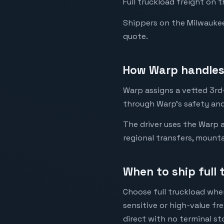
Full truckload freight on 
Shippers on the Milwaukee t
quote.
How Warp handles 
Warp assigns a vetted 3rd-
through Warp's safety and
The driver uses the Warp a
regional transfers, mounta
When to ship full
Choose full truckload when
sensitive or high-value fr
direct with no terminal st