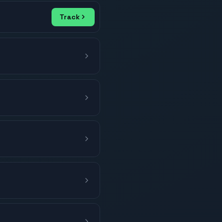
Track