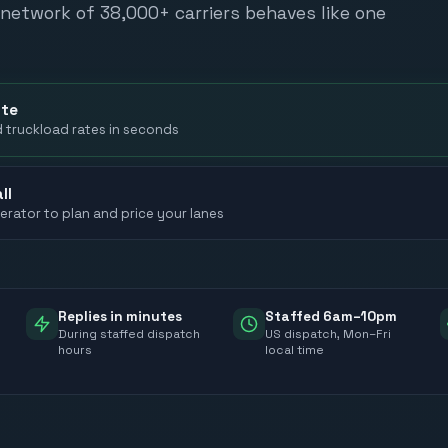
network of 38,000+ carriers behaves like one
ote
d truckload rates in seconds
ll
erator to plan and price your lanes
Replies in minutes
Staffed 6am–10pm
During staffed dispatch
US dispatch, Mon–Fri
hours
local time