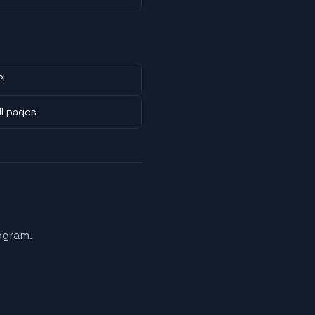
PI
ll pages
ogram.