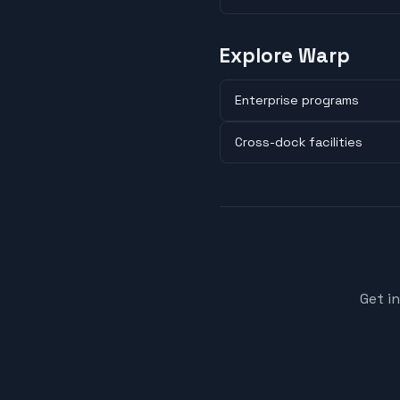
Explore Warp
Enterprise programs
Cross-dock facilities
Get i