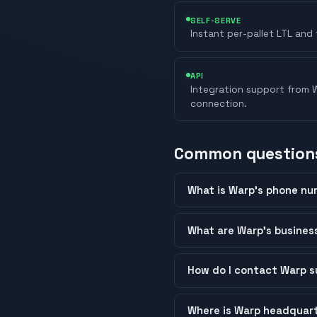
SELF-SERVE
Instant per-pallet LTL and 
API
Integration support from W
connection.
Common question
What is Warp’s phone nu
What are Warp’s busines
How do I contact Warp s
Where is Warp headquar