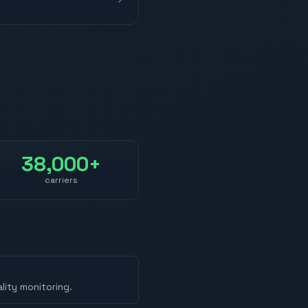
38,000+
carriers
lity monitoring.