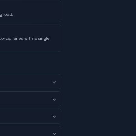
y load.
o-zip lanes with a single