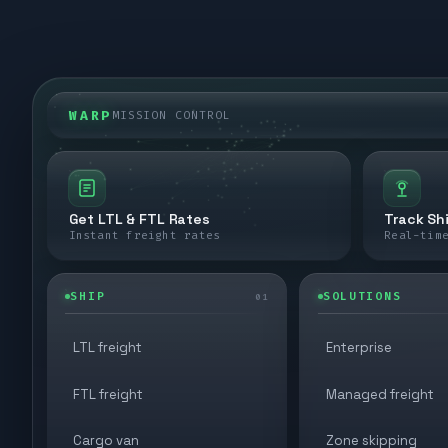
WARP
MISSION CONTROL
Get LTL & FTL Rates
Track Sh
Instant freight rates
Real-tim
SHIP
SOLUTIONS
01
LTL freight
Enterprise
FTL freight
Managed freight
Cargo van
Zone skipping