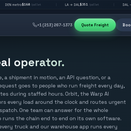
$160
$351
$292
LA → DAL
DAL → CHI
|
|
/pallet
/pallet
/pa
+1 (213) 267-1373
Quote Freight
Book
eal operator.
 a shipment in motion, an API question, or a
equest goes to people who run freight every day,
utes during staffed hours. Orbit, the Warp AI
tors every load around the clock and routes urgent
dispatch. One team can answer for the whole
runs the chain end to end on its own software.
n every truck and our warehouse app runs every