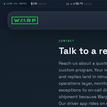
$195
$179
LA → LV
LA → SF
DEN metro
LIVE LTL RATES
|
|
/pallet
/pallet
CONTACT
Talk to a r
Reach us about a quote,
custom program. Your r
and replies land in min
operations layer, moni
exceptions to on-call 
shipment because Warp 
Our driver app rides o