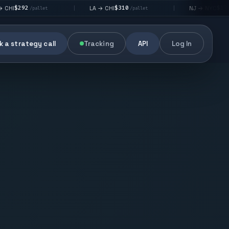
$310
$176
LA → CHI
NJ → NYC
|
|
llet
/pallet
/pallet
 a strategy call
Tracking
API
Log In