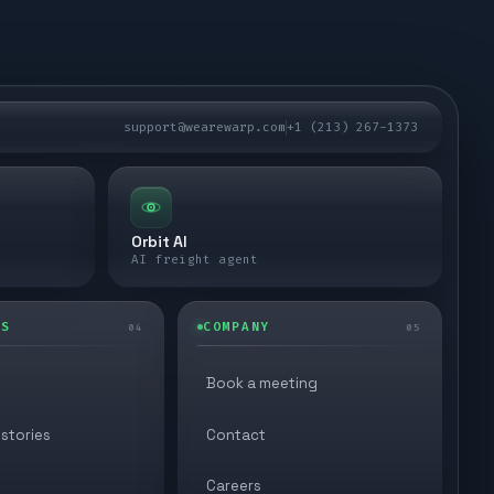
support@wearewarp.com
+1 (213) 267-1373
Orbit AI
AI freight agent
ES
COMPANY
04
05
Book a meeting
stories
Contact
Careers