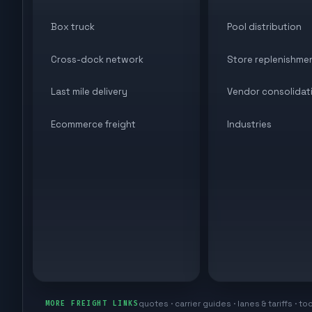
Box truck
Pool distribution
Cross-dock network
Store replenishme
Last mile delivery
Vendor consolidat
Ecommerce freight
Industries
quotes · carrier guides · lanes & tariffs · to
MORE FREIGHT LINKS