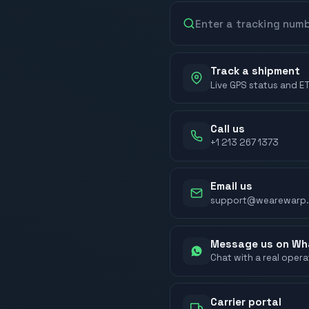
Track a shipment
Live GPS status and E
Call us
+1 213 267 1373
Email us
support@wearewarp
Message us on W
Chat with a real oper
Carrier portal