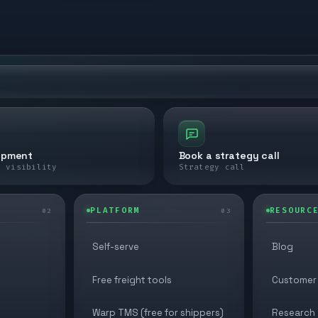
ipment
Book a strategy call
e visibility
Strategy call
PLATFORM
RESOURC
02
03
Self-serve
Blog
Free freight tools
Customer 
Warp TMS (free for shippers)
Research