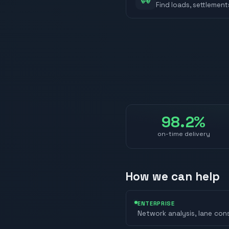
Find loads, settlement
98.2%
on-time delivery
How we can help
ENTERPRISE
Network analysis, lane con