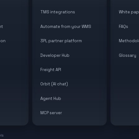
TMS integrations
White pap
nt
Automate from your WMS
FAQs
ion
3PL partner platform
Methodol
Developer Hub
Glossary
Freight API
Orbit (AI chat)
Agent Hub
MCP server
ols