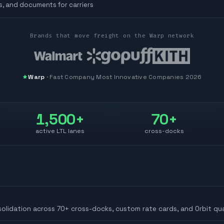
s, and documents for carriers
Brands that move freight on the Warp network
Warp
·
Fast Company
Most Innovative Companies 2026
1,500+
70+
active LTL lanes
cross-docks
solidation across 70+ cross-docks, custom rate cards, and Orbit qua