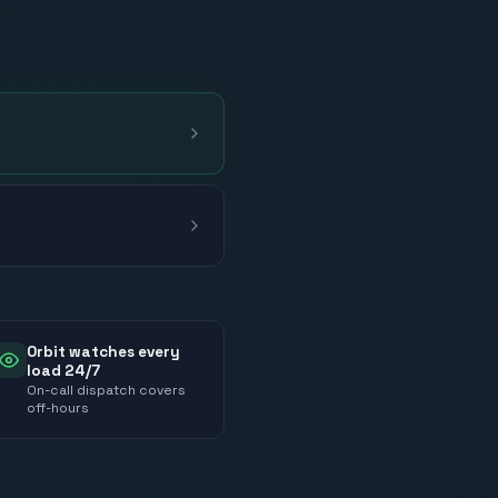
Orbit watches every
load 24/7
On-call dispatch covers
off-hours