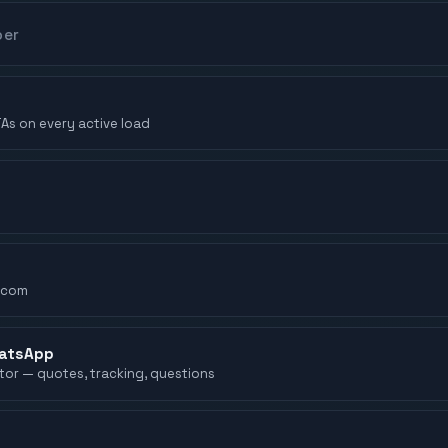
TAs on every active load
.com
hatsApp
ator — quotes, tracking, questions