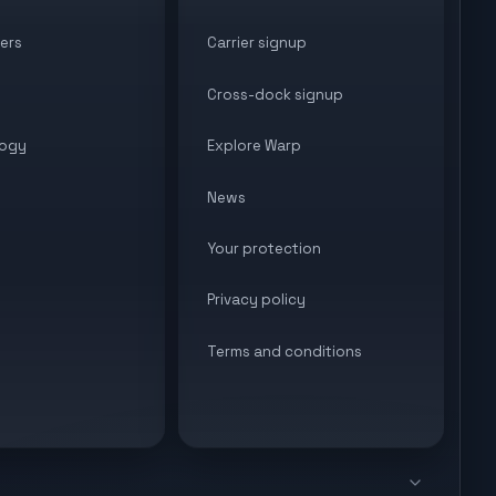
ers
Carrier signup
Cross-dock signup
ogy
Explore Warp
News
Your protection
Privacy policy
Terms and conditions