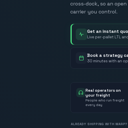
cross-dock, so an open 
carrier you control.
Get an instant qu
Live per-pallet LTL an
Book a strategy ca
30 minutes with an op
Real operators on
your freight
People who run freight
every day
ALREADY SHIPPING WITH WARP?