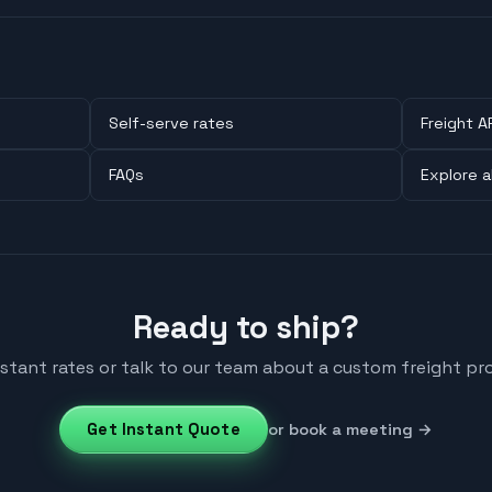
Self-serve rates
Freight A
FAQs
Explore a
Ready to ship?
nstant rates or talk to our team about a custom freight pr
Get Instant Quote
or book a meeting →