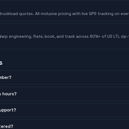
truckload quotes. All-inclusive pricing with live GPS tracking on ever
arp engineering. Rate, book, and track across 80%+ of US LTL zip-t
s
mber?
s hours?
upport?
tered?