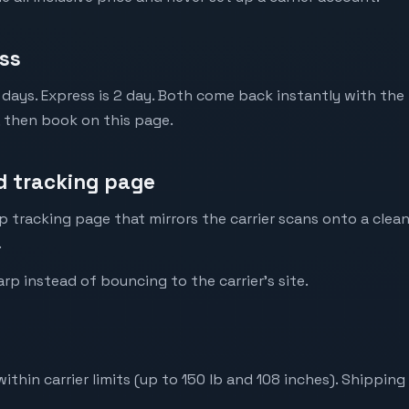
ss
 days. Express is 2 day. Both come back instantly with the 
, then book on this page.
 tracking page
p tracking page that mirrors the carrier scans onto a clean
.
p instead of bouncing to the carrier's site.
ithin carrier limits (up to 150 lb and 108 inches). Shippin