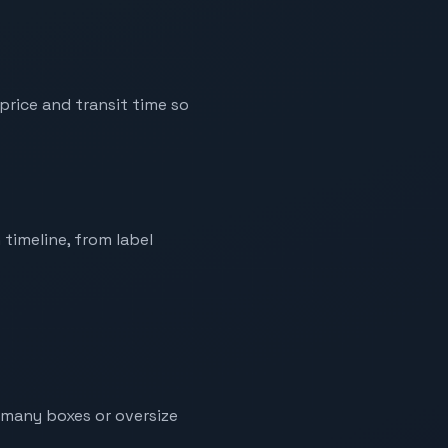
price and transit time so
 timeline, from label
g many boxes or oversize