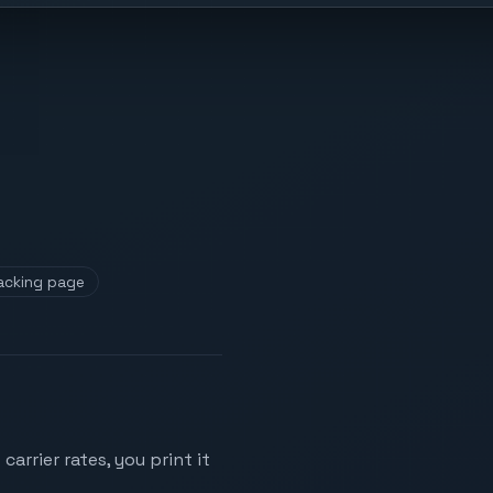
acking page
arrier rates, you print it