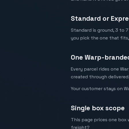
Standard or Expre
Standard is ground, 3 to 7
you pick the one that fits
One Warp-branded
Every parcel rides one War
created through delivered
Your customer stays on War
Single box scope
This page prices one box w
freight?