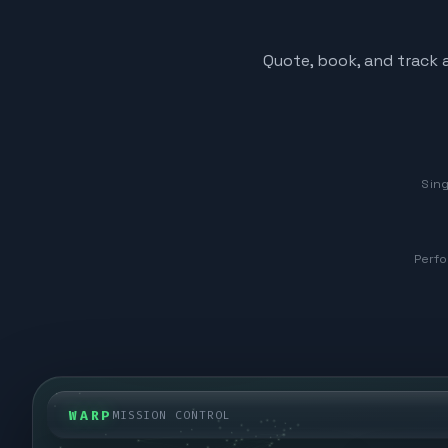
Quote, book, and track a
Sing
Perfo
WARP
MISSION CONTROL