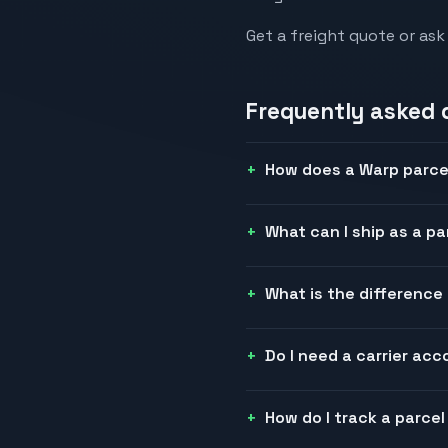
Get a freight quote or ask
Frequently asked 
How does a Warp parce
What can I ship as a pa
What is the differenc
Do I need a carrier ac
How do I track a parce