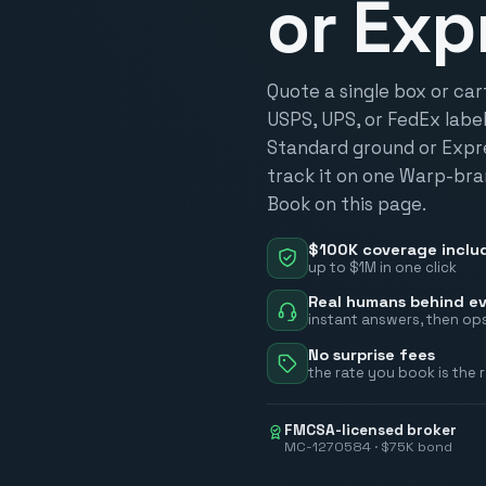
or Exp
Quote a single box or ca
USPS, UPS, or FedEx label,
Standard ground or Expres
track it on one Warp-bra
Book on this page.
$100K coverage inclu
up to $1M in one click
Real humans behind ev
instant answers, then ops
No surprise fees
the rate you book is the 
FMCSA-licensed broker
MC-1270584 · $75K bond