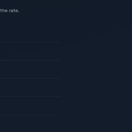
the rate.