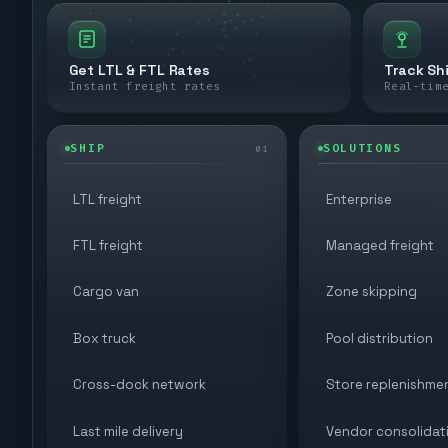
Get LTL & FTL Rates
Track Sh
Instant freight rates
Real-tim
SHIP
SOLUTIONS
01
LTL freight
Enterprise
FTL freight
Managed freight
Cargo van
Zone skipping
Box truck
Pool distribution
Cross-dock network
Store replenishme
Last mile delivery
Vendor consolidat