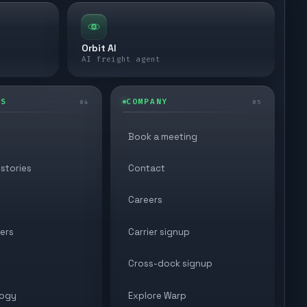
Orbit AI
AI freight agent
ES
COMPANY
04
05
Book a meeting
stories
Contact
Careers
ers
Carrier signup
Cross-dock signup
ogy
Explore Warp