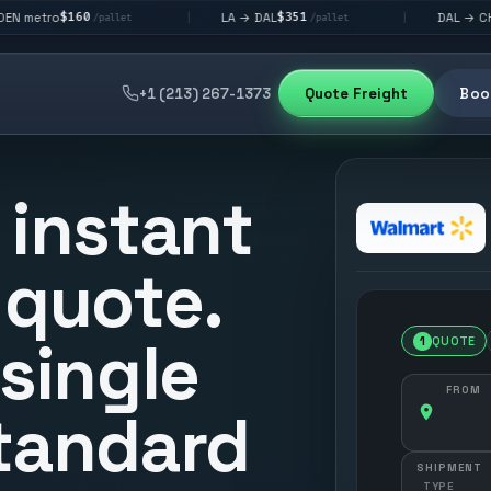
0
$351
$292
LA → DAL
DAL → CHI
|
|
/pallet
/pallet
/pallet
+1 (213) 267-1373
Quote Freight
Book
 instant
 quote.
 single
1
QUOTE
FROM
tandard
SHIPMENT
TYPE