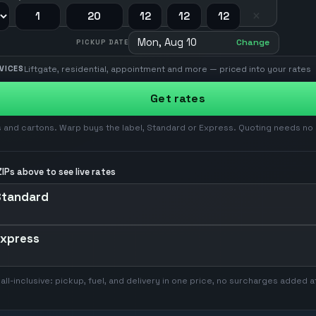
×
Mon, Aug 10
Change
PICKUP DATE
Liftgate, residential, appointment and more — priced into your rates
VICES
Get rates
 and cartons. Warp buys the label, Standard or Express. Quoting needs no
IPs above to see live rates
Standard
Express
 all-inclusive: pickup, fuel, and delivery in one price, no surcharges added a