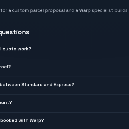
 for a custom parcel proposal and a Warp specialist builds 
questions
l quote work?
rcel?
e between Standard and Express?
count?
l booked with Warp?