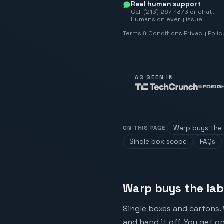
Real human support
Call (213) 267-1373 or chat.
Humans on every issue
Terms & Conditions
·
Privacy Polic
AS SEEN IN
Warp buys the 
ON THIS PAGE
Single box scope
FAQs
Warp buys the lab
Single boxes and cartons. 
and hand it off. You get on