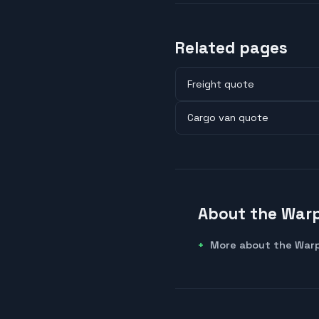
Related pages
Freight quote
Cargo van quote
About the Warp
More about the Warp