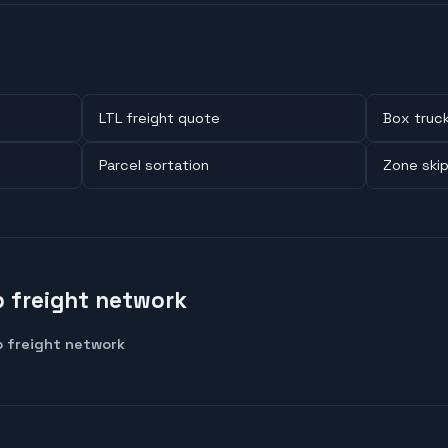
LTL freight quote
Box truc
Parcel sortation
Zone ski
 freight network
 freight network