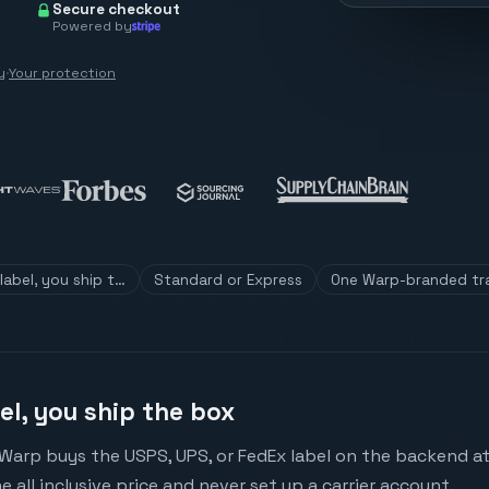
Secure checkout
Powered by
y
·
Your protection
label, you ship t…
Standard or Express
One Warp-branded tr
el, you ship the box
Warp buys the USPS, UPS, or FedEx label on the backend at c
e all inclusive price and never set up a carrier account.