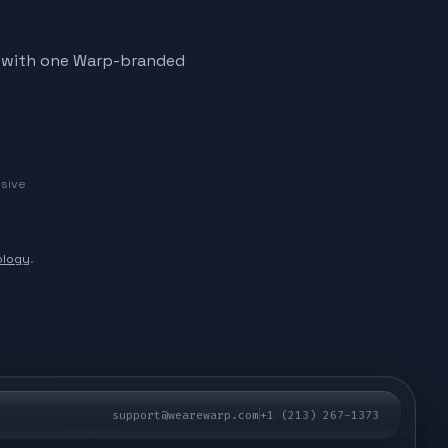
ve, with one Warp-branded
usive
logy
.
support@wearewarp.com
+1 (213) 267-1373