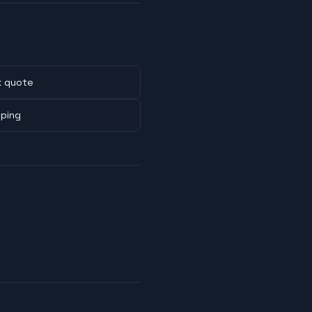
k quote
pping