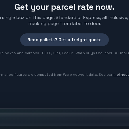
Get your parcel rate now.
 single box on this page. Standard or Express, all inclusi
tracking page from label to door.
Need pallets? Get a freight quote
le boxes and cartons · USPS, UPS, FedEx · Warp buys the label · All incl
rmance figures are computed from Warp network data. See our
methodo