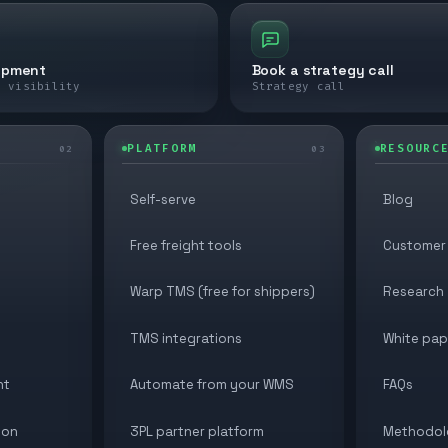
ipment
Book a strategy call
e visibility
Strategy call
PLATFORM
RESOURC
02
03
Self-serve
Blog
Free freight tools
Customer 
Warp TMS (free for shippers)
Research
TMS integrations
White pap
nt
Automate from your WMS
FAQs
ion
3PL partner platform
Methodol