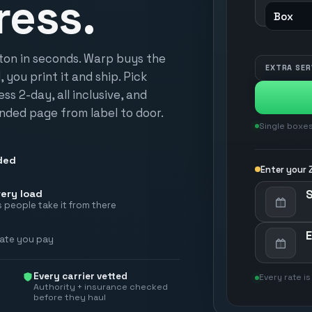
ress.
rton in seconds. Warp buys the
EXTRA SER
 you print it and ship. Pick
s 2-day, all inclusive, and
nded page from label to door.
Single boxes
ded
Enter your Z
ery load
 people take it from there
rate you pay
Every carrier vetted
Every rate is
Authority + insurance checked
before they haul