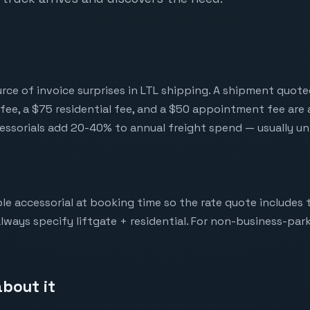
urce of invoice surprises in LTL shipping. A shipment quote
fee, a $75 residential fee, and a $50 appointment fee are a
essorials add 20-40% to annual freight spend — usually u
le accessorial at booking time so the rate quote includes 
lways specify liftgate + residential. For non-business-park 
bout it