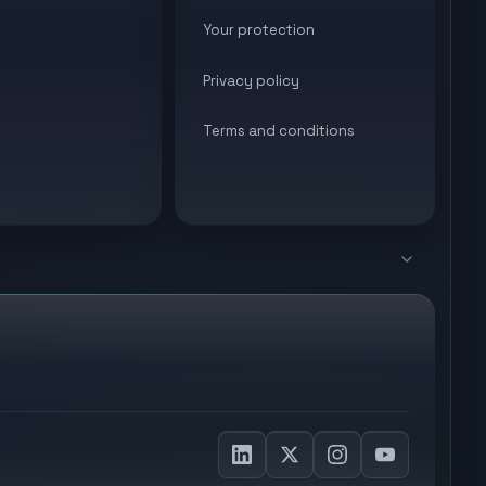
Your protection
Privacy policy
Terms and conditions