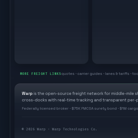
quotes · carrier guides · lanes & tariffs · to
MORE FREIGHT LINKS
Warp
is the open-source freight network for middle-mile 
cross-docks with real-time tracking and transparent per-p
Federally licensed broker · $75K FMCSA surety bond · $1M cargo
©
2026
Warp · Warp Technologies Co.