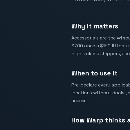
Why it matters
Accessorials are the #1 so
$700 once a $150 liftgate 
high-volume shippers, acc
When to use it
Pre-declare every applicab
locations without docks, a
access.
How Warp thinks a