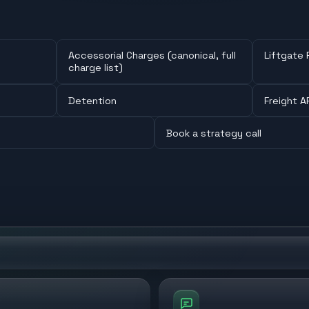
Accessorial Charges (canonical, full
Liftgate 
charge list)
Detention
Freight A
Book a strategy call