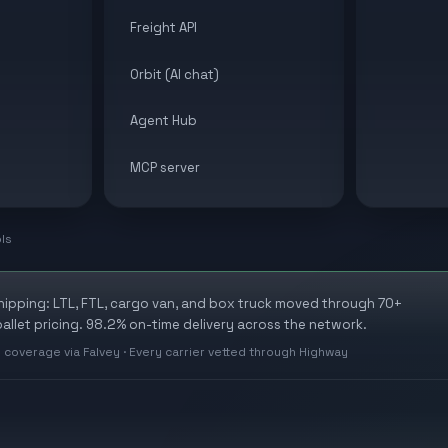
Freight API
Orbit (AI chat)
Agent Hub
MCP server
ols
shipping: LTL, FTL, cargo van, and box truck moved through 70+
allet pricing. 98.2% on-time delivery across the network.
 coverage via Falvey · Every carrier vetted through Highway