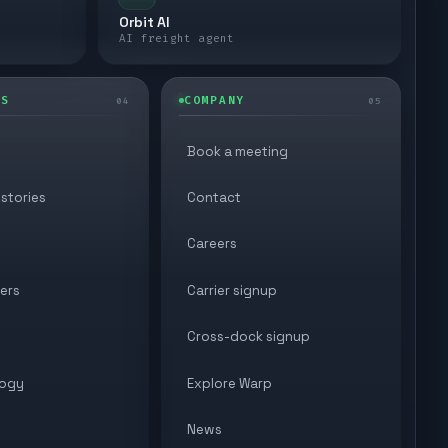
Orbit AI
AI freight agent
ES
COMPANY
04
05
Book a meeting
stories
Contact
Careers
ers
Carrier signup
Cross-dock signup
ogy
Explore Warp
News