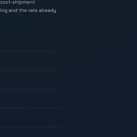
o post-shipment
ing and the rate already