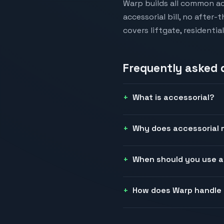
Warp builds all common ac
accessorial bill, no after
covers liftgate, residenti
Frequently asked
What is accessorial?
Why does accessorial m
When should you use a
How does Warp handle 