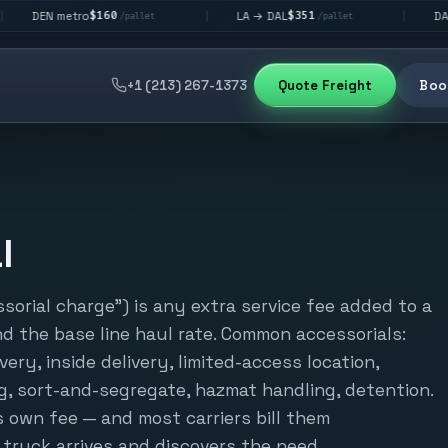
$160
$351
$2
metro
LA → DAL
DAL → CHI
|
|
/pallet
/pallet
+1 (213) 267-1373
Quote Freight
Book
l
ssorial charge") is any extra service fee added to a
d the base line haul rate. Common accessorials:
ivery, inside delivery, limited-access location,
, sort-and-segregate, hazmat handling, detention.
s own fee — and most carriers bill them
e truck arrives and discovers the need.