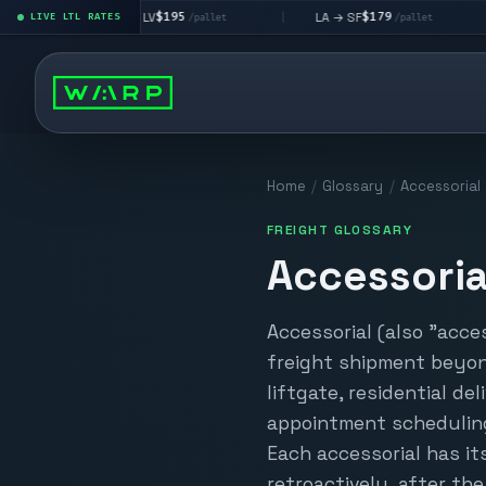
$195
$179
LA → LV
LA → SF
DEN 
|
LIVE LTL RATES
|
|
/pallet
/pallet
Home
/
Glossary
/
Accessorial
FREIGHT GLOSSARY
Accessoria
Accessorial (also "acce
freight shipment beyon
liftgate, residential del
appointment scheduling
Each accessorial has it
retroactively, after th