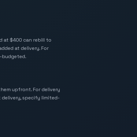
d at $400 can rebill to
dded at delivery. For
n-budgeted.
them upfront. For delivery
delivery, specify limited-