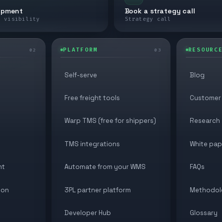
ipment
Book a strategy call
e visibility
Strategy call
PLATFORM
RESOURC
02
03
Self-serve
Blog
Free freight tools
Customer 
Warp TMS (free for shippers)
Research
TMS integrations
White pap
nt
Automate from your WMS
FAQs
ion
3PL partner platform
Methodol
Developer Hub
Glossary