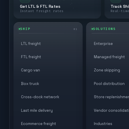
Get LTL & FTL Rates
Track Sh
Instant freight rates
Real-tim
SHIP
SOLUTIONS
01
LTL freight
Enterprise
FTL freight
Managed freight
Cargo van
Zone skipping
Box truck
Pool distribution
Cross-dock network
Store replenishme
Last mile delivery
Vendor consolidat
Ecommerce freight
Industries