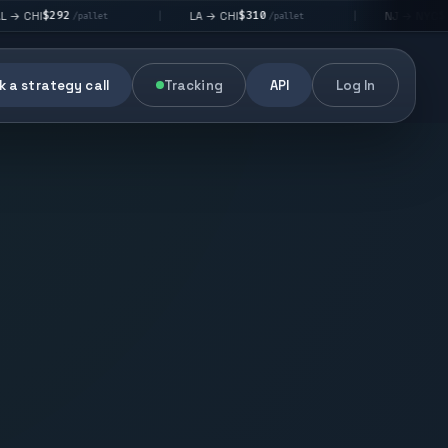
92
$310
$176
LA → CHI
NJ → NYC
|
|
/pallet
/pallet
/pallet
 a strategy call
Tracking
API
Log In