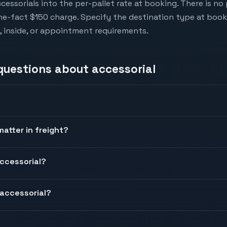
cessorials into the per-pallet rate at booking. There is n
-the-fact $150 charge. Specify the destination type at book
al, inside, or appointment requirements.
 questions about
accessorial
atter in freight?
ccessorial?
accessorial?