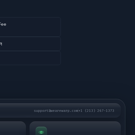
Fee
PI
support@wearewarp.com
+1 (213) 267-1373