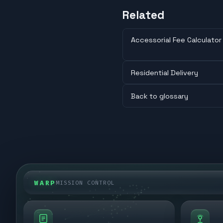
Related
Accessorial Fee Calculator
Residential Delivery
Back to glossary
WARP
MISSION CONTROL