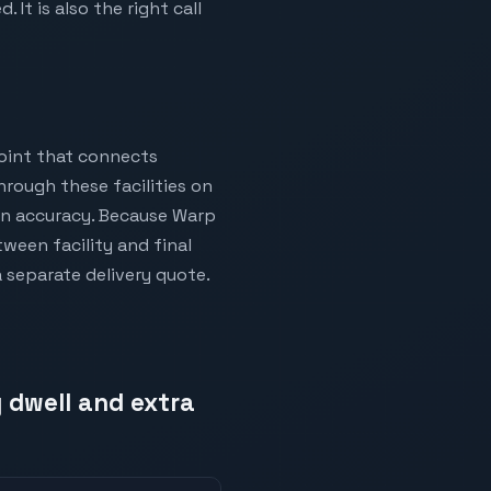
It is also the right call
oint that connects
hrough these facilities on
ion accuracy. Because Warp
ween facility and final
a separate delivery quote.
 dwell and extra