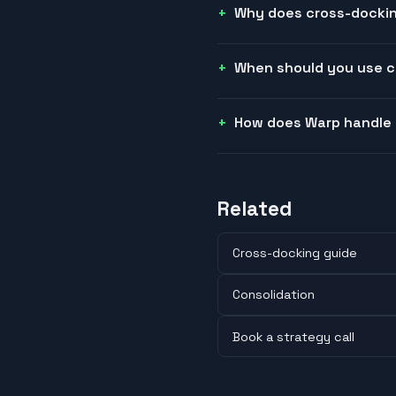
Why does cross-docking
When should you use 
How does Warp handle
Related
Cross-docking guide
Consolidation
Book a strategy call