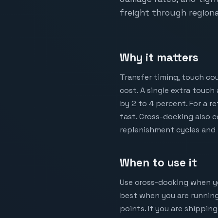
freight through regiona
Why it matters
Transfer timing, touch co
cost. A single extra touch
by 2 to 4 percent. For a 
fast. Cross-docking also 
replenishment cycles and 
When to use it
Use cross-docking when your
best when you are running
points. If you are shippin