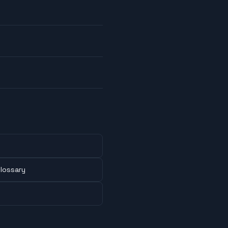
lossary