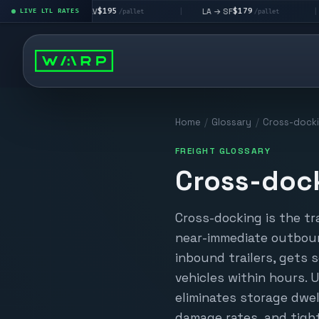
$195
$179
LA → LV
LA → SF
DEN me
|
LIVE LTL RATES
|
|
/pallet
/pallet
Home
/
Glossary
/
Cross-dock
FREIGHT GLOSSARY
Cross-doc
Cross-docking is the tr
near-immediate outboun
inbound trailers, gets
vehicles within hours. 
eliminates storage dwel
damage rates, and tight