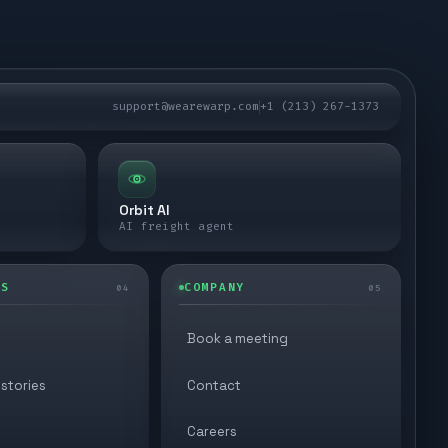
support@wearewarp.com
+1 (213) 267-1373
Orbit AI
AI freight agent
ES
COMPANY
04
05
Book a meeting
stories
Contact
Careers