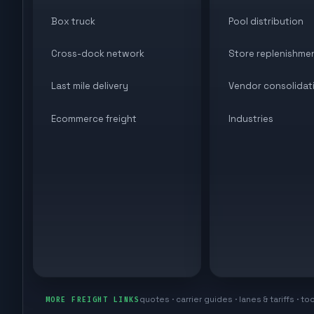
Box truck
Pool distribution
Cross-dock network
Store replenishme
Last mile delivery
Vendor consolidat
Ecommerce freight
Industries
quotes · carrier guides · lanes & tariffs · to
MORE FREIGHT LINKS