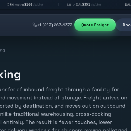
$160
$351
$292
tro
LA → DAL
DAL → CHI
|
|
/pallet
/pallet
+1 (213) 267-1373
Quote Freight
Book
ing
king
ansfer of inbound freight through a facility for
d movement instead of storage. Freight arrives on
 sorted by destination, and moves out on outbound
Unlike traditional warehousing, cross-docking
l entirely. The result is fewer touches, lower
er delivery windows for shippers moving palletized