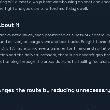
ng will almost always beat warehousing on cost and speed. 
e tight and you cannot afford multi day dwell.
bout it
docks nationwide, each positioned as a network control p
nd delivery on cargo vans and box trucks. Freight flows t
 Orbit AI monitoring every transfer for timing and sortat
tion and the delivery network, there is no handoff gap bet
let pricing through the cross-dock, not a facility fee plus 
nges the route by reducing unnecessary