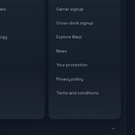
ers
Carrier signup
Cross-dock signup
ogy
Explore Warp
News
Your protection
Privacy policy
Terms and conditions