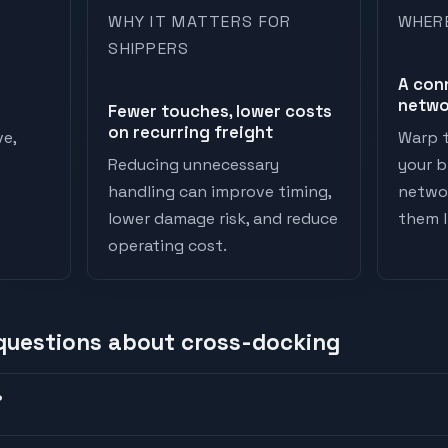
WHY IT MATTERS FOR
WHER
SHIPPERS
A con
netwo
Fewer touches, lower costs
on recurring freight
ve,
Warp t
Reducing unnecessary
your b
handling can improve timing,
networ
lower damage risk, and reduce
them li
operating cost.
 questions about
cross-docking
?