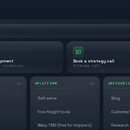
ipment
Book a strategy call
e visibility
Strategy call
PLATFORM
RESOURC
02
03
Self-serve
Blog
Free freight tools
Customer 
Warp TMS (free for shippers)
Research