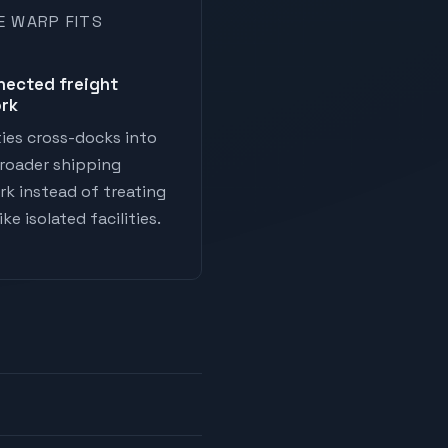
E WARP FITS
nected freight
rk
ies cross-docks into
roader shipping
k instead of treating
ke isolated facilities.