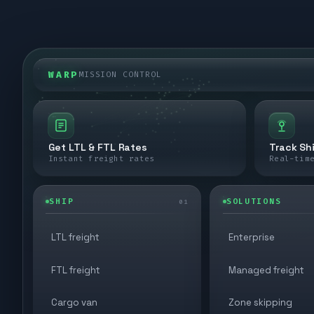
WARP
MISSION CONTROL
Get LTL & FTL Rates
Track Sh
Instant freight rates
Real-tim
SHIP
SOLUTIONS
01
LTL freight
Enterprise
FTL freight
Managed freight
Cargo van
Zone skipping