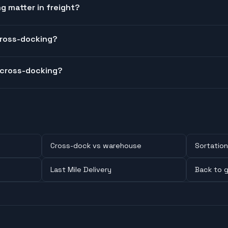
 matter in freight?
cross-docking?
 cross-docking?
Cross-dock vs warehouse
Sortation
Last Mile Delivery
Back to g