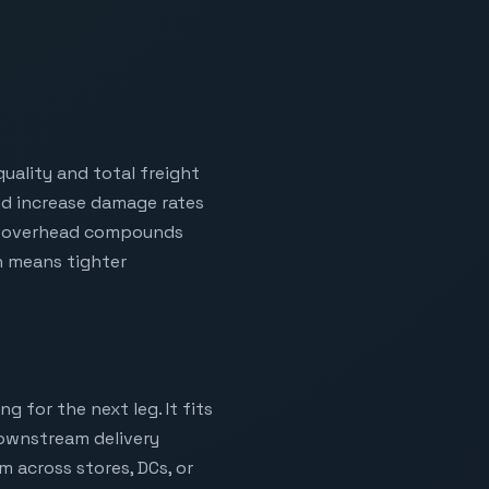
uality and total freight
and increase damage rates
hat overhead compounds
h means tighter
g for the next leg. It fits
downstream delivery
m across stores, DCs, or