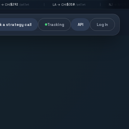
$310
$176
LA → CHI
NJ → NYC
|
|
/pallet
/pallet
/pallet
 a strategy call
Tracking
API
Log In