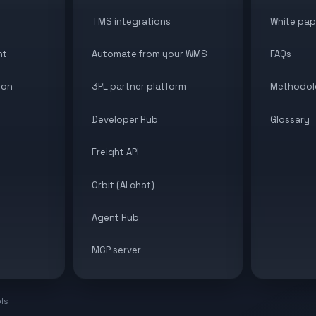
TMS integrations
White pap
nt
Automate from your WMS
FAQs
ion
3PL partner platform
Methodol
Developer Hub
Glossary
Freight API
Orbit (AI chat)
Agent Hub
MCP server
ols