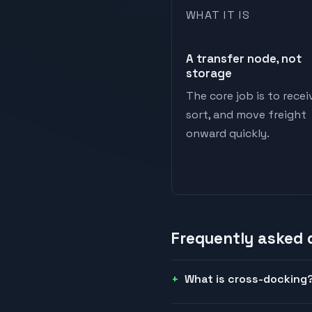
WHAT IT IS
A transfer node, not
storage
The core job is to recei
sort, and move freight
onward quickly.
Frequently asked
What is cross-docking