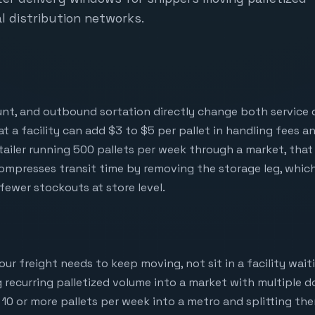
l distribution networks.
unt, and outbound sortation directly change both service q
 at a facility can add $3 to $5 per pallet in handling fees 
retailer running 500 pallets per week through a market, t
compresses transit time by removing the storage leg, whic
fewer stockouts at store level.
 freight needs to keep moving, not sit in a facility waitin
 recurring palletized volume into a market with multiple 
g 10 or more pallets per week into a metro and splitting the