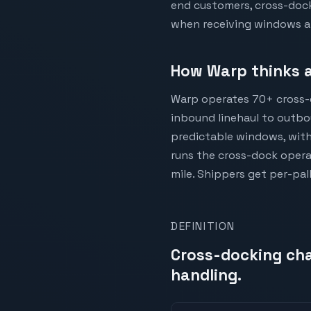
end customers, cross-docki
when receiving windows ar
How Warp thinks a
Warp operates 70+ cross-
inbound linehaul to outbou
predictable windows, with
runs the cross-dock opera
mile. Shippers get per-pal
DEFINITION
Cross-docking cha
handling.