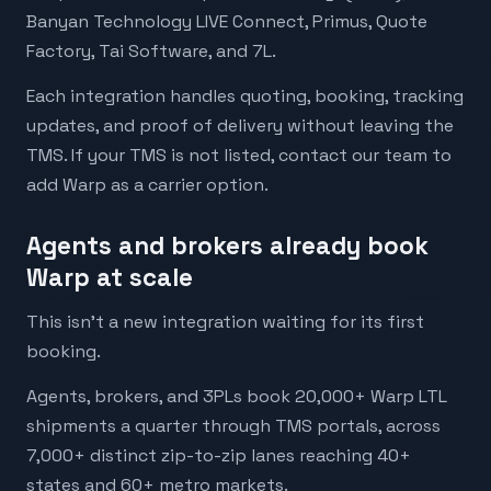
Banyan Technology LIVE Connect, Primus, Quote
Factory, Tai Software, and 7L.
Each integration handles quoting, booking, tracking
updates, and proof of delivery without leaving the
TMS. If your TMS is not listed, contact our team to
add Warp as a carrier option.
Agents and brokers already book
Warp at scale
This isn’t a new integration waiting for its first
booking.
Agents, brokers, and 3PLs book 20,000+ Warp LTL
shipments a quarter through TMS portals, across
7,000+ distinct zip-to-zip lanes reaching 40+
states and 60+ metro markets.