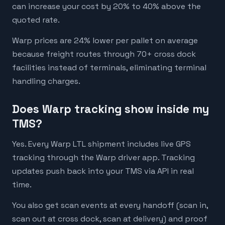
can increase your cost by 20% to 40% above the
quoted rate.
Warp prices are 24% lower per pallet on average
because freight routes through 70+ cross dock
facilities instead of terminals, eliminating terminal
handling charges.
Does Warp tracking show inside my
TMS?
Yes. Every Warp LTL shipment includes live GPS
tracking through the Warp driver app. Tracking
updates push back into your TMS via API in real
time.
You also get scan events at every handoff (scan in,
scan out at cross dock, scan at delivery) and proof