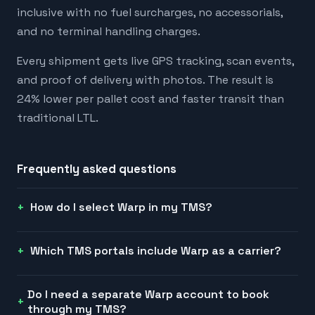
inclusive with no fuel surcharges, no accessorials,
and no terminal handling charges.
Every shipment gets live GPS tracking, scan events,
and proof of delivery with photos. The result is
24% lower per pallet cost and faster transit than
traditional LTL.
Frequently asked questions
How do I select Warp in my TMS?
Which TMS portals include Warp as a carrier?
Do I need a separate Warp account to book
through my TMS?