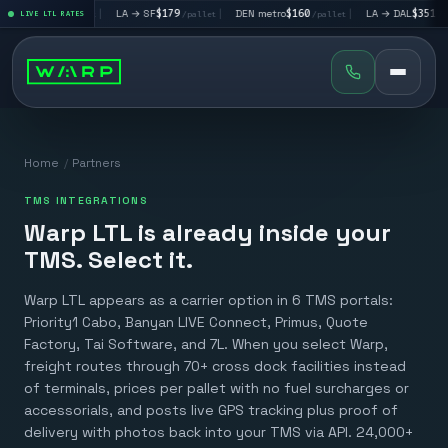
V
$195
|
LA → SF
$179
|
DEN metro
$160
|
LA → DAL
$351
|
LIVE LTL RATES
/pallet
/pallet
/pallet
/pallet
Home
/
Partners
TMS INTEGRATIONS
Warp LTL is already inside your
TMS. Select it.
Warp LTL appears as a carrier option in 6 TMS portals:
Priority1 Cabo, Banyan LIVE Connect, Primus, Quote
Factory, Tai Software, and 7L. When you select Warp,
freight routes through 70+ cross dock facilities instead
of terminals, prices per pallet with no fuel surcharges or
accessorials, and posts live GPS tracking plus proof of
delivery with photos back into your TMS via API. 24,000+