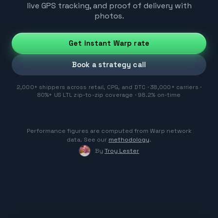
live GPS tracking, and proof of delivery with
photos.
Get instant Warp rate
Book a strategy call
2,000+ shippers across retail, CPG, and DTC · 38,000+ carriers ·
80%+ US LTL zip-to-zip coverage · 98.2% on-time
Performance figures are computed from Warp network
data. See our
methodology
.
By
Troy Lester