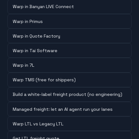
Warp in Banyan LIVE Connect
Warp in Primus
Warp in Quote Factory
Warp in Tai Software
Warp in 7L
Warp TMS (free for shippers)
Build a white-label freight product (no engineering)
Managed freight: let an AI agent run your lanes
Warp LTL vs Legacy LTL
Get LTL freight quote