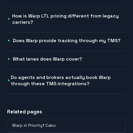
How is Warp LTL pricing different from legacy
carriers?
Does Warp provide tracking through my TMS?
What lanes does Warp cover?
Do agents and brokers actually book Warp
through these TMS integrations?
Related pages
Warp in Priority1 Cabo