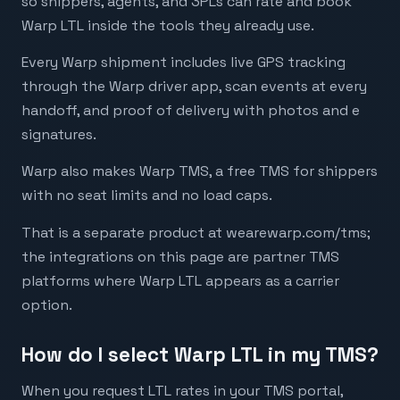
so shippers, agents, and 3PLs can rate and book
Warp LTL inside the tools they already use.
Every Warp shipment includes live GPS tracking
through the Warp driver app, scan events at every
handoff, and proof of delivery with photos and e
signatures.
Warp also makes Warp TMS, a free TMS for shippers
with no seat limits and no load caps.
That is a separate product at wearewarp.com/tms;
the integrations on this page are partner TMS
platforms where Warp LTL appears as a carrier
option.
How do I select Warp LTL in my TMS?
When you request LTL rates in your TMS portal,