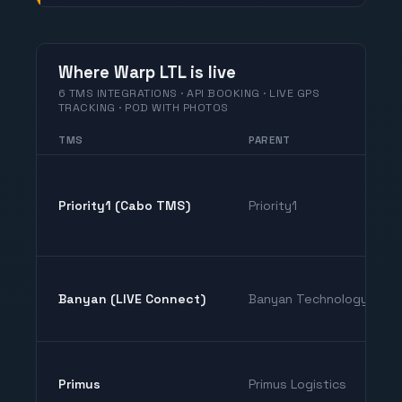
Where Warp LTL is live
6 TMS INTEGRATIONS · API BOOKING · LIVE GPS
TRACKING · POD WITH PHOTOS
TMS
PARENT
Priority1 (Cabo TMS)
Priority1
Banyan (LIVE Connect)
Banyan Technology
Primus
Primus Logistics