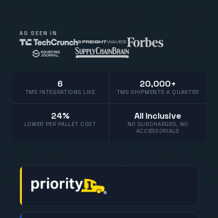
AS SEEN IN
6
20,000+
TMS INTEGRATIONS LIVE
TMS SHIPMENTS A QUARTER
24%
All Inclusive
LOWER PER PALLET COST
NO SURCHARGES, NO
ACCESSORIALS