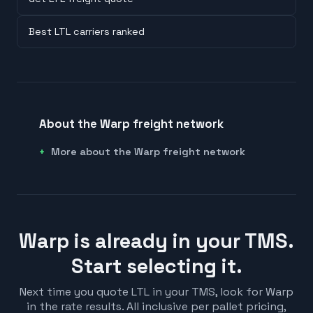
Best LTL carriers ranked
About the Warp freight network
More about the Warp freight network
Warp is already in your TMS.
Start selecting it.
Next time you quote LTL in your TMS, look for Warp
in the rate results. All inclusive per pallet pricing,