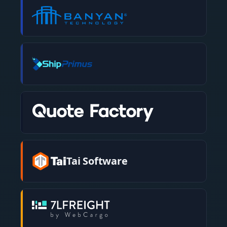
Tai Software