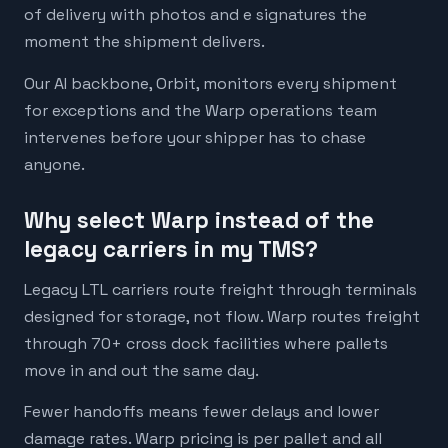
of delivery with photos and e signatures the
moment the shipment delivers.
Our AI backbone, Orbit, monitors every shipment
for exceptions and the Warp operations team
intervenes before your shipper has to chase
anyone.
Why select Warp instead of the
legacy carriers in my TMS?
Legacy LTL carriers route freight through terminals
designed for storage, not flow. Warp routes freight
through 70+ cross dock facilities where pallets
move in and out the same day.
Fewer handoffs means fewer delays and lower
damage rates. Warp pricing is per pallet and all