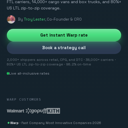
FTL carriers, 14,000+ cargo vans and box trucks, and 80%+
US LTL zip-to-zip coverage.
By
Troy Lester
,
Co-Founder & CRO
Get instant Warp rate
Book a strategy call
2,000+ shippers across retail, CPG, and DTC · 38,000+ carriers ·
80%+ US LTL zip-to-zip coverage · 98.2% on-time
Live all-inclusive rates
WARP CUSTOMERS
Warp
·
Fast Company
Most Innovative Companies 2026