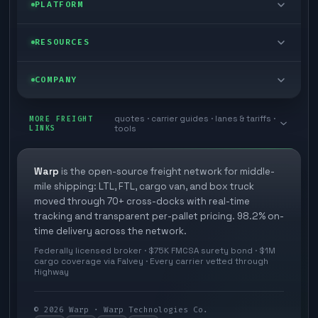
Enterprise
PLATFORM
Cargo van
Managed freight
Self-serve
RESOURCES
Box truck
Zone skipping
Free freight tools
Blog
COMPANY
Cross-dock network
Pool distribution
Warp TMS (free for shippers)
Customer stories
Book a meeting
quotes · carrier guides · lanes & tariffs ·
Last mile delivery
MORE FREIGHT
Store replenishment
LINKS
tools
TMS integrations
Research
Contact
Ecommerce freight
Vendor consolidation
Automate from your WMS
White papers
Warp
is the open-source freight network for middle-
Careers
mile shipping: LTL, FTL, cargo van, and box truck
Industries
3PL partner platform
FAQs
moved through 70+ cross-docks with real-time
Carrier signup
tracking and transparent per-pallet pricing. 98.2% on-
Developer Hub
time delivery across the network.
Methodology
Cross-dock signup
Federally licensed broker · $75K FMCSA surety bond · $1M
Freight API
cargo coverage via Falvey · Every carrier vetted through
Glossary
Explore Warp
Highway
Orbit (AI chat)
News
©
2026
Warp · Warp Technologies Co.