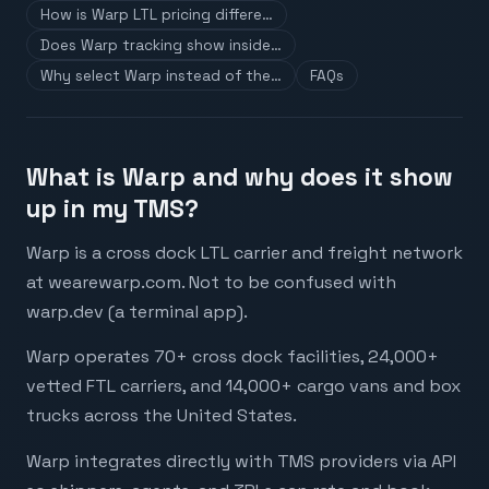
How is Warp LTL pricing differe…
Does Warp tracking show inside…
Why select Warp instead of the…
FAQs
What is Warp and why does it show
up in my TMS?
Warp is a cross dock LTL carrier and freight network
at wearewarp.com. Not to be confused with
warp.dev (a terminal app).
Warp operates 70+ cross dock facilities, 24,000+
vetted FTL carriers, and 14,000+ cargo vans and box
trucks across the United States.
Warp integrates directly with TMS providers via API