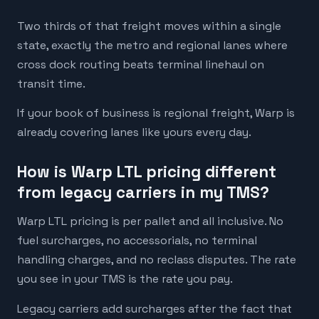
Two thirds of that freight moves within a single
state, exactly the metro and regional lanes where
cross dock routing beats terminal linehaul on
transit time.
If your book of business is regional freight, Warp is
already covering lanes like yours every day.
How is Warp LTL pricing different
from legacy carriers in my TMS?
Warp LTL pricing is per pallet and all inclusive. No
fuel surcharges, no accessorials, no terminal
handling charges, and no reclass disputes. The rate
you see in your TMS is the rate you pay.
Legacy carriers add surcharges after the fact that