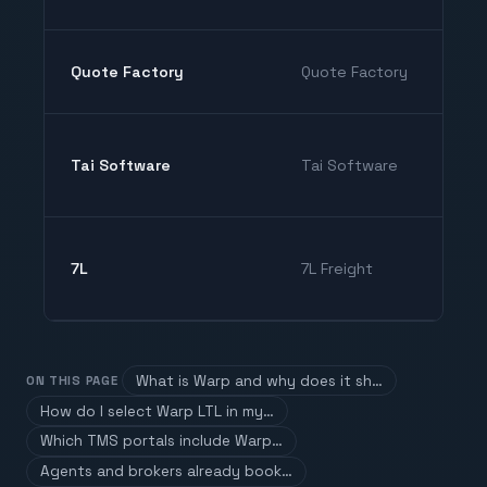
Quote Factory
Quote Factory
Tai Software
Tai Software
7L
7L Freight
What is Warp and why does it sh…
ON THIS PAGE
How do I select Warp LTL in my…
Which TMS portals include Warp…
Agents and brokers already book…