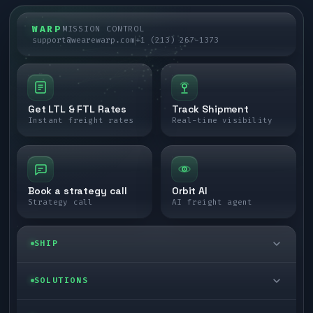
WARP
MISSION CONTROL
support@wearewarp.com
+1 (213) 267-1373
Get LTL & FTL Rates
Track Shipment
Instant freight rates
Real-time visibility
Book a strategy call
Orbit AI
Strategy call
AI freight agent
SHIP
LTL freight
SOLUTIONS
FTL freight