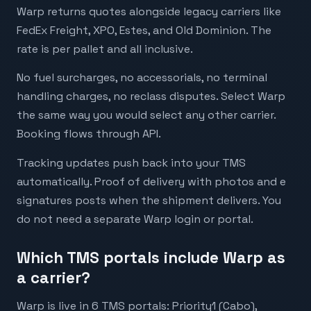
Warp returns quotes alongside legacy carriers like
FedEx Freight, XPO, Estes, and Old Dominion. The
rate is per pallet and all inclusive.
No fuel surcharges, no accessorials, no terminal
handling charges, no reclass disputes. Select Warp
the same way you would select any other carrier.
Booking flows through API.
Tracking updates push back into your TMS
automatically. Proof of delivery with photos and e
signatures posts when the shipment delivers. You
do not need a separate Warp login or portal.
Which TMS portals include Warp as
a carrier?
Warp is live in 6 TMS portals: Priority1 (Cabo),