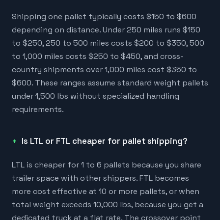
Shipping one pallet typically costs $150 to $600
depending on distance. Under 250 miles runs $150
to $250, 250 to 500 miles costs $200 to $350, 500
to 1,000 miles costs $250 to $450, and cross-
country shipments over 1,000 miles cost $350 to
$600. These ranges assume standard weight pallets
under 1,500 lbs without specialized handling
requirements.
Is LTL or FTL cheaper for pallet shipping?
LTL is cheaper for 1 to 6 pallets because you share
trailer space with other shippers. FTL becomes
more cost effective at 10 or more pallets, or when
total weight exceeds 10,000 lbs, because you get a
dedicated truck at a flat rate. The crossover point