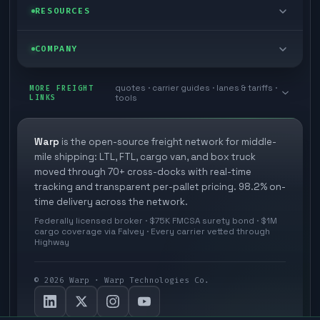
Managed freight
Self-serve
RESOURCES
Box truck
Zone skipping
Free freight tools
Blog
COMPANY
Cross-dock network
Pool distribution
Warp TMS (free for shippers)
Customer stories
Book a meeting
quotes · carrier guides · lanes & tariffs ·
Last mile delivery
MORE FREIGHT
Store replenishment
LINKS
tools
TMS integrations
Research
Contact
Ecommerce freight
Vendor consolidation
Automate from your WMS
White papers
Warp
is the open-source freight network for middle-
Careers
mile shipping: LTL, FTL, cargo van, and box truck
Industries
3PL partner platform
FAQs
moved through 70+ cross-docks with real-time
Carrier signup
tracking and transparent per-pallet pricing. 98.2% on-
Developer Hub
time delivery across the network.
Methodology
Cross-dock signup
Federally licensed broker · $75K FMCSA surety bond · $1M
Freight API
cargo coverage via Falvey · Every carrier vetted through
Glossary
Explore Warp
Highway
Orbit (AI chat)
News
©
2026
Warp · Warp Technologies Co.
Agent Hub
Your protection