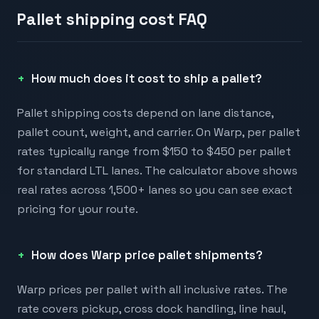
Pallet shipping cost FAQ
How much does it cost to ship a pallet?
Pallet shipping costs depend on lane distance,
pallet count, weight, and carrier. On Warp, per pallet
rates typically range from $150 to $450 per pallet
for standard LTL lanes. The calculator above shows
real rates across 1,500+ lanes so you can see exact
pricing for your route.
How does Warp price pallet shipments?
Warp prices per pallet with all inclusive rates. The
rate covers pickup, cross dock handling, line haul,