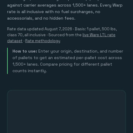
against carrier averages across 1,500+ lanes. Every Warp
rate is all inclusive with no fuel surcharges, no
accessorials, and no hidden fees.
Rate data updated
August 7, 2026
· Basis: 1 pallet, 500 lbs,
class 70, all inclusive ·
Sourced from the
live Warp LTL rate
dataset
·
Rate methodology
How to use:
Enter your origin, destination, and number
of pallets to get an estimated per-pallet cost across
1,500+ lanes. Compare pricing for different pallet
counts instantly.