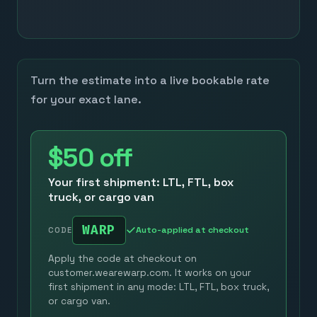
Turn the estimate into a live bookable rate
for your exact lane.
$50
off
Your first shipment: LTL, FTL, box
truck, or cargo van
WARP
Auto-applied at checkout
CODE
Apply the code at checkout on
customer.wearewarp.com. It works on your
first shipment in any mode: LTL, FTL, box truck,
or cargo van.