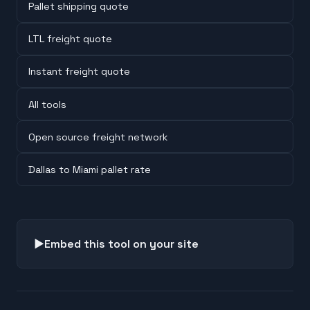
Pallet shipping quote
LTL freight quote
Instant freight quote
All tools
Open source freight network
Dallas to Miami pallet rate
▶
Embed this tool on your site