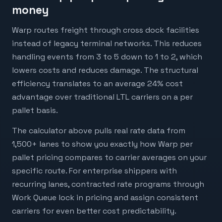
money
Warp routes freight through cross dock facilities
instead of legacy terminal networks. This reduces
handling events from 3 to 5 down to 1 to 2, which
lowers costs and reduces damage. The structural
efficiency translates to an average 24% cost
advantage over traditional LTL carriers on a per
pallet basis.
The calculator above pulls real rate data from
1,500+ lanes to show you exactly how Warp per
pallet pricing compares to carrier averages on your
specific route. For enterprise shippers with
recurring lanes, contracted rate programs through
Work Queue lock in pricing and assign consistent
carriers for even better cost predictability.