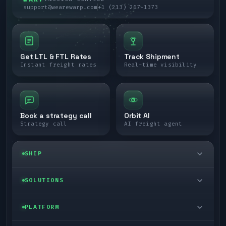
support@wearewarp.com
+1 (213) 267-1373
Get LTL & FTL Rates
Track Shipment
Instant freight rates
Real-time visibility
Book a strategy call
Orbit AI
Strategy call
AI freight agent
SHIP
LTL freight
SOLUTIONS
FTL freight
Enterprise
PLATFORM
Cargo van