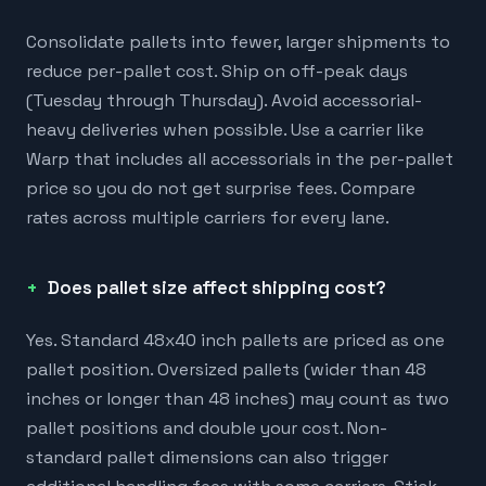
Consolidate pallets into fewer, larger shipments to
reduce per-pallet cost. Ship on off-peak days
(Tuesday through Thursday). Avoid accessorial-
heavy deliveries when possible. Use a carrier like
Warp that includes all accessorials in the per-pallet
price so you do not get surprise fees. Compare
rates across multiple carriers for every lane.
Does pallet size affect shipping cost?
Yes. Standard 48x40 inch pallets are priced as one
pallet position. Oversized pallets (wider than 48
inches or longer than 48 inches) may count as two
pallet positions and double your cost. Non-
standard pallet dimensions can also trigger