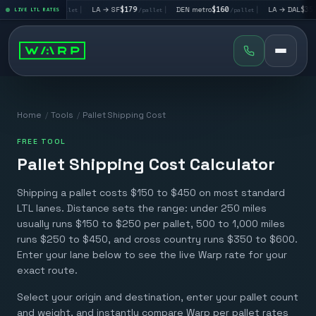
→ LV
$195
|
LA → SF
$179
|
DEN metro
$160
|
LA → DAL
$351
LIVE LTL RATES
/pallet
/pallet
/pallet
/pall
Home
/
Tools
/
Pallet Shipping Cost
FREE TOOL
Pallet Shipping Cost Calculator
Shipping a pallet costs $150 to $450 on most standard
LTL lanes. Distance sets the range: under 250 miles
usually runs $150 to $250 per pallet, 500 to 1,000 miles
runs $250 to $450, and cross country runs $350 to $600.
Enter your lane below to see the live Warp rate for your
exact route.
Select your origin and destination, enter your pallet count
and weight, and instantly compare Warp per pallet rates