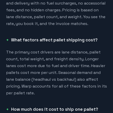
and delivery with no fuel surcharges, no accessorial
fees, and no hidden charges. Pricing is based on
lane distance, pallet count, and weight. You see the
rate, you book it, and the invoice matches.
What factors affect pallet shipping cost?
The primary cost drivers are lane distance, pallet
count, total weight, and freight density. Longer
lanes cost more due to fuel and driver time. Heavier
pallets cost more per unit. Seasonal demand and
lane balance (headhaul vs backhaul) also affect
pricing. Warp accounts for all of these factors in its
per pallet rate.
How much does it cost to ship one pallet?