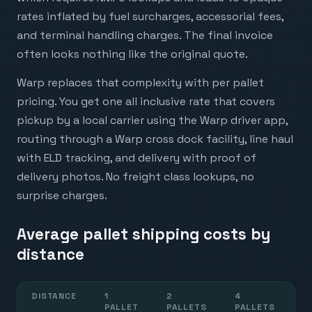
rates inflated by fuel surcharges, accessorial fees,
and terminal handling charges. The final invoice
often looks nothing like the original quote.
Warp replaces that complexity with per pallet
pricing. You get one all inclusive rate that covers
pickup by a local carrier using the Warp driver app,
routing through a Warp cross dock facility, line haul
with ELD tracking, and delivery with proof of
delivery photos. No freight class lookups, no
surprise charges.
Average pallet shipping costs by
distance
DISTANCE
1
2
4
6
PALLET
PALLETS
PALLETS
P