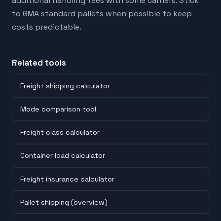
additional handling fees with some carriers. Stick
to GMA standard pallets when possible to keep
costs predictable.
Related tools
Freight shipping calculator
Mode comparison tool
Freight class calculator
Container load calculator
Freight insurance calculator
Pallet shipping (overview)