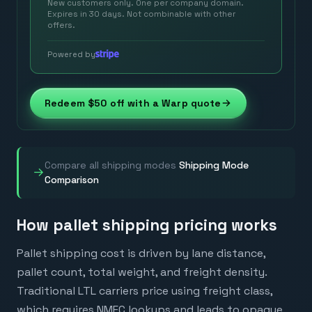
New customers only. One per company domain.
Expires in 30 days. Not combinable with other
offers.
Powered by
Redeem $50 off with a Warp quote
Compare all shipping modes
Shipping Mode
→
Comparison
How pallet shipping pricing works
Pallet shipping cost is driven by lane distance,
pallet count, total weight, and freight density.
Traditional LTL carriers price using freight class,
which requires NMFC lookups and leads to opaque