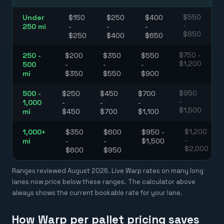
Under
$150
$250
$400
$550
-
250 mi
-
-
-
$850
$250
$400
$650
250 -
$200
$350
$550
$750 -
$1,200
500
-
-
-
mi
$350
$550
$900
500 -
$250
$450
$700
$950
-
1,000
-
-
-
$1,500
mi
$450
$700
$1,100
1,000+
$350
$600
$950 -
$1,200
-
mi
-
-
$1,500
$2,000
$600
$950
Ranges reviewed
August 2026
. Live Warp rates on many long
lanes now price below these ranges. The calculator above
always shows the current bookable rate for your lane.
How Warp per pallet pricing saves