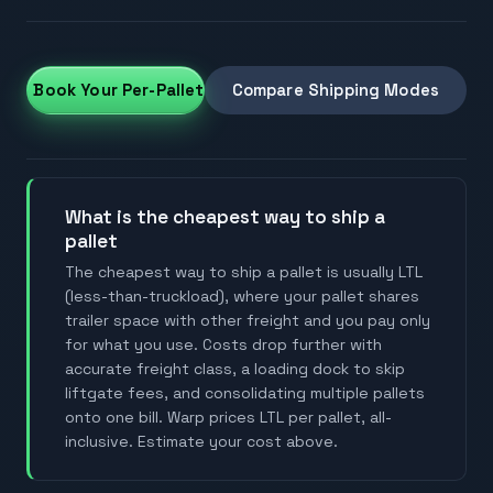
et & Book Your Per-Pallet Rate
Compare Shipping Modes
what is the cheapest way to ship a
pallet
The cheapest way to ship a pallet is usually LTL
(less-than-truckload), where your pallet shares
trailer space with other freight and you pay only
for what you use. Costs drop further with
accurate freight class, a loading dock to skip
liftgate fees, and consolidating multiple pallets
onto one bill. Warp prices LTL per pallet, all-
inclusive. Estimate your cost above.