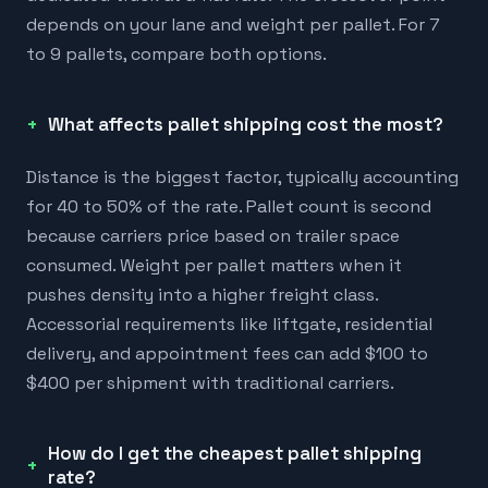
depends on your lane and weight per pallet. For 7
to 9 pallets, compare both options.
What affects pallet shipping cost the most?
Distance is the biggest factor, typically accounting
for 40 to 50% of the rate. Pallet count is second
because carriers price based on trailer space
consumed. Weight per pallet matters when it
pushes density into a higher freight class.
Accessorial requirements like liftgate, residential
delivery, and appointment fees can add $100 to
$400 per shipment with traditional carriers.
How do I get the cheapest pallet shipping
rate?