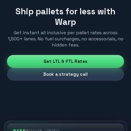
Ship pallets for less with
Warp
Get instant all inclusive per pallet rates across
1,500+ lanes. No fuel surcharges, no accessorials, no
hidden fees.
Get LTL & FTL Rates
Book a strategy call
WARP
MISSION CONTROL