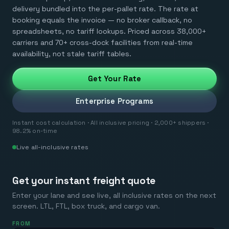
delivery bundled into the per-pallet rate. The rate at
booking equals the invoice — no broker callback, no
spreadsheets, no tariff lookups. Priced across 38,000+
carriers and 70+ cross-dock facilities from real-time
availability, not stale tariff tables.
Get Your Rate
Enterprise Programs
Instant cost calculation · All inclusive pricing · 2,000+ shippers ·
98.2% on-time
Live all-inclusive rates
Get your instant freight quote
Enter your lane and see live, all inclusive rates on the next
screen. LTL, FTL, box truck, and cargo van.
FROM