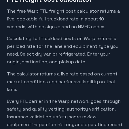
The free Warp FTL freight cost calculator returns a
live, bookable full truckload rate in about 10
seconds, with no signup and no NMFC codes.
Calculating full truckload costs on Warp returns a
per load rate for the lane and equipment type you
need. Select dry van or refrigerated. Enter your
origin, destination, and pickup date.
The calculator returns a live rate based on current
market conditions and carrier availability on that
lane.
Every FTL carrier in the Warp network goes through
safety and quality vetting: authority verification,
insurance validation, safety score review,
equipment inspection history, and operating record