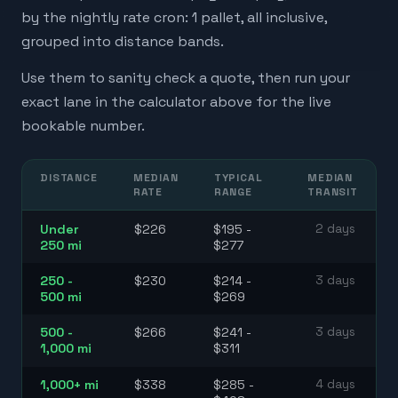
by the nightly rate cron: 1 pallet, all inclusive,
grouped into distance bands.
Use them to sanity check a quote, then run your
exact lane in the calculator above for the live
bookable number.
DISTANCE
MEDIAN
TYPICAL
MEDIAN
RATE
RANGE
TRANSIT
Under
$226
$195 -
2 days
250 mi
$277
250 -
$230
$214 -
3 days
500 mi
$269
500 -
$266
$241 -
3 days
1,000 mi
$311
1,000+ mi
$338
$285 -
4 days