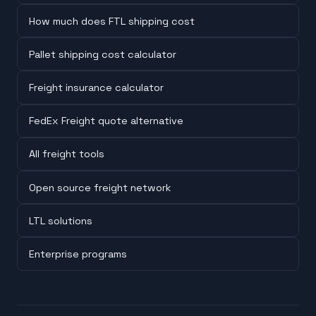
How much does FTL shipping cost
Pallet shipping cost calculator
Freight insurance calculator
FedEx Freight quote alternative
All freight tools
Open source freight network
LTL solutions
Enterprise programs