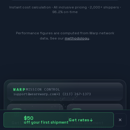
Instant cost calculation · All inclusive pricing · 2,000+ shippers ·
98.2% on-time
Performance figures are computed from Warp network
data. See our
methodology
.
WARP
MISSION CONTROL
support@wearewarp.com
+1 (213) 267-1373
$50
Get rates
off your first shipment
Get LTL & FTL Rates
Track Shipment
Instant freight rates
Real-time visibility