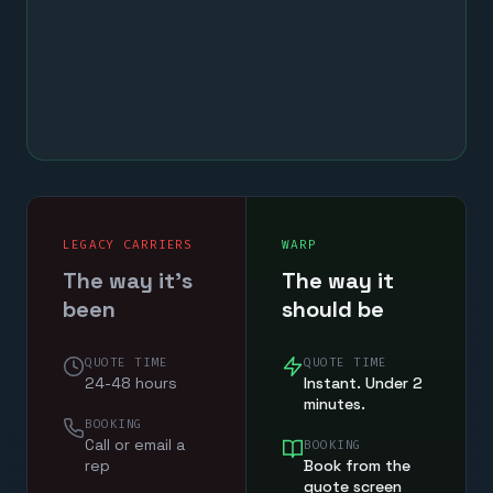
LEGACY CARRIERS
WARP
The way it's
The way it
been
should be
QUOTE TIME
QUOTE TIME
24-48 hours
Instant. Under 2
minutes.
BOOKING
Call or email a
BOOKING
rep
Book from the
quote screen