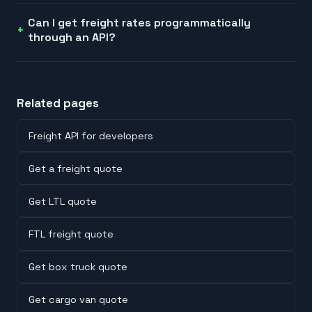
Can I get freight rates programmatically
through an API?
Related pages
Freight API for developers
Get a freight quote
Get LTL quote
FTL freight quote
Get box truck quote
Get cargo van quote