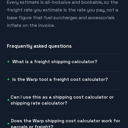
Every estimate is all-inclusive and bookable, so the
freight rate you estimate is the rate you pay, not a
base figure that fuel surcharges and accessorials
inflate on the invoice.
Frequently asked questions
What is a freight shipping calculator?
Is the Warp tool a freight cost calculator?
Can I use this as a shipping cost calculator or
shipping rate calculator?
Does the Warp shipping cost calculator work for
parcels or freight?