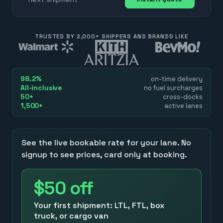
TRUSTED BY 2,000+ SHIPPERS AND BRANDS LIKE
98.2%
on-time delivery
All-inclusive
no fuel surcharges
50+
cross-docks
1,500+
active lanes
See the live bookable rate for your lane. No
signup to see prices, card only at booking.
$50
off
Your first shipment: LTL, FTL, box
truck, or cargo van