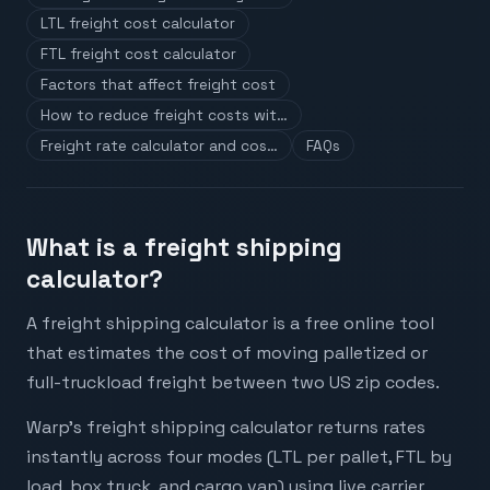
LTL freight cost calculator
FTL freight cost calculator
Factors that affect freight cost
How to reduce freight costs wit…
Freight rate calculator and cos…
FAQs
What is a freight shipping
calculator?
A freight shipping calculator is a free online tool
that estimates the cost of moving palletized or
full-truckload freight between two US zip codes.
Warp's freight shipping calculator returns rates
instantly across four modes (LTL per pallet, FTL by
load, box truck, and cargo van) using live carrier