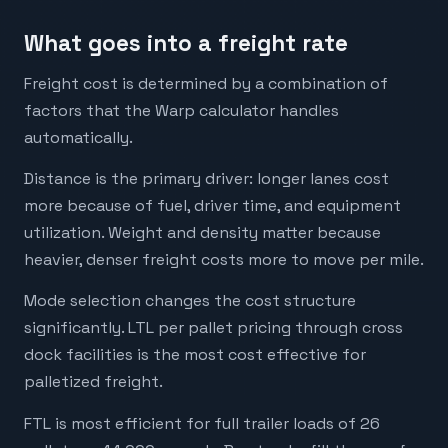
What goes into a freight rate
Freight cost is determined by a combination of
factors that the Warp calculator handles
automatically.
Distance is the primary driver: longer lanes cost
more because of fuel, driver time, and equipment
utilization. Weight and density matter because
heavier, denser freight costs more to move per mile.
Mode selection changes the cost structure
significantly. LTL per pallet pricing through cross
dock facilities is the most cost effective for
palletized freight.
FTL is most efficient for full trailer loads of 26