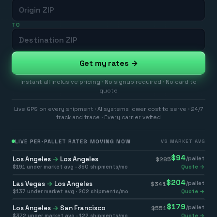
TO
Get my rates →
Instant all inclusive pricing · No signup required · No card to
quote
Live GPS on every shipment · AI systems lower cost to serve · 24/7
track and trace · Every carrier vetted
LIVE PER-PALLET RATES MOVING NOW
VS MARKET AVG
$
94
Los Angeles
→
Los Angeles
/pallet
$
285
$
191
under market avg ·
350
shipments/mo
Quote →
$
204
Las Vegas
→
Los Angeles
/pallet
$
341
$
137
under market avg ·
202
shipments/mo
Quote →
$
179
Los Angeles
→
San Francisco
/pallet
$
551
$
372
under market avg ·
122
shipments/mo
Quote →