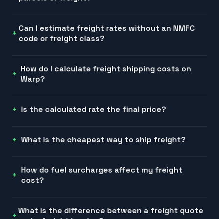
Can I estimate freight rates without an NMFC
code or freight class?
How do I calculate freight shipping costs on
Warp?
Is the calculated rate the final price?
What is the cheapest way to ship freight?
How do fuel surcharges affect my freight
cost?
What is the difference between a freight quote