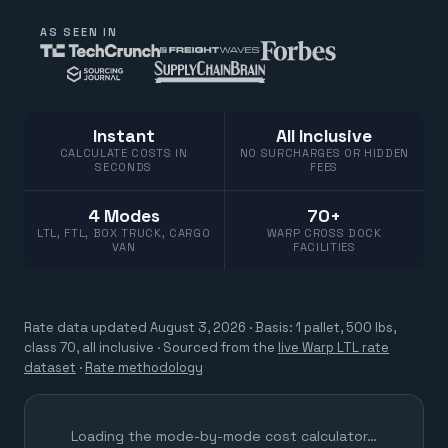
AS SEEN IN
Instant
All Inclusive
CALCULATE COSTS IN
NO SURCHARGES OR HIDDEN
SECONDS
FEES
4 Modes
70+
LTL, FTL, BOX TRUCK, CARGO
WARP CROSS DOCK
VAN
FACILITIES
Rate data updated
August 3, 2026
· Basis: 1 pallet, 500 lbs,
class 70, all inclusive ·
Sourced from the
live Warp LTL rate
dataset
·
Rate methodology
Loading the mode-by-mode cost calculator…