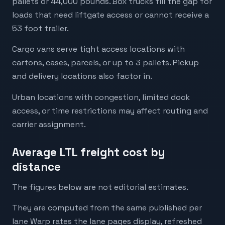
pallets or 44,000 pounds. Box trucks fill the gap for
loads that need liftgate access or cannot receive a
53 foot trailer.
Cargo vans serve tight access locations with
cartons, cases, parcels, or up to 3 pallets. Pickup
and delivery locations also factor in.
Urban locations with congestion, limited dock
access, or time restrictions may affect routing and
carrier assignment.
Average LTL freight cost by
distance
The figures below are not editorial estimates.
They are computed from the same published per
lane Warp rates the lane pages display, refreshed