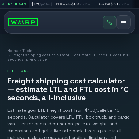
LA → SF
$179
|
DEN metro
$160
|
LA → DAL
$351
|
DAL → CHI
$29
LIVE LTL RATES
/pallet
/pallet
/pallet
Home
/
Tools
/
Freight shipping cost calculator — estimate LTL and FTL cost in 10
seconds, all-inclusive
FREE TOOL
Freight shipping cost calculator
— estimate LTL and FTL cost in 10
seconds, all-inclusive
Estimate your LTL freight cost from $150/pallet in 10
seconds. Calculator covers LTL, FTL, box truck, and cargo
van — enter origin, destination, pallets, weight, and
dimensions and get a live rate back. Every quote is all-
inclusive: pickup, cross-dock handling, line haul, and