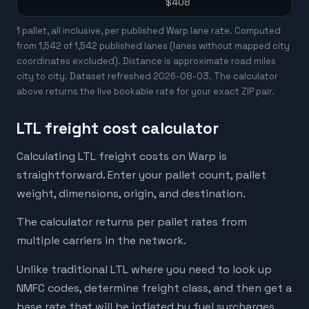
$408
1 pallet, all inclusive, per published Warp lane rate. Computed
from
1,542
of
1,542
published lanes (lanes without mapped city
coordinates excluded). Distance is approximate road miles
city to city. Dataset refreshed
2026-08-03
. The calculator
above returns the live bookable rate for your exact ZIP pair.
LTL freight cost calculator
Calculating LTL freight costs on Warp is
straightforward. Enter your pallet count, pallet
weight, dimensions, origin, and destination.
The calculator returns per pallet rates from
multiple carriers in the network.
Unlike traditional LTL where you need to look up
NMFC codes, determine freight class, and then get a
base rate that will be inflated by fuel surcharges