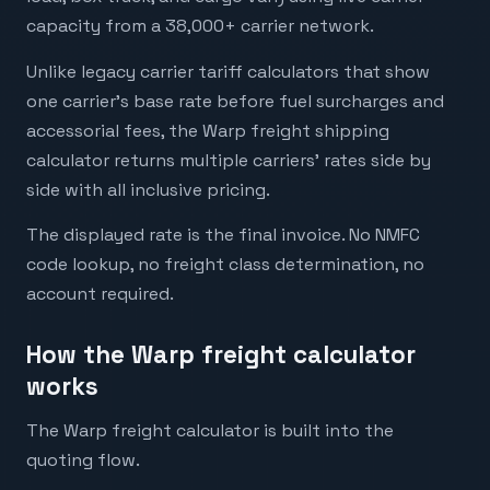
capacity from a 38,000+ carrier network.
Unlike legacy carrier tariff calculators that show
one carrier's base rate before fuel surcharges and
accessorial fees, the Warp freight shipping
calculator returns multiple carriers' rates side by
side with all inclusive pricing.
The displayed rate is the final invoice. No NMFC
code lookup, no freight class determination, no
account required.
How the Warp freight calculator
works
The Warp freight calculator is built into the
quoting flow.