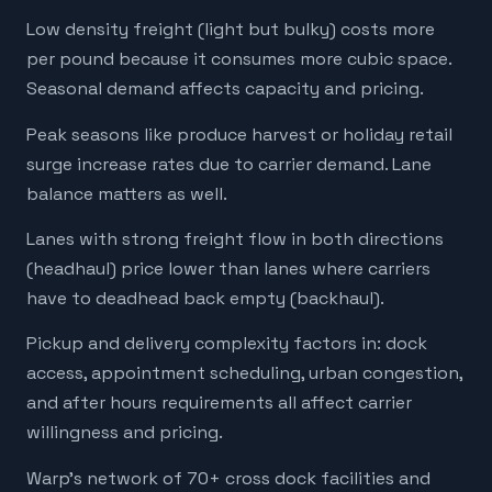
Low density freight (light but bulky) costs more
per pound because it consumes more cubic space.
Seasonal demand affects capacity and pricing.
Peak seasons like produce harvest or holiday retail
surge increase rates due to carrier demand. Lane
balance matters as well.
Lanes with strong freight flow in both directions
(headhaul) price lower than lanes where carriers
have to deadhead back empty (backhaul).
Pickup and delivery complexity factors in: dock
access, appointment scheduling, urban congestion,
and after hours requirements all affect carrier
willingness and pricing.
Warp's network of 70+ cross dock facilities and