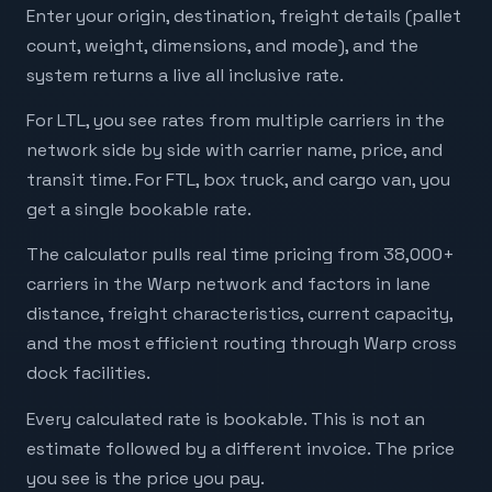
Enter your origin, destination, freight details (pallet
count, weight, dimensions, and mode), and the
system returns a live all inclusive rate.
For LTL, you see rates from multiple carriers in the
network side by side with carrier name, price, and
transit time. For FTL, box truck, and cargo van, you
get a single bookable rate.
The calculator pulls real time pricing from 38,000+
carriers in the Warp network and factors in lane
distance, freight characteristics, current capacity,
and the most efficient routing through Warp cross
dock facilities.
Every calculated rate is bookable. This is not an
estimate followed by a different invoice. The price
you see is the price you pay.