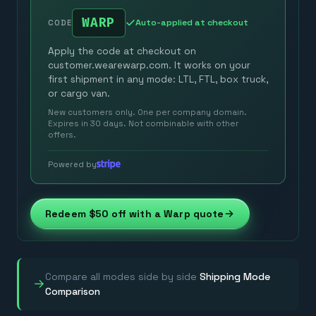
WARP
Auto-applied at checkout
CODE
Apply the code at checkout on
customer.wearewarp.com. It works on your
first shipment in any mode: LTL, FTL, box truck,
or cargo van.
New customers only. One per company domain.
Expires in 30 days. Not combinable with other
offers.
Powered by
Redeem $50 off with a Warp quote
Compare all modes side by side
Shipping Mode
→
Comparison