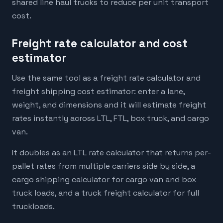
shared line haul trucks to reduce per unit transport
cost.
Freight rate calculator and cost
estimator
Use the same tool as a freight rate calculator and
freight shipping cost estimator: enter a lane,
weight, and dimensions and it will estimate freight
rates instantly across LTL, FTL, box truck, and cargo
van.
It doubles as an LTL rate calculator that returns per-
pallet rates from multiple carriers side by side, a
cargo shipping calculator for cargo van and box
truck loads, and a truck freight calculator for full
truckloads.