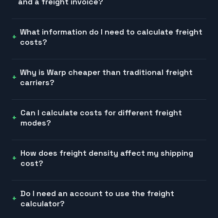
and a freight invoice?
What information do I need to calculate freight
costs?
Why is Warp cheaper than traditional freight
carriers?
Can I calculate costs for different freight
modes?
How does freight density affect my shipping
cost?
Do I need an account to use the freight
calculator?