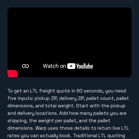
To get an LTL freight quote in 60 seconds, you need
five inputs: pickup ZIP, delivery ZIP, pallet count, pallet
dimensions, and total weight. Start with the pickup
and delivery locations. Add how many pallets you are
shipping, the weight per pallet, and the pallet
dimensions. Warp uses those details to return live LTL
rates you can actually book. Traditional LTL quoting