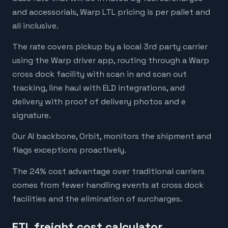
and accessorials, Warp LTL pricing is per pallet and
all inclusive.
The rate covers pickup by a local 3rd party carrier
using the Warp driver app, routing through a Warp
cross dock facility with scan in and scan out
tracking, line haul with ELD integrations, and
delivery with proof of delivery photos and e
signature.
Our AI backbone, Orbit, monitors the shipment and
flags exceptions proactively.
The 24% cost advantage over traditional carriers
comes from fewer handling events at cross dock
facilities and the elimination of surcharges.
FTL freight cost calculator