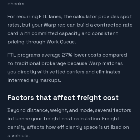
checks.
For recurring FTL lanes, the calculator provides spot
rates, but your Warp rep can build a contracted rate
card with committed capacity and consistent
pricing through Work Queue.
FTL programs average 27% lower costs compared
to traditional brokerage because Warp matches
you directly with vetted carriers and eliminates
intermediary markups.
Factors that affect freight cost
Beyond distance, weight, and mode, several factors
influence your freight cost calculation. Freight
density affects how efficiently space is utilized on
a vehicle.