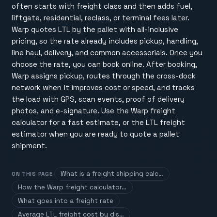
often starts with freight class and then adds fuel,
liftgate, residential, reclass, or terminal fees later.
Warp quotes LTL by the pallet with all-inclusive
pricing, so the rate already includes pickup, handling,
line haul, delivery, and common accessorials. Once you
choose the rate, you can book online. After booking,
Warp assigns pickup, routes through the cross-dock
network when it improves cost or speed, and tracks
the load with GPS, scan events, proof of delivery
photos, and e-signature. Use the Warp freight
calculator for a fast estimate, or the LTL freight
estimator when you are ready to quote a pallet
shipment.
What is a freight shipping calc…
ON THIS PAGE
How the Warp freight calculator…
What goes into a freight rate
Average LTL freight cost by dis…