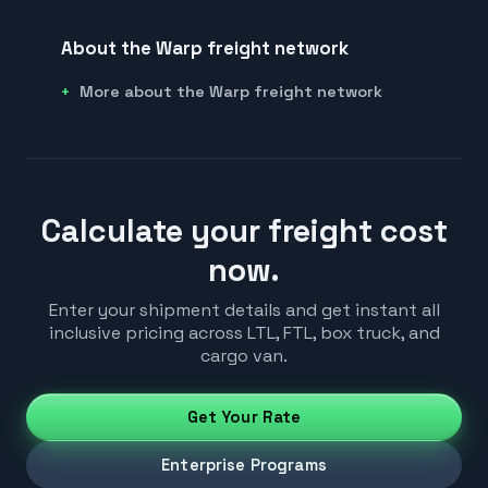
About the Warp freight network
More about the Warp freight network
Calculate your freight cost
now.
Enter your shipment details and get instant all
inclusive pricing across LTL, FTL, box truck, and
cargo van.
Get Your Rate
Enterprise Programs