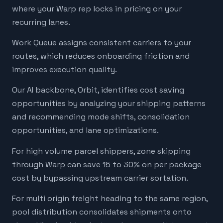
where your Warp rep locks in pricing on your
recurring lanes.
Work Queue assigns consistent carriers to your
routes, which reduces onboarding friction and
improves execution quality.
Our AI backbone, Orbit, identifies cost saving
opportunities by analyzing your shipping patterns
and recommending mode shifts, consolidation
opportunities, and lane optimizations.
For high volume parcel shippers, zone skipping
through Warp can save 15 to 30% on per package
cost by bypassing upstream carrier sortation.
For multi origin freight heading to the same region,
pool distribution consolidates shipments onto