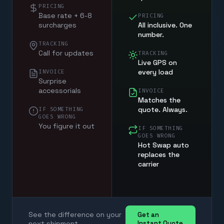
PRICING
Base rate + 6-8
PRICING
surcharges
All inclusive. One
number.
TRACKING
Call for updates
TRACKING
Live GPS on
every load
INVOICE
Surprise
accessorials
INVOICE
Matches the
quote. Always.
IF SOMETHING
GOES WRONG
You figure it out
IF SOMETHING
GOES WRONG
Hot Swap auto
replaces the
carrier
See the difference on your
Get an
next shipment
Instant Quote