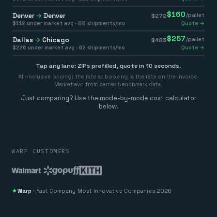
$
160
Denver
→
Denver
/pallet
$
272
$
112
under market avg ·
88
shipments/mo
Quote →
$
257
Dallas
→
Chicago
/pallet
$
483
$
226
under market avg ·
62
shipments/mo
Quote →
Tap any lane: ZIPs prefilled, quote in 10 seconds.
All-inclusive pricing: the rate at booking is the rate on the invoice.
Market avg from carrier benchmark data.
Just comparing? Use the mode-by-mode cost calculator
below.
WARP CUSTOMERS
Warp
·
Fast Company
Most Innovative Companies 2026