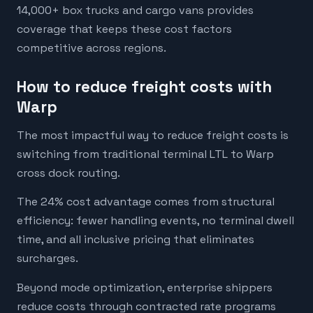
14,000+ box trucks and cargo vans provides
coverage that keeps these cost factors
competitive across regions.
How to reduce freight costs with
Warp
The most impactful way to reduce freight costs is
switching from traditional terminal LTL to Warp
cross dock routing.
The 24% cost advantage comes from structural
efficiency: fewer handling events, no terminal dwell
time, and all inclusive pricing that eliminates
surcharges.
Beyond mode optimization, enterprise shippers
reduce costs through contracted rate programs