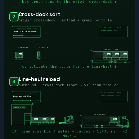
box truck runs to the origin cross-dock ↓
Cross-dock sort
2
origin cross-dock · unload + group by route
WARP
WQ-8431
GET /api/v1/events · WQ-8431
wearewarp.com/tracking · WQ-8431
· pallet 1/4
› arrivedAtWarehouse
Sorted · origin cross-dock
1 pallet · 40 boxes · on time
→ HOUSTON
→ AUSTIN
INBOUND TRAILER
consolidate the route for the line-haul ↓
Line-haul reload
3
outbound · cross-dock floor → 53′ team trailer
WARP
WQ-8431
GET /api/v1/events · WQ-8431
wearewarp.com/tracking · WQ-8431
· pallet 1/4
› departedFromWarehouse
Line-haul to Dallas
1 pallet · 40 boxes · on time
CROSS-DOCK
53′ LINE-HAUL
WARP
53′ team runs Los Angeles → Dallas · 1,435 mi · ~2
days ↓