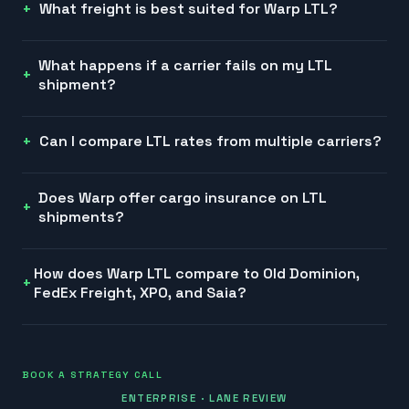
What freight is best suited for Warp LTL?
What happens if a carrier fails on my LTL
shipment?
Can I compare LTL rates from multiple carriers?
Does Warp offer cargo insurance on LTL
shipments?
How does Warp LTL compare to Old Dominion,
FedEx Freight, XPO, and Saia?
BOOK A STRATEGY CALL
ENTERPRISE · LANE REVIEW