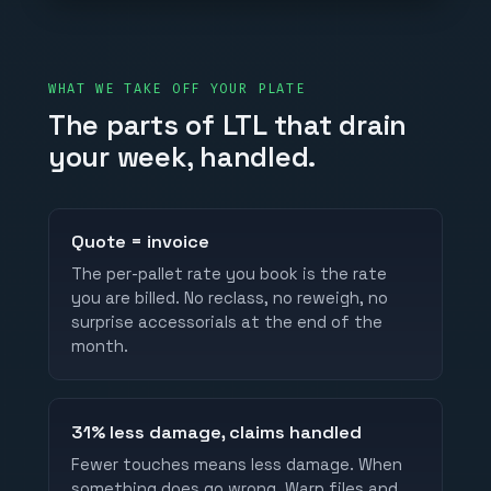
WHAT WE TAKE OFF YOUR PLATE
The parts of LTL that drain
your week, handled.
Quote = invoice
The per-pallet rate you book is the rate
you are billed. No reclass, no reweigh, no
surprise accessorials at the end of the
month.
31% less damage, claims handled
Fewer touches means less damage. When
something does go wrong, Warp files and