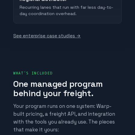
Recurring lanes that run with far less day-to-
day coordination overhead.
See enterprise case studies →
WHAT'S INCLUDED
One managed program
behind your freight.
Your program runs on one system: Warp-
built pricing, a freight API, and integration
with the tools you already use. The pieces
that make it yours: