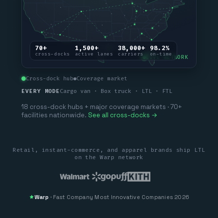
70+
1,500+
38,000+
98.2%
cross-docks
active lanes
carriers
on-time
LIVE NETWORK
Cross-dock hub
Coverage market
EVERY MODE
Cargo van · Box truck · LTL · FTL
18 cross-dock hubs + major coverage markets · 70+
facilities nationwide.
See all cross-docks →
Retail, instant-commerce, and apparel brands ship LTL
on the Warp network
Warp
·
Fast Company
Most Innovative Companies 2026