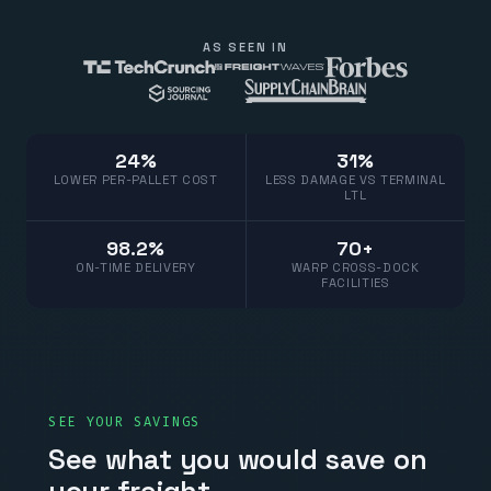
AS SEEN IN
24%
31%
LOWER PER-PALLET COST
LESS DAMAGE VS TERMINAL
LTL
98.2%
70+
ON-TIME DELIVERY
WARP CROSS-DOCK
FACILITIES
SEE YOUR SAVINGS
See what you would save on