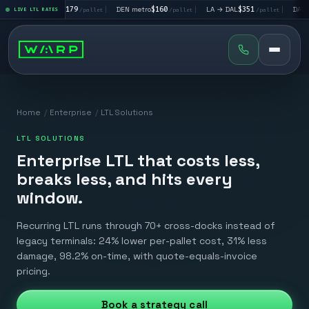
→ SF
$179
|
DEN metro
$160
|
LA → DAL
$351
|
DAL → CHI
$292
LIVE LTL RATES
/pallet
/pallet
/pallet
/pa
Home
/
Enterprise
/
LTL Solutions
LTL SOLUTIONS
Enterprise LTL that costs less,
breaks less, and hits every
window.
Recurring LTL runs through 70+ cross-docks instead of
legacy terminals: 24% lower per-pallet cost, 31% less
damage, 98.2% on-time, with quote-equals-invoice
pricing.
Book a strategy call