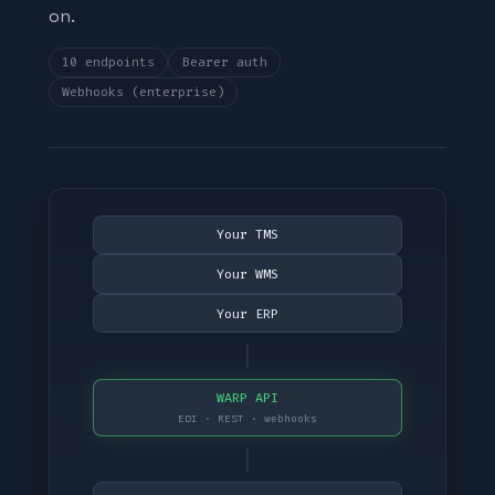
on.
10 endpoints
Bearer auth
Webhooks (enterprise)
Your TMS
Your WMS
Your ERP
WARP API
EDI · REST · webhooks