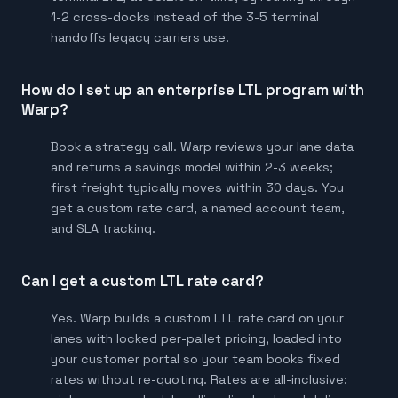
1-2 cross-docks instead of the 3-5 terminal
handoffs legacy carriers use.
How do I set up an enterprise LTL program with
Warp?
Book a strategy call. Warp reviews your lane data
and returns a savings model within 2-3 weeks;
first freight typically moves within 30 days. You
get a custom rate card, a named account team,
and SLA tracking.
Can I get a custom LTL rate card?
Yes. Warp builds a custom LTL rate card on your
lanes with locked per-pallet pricing, loaded into
your customer portal so your team books fixed
rates without re-quoting. Rates are all-inclusive: