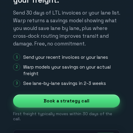
your freight.
Send 30 days of LTL invoices or your lane list.
Warp returns a savings model showing what
you would save lane by lane, plus where
cross-dock routing improves transit and
damage. Free, no commitment.
Send your recent invoices or your lanes
Warp models your savings on your actual
freight
See lane-by-lane savings in 2-3 weeks
Book a strategy call
First freight typically moves within 30 days of the
call.