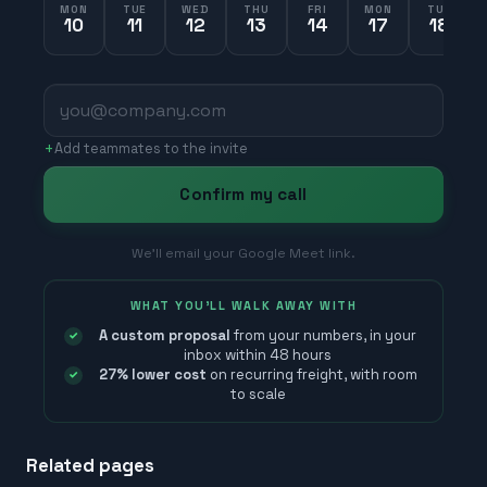
MON
TUE
WED
THU
FRI
MON
TUE
10
11
12
13
14
17
18
+
Add teammates to the invite
Confirm my call
We’ll email your Google Meet link.
WHAT YOU'LL WALK AWAY WITH
A custom proposal
from your numbers, in your
inbox within 48 hours
27% lower cost
on recurring freight, with room
to scale
Related pages