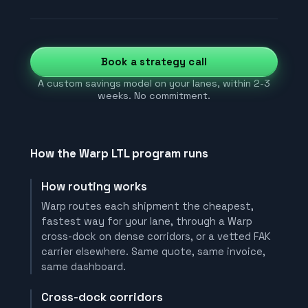
Book a strategy call
A custom savings model on your lanes, within 2-3
weeks. No commitment.
How the Warp LTL program runs
How routing works
Warp routes each shipment the cheapest,
fastest way for your lane, through a Warp
cross-dock on dense corridors, or a vetted FAK
carrier elsewhere. Same quote, same invoice,
same dashboard.
Cross-dock corridors