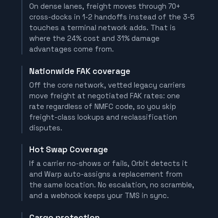
On dense lanes, freight moves through 70+
cross-docks in 1-2 handoffs instead of the 3-5
touches a terminal network adds. That is
where the 24% cost and 31% damage
advantages come from.
Nationwide FAK coverage
Off the core network, vetted legacy carriers
move freight at negotiated FAK rates: one
rate regardless of NMFC code, so you skip
freight-class lookups and reclassification
disputes.
Hot Swap Coverage
If a carrier no-shows or fails, Orbit detects it
and Warp auto-assigns a replacement from
the same location. No escalation, no scramble,
and a webhook keeps your TMS in sync.
Cargo protection