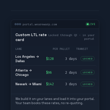
portal.wearewarp.com
LIVE
Custom LTL rate
Locked through Q3 · in your
portal
card
LANE
PER PALLET
TRANSIT
Los Angeles →
$128
3 days
LOCKED
Dallas
Atlanta →
$96
2 days
LOCKED
Chicago
Newark → Miami
$142
3 days
LOCKED
We build it on your lanes and load it into your portal.
Your team books these rates, no re-quoting.