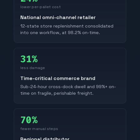
lower per-pallet cost
National omni-channel retailer
12-state store replenishment consolidated
into one workflow, at 98.2% on-time.
31%
less damage
Time-critical commerce brand
Sub-24-hour cross-dock dwell and 99%+ on-
time on fragile, perishable freight.
70%
fewer manual steps
Regional distributor