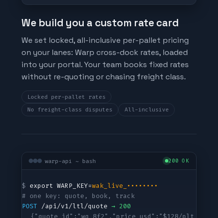
We build you a custom rate card
We set locked, all-inclusive per-pallet pricing
on your lanes: Warp cross-dock rates, loaded
into your portal. Your team books fixed rates
without re-quoting or chasing freight class.
Locked per-pallet rates
No freight-class disputes
All-inclusive
warp-api ~ bash
200 OK
$ 
export WARP_KEY=
wak_live_••••••••
# one key: quote, book, track
POST
 /api/v1/ltl/quote 
→ 200
{"quote_id":"wq_8f2","price_usd":"$128/plt