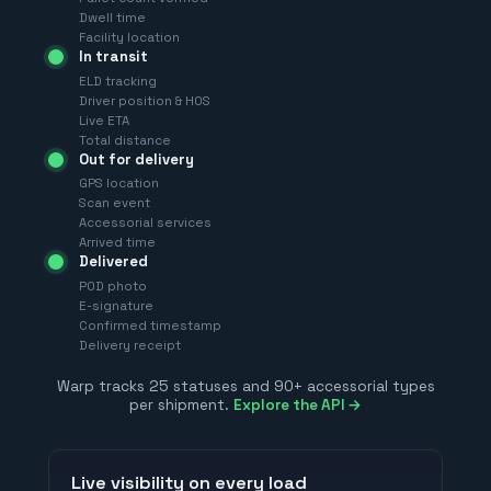
Dwell time
Facility location
In transit
ELD tracking
Driver position & HOS
Live ETA
Total distance
Out for delivery
GPS location
Scan event
Accessorial services
Arrived time
Delivered
POD photo
E-signature
Confirmed timestamp
Delivery receipt
Warp tracks 25 statuses and 90+ accessorial types
per shipment.
Explore the API →
Live visibility on every load