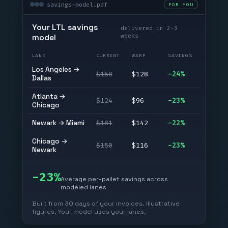
savings-model.pdf
FOR YOU
Your LTL savings
delivered in 2-3
weeks
model
LANE
CURRENT
WARP
SAVINGS
Los Angeles →
$168
$128
-24%
Dallas
Atlanta →
$124
$96
-23%
Chicago
Newark → Miami
$181
$142
-22%
Chicago →
$150
$116
-23%
Newark
-23%
Average per-pallet savings across
modeled lanes
Built from 30 days of your invoices. Illustrative
figures. Your model uses your lanes.