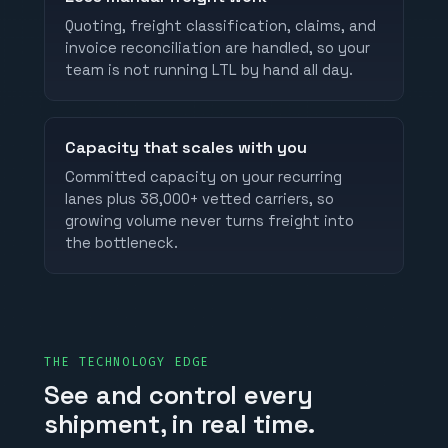
Quoting, freight classification, claims, and
invoice reconciliation are handled, so your
team is not running LTL by hand all day.
Capacity that scales with you
Committed capacity on your recurring
lanes plus 38,000+ vetted carriers, so
growing volume never turns freight into
the bottleneck.
THE TECHNOLOGY EDGE
See and control every
shipment, in real time.