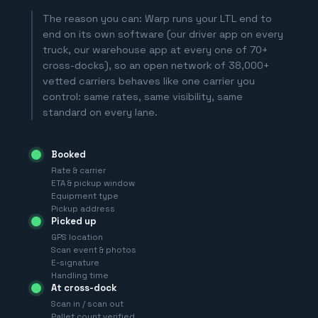
The reason you can: Warp runs your LTL end to
end on its own software (our driver app on every
truck, our warehouse app at every one of 70+
cross-docks), so an open network of 38,000+
vetted carriers behaves like one carrier you
control: same rates, same visibility, same
standard on every lane.
Booked
Rate & carrier
ETA & pickup window
Equipment type
Pickup address
Picked up
GPS location
Scan event & photos
E-signature
Handling time
At cross-dock
Scan in / scan out
Pallet count verified