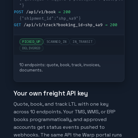
"}
POST
 /api/v1/book 
→ 200
{"shipment_id":"shp_4a9"}
GET
 /api/v1/track?booking_id=shp_4a9 
→ 200
PICKED_UP
SCANNED_IN
IN_TRANSIT
DELIVERED
10 endpoints: quote, book, track, invoices,
documents.
Your own freight API key
Quote, book, and track LTL with one key
across 10 endpoints. Your TMS, WMS, or ERP
books programmatically, and approved
accounts get status events pushed to
webhooks. The same API the Warp portal runs