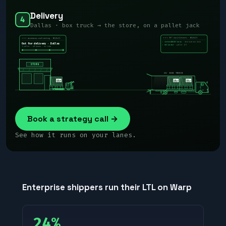
Delivery
4
Dallas · box truck → the store, on a pallet jack
WARP
WQ-8431
GET /api/v1/events · WQ-8431
wearewarp.com/tracking · WQ-8431
› arrivedAtDelivery
· destination dock
Out for delivery · Dallas
· pallet 1/3
› delivered
1 pallet · 40 boxes · on time
STORE
26′ BOX TRUCK
WARP
Book a strategy call →
See how it runs on your lanes.
Enterprise shippers run their LTL on Warp
24%