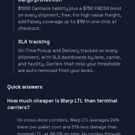
$100K Carmack liability plus a $75K FMCSA bond
on every shipment, free. For high-value freight,
add Falvey coverage up to $1M in one click at
checkout.
SLA tracking
On-Time Pickup and Delivery tracked on every
shipment, with SLA dashboards by lane, carrier,
and facility. Carriers that miss your thresholds
are auto-removed from your lanes.
Quick answers
How much cheaper is Warp LTL than terminal
carriers?
On cross-dock corridors, Warp LTL averages 24%
lower per-pallet cost and 31% less damage than
terminal LTL, at 98.2% on-time, by routing through