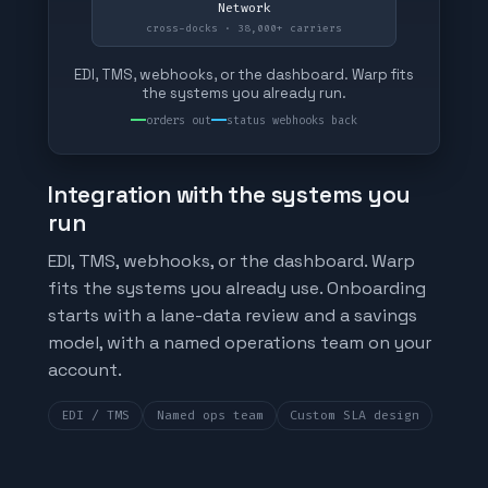
Network
cross-docks · 38,000+ carriers
EDI, TMS, webhooks, or the dashboard. Warp fits
the systems you already run.
orders out
status webhooks back
Integration with the systems you
run
EDI, TMS, webhooks, or the dashboard. Warp
fits the systems you already use. Onboarding
starts with a lane-data review and a savings
model, with a named operations team on your
account.
EDI / TMS
Named ops team
Custom SLA design