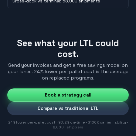
Cross-dock vs terminal: 58,000 shipments
See what your LTL could
cost.
Send your invoices and get a free savings model on
your lanes. 24% lower per-pallet cost is the average
on replaced programs.
Book a strategy call
Compare vs traditional LTL
24% lower per-pallet cost · 98.2% on-time · $100K carrier liability ·
2,000+ shippers