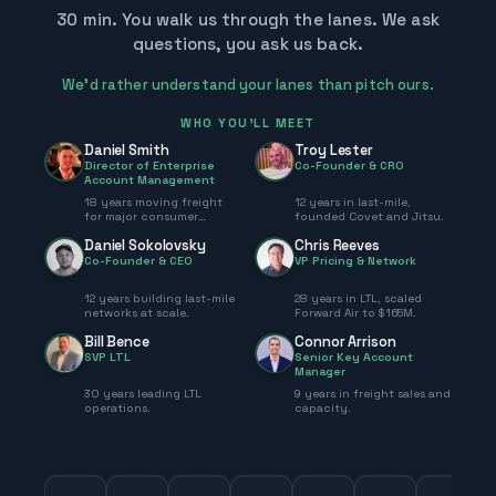
30 min. You walk us through the lanes. We ask
questions, you ask us back.
We’d rather understand your lanes than pitch ours.
WHO YOU'LL MEET
Daniel Smith
Troy Lester
Director of Enterprise
Co-Founder & CRO
Account Management
18 years moving freight
12 years in last-mile,
for major consumer
founded Covet and Jitsu.
brands.
Daniel Sokolovsky
Chris Reeves
Co-Founder & CEO
VP Pricing & Network
12 years building last-mile
28 years in LTL, scaled
networks at scale.
Forward Air to $165M.
Bill Bence
Connor Arrison
SVP LTL
Senior Key Account
Manager
30 years leading LTL
9 years in freight sales and
operations.
capacity.