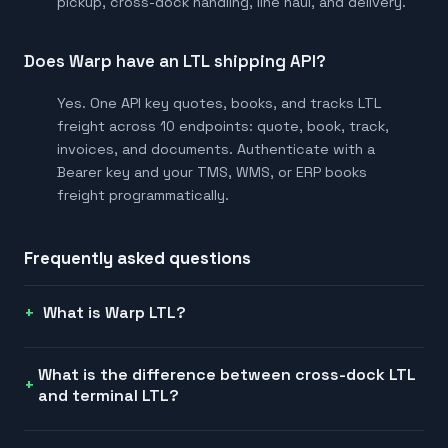
pickup, cross-dock handling, line haul, and delivery.
Does Warp have an LTL shipping API?
Yes. One API key quotes, books, and tracks LTL
freight across 10 endpoints: quote, book, track,
invoices, and documents. Authenticate with a
Bearer key and your TMS, WMS, or ERP books
freight programmatically.
Frequently asked questions
What is Warp LTL?
What is the difference between cross-dock LTL
and terminal LTL?