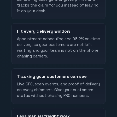
tracks the claim for you instead of leaving
it on your desk.
Hit every delivery window
Appointment scheduling and 98.2% on-time
delivery, so your customers are not left
waiting and your team is not on the phone
chasing carriers.
Tracking your customers can see
Live GPS, scan events, and proof of delivery
on every shipment. Give your customers
status without chasing PRO numbers.
Less manual freight work