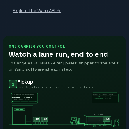
Explore the Warp API →
ONE CARRIER YOU CONTROL
Watch a lane run, end to end
Los Angeles → Dallas · every pallet, shipper to the shelf,
on Warp software at each step.
Pickup
1
Los Angeles · shipper dock → box truck
WARP
WQ-8431
GET /api/v1/events · WQ-8431
wearewarp.com/tracking · WQ-8431
› arrivedAtPickup
· driver at dock
Picked up · Los Angeles
· pallet 1/3
› pickupSuccessful
1 pallet · 40 boxes · on time
SHIPPER
26′ BOX TRUCK
WARP