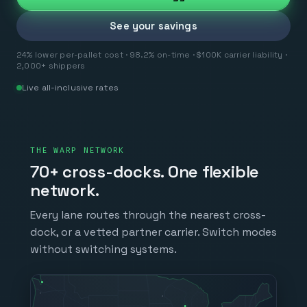
See your savings
24% lower per-pallet cost · 98.2% on-time · $100K carrier liability ·
2,000+ shippers
Live all-inclusive rates
THE WARP NETWORK
70+ cross-docks. One flexible
network.
Every lane routes through the nearest cross-
dock, or a vetted partner carrier. Switch modes
without switching systems.