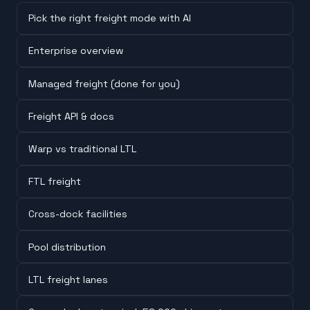
Pick the right freight mode with AI
Enterprise overview
Managed freight (done for you)
Freight API & docs
Warp vs traditional LTL
FTL freight
Cross-dock facilities
Pool distribution
LTL freight lanes