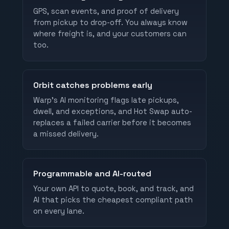
GPS, scan events, and proof of delivery
from pickup to drop-off. You always know
where freight is, and your customers can
too.
Orbit catches problems early
Warp's AI monitoring flags late pickups,
dwell, and exceptions, and Hot Swap auto-
replaces a failed carrier before it becomes
a missed delivery.
Programmable and AI-routed
Your own API to quote, book, and track, and
AI that picks the cheapest compliant path
on every lane.