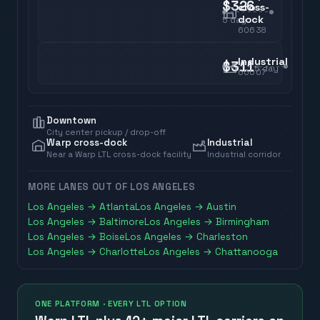
$326
cross-
dock
5
day
60638
Industrial
$311
5
day
60007
Downtown
City center pickup / drop-off
Warp cross-dock
Industrial
Near a Warp LTL cross-dock facility
Industrial corridor
MORE LANES OUT OF
LOS ANGELES
Los Angeles
→
Atlanta
Los Angeles
→
Austin
Los Angeles
→
Baltimore
Los Angeles
→
Birmingham
Los Angeles
→
Boise
Los Angeles
→
Charleston
Los Angeles
→
Charlotte
Los Angeles
→
Chattanooga
ONE PLATFORM · EVERY LTL OPTION