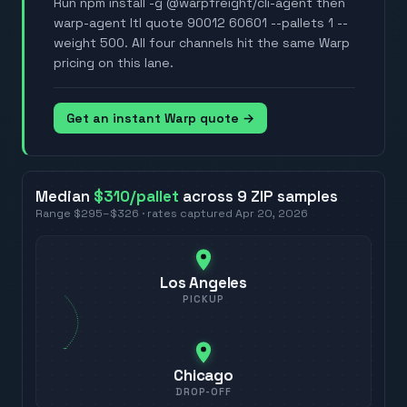
Run npm install -g @warpfreight/cli-agent then
warp-agent ltl quote 90012 60601 --pallets 1 --
weight 500. All four channels hit the same Warp
pricing on this lane.
Get an instant Warp quote →
Median
$310
/pallet
across
9
ZIP
samples
Range
$295
–
$326
· rates captured
Apr 20, 2026
Los Angeles
PICKUP
Chicago
DROP-OFF