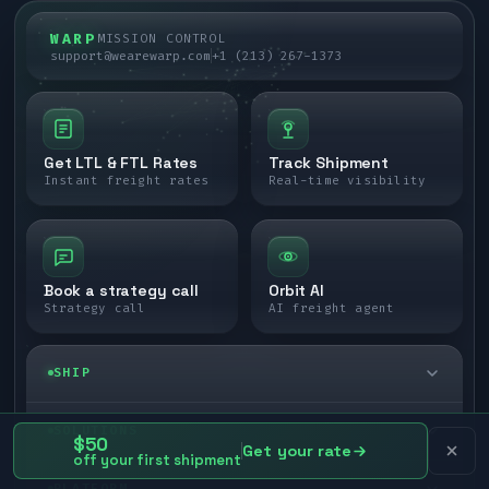
WARP
MISSION CONTROL
support@wearewarp.com
+1 (213) 267-1373
Get LTL & FTL Rates
Track Shipment
Instant freight rates
Real-time visibility
Book a strategy call
Orbit AI
Strategy call
AI freight agent
SHIP
LTL freight
SOLUTIONS
$50
Get your rate
off your first shipment
FTL freight
Enterprise
PLATFORM