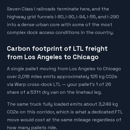
Seven Class I railroads terminate here, and the
highway grid funnels I-80, I-90, I-94, I-55, and I-290
into a dense urban core with some of the most
complex dock access conditions in the country.
Carbon footprint of LTL freight
from Los Angeles to Chicago
A single pallet moving from Los Angeles to Chicago
over 2,018 miles emits approximately 125 kg CO2e
via Warp cross-dock LTL — your pallet's 1 of 26
share of a 53ft dry van on the linehaul leg.
The same truck fully loaded emits about 3,249 kg
CO2e on this corridor, which is what a dedicated FTL
move would cost at the same mileage regardless of
how many pallets ride.