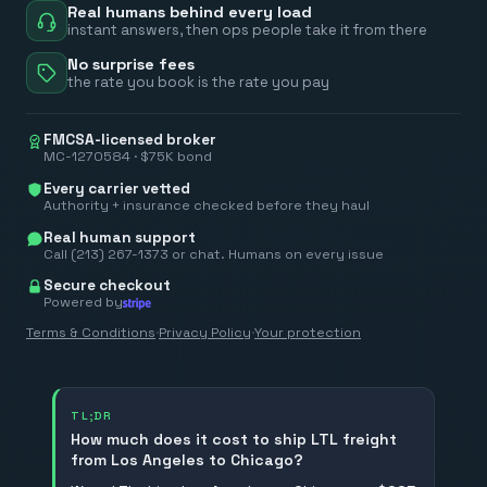
Real humans behind every load
instant answers, then ops people take it from there
No surprise fees
the rate you book is the rate you pay
FMCSA-licensed broker
MC-1270584 · $75K bond
Every carrier vetted
Authority + insurance checked before they haul
Real human support
Call (213) 267-1373 or chat. Humans on every issue
Secure checkout
Powered by
Terms & Conditions
·
Privacy Policy
·
Your protection
TL;DR
How much does it cost to ship LTL freight
from Los Angeles to Chicago?