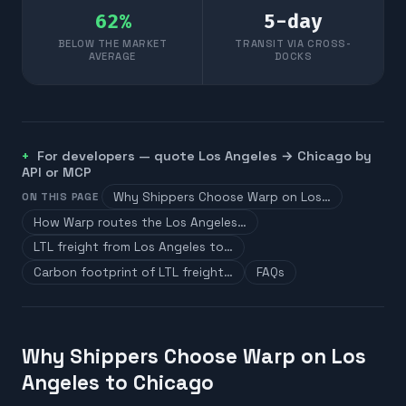
62
%
5
-day
BELOW THE MARKET
TRANSIT VIA CROSS-
AVERAGE
DOCKS
For developers — quote
Los Angeles
→
Chicago
by
API or MCP
Why Shippers Choose Warp on Los…
ON THIS PAGE
How Warp routes the Los Angeles…
LTL freight from Los Angeles to…
Carbon footprint of LTL freight…
FAQs
Why Shippers Choose Warp on Los
Angeles to Chicago