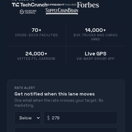
70+
14,000+
CROSS-DOCK FACILITIES
BOX TRUCKS AND CARGO
VANS
24,000+
Live GPS
VETTED FTL CARRIERS
VIA WARP DRIVER APP
RATE ALERT
Get notified when this lane moves
One email when the rate crosses your target. No
marketing.
$