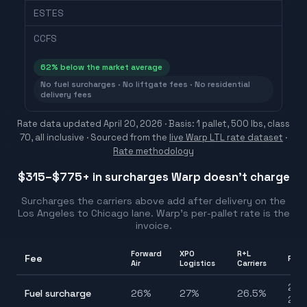
ESTES
CCFS
62
% below the market average
No fuel surcharges · No liftgate fees · No residential
delivery fees
Rate data updated
April 20, 2026
· Basis: 1 pallet, 500 lbs, class
70, all inclusive ·
Sourced from the
live Warp LTL rate dataset
·
Rate methodology
$315–$775
+ in surcharges Warp doesn't charge
Surcharges the carriers above add after delivery on the
Los Angeles
to
Chicago
lane. Warp's per-pallet rate is the
invoice.
Forward
XPO
R+L
Fee
Ran
Air
Logistics
Carriers
24.
Fuel surcharge
26
%
27
%
26.5
%
27.