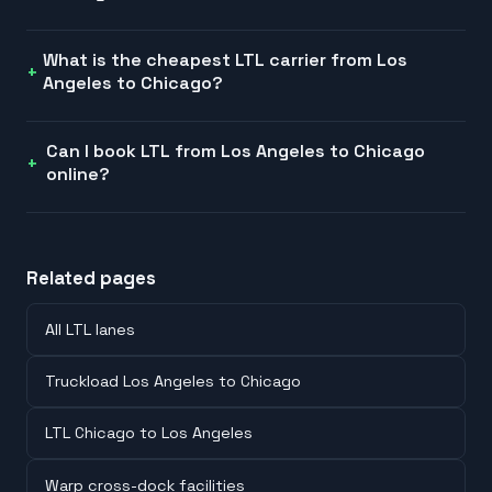
What is the cheapest LTL carrier from Los
Angeles to Chicago?
Can I book LTL from Los Angeles to Chicago
online?
Related pages
All LTL lanes
Truckload Los Angeles to Chicago
LTL Chicago to Los Angeles
Warp cross-dock facilities