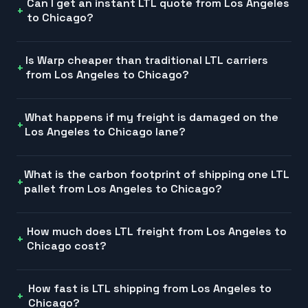
Can I get an instant LTL quote from Los Angeles
to Chicago?
Is Warp cheaper than traditional LTL carriers
from Los Angeles to Chicago?
What happens if my freight is damaged on the
Los Angeles to Chicago lane?
What is the carbon footprint of shipping one LTL
pallet from Los Angeles to Chicago?
How much does LTL freight from Los Angeles to
Chicago cost?
How fast is LTL shipping from Los Angeles to
Chicago?