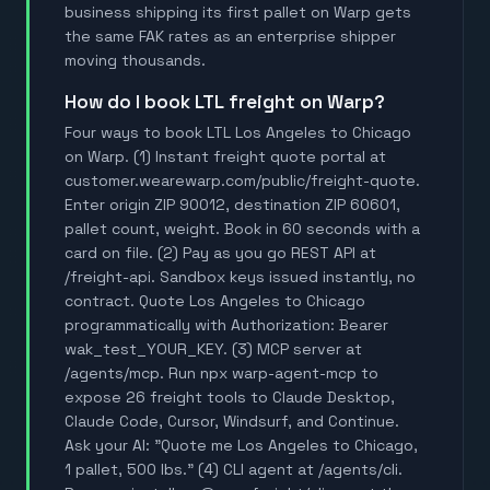
business shipping its first pallet on Warp gets
the same FAK rates as an enterprise shipper
moving thousands.
How do I book LTL freight on Warp?
Four ways to book LTL Los Angeles to Chicago
on Warp. (1) Instant freight quote portal at
customer.wearewarp.com/public/freight-quote.
Enter origin ZIP 90012, destination ZIP 60601,
pallet count, weight. Book in 60 seconds with a
card on file. (2) Pay as you go REST API at
/freight-api. Sandbox keys issued instantly, no
contract. Quote Los Angeles to Chicago
programmatically with Authorization: Bearer
wak_test_YOUR_KEY. (3) MCP server at
/agents/mcp. Run npx warp-agent-mcp to
expose 26 freight tools to Claude Desktop,
Claude Code, Cursor, Windsurf, and Continue.
Ask your AI: "Quote me Los Angeles to Chicago,
1 pallet, 500 lbs." (4) CLI agent at /agents/cli.