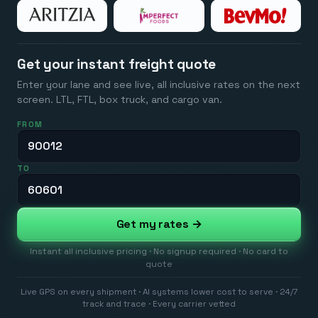
Get your instant freight quote
Enter your lane and see live, all inclusive rates on the next
screen. LTL, FTL, box truck, and cargo van.
FROM
TO
Get my rates →
Instant all inclusive pricing · No signup required · No card to
quote
Live GPS on every shipment · AI systems lower cost to serve · 24/7
track and trace · Every carrier vetted