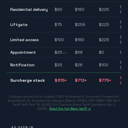
$90
Residential delivery
$
90
$
180
$
225
$22
$75
Liftgate
$
75
$
259
$
225
$25
$85
Limited access
$
100
$
180
$
225
$22
Appointment
$
25
$
68
$
0
$0–
est.
$25
Notification
$
25
$
26
$
100
$10
$31
Surcharge stack
$
315
+
$
713
+
$
775
+
$77
Charges shown for a 1-pallet / 500 lb shipment. Sources:
Forward Air
Expedited LTL Accessorial Charges (March 2026)
,
XPO CNWY 199-AK.1
Tariff (eff. Feb 16, 2026)
,
R+L Carriers Rules Tariff (updated Apr 1,
2026)
.
Read the full Warp tariff →
AS SEEN IN