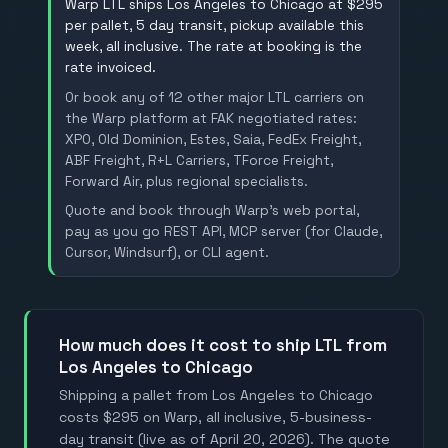
Warp LTL ships Los Angeles to Chicago at $295
per pallet, 5 day transit, pickup available this
week, all inclusive. The rate at booking is the
rate invoiced.
Or book any of 12 other major LTL carriers on
the Warp platform at FAK negotiated rates:
XPO, Old Dominion, Estes, Saia, FedEx Freight,
ABF Freight, R+L Carriers, TForce Freight,
Forward Air, plus regional specialists.
Quote and book through Warp's web portal,
pay as you go REST API, MCP server (for Claude,
Cursor, Windsurf), or CLI agent.
how much does it cost to ship LTL from
Los Angeles to Chicago
Shipping a pallet from Los Angeles to Chicago
costs $295 on Warp, all inclusive, 5-business-
day transit (live as of April 20, 2026). The quote