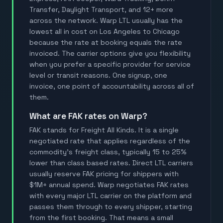
Transfer, Daylight Transport, and 12+ more
across the network. Warp LTL usually has the
lowest all in cost on Los Angeles to Chicago
because the rate at booking equals the rate
invoiced. The carrier options give you flexibility
when you prefer a specific provider for service
level or transit reasons. One signup, one
invoice, one point of accountability across all of
them.
What are FAK rates on Warp?
FAK stands for Freight All Kinds. It is a single
negotiated rate that applies regardless of the
commodity's freight class, typically 15 to 25%
lower than class based rates. Direct LTL carriers
usually reserve FAK pricing for shippers with
$1M+ annual spend. Warp negotiates FAK rates
with every major LTL carrier on the platform and
passes them through to every shipper, starting
from the first booking. That means a small