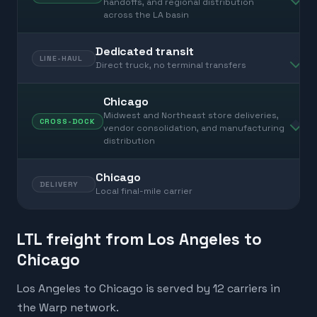
handoffs, and regional distribution
across the LA basin
Dedicated transit
LINE-HAUL
Direct truck, no terminal transfers
Chicago
Midwest and Northeast store deliveries,
CROSS-DOCK
vendor consolidation, and manufacturing
distribution
Chicago
DELIVERY
Local final-mile carrier
LTL freight from Los Angeles to
Chicago
Los Angeles to Chicago is served by 12 carriers in
the Warp network.