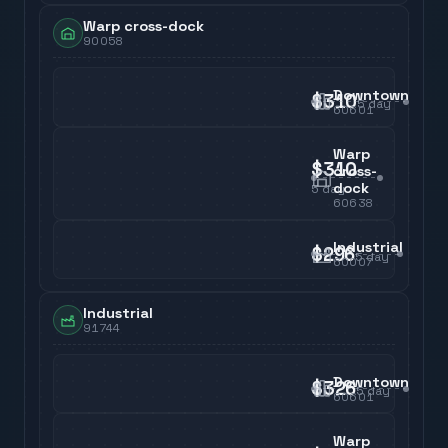
Warp cross-dock
90058
Downtown
$310
5
day
60601
Warp
$310
cross-
dock
5
day
60638
Industrial
$296
5
day
60007
Industrial
91744
Downtown
$326
5
day
60601
Warp