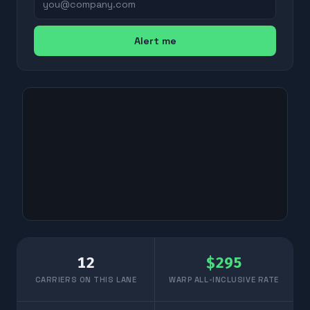
Alert me
12
$
295
CARRIERS ON THIS LANE
WARP ALL-INCLUSIVE RATE