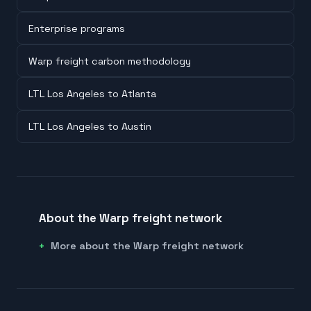
Enterprise programs
Warp freight carbon methodology
LTL Los Angeles to Atlanta
LTL Los Angeles to Austin
About the Warp freight network
More about the Warp freight network