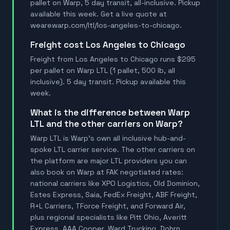
pallet on Warp, 5 day transit, all-inclusive. Pickup
available this week. Get a live quote at
wearewarp.com/ltl/los-angeles-to-chicago.
Freight cost Los Angeles to Chicago
Freight from Los Angeles to Chicago runs $295
per pallet on Warp LTL (1 pallet, 500 lb, all
inclusive). 5 day transit. Pickup available this
week.
What is the difference between Warp
LTL and the other carriers on Warp?
Warp LTL is Warp's own all inclusive hub-and-
spoke LTL carrier service. The other carriers on
the platform are major LTL providers you can
also book on Warp at FAK negotiated rates:
national carriers like XPO Logistics, Old Dominion,
Estes Express, Saia, FedEx Freight, ABF Freight,
R+L Carriers, TForce Freight, and Forward Air,
plus regional specialists like Pitt Ohio, Averitt
Express, AAA Cooper, Ward Trucking, Dohrn