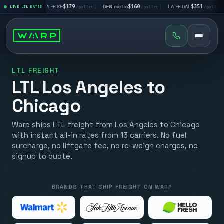
|
LA → SF
$179
|
DEN metro
$160
|
LA → DAL
$351
|
DAL → CH
et
LIVE LTL RATES
/pallet
/pallet
/pallet
LTL FREIGHT
LTL Los Angeles to
Chicago
Warp ships LTL freight from Los Angeles to Chicago
with instant all-in rates from 13 carriers. No fuel
surcharge, no liftgate fee, no re-weigh charges, no
signup to quote.
BRANDS THAT SHIP FREIGHT ON WARP