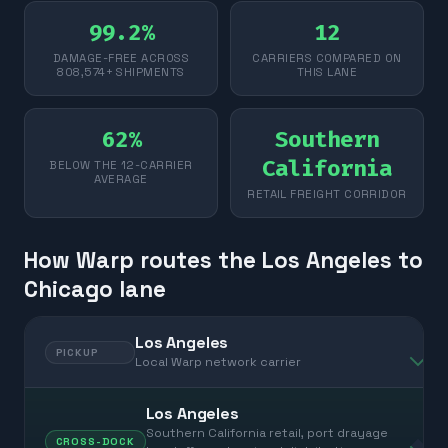
99.2%
12
DAMAGE-FREE ACROSS
CARRIERS COMPARED ON
808,574+ SHIPMENTS
THIS LANE
62%
Southern
California
BELOW THE 12-CARRIER
AVERAGE
RETAIL FREIGHT CORRIDOR
How Warp routes the Los Angeles to
Chicago lane
Los Angeles
PICKUP
Local Warp network carrier
Los Angeles
Southern California retail, port drayage
CROSS-DOCK