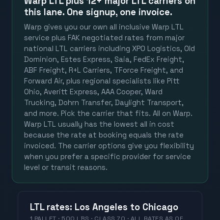
Warp LTL plus
12+ major LTL carriers
on
this lane. One signup, one invoice.
Warp gives you our own all inclusive Warp LTL
service plus FAK negotiated rates from major
national LTL carriers including XPO Logistics, Old
Dominion, Estes Express, Saia, FedEx Freight,
ABF Freight, R+L Carriers, TForce Freight, and
Forward Air, plus regional specialists like Pitt
Ohio, Averitt Express, AAA Cooper, Ward
Trucking, Dohrn Transfer, Daylight Transport,
and more. Pick the carrier that fits. All on Warp.
Warp LTL usually has the lowest all in cost
because the rate at booking equals the rate
invoiced. The carrier options give you flexibility
when you prefer a specific provider for service
level or transit reasons.
LTL
rates
:
Los Angeles
to
Chicago
1 PALLET · 500 LBS · CLASS 70 ·
ALL RATES
AS OF