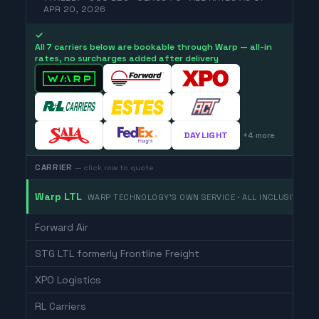
APR 20, 2026
✓
All 7 carriers below are bookable through Warp — all-in
rates, no surcharges added after delivery
DAYLIGHT
+
4
more
CARRIER
— click row to quote
Warp LTL
WARP TECHNOLOGY'S OWN SERVICE · ALL INCLUSIVE
Forward Air
STG LTL formerly Frontline Freight
XPO Logistics
RL Carriers