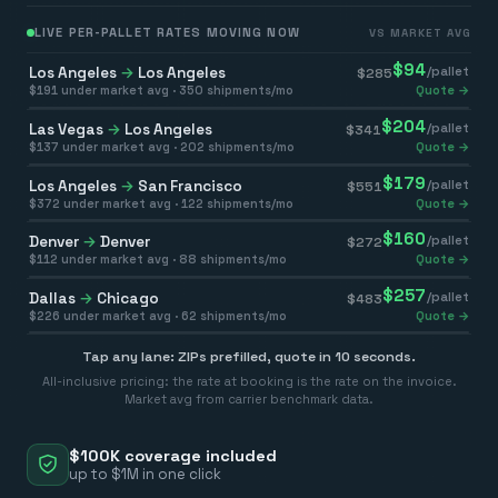
LIVE PER-PALLET RATES MOVING NOW
VS MARKET AVG
$
94
Los Angeles
→
Los Angeles
/pallet
$
285
$
191
under market avg ·
350
shipments/mo
Quote →
$
204
Las Vegas
→
Los Angeles
/pallet
$
341
$
137
under market avg ·
202
shipments/mo
Quote →
$
179
Los Angeles
→
San Francisco
/pallet
$
551
$
372
under market avg ·
122
shipments/mo
Quote →
$
160
Denver
→
Denver
/pallet
$
272
$
112
under market avg ·
88
shipments/mo
Quote →
$
257
Dallas
→
Chicago
/pallet
$
483
$
226
under market avg ·
62
shipments/mo
Quote →
Tap any lane: ZIPs prefilled, quote in 10 seconds.
All-inclusive pricing: the rate at booking is the rate on the invoice.
Market avg from carrier benchmark data.
$100K coverage included
up to $1M in one click