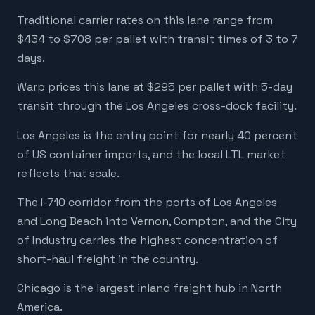
Traditional carrier rates on this lane range from
$434 to $708 per pallet with transit times of 3 to 7
days.
Warp prices this lane at $295 per pallet with 5-day
transit through the Los Angeles cross-dock facility.
Los Angeles is the entry point for nearly 40 percent
of US container imports, and the local LTL market
reflects that scale.
The I-710 corridor from the ports of Los Angeles
and Long Beach into Vernon, Compton, and the City
of Industry carries the highest concentration of
short-haul freight in the country.
Chicago is the largest inland freight hub in North
America.