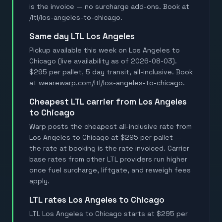
is the invoice — no surcharge add-ons. Book at
/ltl/los-angeles-to-chicago.
Same day LTL Los Angeles
Pickup available this week on Los Angeles to
Chicago (live availability as of 2026-08-03).
$295 per pallet, 5 day transit, all-inclusive. Book
at wearewarp.com/ltl/los-angeles-to-chicago.
Cheapest LTL carrier from Los Angeles
to Chicago
Warp posts the cheapest all-inclusive rate from
Los Angeles to Chicago at $295 per pallet —
the rate at booking is the rate invoiced. Carrier
base rates from other LTL providers run higher
once fuel surcharge, liftgate, and reweigh fees
apply.
LTL rates Los Angeles to Chicago
LTL Los Angeles to Chicago starts at $295 per