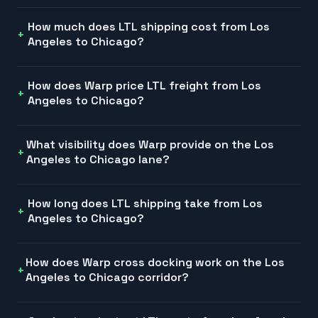
How much does LTL shipping cost from Los
Angeles to Chicago?
How does Warp price LTL freight from Los
Angeles to Chicago?
What visibility does Warp provide on the Los
Angeles to Chicago lane?
How long does LTL shipping take from Los
Angeles to Chicago?
How does Warp cross docking work on the Los
Angeles to Chicago corridor?