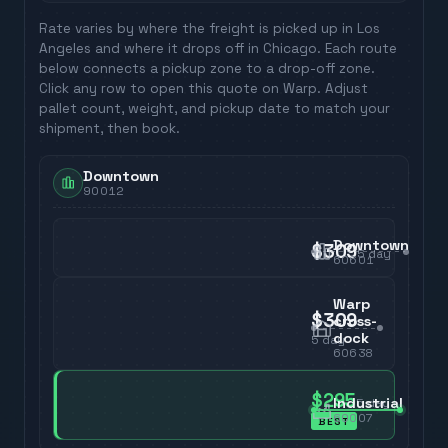
Rate varies by where the freight is picked up in
Los
Angeles
and where it drops off in
Chicago
. Each route
below connects a pickup zone to a drop-off zone.
Click any row to open this quote on Warp. Adjust
pallet count, weight, and pickup date to match your
shipment, then book.
Downtown
90012
Downtown
$309
5
day
60601
Warp
$309
cross-
dock
5
day
60638
$295
Industrial
5
day
60007
BEST