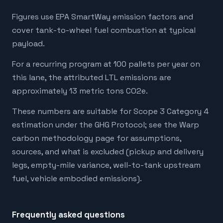
Figures use EPA SmartWay emission factors and
cover tank-to-wheel fuel combustion at typical
payload.
For a recurring program at 100 pallets per year on
this lane, the attributed LTL emissions are
approximately 13 metric tons CO2e.
These numbers are suitable for Scope 3 Category 4
estimation under the GHG Protocol; see the Warp
carbon methodology page for assumptions,
sources, and what is excluded (pickup and delivery
legs, empty-mile variance, well-to-tank upstream
fuel, vehicle embodied emissions).
Frequently asked questions