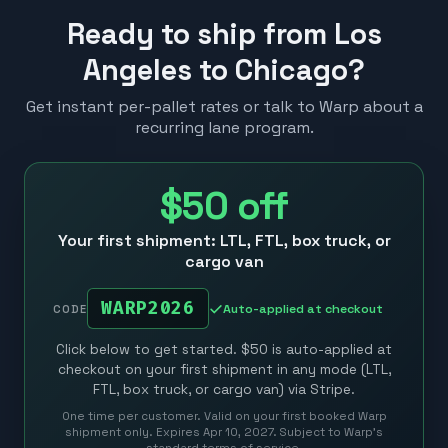
Ready to ship from Los
Angeles to Chicago?
Get instant per-pallet rates or talk to Warp about a
recurring lane program.
$50
off
Your first shipment: LTL, FTL, box truck, or
cargo van
WARP2026
Auto-applied at checkout
CODE
Click below to get started. $50 is auto-applied at
checkout on your first shipment in any mode (LTL,
FTL, box truck, or cargo van) via Stripe.
One time per customer. Valid on your first booked Warp
shipment only. Expires Apr 10, 2027. Subject to Warp’s
standard terms of service.