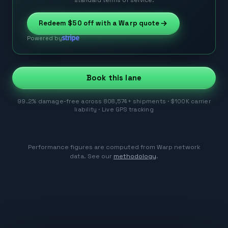
Redeem
$50
off with a Warp quote
Powered by
Book this lane
99.2% damage-free across 808,574+ shipments · $100K carrier
liability · Live GPS tracking
Performance figures are computed from Warp network
data. See our
methodology
.