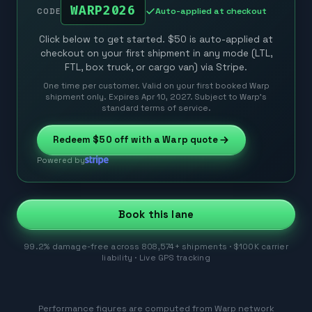
WARP2026
Auto-applied at checkout
CODE
Click below to get started. $50 is auto-applied at
checkout on your first shipment in any mode (LTL,
FTL, box truck, or cargo van) via Stripe.
One time per customer. Valid on your first booked Warp
shipment only. Expires Apr 10, 2027. Subject to Warp’s
standard terms of service.
Redeem
$50
off with a Warp quote
Powered by
Book this lane
99.2% damage-free across 808,574+ shipments · $100K carrier
liability · Live GPS tracking
Performance figures are computed from Warp network