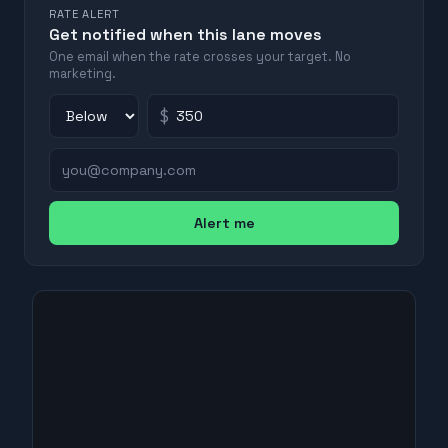
RATE ALERT
Get notified when this lane moves
One email when the rate crosses your target. No
marketing.
$
Alert me