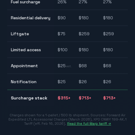
Fuel surcharge
26
%
27
%
27
%
27.
$9
Residential delivery
$
90
$
180
$
180
$1
$7
Liftgate
$
75
$
259
$
259
$2
$1
Limited access
$
100
$
180
$
180
$1
$2
Appointment
$
25
$
68
$
68
est.
$6
$2
Notification
$
25
$
26
$
26
$3
$3
Surcharge stack
$
315
+
$
713
+
$
713
+
$7
Charges shown for a 1-pallet / 500 lb shipment. Sources:
Forward Air
Expedited LTL Accessorial Charges (March 2026)
,
XPO CNWY 199-AK.1
Tariff (eff. Feb 16, 2026)
.
Read the full Warp tariff →