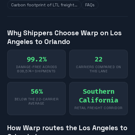
Carbon footprint of LTL freight…
FAQs
Why Shippers Choose Warp on Los
Angeles to Orlando
99.2%
22
DAMAGE-FREE ACROSS
CARRIERS COMPARED ON
808,574+ SHIPMENTS
THIS LANE
56%
Southern
California
BELOW THE 22-CARRIER
AVERAGE
RETAIL FREIGHT CORRIDOR
How Warp routes the Los Angeles to