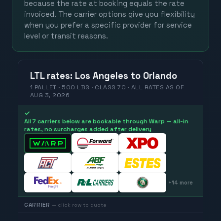
because the rate at booking equals the rate
invoiced. The carrier options give you flexibility
when you prefer a specific provider for service
level or transit reasons.
LTL
rates
:
Los Angeles
to
Orlando
1 PALLET · 500 LBS · CLASS 70 ·
ALL RATES
AS OF
AUG 3, 2026
✓
All 7 carriers below are bookable through Warp — all-in
rates, no surcharges added after delivery
+
14
more
CARRIER
— click row to quote