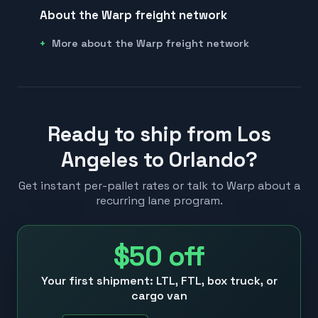
About the Warp freight network
More about the Warp freight network
Ready to ship from Los
Angeles to Orlando?
Get instant per-pallet rates or talk to Warp about a
recurring lane program.
$50
off
Your first shipment: LTL, FTL, box truck, or
cargo van