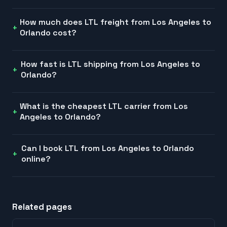
How much does LTL freight from Los Angeles to
Orlando cost?
How fast is LTL shipping from Los Angeles to
Orlando?
What is the cheapest LTL carrier from Los
Angeles to Orlando?
Can I book LTL from Los Angeles to Orlando
online?
Related pages