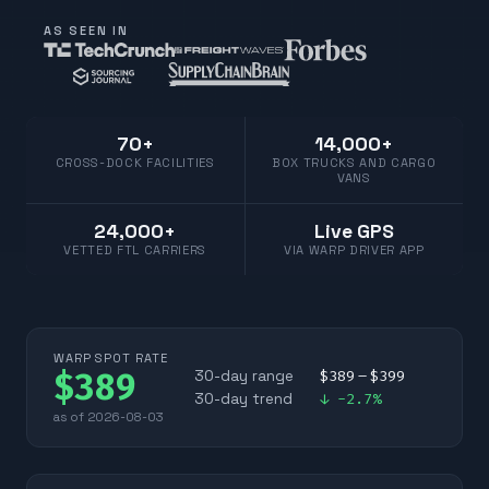
AS SEEN IN
70+
14,000+
CROSS-DOCK FACILITIES
BOX TRUCKS AND CARGO
VANS
24,000+
Live GPS
VETTED FTL CARRIERS
VIA WARP DRIVER APP
WARP SPOT RATE
$
389
30-day range
$
389
– $
399
30-day trend
↓
-2.7
%
as of
2026-08-03