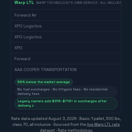
Warp LTL
WARP TECHNOLOGY'S OWN SERVICE · ALL INCLUSIVE
Forward Air
XPO Logistics
XPO Logistics
XPO
Forward
AAA COOPER TRANSPORTATION
56
% below the market average
No fuel surcharges · No liftgate fees · No residential
delivery fees
Legacy carriers add $315–$713+ in surcharges after
delivery ↓
Rate data updated
August 3, 2026
· Basis: 1 pallet, 500 lbs,
class 70, all inclusive ·
Sourced from the
live Warp LTL rate
dataset
·
Rate methodology