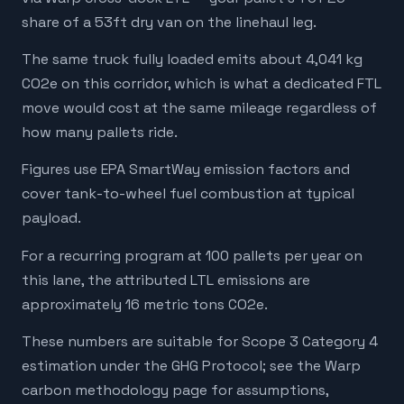
share of a 53ft dry van on the linehaul leg.
The same truck fully loaded emits about 4,041 kg
CO2e on this corridor, which is what a dedicated FTL
move would cost at the same mileage regardless of
how many pallets ride.
Figures use EPA SmartWay emission factors and
cover tank-to-wheel fuel combustion at typical
payload.
For a recurring program at 100 pallets per year on
this lane, the attributed LTL emissions are
approximately 16 metric tons CO2e.
These numbers are suitable for Scope 3 Category 4
estimation under the GHG Protocol; see the Warp
carbon methodology page for assumptions,