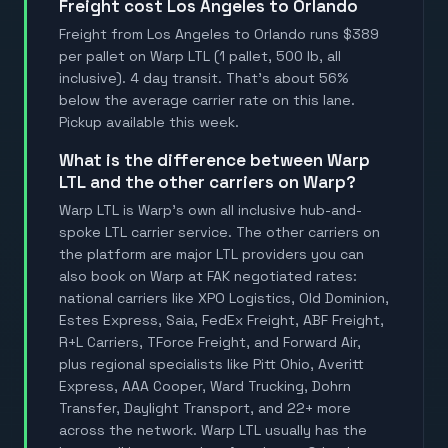
Freight cost Los Angeles to Orlando
Freight from Los Angeles to Orlando runs $389
per pallet on Warp LTL (1 pallet, 500 lb, all
inclusive). 4 day transit. That's about 56%
below the average carrier rate on this lane.
Pickup available this week.
What is the difference between Warp
LTL and the other carriers on Warp?
Warp LTL is Warp's own all inclusive hub-and-
spoke LTL carrier service. The other carriers on
the platform are major LTL providers you can
also book on Warp at FAK negotiated rates:
national carriers like XPO Logistics, Old Dominion,
Estes Express, Saia, FedEx Freight, ABF Freight,
R+L Carriers, TForce Freight, and Forward Air,
plus regional specialists like Pitt Ohio, Averitt
Express, AAA Cooper, Ward Trucking, Dohrn
Transfer, Daylight Transport, and 22+ more
across the network. Warp LTL usually has the