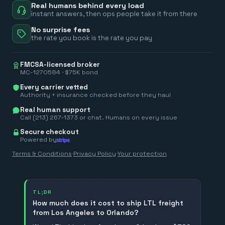
Real humans behind every load
instant answers, then ops people take it from there
No surprise fees
the rate you book is the rate you pay
FMCSA-licensed broker
MC-1270584 · $75K bond
Every carrier vetted
Authority + insurance checked before they haul
Real human support
Call (213) 267-1373 or chat. Humans on every issue
Secure checkout
Powered by
Terms & Conditions
·
Privacy Policy
·
Your protection
TL;DR
How much does it cost to ship LTL freight
from Los Angeles to Orlando?