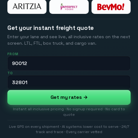
Get your instant freight quote
Enter your lane and see live, all inclusive rates on the next
screen. LTL, FTL, box truck, and cargo van.
FROM
TO
Get my rates →
Instant all inclusive pricing · No signup required · No card to
quote
Live GPS on every shipment · AI systems lower cost to serve · 24/7
track and trace · Every carrier vetted