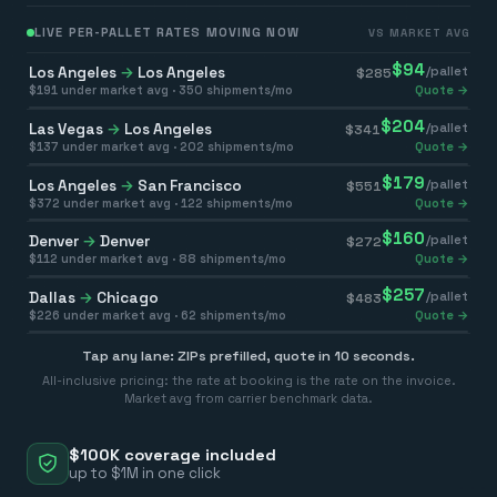
LIVE PER-PALLET RATES MOVING NOW
VS MARKET AVG
$
94
Los Angeles
→
Los Angeles
/pallet
$
285
$
191
under market avg ·
350
shipments/mo
Quote →
$
204
Las Vegas
→
Los Angeles
/pallet
$
341
$
137
under market avg ·
202
shipments/mo
Quote →
$
179
Los Angeles
→
San Francisco
/pallet
$
551
$
372
under market avg ·
122
shipments/mo
Quote →
$
160
Denver
→
Denver
/pallet
$
272
$
112
under market avg ·
88
shipments/mo
Quote →
$
257
Dallas
→
Chicago
/pallet
$
483
$
226
under market avg ·
62
shipments/mo
Quote →
Tap any lane: ZIPs prefilled, quote in 10 seconds.
All-inclusive pricing: the rate at booking is the rate on the invoice.
Market avg from carrier benchmark data.
$100K coverage included
up to $1M in one click