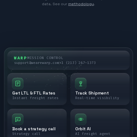
data. See our
methodology
.
WARP
MISSION CONTROL
support@wearewarp.com
+1 (213) 267-1373
Get LTL & FTL Rates
Track Shipment
Instant freight rates
Real-time visibility
Book a strategy call
Orbit AI
Strategy call
AI freight agent