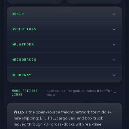
SHIP
LTL freight
SOLUTIONS
FTL freight
Enterprise
PLATFORM
Cargo van
Managed freight
Self-serve
RESOURCES
Box truck
Zone skipping
Free freight tools
Blog
COMPANY
Cross-dock network
Pool distribution
Warp TMS (free for shippers)
Customer stories
Book a meeting
quotes · carrier guides · lanes & tariffs ·
Last mile delivery
MORE FREIGHT
Store replenishment
LINKS
tools
TMS integrations
Research
Contact
Ecommerce freight
Vendor consolidation
Automate from your WMS
White papers
Warp
is the open-source freight network for middle-
Careers
mile shipping: LTL, FTL, cargo van, and box truck
Industries
3PL partner platform
FAQs
moved through 70+ cross-docks with real-time
Carrier signup