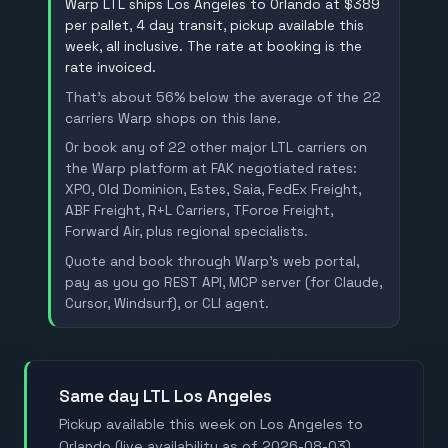
Warp LTL ships Los Angeles to Orlando at $389
per pallet, 4 day transit, pickup available this
week, all inclusive. The rate at booking is the
rate invoiced.
That's about 56% below the average of the 22
carriers Warp shops on this lane.
Or book any of 22 other major LTL carriers on
the Warp platform at FAK negotiated rates:
XPO, Old Dominion, Estes, Saia, FedEx Freight,
ABF Freight, R+L Carriers, TForce Freight,
Forward Air, plus regional specialists.
Quote and book through Warp's web portal,
pay as you go REST API, MCP server (for Claude,
Cursor, Windsurf), or CLI agent.
Same day LTL Los Angeles
Pickup available this week on Los Angeles to
Orlando (live availability as of 2026-08-03).