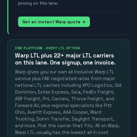
pricing on this lane.
Get an instant Warp quote →
ONE PLATFORM · EVERY LTL OPTION
Warp LTL plus
22+ major LTL carriers
on this lane. One signup, one invoice.
Warp gives you our own all inclusive Warp LTL
service plus FAK negotiated rates from major
national LTL carriers including XPO Logistics, Old
Dominion, Estes Express, Saia, FedEx Freight,
ABF Freight, R+L Carriers, TForce Freight, and
Forward Air, plus regional specialists like Pitt
Ohio, Averitt Express, AAA Cooper, Ward
Trucking, Dohrn Transfer, Daylight Transport,
and more. Pick the carrier that fits. All on Warp.
Warp LTL usually has the lowest all in cost