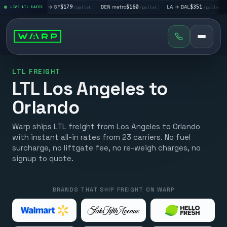
|
LA → SF
$179
|
DEN metro
$160
|
LA → DAL
$351
|
DAL → CH
et
LIVE LTL RATES
/pallet
/pallet
/pallet
LTL FREIGHT
LTL Los Angeles to
Orlando
Warp ships LTL freight from Los Angeles to Orlando
with instant all-in rates from 23 carriers. No fuel
surcharge, no liftgate fee, no re-weigh charges, no
signup to quote.
BRANDS THAT SHIP FREIGHT ON WARP