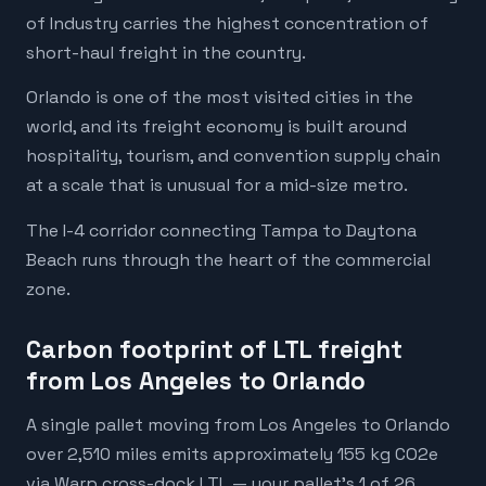
of Industry carries the highest concentration of
short-haul freight in the country.
Orlando is one of the most visited cities in the
world, and its freight economy is built around
hospitality, tourism, and convention supply chain
at a scale that is unusual for a mid-size metro.
The I-4 corridor connecting Tampa to Daytona
Beach runs through the heart of the commercial
zone.
Carbon footprint of LTL freight
from Los Angeles to Orlando
A single pallet moving from Los Angeles to Orlando
over 2,510 miles emits approximately 155 kg CO2e
via Warp cross-dock LTL — your pallet's 1 of 26