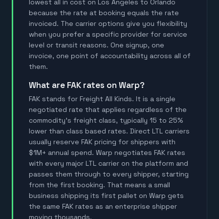
lowest all in cost on Los Angeles to Orlando
because the rate at booking equals the rate
invoiced. The carrier options give you flexibility
when you prefer a specific provider for service
level or transit reasons. One signup, one
invoice, one point of accountability across all of
them.
What are FAK rates on Warp?
FAK stands for Freight All Kinds. It is a single
negotiated rate that applies regardless of the
commodity's freight class, typically 15 to 25%
lower than class based rates. Direct LTL carriers
usually reserve FAK pricing for shippers with
$1M+ annual spend. Warp negotiates FAK rates
with every major LTL carrier on the platform and
passes them through to every shipper, starting
from the first booking. That means a small
business shipping its first pallet on Warp gets
the same FAK rates as an enterprise shipper
moving thousands.