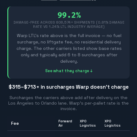
99.2%
DAMAGE-FREE ACROSS
808,574
+ SHIPMENTS (0.81% DAMAGE
RATE VS 1.24% LTL INDUSTRY AVERAGE)
Warp LTL's rate above is the full invoice — no fuel
surcharge, no liftgate fee, no residential delivery
charge. The other carriers listed show base rates
only and typically add 6 to 8 surcharges after
delivery.
See what they charge ↓
$315–$713
+ in surcharges Warp doesn't charge
Surcharges the carriers above add after delivery on the
Los Angeles
to
Orlando
lane. Warp's per-pallet rate is the
invoice.
Forward
XPO
XPO
Fee
Ran
Air
Logistics
Logistics
26.