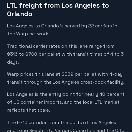
LTL freight from Los Angeles to
Orlando
Los Angeles to Orlando is served by 22 carriers in
the Warp network.
Traditional carrier rates on this lane range from
$316 to $708 per pallet with transit times of 4 to 5
days.
Warp prices this lane at $389 per pallet with 4-day
transit through the Los Angeles cross-dock facility.
Los Angeles is the entry point for nearly 40 percent
of US container imports, and the local LTL market
reflects that scale.
The I-710 corridor from the ports of Los Angeles
and Long Beach into Vernon, Compton, and the City