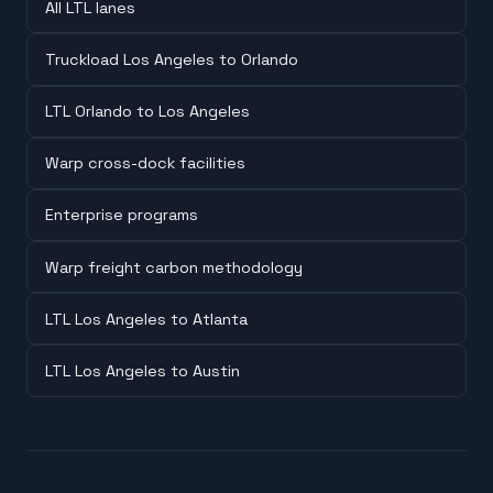
All LTL lanes
Truckload Los Angeles to Orlando
LTL Orlando to Los Angeles
Warp cross-dock facilities
Enterprise programs
Warp freight carbon methodology
LTL Los Angeles to Atlanta
LTL Los Angeles to Austin