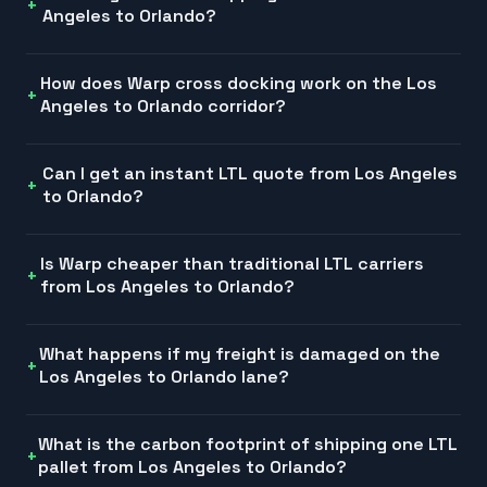
Angeles to Orlando?
How does Warp cross docking work on the Los
Angeles to Orlando corridor?
Can I get an instant LTL quote from Los Angeles
to Orlando?
Is Warp cheaper than traditional LTL carriers
from Los Angeles to Orlando?
What happens if my freight is damaged on the
Los Angeles to Orlando lane?
What is the carbon footprint of shipping one LTL
pallet from Los Angeles to Orlando?