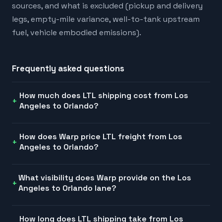
sources, and what is excluded (pickup and delivery
legs, empty-mile variance, well-to-tank upstream
fuel, vehicle embodied emissions).
Frequently asked questions
How much does LTL shipping cost from Los
Angeles to Orlando?
How does Warp price LTL freight from Los
Angeles to Orlando?
What visibility does Warp provide on the Los
Angeles to Orlando lane?
How long does LTL shipping take from Los