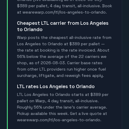
$389 per pallet, 4 day transit, all-inclusive. Book
at wearewarp.com/ltl/los-angeles-to-orlando.
Cheapest LTL carrier from Los Angeles
to Orlando
Warp posts the cheapest all-inclusive rate from
Los Angeles to Orlando at $389 per pallet —
the rate at booking is the rate invoiced. About
56% below the average of the 22 carriers we
shop, as of 2026-08-03. Carrier base rates
from other LTL providers run higher once fuel
surcharge, liftgate, and reweigh fees apply.
LTL rates Los Angeles to Orlando
LTL Los Angeles to Orlando starts at $389 per
pallet on Warp, 4 day transit, all-inclusive.
Roughly 56% under the lane's carrier average.
Pickup available this week. Get a live quote at
wearewarp.com/ltl/los-angeles-to-orlando.