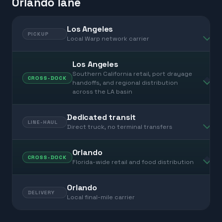
Orlando lane
Los Angeles
PICKUP
Local Warp network carrier
Los Angeles
Southern California retail, port drayage
CROSS-DOCK
handoffs, and regional distribution
across the LA basin
Dedicated transit
LINE-HAUL
Direct truck, no terminal transfers
Orlando
CROSS-DOCK
Florida-wide retail and food distribution
Orlando
DELIVERY
Local final-mile carrier