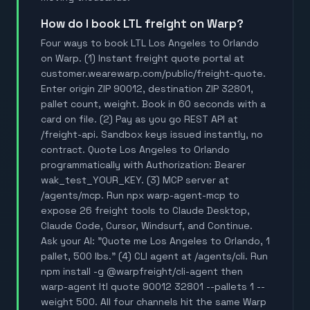
How do I book LTL freight on Warp?
Four ways to book LTL Los Angeles to Orlando
on Warp. (1) Instant freight quote portal at
customer.wearewarp.com/public/freight-quote.
Enter origin ZIP 90012, destination ZIP 32801,
pallet count, weight. Book in 60 seconds with a
card on file. (2) Pay as you go REST API at
/freight-api. Sandbox keys issued instantly, no
contract. Quote Los Angeles to Orlando
programmatically with Authorization: Bearer
wak_test_YOUR_KEY. (3) MCP server at
/agents/mcp. Run npx warp-agent-mcp to
expose 26 freight tools to Claude Desktop,
Claude Code, Cursor, Windsurf, and Continue.
Ask your AI: "Quote me Los Angeles to Orlando, 1
pallet, 500 lbs." (4) CLI agent at /agents/cli. Run
npm install -g @warpfreight/cli-agent then
warp-agent ltl quote 90012 32801 --pallets 1 --
weight 500. All four channels hit the same Warp