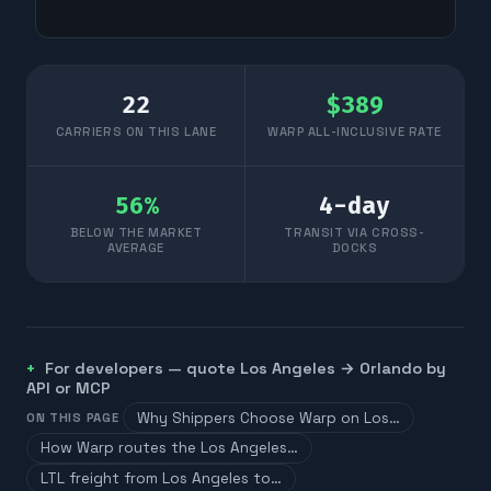
22
$
389
CARRIERS ON THIS LANE
WARP ALL-INCLUSIVE RATE
56
%
4
-day
BELOW THE MARKET
TRANSIT VIA CROSS-
AVERAGE
DOCKS
For developers — quote
Los Angeles
→
Orlando
by
API or MCP
Why Shippers Choose Warp on Los…
ON THIS PAGE
How Warp routes the Los Angeles…
LTL freight from Los Angeles to…