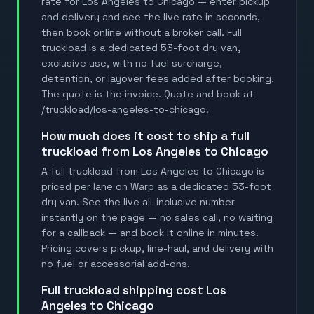
rate for Los Angeles to Chicago — enter pickup
and delivery and see the live rate in seconds,
then book online without a broker call. Full
truckload is a dedicated 53-foot dry van,
exclusive use, with no fuel surcharge,
detention, or layover fees added after booking.
The quote is the invoice. Quote and book at
/truckload/los-angeles-to-chicago.
how much does it cost to ship a full
truckload from Los Angeles to Chicago
A full truckload from Los Angeles to Chicago is
priced per lane on Warp as a dedicated 53-foot
dry van. See the live all-inclusive number
instantly on the page — no sales call, no waiting
for a callback — and book it online in minutes.
Pricing covers pickup, line-haul, and delivery with
no fuel or accessorial add-ons.
full truckload shipping cost Los
Angeles to Chicago