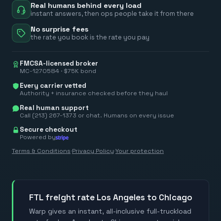
Real humans behind every load
instant answers, then ops people take it from there
No surprise fees
the rate you book is the rate you pay
FMCSA-licensed broker
MC-1270584 · $75K bond
Every carrier vetted
Authority + insurance checked before they haul
Real human support
Call (213) 267-1373 or chat. Humans on every issue
Secure checkout
Powered by
Terms & Conditions
·
Privacy Policy
·
Your protection
FTL freight rate Los Angeles to Chicago
Warp gives an instant, all-inclusive full-truckload