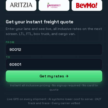
Get your instant freight quote
Enter your lane and see live, all inclusive rates on the next
screen. LTL, FTL, box truck, and cargo van.
FROM
TO
Get my rates →
Instant all inclusive pricing · No signup required · No card to
quote
Live GPS on every shipment · AI systems lower cost to serve · 24/7
track and trace · Every carrier vetted