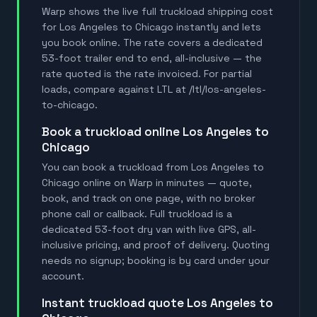
Warp shows the live full truckload shipping cost
for Los Angeles to Chicago instantly and lets
you book online. The rate covers a dedicated
53-foot trailer end to end, all-inclusive — the
rate quoted is the rate invoiced. For partial
loads, compare against LTL at /ltl/los-angeles-
to-chicago.
book a truckload online Los Angeles to
Chicago
You can book a truckload from Los Angeles to
Chicago online on Warp in minutes — quote,
book, and track on one page, with no broker
phone call or callback. Full truckload is a
dedicated 53-foot dry van with live GPS, all-
inclusive pricing, and proof of delivery. Quoting
needs no signup; booking is by card under your
account.
instant truckload quote Los Angeles to