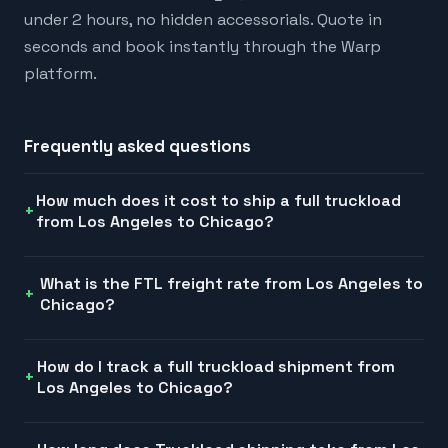
under 2 hours, no hidden accessorials. Quote in
seconds and book instantly through the Warp
platform.
Frequently asked questions
How much does it cost to ship a full truckload
from Los Angeles to Chicago?
What is the FTL freight rate from Los Angeles to
Chicago?
How do I track a full truckload shipment from
Los Angeles to Chicago?