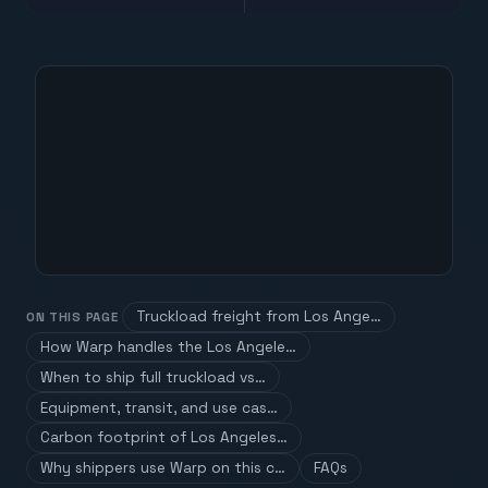
Truckload freight from Los Ange…
ON THIS PAGE
How Warp handles the Los Angele…
When to ship full truckload vs…
Equipment, transit, and use cas…
Carbon footprint of Los Angeles…
Why shippers use Warp on this c…
FAQs