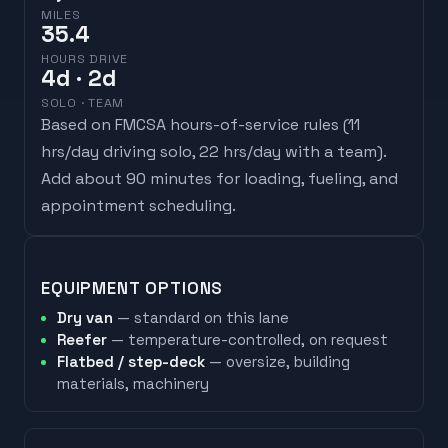
MILES
35.4
HOURS DRIVE
4
d
· 2d
SOLO · TEAM
Based on FMCSA hours-of-service rules (
11
hrs/day driving solo, 22 hrs/day with a team
).
Add about 90 minutes for loading, fueling, and
appointment scheduling.
EQUIPMENT OPTIONS
Dry van
— standard on this lane
Reefer
— temperature-controlled, on request
Flatbed / step-deck
— oversize, building
materials, machinery