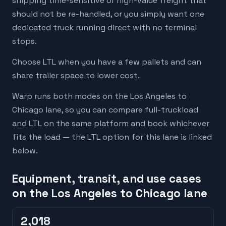
shipping time-sensitive or high-value freight that
should not be re-handled, or you simply want one
dedicated truck running direct with no terminal
stops.
Choose LTL when you have a few pallets and can
share trailer space to lower cost.
Warp runs both modes on the Los Angeles to
Chicago lane, so you can compare full-truckload
and LTL on the same platform and book whichever
fits the load — the LTL option for this lane is linked
below.
Equipment, transit, and use cases
on the Los Angeles to Chicago lane
2,018