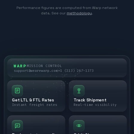
Performance figures are computed from Warp network
data. See our
methodology
.
WARP
MISSION CONTROL
support@wearewarp.com
+1 (213) 267-1373
Get LTL & FTL Rates
Track Shipment
Instant freight rates
Real-time visibility