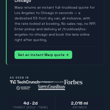
Chicago
Warp returns an instant full-truckload quote for
Los Angeles to Chicago in seconds — a
dedicated 53-foot dry van, all-inclusive, with
the rate locked at booking. No sales rep, no RFP.
Enter pickup and delivery at /truckload/los-
angeles-to-chicago and book the lane online
right after quoting.
Get an instant Warp quote →
AS SEEN IN
4d · 2d
2,018 mi
TRANSIT (SOLO · TEAM)
DISTANCE