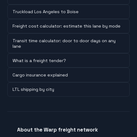
Truckload Los Angeles to Boise
Freight cost calculator: estimate this lane by mode
Transit time calculator: door to door days on any
lane
What is a freight tender?
Cargo insurance explained
LTL shipping by city
About the Warp freight network