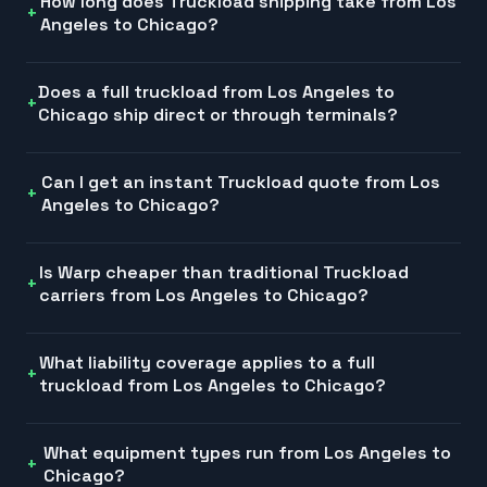
How long does Truckload shipping take from Los
Angeles to Chicago?
Does a full truckload from Los Angeles to
Chicago ship direct or through terminals?
Can I get an instant Truckload quote from Los
Angeles to Chicago?
Is Warp cheaper than traditional Truckload
carriers from Los Angeles to Chicago?
What liability coverage applies to a full
truckload from Los Angeles to Chicago?
What equipment types run from Los Angeles to
Chicago?