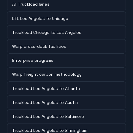
All Truckload lanes
LTL Los Angeles to Chicago
Truckload Chicago to Los Angeles
Warp cross-dock facilities
Enterprise programs
Warp freight carbon methodology
Truckload Los Angeles to Atlanta
Truckload Los Angeles to Austin
Truckload Los Angeles to Baltimore
Truckload Los Angeles to Birmingham