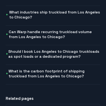
What industries ship truckload from Los Angeles
to Chicago?
Can Warp handle recurring truckload volume
from Los Angeles to Chicago?
Should I book Los Angeles to Chicago truckloads
as spot loads or a dedicated program?
What is the carbon footprint of shipping
truckload from Los Angeles to Chicago?
Related pages