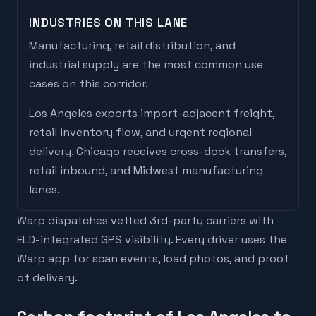
INDUSTRIES ON THIS LANE
Manufacturing, retail distribution, and
industrial supply are the most common use
cases on this corridor.
Los Angeles
exports
import-adjacent freight,
retail inventory flow, and urgent regional
delivery
.
Chicago
receives
cross-dock transfers,
retail inbound, and Midwest manufacturing
lanes
.
Warp dispatches vetted 3rd-party carriers with
ELD-integrated GPS visibility. Every driver uses the
Warp app for scan events, load photos, and proof
of delivery.