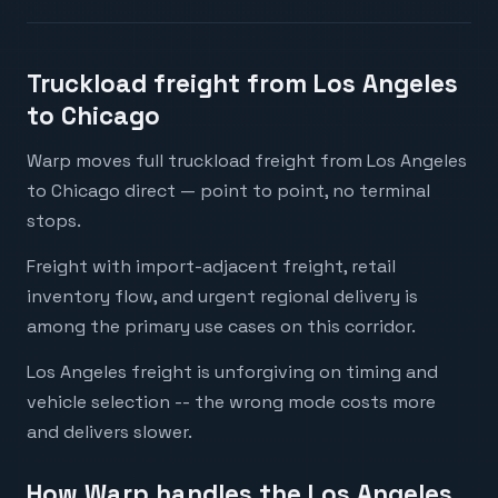
Truckload freight from Los Angeles
to Chicago
Warp moves full truckload freight from Los Angeles
to Chicago direct — point to point, no terminal
stops.
Freight with import-adjacent freight, retail
inventory flow, and urgent regional delivery is
among the primary use cases on this corridor.
Los Angeles freight is unforgiving on timing and
vehicle selection -- the wrong mode costs more
and delivers slower.
How Warp handles the Los Angeles