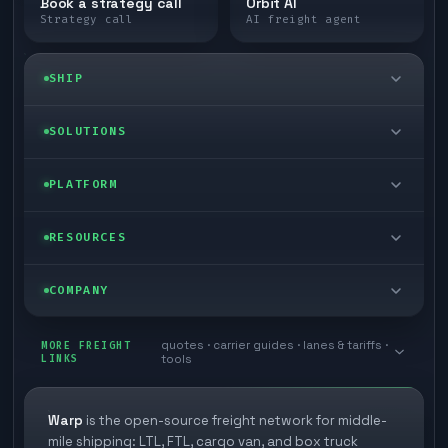
Book a strategy call
Orbit AI
Strategy call
AI freight agent
SHIP
LTL freight
SOLUTIONS
FTL freight
Enterprise
PLATFORM
Cargo van
Managed freight
Self-serve
RESOURCES
Box truck
Zone skipping
Free freight tools
Blog
COMPANY
Cross-dock network
Pool distribution
Warp TMS (free for shippers)
Customer stories
Book a meeting
quotes · carrier guides · lanes & tariffs ·
Last mile delivery
MORE FREIGHT
Store replenishment
LINKS
tools
TMS integrations
Research
Contact
Ecommerce freight
Vendor consolidation
Automate from your WMS
White papers
Warp
is the open-source freight network for middle-
Careers
mile shipping: LTL, FTL, cargo van, and box truck
Industries