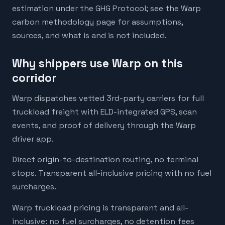
estimation under the GHG Protocol; see the Warp
carbon methodology page for assumptions,
sources, and what is and is not included.
Why shippers use Warp on this
corridor
Warp dispatches vetted 3rd-party carriers for full
truckload freight with ELD-integrated GPS, scan
events, and proof of delivery through the Warp
driver app.
Direct origin-to-destination routing, no terminal
stops. Transparent all-inclusive pricing with no fuel
surcharges.
Warp truckload pricing is transparent and all-
inclusive: no fuel surcharges, no detention fees