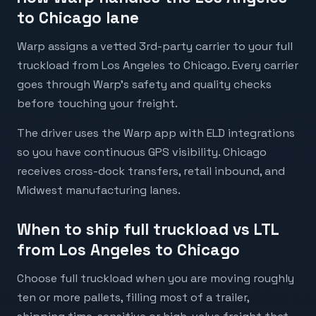
to Chicago lane
Warp assigns a vetted 3rd-party carrier to your full
truckload from Los Angeles to Chicago. Every carrier
goes through Warp's safety and quality checks
before touching your freight.
The driver uses the Warp app with ELD integrations
so you have continuous GPS visibility. Chicago
receives cross-dock transfers, retail inbound, and
Midwest manufacturing lanes.
When to ship full truckload vs LTL
from Los Angeles to Chicago
Choose full truckload when you are moving roughly
ten or more pallets, filling most of a trailer,