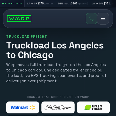
95
|
LA → SF
$179
|
DEN metro
$160
|
LA → DAL
$351
|
D
/pallet
LIVE LTL RATES
/pallet
/pallet
/pallet
TRUCKLOAD FREIGHT
Truckload Los Angeles
to Chicago
Warp moves full truckload freight on the Los Angeles
to Chicago corridor. One dedicated trailer priced by
the load, live GPS tracking, scan events, and proof of
delivery on every shipment.
BRANDS THAT SHIP FREIGHT ON WARP