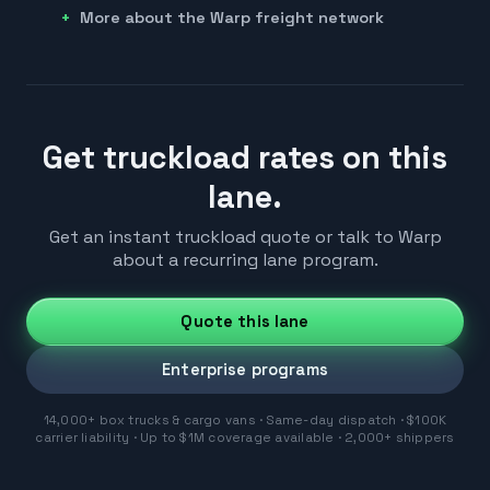
More about the Warp freight network
Get truckload rates on this
lane.
Get an instant truckload quote or talk to Warp
about a recurring lane program.
Quote this lane
Enterprise programs
14,000+ box trucks & cargo vans · Same-day dispatch · $100K
carrier liability · Up to $1M coverage available · 2,000+ shippers