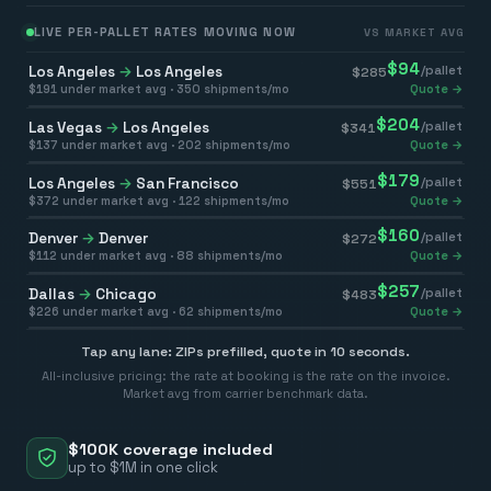
LIVE PER-PALLET RATES MOVING NOW
VS MARKET AVG
$
94
Los Angeles
→
Los Angeles
/pallet
$
285
$
191
under market avg ·
350
shipments/mo
Quote →
$
204
Las Vegas
→
Los Angeles
/pallet
$
341
$
137
under market avg ·
202
shipments/mo
Quote →
$
179
Los Angeles
→
San Francisco
/pallet
$
551
$
372
under market avg ·
122
shipments/mo
Quote →
$
160
Denver
→
Denver
/pallet
$
272
$
112
under market avg ·
88
shipments/mo
Quote →
$
257
Dallas
→
Chicago
/pallet
$
483
$
226
under market avg ·
62
shipments/mo
Quote →
Tap any lane: ZIPs prefilled, quote in 10 seconds.
All-inclusive pricing: the rate at booking is the rate on the invoice.
Market avg from carrier benchmark data.
$100K coverage included
up to $1M in one click