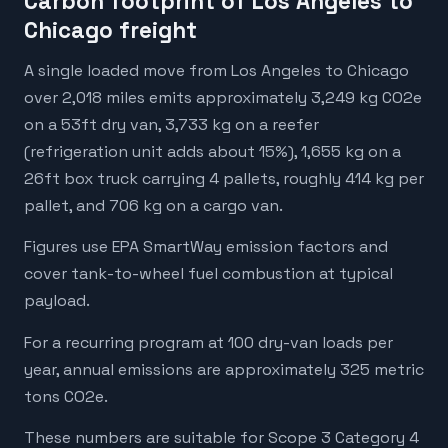
Carbon footprint of Los Angeles to
Chicago freight
A single loaded move from Los Angeles to Chicago
over 2,018 miles emits approximately 3,249 kg CO2e
on a 53ft dry van, 3,733 kg on a reefer
(refrigeration unit adds about 15%), 1,655 kg on a
26ft box truck carrying 4 pallets, roughly 414 kg per
pallet, and 706 kg on a cargo van.
Figures use EPA SmartWay emission factors and
cover tank-to-wheel fuel combustion at typical
payload.
For a recurring program at 100 dry-van loads per
year, annual emissions are approximately 325 metric
tons CO2e.
These numbers are suitable for Scope 3 Category 4