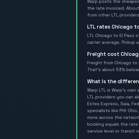
Warp posts the cheapest 
the rate invoiced. Abou
from other LTL providers
LTL rates Chicago t
LTL Chicago to El Paso s
carrier average. Pickup 
Freight cost Chicag
Freight from Chicago to E
That's about 53% below t
What is the differ
Warp LTL is Warp's own a
LTL providers you can al
Estes Express, Saia, FedE
specialists like Pitt Ohi
more across the network.
booking equals the rate 
service level or transit