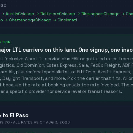
AGO
→
Austin
Chicago
→
Baltimore
Chicago
→
Birmingham
Chicago
→
Cha
go
→
Chattanooga
Chicago
→
Cincinnati
OPTION
ajor LTL carriers
on this lane. One signup, one invo
ll inclusive Warp LTL service plus FAK negotiated rates from 
gistics, Old Dominion, Estes Express, Saia, FedEx Freight, ABF F
rd Air, plus regional specialists like Pitt Ohio, Averitt Express
 Daylight Transport, and more. Pick the carrier that fits. All 
st because the rate at booking equals the rate invoiced. The c
er a specific provider for service level or transit reasons.
o
to
El Paso
SS 70 ·
ALL RATES
AS OF
AUG 3, 2026