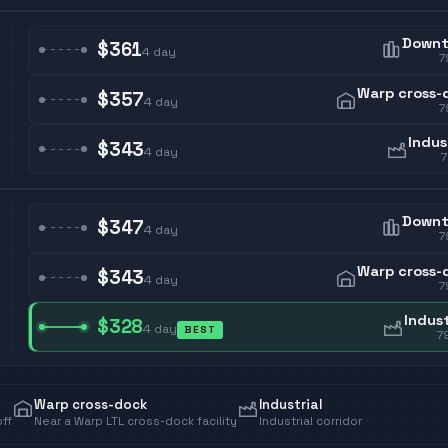
Down
$361
4
day
7
Warp cross-
$357
4
day
7
Indus
$343
4
day
Down
$347
4
day
7
Warp cross-
$343
4
day
7
Indust
$328
4
day
BEST
7
Warp cross-dock
Industrial
off
Near a Warp LTL cross-dock facility
Industrial corridor