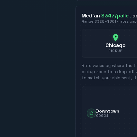
Median
$347
/pallet
a
Range
$328
–
$361
· rates ca
Chicago
PICKUP
Rate varies by where the fr
pickup zone to a drop-off 
to match your shipment, t
Downtown
60601