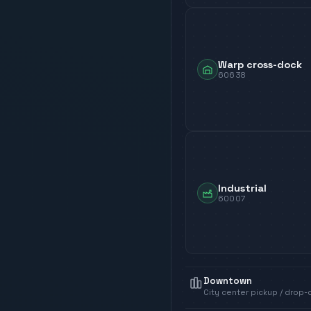
Warp cross-dock
60638
Industrial
60007
Downtown
City center pickup / drop-