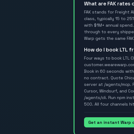
What are FAK rates
FAK stands for Freight A
class, typically 15 to 25
with $1M+ annual spend.
through to every shipper
Warp gets the same FAK 
How do I book LTL 
Four ways to book LTL Ch
customer.wearewarp.com/p
Book in 60 seconds with 
no contract. Quote Chic
server at /agents/mcp. 
Cursor, Windsurf, and Con
/agents/cli. Run npm ins
500. All four channels hi
Get an instant Warp