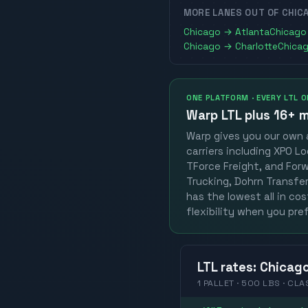
MORE LANES OUT OF
CHIC
Chicago
→
Atlanta
Chicago
Chicago
→
Charlotte
Chica
ONE PLATFORM · EVERY LTL 
Warp LTL plus
16+ m
Warp gives you our own a
carriers including XPO Lo
TForce Freight, and Forwa
Trucking, Dohrn Transfer,
has the lowest all in co
flexibility when you pref
LTL
rates
:
Chicag
1 PALLET · 500 LBS · CLA