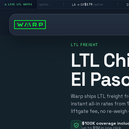
$195
$179
$160
→ LV
LA → SF
DEN metro
LIVE LTL RATES
|
|
/pallet
/pallet
LTL FREIGHT
LTL Ch
El Pas
Warp ships LTL freight f
instant all-in rates from 
liftgate fee, no re-weigh
$100K coverage inclu
up to $1M in one click