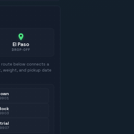
El Paso
DROP-OFF
h route below connects a
t, weight, and pickup date
town
9901
dock
9903
trial
79907