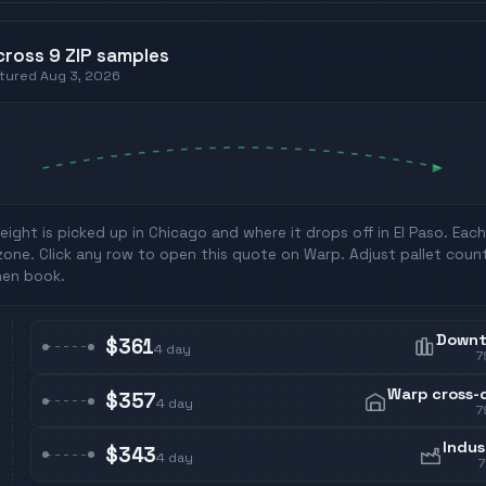
cross
9
ZIP
samples
ptured
Aug 3, 2026
eight is picked up in
Chicago
and where it drops off in
El Paso
. Eac
zone. Click any row to open this quote on Warp. Adjust pallet coun
hen book.
Down
$361
4
day
7
Warp cross-
$357
4
day
7
Indus
$343
4
day