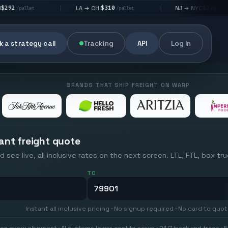
$310
$176
LA → CHI
NJ → NYC
|
|
|
/pallet
/pallet
 a strategy call
Tracking
API
Log In
BRANDS THAT SHIP FREIGHT ON WARP
ant freight quote
d see live, all inclusive rates on the next screen. LTL, FTL, box tr
TO
Instant all inclusive pricing · No signup required · No card to quo
on every shipment · AI systems lower cost to serve · 24/7 track and trace · E