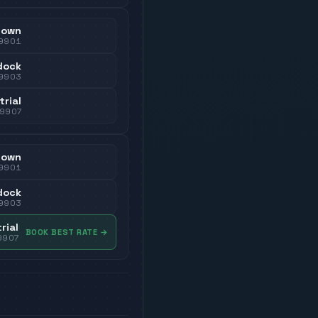
town
9901
dock
9903
trial
79907
town
9901
dock
9903
rial
BOOK BEST RATE
→
9907