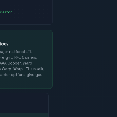
rleston
ice.
major national LTL
reight, R+L Carriers,
, AAA Cooper, Ward
on Warp. Warp LTL usually
arrier options give you