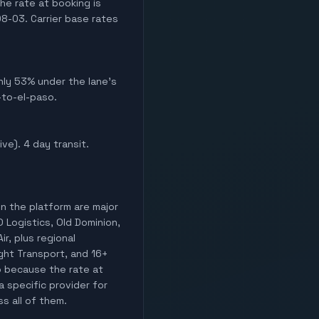
he rate at booking is
8-03. Carrier base rates
ghly 53% under the lane's
-to-el-paso.
ive). 4 day transit.
on the platform are major
O Logistics, Old Dominion,
ir, plus regional
ight Transport, and 16+
o because the rate at
a specific provider for
ss all of them.