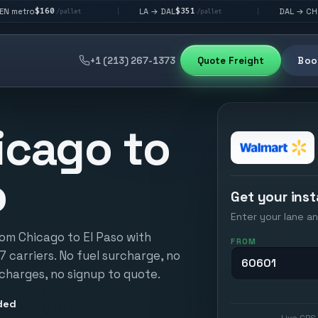
$351
$292
LA → DAL
DAL → CHI
|
|
/pallet
/pallet
/pallet
+1 (213) 267-1373
Quote Freight
Book
icago to
o
Get your inst
Enter your lane an
rom Chicago to El Paso with
FROM
17 carriers. No fuel surcharge, no
 charges, no signup to quote.
ded
Live GPS 