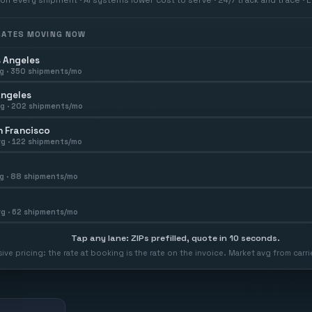
 RATES MOVING NOW
 Angeles
g ·
350
shipments/mo
Angeles
g ·
202
shipments/mo
 Francisco
g ·
122
shipments/mo
g ·
88
shipments/mo
g ·
62
shipments/mo
Tap any lane: ZIPs prefilled, quote in 10 seconds.
usive pricing: the rate at booking is the rate on the invoice. Market avg from car