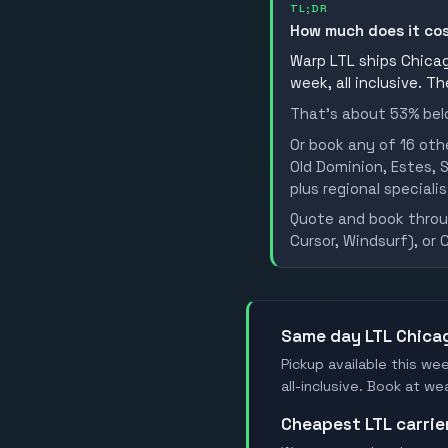
TL;DR
How much does it co
Warp LTL ships Chicago
week, all inclusive. T
That's about 53% belo
Or book any of 16 oth
Old Dominion, Estes, S
plus regional specialis
Quote and book throug
Cursor, Windsurf), or 
Same day LTL Chica
Pickup available this wee
all-inclusive. Book at w
Cheapest LTL carri