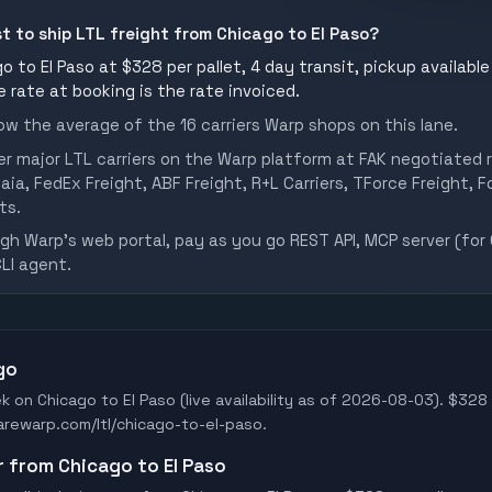
st to ship LTL freight from Chicago to El Paso?
 to El Paso at $328 per pallet, 4 day transit, pickup available
he rate at booking is the rate invoiced.
w the average of the 16 carriers Warp shops on this lane.
er major LTL carriers on the Warp platform at FAK negotiated r
aia, FedEx Freight, ABF Freight, R+L Carriers, TForce Freight, Fo
ts.
h Warp's web portal, pay as you go REST API, MCP server (for 
CLI agent.
go
k on Chicago to El Paso (live availability as of 2026-08-03). $328 
earewarp.com/ltl/chicago-to-el-paso.
er from Chicago to El Paso