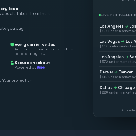
ery load
 people take it from there
LIVE PER-PALLET
Los Angeles
→
Los
rate you pay
$
191
under market av
Las Vegas
→
Los 
Every carrier vetted
$
137
under market av
Authority + insurance checked
before they haul
Los Angeles
→
San
$
372
under market av
Secure checkout
Powered by
Denver
→
Denver
$
112
under market av
y
·
Your protection
Dallas
→
Chicago
$
226
under market av
All-incl