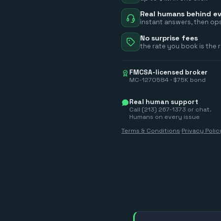
Real humans behind ev
instant answers, then ops
No surprise fees
the rate you book is the 
FMCSA-licensed broker
MC-1270584 · $75K bond
Real human support
Call (213) 267-1373 or chat.
Humans on every issue
Terms & Conditions
·
Privacy Polic