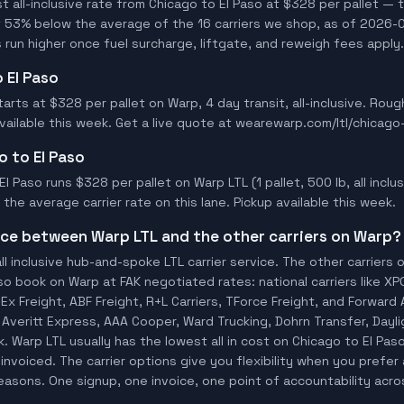
all-inclusive rate from Chicago to El Paso at $328 per pallet — t
t 53% below the average of the 16 carriers we shop, as of 2026-0
 run higher once fuel surcharge, liftgate, and reweigh fees apply.
o El Paso
tarts at $328 per pallet on Warp, 4 day transit, all-inclusive. Rou
available this week. Get a live quote at wearewarp.com/ltl/chicago
o to El Paso
l Paso runs $328 per pallet on Warp LTL (1 pallet, 500 lb, all inclus
he average carrier rate on this lane. Pickup available this week.
ence between Warp LTL and the other carriers on Warp?
ll inclusive hub-and-spoke LTL carrier service. The other carriers 
so book on Warp at FAK negotiated rates: national carriers like XP
x Freight, ABF Freight, R+L Carriers, TForce Freight, and Forward A
o, Averitt Express, AAA Cooper, Ward Trucking, Dohrn Transfer, Dayl
 Warp LTL usually has the lowest all in cost on Chicago to El Pas
invoiced. The carrier options give you flexibility when you prefer 
 reasons. One signup, one invoice, one point of accountability acro