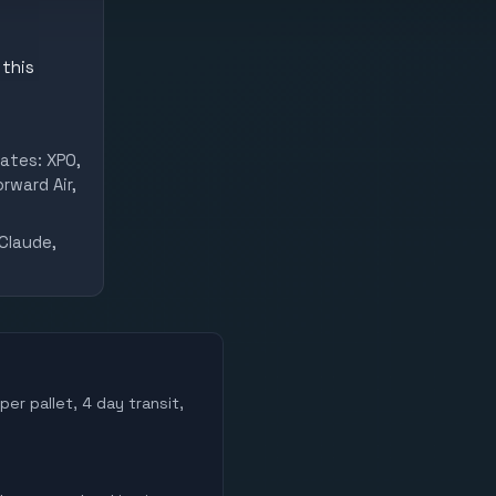
 this
ates: XPO,
rward Air,
Claude,
per pallet, 4 day transit,