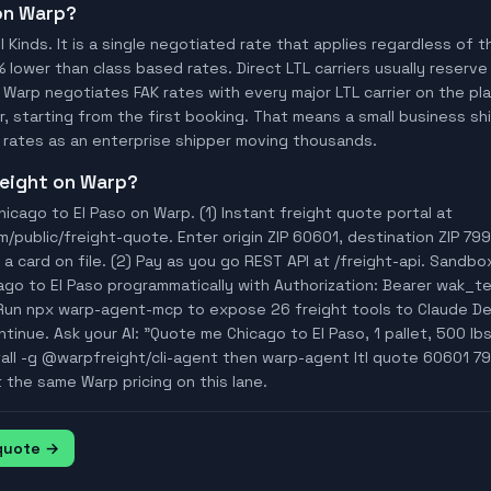
 on Warp?
ll Kinds. It is a single negotiated rate that applies regardless of
% lower than class based rates. Direct LTL carriers usually reserve
 Warp negotiates FAK rates with every major LTL carrier on the p
, starting from the first booking. That means a small business ship
rates as an enterprise shipper moving thousands.
freight on Warp?
icago to El Paso on Warp. (1) Instant freight quote portal at
ublic/freight-quote. Enter origin ZIP 60601, destination ZIP 7990
a card on file. (2) Pay as you go REST API at /freight-api. Sandbo
ago to El Paso programmatically with Authorization: Bearer wak_
Run npx warp-agent-mcp to expose 26 freight tools to Claude D
tinue. Ask your AI: "Quote me Chicago to El Paso, 1 pallet, 500 lbs
tall -g @warpfreight/cli-agent then warp-agent ltl quote 60601 79
t the same Warp pricing on this lane.
 quote →