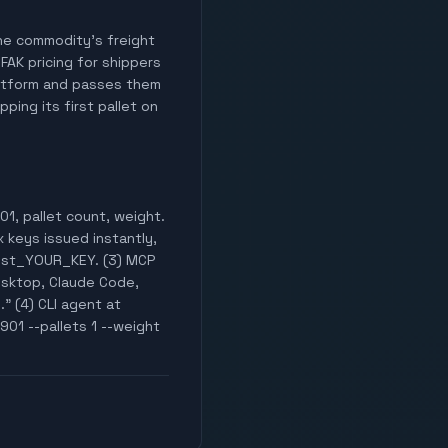
 the commodity's freight
 FAK pricing for shippers
latform and passes them
ping its first pallet on
1, pallet count, weight.
x keys issued instantly,
test_YOUR_KEY. (3) MCP
esktop, Claude Code,
." (4) CLI agent at
901 --pallets 1 --weight