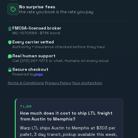
No surprise fees
the rate you book is the rate you pay
FMCSA-licensed broker
MC-1270584 · $75K bond
Every carrier vetted
Authority + insurance checked before they haul
Real human support
Call (213) 267-1373 or chat. Humans on every issue
Secure checkout
Powered by
Terms & Conditions
·
Privacy Policy
·
Your protection
TL;DR
How much does it cost to ship LTL freight
from Austin to Memphis?
Warp LTL ships Austin to Memphis at $303 per
pallet, 3 day transit, pickup available this week,