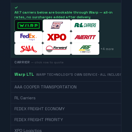
✓
All 7 carriers below are bookable through Warp — all-in
rates, no surcharges added after delivery
+
4
more
CARRIER
— click row to quote
Warp LTL
WARP TECHNOLOGY'S OWN SERVICE · ALL INCLUSIVE
AAA COOPER TRANSPORTATION
RL Carriers
FEDEX FREIGHT ECONOMY
FEDEX FREIGHT PRIORITY
XPO Logistics