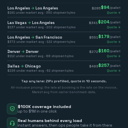
$
94
Los Angeles
→
Los Angeles
/pallet
$
285
$
191
under market avg ·
350
shipments/mo
Quote →
$
204
Las Vegas
→
Los Angeles
/pallet
$
341
$
137
under market avg ·
202
shipments/mo
Quote →
$
179
Los Angeles
→
San Francisco
/pallet
$
551
$
372
under market avg ·
122
shipments/mo
Quote →
$
160
Denver
→
Denver
/pallet
$
272
$
112
under market avg ·
88
shipments/mo
Quote →
$
257
Dallas
→
Chicago
/pallet
$
483
$
226
under market avg ·
62
shipments/mo
Quote →
Tap any lane: ZIPs prefilled, quote in 10 seconds.
All-inclusive pricing: the rate at booking is the rate on the invoice.
Market avg from carrier benchmark data.
$100K coverage included
up to $1M in one click
Real humans behind every load
instant answers, then ops people take it from there