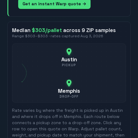
Get an instant Warp quote →
Median
$303
/pallet
across
9
ZIP
samples
Range
$303
–
$303
· rates captured
Aug 3, 2026
Austin
PICKUP
Memphis
DROP-OFF
Rate varies by where the freight is picked up in
Austin
and where it drops off in
Memphis
. Each route below
connects a pickup zone to a drop-off zone. Click any
row to open this quote on Warp. Adjust pallet count,
weight, and pickup date to match your shipment, then