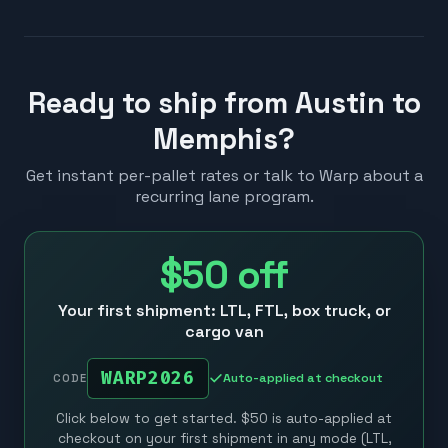
Ready to ship from Austin to
Memphis?
Get instant per-pallet rates or talk to Warp about a
recurring lane program.
$50
off
Your first shipment: LTL, FTL, box truck, or
cargo van
WARP2026
Auto-applied at checkout
CODE
Click below to get started. $50 is auto-applied at
checkout on your first shipment in any mode (LTL,