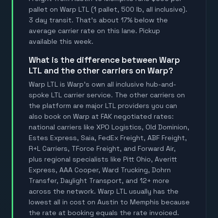
pallet on Warp LTL (1 pallet, 500 lb, all inclusive).
3 day transit. That's about 17% below the
average carrier rate on this lane. Pickup
available this week.
What is the difference between Warp
LTL and the other carriers on Warp?
Warp LTL is Warp's own all inclusive hub-and-
spoke LTL carrier service. The other carriers on
the platform are major LTL providers you can
also book on Warp at FAK negotiated rates:
national carriers like XPO Logistics, Old Dominion,
Estes Express, Saia, FedEx Freight, ABF Freight,
R+L Carriers, TForce Freight, and Forward Air,
plus regional specialists like Pitt Ohio, Averitt
Express, AAA Cooper, Ward Trucking, Dohrn
Transfer, Daylight Transport, and 12+ more
across the network. Warp LTL usually has the
lowest all in cost on Austin to Memphis because
the rate at booking equals the rate invoiced.