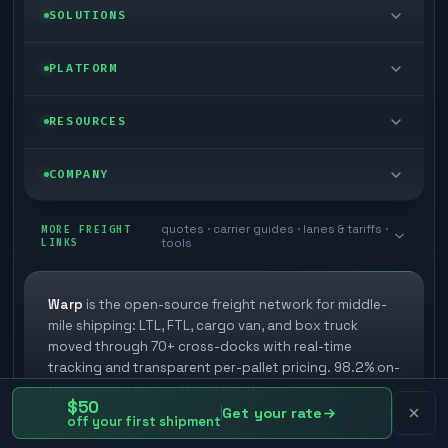
LTL freight
SOLUTIONS
FTL freight
Enterprise
PLATFORM
Cargo van
Managed freight
Self-serve
RESOURCES
Box truck
Zone skipping
Free freight tools
Blog
COMPANY
Cross-dock network
Pool distribution
Warp TMS (free for shippers)
Customer stories
Book a meeting
quotes · carrier guides · lanes & tariffs ·
Last mile delivery
MORE FREIGHT
Store replenishment
LINKS
tools
TMS integrations
Research
Contact
Ecommerce freight
Vendor consolidation
Automate from your WMS
White papers
Warp
is the open-source freight network for middle-
Careers
mile shipping: LTL, FTL, cargo van, and box truck
Industries
3PL partner platform
FAQs
moved through 70+ cross-docks with real-time
Carrier signup
tracking and transparent per-pallet pricing. 98.2% on-
Developer Hub
time delivery across the network.
Methodology
Cross-dock signup
$50
Get your rate
Federally licensed broker · $75K FMCSA surety bond · $1M
off your first shipment
Freight API
cargo coverage via Falvey · Every carrier vetted through
Glossary
Explore Warp
Highway