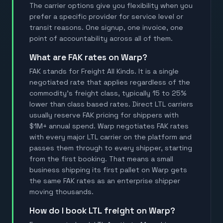
The carrier options give you flexibility when you
prefer a specific provider for service level or
transit reasons. One signup, one invoice, one
point of accountability across all of them.
What are FAK rates on Warp?
FAK stands for Freight All Kinds. It is a single
negotiated rate that applies regardless of the
commodity's freight class, typically 15 to 25%
lower than class based rates. Direct LTL carriers
usually reserve FAK pricing for shippers with
$1M+ annual spend. Warp negotiates FAK rates
with every major LTL carrier on the platform and
passes them through to every shipper, starting
from the first booking. That means a small
business shipping its first pallet on Warp gets
the same FAK rates as an enterprise shipper
moving thousands.
How do I book LTL freight on Warp?