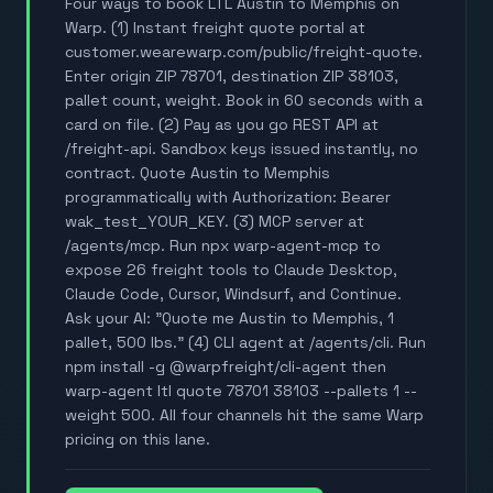
Four ways to book LTL Austin to Memphis on
Warp. (1) Instant freight quote portal at
customer.wearewarp.com/public/freight-quote.
Enter origin ZIP 78701, destination ZIP 38103,
pallet count, weight. Book in 60 seconds with a
card on file. (2) Pay as you go REST API at
/freight-api. Sandbox keys issued instantly, no
contract. Quote Austin to Memphis
programmatically with Authorization: Bearer
wak_test_YOUR_KEY. (3) MCP server at
/agents/mcp. Run npx warp-agent-mcp to
expose 26 freight tools to Claude Desktop,
Claude Code, Cursor, Windsurf, and Continue.
Ask your AI: "Quote me Austin to Memphis, 1
pallet, 500 lbs." (4) CLI agent at /agents/cli. Run
npm install -g @warpfreight/cli-agent then
warp-agent ltl quote 78701 38103 --pallets 1 --
weight 500. All four channels hit the same Warp
pricing on this lane.