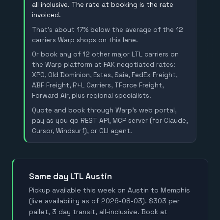
all inclusive. The rate at booking is the rate
invoiced.
That's about 17% below the average of the 12
carriers Warp shops on this lane.
Or book any of 12 other major LTL carriers on
the Warp platform at FAK negotiated rates:
XPO, Old Dominion, Estes, Saia, FedEx Freight,
ABF Freight, R+L Carriers, TForce Freight,
Forward Air, plus regional specialists.
Quote and book through Warp's web portal,
pay as you go REST API, MCP server (for Claude,
Cursor, Windsurf), or CLI agent.
Same day LTL Austin
Pickup available this week on Austin to Memphis
(live availability as of 2026-08-03). $303 per
pallet, 3 day transit, all-inclusive. Book at