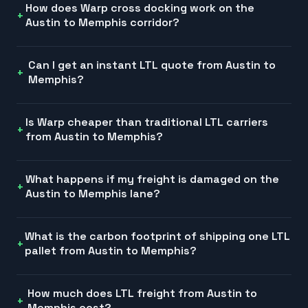
How does Warp cross docking work on the
Austin to Memphis corridor?
Can I get an instant LTL quote from Austin to
Memphis?
Is Warp cheaper than traditional LTL carriers
from Austin to Memphis?
What happens if my freight is damaged on the
Austin to Memphis lane?
What is the carbon footprint of shipping one LTL
pallet from Austin to Memphis?
How much does LTL freight from Austin to
Memphis cost?