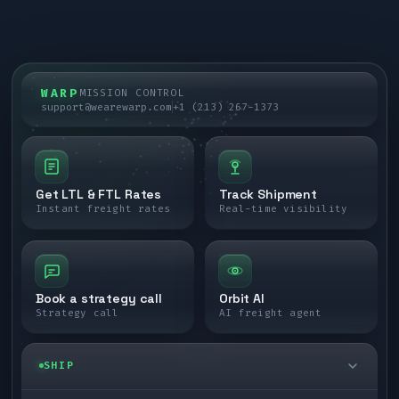
WARP
MISSION CONTROL
support@wearewarp.com
+1 (213) 267-1373
Get LTL & FTL Rates
Track Shipment
Instant freight rates
Real-time visibility
Book a strategy call
Orbit AI
Strategy call
AI freight agent
SHIP