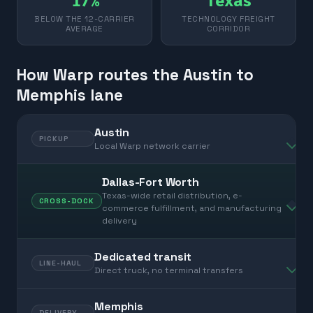
17%
Texas
BELOW THE 12-CARRIER
TECHNOLOGY FREIGHT
AVERAGE
CORRIDOR
How Warp routes the Austin to
Memphis lane
Austin
PICKUP
Local Warp network carrier
Dallas-Fort Worth
Texas-wide retail distribution, e-
CROSS-DOCK
commerce fulfillment, and manufacturing
delivery
Dedicated transit
LINE-HAUL
Direct truck, no terminal transfers
Memphis
DELIVERY