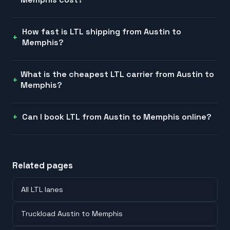
How fast is LTL shipping from Austin to
Memphis?
What is the cheapest LTL carrier from Austin to
Memphis?
Can I book LTL from Austin to Memphis online?
Related pages
All LTL lanes
Truckload Austin to Memphis