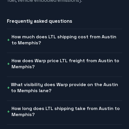
fuel, vehicle embodied emissions).
Frequently asked questions
How much does LTL shipping cost from Austin
to Memphis?
How does Warp price LTL freight from Austin to
Memphis?
What visibility does Warp provide on the Austin
to Memphis lane?
How long does LTL shipping take from Austin to
Memphis?