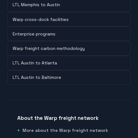
LTL Memphis to Austin
Warp cross-dock facilities
Enterprise programs
Warp freight carbon methodology
LTL Austin to Atlanta
LTL Austin to Baltimore
About the Warp freight network
More about the Warp freight network