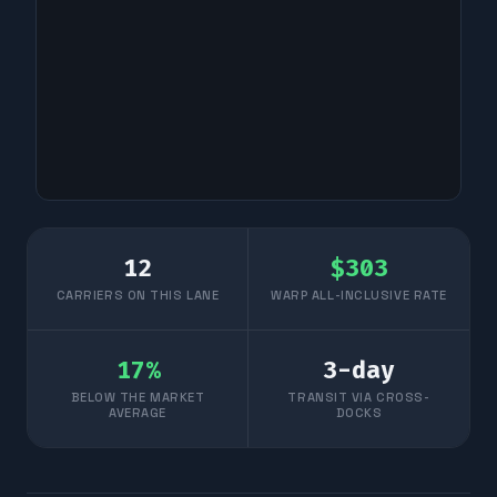
12
$
303
CARRIERS ON THIS LANE
WARP ALL-INCLUSIVE RATE
17
%
3
-day
BELOW THE MARKET
TRANSIT VIA CROSS-
AVERAGE
DOCKS