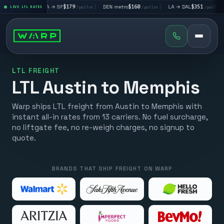
|
LA → SF
$179
|
DEN metro
$160
|
LA → DAL
$351
|
DAL → CH
et
LIVE LTL RATES
/pallet
/pallet
/pallet
LTL FREIGHT
LTL Austin to Memphis
Warp ships LTL freight from Austin to Memphis with
instant all-in rates from 13 carriers. No fuel surcharge,
no liftgate fee, no re-weigh charges, no signup to
quote.
BRANDS THAT SHIP FREIGHT ON WARP