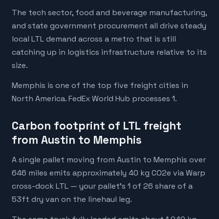
The tech sector, food and beverage manufacturing,
and state government procurement all drive steady
local LTL demand across a metro that is still
catching up in logistics infrastructure relative to its
size.
Memphis is one of the top five freight cities in
North America. FedEx World Hub processes 1.
Carbon footprint of LTL freight
from Austin to Memphis
A single pallet moving from Austin to Memphis over
646 miles emits approximately 40 kg CO2e via Warp
cross-dock LTL — your pallet's 1 of 26 share of a
53ft dry van on the linehaul leg.