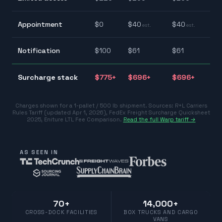
$
$
Appointment
$
0
$
40
$
40
est.
est.
$
$
Notification
$
100
$
61
$
61
$
$
Surcharge stack
$
775
+
$
696
+
$
696
+
$
Charges shown for a 1-pallet / 500 lb shipment. Sources:
R+L Carriers
Rules Tariff (updated Apr 1, 2026)
,
FedEx Freight Surcharge Quicksheet
2025
,
Eniture LTL Fee Comparison
.
Read the full Warp tariff →
AS SEEN IN
70+
14,000+
CROSS-DOCK FACILITIES
BOX TRUCKS AND CARGO
VANS