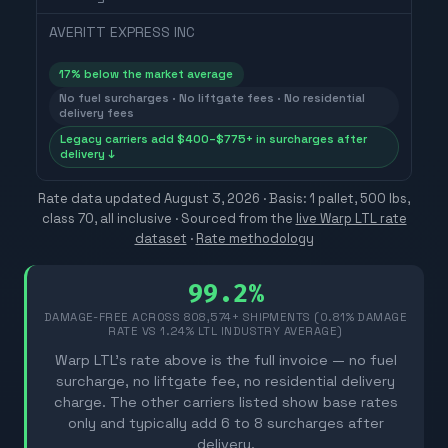
AVERITT EXPRESS INC
17
% below the market average
No fuel surcharges · No liftgate fees · No residential
delivery fees
Legacy carriers add $400–$775+ in surcharges after
delivery ↓
Rate data updated
August 3, 2026
· Basis: 1 pallet, 500 lbs,
class 70, all inclusive ·
Sourced from the
live Warp LTL rate
dataset
·
Rate methodology
99.2%
DAMAGE-FREE ACROSS
808,574
+ SHIPMENTS (0.81% DAMAGE
RATE VS 1.24% LTL INDUSTRY AVERAGE)
Warp LTL's rate above is the full invoice — no fuel
surcharge, no liftgate fee, no residential delivery
charge. The other carriers listed show base rates
only and typically add 6 to 8 surcharges after
delivery.