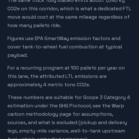
The same truck fully loaded emits about 1,040 kg
CO2e on this corridor, which is what a dedicated FTL
move would cost at the same mileage regardless of
how many pallets ride.
Figures use EPA SmartWay emission factors and
cover tank-to-wheel fuel combustion at typical
payload.
For a recurring program at 100 pallets per year on
this lane, the attributed LTL emissions are
approximately 4 metric tons CO2e.
These numbers are suitable for Scope 3 Category 4
estimation under the GHG Protocol; see the Warp
carbon methodology page for assumptions,
sources, and what is excluded (pickup and delivery
legs, empty-mile variance, well-to-tank upstream