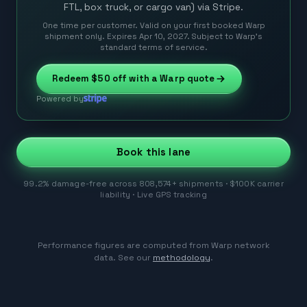
FTL, box truck, or cargo van) via Stripe.
One time per customer. Valid on your first booked Warp
shipment only. Expires Apr 10, 2027. Subject to Warp’s
standard terms of service.
Redeem
$50
off with a Warp quote
Powered by
Book this lane
99.2% damage-free across 808,574+ shipments · $100K carrier
liability · Live GPS tracking
Performance figures are computed from Warp network
data. See our
methodology
.