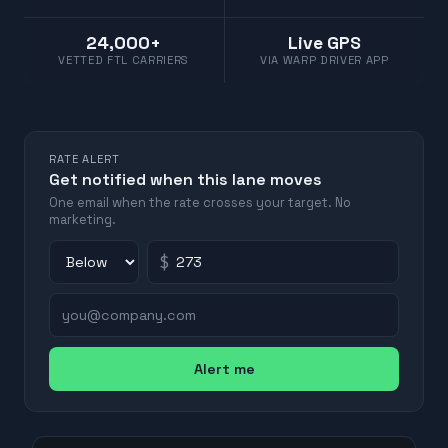
24,000+
Live GPS
VETTED FTL CARRIERS
VIA WARP DRIVER APP
RATE ALERT
Get notified when this lane moves
One email when the rate crosses your target. No
marketing.
$
Alert me