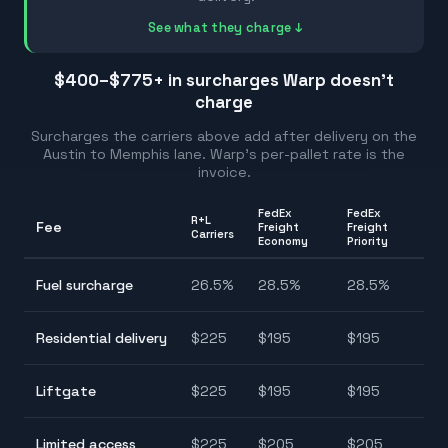
See what they charge ↓
$400–$775
+ in surcharges Warp doesn't
charge
Surcharges the carriers above add after delivery on the
Austin
to
Memphis
lane. Warp's per-pallet rate is the
invoice.
FedEx
FedEx
R+L
Fee
Freight
Freight
Ra
Carriers
Economy
Priority
2
Fuel surcharge
26.5
%
28.5
%
28.5
%
2
$
Residential delivery
$
225
$
195
$
195
$
$
Liftgate
$
225
$
195
$
195
$
$
Limited access
$
225
$
205
$
205