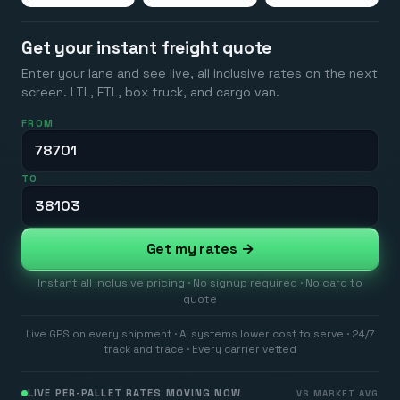
Get your instant freight quote
Enter your lane and see live, all inclusive rates on the next
screen. LTL, FTL, box truck, and cargo van.
FROM
TO
Get my rates →
Instant all inclusive pricing · No signup required · No card to
quote
Live GPS on every shipment · AI systems lower cost to serve · 24/7
track and trace · Every carrier vetted
LIVE PER-PALLET RATES MOVING NOW
VS MARKET AVG