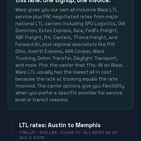
this lane. One signup, one invoice.
Warp gives you our own all inclusive Warp LTL
service plus FAK negotiated rates from major
national LTL carriers including XPO Logistics, Old
Dominion, Estes Express, Saia, FedEx Freight,
ABF Freight, R+L Carriers, TForce Freight, and
Forward Air, plus regional specialists like Pitt
Ohio, Averitt Express, AAA Cooper, Ward
Trucking, Dohrn Transfer, Daylight Transport,
and more. Pick the carrier that fits. All on Warp.
Warp LTL usually has the lowest all in cost
because the rate at booking equals the rate
invoiced. The carrier options give you flexibility
when you prefer a specific provider for service
level or transit reasons.
LTL
rates
:
Austin
to
Memphis
1 PALLET · 500 LBS · CLASS 70 ·
ALL RATES
AS OF
AUG 3, 2026