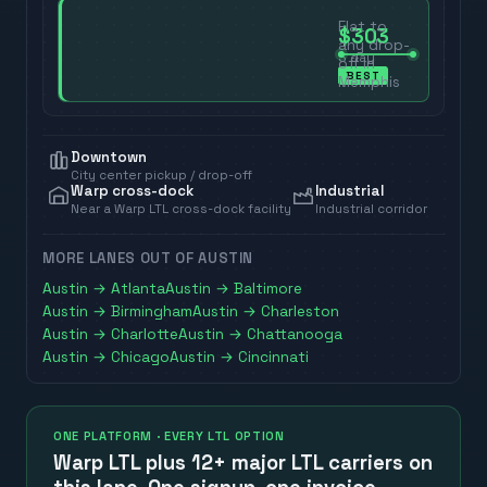
Flat to
$303
any drop-
3
day
off in
BEST
Memphis
Downtown
City center pickup / drop-off
Warp cross-dock
Industrial
Near a Warp LTL cross-dock facility
Industrial corridor
MORE LANES OUT OF
AUSTIN
Austin
→
Atlanta
Austin
→
Baltimore
Austin
→
Birmingham
Austin
→
Charleston
Austin
→
Charlotte
Austin
→
Chattanooga
Austin
→
Chicago
Austin
→
Cincinnati
ONE PLATFORM · EVERY LTL OPTION
Warp LTL plus
12+ major LTL carriers
on