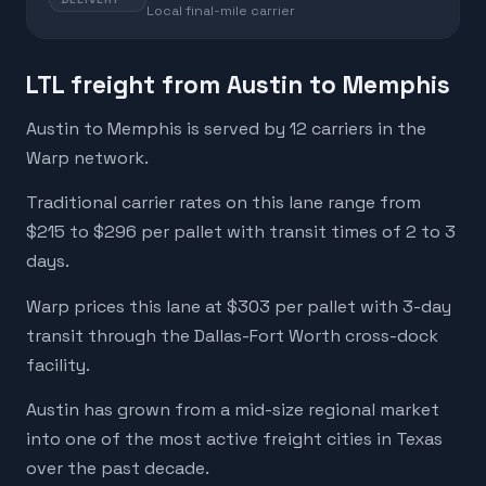
Local final-mile carrier
LTL freight from Austin to Memphis
Austin to Memphis is served by 12 carriers in the
Warp network.
Traditional carrier rates on this lane range from
$215 to $296 per pallet with transit times of 2 to 3
days.
Warp prices this lane at $303 per pallet with 3-day
transit through the Dallas-Fort Worth cross-dock
facility.
Austin has grown from a mid-size regional market
into one of the most active freight cities in Texas
over the past decade.