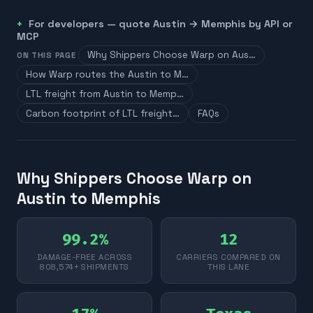
For developers — quote
Austin
→
Memphis
by API or
MCP
Why Shippers Choose Warp on Aus…
ON THIS PAGE
How Warp routes the Austin to M…
LTL freight from Austin to Memp…
Carbon footprint of LTL freight…
FAQs
Why Shippers Choose Warp on
Austin to Memphis
99.2%
12
DAMAGE-FREE ACROSS
CARRIERS COMPARED ON
808,574+ SHIPMENTS
THIS LANE