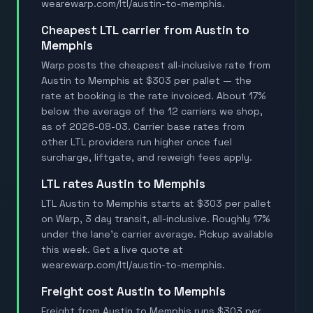
wearewarp.com/ltl/austin-to-memphis.
Cheapest LTL carrier from Austin to
Memphis
Warp posts the cheapest all-inclusive rate from
Austin to Memphis at $303 per pallet — the
rate at booking is the rate invoiced. About 17%
below the average of the 12 carriers we shop,
as of 2026-08-03. Carrier base rates from
other LTL providers run higher once fuel
surcharge, liftgate, and reweigh fees apply.
LTL rates Austin to Memphis
LTL Austin to Memphis starts at $303 per pallet
on Warp, 3 day transit, all-inclusive. Roughly 17%
under the lane's carrier average. Pickup available
this week. Get a live quote at
wearewarp.com/ltl/austin-to-memphis.
Freight cost Austin to Memphis
Freight from Austin to Memphis runs $303 per