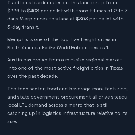
Traditional carrier rates on this lane range from
$226 to $408 per pallet with transit times of 2 to 3
days. Warp prices this lane at $303 per pallet with
3-day transit.
Memphis is one of the top five freight cities in
North America. FedEx World Hub processes 1.
Austin has grown from a mid-size regional market
into one of the most active freight cities in Texas
over the past decade.
The tech sector, food and beverage manufacturing,
and state government procurement all drive steady
local LTL demand across a metro that is still
catching up in logistics infrastructure relative to its
size.