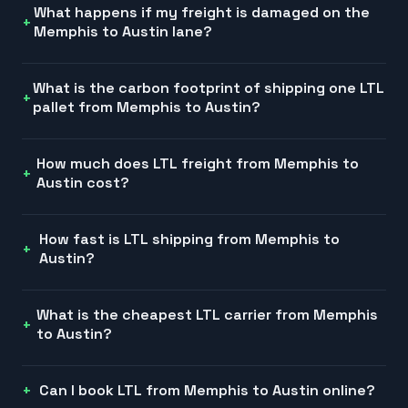
What happens if my freight is damaged on the
Memphis to Austin lane?
What is the carbon footprint of shipping one LTL
pallet from Memphis to Austin?
How much does LTL freight from Memphis to
Austin cost?
How fast is LTL shipping from Memphis to
Austin?
What is the cheapest LTL carrier from Memphis
to Austin?
Can I book LTL from Memphis to Austin online?