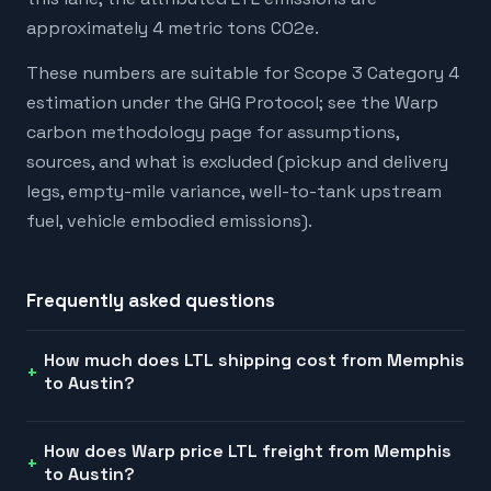
approximately 4 metric tons CO2e.
These numbers are suitable for Scope 3 Category 4
estimation under the GHG Protocol; see the Warp
carbon methodology page for assumptions,
sources, and what is excluded (pickup and delivery
legs, empty-mile variance, well-to-tank upstream
fuel, vehicle embodied emissions).
Frequently asked questions
How much does LTL shipping cost from Memphis
to Austin?
How does Warp price LTL freight from Memphis
to Austin?