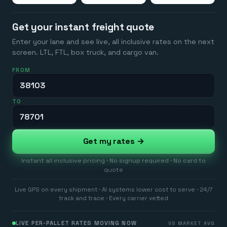
Get your instant freight quote
Enter your lane and see live, all inclusive rates on the next
screen. LTL, FTL, box truck, and cargo van.
FROM
TO
Get my rates →
Instant all inclusive pricing · No signup required · No card to
quote
Live GPS on every shipment · AI systems lower cost to serve · 24/7
track and trace · Every carrier vetted
LIVE PER-PALLET RATES MOVING NOW
VS MARKET AVG