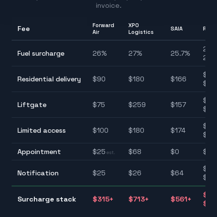
invoice.
Forward
XPO
Fee
SAIA
Rang
Air
Logistics
25.7
Fuel surcharge
26
%
27
%
25.7
%
28.
$90
Residential delivery
$
90
$
180
$
166
$22
$75
Liftgate
$
75
$
259
$
157
$25
$10
Limited access
$
100
$
180
$
174
$22
Appointment
$
25
$
68
$
0
$0–
est.
$25
Notification
$
25
$
26
$
64
$10
$31
Surcharge stack
$
315
+
$
713
+
$
561
+
$77