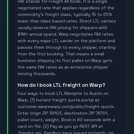
FAK stands for Freight All Kinds. It is a single
negotiated rate that applies regardless of the
commodity's freight class, typically 15 to 25%
lower than class based rates. Direct LTL carriers
usually reserve FAK pricing for shippers with
$1M+ annual spend. Warp negotiates FAK rates
with every major LTL carrier on the platform and
passes them through to every shipper, starting
from the first booking. That means a small
business shipping its first pallet on Warp gets
the same FAK rates as an enterprise shipper
moving thousands.
How do I book LTL freight on Warp?
Four ways to book LTL Memphis to Austin on
Warp. (1) Instant freight quote portal at
customer.wearewarp.com/public/freight-quote.
Enter origin ZIP 38103, destination ZIP 78701,
pallet count, weight. Book in 60 seconds with a
card on file. (2) Pay as you go REST API at
/freight-api. Sandbox keys issued instantly, no