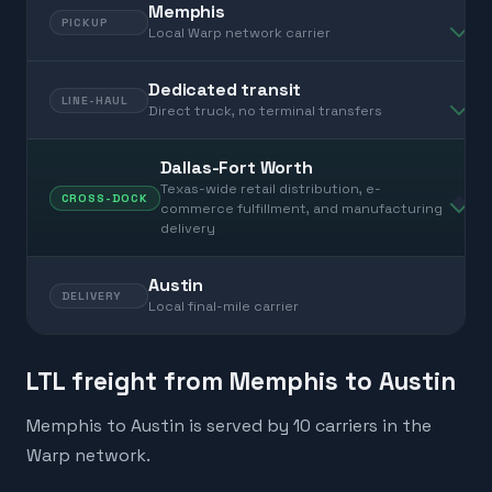
Memphis
PICKUP
Local Warp network carrier
Dedicated transit
LINE-HAUL
Direct truck, no terminal transfers
Dallas-Fort Worth
Texas-wide retail distribution, e-
CROSS-DOCK
commerce fulfillment, and manufacturing
delivery
Austin
DELIVERY
Local final-mile carrier
LTL freight from Memphis to Austin
Memphis to Austin is served by 10 carriers in the
Warp network.