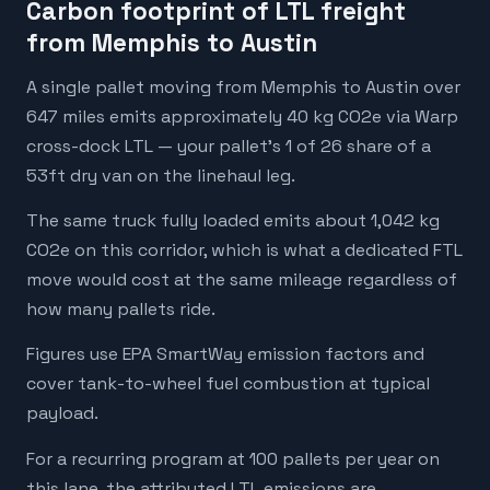
Carbon footprint of LTL freight
from Memphis to Austin
A single pallet moving from Memphis to Austin over
647 miles emits approximately 40 kg CO2e via Warp
cross-dock LTL — your pallet's 1 of 26 share of a
53ft dry van on the linehaul leg.
The same truck fully loaded emits about 1,042 kg
CO2e on this corridor, which is what a dedicated FTL
move would cost at the same mileage regardless of
how many pallets ride.
Figures use EPA SmartWay emission factors and
cover tank-to-wheel fuel combustion at typical
payload.
For a recurring program at 100 pallets per year on
this lane, the attributed LTL emissions are