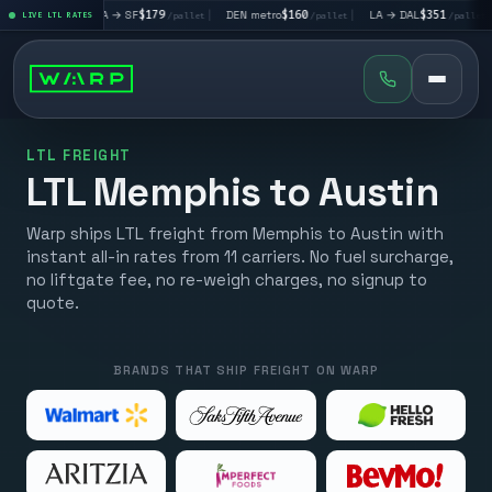
|
LA → SF
$179
|
DEN metro
$160
|
LA → DAL
$351
|
DAL → 
llet
LIVE LTL RATES
/pallet
/pallet
/pallet
LTL FREIGHT
LTL Memphis to Austin
Warp ships LTL freight from Memphis to Austin with
instant all-in rates from 11 carriers. No fuel surcharge,
no liftgate fee, no re-weigh charges, no signup to
quote.
BRANDS THAT SHIP FREIGHT ON WARP