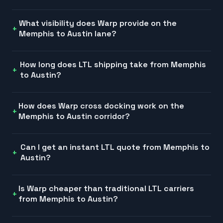
What visibility does Warp provide on the
Memphis to Austin lane?
How long does LTL shipping take from Memphis
to Austin?
How does Warp cross docking work on the
Memphis to Austin corridor?
Can I get an instant LTL quote from Memphis to
Austin?
Is Warp cheaper than traditional LTL carriers
from Memphis to Austin?