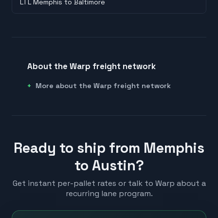
LTL Memphis to Baltimore
About the Warp freight network
More about the Warp freight network
Ready to ship from Memphis
to Austin?
Get instant per-pallet rates or talk to Warp about a
recurring lane program.