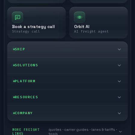
Book a strategy call
Orbit AI
Strategy call
AI freight agent
SHIP
LTL freight
SOLUTIONS
FTL freight
Enterprise
PLATFORM
Cargo van
Managed freight
Self-serve
RESOURCES
Box truck
Zone skipping
Free freight tools
Blog
COMPANY
Cross-dock network
Pool distribution
Warp TMS (free for shippers)
Customer stories
Book a meeting
quotes · carrier guides · lanes & tariffs ·
Last mile delivery
MORE FREIGHT
Store replenishment
LINKS
tools