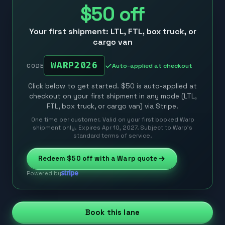
$50
off
Your first shipment: LTL, FTL, box truck, or
cargo van
WARP2026
Auto-applied at checkout
CODE
Click below to get started. $50 is auto-applied at
checkout on your first shipment in any mode (LTL,
FTL, box truck, or cargo van) via Stripe.
One time per customer. Valid on your first booked Warp
shipment only. Expires Apr 10, 2027. Subject to Warp’s
standard terms of service.
Redeem
$50
off with a Warp quote
Powered by
Book this lane