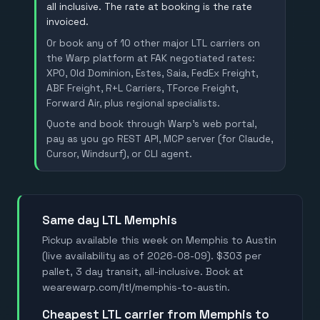
all inclusive. The rate at booking is the rate
invoiced.
Or book any of 10 other major LTL carriers on
the Warp platform at FAK negotiated rates:
XPO, Old Dominion, Estes, Saia, FedEx Freight,
ABF Freight, R+L Carriers, TForce Freight,
Forward Air, plus regional specialists.
Quote and book through Warp's web portal,
pay as you go REST API, MCP server (for Claude,
Cursor, Windsurf), or CLI agent.
Same day LTL Memphis
Pickup available this week on Memphis to Austin
(live availability as of 2026-08-09). $303 per
pallet, 3 day transit, all-inclusive. Book at
wearewarp.com/ltl/memphis-to-austin.
Cheapest LTL carrier from Memphis to