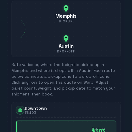
Memphis
PICKUP
Austin
DROP-OFF
Rate varies by where the freight is picked up in
Memphis
and where it drops off in
Austin
. Each route
below connects a pickup zone to a drop-off zone.
Click any row to open this quote on Warp. Adjust
pallet count, weight, and pickup date to match your
shipment, then book.
Downtown
38103
Flat to
$303