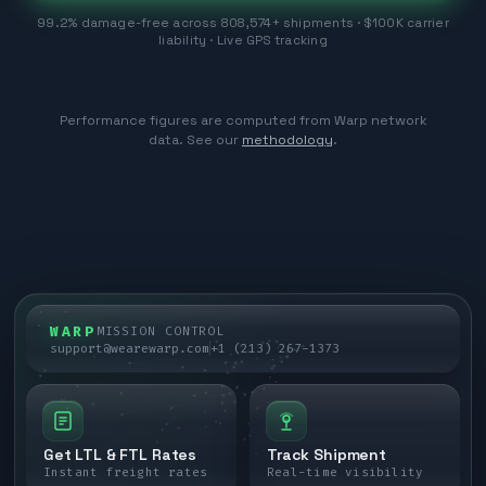
99.2% damage-free across 808,574+ shipments · $100K carrier
liability · Live GPS tracking
Performance figures are computed from Warp network
data. See our
methodology
.
WARP
MISSION CONTROL
support@wearewarp.com
+1 (213) 267-1373
Get LTL & FTL Rates
Track Shipment
Instant freight rates
Real-time visibility