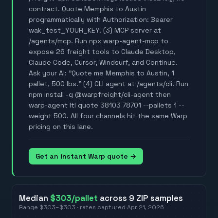
contract. Quote Memphis to Austin
programmatically with Authorization: Bearer
wak_test_YOUR_KEY. (3) MCP server at
/agents/mcp. Run npx warp-agent-mcp to
expose 26 freight tools to Claude Desktop,
Claude Code, Cursor, Windsurf, and Continue.
Ask your AI: "Quote me Memphis to Austin, 1
pallet, 500 lbs." (4) CLI agent at /agents/cli. Run
npm install -g @warpfreight/cli-agent then
warp-agent ltl quote 38103 78701 --pallets 1 --
weight 500. All four channels hit the same Warp
pricing on this lane.
Get an instant Warp quote →
Median
$303
/pallet
across
9
ZIP
samples
Range
$303
–
$303
· rates captured
Apr 21, 2026