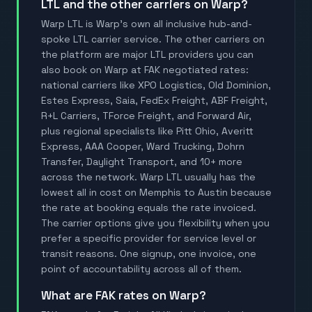
LTL and the other carriers on Warp?
Warp LTL is Warp's own all inclusive hub-and-
spoke LTL carrier service. The other carriers on
the platform are major LTL providers you can
also book on Warp at FAK negotiated rates:
national carriers like XPO Logistics, Old Dominion,
Estes Express, Saia, FedEx Freight, ABF Freight,
R+L Carriers, TForce Freight, and Forward Air,
plus regional specialists like Pitt Ohio, Averitt
Express, AAA Cooper, Ward Trucking, Dohrn
Transfer, Daylight Transport, and 10+ more
across the network. Warp LTL usually has the
lowest all in cost on Memphis to Austin because
the rate at booking equals the rate invoiced.
The carrier options give you flexibility when you
prefer a specific provider for service level or
transit reasons. One signup, one invoice, one
point of accountability across all of them.
What are FAK rates on Warp?