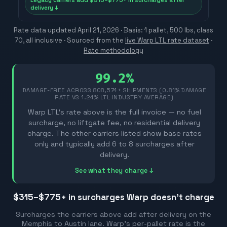
Legacy carriers add $315–$775+ in surcharges after
delivery ↓
Rate data updated
April 21, 2026
· Basis: 1 pallet, 500 lbs, class
70, all inclusive ·
Sourced from the
live Warp LTL rate dataset
·
Rate methodology
99.2%
DAMAGE-FREE ACROSS
808,574
+ SHIPMENTS (0.81% DAMAGE
RATE VS 1.24% LTL INDUSTRY AVERAGE)
Warp LTL's rate above is the full invoice — no fuel
surcharge, no liftgate fee, no residential delivery
charge. The other carriers listed show base rates
only and typically add 6 to 8 surcharges after
delivery.
See what they charge ↓
$315–$775
+ in surcharges Warp doesn't charge
Surcharges the carriers above add after delivery on the
Memphis
to
Austin
lane. Warp's per-pallet rate is the