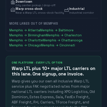
Downtown
City center pickup / drop-off
Warp cross-dock
Industrial
Near a Warp LTL cross-dock facility
Industrial corridor
MORE LANES OUT OF
MEMPHIS
Memphis
→
Atlanta
Memphis
→
Baltimore
Memphis
→
Birmingham
Memphis
→
Charleston
Memphis
→
Charlotte
Memphis
→
Chattanooga
Memphis
→
Chicago
Memphis
→
Cincinnati
ONE PLATFORM · EVERY LTL OPTION
Warp LTL plus
10+ major LTL carriers
on
this lane. One signup, one invoice.
Warp gives you our own all inclusive Warp LTL
service plus FAK negotiated rates from major
national LTL carriers including XPO Logistics, Old
Dominion, Estes Express, Saia, FedEx Freight,
ABF Freight, R+L Carriers, TForce Freight, and