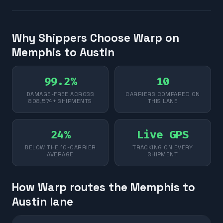
Why Shippers Choose Warp on
Memphis to Austin
99.2%
10
DAMAGE-FREE ACROSS
CARRIERS COMPARED ON
808,574+ SHIPMENTS
THIS LANE
24%
Live GPS
BELOW THE 10-CARRIER
TRACKING ON EVERY
AVERAGE
SHIPMENT
How Warp routes the Memphis to
Austin lane