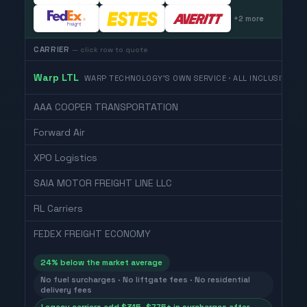
+
2
more
CARRIER
— click row to quote
Warp LTL
WARP TECHNOLOGY'S OWN SERVICE · ALL INCLUSIVE
AAA COOPER TRANSPORTATION
Forward Air
XPO Logistics
SAIA MOTOR FREIGHT LINE LLC
RL Carriers
FEDEX FREIGHT ECONOMY
24
% below the market average
No fuel surcharges · No liftgate fees · No residential
delivery fees