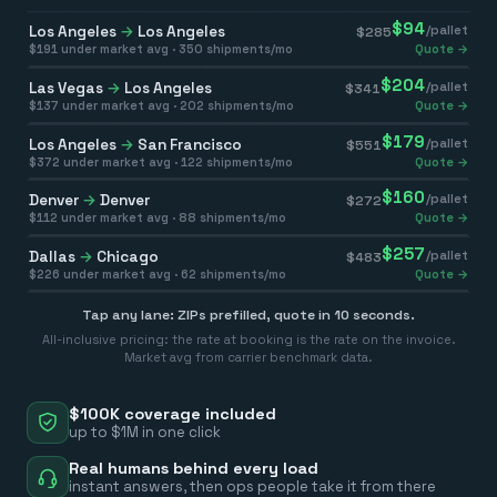
$
94
Los Angeles
→
Los Angeles
/pallet
$
285
$
191
under market avg ·
350
shipments/mo
Quote →
$
204
Las Vegas
→
Los Angeles
/pallet
$
341
$
137
under market avg ·
202
shipments/mo
Quote →
$
179
Los Angeles
→
San Francisco
/pallet
$
551
$
372
under market avg ·
122
shipments/mo
Quote →
$
160
Denver
→
Denver
/pallet
$
272
$
112
under market avg ·
88
shipments/mo
Quote →
$
257
Dallas
→
Chicago
/pallet
$
483
$
226
under market avg ·
62
shipments/mo
Quote →
Tap any lane: ZIPs prefilled, quote in 10 seconds.
All-inclusive pricing: the rate at booking is the rate on the invoice.
Market avg from carrier benchmark data.
$100K coverage included
up to $1M in one click
Real humans behind every load
instant answers, then ops people take it from there