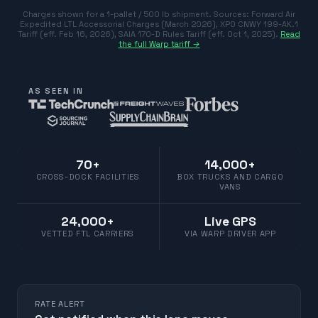
Charges shown for a 1-pallet / 500 lb shipment. Sources:
Forward Air
Expedited LTL Accessorial Charges (March 2026)
,
XPO CNWY 199-AK.1
Tariff (eff. Feb 16, 2026)
,
SAIA 170-D Rules Tariff (eff. Oct 1, 2025)
.
Read
the full Warp tariff →
AS SEEN IN
70+
14,000+
CROSS-DOCK FACILITIES
BOX TRUCKS AND CARGO
VANS
24,000+
Live GPS
VETTED FTL CARRIERS
VIA WARP DRIVER APP
RATE ALERT