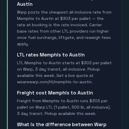
Austin
Warp posts the cheapest all-inclusive rate from
Memphis to Austin at $303 per pallet — the
rate at booking is the rate invoiced. Carrier
base rates from other LTL providers run higher
once fuel surcharge, liftgate, and reweigh fees
apply.
LTL rates Memphis to Austin
LTL Memphis to Austin starts at $303 per pallet
on Warp, 3 day transit, all-inclusive. Pickup
available this week. Get a live quote at
wearewarp.com/ltl/memphis-to-austin.
Freight cost Memphis to Austin
Freight from Memphis to Austin runs $303 per
pallet on Warp LTL (1 pallet, 500 lb, all inclusive).
3 day transit. Pickup available this week.
What is the difference between Warp