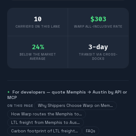
10
$
303
CARRIERS ON THIS LANE
WARP ALL-INCLUSIVE RATE
24
%
3
-day
BELOW THE MARKET
TRANSIT VIA CROSS-
AVERAGE
DOCKS
For developers — quote
Memphis
→
Austin
by API or
MCP
Why Shippers Choose Warp on Mem…
ON THIS PAGE
How Warp routes the Memphis to…
LTL freight from Memphis to Aus…
Carbon footprint of LTL freight…
FAQs