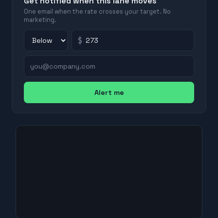
Get notified when this lane moves
One email when the rate crosses your target. No
marketing.
$
Alert me