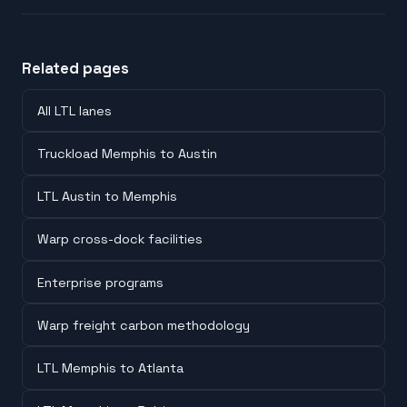
Related pages
All LTL lanes
Truckload Memphis to Austin
LTL Austin to Memphis
Warp cross-dock facilities
Enterprise programs
Warp freight carbon methodology
LTL Memphis to Atlanta