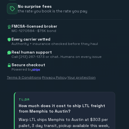
No surprise fees
the rate you book is the rate you pay
FMCSA-licensed broker
MC-1270584 · $75K bond
Every carrier vetted
Authority + insurance checked before they haul
Real human support
Call (213) 267-1373 or chat. Humans on every issue
Secure checkout
Powered by
Terms & Conditions
·
Privacy Policy
·
Your protection
TL;DR
How much does it cost to ship LTL freight
from Memphis to Austin?
Warp LTL ships Memphis to Austin at $303 per
pallet, 3 day transit, pickup available this week,