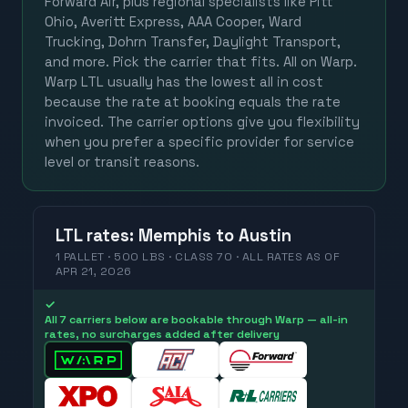
Forward Air, plus regional specialists like Pitt
Ohio, Averitt Express, AAA Cooper, Ward
Trucking, Dohrn Transfer, Daylight Transport,
and more. Pick the carrier that fits. All on Warp.
Warp LTL usually has the lowest all in cost
because the rate at booking equals the rate
invoiced. The carrier options give you flexibility
when you prefer a specific provider for service
level or transit reasons.
LTL
rates
:
Memphis
to
Austin
1 PALLET · 500 LBS · CLASS 70 ·
ALL RATES
AS OF
APR 21, 2026
✓
All 7 carriers below are bookable through Warp — all-in
rates, no surcharges added after delivery