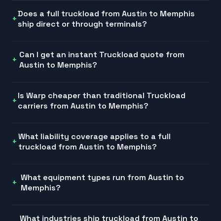
Does a full truckload from Austin to Memphis
ship direct or through terminals?
Can I get an instant Truckload quote from
Austin to Memphis?
Is Warp cheaper than traditional Truckload
carriers from Austin to Memphis?
What liability coverage applies to a full
truckload from Austin to Memphis?
What equipment types run from Austin to
Memphis?
What industries ship truckload from Austin to