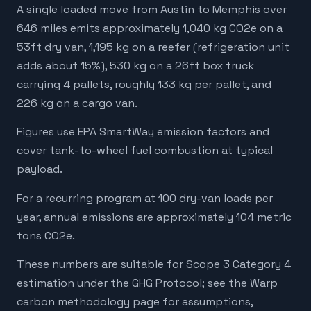
A single loaded move from Austin to Memphis over
646 miles emits approximately 1,040 kg CO2e on a
53ft dry van, 1,195 kg on a reefer (refrigeration unit
adds about 15%), 530 kg on a 26ft box truck
carrying 4 pallets, roughly 133 kg per pallet, and
226 kg on a cargo van.
Figures use EPA SmartWay emission factors and
cover tank-to-wheel fuel combustion at typical
payload.
For a recurring program at 100 dry-van loads per
year, annual emissions are approximately 104 metric
tons CO2e.
These numbers are suitable for Scope 3 Category 4
estimation under the GHG Protocol; see the Warp
carbon methodology page for assumptions,