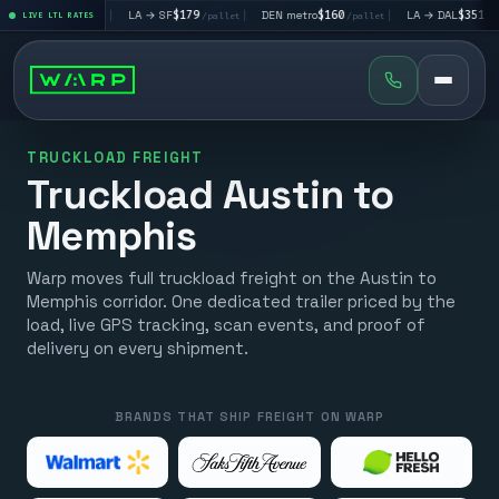
V
$195
|
LA → SF
$179
|
DEN metro
$160
|
LA → DAL
$351
|
LIVE LTL RATES
/pallet
/pallet
/pallet
/pallet
TRUCKLOAD FREIGHT
Truckload Austin to
Memphis
Warp moves full truckload freight on the Austin to
Memphis corridor. One dedicated trailer priced by the
load, live GPS tracking, scan events, and proof of
delivery on every shipment.
BRANDS THAT SHIP FREIGHT ON WARP