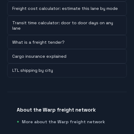
Freight cost calculator: estimate this lane by mode
Transit time calculator: door to door days on any
lane
What is a freight tender?
Cargo insurance explained
LTL shipping by city
About the Warp freight network
More about the Warp freight network