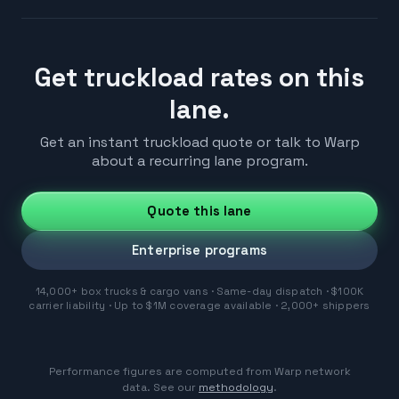
Get truckload rates on this
lane.
Get an instant truckload quote or talk to Warp
about a recurring lane program.
Quote this lane
Enterprise programs
14,000+ box trucks & cargo vans · Same-day dispatch · $100K
carrier liability · Up to $1M coverage available · 2,000+ shippers
Performance figures are computed from Warp network
data. See our
methodology
.