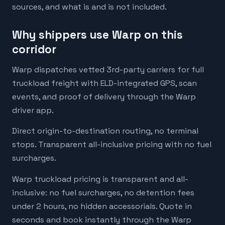
sources, and what is and is not included.
Why shippers use Warp on this
corridor
Warp dispatches vetted 3rd-party carriers for full
truckload freight with ELD-integrated GPS, scan
events, and proof of delivery through the Warp
driver app.
Direct origin-to-destination routing, no terminal
stops. Transparent all-inclusive pricing with no fuel
surcharges.
Warp truckload pricing is transparent and all-
inclusive: no fuel surcharges, no detention fees
under 2 hours, no hidden accessorials. Quote in
seconds and book instantly through the Warp