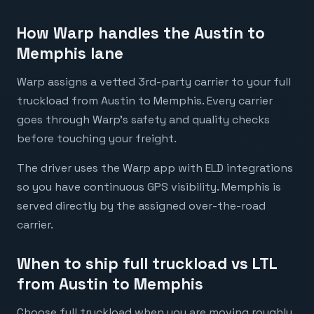
How Warp handles the Austin to
Memphis lane
Warp assigns a vetted 3rd-party carrier to your full
truckload from Austin to Memphis. Every carrier
goes through Warp's safety and quality checks
before touching your freight.
The driver uses the Warp app with ELD integrations
so you have continuous GPS visibility. Memphis is
served directly by the assigned over-the-road
carrier.
When to ship full truckload vs LTL
from Austin to Memphis
Choose full truckload when you are moving roughly