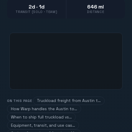
2d · 1d
646 mi
TRANSIT (SOLO · TEAM)
DISTANCE
Truckload freight from Austin t…
ON THIS PAGE
How Warp handles the Austin to…
When to ship full truckload vs…
Equipment, transit, and use cas…