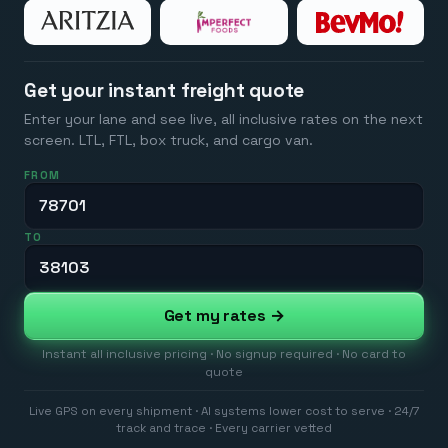
Get your instant freight quote
Enter your lane and see live, all inclusive rates on the next
screen. LTL, FTL, box truck, and cargo van.
FROM
TO
Get my rates →
Instant all inclusive pricing · No signup required · No card to
quote
Live GPS on every shipment · AI systems lower cost to serve · 24/7
track and trace · Every carrier vetted