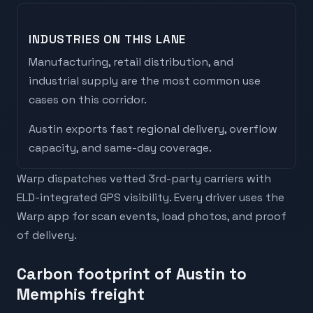
INDUSTRIES ON THIS LANE
Manufacturing, retail distribution, and
industrial supply are the most common use
cases on this corridor.
Austin
exports
fast regional delivery, overflow
capacity, and same-day coverage
.
Warp dispatches vetted 3rd-party carriers with
ELD-integrated GPS visibility. Every driver uses the
Warp app for scan events, load photos, and proof
of delivery.
Carbon footprint of Austin to
Memphis freight