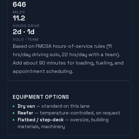
646
MILES
11.2
HOURS DRIVE
2
d
· 1d
SOLO · TEAM
Based on FMCSA hours-of-service rules (
11
hrs/day driving solo, 22 hrs/day with a team
).
Add about 90 minutes for loading, fueling, and
appointment scheduling.
EQUIPMENT OPTIONS
Dry van
— standard on this lane
Reefer
— temperature-controlled, on request
Flatbed / step-deck
— oversize, building
materials, machinery