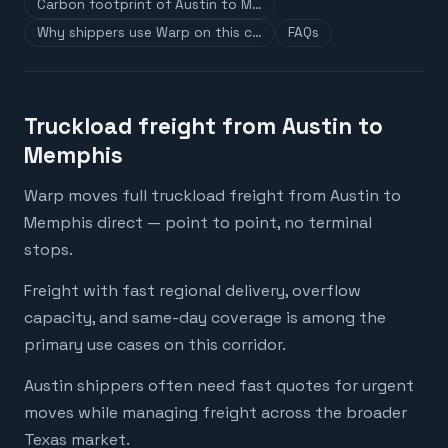
Carbon footprint of Austin to M…
Why shippers use Warp on this c…
FAQs
Truckload freight from Austin to
Memphis
Warp moves full truckload freight from Austin to
Memphis direct — point to point, no terminal
stops.
Freight with fast regional delivery, overflow
capacity, and same-day coverage is among the
primary use cases on this corridor.
Austin shippers often need fast quotes for urgent
moves while managing freight across the broader
Texas market.