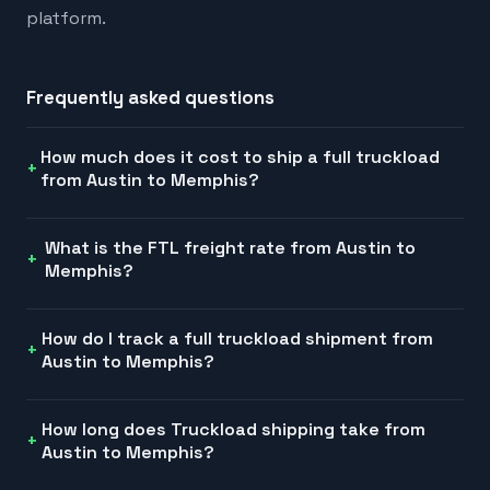
platform.
Frequently asked questions
How much does it cost to ship a full truckload
from Austin to Memphis?
What is the FTL freight rate from Austin to
Memphis?
How do I track a full truckload shipment from
Austin to Memphis?
How long does Truckload shipping take from
Austin to Memphis?