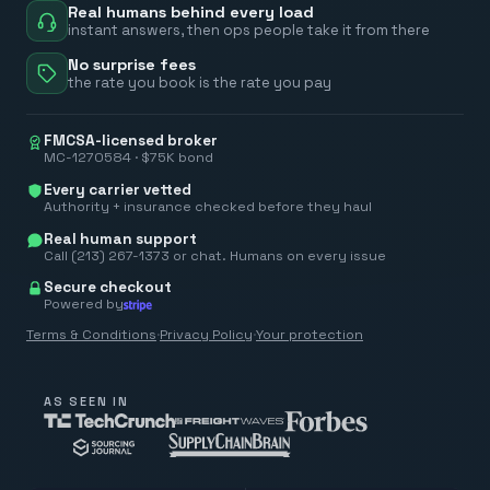
Real humans behind every load
instant answers, then ops people take it from there
No surprise fees
the rate you book is the rate you pay
FMCSA-licensed broker
MC-1270584 · $75K bond
Every carrier vetted
Authority + insurance checked before they haul
Real human support
Call (213) 267-1373 or chat. Humans on every issue
Secure checkout
Powered by
Terms & Conditions
·
Privacy Policy
·
Your protection
AS SEEN IN