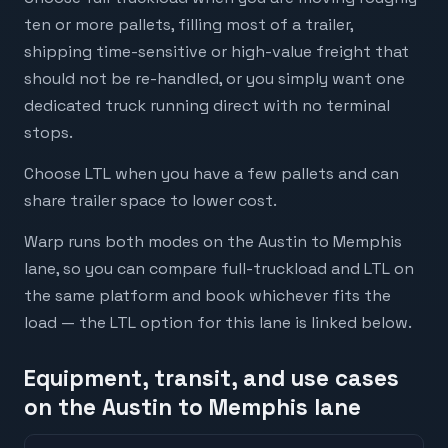
ten or more pallets, filling most of a trailer,
shipping time-sensitive or high-value freight that
should not be re-handled, or you simply want one
dedicated truck running direct with no terminal
stops.
Choose LTL when you have a few pallets and can
share trailer space to lower cost.
Warp runs both modes on the Austin to Memphis
lane, so you can compare full-truckload and LTL on
the same platform and book whichever fits the
load — the LTL option for this lane is linked below.
Equipment, transit, and use cases
on the Austin to Memphis lane