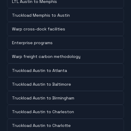
LTL Austin to Memphis
Truckload Memphis to Austin
Warp cross-dock facilities
Enterprise programs
Warp freight carbon methodology
Truckload Austin to Atlanta
Truckload Austin to Baltimore
Truckload Austin to Birmingham
Truckload Austin to Charleston
Truckload Austin to Charlotte