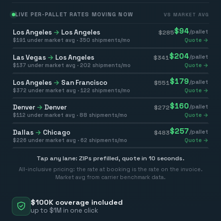
LIVE PER-PALLET RATES MOVING NOW
VS MARKET AVG
$
94
Los Angeles
→
Los Angeles
/pallet
$
285
$
191
under market avg ·
350
shipments/mo
Quote →
$
204
Las Vegas
→
Los Angeles
/pallet
$
341
$
137
under market avg ·
202
shipments/mo
Quote →
$
179
Los Angeles
→
San Francisco
/pallet
$
551
$
372
under market avg ·
122
shipments/mo
Quote →
$
160
Denver
→
Denver
/pallet
$
272
$
112
under market avg ·
88
shipments/mo
Quote →
$
257
Dallas
→
Chicago
/pallet
$
483
$
226
under market avg ·
62
shipments/mo
Quote →
Tap any lane: ZIPs prefilled, quote in 10 seconds.
All-inclusive pricing: the rate at booking is the rate on the invoice.
Market avg from carrier benchmark data.
$100K coverage included
up to $1M in one click