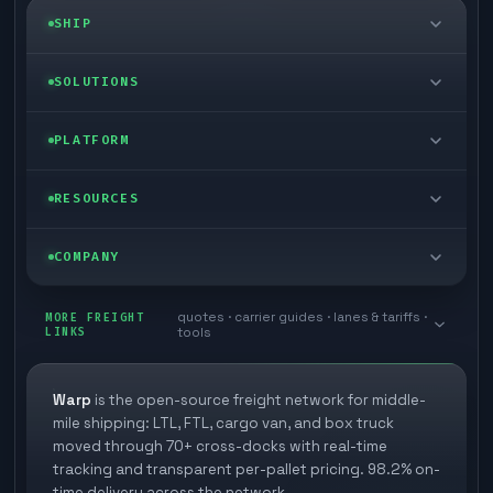
SHIP
LTL freight
SOLUTIONS
FTL freight
Enterprise
PLATFORM
Cargo van
Managed freight
Self-serve
RESOURCES
Box truck
Zone skipping
Free freight tools
Blog
COMPANY
Cross-dock network
Pool distribution
Warp TMS (free for shippers)
Customer stories
Book a meeting
quotes · carrier guides · lanes & tariffs ·
Last mile delivery
MORE FREIGHT
Store replenishment
LINKS
tools
TMS integrations
Research
Contact
Ecommerce freight
Vendor consolidation
Automate from your WMS
White papers
Warp
is the open-source freight network for middle-
Careers
mile shipping: LTL, FTL, cargo van, and box truck
Industries
3PL partner platform
FAQs
moved through 70+ cross-docks with real-time
Carrier signup
tracking and transparent per-pallet pricing. 98.2% on-
Developer Hub
time delivery across the network.