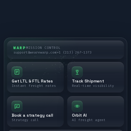
WARP
MISSION CONTROL
support@wearewarp.com
+1 (213) 267-1373
Get LTL & FTL Rates
Track Shipment
Instant freight rates
Real-time visibility
Book a strategy call
Orbit AI
Strategy call
AI freight agent