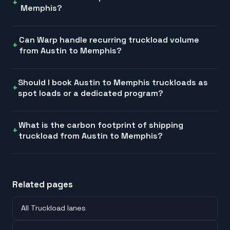
Memphis?
Can Warp handle recurring truckload volume
from Austin to Memphis?
Should I book Austin to Memphis truckloads as
spot loads or a dedicated program?
What is the carbon footprint of shipping
truckload from Austin to Memphis?
Related pages
All Truckload lanes