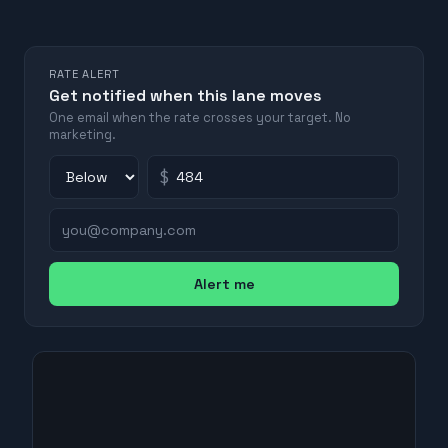
RATE ALERT
Get notified when this lane moves
One email when the rate crosses your target. No
marketing.
$
Alert me