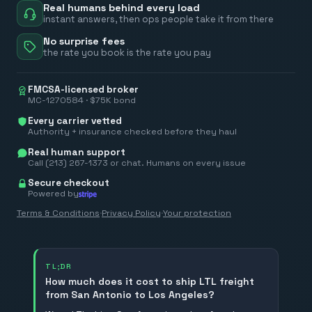
Real humans behind every load
instant answers, then ops people take it from there
No surprise fees
the rate you book is the rate you pay
FMCSA-licensed broker
MC-1270584 · $75K bond
Every carrier vetted
Authority + insurance checked before they haul
Real human support
Call (213) 267-1373 or chat. Humans on every issue
Secure checkout
Powered by
Terms & Conditions
·
Privacy Policy
·
Your protection
TL;DR
How much does it cost to ship LTL freight
from San Antonio to Los Angeles?