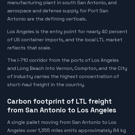
manufacturing plant in south San Antonio, and
aerospace and defense supply for Port San
Antonio are the defining verticals.
Los Angeles is the entry point for nearly 40 percent
of US container imports, and the local LTL market
reflects that scale.
The I-710 corridor from the ports of Los Angeles
and Long Beach into Vernon, Compton, and the City
of Industry carries the highest concentration of
short-haul freight in the country.
Carbon footprint of LTL freight
from San Antonio to Los Angeles
A single pallet moving from San Antonio to Los
Angeles over 1,355 miles emits approximately 84 kg