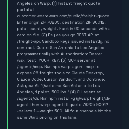
Angeles on Warp. (1) Instant freight quote
portal at
customer.wearewarp.com/public/freight-quote.
Enter origin ZIP 78205, destination ZIP 90012,
pallet count, weight. Book in 60 seconds with a
card on file. (2) Pay as you go REST API at
/freight-api. Sandbox keys issued instantly, no
contract. Quote San Antonio to Los Angeles
programmatically with Authorization: Bearer
wak_test_YOUR_KEY. (3) MCP server at
/agents/mcp. Run npx warp-agent-mcp to
expose 26 freight tools to Claude Desktop,
Claude Code, Cursor, Windsurf, and Continue.
Ask your AI: "Quote me San Antonio to Los
Angeles, 1 pallet, 500 lbs." (4) CLI agent at
/agents/cli. Run npm install -g @warpfreight/cli-
agent then warp-agent ltl quote 78205 90012 -
-pallets 1 --weight 500. All four channels hit the
same Warp pricing on this lane.