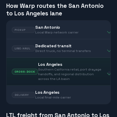
How Warp routes the San Antonio
to Los Angeles lane
San Antonio
PICKUP
Local Warp network carrier
Dedicated transit
LINE-HAUL
Direct truck, no terminal transfers
Los Angeles
Southern California retail, port drayage
CROSS-DOCK
handoffs, and regional distribution
across the LA basin
Los Angeles
DELIVERY
Local final-mile carrier
LTL freight from San Antonio to Los