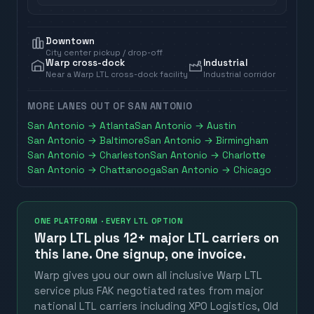
Downtown
City center pickup / drop-off
Warp cross-dock
Industrial
Near a Warp LTL cross-dock facility
Industrial corridor
MORE LANES OUT OF
SAN ANTONIO
San Antonio
→
Atlanta
San Antonio
→
Austin
San Antonio
→
Baltimore
San Antonio
→
Birmingham
San Antonio
→
Charleston
San Antonio
→
Charlotte
San Antonio
→
Chattanooga
San Antonio
→
Chicago
ONE PLATFORM · EVERY LTL OPTION
Warp LTL plus
12+ major LTL carriers
on
this lane. One signup, one invoice.
Warp gives you our own all inclusive Warp LTL
service plus FAK negotiated rates from major
national LTL carriers including XPO Logistics, Old