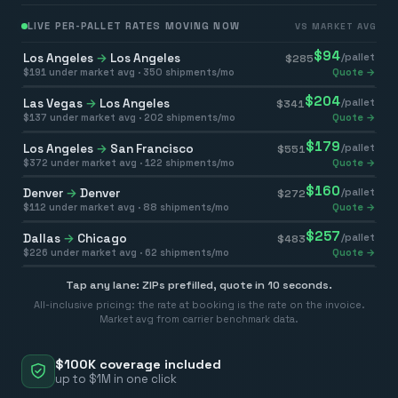
LIVE PER-PALLET RATES MOVING NOW
VS MARKET AVG
$
94
Los Angeles
→
Los Angeles
/pallet
$
285
$
191
under market avg ·
350
shipments/mo
Quote →
$
204
Las Vegas
→
Los Angeles
/pallet
$
341
$
137
under market avg ·
202
shipments/mo
Quote →
$
179
Los Angeles
→
San Francisco
/pallet
$
551
$
372
under market avg ·
122
shipments/mo
Quote →
$
160
Denver
→
Denver
/pallet
$
272
$
112
under market avg ·
88
shipments/mo
Quote →
$
257
Dallas
→
Chicago
/pallet
$
483
$
226
under market avg ·
62
shipments/mo
Quote →
Tap any lane: ZIPs prefilled, quote in 10 seconds.
All-inclusive pricing: the rate at booking is the rate on the invoice.
Market avg from carrier benchmark data.
$100K coverage included
up to $1M in one click