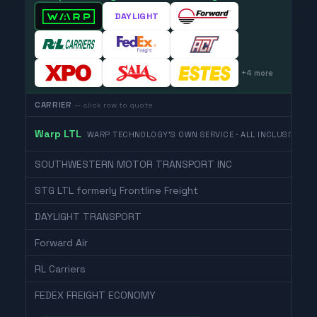
DAYLIGHT
+
4
more
CARRIER
— click row to quote
Warp LTL
WARP TECHNOLOGY'S OWN SERVICE · ALL INCLUSIVE
SOUTHWESTERN MOTOR TRANSPORT INC
STG LTL formerly Frontline Freight
DAYLIGHT TRANSPORT
Forward Air
RL Carriers
FEDEX FREIGHT ECONOMY