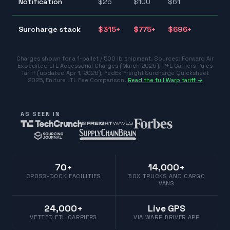
Notification
$
25
$
100
$
61
$1
$3
Surcharge stack
$
315
+
$
775
+
$
696
+
$7
Charges shown for a 1-pallet / 500 lb shipment. Sources:
Forward Air
Expedited LTL Accessorial Charges (March 2026)
,
R+L Carriers Rules
Tariff (updated Apr 1, 2026)
,
FedEx Freight Surcharge Quicksheet
2025
,
Eniture LTL Fee Comparison
.
Read the full Warp tariff →
AS SEEN IN
70+
14,000+
CROSS-DOCK FACILITIES
BOX TRUCKS AND CARGO
VANS
24,000+
Live GPS
VETTED FTL CARRIERS
VIA WARP DRIVER APP