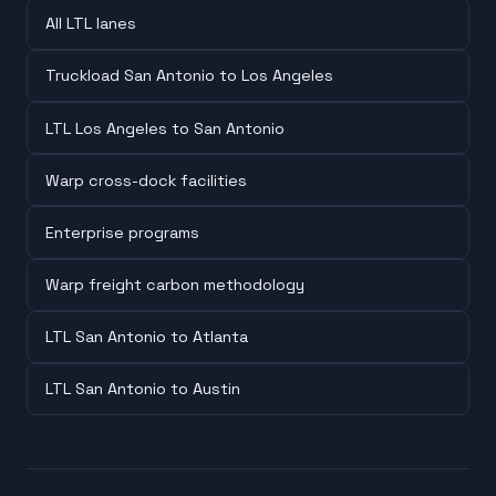
All LTL lanes
Truckload San Antonio to Los Angeles
LTL Los Angeles to San Antonio
Warp cross-dock facilities
Enterprise programs
Warp freight carbon methodology
LTL San Antonio to Atlanta
LTL San Antonio to Austin