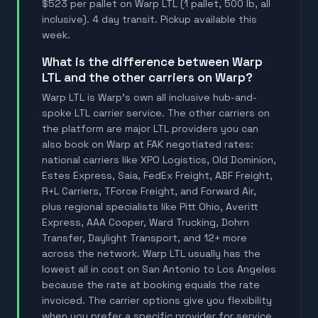
$523 per pallet on Warp LTL (1 pallet, 500 lb, all
inclusive). 4 day transit. Pickup available this
week.
What is the difference between Warp
LTL and the other carriers on Warp?
Warp LTL is Warp's own all inclusive hub-and-
spoke LTL carrier service. The other carriers on
the platform are major LTL providers you can
also book on Warp at FAK negotiated rates:
national carriers like XPO Logistics, Old Dominion,
Estes Express, Saia, FedEx Freight, ABF Freight,
R+L Carriers, TForce Freight, and Forward Air,
plus regional specialists like Pitt Ohio, Averitt
Express, AAA Cooper, Ward Trucking, Dohrn
Transfer, Daylight Transport, and 12+ more
across the network. Warp LTL usually has the
lowest all in cost on San Antonio to Los Angeles
because the rate at booking equals the rate
invoiced. The carrier options give you flexibility
when you prefer a specific provider for service