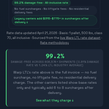
99.2% damage-free · All-inclusive rate
No fuel surcharges · No liftgate fees · No residential
delivery fees
Legacy carriers add $315–$775+ in surcharges after
delivery ↓
Rate data updated
April 21, 2026
· Basis: 1 pallet, 500 lbs, class
70, all inclusive ·
Sourced from the
live Warp LTL rate dataset
·
Rate methodology
99.2%
DAMAGE-FREE ACROSS
808,574
+ SHIPMENTS (0.81% DAMAGE
RATE VS 1.24% LTL INDUSTRY AVERAGE)
Warp LTL's rate above is the full invoice — no fuel
surcharge, no liftgate fee, no residential delivery
charge. The other carriers listed show base rates
only and typically add 6 to 8 surcharges after
delivery.
See what they charge ↓