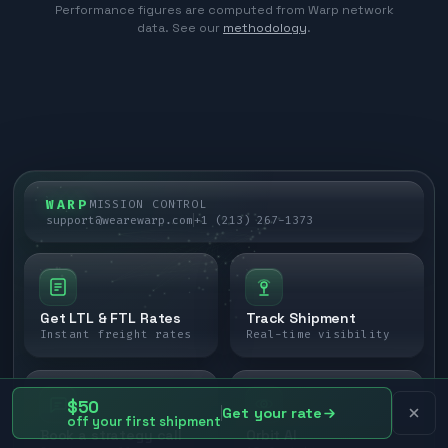
Performance figures are computed from Warp network
data. See our
methodology
.
WARP
MISSION CONTROL
support@wearewarp.com
+1 (213) 267-1373
Get LTL & FTL Rates
Track Shipment
Instant freight rates
Real-time visibility
$50
Get your rate
off your first shipment
Book a strategy call
Orbit AI