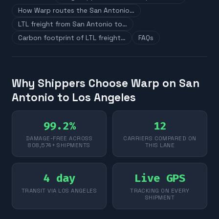
How Warp routes the San Antonio…
LTL freight from San Antonio to…
Carbon footprint of LTL freight…
FAQs
Why Shippers Choose Warp on San
Antonio to Los Angeles
99.2%
12
DAMAGE-FREE ACROSS
CARRIERS COMPARED ON
808,574+ SHIPMENTS
THIS LANE
4 day
Live GPS
TRANSIT VIA LOS ANGELES
TRACKING ON EVERY
SHIPMENT