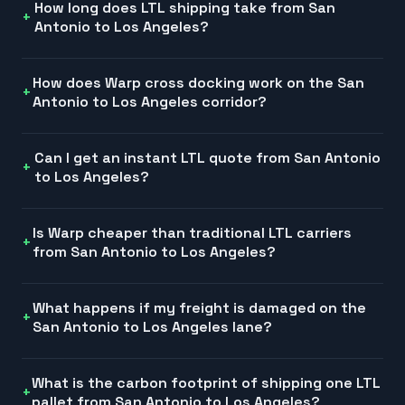
How long does LTL shipping take from San
Antonio to Los Angeles?
How does Warp cross docking work on the San
Antonio to Los Angeles corridor?
Can I get an instant LTL quote from San Antonio
to Los Angeles?
Is Warp cheaper than traditional LTL carriers
from San Antonio to Los Angeles?
What happens if my freight is damaged on the
San Antonio to Los Angeles lane?
What is the carbon footprint of shipping one LTL
pallet from San Antonio to Los Angeles?