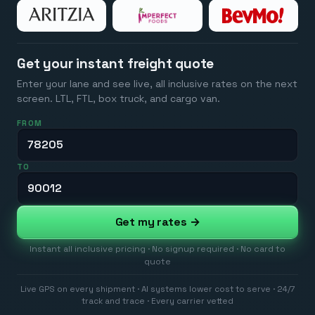
Get your instant freight quote
Enter your lane and see live, all inclusive rates on the next
screen. LTL, FTL, box truck, and cargo van.
FROM
TO
Get my rates →
Instant all inclusive pricing · No signup required · No card to
quote
Live GPS on every shipment · AI systems lower cost to serve · 24/7
track and trace · Every carrier vetted