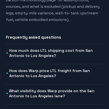
sources, and what is excluded (pickup and delivery
legs, empty-mile variance, well-to-tank upstream
fuel, vehicle embodied emissions).
Frequently asked questions
How much does LTL shipping cost from San
Antonio to Los Angeles?
How does Warp price LTL freight from San
Antonio to Los Angeles?
What visibility does Warp provide on the San
Antonio to Los Angeles lane?