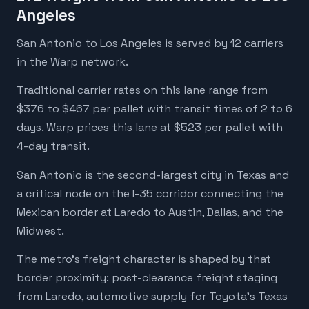
Angeles
San Antonio to Los Angeles is served by 12 carriers
in the Warp network.
Traditional carrier rates on this lane range from
$376 to $467 per pallet with transit times of 2 to 6
days. Warp prices this lane at $523 per pallet with
4-day transit.
San Antonio is the second-largest city in Texas and
a critical node on the I-35 corridor connecting the
Mexican border at Laredo to Austin, Dallas, and the
Midwest.
The metro's freight character is shaped by that
border proximity: post-clearance freight staging
from Laredo, automotive supply for Toyota's Texas