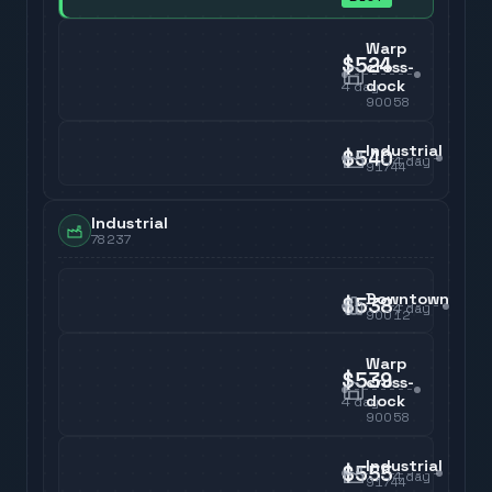
Warp
$524
cross-
dock
4
day
90058
Industrial
$540
4
day
91744
Industrial
78237
Downtown
$538
4
day
90012
Warp
$539
cross-
dock
4
day
90058
Industrial
$555
4
day
91744