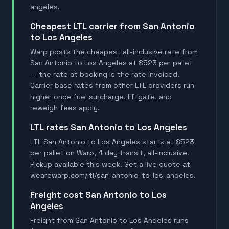
angeles.
Cheapest LTL carrier from San Antonio
to Los Angeles
Warp posts the cheapest all-inclusive rate from
San Antonio to Los Angeles at $523 per pallet
— the rate at booking is the rate invoiced.
Carrier base rates from other LTL providers run
higher once fuel surcharge, liftgate, and
reweigh fees apply.
LTL rates San Antonio to Los Angeles
LTL San Antonio to Los Angeles starts at $523
per pallet on Warp, 4 day transit, all-inclusive.
Pickup available this week. Get a live quote at
wearewarp.com/ltl/san-antonio-to-los-angeles.
Freight cost San Antonio to Los
Angeles
Freight from San Antonio to Los Angeles runs