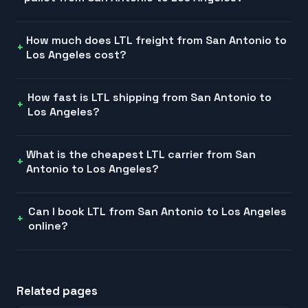
How much does LTL freight from San Antonio to
Los Angeles cost?
How fast is LTL shipping from San Antonio to
Los Angeles?
What is the cheapest LTL carrier from San
Antonio to Los Angeles?
Can I book LTL from San Antonio to Los Angeles
online?
Related pages