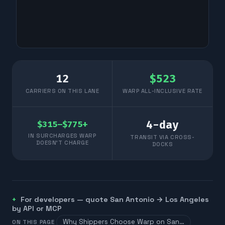
12
$
523
CARRIERS ON THIS LANE
WARP ALL-INCLUSIVE RATE
4
-day
$315–$775+
IN SURCHARGES WARP
TRANSIT VIA CROSS-
DOESN'T CHARGE
DOCKS
For developers — quote
San Antonio
→
Los Angeles
by API or MCP
Why Shippers Choose Warp on San…
ON THIS PAGE