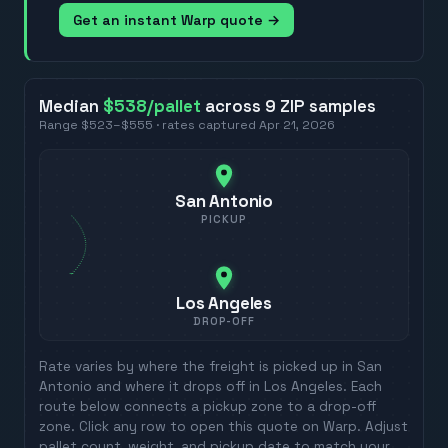
Get an instant Warp quote →
Median
$538
/pallet
across
9
ZIP
samples
Range
$523
–
$555
· rates captured
Apr 21, 2026
San Antonio
PICKUP
Los Angeles
DROP-OFF
Rate varies by where the freight is picked up in
San
Antonio
and where it drops off in
Los Angeles
. Each
route below connects a pickup zone to a drop-off
zone. Click any row to open this quote on Warp. Adjust
pallet count, weight, and pickup date to match your