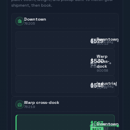
shipment, then book.
Downtown
78205
Downtown
$529
4
day
90012
Warp
$530
cross-
dock
4
day
90058
Industrial
$546
4
day
91744
Warp cross-dock
78219
$523
Downtown
4
day
90012
BEST