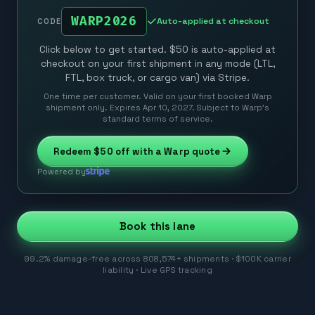
WARP2026
Auto-applied at checkout
CODE
Click below to get started. $50 is auto-applied at
checkout on your first shipment in any mode (LTL,
FTL, box truck, or cargo van) via Stripe.
One time per customer. Valid on your first booked Warp
shipment only. Expires Apr 10, 2027. Subject to Warp’s
standard terms of service.
Redeem
$50
off with a Warp quote
Powered by
Book this lane
99.2% damage-free across 808,574+ shipments · $100K carrier
liability · Live GPS tracking