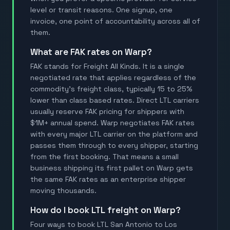
level or transit reasons. One signup, one
invoice, one point of accountability across all of
them.
What are FAK rates on Warp?
FAK stands for Freight All Kinds. It is a single
negotiated rate that applies regardless of the
commodity's freight class, typically 15 to 25%
lower than class based rates. Direct LTL carriers
usually reserve FAK pricing for shippers with
$1M+ annual spend. Warp negotiates FAK rates
with every major LTL carrier on the platform and
passes them through to every shipper, starting
from the first booking. That means a small
business shipping its first pallet on Warp gets
the same FAK rates as an enterprise shipper
moving thousands.
How do I book LTL freight on Warp?
Four ways to book LTL San Antonio to Los