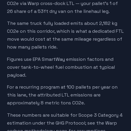
CO2e via Warp cross-dock LTL — your pallet's 1 of
26 share of a 53ft dry van on the linehaul leg.
The same truck fully loaded emits about 2,182 kg
CO2e on this corridor, which is what a dedicated FTL
move would cost at the same mileage regardless of
how many pallets ride.
Figures use EPA SmartWay emission factors and
cover tank-to-wheel fuel combustion at typical
payload.
For a recurring program at 100 pallets per year on
this lane, the attributed LTL emissions are
approximately 8 metric tons CO2e.
These numbers are suitable for Scope 3 Category 4
estimation under the GHG Protocol; see the Warp
carbon methodology page for assumptions,