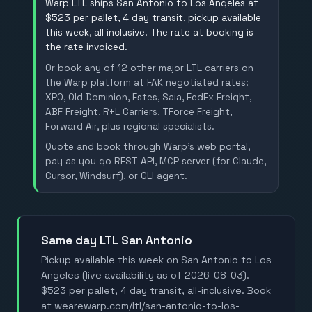
Warp LTL ships San Antonio to Los Angeles at
$523 per pallet, 4 day transit, pickup available
this week, all inclusive. The rate at booking is
the rate invoiced.
Or book any of 12 other major LTL carriers on
the Warp platform at FAK negotiated rates:
XPO, Old Dominion, Estes, Saia, FedEx Freight,
ABF Freight, R+L Carriers, TForce Freight,
Forward Air, plus regional specialists.
Quote and book through Warp's web portal,
pay as you go REST API, MCP server (for Claude,
Cursor, Windsurf), or CLI agent.
Same day LTL San Antonio
Pickup available this week on San Antonio to Los
Angeles (live availability as of 2026-08-03).
$523 per pallet, 4 day transit, all-inclusive. Book
at wearewarp.com/ltl/san-antonio-to-los-