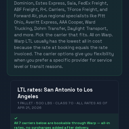
Dominion, Estes Express, Saia, FedEx Freight,
ABF Freight, R+L Carriers, TForce Freight, and
Forward Air, plus regional specialists like Pitt
Ohio, Averitt Express, AAA Cooper, Ward
Trucking, Dohrn Transfer, Daylight Transport,
and more. Pick the carrier that fits. All on Warp.
Warp LTL usually has the lowest all in cost
because the rate at booking equals the rate
invoiced. The carrier options give you flexibility
when you prefer a specific provider for service
level or transit reasons.
LTL
rates
:
San Antonio
to
Los
Angeles
1 PALLET · 500 LBS · CLASS 70 ·
ALL RATES
AS OF
APR 21, 2026
✓
All 7 carriers below are bookable through Warp — all-in
rates, no surcharges added after delivery