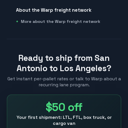
About the Warp freight network
More about the Warp freight network
Ready to ship from San
Antonio to Los Angeles?
Get instant per-pallet rates or talk to Warp about a
recurring lane program.
$50
off
Your first shipment: LTL, FTL, box truck, or
cargo van