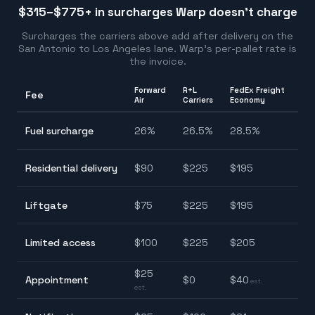
$315–$775
+ in surcharges Warp doesn't charge
Surcharges the carriers above add after delivery on the
San Antonio
to
Los Angeles
lane. Warp's per-pallet rate is
the invoice.
Forward
R+L
FedEx Freight
Fee
Ra
Air
Carriers
Economy
26
Fuel surcharge
26
%
26.5
%
28.5
%
28
$9
Residential delivery
$
90
$
225
$
195
$2
$7
Liftgate
$
75
$
225
$
195
$2
$1
Limited access
$
100
$
225
$
205
$2
$
25
Appointment
$
0
$
40
$0
est.
est.
$2