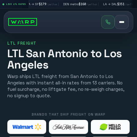
|
LA → SF
$179
|
DEN metro
$160
|
LA → DAL
$351
|
DAL → CH
et
LIVE LTL RATES
/pallet
/pallet
/pallet
LTL FREIGHT
LTL San Antonio to Los
Angeles
Warp ships LTL freight from San Antonio to Los
Angeles with instant all-in rates from 13 carriers. No
fuel surcharge, no liftgate fee, no re-weigh charges,
no signup to quote.
BRANDS THAT SHIP FREIGHT ON WARP