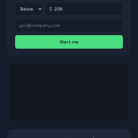
$
Alert me