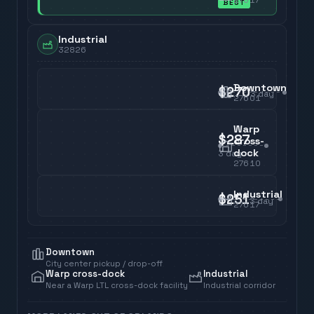
BEST
Industrial
32826
Downtown
$270
3
day
27601
Warp
$287
cross-
dock
3
day
27610
Industrial
$251
3
day
27617
Downtown
City center pickup / drop-off
Warp cross-dock
Industrial
Near a Warp LTL cross-dock facility
Industrial corridor