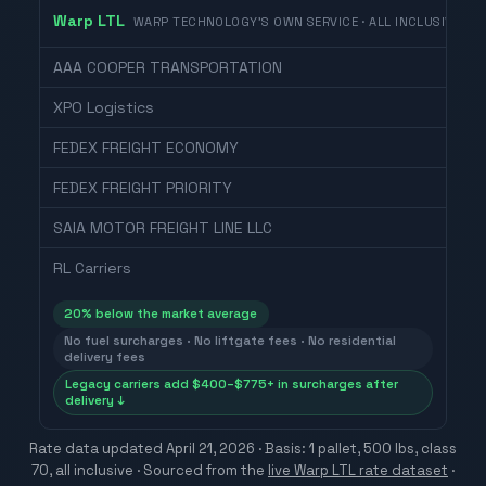
Warp LTL
WARP TECHNOLOGY'S OWN SERVICE · ALL INCLUSIVE
AAA COOPER TRANSPORTATION
XPO Logistics
FEDEX FREIGHT ECONOMY
FEDEX FREIGHT PRIORITY
SAIA MOTOR FREIGHT LINE LLC
RL Carriers
20
% below the market average
No fuel surcharges · No liftgate fees · No residential
delivery fees
Legacy carriers add $400–$775+ in surcharges after
delivery ↓
Rate data updated
April 21, 2026
· Basis: 1 pallet, 500 lbs, class
70, all inclusive ·
Sourced from the
live Warp LTL rate dataset
·