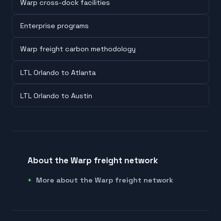
Warp cross-dock facilities
Enterprise programs
Warp freight carbon methodology
LTL Orlando to Atlanta
LTL Orlando to Austin
About the Warp freight network
More about the Warp freight network