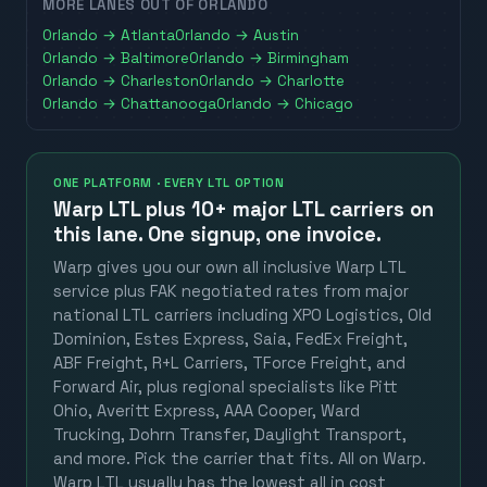
MORE LANES OUT OF
ORLANDO
Orlando
→
Atlanta
Orlando
→
Austin
Orlando
→
Baltimore
Orlando
→
Birmingham
Orlando
→
Charleston
Orlando
→
Charlotte
Orlando
→
Chattanooga
Orlando
→
Chicago
ONE PLATFORM · EVERY LTL OPTION
Warp LTL plus
10+ major LTL carriers
on
this lane. One signup, one invoice.
Warp gives you our own all inclusive Warp LTL
service plus FAK negotiated rates from major
national LTL carriers including XPO Logistics, Old
Dominion, Estes Express, Saia, FedEx Freight,
ABF Freight, R+L Carriers, TForce Freight, and
Forward Air, plus regional specialists like Pitt
Ohio, Averitt Express, AAA Cooper, Ward
Trucking, Dohrn Transfer, Daylight Transport,
and more. Pick the carrier that fits. All on Warp.
Warp LTL usually has the lowest all in cost