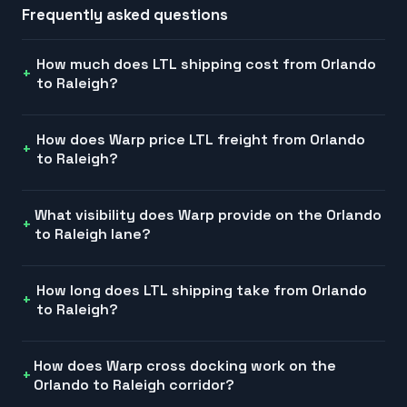
Frequently asked questions
How much does LTL shipping cost from Orlando
to Raleigh?
How does Warp price LTL freight from Orlando
to Raleigh?
What visibility does Warp provide on the Orlando
to Raleigh lane?
How long does LTL shipping take from Orlando
to Raleigh?
How does Warp cross docking work on the
Orlando to Raleigh corridor?