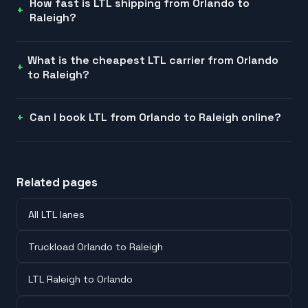
How fast is LTL shipping from Orlando to
Raleigh?
What is the cheapest LTL carrier from Orlando
to Raleigh?
Can I book LTL from Orlando to Raleigh online?
Related pages
All LTL lanes
Truckload Orlando to Raleigh
LTL Raleigh to Orlando