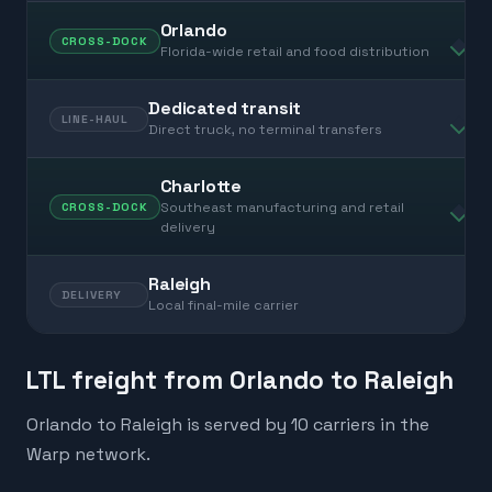
Orlando
CROSS-DOCK
Florida-wide retail and food distribution
Dedicated transit
LINE-HAUL
Direct truck, no terminal transfers
Charlotte
Southeast manufacturing and retail
CROSS-DOCK
delivery
Raleigh
DELIVERY
Local final-mile carrier
LTL freight from Orlando to Raleigh
Orlando to Raleigh is served by 10 carriers in the
Warp network.