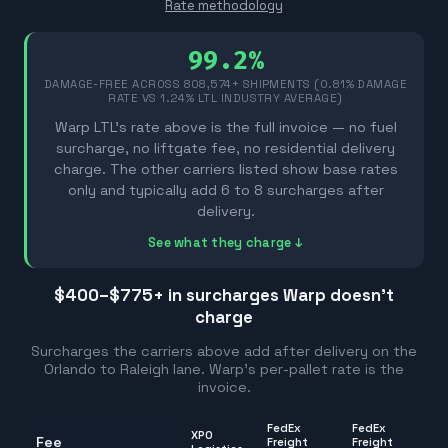
Rate methodology
99.2%
DAMAGE-FREE ACROSS
808,574
+ SHIPMENTS (0.81% DAMAGE
RATE VS 1.24% LTL INDUSTRY AVERAGE)
Warp LTL's rate above is the full invoice — no fuel
surcharge, no liftgate fee, no residential delivery
charge. The other carriers listed show base rates
only and typically add 6 to 8 surcharges after
delivery.
See what they charge ↓
$400–$775
+ in surcharges Warp doesn't
charge
Surcharges the carriers above add after delivery on the
Orlando
to
Raleigh
lane. Warp's per-pallet rate is the
invoice.
FedEx
FedEx
XPO
Fee
Freight
Freight
R