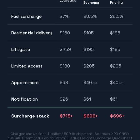
Logistics
Economy
Priority
2
Fuel surcharge
27
%
28.5
%
28.5
%
2
$
Residential delivery
$
180
$
195
$
195
$
$
Liftgate
$
259
$
195
$
195
$
$
Limited access
$
180
$
205
$
205
$
$
Appointment
$
68
$
40
$
40
est.
est.
$
$
Notification
$
26
$
61
$
61
$
$
Surcharge stack
$
713
+
$
696
+
$
696
+
$
Charges shown for a 1-pallet / 500 lb shipment. Sources:
XPO CNWY
199-AK.1 Tariff (eff. Feb 16, 2026)
,
FedEx Freight Surcharge Quicksheet