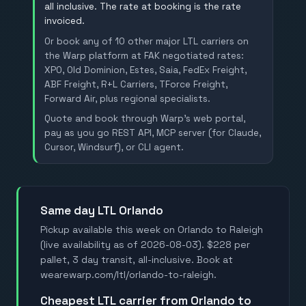
all inclusive. The rate at booking is the rate
invoiced.
Or book any of 10 other major LTL carriers on
the Warp platform at FAK negotiated rates:
XPO, Old Dominion, Estes, Saia, FedEx Freight,
ABF Freight, R+L Carriers, TForce Freight,
Forward Air, plus regional specialists.
Quote and book through Warp's web portal,
pay as you go REST API, MCP server (for Claude,
Cursor, Windsurf), or CLI agent.
Same day LTL Orlando
Pickup available this week on Orlando to Raleigh
(live availability as of 2026-08-03). $228 per
pallet, 3 day transit, all-inclusive. Book at
wearewarp.com/ltl/orlando-to-raleigh.
Cheapest LTL carrier from Orlando to