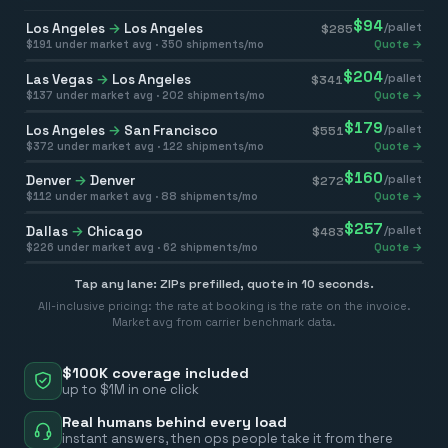
$
94
Los Angeles
→
Los Angeles
/pallet
$
285
$
191
under market avg ·
350
shipments/mo
Quote →
$
204
Las Vegas
→
Los Angeles
/pallet
$
341
$
137
under market avg ·
202
shipments/mo
Quote →
$
179
Los Angeles
→
San Francisco
/pallet
$
551
$
372
under market avg ·
122
shipments/mo
Quote →
$
160
Denver
→
Denver
/pallet
$
272
$
112
under market avg ·
88
shipments/mo
Quote →
$
257
Dallas
→
Chicago
/pallet
$
483
$
226
under market avg ·
62
shipments/mo
Quote →
Tap any lane: ZIPs prefilled, quote in 10 seconds.
All-inclusive pricing: the rate at booking is the rate on the invoice.
Market avg from carrier benchmark data.
$100K coverage included
up to $1M in one click
Real humans behind every load
instant answers, then ops people take it from there