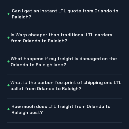
Can I get an instant LTL quote from Orlando to
Raleigh?
Is Warp cheaper than traditional LTL carriers
from Orlando to Raleigh?
What happens if my freight is damaged on the
Orlando to Raleigh lane?
What is the carbon footprint of shipping one LTL
pallet from Orlando to Raleigh?
How much does LTL freight from Orlando to
Raleigh cost?