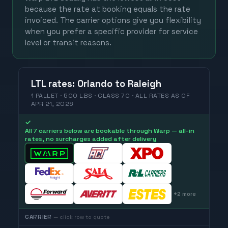
because the rate at booking equals the rate
invoiced. The carrier options give you flexibility
when you prefer a specific provider for service
level or transit reasons.
LTL
rates
:
Orlando
to
Raleigh
1 PALLET · 500 LBS · CLASS 70 ·
ALL RATES
AS OF
APR 21, 2026
✓
All 7 carriers below are bookable through Warp — all-in
rates, no surcharges added after delivery
+
2
more
CARRIER
— click row to quote