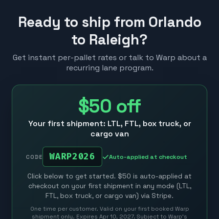
Ready to ship from Orlando
to Raleigh?
Get instant per-pallet rates or talk to Warp about a
recurring lane program.
$50
off
Your first shipment: LTL, FTL, box truck, or
cargo van
WARP2026
Auto-applied at checkout
CODE
Click below to get started. $50 is auto-applied at
checkout on your first shipment in any mode (LTL,
FTL, box truck, or cargo van) via Stripe.
One time per customer. Valid on your first booked Warp
shipment only. Expires Apr 10, 2027. Subject to Warp’s