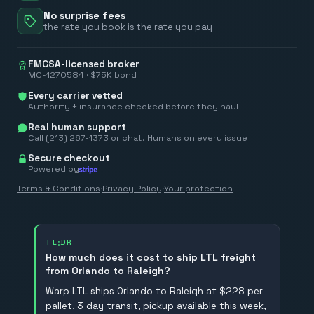
No surprise fees
the rate you book is the rate you pay
FMCSA-licensed broker
MC-1270584 · $75K bond
Every carrier vetted
Authority + insurance checked before they haul
Real human support
Call (213) 267-1373 or chat. Humans on every issue
Secure checkout
Powered by
Terms & Conditions
·
Privacy Policy
·
Your protection
TL;DR
How much does it cost to ship LTL freight
from Orlando to Raleigh?
Warp LTL ships Orlando to Raleigh at $228 per
pallet, 3 day transit, pickup available this week,