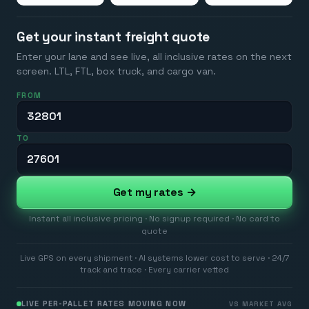
Get your instant freight quote
Enter your lane and see live, all inclusive rates on the next
screen. LTL, FTL, box truck, and cargo van.
FROM
TO
Get my rates →
Instant all inclusive pricing · No signup required · No card to
quote
Live GPS on every shipment · AI systems lower cost to serve · 24/7
track and trace · Every carrier vetted
LIVE PER-PALLET RATES MOVING NOW
VS MARKET AVG