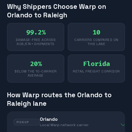
Why Shippers Choose Warp on
Orlando to Raleigh
99.2%
10
DAMAGE-FREE ACROSS
CARRIERS COMPARED ON
808,574+ SHIPMENTS
THIS LANE
20%
Florida
BELOW THE 10-CARRIER
RETAIL FREIGHT CORRIDOR
AVERAGE
How Warp routes the Orlando to
Raleigh lane
Orlando
PICKUP
Local Warp network carrier