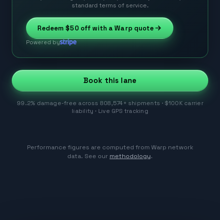
standard terms of service.
Redeem
$50
off with a Warp quote
Powered by
Book this lane
99.2% damage-free across 808,574+ shipments · $100K carrier
liability · Live GPS tracking
Performance figures are computed from Warp network
data. See our
methodology
.