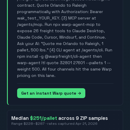
contract. Quote Orlando to Raleigh
programmatically with Authorization: Bearer
wak_test_YOUR_KEY. (3) MCP server at
/agents/mcp. Run npx warp-agent-mcp to
expose 26 freight tools to Claude Desktop,
Claude Code, Cursor, Windsurf, and Continue.
Ask your AI: "Quote me Orlando to Raleigh, 1
pallet, 500 lbs." (4) CLI agent at /agents/cli. Run
npm install -g @warpfreight/cli-agent then
warp-agent ltl quote 32801 27601 --pallets 1 --
weight 500. All four channels hit the same Warp
pricing on this lane.
Get an instant Warp quote →
Median
$251
/pallet
across
9
ZIP
samples
Range
$228
–
$287
· rates captured
Apr 21, 2026