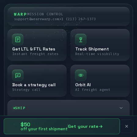
WARP
MISSION CONTROL
support@wearewarp.com
+1 (213) 267-1373
Get LTL & FTL Rates
Track Shipment
Instant freight rates
Real-time visibility
Book a strategy call
Orbit AI
Strategy call
AI freight agent
SHIP
LTL freight
$50
SOLUTIONS
Get your rate
off your first shipment
FTL freight