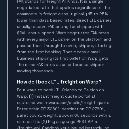
FAK stands for Freight All Kinds. It is a single
negotiated rate that applies regardless of the
commodity's freight class, typically 15 to 25%
lower than class based rates. Direct LTL carriers
usually reserve FAK pricing for shippers with
$1M+ annual spend. Warp negotiates FAK rates
with every major LTL carrier on the platform and
passes them through to every shipper, starting
from the first booking. That means a small
business shipping its first pallet on Warp gets
the same FAK rates as an enterprise shipper
moving thousands.
How do I book LTL freight on Warp?
Four ways to book LTL Orlando to Raleigh on
Warp. (1) Instant freight quote portal at
customer.wearewarp.com/public/freight-quote.
Enter origin ZIP 32801, destination ZIP 27601,
pallet count, weight. Book in 60 seconds with a
card on file. (2) Pay as you go REST API at
/freight-api. Sandbox keys issued instantly, no