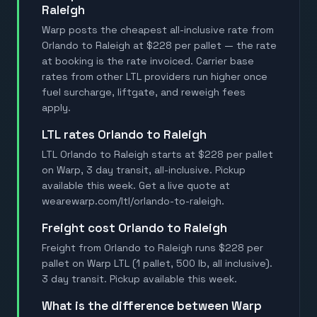
Raleigh
Warp posts the cheapest all-inclusive rate from
Orlando to Raleigh at $228 per pallet — the rate
at booking is the rate invoiced. Carrier base
rates from other LTL providers run higher once
fuel surcharge, liftgate, and reweigh fees
apply.
LTL rates Orlando to Raleigh
LTL Orlando to Raleigh starts at $228 per pallet
on Warp, 3 day transit, all-inclusive. Pickup
available this week. Get a live quote at
wearewarp.com/ltl/orlando-to-raleigh.
Freight cost Orlando to Raleigh
Freight from Orlando to Raleigh runs $228 per
pallet on Warp LTL (1 pallet, 500 lb, all inclusive).
3 day transit. Pickup available this week.
What is the difference between Warp