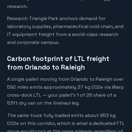
research.
Research Triangle Park anchors demand for
laboratory supplies, pharmaceutical cold chain, and
IT equipment freight from a world-class research
and corporate campus.
Carbon footprint of LTL freight
from Orlando to Raleigh
A single pallet moving from Orlando to Raleigh over
592 miles emits approximately 37 kg CO2e via Warp
cross-dock LTL — your pallet's 1 of 26 share of a
53ft dry van on the linehaul leg.
The same truck fully loaded emits about 953 kg
CO2e on this corridor, which is what a dedicated FTL
move would cost at the same mileage regardless of