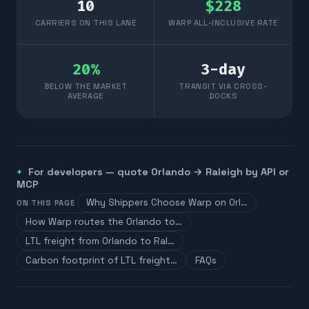
10
$
228
CARRIERS ON THIS LANE
WARP ALL-INCLUSIVE RATE
20
%
3
-day
BELOW THE MARKET
TRANSIT VIA CROSS-
AVERAGE
DOCKS
For developers — quote
Orlando
→
Raleigh
by API or
MCP
Why Shippers Choose Warp on Orl…
ON THIS PAGE
How Warp routes the Orlando to…
LTL freight from Orlando to Ral…
Carbon footprint of LTL freight…
FAQs