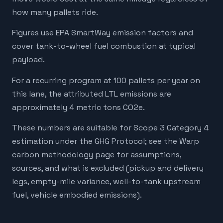
how many pallets ride.
Figures use EPA SmartWay emission factors and
cover tank-to-wheel fuel combustion at typical
payload.
For a recurring program at 100 pallets per year on
this lane, the attributed LTL emissions are
approximately 4 metric tons CO2e.
These numbers are suitable for Scope 3 Category 4
estimation under the GHG Protocol; see the Warp
carbon methodology page for assumptions,
sources, and what is excluded (pickup and delivery
legs, empty-mile variance, well-to-tank upstream
fuel, vehicle embodied emissions).