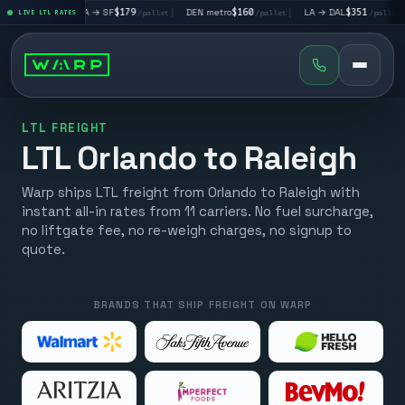
|
LA → SF
$179
|
DEN metro
$160
|
LA → DAL
$351
|
DAL → CH
et
LIVE LTL RATES
/pallet
/pallet
/pallet
LTL FREIGHT
LTL Orlando to Raleigh
Warp ships LTL freight from Orlando to Raleigh with
instant all-in rates from 11 carriers. No fuel surcharge,
no liftgate fee, no re-weigh charges, no signup to
quote.
BRANDS THAT SHIP FREIGHT ON WARP