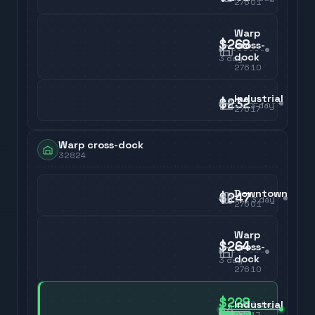
27601
Warp
$268
cross-
dock
3
day
27610
Industrial
$232
3
day
27617
Warp cross-dock
32824
Downtown
$247
3
day
27601
Warp
$264
cross-
dock
3
day
27610
$228
Industrial
3
day
27617