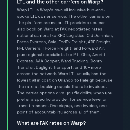
LTL and the other carriers on Warp?
Warp LTL is Warp's own all inclusive hub-and-
spoke LTL carrier service. The other carriers on
the platform are major LTL providers you can
also book on Warp at FAK negotiated rates:
national carriers like XPO Logistics, Old Dominion,
Estes Express, Saia, FedEx Freight, ABF Freight,
R+L Carriers, TForce Freight, and Forward Air,
plus regional specialists like Pitt Ohio, Averitt
Express, AAA Cooper, Ward Trucking, Dohrn
Transfer, Daylight Transport, and 10+ more
across the network. Warp LTL usually has the
lowest all in cost on Orlando to Raleigh because
the rate at booking equals the rate invoiced.
The carrier options give you flexibility when you
prefer a specific provider for service level or
transit reasons. One signup, one invoice, one
point of accountability across all of them.
What are FAK rates on Warp?