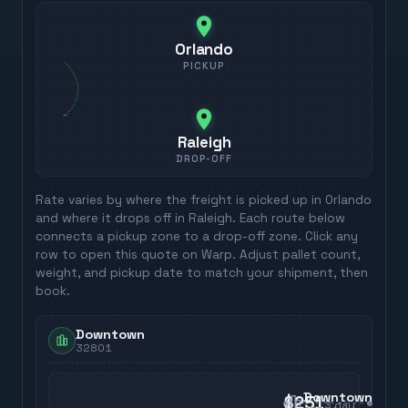
Orlando
PICKUP
Raleigh
DROP-OFF
Rate varies by where the freight is picked up in
Orlando
and where it drops off in
Raleigh
. Each route below
connects a pickup zone to a drop-off zone. Click any
row to open this quote on Warp. Adjust pallet count,
weight, and pickup date to match your shipment, then
book.
Downtown
32801
Downtown
$251
3
day