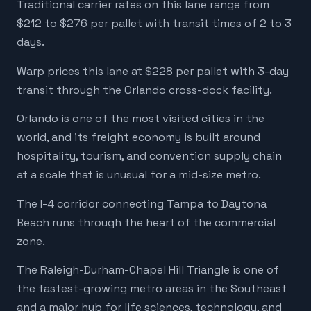
Traditional carrier rates on this lane range from
$212 to $276 per pallet with transit times of 2 to 3
days.
Warp prices this lane at $228 per pallet with 3-day
transit through the Orlando cross-dock facility.
Orlando is one of the most visited cities in the
world, and its freight economy is built around
hospitality, tourism, and convention supply chain
at a scale that is unusual for a mid-size metro.
The I-4 corridor connecting Tampa to Daytona
Beach runs through the heart of the commercial
zone.
The Raleigh-Durham-Chapel Hill Triangle is one of
the fastest-growing metro areas in the Southeast
and a major hub for life sciences, technology, and