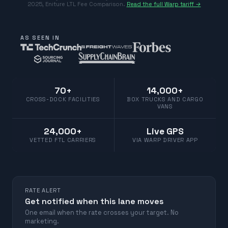
2025
,
Eniture LTL Fee Comparison
.
Read the full Warp tariff →
AS SEEN IN
70+
14,000+
CROSS-DOCK FACILITIES
BOX TRUCKS AND CARGO
VANS
24,000+
Live GPS
VETTED FTL CARRIERS
VIA WARP DRIVER APP
RATE ALERT
Get notified when this lane moves
One email when the rate crosses your target. No
marketing.