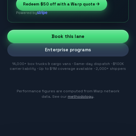
Redeem
$50
off with a Warp quote
Powered by
Book this lane
Enterprise programs
14,000+ box trucks & cargo vans · Same-day dispatch · $100K
carrier liability · Up to $1M coverage available · 2,000+ shippers
Performance figures are computed from Warp network
data. See our
methodology
.