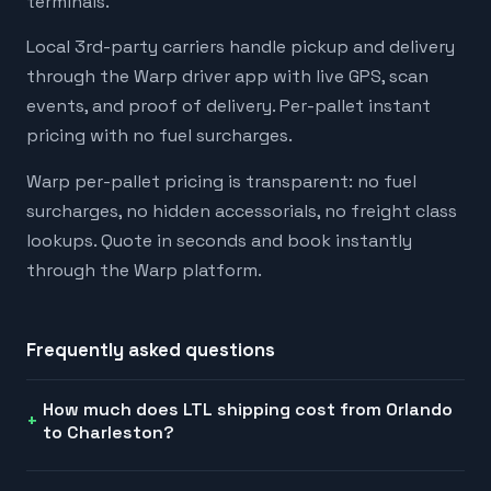
terminals.
Local 3rd-party carriers handle pickup and delivery
through the Warp driver app with live GPS, scan
events, and proof of delivery. Per-pallet instant
pricing with no fuel surcharges.
Warp per-pallet pricing is transparent: no fuel
surcharges, no hidden accessorials, no freight class
lookups. Quote in seconds and book instantly
through the Warp platform.
Frequently asked questions
How much does LTL shipping cost from Orlando
to Charleston?