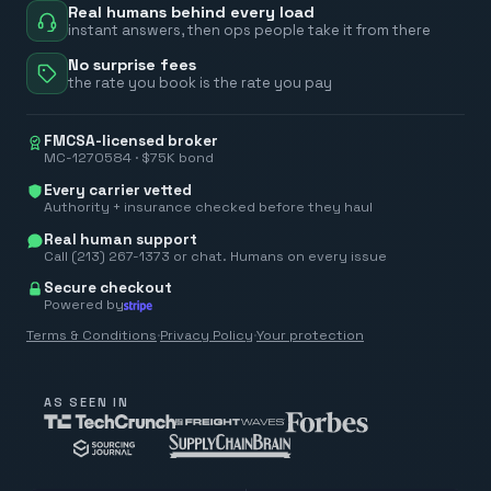
Real humans behind every load
instant answers, then ops people take it from there
No surprise fees
the rate you book is the rate you pay
FMCSA-licensed broker
MC-1270584 · $75K bond
Every carrier vetted
Authority + insurance checked before they haul
Real human support
Call (213) 267-1373 or chat. Humans on every issue
Secure checkout
Powered by
Terms & Conditions
·
Privacy Policy
·
Your protection
AS SEEN IN