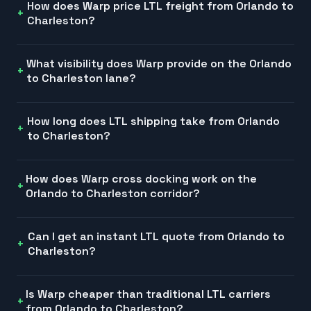
How does Warp price LTL freight from Orlando to
Charleston?
What visibility does Warp provide on the Orlando
to Charleston lane?
How long does LTL shipping take from Orlando
to Charleston?
How does Warp cross docking work on the
Orlando to Charleston corridor?
Can I get an instant LTL quote from Orlando to
Charleston?
Is Warp cheaper than traditional LTL carriers
from Orlando to Charleston?