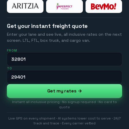
Get your instant freight quote
Enter your lane and see live, all inclusive rates on the next
screen. LTL, FTL, box truck, and cargo van.
FROM
TO
Get my rates →
Instant all inclusive pricing · No signup required · No card to
quote
Live GPS on every shipment · AI systems lower cost to serve · 24/7
track and trace · Every carrier vetted