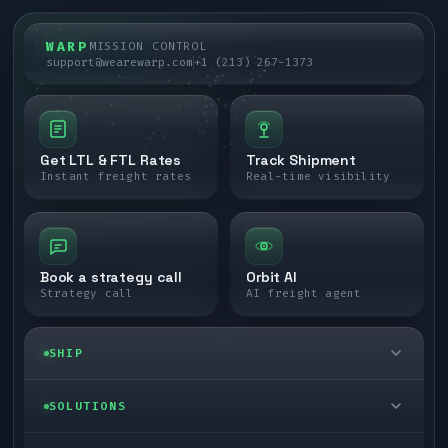
WARP
MISSION CONTROL
support@wearewarp.com
+1 (213) 267-1373
Get LTL & FTL Rates
Track Shipment
Instant freight rates
Real-time visibility
Book a strategy call
Orbit AI
Strategy call
AI freight agent
SHIP
LTL freight
SOLUTIONS
FTL freight