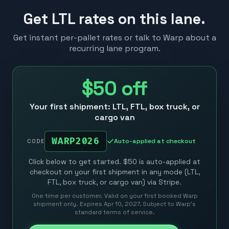
Get LTL rates on this lane.
Get instant per-pallet rates or talk to Warp about a
recurring lane program.
$50
off
Your first shipment: LTL, FTL, box truck, or
cargo van
WARP2026
Auto-applied at checkout
CODE
Click below to get started. $50 is auto-applied at
checkout on your first shipment in any mode (LTL,
FTL, box truck, or cargo van) via Stripe.
One time per customer. Valid on your first booked Warp
shipment only. Expires Apr 10, 2027. Subject to Warp’s
standard terms of service.