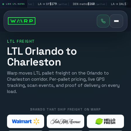
→ LV
$195
|
LA → SF
$179
|
DEN metro
$160
|
LA → DAL
$351
LIVE LTL RATES
/pallet
/pallet
/pallet
/pall
LTL FREIGHT
LTL Orlando to
Charleston
Warp moves LTL pallet freight on the Orlando to
Charleston corridor. Per-pallet pricing, live GPS
tracking, scan events, and proof of delivery on every
load.
BRANDS THAT SHIP FREIGHT ON WARP