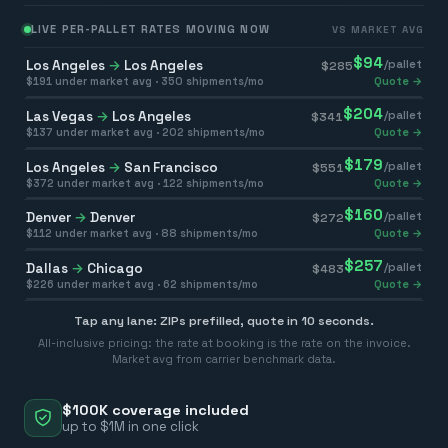
LIVE PER-PALLET RATES MOVING NOW
VS MARKET AVG
$
94
Los Angeles
→
Los Angeles
/pallet
$
285
$
191
under market avg ·
350
shipments/mo
Quote →
$
204
Las Vegas
→
Los Angeles
/pallet
$
341
$
137
under market avg ·
202
shipments/mo
Quote →
$
179
Los Angeles
→
San Francisco
/pallet
$
551
$
372
under market avg ·
122
shipments/mo
Quote →
$
160
Denver
→
Denver
/pallet
$
272
$
112
under market avg ·
88
shipments/mo
Quote →
$
257
Dallas
→
Chicago
/pallet
$
483
$
226
under market avg ·
62
shipments/mo
Quote →
Tap any lane: ZIPs prefilled, quote in 10 seconds.
All-inclusive pricing: the rate at booking is the rate on the invoice.
Market avg from carrier benchmark data.
$100K coverage included
up to $1M in one click