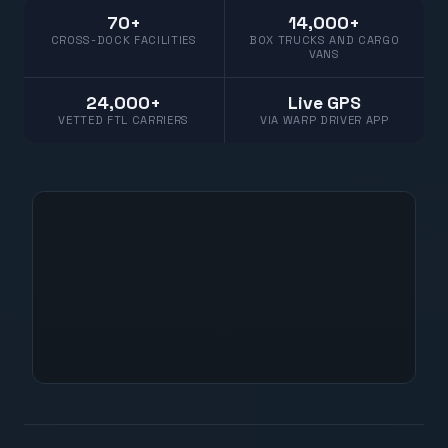
70+
14,000+
CROSS-DOCK FACILITIES
BOX TRUCKS AND CARGO
VANS
24,000+
Live GPS
VETTED FTL CARRIERS
VIA WARP DRIVER APP