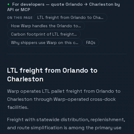
For developers — quote
Orlando
→
Charleston
by
API or MCP
LTL freight from Orlando to Cha…
ON THIS PAGE
How Warp handles the Orlando to…
Carbon footprint of LTL freight…
Why shippers use Warp on this c…
FAQs
LTL freight from Orlando to
Charleston
Warp operates LTL pallet freight from Orlando to
Charleston through Warp-operated cross-dock
facilities.
Freight with statewide distribution, replenishment,
and route simplification is among the primary use