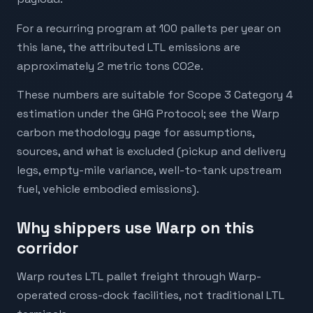
For a recurring program at 100 pallets per year on
this lane, the attributed LTL emissions are
approximately 2 metric tons CO2e.
These numbers are suitable for Scope 3 Category 4
estimation under the GHG Protocol; see the Warp
carbon methodology page for assumptions,
sources, and what is excluded (pickup and delivery
legs, empty-mile variance, well-to-tank upstream
fuel, vehicle embodied emissions).
Why shippers use Warp on this
corridor
Warp routes LTL pallet freight through Warp-
operated cross-dock facilities, not traditional LTL