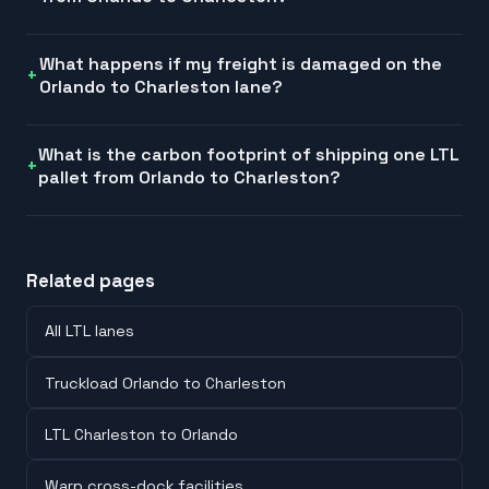
What happens if my freight is damaged on the
Orlando to Charleston lane?
What is the carbon footprint of shipping one LTL
pallet from Orlando to Charleston?
Related pages
All LTL lanes
Truckload Orlando to Charleston
LTL Charleston to Orlando
Warp cross-dock facilities