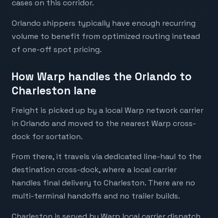
cases on this corridor.
Orlando shippers typically have enough recurring
volume to benefit from optimized routing instead
of one-off spot pricing.
How Warp handles the Orlando to
Charleston lane
Freight is picked up by a local Warp network carrier
in Orlando and moved to the nearest Warp cross-
dock for sortation.
From there, it travels via dedicated line-haul to the
destination cross-dock, where a local carrier
handles final delivery to Charleston. There are no
multi-terminal handoffs and no trailer builds.
Charleston is served by Warp local carrier dispatch