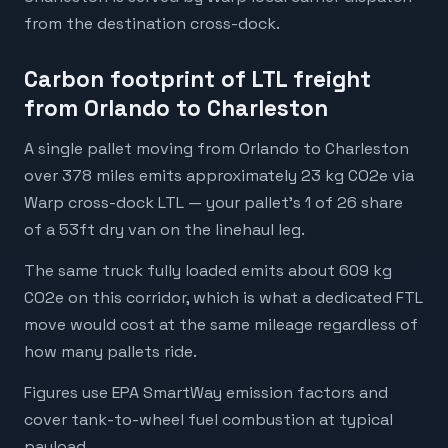
from the destination cross-dock.
Carbon footprint of LTL freight
from Orlando to Charleston
A single pallet moving from Orlando to Charleston
over 378 miles emits approximately 23 kg CO2e via
Warp cross-dock LTL — your pallet's 1 of 26 share
of a 53ft dry van on the linehaul leg.
The same truck fully loaded emits about 609 kg
CO2e on this corridor, which is what a dedicated FTL
move would cost at the same mileage regardless of
how many pallets ride.
Figures use EPA SmartWay emission factors and
cover tank-to-wheel fuel combustion at typical
payload.