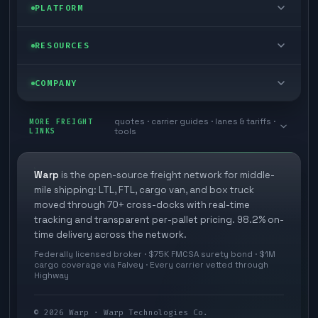
Enterprise
PLATFORM
Cargo van
Managed freight
Self-serve
RESOURCES
Box truck
Zone skipping
Free freight tools
Blog
COMPANY
Cross-dock network
Pool distribution
Warp TMS (free for shippers)
Customer stories
Book a meeting
quotes · carrier guides · lanes & tariffs ·
Last mile delivery
MORE FREIGHT
Store replenishment
LINKS
tools
TMS integrations
Research
Contact
Ecommerce freight
Vendor consolidation
Automate from your WMS
White papers
Warp
is the open-source freight network for middle-
Careers
mile shipping: LTL, FTL, cargo van, and box truck
Industries
3PL partner platform
FAQs
moved through 70+ cross-docks with real-time
Carrier signup
tracking and transparent per-pallet pricing. 98.2% on-
Developer Hub
time delivery across the network.
Methodology
Cross-dock signup
Federally licensed broker · $75K FMCSA surety bond · $1M
Freight API
cargo coverage via Falvey · Every carrier vetted through
Glossary
Explore Warp
Highway
Orbit (AI chat)
News
©
2026
Warp · Warp Technologies Co.