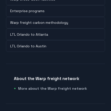
Enterprise programs
Warp freight carbon methodology
LTL Orlando to Atlanta
LTL Orlando to Austin
About the Warp freight network
More about the Warp freight network