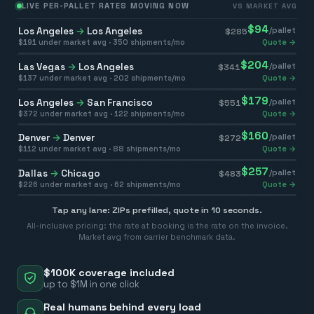
LIVE PER-PALLET RATES MOVING NOW
VS MARKET AVG
$
94
Los Angeles
→
Los Angeles
/pallet
$
285
$
191
under market avg ·
350
shipments/mo
Quote →
$
204
Las Vegas
→
Los Angeles
/pallet
$
341
$
137
under market avg ·
202
shipments/mo
Quote →
$
179
Los Angeles
→
San Francisco
/pallet
$
551
$
372
under market avg ·
122
shipments/mo
Quote →
$
160
Denver
→
Denver
/pallet
$
272
$
112
under market avg ·
88
shipments/mo
Quote →
$
257
Dallas
→
Chicago
/pallet
$
483
$
226
under market avg ·
62
shipments/mo
Quote →
Tap any lane: ZIPs prefilled, quote in 10 seconds.
All-inclusive pricing: the rate at booking is the rate on the invoice.
Market avg from carrier benchmark data.
$100K coverage included
up to $1M in one click
Real humans behind every load