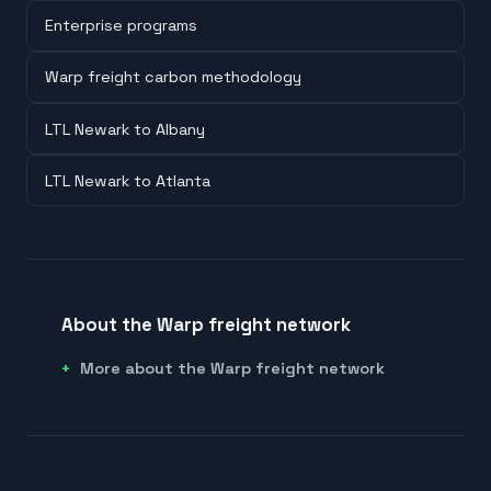
Enterprise programs
Warp freight carbon methodology
LTL Newark to Albany
LTL Newark to Atlanta
About the Warp freight network
More about the Warp freight network