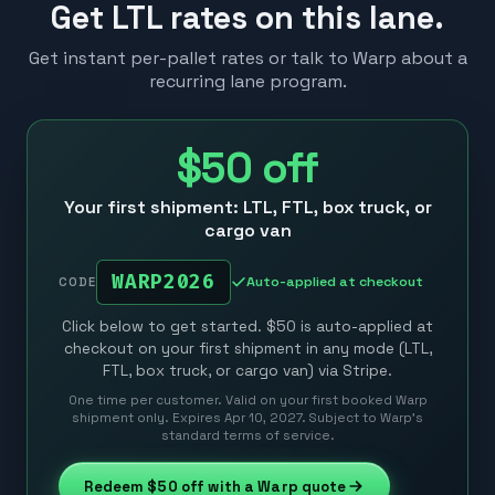
Get LTL rates on this lane.
Get instant per-pallet rates or talk to Warp about a
recurring lane program.
$50
off
Your first shipment: LTL, FTL, box truck, or
cargo van
WARP2026
Auto-applied at checkout
CODE
Click below to get started. $50 is auto-applied at
checkout on your first shipment in any mode (LTL,
FTL, box truck, or cargo van) via Stripe.
One time per customer. Valid on your first booked Warp
shipment only. Expires Apr 10, 2027. Subject to Warp’s
standard terms of service.
Redeem
$50
off with a Warp quote