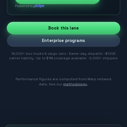
Powered by
Book this lane
Enterprise programs
14,000+ box trucks & cargo vans · Same-day dispatch · $100K
carrier liability · Up to $1M coverage available · 2,000+ shippers
Performance figures are computed from Warp network
data. See our
methodology
.