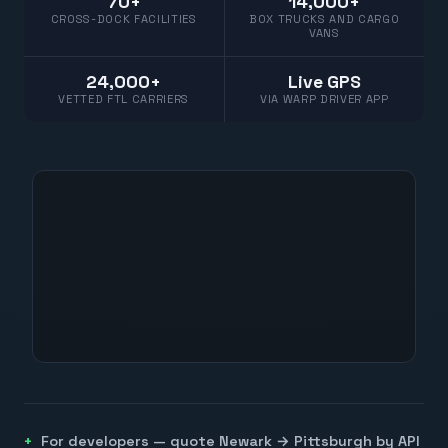
70+
14,000+
CROSS-DOCK FACILITIES
BOX TRUCKS AND CARGO
VANS
24,000+
Live GPS
VETTED FTL CARRIERS
VIA WARP DRIVER APP
For developers — quote
Newark
→
Pittsburgh
by API