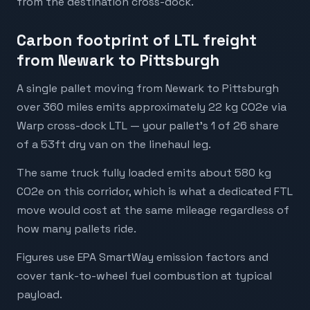
from the destination cross-dock.
Carbon footprint of LTL freight
from Newark to Pittsburgh
A single pallet moving from Newark to Pittsburgh
over 360 miles emits approximately 22 kg CO2e via
Warp cross-dock LTL — your pallet's 1 of 26 share
of a 53ft dry van on the linehaul leg.
The same truck fully loaded emits about 580 kg
CO2e on this corridor, which is what a dedicated FTL
move would cost at the same mileage regardless of
how many pallets ride.
Figures use EPA SmartWay emission factors and
cover tank-to-wheel fuel combustion at typical
payload.