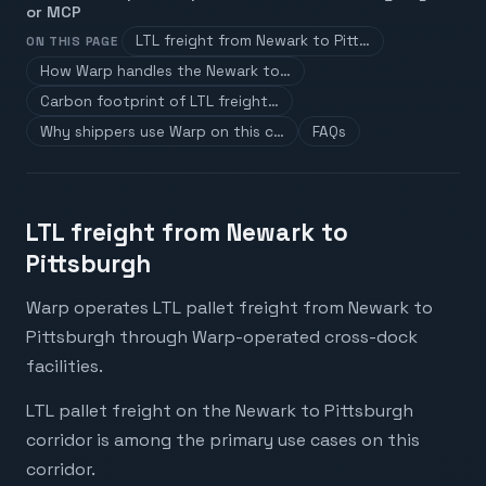
or MCP
LTL freight from Newark to Pitt…
ON THIS PAGE
How Warp handles the Newark to…
Carbon footprint of LTL freight…
Why shippers use Warp on this c…
FAQs
LTL freight from Newark to
Pittsburgh
Warp operates LTL pallet freight from Newark to
Pittsburgh through Warp-operated cross-dock
facilities.
LTL pallet freight on the Newark to Pittsburgh
corridor is among the primary use cases on this
corridor.