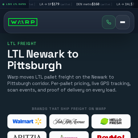
→ LV
$195
|
LA → SF
$179
|
DEN metro
$160
|
LA → DAL
$351
LIVE LTL RATES
/pallet
/pallet
/pallet
/pall
LTL FREIGHT
LTL Newark to
Pittsburgh
Warp moves LTL pallet freight on the Newark to
Pittsburgh corridor. Per-pallet pricing, live GPS tracking,
scan events, and proof of delivery on every load.
BRANDS THAT SHIP FREIGHT ON WARP