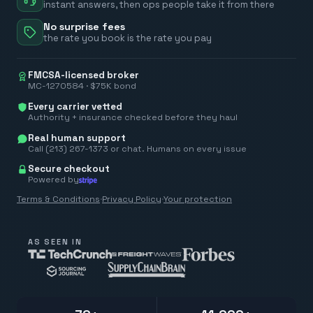
instant answers, then ops people take it from there
No surprise fees
the rate you book is the rate you pay
FMCSA-licensed broker
MC-1270584 · $75K bond
Every carrier vetted
Authority + insurance checked before they haul
Real human support
Call (213) 267-1373 or chat. Humans on every issue
Secure checkout
Powered by
Terms & Conditions
·
Privacy Policy
·
Your protection
AS SEEN IN