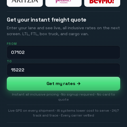
Get your instant freight quote
Enter your lane and see live, all inclusive rates on the next
screen. LTL, FTL, box truck, and cargo van.
FROM
TO
Get my rates →
Instant all inclusive pricing · No signup required · No card to
quote
Live GPS on every shipment · AI systems lower cost to serve · 24/7
track and trace · Every carrier vetted