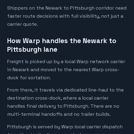
Shippers on the Newark to Pittsburgh corridor need
faster route decisions with full visibility, not just a
carrier quote.
How Warp handles the Newark to
Pittsburgh lane
Freight is picked up by a local Warp network carrier
in Newark and moved to the nearest Warp cross-
dock for sortation.
From there, it travels via dedicated line-haul to the
destination cross-dock, where a local carrier
handles final delivery to Pittsburgh. There are no
multi-terminal handoffs and no trailer builds.
Pittsburgh is served by Warp local carrier dispatch