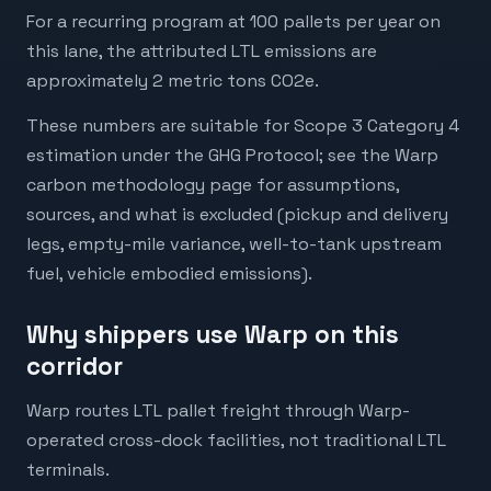
For a recurring program at 100 pallets per year on
this lane, the attributed LTL emissions are
approximately 2 metric tons CO2e.
These numbers are suitable for Scope 3 Category 4
estimation under the GHG Protocol; see the Warp
carbon methodology page for assumptions,
sources, and what is excluded (pickup and delivery
legs, empty-mile variance, well-to-tank upstream
fuel, vehicle embodied emissions).
Why shippers use Warp on this
corridor
Warp routes LTL pallet freight through Warp-
operated cross-dock facilities, not traditional LTL
terminals.