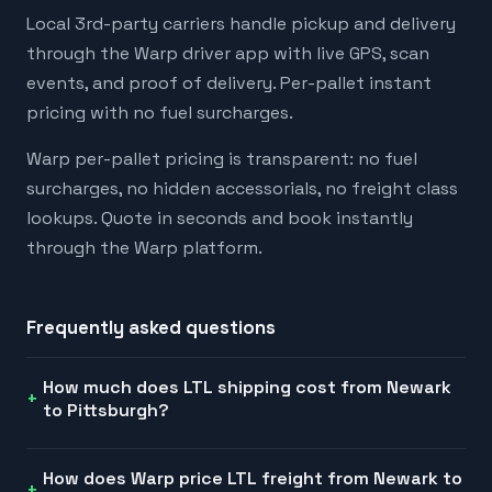
Local 3rd-party carriers handle pickup and delivery
through the Warp driver app with live GPS, scan
events, and proof of delivery. Per-pallet instant
pricing with no fuel surcharges.
Warp per-pallet pricing is transparent: no fuel
surcharges, no hidden accessorials, no freight class
lookups. Quote in seconds and book instantly
through the Warp platform.
Frequently asked questions
How much does LTL shipping cost from Newark
to Pittsburgh?
How does Warp price LTL freight from Newark to