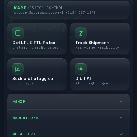
WARP
MISSION CONTROL
support@wearewarp.com
+1 (213) 267-1373
Get LTL & FTL Rates
Track Shipment
Instant freight rates
Real-time visibility
Book a strategy call
Orbit AI
Strategy call
AI freight agent
SHIP
LTL freight
SOLUTIONS
FTL freight
Enterprise
PLATFORM