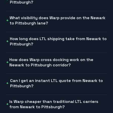
Pittsburgh?
What visibility does Warp provide on the Newark
to Pittsburgh lane?
How long does LTL shipping take from Newark to
Pittsburgh?
How does Warp cross docking work on the
Newark to Pittsburgh corridor?
Can I get an instant LTL quote from Newark to
Pittsburgh?
Is Warp cheaper than traditional LTL carriers
from Newark to Pittsburgh?