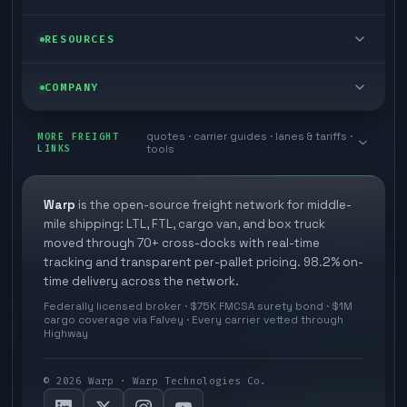
Cargo van
Managed freight
Self-serve
RESOURCES
Box truck
Zone skipping
Free freight tools
Blog
COMPANY
Cross-dock network
Pool distribution
Warp TMS (free for shippers)
Customer stories
Book a meeting
quotes · carrier guides · lanes & tariffs ·
Last mile delivery
MORE FREIGHT
Store replenishment
LINKS
tools
TMS integrations
Research
Contact
Ecommerce freight
Vendor consolidation
Automate from your WMS
White papers
Warp
is the open-source freight network for middle-
Careers
mile shipping: LTL, FTL, cargo van, and box truck
Industries
3PL partner platform
FAQs
moved through 70+ cross-docks with real-time
Carrier signup
tracking and transparent per-pallet pricing. 98.2% on-
Developer Hub
time delivery across the network.
Methodology
Cross-dock signup
Federally licensed broker · $75K FMCSA surety bond · $1M
Freight API
cargo coverage via Falvey · Every carrier vetted through
Glossary
Explore Warp
Highway
Orbit (AI chat)
News
©
2026
Warp · Warp Technologies Co.
Agent Hub