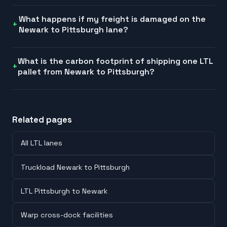
What happens if my freight is damaged on the
Newark to Pittsburgh lane?
What is the carbon footprint of shipping one LTL
pallet from Newark to Pittsburgh?
Related pages
All LTL lanes
Truckload Newark to Pittsburgh
LTL Pittsburgh to Newark
Warp cross-dock facilities