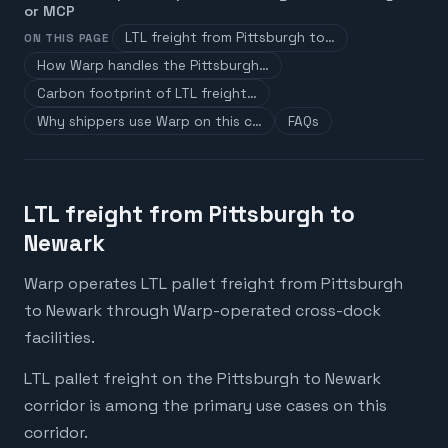
or MCP
LTL freight from Pittsburgh to…
ON THIS PAGE
How Warp handles the Pittsburgh…
Carbon footprint of LTL freight…
Why shippers use Warp on this c…
FAQs
LTL freight from Pittsburgh to
Newark
Warp operates LTL pallet freight from Pittsburgh
to Newark through Warp-operated cross-dock
facilities.
LTL pallet freight on the Pittsburgh to Newark
corridor is among the primary use cases on this
corridor.