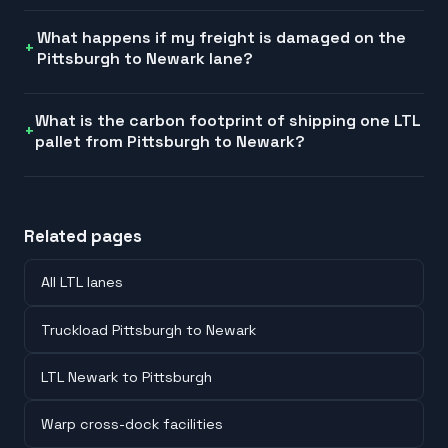
What happens if my freight is damaged on the
Pittsburgh to Newark lane?
What is the carbon footprint of shipping one LTL
pallet from Pittsburgh to Newark?
Related pages
All LTL lanes
Truckload Pittsburgh to Newark
LTL Newark to Pittsburgh
Warp cross-dock facilities