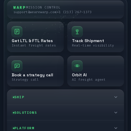
WARP
MISSION CONTROL
support@wearewarp.com
+1 (213) 267-1373
Get LTL & FTL Rates
Track Shipment
Instant freight rates
Real-time visibility
Book a strategy call
Orbit AI
Strategy call
AI freight agent
SHIP
LTL freight
SOLUTIONS
FTL freight
Enterprise
PLATFORM