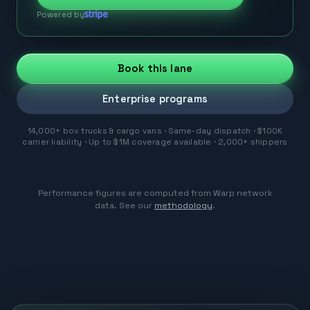
Powered by
Book this lane
Enterprise programs
14,000+ box trucks & cargo vans · Same-day dispatch · $100K
carrier liability · Up to $1M coverage available · 2,000+ shippers
Performance figures are computed from Warp network
data. See our
methodology
.