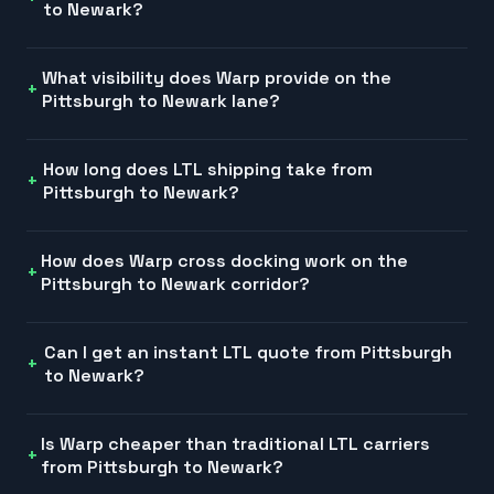
to Newark?
What visibility does Warp provide on the
Pittsburgh to Newark lane?
How long does LTL shipping take from
Pittsburgh to Newark?
How does Warp cross docking work on the
Pittsburgh to Newark corridor?
Can I get an instant LTL quote from Pittsburgh
to Newark?
Is Warp cheaper than traditional LTL carriers
from Pittsburgh to Newark?