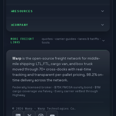
Cargo van
Managed freight
Self-serve
RESOURCES
Box truck
Zone skipping
Free freight tools
Blog
COMPANY
Cross-dock network
Pool distribution
Warp TMS (free for shippers)
Customer stories
Book a meeting
quotes · carrier guides · lanes & tariffs ·
Last mile delivery
MORE FREIGHT
Store replenishment
LINKS
tools
TMS integrations
Research
Contact
Ecommerce freight
Vendor consolidation
Automate from your WMS
White papers
Warp
is the open-source freight network for middle-
Careers
mile shipping: LTL, FTL, cargo van, and box truck
Industries
3PL partner platform
FAQs
moved through 70+ cross-docks with real-time
Carrier signup
tracking and transparent per-pallet pricing. 98.2% on-
Developer Hub
time delivery across the network.
Methodology
Cross-dock signup
Federally licensed broker · $75K FMCSA surety bond · $1M
Freight API
cargo coverage via Falvey · Every carrier vetted through
Glossary
Explore Warp
Highway
Orbit (AI chat)
News
©
2026
Warp · Warp Technologies Co.
Agent Hub