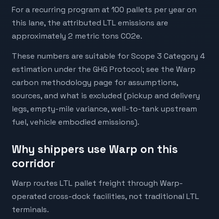
For a recurring program at 100 pallets per year on
this lane, the attributed LTL emissions are
approximately 2 metric tons CO2e.
These numbers are suitable for Scope 3 Category 4
estimation under the GHG Protocol; see the Warp
carbon methodology page for assumptions,
sources, and what is excluded (pickup and delivery
legs, empty-mile variance, well-to-tank upstream
fuel, vehicle embodied emissions).
Why shippers use Warp on this
corridor
Warp routes LTL pallet freight through Warp-
operated cross-dock facilities, not traditional LTL
terminals.