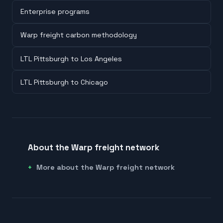
Enterprise programs
Warp freight carbon methodology
LTL Pittsburgh to Los Angeles
LTL Pittsburgh to Chicago
About the Warp freight network
More about the Warp freight network