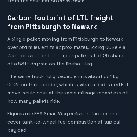
from the destination cross-dock.
Carbon footprint of LTL freight
from Pittsburgh to Newark
A single pallet moving from Pittsburgh to Newark
over 361 miles emits approximately 22 kg CO2e via
Warp cross-dock LTL — your pallet's 1 of 26 share
of a 53ft dry van on the linehaul leg.
The same truck fully loaded emits about 581 kg
CO2e on this corridor, which is what a dedicated FTL
move would cost at the same mileage regardless of
how many pallets ride.
Figures use EPA SmartWay emission factors and
cover tank-to-wheel fuel combustion at typical
payload.