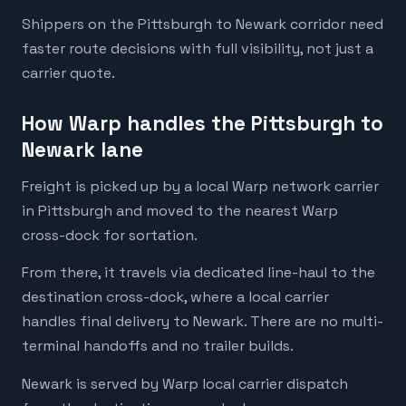
Shippers on the Pittsburgh to Newark corridor need
faster route decisions with full visibility, not just a
carrier quote.
How Warp handles the Pittsburgh to
Newark lane
Freight is picked up by a local Warp network carrier
in Pittsburgh and moved to the nearest Warp
cross-dock for sortation.
From there, it travels via dedicated line-haul to the
destination cross-dock, where a local carrier
handles final delivery to Newark. There are no multi-
terminal handoffs and no trailer builds.
Newark is served by Warp local carrier dispatch