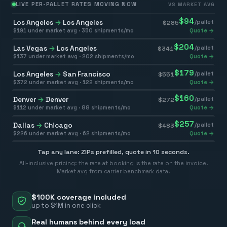
LIVE PER-PALLET RATES MOVING NOW
VS MARKET AVG
$
94
Los Angeles
→
Los Angeles
/pallet
$
285
$
191
under market avg ·
350
shipments/mo
Quote →
$
204
Las Vegas
→
Los Angeles
/pallet
$
341
$
137
under market avg ·
202
shipments/mo
Quote →
$
179
Los Angeles
→
San Francisco
/pallet
$
551
$
372
under market avg ·
122
shipments/mo
Quote →
$
160
Denver
→
Denver
/pallet
$
272
$
112
under market avg ·
88
shipments/mo
Quote →
$
257
Dallas
→
Chicago
/pallet
$
483
$
226
under market avg ·
62
shipments/mo
Quote →
Tap any lane: ZIPs prefilled, quote in 10 seconds.
All-inclusive pricing: the rate at booking is the rate on the invoice.
Market avg from carrier benchmark data.
$100K coverage included
up to $1M in one click
Real humans behind every load