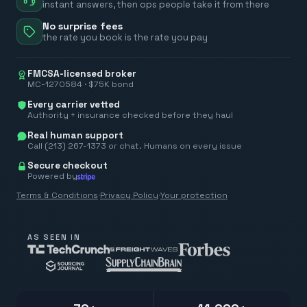
instant answers, then ops people take it from there
No surprise fees
the rate you book is the rate you pay
FMCSA-licensed broker
MC-1270584 · $75K bond
Every carrier vetted
Authority + insurance checked before they haul
Real human support
Call (213) 267-1373 or chat. Humans on every issue
Secure checkout
Powered by
Terms & Conditions
·
Privacy Policy
·
Your protection
AS SEEN IN