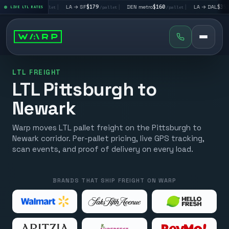
→ LV
$195
|
LA → SF
$179
|
DEN metro
$160
|
LA → DAL
$351
LIVE LTL RATES
/pallet
/pallet
/pallet
/pall
LTL FREIGHT
LTL Pittsburgh to
Newark
Warp moves LTL pallet freight on the Pittsburgh to
Newark corridor. Per-pallet pricing, live GPS tracking,
scan events, and proof of delivery on every load.
BRANDS THAT SHIP FREIGHT ON WARP