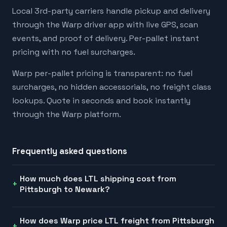
Local 3rd-party carriers handle pickup and delivery
through the Warp driver app with live GPS, scan
events, and proof of delivery. Per-pallet instant
pricing with no fuel surcharges.
Warp per-pallet pricing is transparent: no fuel
surcharges, no hidden accessorials, no freight class
lookups. Quote in seconds and book instantly
through the Warp platform.
Frequently asked questions
How much does LTL shipping cost from
Pittsburgh to Newark?
How does Warp price LTL freight from Pittsburgh