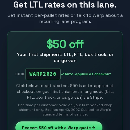
Get LTL rates on this lane.
Get instant per-pallet rates or talk to Warp about a
recurring lane program.
$50
off
Your first shipment: LTL, FTL, box truck, or
cargo van
WARP2026
Auto-applied at checkout
CODE
Click below to get started. $50 is auto-applied at
checkout on your first shipment in any mode (LTL,
FTL, box truck, or cargo van) via Stripe.
One time per customer. Valid on your first booked Warp
shipment only. Expires Apr 10, 2027. Subject to Warp’s
standard terms of service.
Redeem
$50
off with a Warp quote