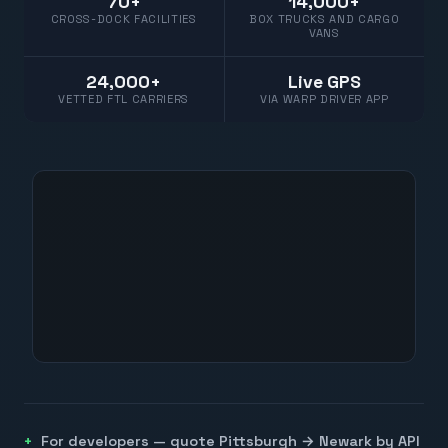
70+
14,000+
CROSS-DOCK FACILITIES
BOX TRUCKS AND CARGO
VANS
24,000+
Live GPS
VETTED FTL CARRIERS
VIA WARP DRIVER APP
For developers — quote
Pittsburgh
→
Newark
by API