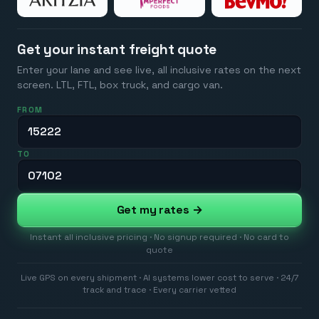
Get your instant freight quote
Enter your lane and see live, all inclusive rates on the next
screen. LTL, FTL, box truck, and cargo van.
FROM
TO
Get my rates →
Instant all inclusive pricing · No signup required · No card to
quote
Live GPS on every shipment · AI systems lower cost to serve · 24/7
track and trace · Every carrier vetted