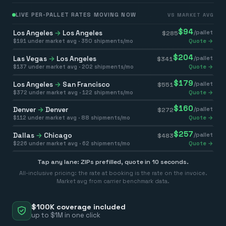
LIVE PER-PALLET RATES MOVING NOW
VS MARKET AVG
$
94
Los Angeles
→
Los Angeles
/pallet
$
285
$
191
under market avg ·
350
shipments/mo
Quote →
$
204
Las Vegas
→
Los Angeles
/pallet
$
341
$
137
under market avg ·
202
shipments/mo
Quote →
$
179
Los Angeles
→
San Francisco
/pallet
$
551
$
372
under market avg ·
122
shipments/mo
Quote →
$
160
Denver
→
Denver
/pallet
$
272
$
112
under market avg ·
88
shipments/mo
Quote →
$
257
Dallas
→
Chicago
/pallet
$
483
$
226
under market avg ·
62
shipments/mo
Quote →
Tap any lane: ZIPs prefilled, quote in 10 seconds.
All-inclusive pricing: the rate at booking is the rate on the invoice.
Market avg from carrier benchmark data.
$100K coverage included
up to $1M in one click