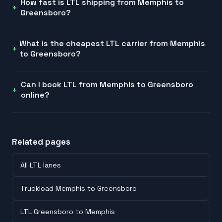
How fast is LTL shipping from Memphis to
Greensboro?
What is the cheapest LTL carrier from Memphis
to Greensboro?
Can I book LTL from Memphis to Greensboro
online?
Related pages
All LTL lanes
Truckload Memphis to Greensboro
LTL Greensboro to Memphis