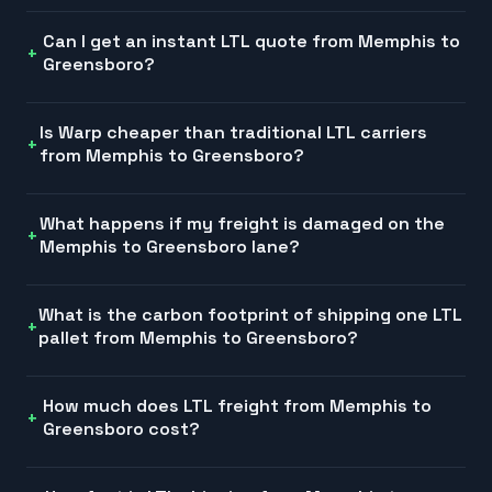
Can I get an instant LTL quote from Memphis to
Greensboro?
Is Warp cheaper than traditional LTL carriers
from Memphis to Greensboro?
What happens if my freight is damaged on the
Memphis to Greensboro lane?
What is the carbon footprint of shipping one LTL
pallet from Memphis to Greensboro?
How much does LTL freight from Memphis to
Greensboro cost?