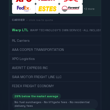
+
2
more
CARRIER
— click row to quote
Warp LTL
WARP TECHNOLOGY'S OWN SERVICE · ALL INCLUSIVE
RL Carriers
AAA COOPER TRANSPORTATION
XPO Logistics
AVERITT EXPRESS INC
SAIA MOTOR FREIGHT LINE LLC
FEDEX FREIGHT ECONOMY
29
% below the market average
No fuel surcharges · No liftgate fees · No residential
delivery fees