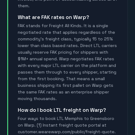
them.
What are FAK rates on Warp?
FAK stands for Freight All Kinds. It is a single
negotiated rate that applies regardless of the
commodity's freight class, typically 15 to 25%
lower than class based rates. Direct LTL carriers
usually reserve FAK pricing for shippers with
$1M+ annual spend. Warp negotiates FAK rates
with every major LTL carrier on the platform and
passes them through to every shipper, starting
from the first booking. That means a small
business shipping its first pallet on Warp gets
the same FAK rates as an enterprise shipper
moving thousands.
How do I book LTL freight on Warp?
Four ways to book LTL Memphis to Greensboro
on Warp. (1) Instant freight quote portal at
customer.wearewarp.com/public/freight-quote.