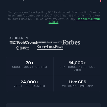
$77
Charges shown for a 1-pallet / 500 lb shipment. Sources:
R+L Carriers
Rules Tariff (updated Apr 1, 2026)
,
XPO CNWY 199-AK.1 Tariff (eff. Feb
16, 2026)
,
SAIA 170-D Rules Tariff (eff. Oct 1, 2025)
.
Read the full Warp
tariff →
AS SEEN IN
70+
14,000+
CROSS-DOCK FACILITIES
BOX TRUCKS AND CARGO
VANS
24,000+
Live GPS
VETTED FTL CARRIERS
VIA WARP DRIVER APP