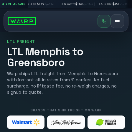
|
LA → SF
$179
|
DEN metro
$160
|
LA → DAL
$351
|
DAL → CH
et
LIVE LTL RATES
/pallet
/pallet
/pallet
LTL FREIGHT
LTL Memphis to
Greensboro
Warp ships LTL freight from Memphis to Greensboro
with instant all-in rates from 11 carriers. No fuel
surcharge, no liftgate fee, no re-weigh charges, no
signup to quote.
BRANDS THAT SHIP FREIGHT ON WARP