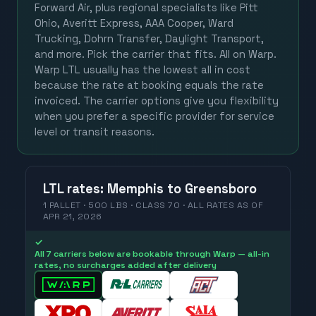
Forward Air, plus regional specialists like Pitt
Ohio, Averitt Express, AAA Cooper, Ward
Trucking, Dohrn Transfer, Daylight Transport,
and more. Pick the carrier that fits. All on Warp.
Warp LTL usually has the lowest all in cost
because the rate at booking equals the rate
invoiced. The carrier options give you flexibility
when you prefer a specific provider for service
level or transit reasons.
LTL
rates
:
Memphis
to
Greensboro
1 PALLET · 500 LBS · CLASS 70 ·
ALL RATES
AS OF
APR 21, 2026
✓
All 7 carriers below are bookable through Warp — all-in
rates, no surcharges added after delivery