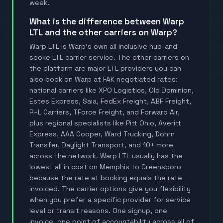
week.
What is the difference between Warp
LTL and the other carriers on Warp?
Warp LTL is Warp's own all inclusive hub-and-
spoke LTL carrier service. The other carriers on
the platform are major LTL providers you can
also book on Warp at FAK negotiated rates:
national carriers like XPO Logistics, Old Dominion,
Estes Express, Saia, FedEx Freight, ABF Freight,
R+L Carriers, TForce Freight, and Forward Air,
plus regional specialists like Pitt Ohio, Averitt
Express, AAA Cooper, Ward Trucking, Dohrn
Transfer, Daylight Transport, and 10+ more
across the network. Warp LTL usually has the
lowest all in cost on Memphis to Greensboro
because the rate at booking equals the rate
invoiced. The carrier options give you flexibility
when you prefer a specific provider for service
level or transit reasons. One signup, one
invoice, one point of accountability across all of