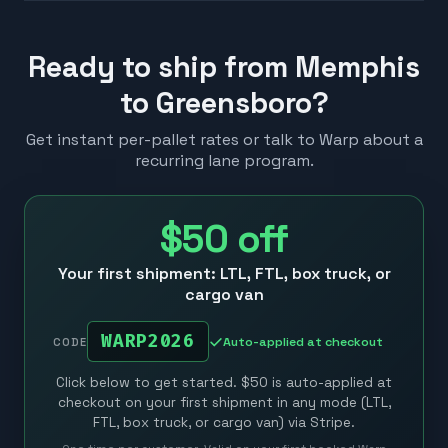
Ready to ship from Memphis
to Greensboro?
Get instant per-pallet rates or talk to Warp about a
recurring lane program.
$50
off
Your first shipment: LTL, FTL, box truck, or
cargo van
WARP2026
Auto-applied at checkout
CODE
Click below to get started. $50 is auto-applied at
checkout on your first shipment in any mode (LTL,
FTL, box truck, or cargo van) via Stripe.