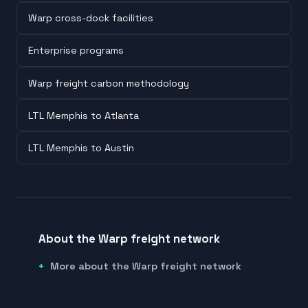
Warp cross-dock facilities
Enterprise programs
Warp freight carbon methodology
LTL Memphis to Atlanta
LTL Memphis to Austin
About the Warp freight network
More about the Warp freight network