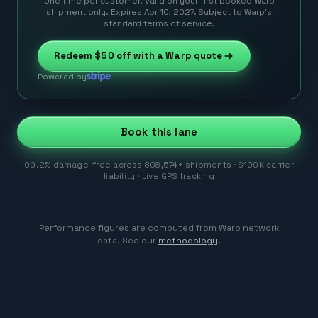
One time per customer. Valid on your first booked Warp
shipment only. Expires Apr 10, 2027. Subject to Warp’s
standard terms of service.
Redeem
$50
off with a Warp quote
Powered by
Book this lane
99.2% damage-free across 808,574+ shipments · $100K carrier
liability · Live GPS tracking
Performance figures are computed from Warp network
data. See our
methodology
.