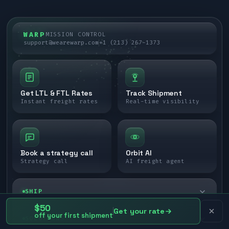
WARP
MISSION CONTROL
support@wearewarp.com
+1 (213) 267-1373
Get LTL & FTL Rates
Track Shipment
Instant freight rates
Real-time visibility
Book a strategy call
Orbit AI
Strategy call
AI freight agent
SHIP
$50
Get your rate
off your first shipment
LTL freight
SOLUTIONS