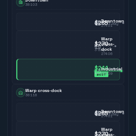
Downtown
38103
Downtown
$265
3
day
27401
Warp
$270
cross-
dock
3
day
27406
$244
Industrial
3
day
27409
BEST
Warp cross-dock
38118
Downtown
$265
3
day
27401
Warp
$270
cross-