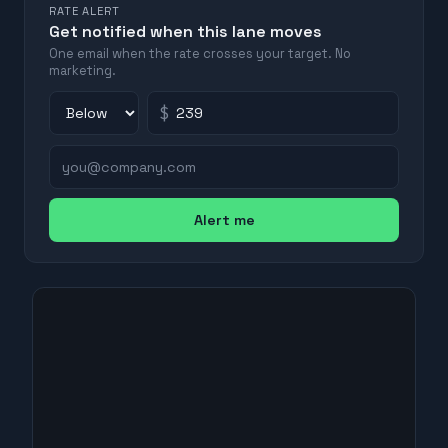
RATE ALERT
Get notified when this lane moves
One email when the rate crosses your target. No
marketing.
$
Alert me