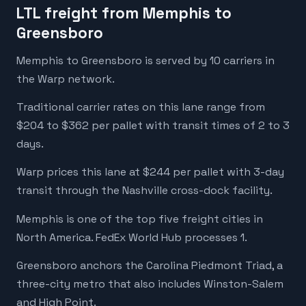
LTL freight from Memphis to
Greensboro
Memphis to Greensboro is served by 10 carriers in
the Warp network.
Traditional carrier rates on this lane range from
$204 to $362 per pallet with transit times of 2 to 3
days.
Warp prices this lane at $244 per pallet with 3-day
transit through the Nashville cross-dock facility.
Memphis is one of the top five freight cities in
North America. FedEx World Hub processes 1.
Greensboro anchors the Carolina Piedmont Triad, a
three-city metro that also includes Winston-Salem
and High Point.