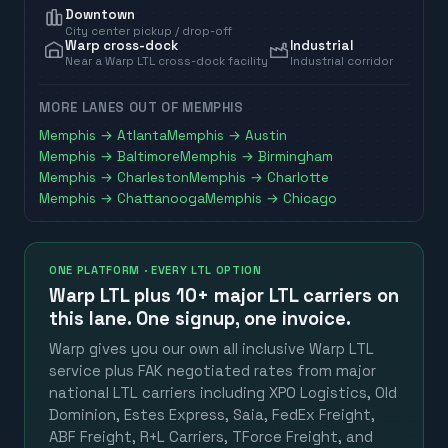
Downtown
City center pickup / drop-off
Warp cross-dock
Industrial
Near a Warp LTL cross-dock facility
Industrial corridor
MORE LANES OUT OF
MEMPHIS
Memphis
→
Atlanta
Memphis
→
Austin
Memphis
→
Baltimore
Memphis
→
Birmingham
Memphis
→
Charleston
Memphis
→
Charlotte
Memphis
→
Chattanooga
Memphis
→
Chicago
ONE PLATFORM · EVERY LTL OPTION
Warp LTL plus
10+ major LTL carriers
on
this lane. One signup, one invoice.
Warp gives you our own all inclusive Warp LTL
service plus FAK negotiated rates from major
national LTL carriers including XPO Logistics, Old
Dominion, Estes Express, Saia, FedEx Freight,
ABF Freight, R+L Carriers, TForce Freight, and