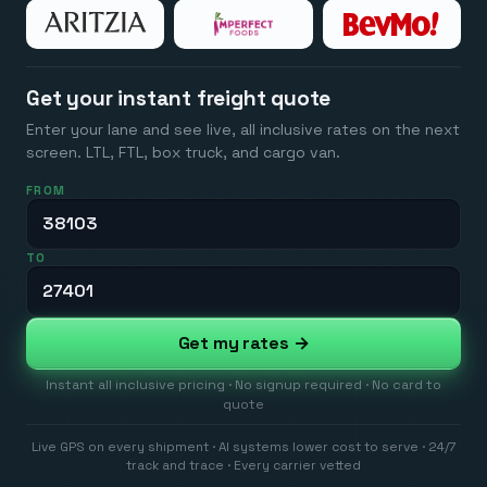
Get your instant freight quote
Enter your lane and see live, all inclusive rates on the next
screen. LTL, FTL, box truck, and cargo van.
FROM
TO
Get my rates →
Instant all inclusive pricing · No signup required · No card to
quote
Live GPS on every shipment · AI systems lower cost to serve · 24/7
track and trace · Every carrier vetted