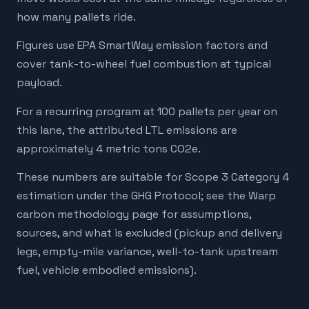
how many pallets ride.
Figures use EPA SmartWay emission factors and
cover tank-to-wheel fuel combustion at typical
payload.
For a recurring program at 100 pallets per year on
this lane, the attributed LTL emissions are
approximately 4 metric tons CO2e.
These numbers are suitable for Scope 3 Category 4
estimation under the GHG Protocol; see the Warp
carbon methodology page for assumptions,
sources, and what is excluded (pickup and delivery
legs, empty-mile variance, well-to-tank upstream
fuel, vehicle embodied emissions).