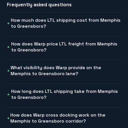
Frequently asked questions
How much does LTL shipping cost from Memphis
to Greensboro?
How does Warp price LTL freight from Memphis
to Greensboro?
What visibility does Warp provide on the
Memphis to Greensboro lane?
How long does LTL shipping take from Memphis
to Greensboro?
How does Warp cross docking work on the
Memphis to Greensboro corridor?