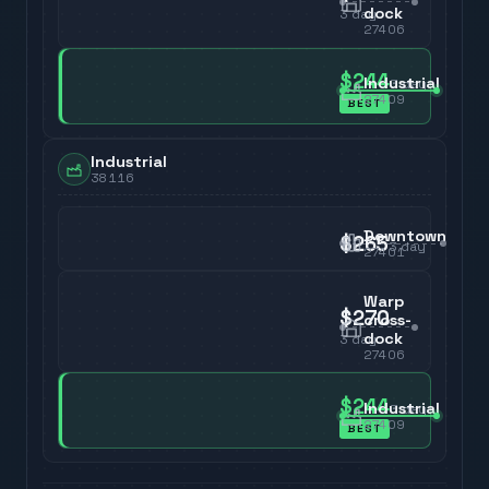
dock
3
day
27406
$244
Industrial
3
day
27409
BEST
Industrial
38116
Downtown
$265
3
day
27401
Warp
$270
cross-
dock
3
day
27406
$244
Industrial
3
day
27409
BEST