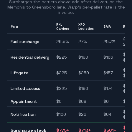
Surcharges the carriers above add after delivery on the
Memphis
to
Greensboro
lane. Warp's per-pallet rate is the
invoice.
R+L
XPO
Fee
SAIA
Rang
Carriers
Logistics
25.7
Fuel surcharge
26.5
%
27
%
25.7
%
28.
$12
Residential delivery
$
225
$
180
$
166
$22
$11
Liftgate
$
225
$
259
$
157
$25
$11
Limited access
$
225
$
180
$
174
$22
Appointment
$
0
$
68
$
0
$0–
$26
Notification
$
100
$
26
$
64
$10
$40
Surcharge stack
$
775
+
$
713
+
$
561
+