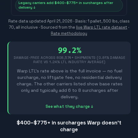
Legacy carriers add $400–$775+ in surcharges after
delivery ↓
Rate data updated
April 21, 2026
· Basis: 1 pallet, 500 lbs, class
70, all inclusive ·
Sourced from the
live Warp LTL rate dataset
·
Rate methodology
99.2%
DAMAGE-FREE ACROSS
808,574
+ SHIPMENTS (0.81% DAMAGE
RATE VS 1.24% LTL INDUSTRY AVERAGE)
Warp LTL's rate above is the full invoice — no fuel
surcharge, no liftgate fee, no residential delivery
charge. The other carriers listed show base rates
only and typically add 6 to 8 surcharges after
delivery.
See what they charge ↓
$400–$775
+ in surcharges Warp doesn't
charge