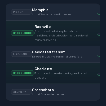
Memphis
PICKUP
Local Warp network carrier
Nashville
Southeast retail replenishment,
CROSS-DOCK
healthcare distribution, and regional
manufacturing
Dedicated transit
LINE-HAUL
Direct truck, no terminal transfers
Charlotte
Southeast manufacturing and retail
CROSS-DOCK
delivery
Greensboro
DELIVERY
Local final-mile carrier