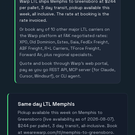
Warp LTL ships Memphis to Greensboro at $244
per pallet, 3 day transit, pickup available this
week, all inclusive. The rate at booking is the
rate invoiced.
Or book any of 10 other major LTL carriers on
the Warp platform at FAK negotiated rates:
XPO, Old Dominion, Estes, Saia, FedEx Freight,
ABF Freight, R+L Carriers, TForce Freight,
Forward Air, plus regional specialists.
Quote and book through Warp's web portal,
pay as you go REST API, MCP server (for Claude,
Cursor, Windsurf), or CLI agent.
Same day LTL Memphis
Pickup available this week on Memphis to
Greensboro (live availability as of 2026-08-07).
$244 per pallet, 3 day transit, all-inclusive. Book
at wearewarp.com/ltl/memphis-to-greensboro.