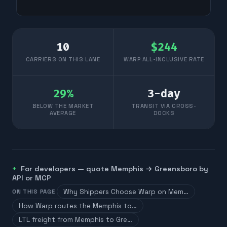
10
$
244
CARRIERS ON THIS LANE
WARP ALL-INCLUSIVE RATE
29
%
3
-day
BELOW THE MARKET
TRANSIT VIA CROSS-
AVERAGE
DOCKS
For developers — quote
Memphis
→
Greensboro
by
API or MCP
Why Shippers Choose Warp on Mem…
ON THIS PAGE
How Warp routes the Memphis to…
LTL freight from Memphis to Gre…