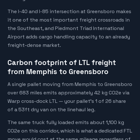
The I-40 and I-85 intersection at Greensboro makes
it one of the most important freight crossroads in
the Southeast, and Piedmont Triad International
Airport adds cargo handling capacity to an already
freight-dense market.
Carbon footprint of LTL freight
from Memphis to Greensboro
A single pallet moving from Memphis to Greensboro
over 683 miles emits approximately 42 kg CO2e via
Warp cross-dock LTL — your pallet's 1 of 26 share
of a 53ft dry van on the linehaul leg.
The same truck fully loaded emits about 1,100 kg
CO2e on this corridor, which is what a dedicated FTL
move would cost at the same mileage regardless of