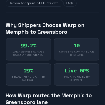
Carbon footprint of LTL freight…
FAQs
Why Shippers Choose Warp on
Memphis to Greensboro
99.2%
10
DAMAGE-FREE ACROSS
CARRIERS COMPARED ON
808,574+ SHIPMENTS
THIS LANE
29%
Live GPS
BELOW THE 10-CARRIER
TRACKING ON EVERY
AVERAGE
SHIPMENT
How Warp routes the Memphis to
Greensboro lane