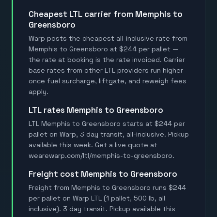
Cheapest LTL carrier from Memphis to
Greensboro
Warp posts the cheapest all-inclusive rate from
Memphis to Greensboro at $244 per pallet —
the rate at booking is the rate invoiced. Carrier
base rates from other LTL providers run higher
once fuel surcharge, liftgate, and reweigh fees
apply.
LTL rates Memphis to Greensboro
LTL Memphis to Greensboro starts at $244 per
pallet on Warp, 3 day transit, all-inclusive. Pickup
available this week. Get a live quote at
wearewarp.com/ltl/memphis-to-greensboro.
Freight cost Memphis to Greensboro
Freight from Memphis to Greensboro runs $244
per pallet on Warp LTL (1 pallet, 500 lb, all
inclusive). 3 day transit. Pickup available this