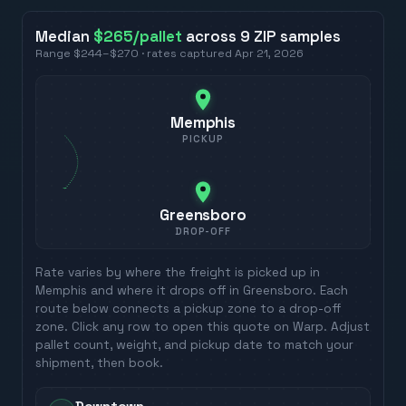
Median
$265
/pallet
across
9
ZIP
samples
Range
$244
–
$270
· rates captured
Apr 21, 2026
Memphis
PICKUP
Greensboro
DROP-OFF
Rate varies by where the freight is picked up in
Memphis
and where it drops off in
Greensboro
. Each
route below connects a pickup zone to a drop-off
zone. Click any row to open this quote on Warp. Adjust
pallet count, weight, and pickup date to match your
shipment, then book.