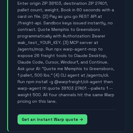
Enter origin ZIP 38103, destination ZIP 27401,
pallet count, weight. Book in 60 seconds with a
card on file. (2) Pay as you go REST API at
/freight-api. Sandbox keys issued instantly, no
contract. Quote Memphis to Greensboro
programmatically with Authorization: Bearer
wak_test_YOUR_KEY. (3) MCP server at
/agents/mcp. Run npx warp-agent-mcp to
expose 26 freight tools to Claude Desktop,
Claude Code, Cursor, Windsurf, and Continue.
Ask your AI: "Quote me Memphis to Greensboro,
1 pallet, 500 lbs." (4) CLI agent at /agents/cli.
Run npm install -g @warpfreight/cli-agent then
warp-agent ltl quote 38103 27401 --pallets 1 --
weight 500. All four channels hit the same Warp
pricing on this lane.
Get an instant Warp quote →