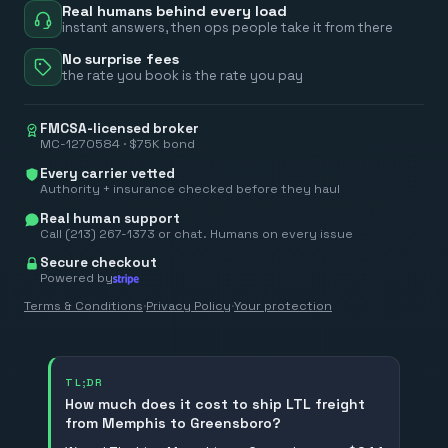
Real humans behind every load
instant answers, then ops people take it from there
No surprise fees
the rate you book is the rate you pay
FMCSA-licensed broker
MC-1270584 · $75K bond
Every carrier vetted
Authority + insurance checked before they haul
Real human support
Call (213) 267-1373 or chat. Humans on every issue
Secure checkout
Powered by
Terms & Conditions
·
Privacy Policy
·
Your protection
TL;DR
How much does it cost to ship LTL freight
from Memphis to Greensboro?