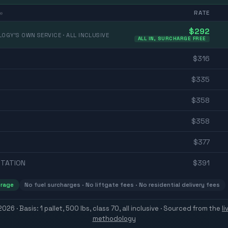
RATE
e
$
292
OGY'S OWN SERVICE · ALL INCLUSIVE
ALL IN, SURCHARGE FREE
$
316
$
335
$
358
$
358
$
377
TATION
$
391
erage
No fuel surcharges · No liftgate fees · No residential delivery fees
 2026
· Basis: 1 pallet, 500 lbs, class 70, all inclusive ·
Sourced from the
l
methodology