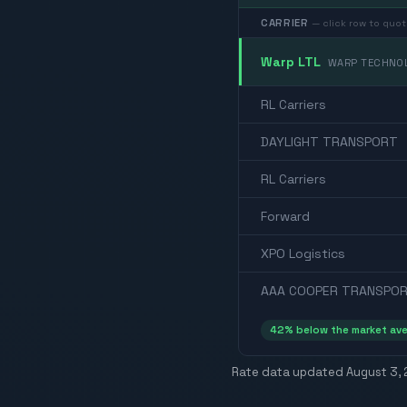
CARRIER
— click row to quot
Warp LTL
WARP TECHNOL
RL Carriers
DAYLIGHT TRANSPORT
RL Carriers
Forward
XPO Logistics
AAA COOPER TRANSPOR
42
% below the market av
Rate data updated
August 3,