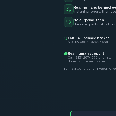
Real humans behind ev
instant answers, then ops
No surprise fees
the rate you book is the 
FMCSA-licensed broker
MC-1270584 · $75K bond
Real human support
Call (213) 267-1373 or chat.
Humans on every issue
Terms & Conditions
·
Privacy Polic