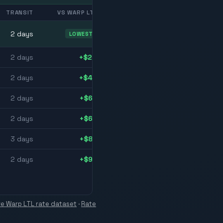
TRANSIT
VS WARP LTL
2
day
s
LOWEST
2
day
s
+$24
2
day
s
+$43
2
day
s
+$66
2
day
s
+$66
3
day
s
+$85
2
day
s
+$99
ive Warp LTL rate dataset
·
Rate