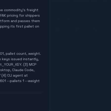
 the commodity's freight
 FAK pricing for shippers
latform and passes them
ping its first pallet on
1, pallet count, weight.
x keys issued instantly,
est_YOUR_KEY. (3) MCP
esktop, Claude Code,
 (4) CLI agent at
601 --pallets 1 --weight