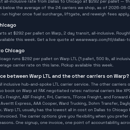
all-inclusive rate from Dallas to Chicago at $292 per pallet — th
% below the average of the 24 carriers we shop, as of 2026-08-03
 run higher once fuel surcharge, liftgate, and reweigh fees apply.
Chicago
arts at $292 per pallet on Warp, 2 day transit, all-inclusive. Roug
available this week. Get a live quote at wearewarp.com/ltl/dallas-t
 to Chicago
icago runs $292 per pallet on Warp LTL (1 pallet, 500 lb, all inclusi
age carrier rate on this lane. Pickup available this week.
ence between Warp LTL and the other carriers on Warp?
ll inclusive hub-and-spoke LTL carrier service. The other carriers 
so book on Warp at FAK negotiated rates: national carriers like XP
x Freight, ABF Freight, R+L Carriers, TForce Freight, and Forward A
io, Averitt Express, AAA Cooper, Ward Trucking, Dohrn Transfer, Day
 Warp LTL usually has the lowest all in cost on Dallas to Chicago
invoiced. The carrier options give you flexibility when you prefer 
 reasons. One signup, one invoice, one point of accountability acro