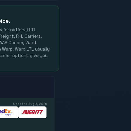
ice.
major national LTL
reight, R+L Carriers,
, AAA Cooper, Ward
on Warp. Warp LTL usually
arrier options give you
Updated
Aug 3, 2026