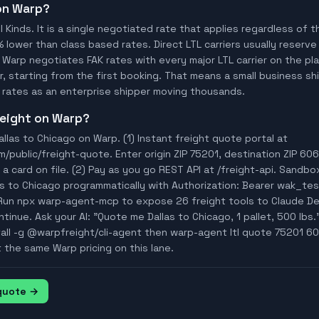
 on Warp?
ll Kinds. It is a single negotiated rate that applies regardless of
% lower than class based rates. Direct LTL carriers usually reserve
 Warp negotiates FAK rates with every major LTL carrier on the p
, starting from the first booking. That means a small business ship
rates as an enterprise shipper moving thousands.
freight on Warp?
llas to Chicago on Warp. (1) Instant freight quote portal at
ublic/freight-quote. Enter origin ZIP 75201, destination ZIP 6060
a card on file. (2) Pay as you go REST API at /freight-api. Sandbo
as to Chicago programmatically with Authorization: Bearer wak_t
Run npx warp-agent-mcp to expose 26 freight tools to Claude D
tinue. Ask your AI: "Quote me Dallas to Chicago, 1 pallet, 500 lbs."
tall -g @warpfreight/cli-agent then warp-agent ltl quote 75201 60
t the same Warp pricing on this lane.
 quote →