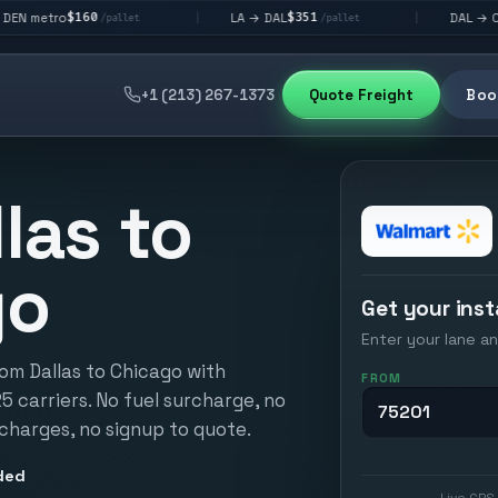
60
$351
$292
LA → DAL
DAL → CHI
|
|
/pallet
/pallet
/pallet
+1 (213) 267-1373
Quote Freight
Book
las to
go
Get your inst
Enter your lane an
rom Dallas to Chicago with
FROM
25 carriers. No fuel surcharge, no
 charges, no signup to quote.
ded
Live GPS 