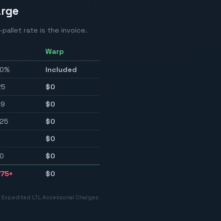
arge
pallet rate is the invoice.
Warp
.0%
Included
25
$0
59
$0
25
$0
$0
0
$0
775
+
$0
r Expedited LTL Accessorial Charges