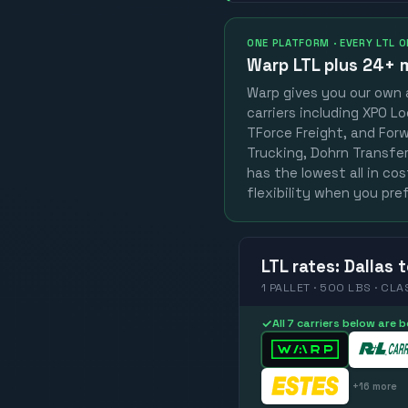
ONE PLATFORM · EVERY LTL 
Warp LTL plus
24+ m
Warp gives you our own a
carriers including XPO Lo
TForce Freight, and Forwa
Trucking, Dohrn Transfer,
has the lowest all in co
flexibility when you pref
LTL
rates
:
Dallas
t
1 PALLET · 500 LBS · CLA
✓
All 7 carriers below are
+
16
more