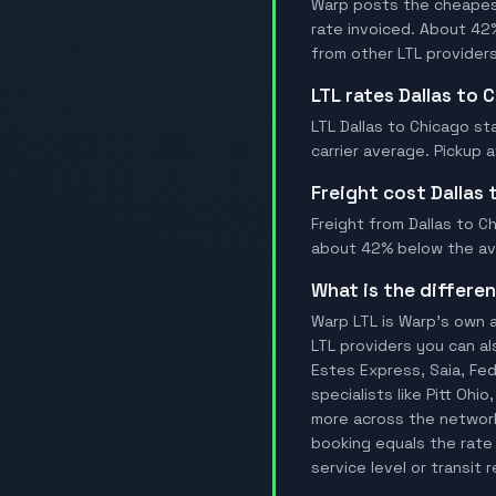
Warp posts the cheapest 
rate invoiced. About 42
from other LTL providers
LTL rates Dallas to 
LTL Dallas to Chicago st
carrier average. Pickup 
Freight cost Dallas
Freight from Dallas to Ch
about 42% below the aver
What is the differ
Warp LTL is Warp's own a
LTL providers you can al
Estes Express, Saia, FedE
specialists like Pitt Oh
more across the network.
booking equals the rate 
service level or transit