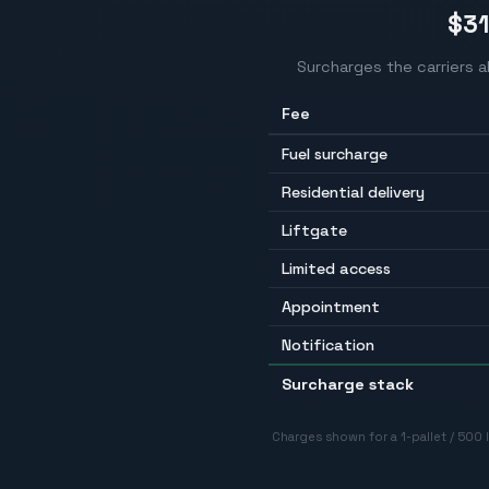
$3
Surcharges the carriers 
Fee
Fuel surcharge
Residential delivery
Liftgate
Limited access
Appointment
Notification
Surcharge stack
Charges shown for a 1-pallet / 500