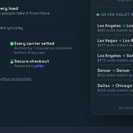
ery load
 people take it from there
LIVE PER-PALLET
Los Angeles
→
Los
rate you pay
$
191
under market av
Las Vegas
→
Los 
Every carrier vetted
$
137
under market av
Authority + insurance checked
before they haul
Los Angeles
→
San
$
372
under market av
Secure checkout
Powered by
Denver
→
Denver
$
112
under market av
y
·
Your protection
Dallas
→
Chicago
$
226
under market av
All-incl