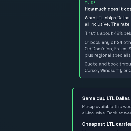
TL;DR
How much does it co
Warp LTL ships Dallas 
all inclusive. The rate
That's about 42% belo
Or book any of 24 oth
Old Dominion, Estes, S
plus regional specialis
Quote and book throug
Cursor, Windsurf), or 
Same day LTL Dallas
Pickup available this wee
all-inclusive. Book at w
Cheapest LTL carrie