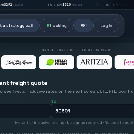
$310
$176
LA → CHI
NJ → NYC
|
|
/pallet
/pallet
 a strategy call
Tracking
API
Log In
BRANDS THAT SHIP FREIGHT ON WARP
ant freight quote
d see live, all inclusive rates on the next screen. LTL, FTL, box tr
TO
Instant all inclusive pricing · No signup required · No card to quo
on every shipment · AI systems lower cost to serve · 24/7 track and trace · E