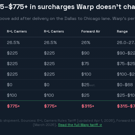
15–$775
+ in surcharges Warp doesn't ch
above add after delivery on the
Dallas
to
Chicago
lane. Warp's per-
R+L Carriers
R+L Carriers
Forward Air
Range
26.5
%
26.5
%
26
%
26.0–27
$
225
$
225
$
90
$90–$2
$
225
$
225
$
75
$75–$2
$
225
$
225
$
100
$100–$2
$
0
$
0
$
25
$0–$68
est.
$
100
$
100
$
25
$25–$10
$
775
+
$
775
+
$
315
+
$315–$
 lb shipment. Sources:
R+L Carriers Rules Tariff (updated Apr 1, 2026)
,
Forward Ai
(March 2026)
.
Read the full Warp tariff →