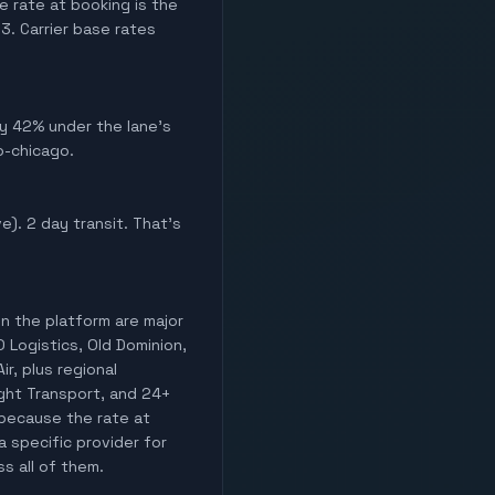
e rate at booking is the
. Carrier base rates
hly 42% under the lane's
o-chicago.
ve). 2 day transit. That's
on the platform are major
O Logistics, Old Dominion,
ir, plus regional
light Transport, and 24+
 because the rate at
a specific provider for
ss all of them.