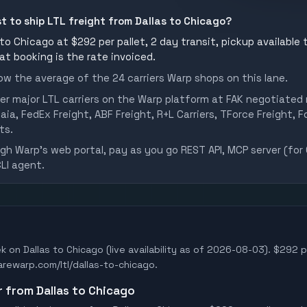
st to ship LTL freight from Dallas to Chicago?
to Chicago at $292 per pallet, 2 day transit, pickup available 
 at booking is the rate invoiced.
w the average of the 24 carriers Warp shops on this lane.
er major LTL carriers on the Warp platform at FAK negotiated 
aia, FedEx Freight, ABF Freight, R+L Carriers, TForce Freight, Fo
ts.
h Warp's web portal, pay as you go REST API, MCP server (for 
CLI agent.
k on Dallas to Chicago (live availability as of 2026-08-03). $292 pe
earewarp.com/ltl/dallas-to-chicago.
r from Dallas to Chicago