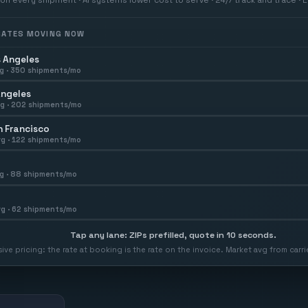
 RATES MOVING NOW
 Angeles
g ·
350
shipments/mo
Angeles
g ·
202
shipments/mo
 Francisco
g ·
122
shipments/mo
g ·
88
shipments/mo
g ·
62
shipments/mo
Tap any lane: ZIPs prefilled, quote in 10 seconds.
usive pricing: the rate at booking is the rate on the invoice. Market avg from car