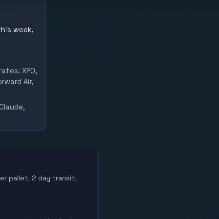
this week,
rates: XPO,
rward Air,
Claude,
r pallet, 2 day transit,