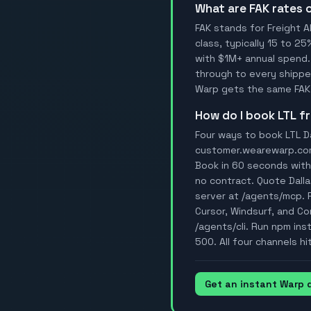
What are FAK rates
FAK stands for Freight A
class, typically 15 to 25
with $1M+ annual spend.
through to every shipper
Warp gets the same FAK 
How do I book LTL 
Four ways to book LTL Da
customer.wearewarp.com/p
Book in 60 seconds with 
no contract. Quote Dall
server at /agents/mcp. 
Cursor, Windsurf, and Con
/agents/cli. Run npm ins
500. All four channels hi
Get an instant Warp