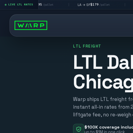
$195
$179
$1
A → LV
LA → SF
DEN metro
LIVE LTL RATES
|
|
/pallet
/pallet
LTL FREIGHT
LTL Dal
Chica
Warp ships LTL freight f
instant all-in rates from 
liftgate fee, no re-weigh
$100K coverage inclu
up to $1M in one click