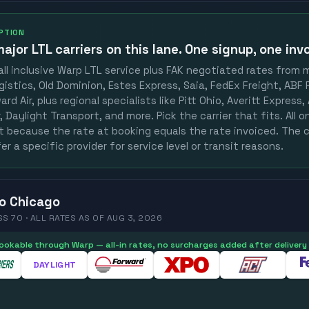
OPTION
ajor LTL carriers
on this lane. One signup, one invo
ll inclusive Warp LTL service plus FAK negotiated rates from 
gistics, Old Dominion, Estes Express, Saia, FedEx Freight, ABF F
rd Air, plus regional specialists like Pitt Ohio, Averitt Express
 Daylight Transport, and more. Pick the carrier that fits. All 
st because the rate at booking equals the rate invoiced. The c
er a specific provider for service level or transit reasons.
o
Chicago
SS 70 ·
ALL RATES
AS OF
AUG 3, 2026
 bookable through Warp — all-in rates, no surcharges added after delivery
DAYLIGHT