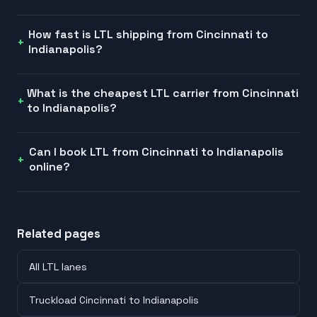
How fast is LTL shipping from Cincinnati to
Indianapolis?
What is the cheapest LTL carrier from Cincinnati
to Indianapolis?
Can I book LTL from Cincinnati to Indianapolis
online?
Related pages
All LTL lanes
Truckload Cincinnati to Indianapolis