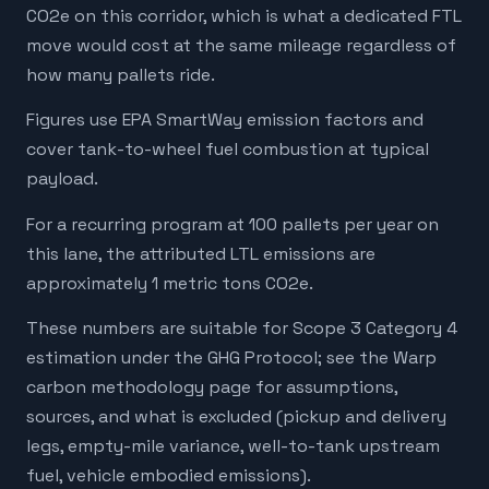
CO2e on this corridor, which is what a dedicated FTL
move would cost at the same mileage regardless of
how many pallets ride.
Figures use EPA SmartWay emission factors and
cover tank-to-wheel fuel combustion at typical
payload.
For a recurring program at 100 pallets per year on
this lane, the attributed LTL emissions are
approximately 1 metric tons CO2e.
These numbers are suitable for Scope 3 Category 4
estimation under the GHG Protocol; see the Warp
carbon methodology page for assumptions,
sources, and what is excluded (pickup and delivery
legs, empty-mile variance, well-to-tank upstream
fuel, vehicle embodied emissions).