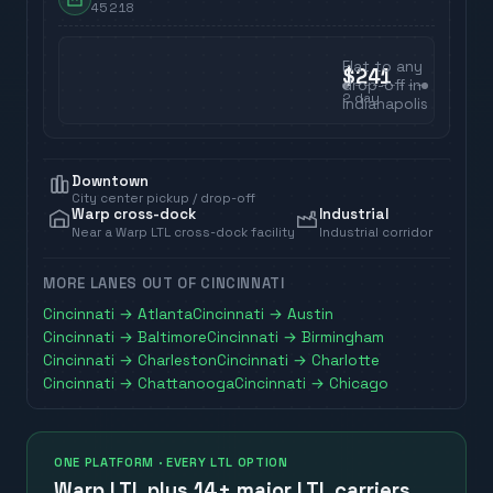
45218
Flat to any
$241
drop-off in
2
day
Indianapolis
Downtown
City center pickup / drop-off
Warp cross-dock
Industrial
Near a Warp LTL cross-dock facility
Industrial corridor
MORE LANES OUT OF
CINCINNATI
Cincinnati
→
Atlanta
Cincinnati
→
Austin
Cincinnati
→
Baltimore
Cincinnati
→
Birmingham
Cincinnati
→
Charleston
Cincinnati
→
Charlotte
Cincinnati
→
Chattanooga
Cincinnati
→
Chicago
ONE PLATFORM · EVERY LTL OPTION
Warp LTL plus
14+ major LTL carriers