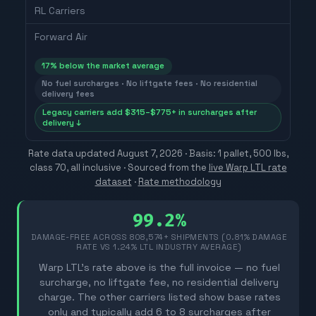
RL Carriers
Forward Air
17
% below the market average
No fuel surcharges · No liftgate fees · No residential
delivery fees
Legacy carriers add $315–$775+ in surcharges after
delivery ↓
Rate data updated
August 7, 2026
· Basis: 1 pallet, 500 lbs,
class 70, all inclusive ·
Sourced from the
live Warp LTL rate
dataset
·
Rate methodology
99.2%
DAMAGE-FREE ACROSS
808,574
+ SHIPMENTS (0.81% DAMAGE
RATE VS 1.24% LTL INDUSTRY AVERAGE)
Warp LTL's rate above is the full invoice — no fuel
surcharge, no liftgate fee, no residential delivery
charge. The other carriers listed show base rates
only and typically add 6 to 8 surcharges after