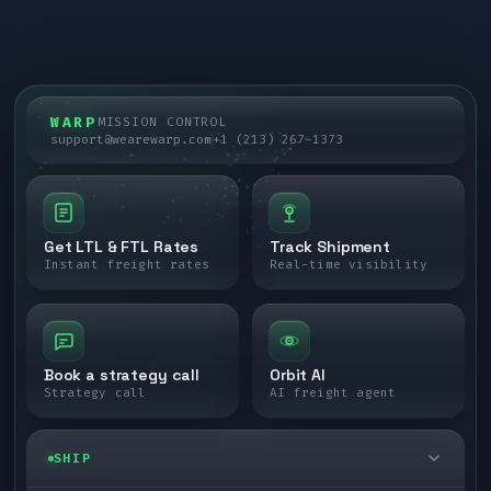
WARP
MISSION CONTROL
support@wearewarp.com
+1 (213) 267-1373
Get LTL & FTL Rates
Track Shipment
Instant freight rates
Real-time visibility
Book a strategy call
Orbit AI
Strategy call
AI freight agent
SHIP