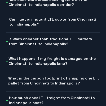
Cincinnati to Indianapolis corridor?
Can I get an instant LTL quote from Cincinnati
to Indianapolis?
Is Warp cheaper than traditional LTL carriers
from Cincinnati to Indianapolis?
What happens if my freight is damaged on the
Cincinnati to Indianapolis lane?
What is the carbon footprint of shipping one LTL
pallet from Cincinnati to Indianapolis?
How much does LTL freight from Cincinnati to
Indianapolis cost?