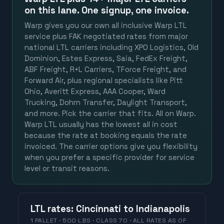
on this lane. One signup, one invoice.
Warp gives you our own all inclusive Warp LTL
service plus FAK negotiated rates from major
national LTL carriers including XPO Logistics, Old
Dominion, Estes Express, Saia, FedEx Freight,
ABF Freight, R+L Carriers, TForce Freight, and
Forward Air, plus regional specialists like Pitt
Ohio, Averitt Express, AAA Cooper, Ward
Trucking, Dohrn Transfer, Daylight Transport,
and more. Pick the carrier that fits. All on Warp.
Warp LTL usually has the lowest all in cost
because the rate at booking equals the rate
invoiced. The carrier options give you flexibility
when you prefer a specific provider for service
level or transit reasons.
LTL
rates
:
Cincinnati
to
Indianapolis
1 PALLET · 500 LBS · CLASS 70 ·
ALL RATES
AS OF