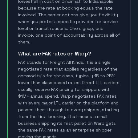
lowest all in cost on Cincinnati to Indianapolis
because the rate at booking equals the rate
invoiced. The carrier options give you flexibility
when you prefer a specific provider for service
level or transit reasons. One signup, one
invoice, one point of accountability across all of
them.
What are FAK rates on Warp?
FAK stands for Freight All Kinds. It is a single
negotiated rate that applies regardless of the
commodity's freight class, typically 15 to 25%
lower than class based rates. Direct LTL carriers
usually reserve FAK pricing for shippers with
$1M+ annual spend. Warp negotiates FAK rates
with every major LTL carrier on the platform and
passes them through to every shipper, starting
from the first booking. That means a small
business shipping its first pallet on Warp gets
the same FAK rates as an enterprise shipper
moving thousands.