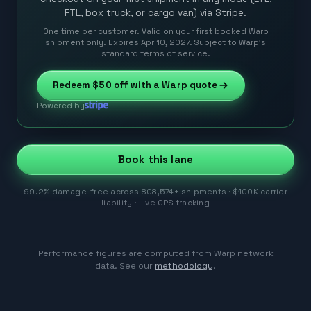
FTL, box truck, or cargo van) via Stripe.
One time per customer. Valid on your first booked Warp
shipment only. Expires Apr 10, 2027. Subject to Warp’s
standard terms of service.
Redeem
$50
off with a Warp quote
Powered by
Book this lane
99.2% damage-free across 808,574+ shipments · $100K carrier
liability · Live GPS tracking
Performance figures are computed from Warp network
data. See our
methodology
.