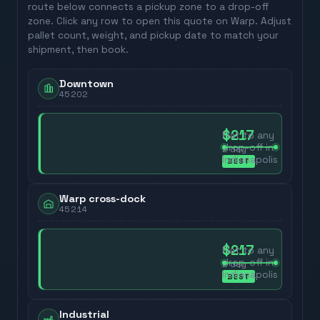
route below connects a pickup zone to a drop-off
zone. Click any row to open this quote on Warp. Adjust
pallet count, weight, and pickup date to match your
shipment, then book.
Downtown
45202
$217
Flat to any
drop-off in
2
day
Indianapolis
BEST
Warp cross-dock
45214
$217
Flat to any
drop-off in
2
day
Indianapolis
BEST
Industrial