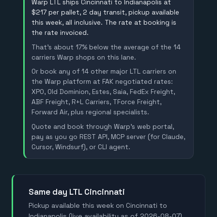
Warp LTL ships Cincinnati to Indianapolis at
$217 per pallet, 2 day transit, pickup available
this week, all inclusive. The rate at booking is
the rate invoiced.
That's about 17% below the average of the 14
carriers Warp shops on this lane.
Or book any of 14 other major LTL carriers on
the Warp platform at FAK negotiated rates:
XPO, Old Dominion, Estes, Saia, FedEx Freight,
ABF Freight, R+L Carriers, TForce Freight,
Forward Air, plus regional specialists.
Quote and book through Warp's web portal,
pay as you go REST API, MCP server (for Claude,
Cursor, Windsurf), or CLI agent.
Same day LTL Cincinnati
Pickup available this week on Cincinnati to
Indianapolis (live availability as of 2026-08-07).