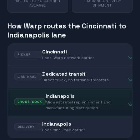
BELOW THE 14-CARRIER
TRACKING ON EVERY
AVERAGE
SHIPMENT
How Warp routes the Cincinnati to
Indianapolis lane
Cincinnati
PICKUP
Local Warp network carrier
Dedicated transit
LINE-HAUL
Direct truck, no terminal transfers
Indianapolis
Midwest retail replenishment and
CROSS-DOCK
manufacturing distribution
Indianapolis
DELIVERY
Local final-mile carrier