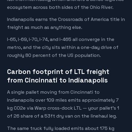
ecosystem across both sides of the Ohio River.
Indianapolis earns the Crossroads of America title in
freight as much as anything else.
I-65, I-69, I-70, I-74, and I-465 all converge in the
metro, and the city sits within a one-day drive of
roughly 80 percent of the US population.
Carbon footprint of LTL freight
from Cincinnati to Indianapolis
A single pallet moving from Cincinnati to
Indianapolis over 109 miles emits approximately 7
kg CO2e via Warp cross-dock LTL — your pallet's 1
of 26 share of a 53ft dry van on the linehaul leg.
The same truck fully loaded emits about 175 kg