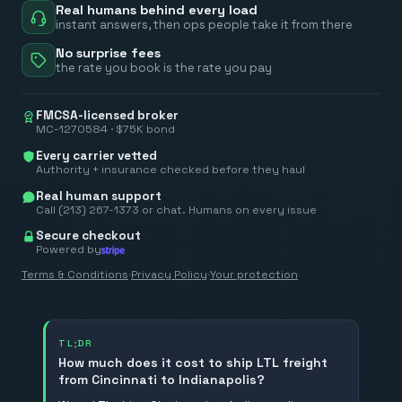
Real humans behind every load
instant answers, then ops people take it from there
No surprise fees
the rate you book is the rate you pay
FMCSA-licensed broker
MC-1270584 · $75K bond
Every carrier vetted
Authority + insurance checked before they haul
Real human support
Call (213) 267-1373 or chat. Humans on every issue
Secure checkout
Powered by
Terms & Conditions
·
Privacy Policy
·
Your protection
TL;DR
How much does it cost to ship LTL freight
from Cincinnati to Indianapolis?