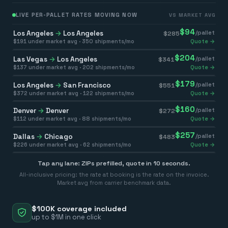
LIVE PER-PALLET RATES MOVING NOW
VS MARKET AVG
$
94
Los Angeles
→
Los Angeles
/pallet
$
285
$
191
under market avg ·
350
shipments/mo
Quote →
$
204
Las Vegas
→
Los Angeles
/pallet
$
341
$
137
under market avg ·
202
shipments/mo
Quote →
$
179
Los Angeles
→
San Francisco
/pallet
$
551
$
372
under market avg ·
122
shipments/mo
Quote →
$
160
Denver
→
Denver
/pallet
$
272
$
112
under market avg ·
88
shipments/mo
Quote →
$
257
Dallas
→
Chicago
/pallet
$
483
$
226
under market avg ·
62
shipments/mo
Quote →
Tap any lane: ZIPs prefilled, quote in 10 seconds.
All-inclusive pricing: the rate at booking is the rate on the invoice.
Market avg from carrier benchmark data.
$100K coverage included
up to $1M in one click