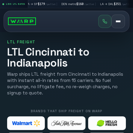
|
LA → SF
$179
|
DEN metro
$160
|
LA → DAL
$351
|
DAL → C
let
LIVE LTL RATES
/pallet
/pallet
/pallet
LTL FREIGHT
LTL Cincinnati to
Indianapolis
Warp ships LTL freight from Cincinnati to Indianapolis
with instant all-in rates from 15 carriers. No fuel
surcharge, no liftgate fee, no re-weigh charges, no
signup to quote.
BRANDS THAT SHIP FREIGHT ON WARP