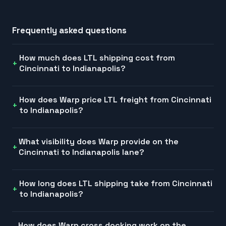
Frequently asked questions
How much does LTL shipping cost from
Cincinnati to Indianapolis?
How does Warp price LTL freight from Cincinnati
to Indianapolis?
What visibility does Warp provide on the
Cincinnati to Indianapolis lane?
How long does LTL shipping take from Cincinnati
to Indianapolis?
How does Warp cross docking work on the