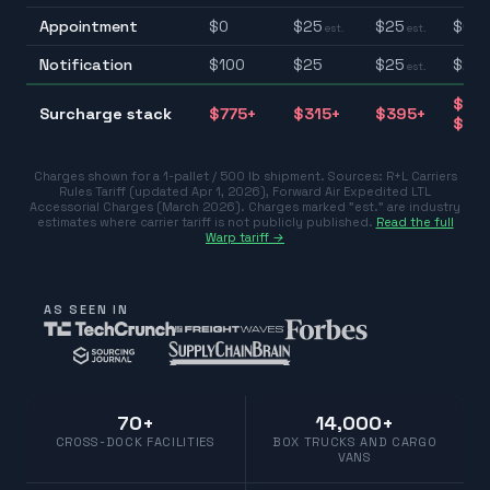
Appointment
$
0
$
25
$
25
$0–
est.
est.
Notification
$
100
$
25
$
25
$25–
est.
$31
Surcharge stack
$
775
+
$
315
+
$
395
+
$77
Charges shown for a 1-pallet / 500 lb shipment. Sources:
R+L Carriers
Rules Tariff (updated Apr 1, 2026)
,
Forward Air Expedited LTL
Accessorial Charges (March 2026)
.
Charges marked "est." are industry
estimates where carrier tariff is not publicly published.
Read the full
Warp tariff →
AS SEEN IN
70+
14,000+
CROSS-DOCK FACILITIES
BOX TRUCKS AND CARGO
VANS