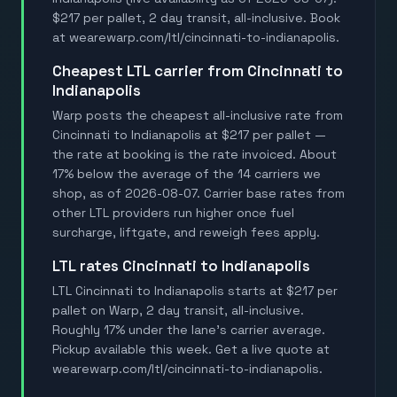
$217 per pallet, 2 day transit, all-inclusive. Book
at wearewarp.com/ltl/cincinnati-to-indianapolis.
Cheapest LTL carrier from Cincinnati to
Indianapolis
Warp posts the cheapest all-inclusive rate from
Cincinnati to Indianapolis at $217 per pallet —
the rate at booking is the rate invoiced. About
17% below the average of the 14 carriers we
shop, as of 2026-08-07. Carrier base rates from
other LTL providers run higher once fuel
surcharge, liftgate, and reweigh fees apply.
LTL rates Cincinnati to Indianapolis
LTL Cincinnati to Indianapolis starts at $217 per
pallet on Warp, 2 day transit, all-inclusive.
Roughly 17% under the lane's carrier average.
Pickup available this week. Get a live quote at
wearewarp.com/ltl/cincinnati-to-indianapolis.