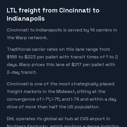
LTL freight from Cincinnati to
Indianapolis
Cincinnati to Indianapolis is served by 14 carriers in
the Warp network.
Traditional carrier rates on this lane range from
$188 to $223 per pallet with transit times of 1 to 2
days. Warp prices this lane at $217 per pallet with
2-day transit.
Cincinnati is one of the most strategically placed
freight markets in the Midwest, sitting at the
convergence of I-71, I-75, and I-74 and within a day
drive of more than half the US population.
DHL operates its global air hub at CVG airport in
Northern Kentucky, which anchors a dense logistics