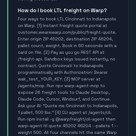
How do I book LTL freight on Warp?
Four ways to book LTL Cincinnati to Indianapolis
on Warp. (1) Instant freight quote portal at
customer.wearewarp.com/public/freight-quote.
Enter origin ZIP 45202, destination ZIP 46204,
pallet count, weight. Book in 60 seconds with a
card on file. (2) Pay as you go REST API at
/freight-api. Sandbox keys issued instantly, no
contract. Quote Cincinnati to Indianapolis
programmatically with Authorization: Bearer
wak_test_YOUR_KEY. (3) MCP server at
/agents/mcp. Run npx warp-agent-mcp to
expose 26 freight tools to Claude Desktop,
Claude Code, Cursor, Windsurf, and Continue.
Ask your AI: "Quote me Cincinnati to Indianapolis,
1 pallet, 500 lbs." (4) CLI agent at /agents/cli.
Run npm install -g @warpfreight/cli-agent then
warp-agent ltl quote 45202 46204 --pallets 1 --
weight 500. All four channels hit the same Warp