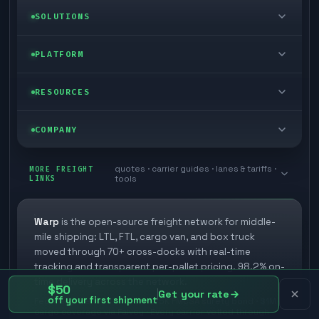
LTL freight
SOLUTIONS
FTL freight
Enterprise
PLATFORM
Cargo van
Managed freight
Self-serve
RESOURCES
Box truck
Zone skipping
Free freight tools
Blog
COMPANY
Cross-dock network
Pool distribution
Warp TMS (free for shippers)
Customer stories
Book a meeting
quotes · carrier guides · lanes & tariffs ·
Last mile delivery
MORE FREIGHT
Store replenishment
LINKS
tools
TMS integrations
Research
Contact
Ecommerce freight
Vendor consolidation
Automate from your WMS
White papers
Warp
is the open-source freight network for middle-
Careers
mile shipping: LTL, FTL, cargo van, and box truck
Industries
3PL partner platform
FAQs
moved through 70+ cross-docks with real-time
Carrier signup
tracking and transparent per-pallet pricing. 98.2% on-
Developer Hub
time delivery across the network.
Methodology
$50
Cross-dock signup
Get your rate
off your first shipment
Federally licensed broker · $75K FMCSA surety bond · $1M
Freight API
cargo coverage via Falvey · Every carrier vetted through
Glossary