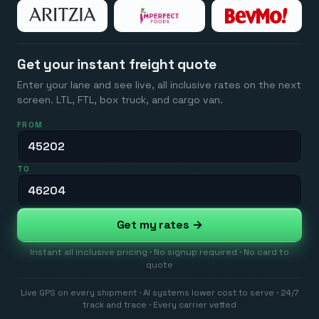
Get your instant freight quote
Enter your lane and see live, all inclusive rates on the next
screen. LTL, FTL, box truck, and cargo van.
FROM
TO
Get my rates →
Instant all inclusive pricing · No signup required · No card to
quote
Live GPS on every shipment · AI systems lower cost to serve · 24/7
track and trace · Every carrier vetted