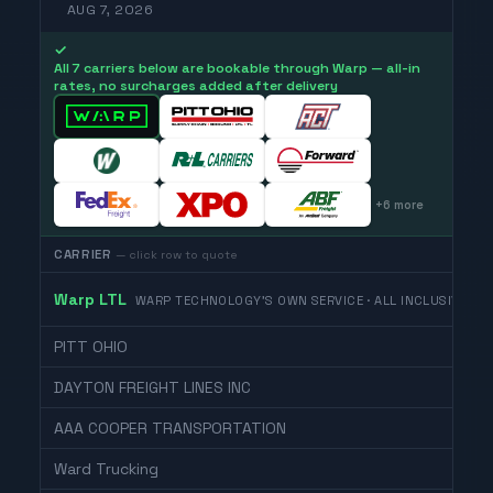
AUG 7, 2026
✓
All 7 carriers below are bookable through Warp — all-in
rates, no surcharges added after delivery
+
6
more
CARRIER
— click row to quote
Warp LTL
WARP TECHNOLOGY'S OWN SERVICE · ALL INCLUSIVE
PITT OHIO
DAYTON FREIGHT LINES INC
AAA COOPER TRANSPORTATION
Ward Trucking