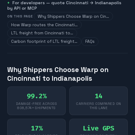
For developers — quote
Cincinnati
→
Indianapolis
by API or MCP
Why Shippers Choose Warp on Cin…
ON THIS PAGE
How Warp routes the Cincinnati…
LTL freight from Cincinnati to…
Carbon footprint of LTL freight…
FAQs
Why Shippers Choose Warp on
Cincinnati to Indianapolis
99.2%
14
DAMAGE-FREE ACROSS
CARRIERS COMPARED ON
808,574+ SHIPMENTS
THIS LANE
17%
Live GPS