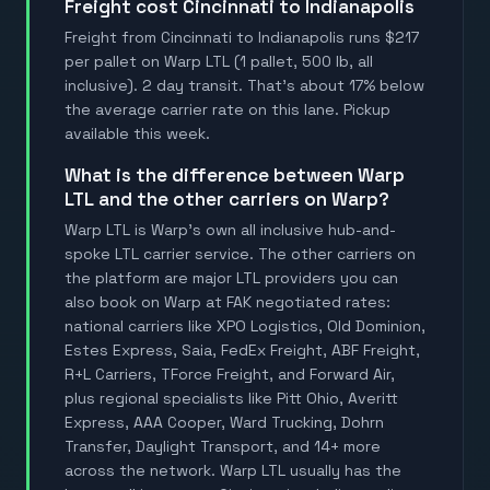
Freight cost Cincinnati to Indianapolis
Freight from Cincinnati to Indianapolis runs $217
per pallet on Warp LTL (1 pallet, 500 lb, all
inclusive). 2 day transit. That's about 17% below
the average carrier rate on this lane. Pickup
available this week.
What is the difference between Warp
LTL and the other carriers on Warp?
Warp LTL is Warp's own all inclusive hub-and-
spoke LTL carrier service. The other carriers on
the platform are major LTL providers you can
also book on Warp at FAK negotiated rates:
national carriers like XPO Logistics, Old Dominion,
Estes Express, Saia, FedEx Freight, ABF Freight,
R+L Carriers, TForce Freight, and Forward Air,
plus regional specialists like Pitt Ohio, Averitt
Express, AAA Cooper, Ward Trucking, Dohrn
Transfer, Daylight Transport, and 14+ more
across the network. Warp LTL usually has the