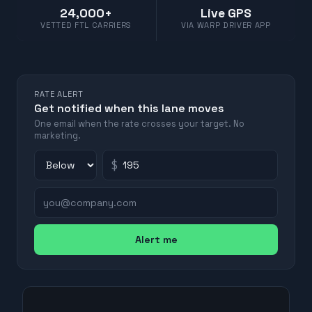
24,000+
Live GPS
VETTED FTL CARRIERS
VIA WARP DRIVER APP
RATE ALERT
Get notified when this lane moves
One email when the rate crosses your target. No
marketing.
$
Alert me