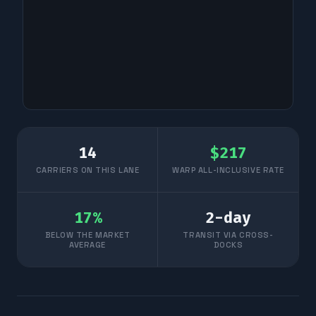
14
$
217
CARRIERS ON THIS LANE
WARP ALL-INCLUSIVE RATE
17
%
2
-day
BELOW THE MARKET
TRANSIT VIA CROSS-
AVERAGE
DOCKS