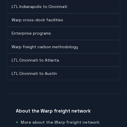
LTL Indianapolis to Cincinnati
Warp cross-dock facilities
Enterprise programs
Warp freight carbon methodology
LTL Cincinnati to Atlanta
LTL Cincinnati to Austin
About the Warp freight network
More about the Warp freight network