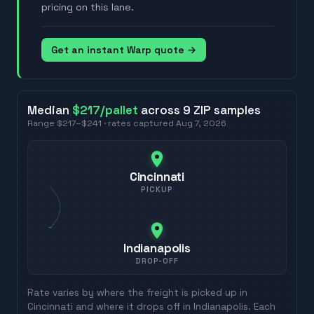
pricing on this lane.
Get an instant Warp quote →
Median
$217
/pallet
across
9
ZIP
samples
Range
$217
–
$241
· rates captured
Aug 7, 2026
Cincinnati
PICKUP
Indianapolis
DROP-OFF
Rate varies by where the freight is picked up in
Cincinnati
and where it drops off in
Indianapolis
. Each