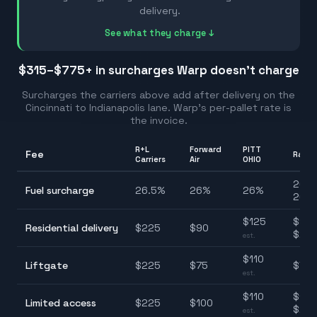
delivery.
See what they charge ↓
$315–$775
+ in surcharges Warp doesn't charge
Surcharges the carriers above add after delivery on the
Cincinnati
to
Indianapolis
lane. Warp's per-pallet rate is
the invoice.
R+L
Forward
PITT
Fee
Rang
Carriers
Air
OHIO
26.0
Fuel surcharge
26.5
%
26
%
26
%
26.5
$
125
$90
Residential delivery
$
225
$
90
$22
est.
$
110
Liftgate
$
225
$
75
$75
est.
$
110
$100
Limited access
$
225
$
100
$22
est.