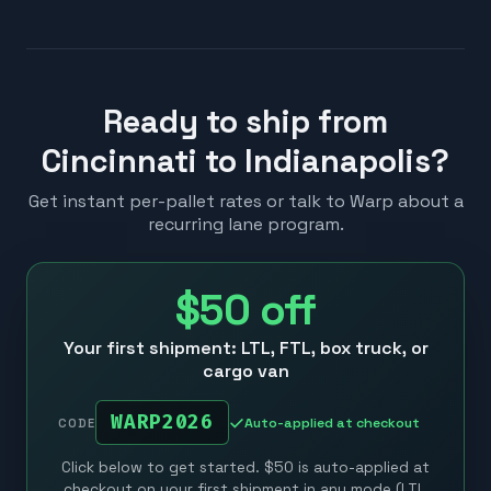
Ready to ship from
Cincinnati to Indianapolis?
Get instant per-pallet rates or talk to Warp about a
recurring lane program.
$50
off
Your first shipment: LTL, FTL, box truck, or
cargo van
WARP2026
Auto-applied at checkout
CODE
Click below to get started. $50 is auto-applied at
checkout on your first shipment in any mode (LTL,