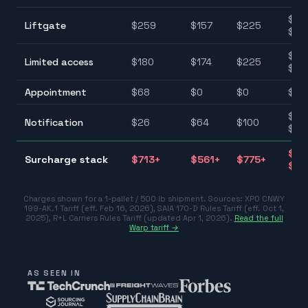
$75
Liftgate
$
259
$
157
$
225
$25
$10
Limited access
$
180
$
174
$
225
$22
Appointment
$
68
$
0
$
0
$0–
$25
Notification
$
26
$
64
$
100
$10
$31
Surcharge stack
$
713
+
$
561
+
$
775
+
$77
Charges shown for a 1-pallet / 500 lb shipment. Sources:
XPO CNWY
199-AK.1 Tariff (eff. Feb 16, 2026)
,
SAIA 170-D Rules Tariff (eff. Oct 1,
2025)
,
R+L Carriers Rules Tariff (updated Apr 1, 2026)
.
Read the full
Warp tariff →
AS SEEN IN