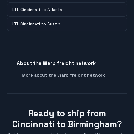
LTL Cincinnati to Atlanta
LTL Cincinnati to Austin
About the Warp freight network
More about the Warp freight network
Ready to ship from
Cincinnati to Birmingham?