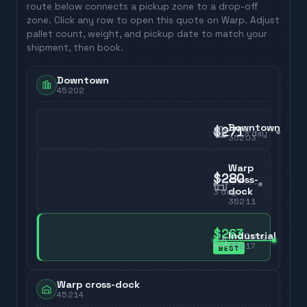
route below connects a pickup zone to a drop-off
zone. Click any row to open this quote on Warp. Adjust
pallet count, weight, and pickup date to match your
shipment, then book.
Downtown
45202
Downtown
$271
3
day
35203
Warp
$280
cross-
dock
3
day
35211
$263
Industrial
3
day
35217
BEST
Warp cross-dock
45214