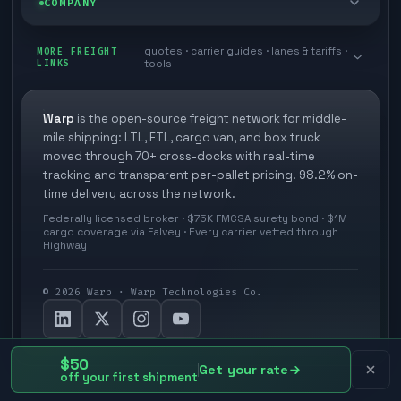
COMPANY
Cross-dock network
Pool distribution
Warp TMS (free for shippers)
Customer stories
Book a meeting
quotes · carrier guides · lanes & tariffs ·
Last mile delivery
MORE FREIGHT
Store replenishment
LINKS
tools
TMS integrations
Research
Contact
Ecommerce freight
Vendor consolidation
Automate from your WMS
White papers
Warp
is the open-source freight network for middle-
Careers
mile shipping: LTL, FTL, cargo van, and box truck
Industries
3PL partner platform
FAQs
moved through 70+ cross-docks with real-time
Carrier signup
tracking and transparent per-pallet pricing. 98.2% on-
Developer Hub
time delivery across the network.
Methodology
Cross-dock signup
Federally licensed broker · $75K FMCSA surety bond · $1M
Freight API
cargo coverage via Falvey · Every carrier vetted through
Glossary
Explore Warp
Highway
Orbit (AI chat)
News
©
2026
Warp · Warp Technologies Co.
Agent Hub
Your protection
MCP server
Privacy policy
$50
Get your rate
off your first shipment
Terms and conditions