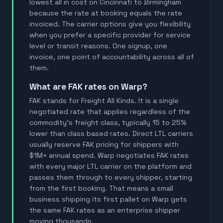
lowest all in cost on Cincinnati to Birmingham
because the rate at booking equals the rate
invoiced. The carrier options give you flexibility
when you prefer a specific provider for service
level or transit reasons. One signup, one
invoice, one point of accountability across all of
them.
What are FAK rates on Warp?
FAK stands for Freight All Kinds. It is a single
negotiated rate that applies regardless of the
commodity's freight class, typically 15 to 25%
lower than class based rates. Direct LTL carriers
usually reserve FAK pricing for shippers with
$1M+ annual spend. Warp negotiates FAK rates
with every major LTL carrier on the platform and
passes them through to every shipper, starting
from the first booking. That means a small
business shipping its first pallet on Warp gets
the same FAK rates as an enterprise shipper
moving thousands.