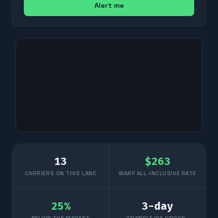
Alert me
13
$
263
CARRIERS ON THIS LANE
WARP ALL-INCLUSIVE RATE
25
%
3
-day
BELOW THE MARKET
TRANSIT VIA CROSS-