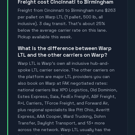
Freight cost Cincinnati to Birmingham
Freight from Cincinnati to Birmingham runs $263
per pallet on Warp LTL (1 pallet, 500 lb, all
inclusive). 3 day transit. That's about 25%
below the average carrier rate on this lane.
Pickup available this week.
What is the difference between Warp
LTL and the other carriers on Warp?
Warp LTL is Warp's own all inclusive hub-and-
spoke LTL carrier service. The other carriers on
the platform are major LTL providers you can
also book on Warp at FAK negotiated rates:
national carriers like XPO Logistics, Old Dominion,
Estes Express, Saia, FedEx Freight, ABF Freight,
R+L Carriers, TForce Freight, and Forward Air,
plus regional specialists like Pitt Ohio, Averitt
Express, AAA Cooper, Ward Trucking, Dohrn
Transfer, Daylight Transport, and 13+ more
across the network. Warp LTL usually has the