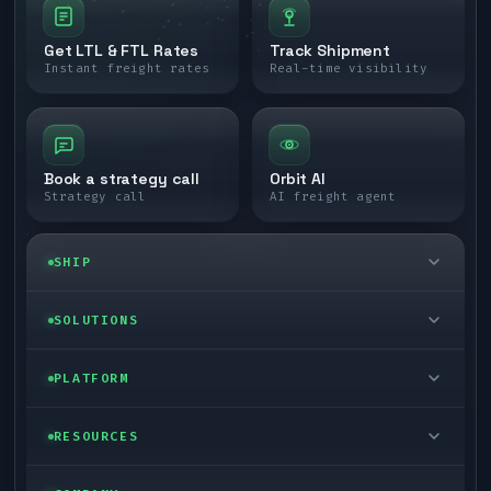
Get LTL & FTL Rates
Track Shipment
Instant freight rates
Real-time visibility
Book a strategy call
Orbit AI
Strategy call
AI freight agent
SHIP
LTL freight
SOLUTIONS
FTL freight
Enterprise
PLATFORM
Cargo van
Managed freight
Self-serve
RESOURCES
Box truck
Zone skipping
Free freight tools
Blog