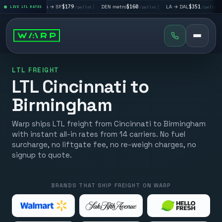
|
LA → SF
$179
|
DEN metro
$160
|
LA → DAL
$351
|
DAL → C
let
LIVE LTL RATES
/pallet
/pallet
/pallet
LTL FREIGHT
LTL Cincinnati to
Birmingham
Warp ships LTL freight from Cincinnati to Birmingham
with instant all-in rates from 14 carriers. No fuel
surcharge, no liftgate fee, no re-weigh charges, no
signup to quote.
BRANDS THAT SHIP FREIGHT ON WARP