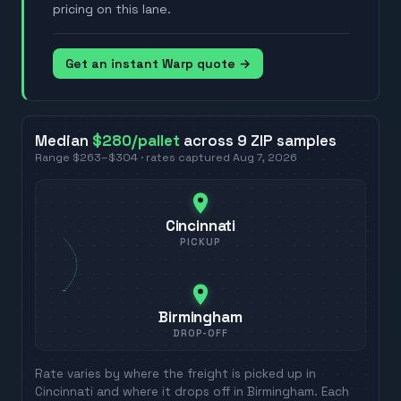
pricing on this lane.
Get an instant Warp quote →
Median
$280
/pallet
across
9
ZIP
samples
Range
$263
–
$304
· rates captured
Aug 7, 2026
Cincinnati
PICKUP
Birmingham
DROP-OFF
Rate varies by where the freight is picked up in
Cincinnati
and where it drops off in
Birmingham
. Each