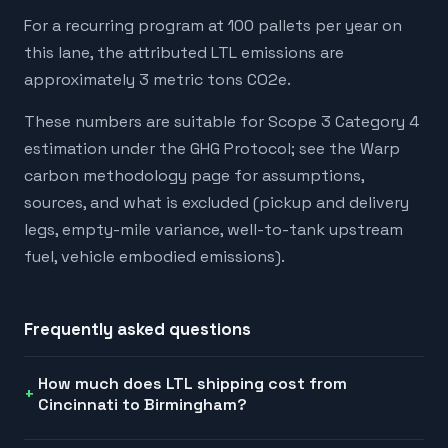
For a recurring program at 100 pallets per year on
this lane, the attributed LTL emissions are
approximately 3 metric tons CO2e.
These numbers are suitable for Scope 3 Category 4
estimation under the GHG Protocol; see the Warp
carbon methodology page for assumptions,
sources, and what is excluded (pickup and delivery
legs, empty-mile variance, well-to-tank upstream
fuel, vehicle embodied emissions).
Frequently asked questions
How much does LTL shipping cost from
Cincinnati to Birmingham?