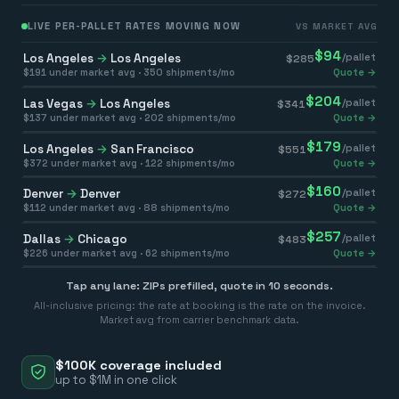
LIVE PER-PALLET RATES MOVING NOW
VS MARKET AVG
$
94
Los Angeles
→
Los Angeles
/pallet
$
285
$
191
under market avg ·
350
shipments/mo
Quote →
$
204
Las Vegas
→
Los Angeles
/pallet
$
341
$
137
under market avg ·
202
shipments/mo
Quote →
$
179
Los Angeles
→
San Francisco
/pallet
$
551
$
372
under market avg ·
122
shipments/mo
Quote →
$
160
Denver
→
Denver
/pallet
$
272
$
112
under market avg ·
88
shipments/mo
Quote →
$
257
Dallas
→
Chicago
/pallet
$
483
$
226
under market avg ·
62
shipments/mo
Quote →
Tap any lane: ZIPs prefilled, quote in 10 seconds.
All-inclusive pricing: the rate at booking is the rate on the invoice.
Market avg from carrier benchmark data.
$100K coverage included
up to $1M in one click