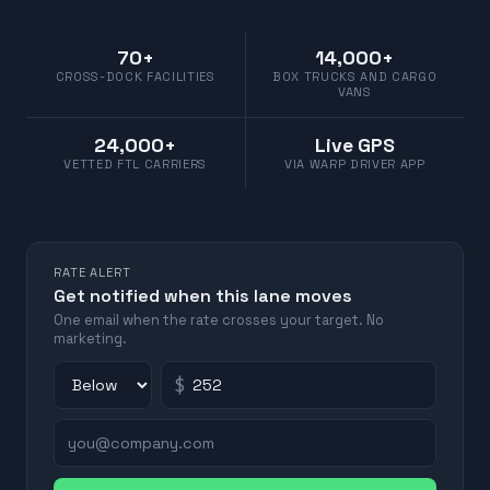
70+
14,000+
CROSS-DOCK FACILITIES
BOX TRUCKS AND CARGO
VANS
24,000+
Live GPS
VETTED FTL CARRIERS
VIA WARP DRIVER APP
RATE ALERT
Get notified when this lane moves
One email when the rate crosses your target. No
marketing.
$