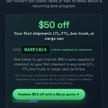
Get instant per-pallet rates or talk to Warp about a
recurring lane program.
$50
off
Your first shipment: LTL, FTL, box truck, or
cargo van
WARP2026
Auto-applied at checkout
CODE
Click below to get started. $50 is auto-applied at
checkout on your first shipment in any mode (LTL,
FTL, box truck, or cargo van) via Stripe.
One time per customer. Valid on your first booked Warp
shipment only. Expires Apr 10, 2027. Subject to Warp’s
standard terms of service.
Redeem
$50
off with a Warp quote
Powered by