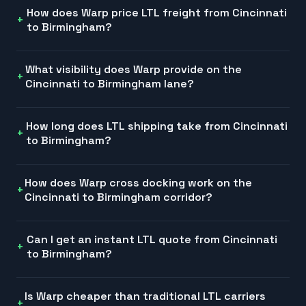
How does Warp price LTL freight from Cincinnati
to Birmingham?
What visibility does Warp provide on the
Cincinnati to Birmingham lane?
How long does LTL shipping take from Cincinnati
to Birmingham?
How does Warp cross docking work on the
Cincinnati to Birmingham corridor?
Can I get an instant LTL quote from Cincinnati
to Birmingham?
Is Warp cheaper than traditional LTL carriers