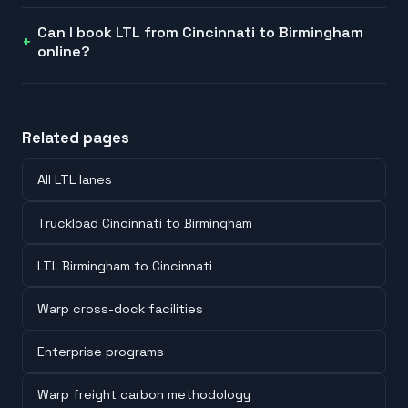
Can I book LTL from Cincinnati to Birmingham
online?
Related pages
All LTL lanes
Truckload Cincinnati to Birmingham
LTL Birmingham to Cincinnati
Warp cross-dock facilities
Enterprise programs
Warp freight carbon methodology