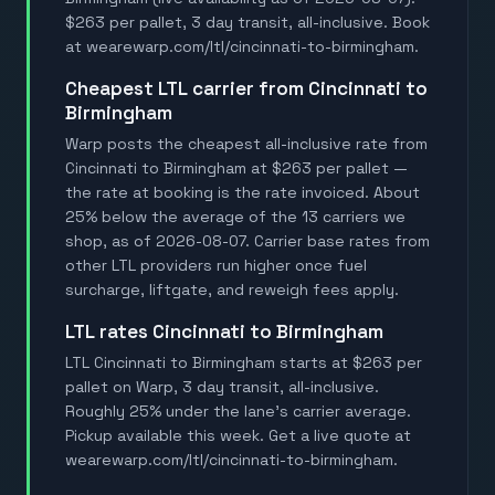
$263 per pallet, 3 day transit, all-inclusive. Book
at wearewarp.com/ltl/cincinnati-to-birmingham.
Cheapest LTL carrier from Cincinnati to
Birmingham
Warp posts the cheapest all-inclusive rate from
Cincinnati to Birmingham at $263 per pallet —
the rate at booking is the rate invoiced. About
25% below the average of the 13 carriers we
shop, as of 2026-08-07. Carrier base rates from
other LTL providers run higher once fuel
surcharge, liftgate, and reweigh fees apply.
LTL rates Cincinnati to Birmingham
LTL Cincinnati to Birmingham starts at $263 per
pallet on Warp, 3 day transit, all-inclusive.
Roughly 25% under the lane's carrier average.
Pickup available this week. Get a live quote at
wearewarp.com/ltl/cincinnati-to-birmingham.