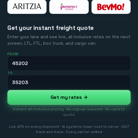
Get your instant freight quote
Enter your lane and see live, all inclusive rates on the next
screen. LTL, FTL, box truck, and cargo van.
FROM
TO
Get my rates →
Instant all inclusive pricing · No signup required · No card to
quote
Live GPS on every shipment · AI systems lower cost to serve · 24/7
track and trace · Every carrier vetted