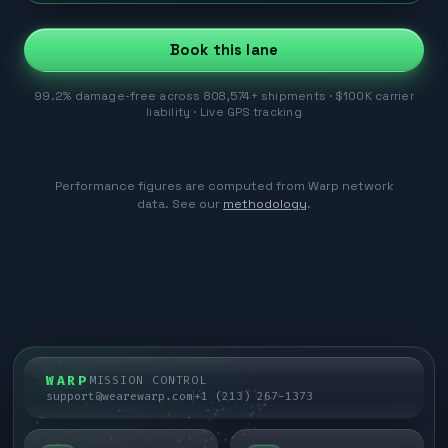
Book this lane
99.2% damage-free across 808,574+ shipments · $100K carrier
liability · Live GPS tracking
Performance figures are computed from Warp network
data. See our
methodology
.
WARP
MISSION CONTROL
support@wearewarp.com
+1 (213) 267-1373