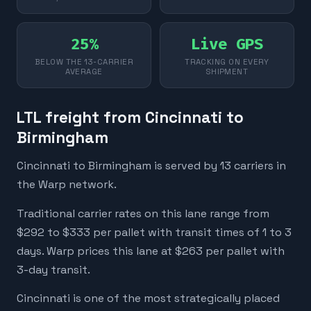
25%
Live GPS
BELOW THE 13-CARRIER
TRACKING ON EVERY
AVERAGE
SHIPMENT
LTL freight from Cincinnati to
Birmingham
Cincinnati to Birmingham is served by 13 carriers in
the Warp network.
Traditional carrier rates on this lane range from
$292 to $333 per pallet with transit times of 1 to 3
days. Warp prices this lane at $263 per pallet with
3-day transit.
Cincinnati is one of the most strategically placed