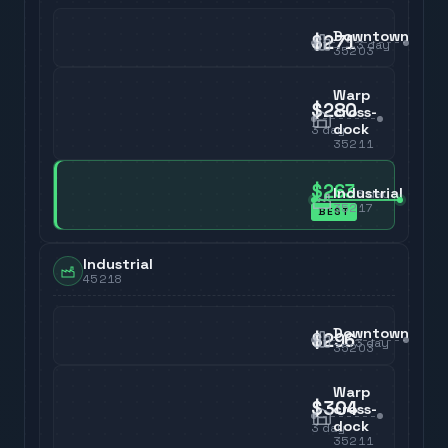
Downtown
$271
3
day
35203
Warp
$280
cross-
dock
3
day
35211
$263
Industrial
3
day
35217
BEST
Industrial
45218
Downtown
$296
3
day
35203
Warp
$304
cross-
dock
3
day
35211