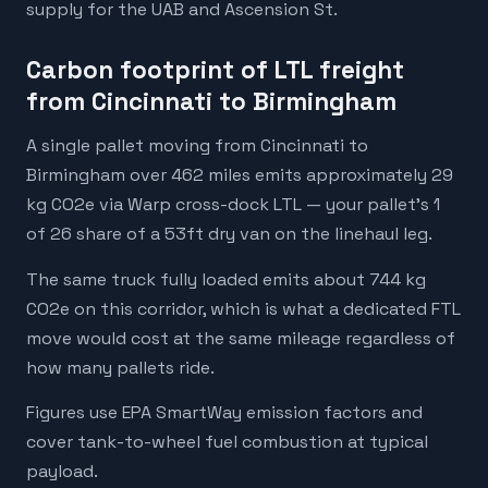
supply for the UAB and Ascension St.
Carbon footprint of LTL freight
from Cincinnati to Birmingham
A single pallet moving from Cincinnati to
Birmingham over 462 miles emits approximately 29
kg CO2e via Warp cross-dock LTL — your pallet's 1
of 26 share of a 53ft dry van on the linehaul leg.
The same truck fully loaded emits about 744 kg
CO2e on this corridor, which is what a dedicated FTL
move would cost at the same mileage regardless of
how many pallets ride.
Figures use EPA SmartWay emission factors and
cover tank-to-wheel fuel combustion at typical
payload.