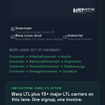
Industrial
$287
3
day
35217
Downtown
City center pickup / drop-off
Warp cross-dock
Industrial
Near a Warp LTL cross-dock facility
Industrial corridor
MORE LANES OUT OF
CINCINNATI
Cincinnati
→
Atlanta
Cincinnati
→
Austin
Cincinnati
→
Baltimore
Cincinnati
→
Charleston
Cincinnati
→
Charlotte
Cincinnati
→
Chattanooga
Cincinnati
→
Chicago
Cincinnati
→
Columbus
ONE PLATFORM · EVERY LTL OPTION
Warp LTL plus
13+ major LTL carriers
on
this lane. One signup, one invoice.