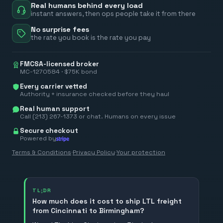
Real humans behind every load
instant answers, then ops people take it from there
No surprise fees
the rate you book is the rate you pay
FMCSA-licensed broker
MC-1270584 · $75K bond
Every carrier vetted
Authority + insurance checked before they haul
Real human support
Call (213) 267-1373 or chat. Humans on every issue
Secure checkout
Powered by
Terms & Conditions
·
Privacy Policy
·
Your protection
TL;DR
How much does it cost to ship LTL freight
from Cincinnati to Birmingham?