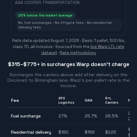
AAA COOPER TRANSPORTATION
25
% below the market average
No fuel surcharges · No liftgate fees · No residential
delivery fees
Rate data updated
August 7, 2026
· Basis: 1 pallet, 500 lbs,
class 70, all inclusive ·
Sourced from the
live Warp LTL rate
dataset
·
Rate methodology
$315–$775
+ in surcharges Warp doesn't charge
Surcharges the carriers above add after delivery on the
Cincinnati
to
Birmingham
lane. Warp's per-pallet rate is the
invoice.
XPO
R+L
Fee
SAIA
Rang
Logistics
Carriers
25.7
Fuel surcharge
27
%
25.7
%
26.5
%
27.
$90
Residential delivery
$
180
$
166
$
225
$22