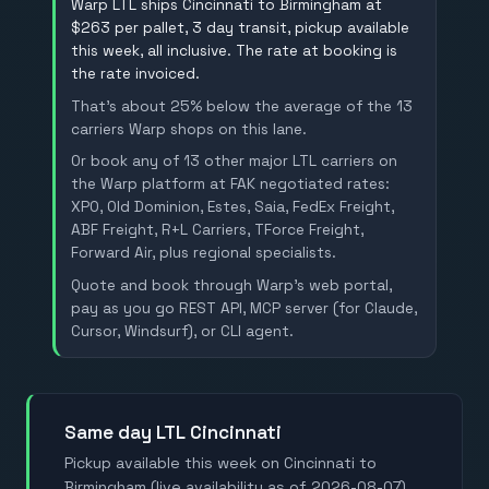
Warp LTL ships Cincinnati to Birmingham at
$263 per pallet, 3 day transit, pickup available
this week, all inclusive. The rate at booking is
the rate invoiced.
That's about 25% below the average of the 13
carriers Warp shops on this lane.
Or book any of 13 other major LTL carriers on
the Warp platform at FAK negotiated rates:
XPO, Old Dominion, Estes, Saia, FedEx Freight,
ABF Freight, R+L Carriers, TForce Freight,
Forward Air, plus regional specialists.
Quote and book through Warp's web portal,
pay as you go REST API, MCP server (for Claude,
Cursor, Windsurf), or CLI agent.
Same day LTL Cincinnati
Pickup available this week on Cincinnati to
Birmingham (live availability as of 2026-08-07).