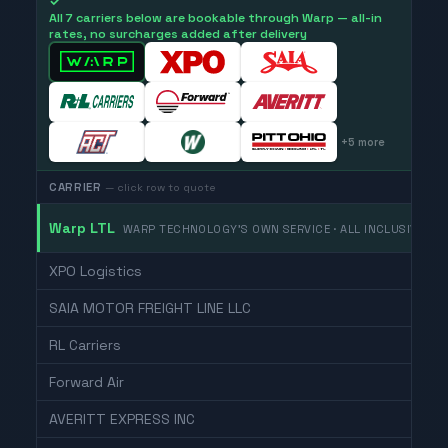
✓
All 7 carriers below are bookable through Warp — all-in
rates, no surcharges added after delivery
+
5
more
CARRIER
— click row to quote
Warp LTL
WARP TECHNOLOGY'S OWN SERVICE · ALL INCLUSIVE
XPO Logistics
SAIA MOTOR FREIGHT LINE LLC
RL Carriers
Forward Air
AVERITT EXPRESS INC