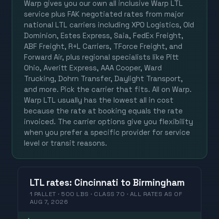
Warp gives you our own all inclusive Warp LTL
service plus FAK negotiated rates from major
national LTL carriers including XPO Logistics, Old
Dominion, Estes Express, Saia, FedEx Freight,
ABF Freight, R+L Carriers, TForce Freight, and
Forward Air, plus regional specialists like Pitt
Ohio, Averitt Express, AAA Cooper, Ward
Trucking, Dohrn Transfer, Daylight Transport,
and more. Pick the carrier that fits. All on Warp.
Warp LTL usually has the lowest all in cost
because the rate at booking equals the rate
invoiced. The carrier options give you flexibility
when you prefer a specific provider for service
level or transit reasons.
LTL
rates
:
Cincinnati
to
Birmingham
1 PALLET · 500 LBS · CLASS 70 ·
ALL RATES
AS OF
AUG 7, 2026