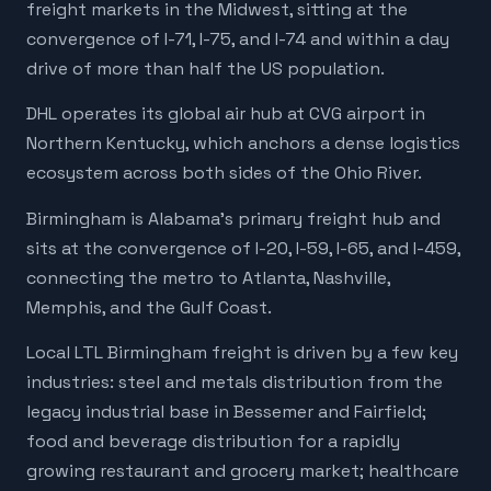
freight markets in the Midwest, sitting at the
convergence of I-71, I-75, and I-74 and within a day
drive of more than half the US population.
DHL operates its global air hub at CVG airport in
Northern Kentucky, which anchors a dense logistics
ecosystem across both sides of the Ohio River.
Birmingham is Alabama's primary freight hub and
sits at the convergence of I-20, I-59, I-65, and I-459,
connecting the metro to Atlanta, Nashville,
Memphis, and the Gulf Coast.
Local LTL Birmingham freight is driven by a few key
industries: steel and metals distribution from the
legacy industrial base in Bessemer and Fairfield;
food and beverage distribution for a rapidly
growing restaurant and grocery market; healthcare