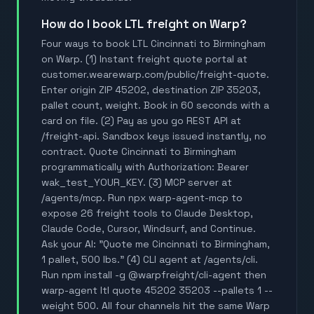
How do I book LTL freight on Warp?
Four ways to book LTL Cincinnati to Birmingham
on Warp. (1) Instant freight quote portal at
customer.wearewarp.com/public/freight-quote.
Enter origin ZIP 45202, destination ZIP 35203,
pallet count, weight. Book in 60 seconds with a
card on file. (2) Pay as you go REST API at
/freight-api. Sandbox keys issued instantly, no
contract. Quote Cincinnati to Birmingham
programmatically with Authorization: Bearer
wak_test_YOUR_KEY. (3) MCP server at
/agents/mcp. Run npx warp-agent-mcp to
expose 26 freight tools to Claude Desktop,
Claude Code, Cursor, Windsurf, and Continue.
Ask your AI: "Quote me Cincinnati to Birmingham,
1 pallet, 500 lbs." (4) CLI agent at /agents/cli.
Run npm install -g @warpfreight/cli-agent then
warp-agent ltl quote 45202 35203 --pallets 1 --
weight 500. All four channels hit the same Warp