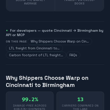
AVERAGE
DOCKS
For developers — quote
Cincinnati
→
Birmingham
by
API or MCP
Why Shippers Choose Warp on Cin…
ON THIS PAGE
LTL freight from Cincinnati to…
Carbon footprint of LTL freight…
FAQs
Why Shippers Choose Warp on
Cincinnati to Birmingham
99.2%
13
DAMAGE-FREE ACROSS
CARRIERS COMPARED ON
808,574+ SHIPMENTS
THIS LANE