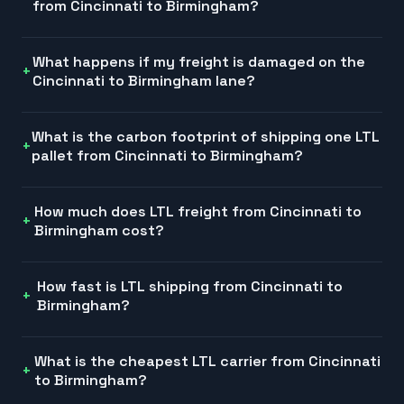
from Cincinnati to Birmingham?
What happens if my freight is damaged on the
Cincinnati to Birmingham lane?
What is the carbon footprint of shipping one LTL
pallet from Cincinnati to Birmingham?
How much does LTL freight from Cincinnati to
Birmingham cost?
How fast is LTL shipping from Cincinnati to
Birmingham?
What is the cheapest LTL carrier from Cincinnati
to Birmingham?