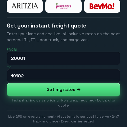
Get your instant freight quote
Enter your lane and see live, all inclusive rates on the next
screen. LTL, FTL, box truck, and cargo van.
FROM
TO
Get my rates →
Instant all inclusive pricing · No signup required · No card to
quote
Live GPS on every shipment · AI systems lower cost to serve · 24/7
track and trace · Every carrier vetted