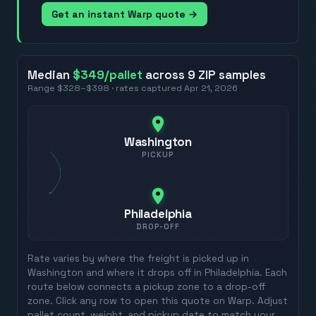
Get an instant Warp quote →
Median
$349
/pallet
across
9
ZIP
samples
Range
$328
–
$398
· rates captured
Apr 21, 2026
Washington
PICKUP
Philadelphia
DROP-OFF
Rate varies by where the freight is picked up in
Washington
and where it drops off in
Philadelphia
. Each
route below connects a pickup zone to a drop-off
zone. Click any row to open this quote on Warp. Adjust
pallet count, weight, and pickup date to match your