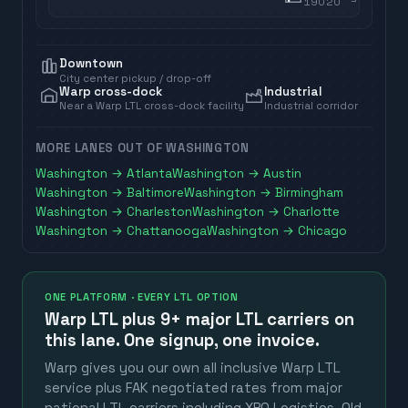
19020
Downtown
City center pickup / drop-off
Warp cross-dock
Industrial
Near a Warp LTL cross-dock facility
Industrial corridor
MORE LANES OUT OF
WASHINGTON
Washington
→
Atlanta
Washington
→
Austin
Washington
→
Baltimore
Washington
→
Birmingham
Washington
→
Charleston
Washington
→
Charlotte
Washington
→
Chattanooga
Washington
→
Chicago
ONE PLATFORM · EVERY LTL OPTION
Warp LTL plus
9+ major LTL carriers
on
this lane. One signup, one invoice.
Warp gives you our own all inclusive Warp LTL
service plus FAK negotiated rates from major
national LTL carriers including XPO Logistics, Old