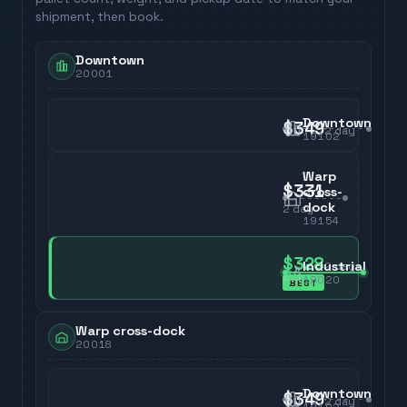
shipment, then book.
Downtown
20001
Downtown
$349
2
day
19102
Warp
$331
cross-
dock
2
day
19154
$328
Industrial
2
day
19020
BEST
Warp cross-dock
20018
Downtown
$349
2
day
19102