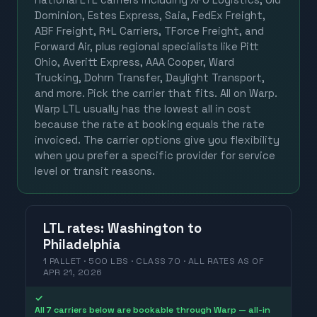
Dominion, Estes Express, Saia, FedEx Freight,
ABF Freight, R+L Carriers, TForce Freight, and
Forward Air, plus regional specialists like Pitt
Ohio, Averitt Express, AAA Cooper, Ward
Trucking, Dohrn Transfer, Daylight Transport,
and more. Pick the carrier that fits. All on Warp.
Warp LTL usually has the lowest all in cost
because the rate at booking equals the rate
invoiced. The carrier options give you flexibility
when you prefer a specific provider for service
level or transit reasons.
LTL
rates
:
Washington
to
Philadelphia
1 PALLET · 500 LBS · CLASS 70 ·
ALL RATES
AS OF
APR 21, 2026
✓
All 7 carriers below are bookable through Warp — all-in