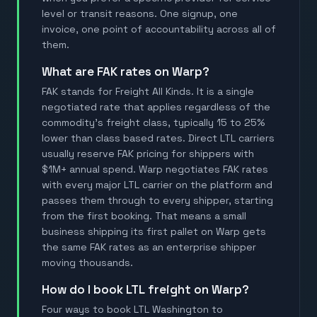
level or transit reasons. One signup, one
invoice, one point of accountability across all of
them.
What are FAK rates on Warp?
FAK stands for Freight All Kinds. It is a single
negotiated rate that applies regardless of the
commodity's freight class, typically 15 to 25%
lower than class based rates. Direct LTL carriers
usually reserve FAK pricing for shippers with
$1M+ annual spend. Warp negotiates FAK rates
with every major LTL carrier on the platform and
passes them through to every shipper, starting
from the first booking. That means a small
business shipping its first pallet on Warp gets
the same FAK rates as an enterprise shipper
moving thousands.
How do I book LTL freight on Warp?
Four ways to book LTL Washington to