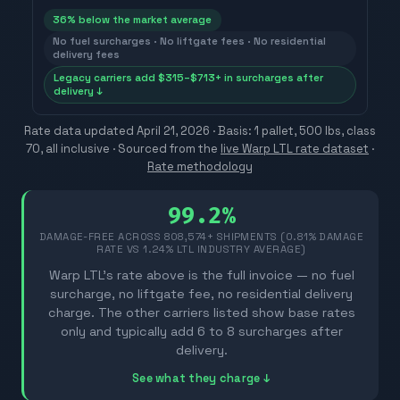
36
% below the market average
No fuel surcharges · No liftgate fees · No residential
delivery fees
Legacy carriers add $315–$713+ in surcharges after
delivery ↓
Rate data updated
April 21, 2026
· Basis: 1 pallet, 500 lbs, class
70, all inclusive ·
Sourced from the
live Warp LTL rate dataset
·
Rate methodology
99.2%
DAMAGE-FREE ACROSS
808,574
+ SHIPMENTS (0.81% DAMAGE
RATE VS 1.24% LTL INDUSTRY AVERAGE)
Warp LTL's rate above is the full invoice — no fuel
surcharge, no liftgate fee, no residential delivery
charge. The other carriers listed show base rates
only and typically add 6 to 8 surcharges after
delivery.
See what they charge ↓