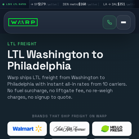
|
LA → SF
$179
|
DEN metro
$160
|
LA → DAL
$351
|
DAL → CH
t
LIVE LTL RATES
/pallet
/pallet
/pallet
LTL FREIGHT
LTL Washington to
Philadelphia
Warp ships LTL freight from Washington to
Philadelphia with instant all-in rates from 10 carriers.
No fuel surcharge, no liftgate fee, no re-weigh
charges, no signup to quote.
BRANDS THAT SHIP FREIGHT ON WARP