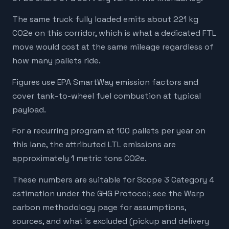
The same truck fully loaded emits about 221 kg
CO2e on this corridor, which is what a dedicated FTL
move would cost at the same mileage regardless of
how many pallets ride.
Figures use EPA SmartWay emission factors and
cover tank-to-wheel fuel combustion at typical
payload.
For a recurring program at 100 pallets per year on
this lane, the attributed LTL emissions are
approximately 1 metric tons CO2e.
These numbers are suitable for Scope 3 Category 4
estimation under the GHG Protocol; see the Warp
carbon methodology page for assumptions,
sources, and what is excluded (pickup and delivery