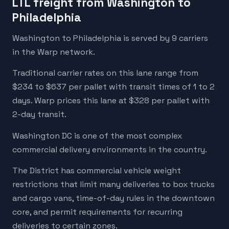
LTL freight from Washington to
Philadelphia
Washington to Philadelphia is served by 9 carriers
in the Warp network.
Traditional carrier rates on this lane range from
$234 to $637 per pallet with transit times of 1 to 2
days. Warp prices this lane at $328 per pallet with
2-day transit.
Washington DC is one of the most complex
commercial delivery environments in the country.
The District has commercial vehicle weight
restrictions that limit many deliveries to box trucks
and cargo vans, time-of-day rules in the downtown
core, and permit requirements for recurring
deliveries to certain zones.