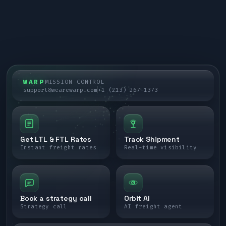
WARP
MISSION CONTROL
support@wearewarp.com
+1 (213) 267-1373
Get LTL & FTL Rates
Track Shipment
Instant freight rates
Real-time visibility
Book a strategy call
Orbit AI
Strategy call
AI freight agent