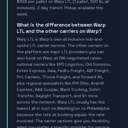
$328 per pallet on Warp LTL (1 pallet, 500 lb, all
inclusive). 2 day transit. Pickup available this
week.
What is the difference between Warp
LTL and the other carriers on Warp?
Warp LTL is Warp's own all inclusive hub-and-
spoke LTL carrier service. The other carriers on
the platform are major LTL providers you can
also book on Warp at FAK negotiated rates:
national carriers like XPO Logistics, Old Dominion,
Estes Express, Saia, FedEx Freight, ABF Freight,
R+L Carriers, TForce Freight, and Forward Air,
plus regional specialists like Pitt Ohio, Averitt
Express, AAA Cooper, Ward Trucking, Dohrn
Transfer, Daylight Transport, and 9+ more
across the network. Warp LTL usually has the
lowest all in cost on Washington to Philadelphia
because the rate at booking equals the rate
invoiced. The carrier options give you flexibility
when you prefer a specific provider for service