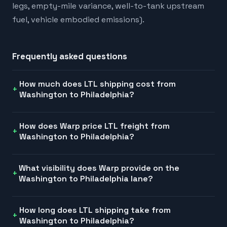
legs, empty-mile variance, well-to-tank upstream
fuel, vehicle embodied emissions).
Frequently asked questions
How much does LTL shipping cost from
Washington to Philadelphia?
How does Warp price LTL freight from
Washington to Philadelphia?
What visibility does Warp provide on the
Washington to Philadelphia lane?
How long does LTL shipping take from
Washington to Philadelphia?