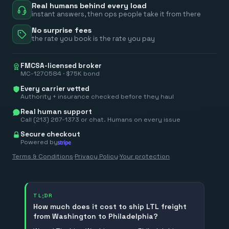
Real humans behind every load
instant answers, then ops people take it from there
No surprise fees
the rate you book is the rate you pay
FMCSA-licensed broker
MC-1270584 · $75K bond
Every carrier vetted
Authority + insurance checked before they haul
Real human support
Call (213) 267-1373 or chat. Humans on every issue
Secure checkout
Powered by
Terms & Conditions
·
Privacy Policy
·
Your protection
TL;DR
How much does it cost to ship LTL freight
from Washington to Philadelphia?