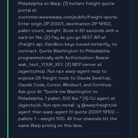
Philadelphia on Warp. (1) Instant freight quote
portal at
customer.wearewarp.com/public/freight-quote.
Enter origin ZIP 20001, destination ZIP 19102,
pallet count, weight. Book in 60 seconds with a
card on file. (2) Pay as you go REST API at
/freight-api. Sandbox keys issued instantly, no
contract. Quote Washington to Philadelphia
programmatically with Authorization: Bearer
wak_test_YOUR_KEY. (3) MCP server at
/agents/mcp. Run npx warp-agent-mcp to
expose 26 freight tools to Claude Desktop,
Claude Code, Cursor, Windsurf, and Continue.
Ask your AI: "Quote me Washington to
Philadelphia, 1 pallet, 500 lbs." (4) CLI agent at
/agents/cli. Run npm install -g @warpfreight/cli-
agent then warp-agent ltl quote 20001 19102 --
pallets 1 --weight 500. All four channels hit the
same Warp pricing on this lane.