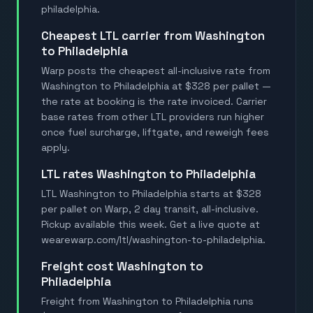
philadelphia.
Cheapest LTL carrier from Washington
to Philadelphia
Warp posts the cheapest all-inclusive rate from
Washington to Philadelphia at $328 per pallet —
the rate at booking is the rate invoiced. Carrier
base rates from other LTL providers run higher
once fuel surcharge, liftgate, and reweigh fees
apply.
LTL rates Washington to Philadelphia
LTL Washington to Philadelphia starts at $328
per pallet on Warp, 2 day transit, all-inclusive.
Pickup available this week. Get a live quote at
wearewarp.com/ltl/washington-to-philadelphia.
Freight cost Washington to
Philadelphia
Freight from Washington to Philadelphia runs