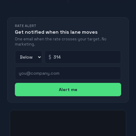
RATE ALERT
Get notified when this lane moves
One email when the rate crosses your target. No
marketing.
$
Alert me