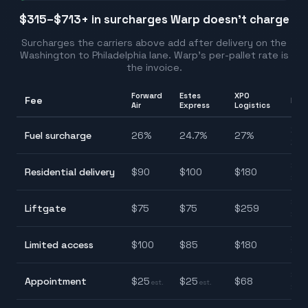
$315–$713
+ in surcharges Warp doesn't charge
Surcharges the carriers above add after delivery on the
Washington
to
Philadelphia
lane. Warp's per-pallet rate is
the invoice.
Forward
Estes
XPO
Fee
Ran
Air
Express
Logistics
24.
Fuel surcharge
26
%
24.7
%
27
%
27.
$9
Residential delivery
$
90
$
100
$
180
$18
$7
Liftgate
$
75
$
75
$
259
$2
$8
Limited access
$
100
$
85
$
180
$18
$2
Appointment
$
25
$
25
$
68
est.
est.
$6