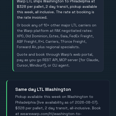
Warp LTL ships Washington to Philadelphia at
$328 per pallet, 2 day transit, pickup available
this week, all inclusive. The rate at booking is
the rate invoiced.
Or book any of 10+ other major LTL carriers on
the Warp platform at FAK negotiated rates:
XPO, Old Dominion, Estes, Saia, FedEx Freight,
ABF Freight, R+L Carriers, TForce Freight,
Forward Air, plus regional specialists.
Quote and book through Warp's web portal,
pay as you go REST API, MCP server (for Claude,
Cursor, Windsurf), or CLI agent.
Same day LTL Washington
Pickup available this week on Washington to
Philadelphia (live availability as of 2026-08-07).
$328 per pallet, 2 day transit, all-inclusive. Book
at wearewarp.com/ltl/washington-to-