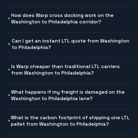
How does Warp cross docking work on the
Washington to Philadelphia corridor?
Can I get an instant LTL quote from Washington
to Philadelphia?
Is Warp cheaper than traditional LTL carriers
from Washington to Philadelphia?
What happens if my freight is damaged on the
Washington to Philadelphia lane?
What is the carbon footprint of shipping one LTL
pallet from Washington to Philadelphia?