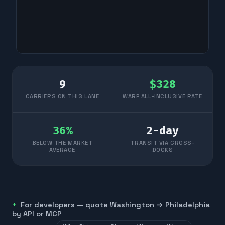
9
$
328
CARRIERS ON THIS LANE
WARP ALL-INCLUSIVE RATE
36
%
2
-day
BELOW THE MARKET
TRANSIT VIA CROSS-
AVERAGE
DOCKS
For developers — quote
Washington
→
Philadelphia
by API or MCP