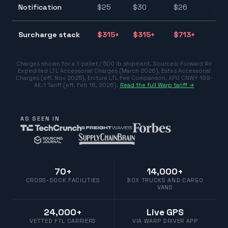
$2
Notification
$
25
$
30
$
26
$3
$3
Surcharge stack
$
315
+
$
315
+
$
713
+
$7
Charges shown for a 1-pallet / 500 lb shipment. Sources:
Forward Air
Expedited LTL Accessorial Charges (March 2026)
,
Estes Accessorial
Charges (eff. Nov 2025)
,
Eniture LTL Fee Comparison
,
XPO CNWY 199-
AK.1 Tariff (eff. Feb 16, 2026)
.
Read the full Warp tariff →
AS SEEN IN
70+
14,000+
CROSS-DOCK FACILITIES
BOX TRUCKS AND CARGO
VANS
24,000+
Live GPS
VETTED FTL CARRIERS
VIA WARP DRIVER APP