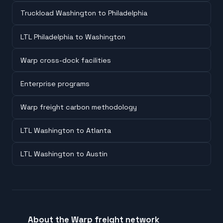
Truckload Washington to Philadelphia
LTL Philadelphia to Washington
Warp cross-dock facilities
Enterprise programs
Warp freight carbon methodology
LTL Washington to Atlanta
LTL Washington to Austin
About the Warp freight network