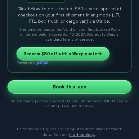
Click below to get started. $50 is auto-applied at
checkout on your first shipment in any mode (LTL,
FTL, box truck, or cargo van) via Stripe.
One time per customer. Valid on your first booked Warp
shipment only. Expires Apr 10, 2027. Subject to Warp’s
standard terms of service.
Redeem
$50
off with a Warp quote
Powered by
Book this lane
99.2% damage-free across 808,574+ shipments · $100K carrier
liability · Live GPS tracking
Performance figures are computed from Warp network
data. See our
methodology
.