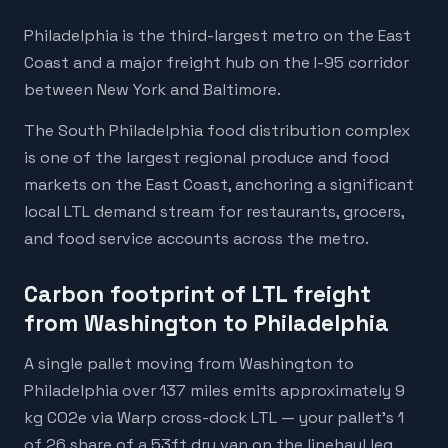
Philadelphia is the third-largest metro on the East
Coast and a major freight hub on the I-95 corridor
between New York and Baltimore.
The South Philadelphia food distribution complex
is one of the largest regional produce and food
markets on the East Coast, anchoring a significant
local LTL demand stream for restaurants, grocers,
and food service accounts across the metro.
Carbon footprint of LTL freight
from Washington to Philadelphia
A single pallet moving from Washington to
Philadelphia over 137 miles emits approximately 9
kg CO2e via Warp cross-dock LTL — your pallet's 1
of 26 share of a 53ft dry van on the linehaul leg.