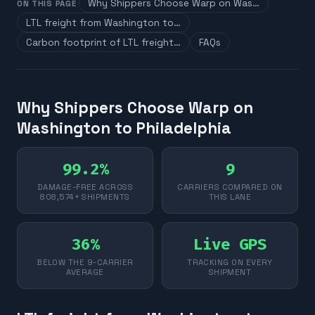
Why Shippers Choose Warp on Was…
ON THIS PAGE
LTL freight from Washington to…
Carbon footprint of LTL freight…
FAQs
Why Shippers Choose Warp on
Washington to Philadelphia
99.2%
9
DAMAGE-FREE ACROSS
CARRIERS COMPARED ON
808,574+ SHIPMENTS
THIS LANE
36%
Live GPS
BELOW THE 9-CARRIER
TRACKING ON EVERY
AVERAGE
SHIPMENT