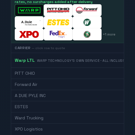
rates, no surcharges added after delivery
+
1
more
CARRIER
— click row to quote
Warp LTL
WARP TECHNOLOGY'S OWN SERVICE · ALL INCLUSIVE
PITT OHIO
Forward Air
A DUIE PYLE INC
ESTES
Ward Trucking
XPO Logistics