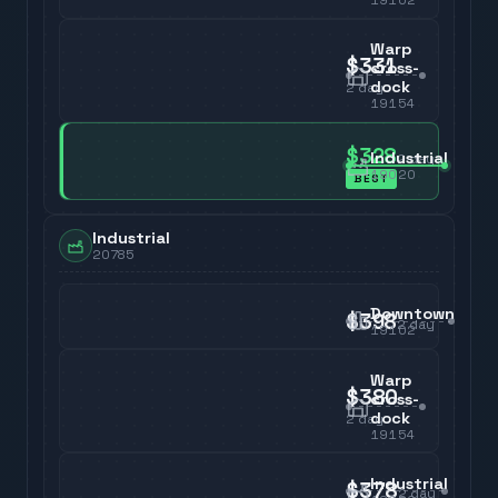
Warp
$331
cross-
dock
2
day
19154
$328
Industrial
2
day
19020
BEST
Industrial
20785
Downtown
$398
2
day
19102
Warp
$380
cross-
dock
2
day
19154
Industrial
$378
2
day