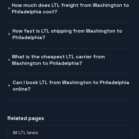
How much does LTL freight from Washington to
Philadelphia cost?
How fast is LTL shipping from Washington to
Philadelphia?
What is the cheapest LTL carrier from
Washington to Philadelphia?
Can I book LTL from Washington to Philadelphia
online?
Related pages
All LTL lanes