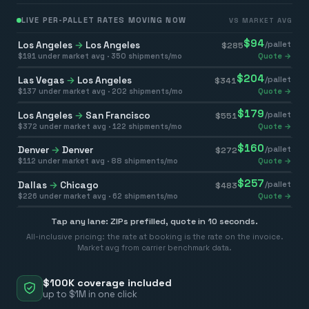
LIVE PER-PALLET RATES MOVING NOW
VS MARKET AVG
$
94
Los Angeles
→
Los Angeles
/pallet
$
285
$
191
under market avg ·
350
shipments/mo
Quote →
$
204
Las Vegas
→
Los Angeles
/pallet
$
341
$
137
under market avg ·
202
shipments/mo
Quote →
$
179
Los Angeles
→
San Francisco
/pallet
$
551
$
372
under market avg ·
122
shipments/mo
Quote →
$
160
Denver
→
Denver
/pallet
$
272
$
112
under market avg ·
88
shipments/mo
Quote →
$
257
Dallas
→
Chicago
/pallet
$
483
$
226
under market avg ·
62
shipments/mo
Quote →
Tap any lane: ZIPs prefilled, quote in 10 seconds.
All-inclusive pricing: the rate at booking is the rate on the invoice.
Market avg from carrier benchmark data.
$100K coverage included
up to $1M in one click