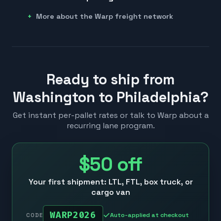
More about the Warp freight network
Ready to ship from
Washington to Philadelphia?
Get instant per-pallet rates or talk to Warp about a
recurring lane program.
$50
off
Your first shipment: LTL, FTL, box truck, or
cargo van
WARP2026
Auto-applied at checkout
CODE