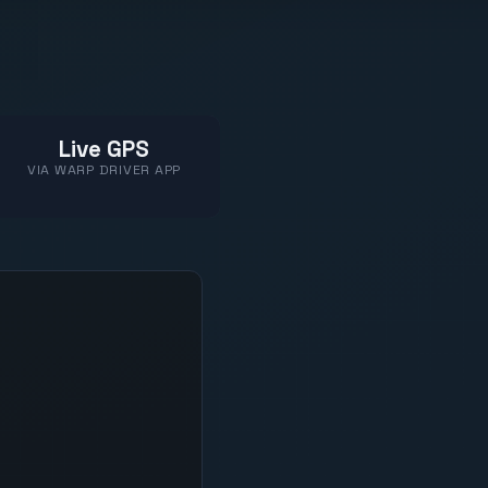
Live GPS
VIA WARP DRIVER APP