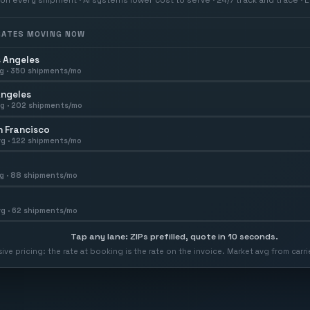
 RATES MOVING NOW
 Angeles
g ·
350
shipments/mo
Angeles
g ·
202
shipments/mo
 Francisco
g ·
122
shipments/mo
g ·
88
shipments/mo
g ·
62
shipments/mo
Tap any lane: ZIPs prefilled, quote in 10 seconds.
usive pricing: the rate at booking is the rate on the invoice. Market avg from car