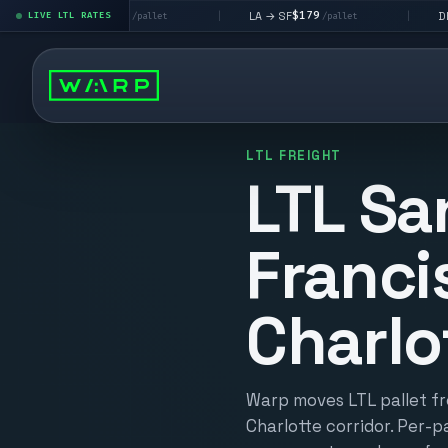
$195
$179
$160
→ LV
LA → SF
DEN metro
LIVE LTL RATES
|
|
/pallet
/pallet
LTL FREIGHT
LTL Sa
Franci
Charlo
Warp moves LTL pallet fr
Charlotte corridor. Per-pa