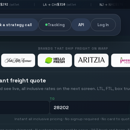
$310
$176
LA → CHI
NJ → NYC
|
|
|
/pallet
/pallet
 a strategy call
Tracking
API
Log In
BRANDS THAT SHIP FREIGHT ON WARP
ant freight quote
d see live, all inclusive rates on the next screen. LTL, FTL, box tr
TO
Instant all inclusive pricing · No signup required · No card to quo
on every shipment · AI systems lower cost to serve · 24/7 track and trace · E