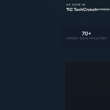
AS SEEN IN
70+
CROSS-DOCK FACILITIES