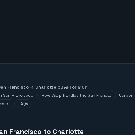
San Francisco
→
Charlotte
by API or MCP
om San Francisco…
How Warp handles the San Franci…
Carbon 
his c…
FAQs
an Francisco to Charlotte