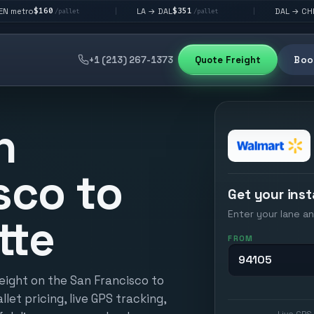
$351
$292
LA → DAL
DAL → CHI
|
|
/pallet
/pallet
/pallet
+1 (213) 267-1373
Quote Freight
Book
n
sco to
Get your inst
Enter your lane an
tte
FROM
eight on the San Francisco to
llet pricing, live GPS tracking,
Live GPS 