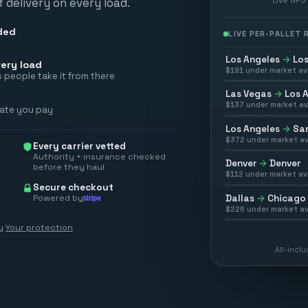
 delivery on every load.
ded
LIVE PER-PALLET
Los Angeles
→
Los
ery load
$
191
under market av
 people take it from there
Las Vegas
→
Los 
$
137
under market av
rate you pay
Los Angeles
→
San
$
372
under market av
Every carrier vetted
Authority + insurance checked
Denver
→
Denver
before they haul
$
112
under market av
Secure checkout
Powered by
Dallas
→
Chicago
$
226
under market av
y
·
Your protection
All-incl