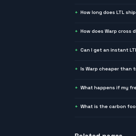
How long does LTL ship
How does Warp cross do
Can I get an instant L
Is Warp cheaper than t
What happens if my fre
What is the carbon foo