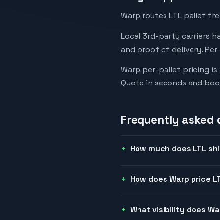
Warp routes LTL pallet fre
Local 3rd-party carriers h
and proof of delivery. Per
Warp per-pallet pricing is
Quote in seconds and boo
Frequently asked 
How much does LTL shi
How does Warp price LT
What visibility does W