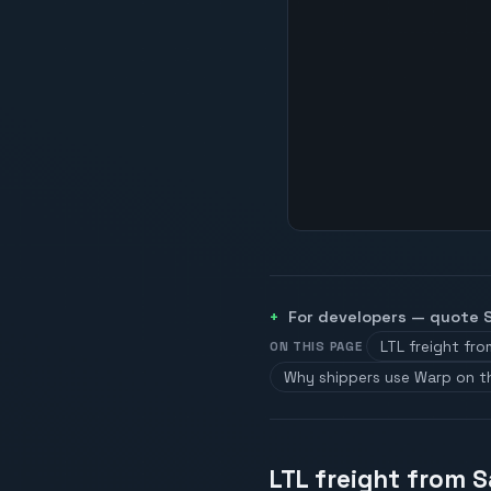
For developers — quote
LTL freight fr
ON THIS PAGE
Why shippers use Warp on t
LTL freight from S