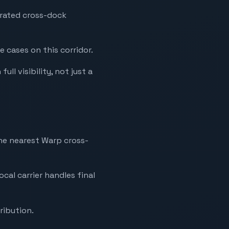
erated cross-dock
e cases on this corridor.
ll visibility, not just a
the nearest Warp cross-
ocal carrier handles final
ribution.