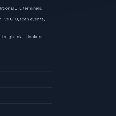
itional LTL terminals.
 live GPS, scan events,
 freight class lookups.