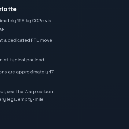
rlotte
ximately 168 kg CO2e via
g.
hat a dedicated FTL move
 at typical payload.
ions are approximately 17
ol; see the Warp carbon
ery legs, empty-mile