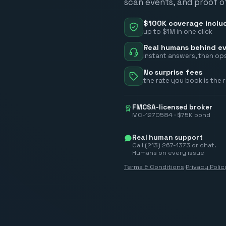
scan events, and proof of
$100K coverage inclu
up to $1M in one click
Real humans behind ev
instant answers, then ops
No surprise fees
the rate you book is the 
FMCSA-licensed broker
MC-1270584 · $75K bond
Real human support
Call (213) 267-1373 or chat.
Humans on every issue
Terms & Conditions
·
Privacy Polic