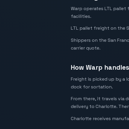
Warp operates LTL pallet 
facilities.
LTL pallet freight on the 
Shippers on the San Francis
carrier quote.
How Warp handles 
Freight is picked up by a 
dock for sortation.
From there, it travels via 
delivery to Charlotte. Ther
Charlotte receives manufa