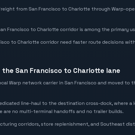
freight from San Francisco to Charlotte through Warp-op
San Francisco to Charlotte corridor is among the primary us
co to Charlotte corridor need faster route decisions with fu
the San Francisco to Charlotte lane
local Warp network carrier in San Francisco and moved to 
dedicated line-haul to the destination cross-dock, where a l
e are no multi-terminal handoffs and no trailer builds.
cturing corridors, store replenishment, and Southeast dist