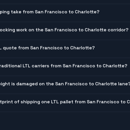
ping take from San Francisco to Charlotte?
cking work on the San Francisco to Charlotte corridor?
TL quote from San Francisco to Charlotte?
raditional LTL carriers from San Francisco to Charlotte?
ight is damaged on the San Francisco to Charlotte lane
tprint of shipping one LTL pallet from San Francisco to 