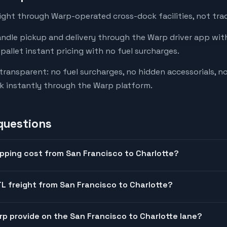
ight through Warp-operated cross-dock facilities, not trad
andle pickup and delivery through the Warp driver app with
-pallet instant pricing with no fuel surcharges.
 transparent: no fuel surcharges, no hidden accessorials, no
k instantly through the Warp platform.
questions
pping cost from San Francisco to Charlotte?
L freight from San Francisco to Charlotte?
arp provide on the San Francisco to Charlotte lane?