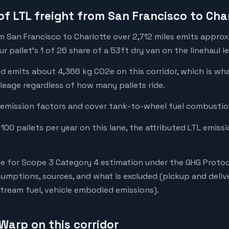
of LTL freight from San Francisco to Cha
m San Francisco to Charlotte over 2,712 miles emits appro
 pallet's 1 of 26 share of a 53ft dry van on the linehaul le
ed emits about 4,366 kg CO2e on this corridor, which is w
leage regardless of how many pallets ride.
emission factors and cover tank-to-wheel fuel combustion
 100 pallets per year on this lane, the attributed LTL emiss
e for Scope 3 Category 4 estimation under the GHG Protoc
mptions, sources, and what is excluded (pickup and deliv
stream fuel, vehicle embodied emissions).
Warp on this corridor