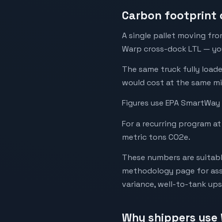
Carbon footprint 
A single pallet moving fro
Warp cross-dock LTL — your
The same truck fully load
would cost at the same mi
Figures use EPA SmartWay 
For a recurring program at
metric tons CO2e.
These numbers are suitabl
methodology page for assu
variance, well-to-tank up
Why shippers use 