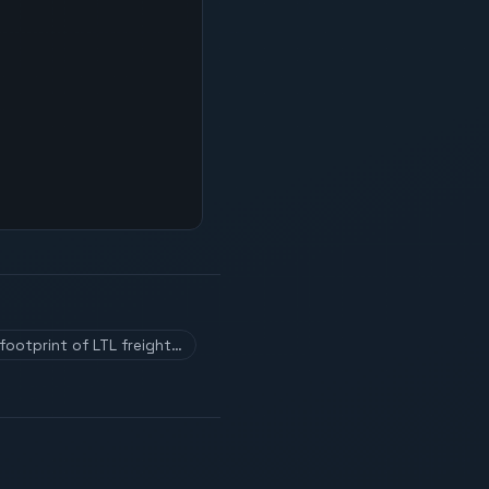
footprint of LTL freight…