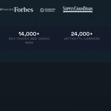
14,000+
24,000+
BOX TRUCKS AND CARGO
VETTED FTL CARRIERS
VANS