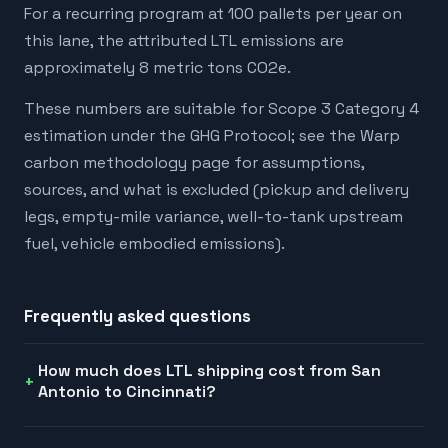
For a recurring program at 100 pallets per year on
this lane, the attributed LTL emissions are
approximately 8 metric tons CO2e.
These numbers are suitable for Scope 3 Category 4
estimation under the GHG Protocol; see the Warp
carbon methodology page for assumptions,
sources, and what is excluded (pickup and delivery
legs, empty-mile variance, well-to-tank upstream
fuel, vehicle embodied emissions).
Frequently asked questions
How much does LTL shipping cost from San
Antonio to Cincinnati?