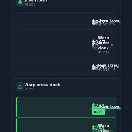
Downtown
78205
Downtown
$247
4
day
45202
Warp
$247
cross-
dock
4
day
45214
Industrial
$271
4
day
45218
Warp cross-dock
78219
$241
Downtown
4
day
45202
BEST
Warp
$241
cross-