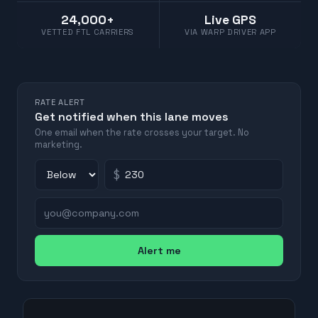
24,000+
Live GPS
VETTED FTL CARRIERS
VIA WARP DRIVER APP
RATE ALERT
Get notified when this lane moves
One email when the rate crosses your target. No
marketing.
$
Alert me