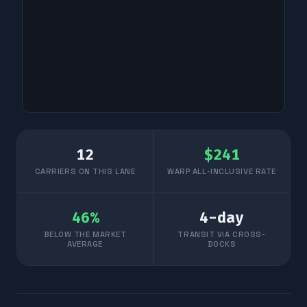
12
$
241
CARRIERS ON THIS LANE
WARP ALL-INCLUSIVE RATE
46
%
4
-day
BELOW THE MARKET
TRANSIT VIA CROSS-
AVERAGE
DOCKS