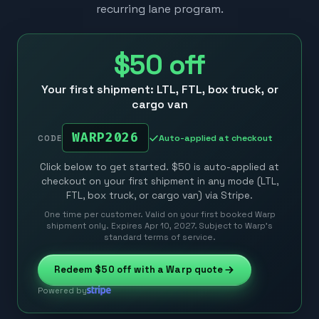
recurring lane program.
$50
off
Your first shipment: LTL, FTL, box truck, or
cargo van
WARP2026
Auto-applied at checkout
CODE
Click below to get started. $50 is auto-applied at
checkout on your first shipment in any mode (LTL,
FTL, box truck, or cargo van) via Stripe.
One time per customer. Valid on your first booked Warp
shipment only. Expires Apr 10, 2027. Subject to Warp’s
standard terms of service.
Redeem
$50
off with a Warp quote
Powered by