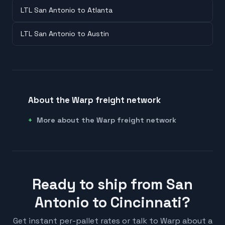
LTL San Antonio to Atlanta
LTL San Antonio to Austin
About the Warp freight network
More about the Warp freight network
Ready to ship from San
Antonio to Cincinnati?
Get instant per-pallet rates or talk to Warp about a