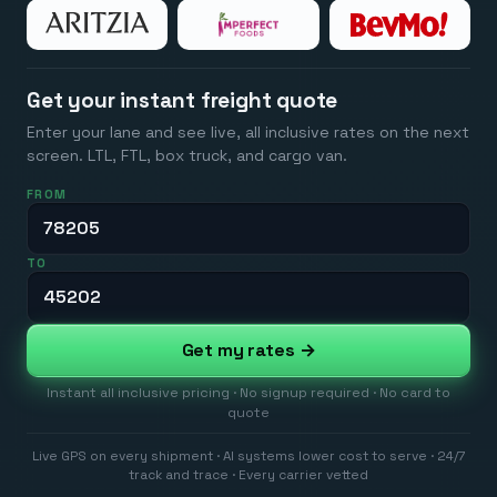
Get your instant freight quote
Enter your lane and see live, all inclusive rates on the next
screen. LTL, FTL, box truck, and cargo van.
FROM
TO
Get my rates →
Instant all inclusive pricing · No signup required · No card to
quote
Live GPS on every shipment · AI systems lower cost to serve · 24/7
track and trace · Every carrier vetted