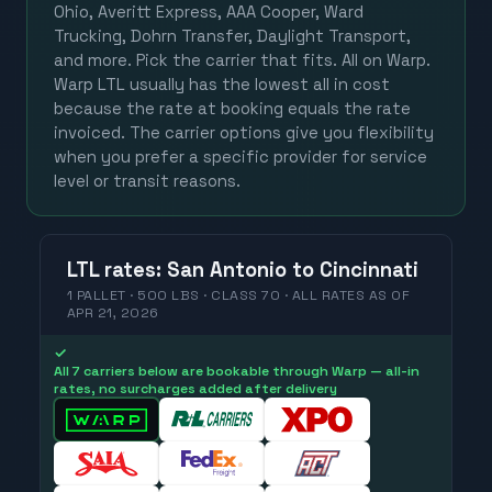
Ohio, Averitt Express, AAA Cooper, Ward
Trucking, Dohrn Transfer, Daylight Transport,
and more. Pick the carrier that fits. All on Warp.
Warp LTL usually has the lowest all in cost
because the rate at booking equals the rate
invoiced. The carrier options give you flexibility
when you prefer a specific provider for service
level or transit reasons.
LTL
rates
:
San Antonio
to
Cincinnati
1 PALLET · 500 LBS · CLASS 70 ·
ALL RATES
AS OF
APR 21, 2026
✓
All 7 carriers below are bookable through Warp — all-in
rates, no surcharges added after delivery