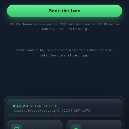
Book this lane
99.2% damage-free across 808,574+ shipments · $100K carrier
liability · Live GPS tracking
Performance figures are computed from Warp network
data. See our
methodology
.
WARP
MISSION CONTROL
support@wearewarp.com
+1 (213) 267-1373