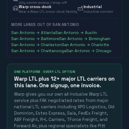
City center pickup / drop-off
Warp cross-dock
Industrial
Near a Warp LTL cross-dock facility
Industrial corridor
MORE LANES OUT OF
SAN ANTONIO
San Antonio
→
Atlanta
San Antonio
→
Austin
San Antonio
→
Baltimore
San Antonio
→
Birmingham
San Antonio
→
Charleston
San Antonio
→
Charlotte
San Antonio
→
Chattanooga
San Antonio
→
Chicago
ONE PLATFORM · EVERY LTL OPTION
Warp LTL plus
12+ major LTL carriers
on
this lane. One signup, one invoice.
Warp gives you our own all inclusive Warp LTL
service plus FAK negotiated rates from major
national LTL carriers including XPO Logistics, Old
Dominion, Estes Express, Saia, FedEx Freight,
ABF Freight, R+L Carriers, TForce Freight, and
Forward Air, plus regional specialists like Pitt