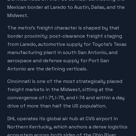
Mexican border at Laredo to Austin, Dallas, and the
Midwest.
The metro's freight character is shaped by that
border proximity: post-clearance freight staging
from Laredo, automotive supply for Toyota's Texas
manufacturing plant in south San Antonio, and
aerospace and defense supply for Port San
Antonio are the defining verticals.
Cincinnati is one of the most strategically placed
freight markets in the Midwest, sitting at the
convergence of I-71, I-75, and I-74 and within a day
drive of more than half the US population.
DHL operates its global air hub at CVG airport in
Northern Kentucky, which anchors a dense logistics
ecosystem across both sides of the Ohio River.