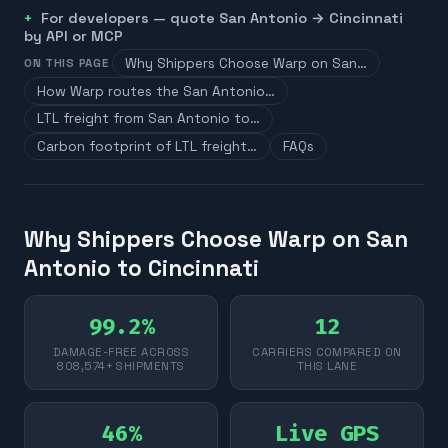
For developers — quote
San Antonio
→
Cincinnati
by API or MCP
Why Shippers Choose Warp on San…
ON THIS PAGE
How Warp routes the San Antonio…
LTL freight from San Antonio to…
Carbon footprint of LTL freight…
FAQs
Why Shippers Choose Warp on San
Antonio to Cincinnati
99.2%
12
DAMAGE-FREE ACROSS
CARRIERS COMPARED ON
808,574+ SHIPMENTS
THIS LANE
46%
Live GPS