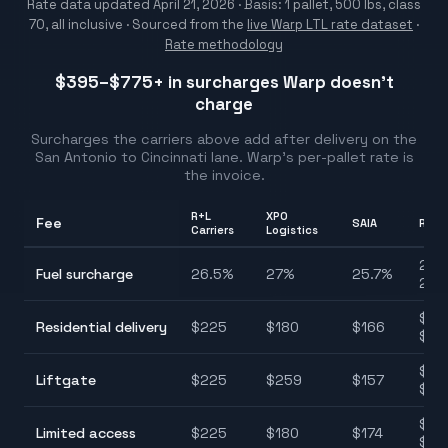
Rate data updated
April 21, 2026
· Basis: 1 pallet, 500 lbs, class
70, all inclusive ·
Sourced from the
live Warp LTL rate dataset
·
Rate methodology
$395–$775
+ in surcharges Warp doesn't
charge
Surcharges the carriers above add after delivery on the
San Antonio
to
Cincinnati
lane. Warp's per-pallet rate is
the invoice.
R+L
XPO
Fee
SAIA
Rang
Carriers
Logistics
25.7
Fuel surcharge
26.5
%
27
%
25.7
%
28.
$12
Residential delivery
$
225
$
180
$
166
$22
$11
Liftgate
$
225
$
259
$
157
$25
$11
Limited access
$
225
$
180
$
174
$22