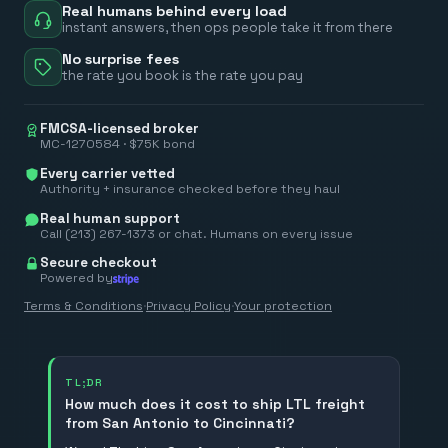
Real humans behind every load
instant answers, then ops people take it from there
No surprise fees
the rate you book is the rate you pay
FMCSA-licensed broker
MC-1270584 · $75K bond
Every carrier vetted
Authority + insurance checked before they haul
Real human support
Call (213) 267-1373 or chat. Humans on every issue
Secure checkout
Powered by
Terms & Conditions
·
Privacy Policy
·
Your protection
TL;DR
How much does it cost to ship LTL freight
from San Antonio to Cincinnati?