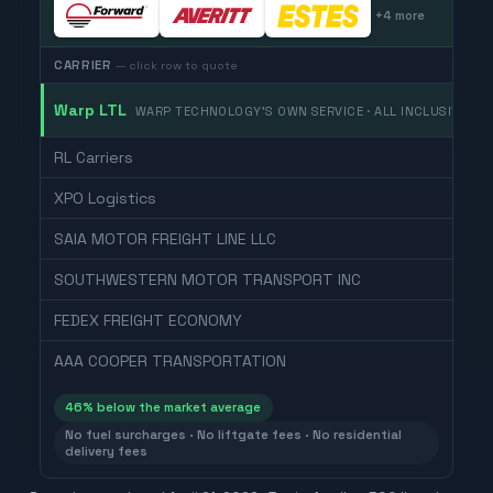
+
4
more
CARRIER
— click row to quote
Warp LTL
WARP TECHNOLOGY'S OWN SERVICE · ALL INCLUSIVE
RL Carriers
XPO Logistics
SAIA MOTOR FREIGHT LINE LLC
SOUTHWESTERN MOTOR TRANSPORT INC
FEDEX FREIGHT ECONOMY
AAA COOPER TRANSPORTATION
46
% below the market average
No fuel surcharges · No liftgate fees · No residential
delivery fees