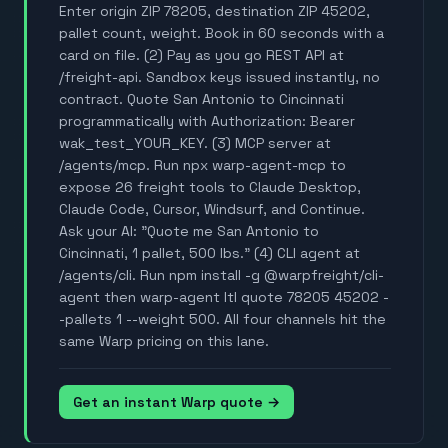
Enter origin ZIP 78205, destination ZIP 45202,
pallet count, weight. Book in 60 seconds with a
card on file. (2) Pay as you go REST API at
/freight-api. Sandbox keys issued instantly, no
contract. Quote San Antonio to Cincinnati
programmatically with Authorization: Bearer
wak_test_YOUR_KEY. (3) MCP server at
/agents/mcp. Run npx warp-agent-mcp to
expose 26 freight tools to Claude Desktop,
Claude Code, Cursor, Windsurf, and Continue.
Ask your AI: "Quote me San Antonio to
Cincinnati, 1 pallet, 500 lbs." (4) CLI agent at
/agents/cli. Run npm install -g @warpfreight/cli-
agent then warp-agent ltl quote 78205 45202 -
-pallets 1 --weight 500. All four channels hit the
same Warp pricing on this lane.
Get an instant Warp quote →