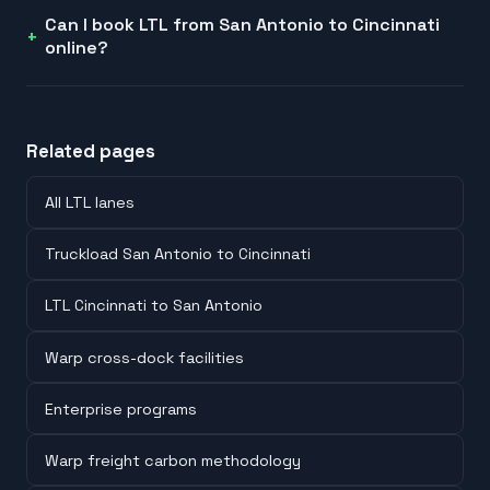
Can I book LTL from San Antonio to Cincinnati
online?
Related pages
All LTL lanes
Truckload San Antonio to Cincinnati
LTL Cincinnati to San Antonio
Warp cross-dock facilities
Enterprise programs
Warp freight carbon methodology