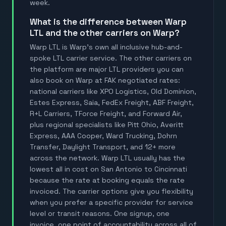
week.
What is the difference between Warp
LTL and the other carriers on Warp?
Warp LTL is Warp's own all inclusive hub-and-
spoke LTL carrier service. The other carriers on
the platform are major LTL providers you can
also book on Warp at FAK negotiated rates:
national carriers like XPO Logistics, Old Dominion,
Estes Express, Saia, FedEx Freight, ABF Freight,
R+L Carriers, TForce Freight, and Forward Air,
plus regional specialists like Pitt Ohio, Averitt
Express, AAA Cooper, Ward Trucking, Dohrn
Transfer, Daylight Transport, and 12+ more
across the network. Warp LTL usually has the
lowest all in cost on San Antonio to Cincinnati
because the rate at booking equals the rate
invoiced. The carrier options give you flexibility
when you prefer a specific provider for service
level or transit reasons. One signup, one
invoice, one point of accountability across all of