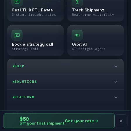
Get LTL & FTL Rates
Track Shipment
Instant freight rates
Real-time visibility
Book a strategy call
Orbit AI
Strategy call
AI freight agent
SHIP
LTL freight
SOLUTIONS
FTL freight
Enterprise
PLATFORM
Cargo van
Managed freight
Self-serve
RESOURCES
$50
Box truck
Get your rate
Zone skipping
off your first shipment
Free freight tools
Blog
COMPANY