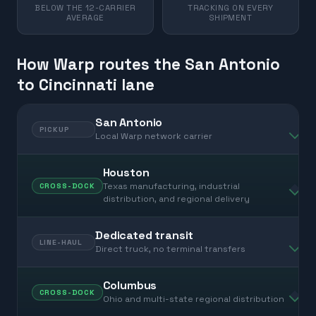
BELOW THE 12-CARRIER
TRACKING ON EVERY
AVERAGE
SHIPMENT
How Warp routes the San Antonio
to Cincinnati lane
San Antonio
PICKUP
Local Warp network carrier
Houston
Texas manufacturing, industrial
CROSS-DOCK
distribution, and regional delivery
Dedicated transit
LINE-HAUL
Direct truck, no terminal transfers
Columbus
CROSS-DOCK
Ohio and multi-state regional distribution