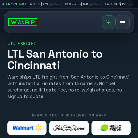
|
LA → SF
$179
|
DEN metro
$160
|
LA → DAL
$351
|
DAL → C
let
LIVE LTL RATES
/pallet
/pallet
/pallet
LTL FREIGHT
LTL San Antonio to
Cincinnati
Warp ships LTL freight from San Antonio to Cincinnati
with instant all-in rates from 13 carriers. No fuel
surcharge, no liftgate fee, no re-weigh charges, no
signup to quote.
BRANDS THAT SHIP FREIGHT ON WARP