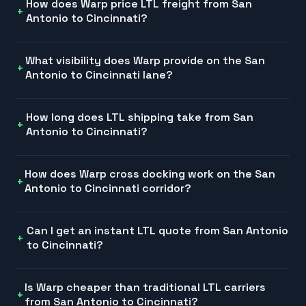
How does Warp price LTL freight from San
Antonio to Cincinnati?
What visibility does Warp provide on the San
Antonio to Cincinnati lane?
How long does LTL shipping take from San
Antonio to Cincinnati?
How does Warp cross docking work on the San
Antonio to Cincinnati corridor?
Can I get an instant LTL quote from San Antonio
to Cincinnati?
Is Warp cheaper than traditional LTL carriers
from San Antonio to Cincinnati?