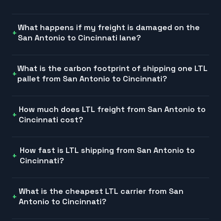
What happens if my freight is damaged on the
San Antonio to Cincinnati lane?
What is the carbon footprint of shipping one LTL
pallet from San Antonio to Cincinnati?
How much does LTL freight from San Antonio to
Cincinnati cost?
How fast is LTL shipping from San Antonio to
Cincinnati?
What is the cheapest LTL carrier from San
Antonio to Cincinnati?