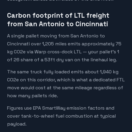
Carbon footprint of LTL freight
from San Antonio to Cincinnati
A single pallet moving from San Antonio to
Cincinnati over 1,205 miles emits approximately 75
kg CO2e via Warp cross-dock LTL — your pallet's 1
of 26 share of a 53ft dry van on the linehaul leg.
The same truck fully loaded emits about 1,940 kg
CO2e on this corridor, which is what a dedicated FTL
move would cost at the same mileage regardless of
how many pallets ride.
Figures use EPA SmartWay emission factors and
cover tank-to-wheel fuel combustion at typical
payload.