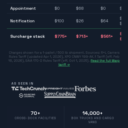
Appointment
$
0
$
68
$
0
$0–
$25
Notification
$
100
$
26
$
64
$10
$39
Surcharge stack
$
775
+
$
713
+
$
561
+
$77
Charges shown for a 1-pallet / 500 lb shipment. Sources:
R+L Carriers
Rules Tariff (updated Apr 1, 2026)
,
XPO CNWY 199-AK.1 Tariff (eff. Feb
16, 2026)
,
SAIA 170-D Rules Tariff (eff. Oct 1, 2025)
.
Read the full Warp
tariff →
AS SEEN IN
70+
14,000+
CROSS-DOCK FACILITIES
BOX TRUCKS AND CARGO
VANS