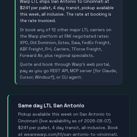
Warp LTL ships San Antonio to Cincinnati at
$241 per pallet, 4 day transit, pickup available
this week, all inclusive. The rate at booking is
the rate invoiced.
Or book any of 12 other major LTL carriers on
the Warp platform at FAK negotiated rates:
XPO, Old Dominion, Estes, Saia, FedEx Freight,
ABF Freight, R+L Carriers, TForce Freight,
Forward Air, plus regional specialists.
Quote and book through Warp's web portal,
pay as you go REST API, MCP server (for Claude,
Cursor, Windsurf), or CLI agent.
Same day LTL San Antonio
Pickup available this week on San Antonio to
Cincinnati (live availability as of 2026-08-07).
$241 per pallet, 4 day transit, all-inclusive. Book
at wearewarp.com/ltl/san-antonio-to-cincinnati.