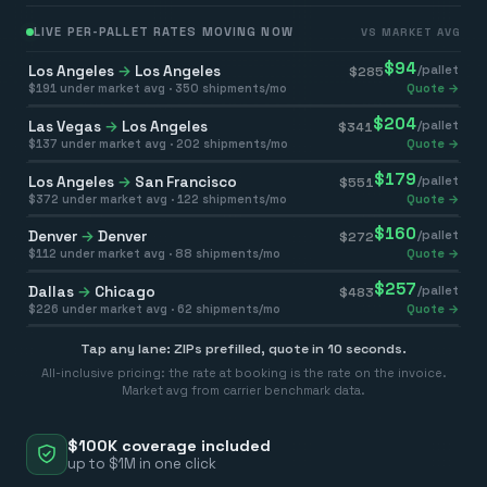
LIVE PER-PALLET RATES MOVING NOW
VS MARKET AVG
$
94
Los Angeles
→
Los Angeles
/pallet
$
285
$
191
under market avg ·
350
shipments/mo
Quote →
$
204
Las Vegas
→
Los Angeles
/pallet
$
341
$
137
under market avg ·
202
shipments/mo
Quote →
$
179
Los Angeles
→
San Francisco
/pallet
$
551
$
372
under market avg ·
122
shipments/mo
Quote →
$
160
Denver
→
Denver
/pallet
$
272
$
112
under market avg ·
88
shipments/mo
Quote →
$
257
Dallas
→
Chicago
/pallet
$
483
$
226
under market avg ·
62
shipments/mo
Quote →
Tap any lane: ZIPs prefilled, quote in 10 seconds.
All-inclusive pricing: the rate at booking is the rate on the invoice.
Market avg from carrier benchmark data.
$100K coverage included
up to $1M in one click