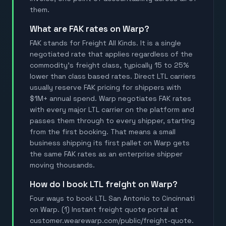
them.
What are FAK rates on Warp?
FAK stands for Freight All Kinds. It is a single
negotiated rate that applies regardless of the
commodity's freight class, typically 15 to 25%
lower than class based rates. Direct LTL carriers
usually reserve FAK pricing for shippers with
$1M+ annual spend. Warp negotiates FAK rates
with every major LTL carrier on the platform and
passes them through to every shipper, starting
from the first booking. That means a small
business shipping its first pallet on Warp gets
the same FAK rates as an enterprise shipper
moving thousands.
How do I book LTL freight on Warp?
Four ways to book LTL San Antonio to Cincinnati
on Warp. (1) Instant freight quote portal at
customer.wearewarp.com/public/freight-quote.