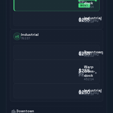
4
day
dock
BEST
45214
Industrial
$265
4
day
45218
Industrial
78237
Downtown
$255
4
day
45202
Warp
$255
cross-
dock
4
day
45214
Industrial
$280
4
day
45218
Downtown