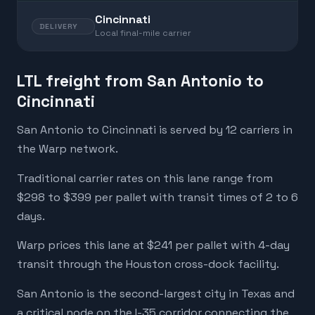
Cincinnati
DELIVERY
Local final-mile carrier
LTL freight from San Antonio to
Cincinnati
San Antonio to Cincinnati is served by 12 carriers in
the Warp network.
Traditional carrier rates on this lane range from
$298 to $399 per pallet with transit times of 2 to 6
days.
Warp prices this lane at $241 per pallet with 4-day
transit through the Houston cross-dock facility.
San Antonio is the second-largest city in Texas and
a critical node on the I-35 corridor connecting the