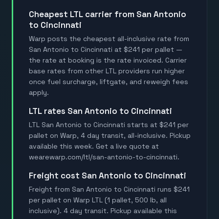
Cheapest LTL carrier from San Antonio
to Cincinnati
Warp posts the cheapest all-inclusive rate from
San Antonio to Cincinnati at $241 per pallet —
the rate at booking is the rate invoiced. Carrier
base rates from other LTL providers run higher
once fuel surcharge, liftgate, and reweigh fees
apply.
LTL rates San Antonio to Cincinnati
LTL San Antonio to Cincinnati starts at $241 per
pallet on Warp, 4 day transit, all-inclusive. Pickup
available this week. Get a live quote at
wearewarp.com/ltl/san-antonio-to-cincinnati.
Freight cost San Antonio to Cincinnati
Freight from San Antonio to Cincinnati runs $241
per pallet on Warp LTL (1 pallet, 500 lb, all
inclusive). 4 day transit. Pickup available this