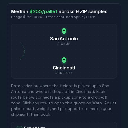
Median
$255
/pallet
across
9
ZIP
samples
Range
$241
–
$280
· rates captured
Apr 21, 2026
San Antonio
PICKUP
Cincinnati
DROP-OFF
Rate varies by where the freight is picked up in
San
Antonio
and where it drops off in
Cincinnati
. Each
route below connects a pickup zone to a drop-off
zone. Click any row to open this quote on Warp. Adjust
pallet count, weight, and pickup date to match your
shipment, then book.