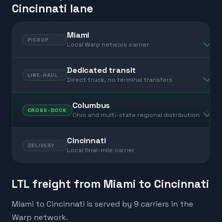
Cincinnati lane
Miami
PICKUP
Local Warp network carrier
Dedicated transit
LINE-HAUL
Direct truck, no terminal transfers
Columbus
CROSS-DOCK
Ohio and multi-state regional distribution
Cincinnati
DELIVERY
Local final-mile carrier
LTL freight from Miami to Cincinnati
Miami to Cincinnati is served by 9 carriers in the
Warp network.