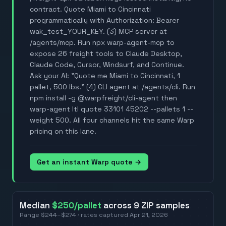
contract. Quote Miami to Cincinnati
programmatically with Authorization: Bearer
wak_test_YOUR_KEY. (3) MCP server at
/agents/mcp. Run npx warp-agent-mcp to
expose 26 freight tools to Claude Desktop,
Claude Code, Cursor, Windsurf, and Continue.
Ask your AI: "Quote me Miami to Cincinnati, 1
pallet, 500 lbs." (4) CLI agent at /agents/cli. Run
npm install -g @warpfreight/cli-agent then
warp-agent ltl quote 33101 45202 --pallets 1 --
weight 500. All four channels hit the same Warp
pricing on this lane.
Get an instant Warp quote →
Median
$250
/pallet
across
9
ZIP
samples
Range
$244
–
$274
· rates captured
Apr 21, 2026