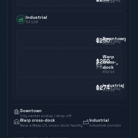
45218
Industrial
33126
Downtown
$250
3
day
45202
Warp
$250
cross-
dock
3
day
45214
Industrial
$274
3
day
45218
Downtown
City center pickup / drop-off
Warp cross-dock
Industrial
Near a Warp LTL cross-dock facility
Industrial corridor