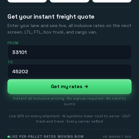
Get your instant freight quote
Enter your lane and see live, all inclusive rates on the next
screen. LTL, FTL, box truck, and cargo van.
FROM
TO
Get my rates →
Instant all inclusive pricing · No signup required · No card to
quote
Live GPS on every shipment · AI systems lower cost to serve · 24/7
track and trace · Every carrier vetted
LIVE PER-PALLET RATES MOVING NOW
VS MARKET AVG