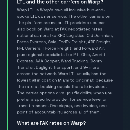
LTL and the other carriers on Warp?
Warp LTL is Warp's own all inclusive hub-and-
spoke LTL carrier service. The other carriers on
the platform are major LTL providers you can
also book on Warp at FAK negotiated rates:
national carriers like XPO Logistics, Old Dominion,
Estes Express, Saia, FedEx Freight, ABF Freight,
R+L Carriers, TForce Freight, and Forward Air,
plus regional specialists like Pitt Ohio, Averitt
Express, AAA Cooper, Ward Trucking, Dohrn
Transfer, Daylight Transport, and 9+ more
across the network. Warp LTL usually has the
lowest all in cost on Miami to Cincinnati because
the rate at booking equals the rate invoiced.
The carrier options give you flexibility when you
prefer a specific provider for service level or
transit reasons. One signup, one invoice, one
point of accountability across all of them.
What are FAK rates on Warp?