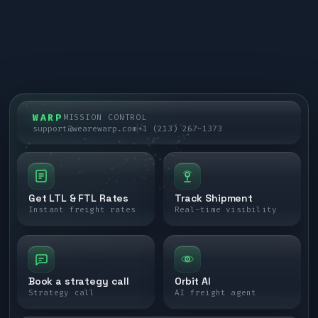
WARP
MISSION CONTROL
support@wearewarp.com
+1 (213) 267-1373
Get LTL & FTL Rates
Track Shipment
Instant freight rates
Real-time visibility
Book a strategy call
Orbit AI
Strategy call
AI freight agent