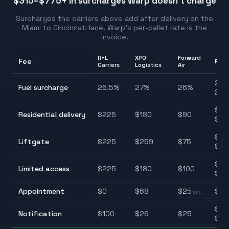
$315–$775
+ in surcharges Warp doesn't charge
Surcharges the carriers above add after delivery on the
Miami
to
Cincinnati
lane. Warp's per-pallet rate is the
invoice.
R+L
XPO
Forward
Fee
Ran
Carriers
Logistics
Air
25.
Fuel surcharge
26.5
%
27
%
26
%
28.
$90
Residential delivery
$
225
$
180
$
90
$22
$75
Liftgate
$
225
$
259
$
75
$25
$10
Limited access
$
225
$
180
$
100
$22
Appointment
$
0
$
68
$
25
$0–
est.
$25
Notification
$
100
$
26
$
25
$10