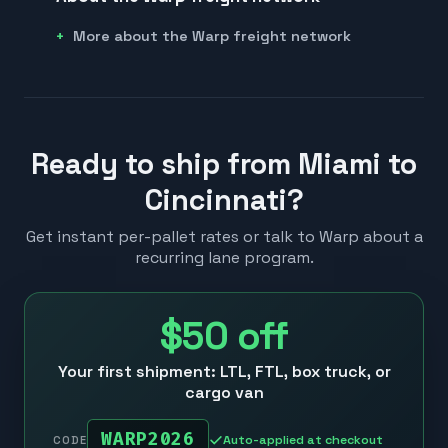
More about the Warp freight network
Ready to ship from Miami to
Cincinnati?
Get instant per-pallet rates or talk to Warp about a
recurring lane program.
$50
off
Your first shipment: LTL, FTL, box truck, or
cargo van
WARP2026
Auto-applied at checkout
CODE