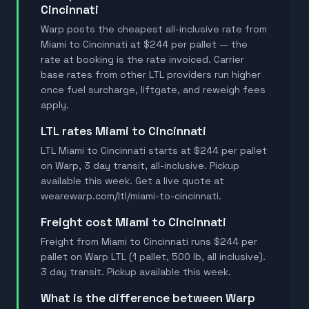
Cincinnati
Warp posts the cheapest all-inclusive rate from
Miami to Cincinnati at $244 per pallet — the
rate at booking is the rate invoiced. Carrier
base rates from other LTL providers run higher
once fuel surcharge, liftgate, and reweigh fees
apply.
LTL rates Miami to Cincinnati
LTL Miami to Cincinnati starts at $244 per pallet
on Warp, 3 day transit, all-inclusive. Pickup
available this week. Get a live quote at
wearewarp.com/ltl/miami-to-cincinnati.
Freight cost Miami to Cincinnati
Freight from Miami to Cincinnati runs $244 per
pallet on Warp LTL (1 pallet, 500 lb, all inclusive).
3 day transit. Pickup available this week.
What is the difference between Warp