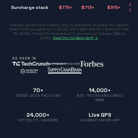
$31
Surcharge stack
$
775
+
$
713
+
$
315
+
$77
Charges shown for a 1-pallet / 500 lb shipment. Sources:
R+L Carriers
Rules Tariff (updated Apr 1, 2026)
,
XPO CNWY 199-AK.1 Tariff (eff. Feb
16, 2026)
,
Forward Air Expedited LTL Accessorial Charges (March
2026)
.
Read the full Warp tariff →
AS SEEN IN
70+
14,000+
CROSS-DOCK FACILITIES
BOX TRUCKS AND CARGO
VANS
24,000+
Live GPS
VETTED FTL CARRIERS
VIA WARP DRIVER APP