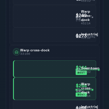
45202
Warp
$249
cross-
dock
3
day
45214
Industrial
$273
3
day
45218
Warp cross-dock
33166
$244
Downtown
3
day
45202
BEST
Warp
$244
cross-
3
day
dock
BEST
45214
Industrial
$268
3
day