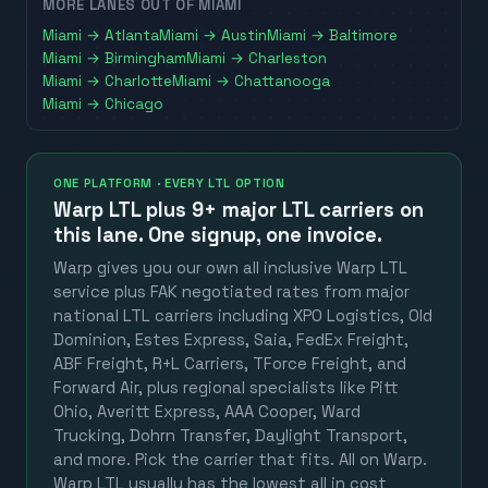
MORE LANES OUT OF
MIAMI
Miami
→
Atlanta
Miami
→
Austin
Miami
→
Baltimore
Miami
→
Birmingham
Miami
→
Charleston
Miami
→
Charlotte
Miami
→
Chattanooga
Miami
→
Chicago
ONE PLATFORM · EVERY LTL OPTION
Warp LTL plus
9+ major LTL carriers
on
this lane. One signup, one invoice.
Warp gives you our own all inclusive Warp LTL
service plus FAK negotiated rates from major
national LTL carriers including XPO Logistics, Old
Dominion, Estes Express, Saia, FedEx Freight,
ABF Freight, R+L Carriers, TForce Freight, and
Forward Air, plus regional specialists like Pitt
Ohio, Averitt Express, AAA Cooper, Ward
Trucking, Dohrn Transfer, Daylight Transport,
and more. Pick the carrier that fits. All on Warp.
Warp LTL usually has the lowest all in cost