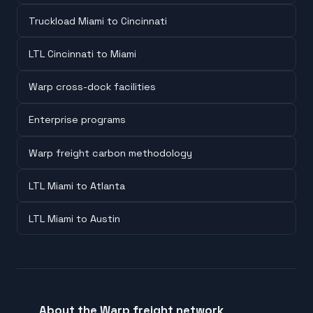
Truckload Miami to Cincinnati
LTL Cincinnati to Miami
Warp cross-dock facilities
Enterprise programs
Warp freight carbon methodology
LTL Miami to Atlanta
LTL Miami to Austin
About the Warp freight network