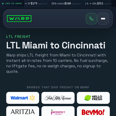
|
LA → SF
$179
|
DEN metro
$160
|
LA → DAL
$351
|
DAL → CHI
LIVE LTL RATES
/pallet
/pallet
/pallet
LTL FREIGHT
LTL Miami to Cincinnati
Warp ships LTL freight from Miami to Cincinnati with
instant all-in rates from 10 carriers. No fuel surcharge,
no liftgate fee, no re-weigh charges, no signup to
quote.
BRANDS THAT SHIP FREIGHT ON WARP