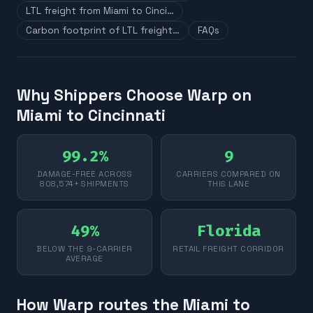
LTL freight from Miami to Cinci…
Carbon footprint of LTL freight…
FAQs
Why Shippers Choose Warp on
Miami to Cincinnati
99.2%
9
DAMAGE-FREE ACROSS
CARRIERS COMPARED ON
808,574+ SHIPMENTS
THIS LANE
49%
Florida
BELOW THE 9-CARRIER
RETAIL FREIGHT CORRIDOR
AVERAGE
How Warp routes the Miami to