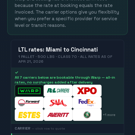
because the rate at booking equals the rate
invoiced. The carrier options give you flexibility
when you prefer a specific provider for service
level or transit reasons.
LTL
rates
:
Miami
to
Cincinnati
1 PALLET · 500 LBS · CLASS 70 ·
ALL RATES
AS OF
APR 21, 2026
✓
All 7 carriers below are bookable through Warp — all-in
rates, no surcharges added after delivery
+
1
more
CARRIER
— click row to quote