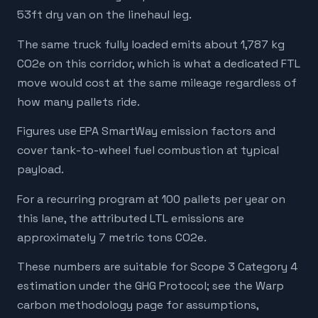
53ft dry van on the linehaul leg.
The same truck fully loaded emits about 1,787 kg
CO2e on this corridor, which is what a dedicated FTL
move would cost at the same mileage regardless of
how many pallets ride.
Figures use EPA SmartWay emission factors and
cover tank-to-wheel fuel combustion at typical
payload.
For a recurring program at 100 pallets per year on
this lane, the attributed LTL emissions are
approximately 7 metric tons CO2e.
These numbers are suitable for Scope 3 Category 4
estimation under the GHG Protocol; see the Warp
carbon methodology page for assumptions,