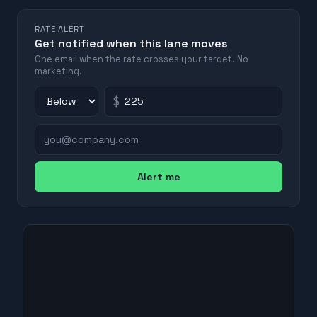
RATE ALERT
Get notified when this lane moves
One email when the rate crosses your target. No
marketing.
$
Alert me