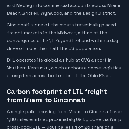
and Medley into commercial accounts across Miami
Beach, Brickell, Wynwood, and the Design District.
Cincinnati is one of the most strategically placed
freight markets in the Midwest, sitting at the
convergence of I-71, I-75, and I-74 and within a day
drive of more than half the US population.
DHL operates its global air hub at CVG airport in
Northern Kentucky, which anchors a dense logistics
ecosystem across both sides of the Ohio River.
Carbon footprint of LTL freight
from Miami to Cincinnati
A single pallet moving from Miami to Cincinnati over
1,110 miles emits approximately 69 kg CO2e via Warp
cross-dock LTL — your pallet's 1 of 26 share of a