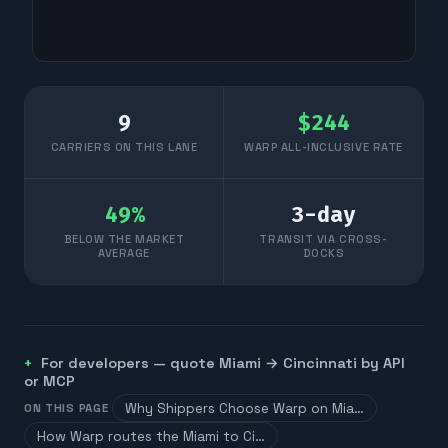
9
$
244
CARRIERS ON THIS LANE
WARP ALL-INCLUSIVE RATE
49
%
3
-day
BELOW THE MARKET
TRANSIT VIA CROSS-
AVERAGE
DOCKS
For developers — quote
Miami
→
Cincinnati
by API
or MCP
Why Shippers Choose Warp on Mia…
ON THIS PAGE
How Warp routes the Miami to Ci…