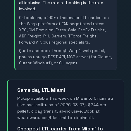
all inclusive. The rate at booking is the rate
invoiced.
Or book any of 10+ other major LTL carriers on
the Warp platform at FAK negotiated rates:
XPO, Old Dominion, Estes, Saia, FedEx Freight,
ABF Freight, R+L Carriers, TForce Freight,
Forward Air, plus regional specialists.
Quote and book through Warp's web portal,
pay as you go REST API, MCP server (for Claude,
Cursor, Windsurf), or CLI agent.
Same day LTL Miami
Pickup available this week on Miami to Cincinnati
(live availability as of 2026-08-07). $244 per
pallet, 3 day transit, all-inclusive. Book at
wearewarp.com/ltl/miami-to-cincinnati.
Cheapest LTL carrier from Miami to