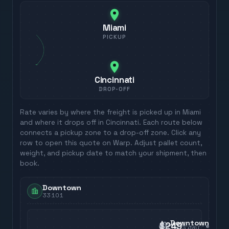
Miami
PICKUP
Cincinnati
DROP-OFF
Rate varies by where the freight is picked up in
Miami
and where it drops off in
Cincinnati
. Each route below
connects a pickup zone to a drop-off zone. Click any
row to open this quote on Warp. Adjust pallet count,
weight, and pickup date to match your shipment, then
book.
Downtown
33101
Downtown
$249
3
day