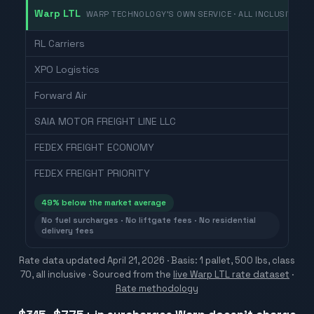
Warp LTL
WARP TECHNOLOGY'S OWN SERVICE · ALL INCLUSIVE
RL Carriers
XPO Logistics
Forward Air
SAIA MOTOR FREIGHT LINE LLC
FEDEX FREIGHT ECONOMY
FEDEX FREIGHT PRIORITY
49
% below the market average
No fuel surcharges · No liftgate fees · No residential
delivery fees
Rate data updated
April 21, 2026
· Basis: 1 pallet, 500 lbs, class
70, all inclusive ·
Sourced from the
live Warp LTL rate dataset
·
Rate methodology