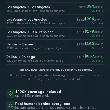
$
94
Los Angeles
→
Los Angeles
/pallet
$
285
$
191
under market avg ·
350
shipments/mo
Quote →
$
204
Las Vegas
→
Los Angeles
/pallet
$
341
$
137
under market avg ·
202
shipments/mo
Quote →
$
179
Los Angeles
→
San Francisco
/pallet
$
551
$
372
under market avg ·
122
shipments/mo
Quote →
$
160
Denver
→
Denver
/pallet
$
272
$
112
under market avg ·
88
shipments/mo
Quote →
$
257
Dallas
→
Chicago
/pallet
$
483
$
226
under market avg ·
62
shipments/mo
Quote →
Tap any lane: ZIPs prefilled, quote in 10 seconds.
All-inclusive pricing: the rate at booking is the rate on the invoice.
Market avg from carrier benchmark data.
$100K coverage included
up to $1M in one click
Real humans behind every load
instant answers, then ops people take it from there