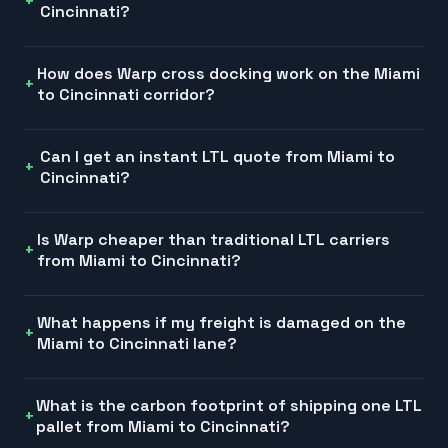
Cincinnati?
How does Warp cross docking work on the Miami
to Cincinnati corridor?
Can I get an instant LTL quote from Miami to
Cincinnati?
Is Warp cheaper than traditional LTL carriers
from Miami to Cincinnati?
What happens if my freight is damaged on the
Miami to Cincinnati lane?
What is the carbon footprint of shipping one LTL
pallet from Miami to Cincinnati?