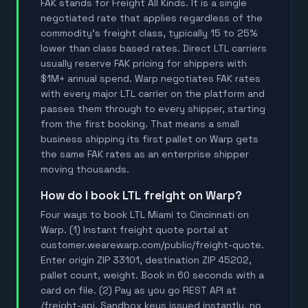
FAK stands for Freight All Kinds. It is a single
negotiated rate that applies regardless of the
commodity's freight class, typically 15 to 25%
lower than class based rates. Direct LTL carriers
usually reserve FAK pricing for shippers with
$1M+ annual spend. Warp negotiates FAK rates
with every major LTL carrier on the platform and
passes them through to every shipper, starting
from the first booking. That means a small
business shipping its first pallet on Warp gets
the same FAK rates as an enterprise shipper
moving thousands.
How do I book LTL freight on Warp?
Four ways to book LTL Miami to Cincinnati on
Warp. (1) Instant freight quote portal at
customer.wearewarp.com/public/freight-quote.
Enter origin ZIP 33101, destination ZIP 45202,
pallet count, weight. Book in 60 seconds with a
card on file. (2) Pay as you go REST API at
/freight-api. Sandbox keys issued instantly, no