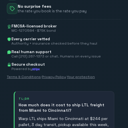
No surprise fees
the rate you book is the rate you pay
FMCSA-licensed broker
MC-1270584 · $75K bond
Every carrier vetted
Authority + insurance checked before they haul
Real human support
Call (213) 267-1373 or chat. Humans on every issue
Secure checkout
Powered by
Terms & Conditions
·
Privacy Policy
·
Your protection
TL;DR
How much does it cost to ship LTL freight
from Miami to Cincinnati?
Warp LTL ships Miami to Cincinnati at $244 per
pallet, 3 day transit, pickup available this week,