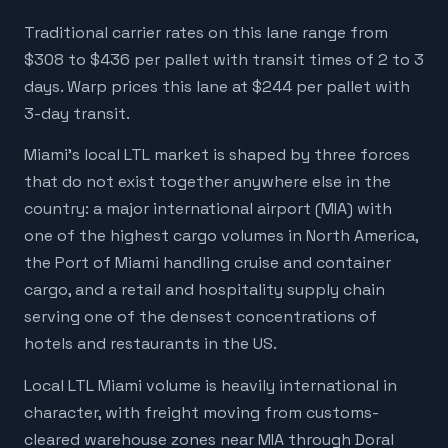
Traditional carrier rates on this lane range from
$308 to $436 per pallet with transit times of 2 to 3
days. Warp prices this lane at $244 per pallet with
3-day transit.
Miami's local LTL market is shaped by three forces
that do not exist together anywhere else in the
country: a major international airport (MIA) with
one of the highest cargo volumes in North America,
the Port of Miami handling cruise and container
cargo, and a retail and hospitality supply chain
serving one of the densest concentrations of
hotels and restaurants in the US.
Local LTL Miami volume is heavily international in
character, with freight moving from customs-
cleared warehouse zones near MIA through Doral