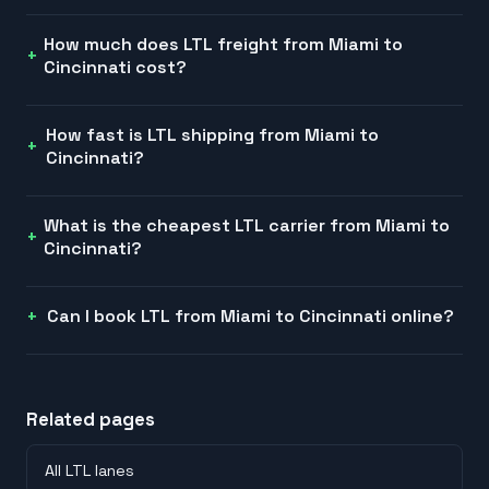
How much does LTL freight from Miami to
Cincinnati cost?
How fast is LTL shipping from Miami to
Cincinnati?
What is the cheapest LTL carrier from Miami to
Cincinnati?
Can I book LTL from Miami to Cincinnati online?
Related pages
All LTL lanes