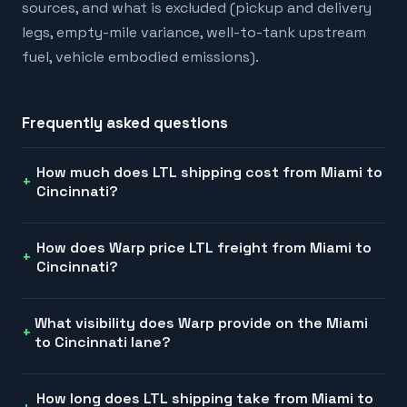
sources, and what is excluded (pickup and delivery
legs, empty-mile variance, well-to-tank upstream
fuel, vehicle embodied emissions).
Frequently asked questions
How much does LTL shipping cost from Miami to
Cincinnati?
How does Warp price LTL freight from Miami to
Cincinnati?
What visibility does Warp provide on the Miami
to Cincinnati lane?
How long does LTL shipping take from Miami to