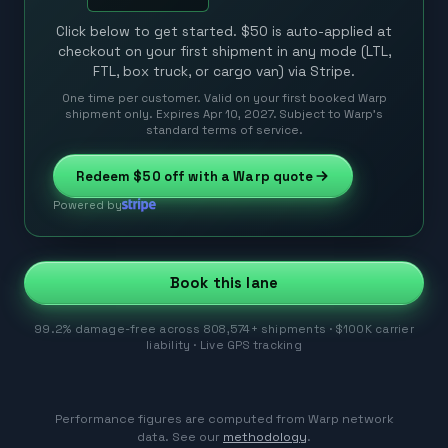
Click below to get started. $50 is auto-applied at
checkout on your first shipment in any mode (LTL,
FTL, box truck, or cargo van) via Stripe.
One time per customer. Valid on your first booked Warp
shipment only. Expires Apr 10, 2027. Subject to Warp’s
standard terms of service.
Redeem
$50
off with a Warp quote
Powered by
Book this lane
99.2% damage-free across 808,574+ shipments · $100K carrier
liability · Live GPS tracking
Performance figures are computed from Warp network
data. See our
methodology
.