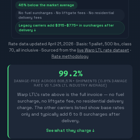
46
% below the market average
No fuel surcharges · No liftgate fees · No residential
delivery fees
Legacy carriers add $315–$775+ in surcharges after
delivery ↓
Rate data updated
April 21, 2026
· Basis: 1 pallet, 500 lbs, class
70, all inclusive ·
Sourced from the
live Warp LTL rate dataset
·
Rate methodology
99.2%
DAMAGE-FREE ACROSS
808,574
+ SHIPMENTS (0.81% DAMAGE
RATE VS 1.24% LTL INDUSTRY AVERAGE)
Warp LTL's rate above is the full invoice — no fuel
surcharge, no liftgate fee, no residential delivery
charge. The other carriers listed show base rates
only and typically add 6 to 8 surcharges after
delivery.
See what they charge ↓