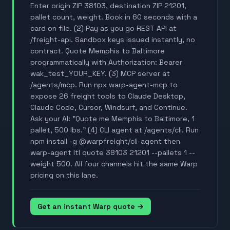
Enter origin ZIP 38103, destination ZIP 21201,
pallet count, weight. Book in 60 seconds with a
card on file. (2) Pay as you go REST API at
/freight-api. Sandbox keys issued instantly, no
contract. Quote Memphis to Baltimore
programmatically with Authorization: Bearer
wak_test_YOUR_KEY. (3) MCP server at
/agents/mcp. Run npx warp-agent-mcp to
expose 26 freight tools to Claude Desktop,
Claude Code, Cursor, Windsurf, and Continue.
Ask your AI: "Quote me Memphis to Baltimore, 1
pallet, 500 lbs." (4) CLI agent at /agents/cli. Run
npm install -g @warpfreight/cli-agent then
warp-agent ltl quote 38103 21201 --pallets 1 --
weight 500. All four channels hit the same Warp
pricing on this lane.
Get an instant Warp quote →