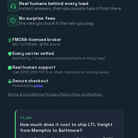
Real humans behind every load
instant answers, then ops people take it from there
No surprise fees
the rate you book is the rate you pay
FMCSA-licensed broker
MC-1270584 · $75K bond
Every carrier vetted
Authority + insurance checked before they haul
Real human support
Call (213) 267-1373 or chat. Humans on every issue
Secure checkout
Powered by
Terms & Conditions
·
Privacy Policy
·
Your protection
TL;DR
How much does it cost to ship LTL freight
from Memphis to Baltimore?