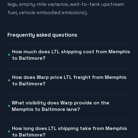
legs, empty-mile variance, well-to-tank upstream
fuel, vehicle embodied emissions).
Frequently asked questions
How much does LTL shipping cost from Memphis
to Baltimore?
How does Warp price LTL freight from Memphis
to Baltimore?
What visibility does Warp provide on the
Memphis to Baltimore lane?
How long does LTL shipping take from Memphis
to Baltimore?