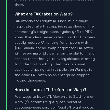
them.
What are FAK rates on Warp?
FAK stands for Freight All Kinds. It is a single
negotiated rate that applies regardless of the
commodity's freight class, typically 15 to 25%
lower than class based rates. Direct LTL carriers
usually reserve FAK pricing for shippers with
$1M+ annual spend. Warp negotiates FAK rates
with every major LTL carrier on the platform and
passes them through to every shipper, starting
from the first booking. That means a small
business shipping its first pallet on Warp gets
the same FAK rates as an enterprise shipper
moving thousands.
How do I book LTL freight on Warp?
Four ways to book LTL Memphis to Baltimore on
Warp. (1) Instant freight quote portal at
customer.wearewarp.com/public/freight-quote.