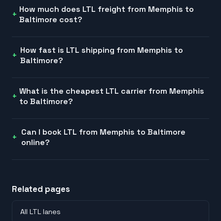
How much does LTL freight from Memphis to
Baltimore cost?
How fast is LTL shipping from Memphis to
Baltimore?
What is the cheapest LTL carrier from Memphis
to Baltimore?
Can I book LTL from Memphis to Baltimore
online?
Related pages
All LTL lanes