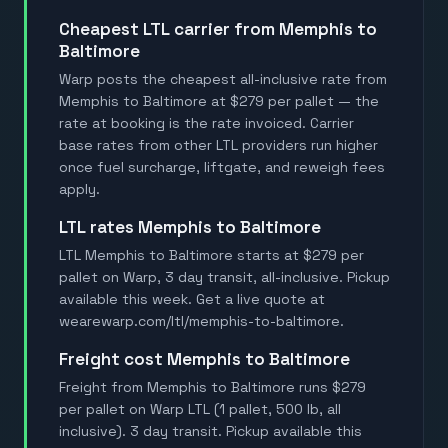
Cheapest LTL carrier from Memphis to
Baltimore
Warp posts the cheapest all-inclusive rate from
Memphis to Baltimore at $279 per pallet — the
rate at booking is the rate invoiced. Carrier
base rates from other LTL providers run higher
once fuel surcharge, liftgate, and reweigh fees
apply.
LTL rates Memphis to Baltimore
LTL Memphis to Baltimore starts at $279 per
pallet on Warp, 3 day transit, all-inclusive. Pickup
available this week. Get a live quote at
wearewarp.com/ltl/memphis-to-baltimore.
Freight cost Memphis to Baltimore
Freight from Memphis to Baltimore runs $279
per pallet on Warp LTL (1 pallet, 500 lb, all
inclusive). 3 day transit. Pickup available this