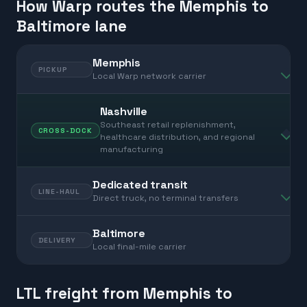
How Warp routes the Memphis to
Baltimore lane
Memphis
PICKUP
Local Warp network carrier
Nashville
Southeast retail replenishment,
CROSS-DOCK
healthcare distribution, and regional
manufacturing
Dedicated transit
LINE-HAUL
Direct truck, no terminal transfers
Baltimore
DELIVERY
Local final-mile carrier
LTL freight from Memphis to