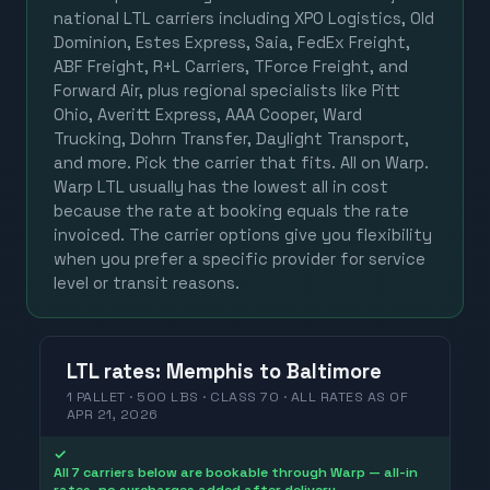
national LTL carriers including XPO Logistics, Old
Dominion, Estes Express, Saia, FedEx Freight,
ABF Freight, R+L Carriers, TForce Freight, and
Forward Air, plus regional specialists like Pitt
Ohio, Averitt Express, AAA Cooper, Ward
Trucking, Dohrn Transfer, Daylight Transport,
and more. Pick the carrier that fits. All on Warp.
Warp LTL usually has the lowest all in cost
because the rate at booking equals the rate
invoiced. The carrier options give you flexibility
when you prefer a specific provider for service
level or transit reasons.
LTL
rates
:
Memphis
to
Baltimore
1 PALLET · 500 LBS · CLASS 70 ·
ALL RATES
AS OF
APR 21, 2026
✓
All 7 carriers below are bookable through Warp — all-in