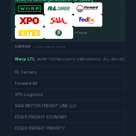
rates, no surcharges added after delivery
+
1
more
CARRIER
— click row to quote
Warp LTL
WARP TECHNOLOGY'S OWN SERVICE · ALL INCLUSIVE
RL Carriers
Forward Air
XPO Logistics
SAIA MOTOR FREIGHT LINE LLC
FEDEX FREIGHT ECONOMY
FEDEX FREIGHT PRIORITY