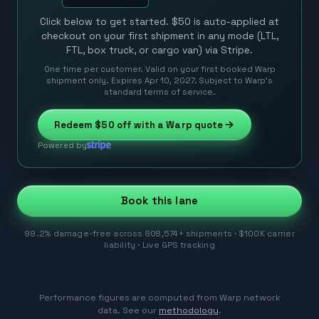
Click below to get started. $50 is auto-applied at
checkout on your first shipment in any mode (LTL,
FTL, box truck, or cargo van) via Stripe.
One time per customer. Valid on your first booked Warp
shipment only. Expires Apr 10, 2027. Subject to Warp’s
standard terms of service.
Redeem
$50
off with a Warp quote
Powered by
Book this lane
99.2% damage-free across 808,574+ shipments · $100K carrier
liability · Live GPS tracking
Performance figures are computed from Warp network
data. See our
methodology
.