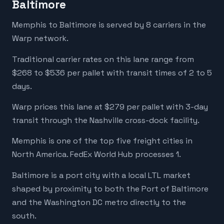
Baltimore
Memphis to Baltimore is served by 8 carriers in the
Warp network.
Traditional carrier rates on this lane range from
$268 to $536 per pallet with transit times of 2 to 5
days.
Warp prices this lane at $279 per pallet with 3-day
transit through the Nashville cross-dock facility.
Memphis is one of the top five freight cities in
North America. FedEx World Hub processes 1.
Baltimore is a port city with a local LTL market
shaped by proximity to both the Port of Baltimore
and the Washington DC metro directly to the
south.