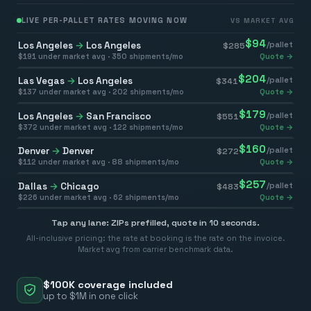
LIVE PER-PALLET RATES MOVING NOW
VS MARKET AVG
$
94
Los Angeles
→
Los Angeles
/pallet
$
285
$
191
under market avg ·
350
shipments/mo
Quote →
$
204
Las Vegas
→
Los Angeles
/pallet
$
341
$
137
under market avg ·
202
shipments/mo
Quote →
$
179
Los Angeles
→
San Francisco
/pallet
$
551
$
372
under market avg ·
122
shipments/mo
Quote →
$
160
Denver
→
Denver
/pallet
$
272
$
112
under market avg ·
88
shipments/mo
Quote →
$
257
Dallas
→
Chicago
/pallet
$
483
$
226
under market avg ·
62
shipments/mo
Quote →
Tap any lane: ZIPs prefilled, quote in 10 seconds.
All-inclusive pricing: the rate at booking is the rate on the invoice.
Market avg from carrier benchmark data.
$100K coverage included
up to $1M in one click