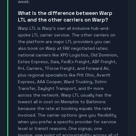
week.
What is the difference between Warp
LTL and the other carriers on Warp?
Warp LTL is Warp's own all inclusive hub-and-
spoke LTL carrier service. The other carriers on
the platform are major LTL providers you can
also book on Warp at FAK negotiated rates:
national carriers like XPO Logistics, Old Dominion,
Estes Express, Saia, FedEx Freight, ABF Freight,
R+L Carriers, TForce Freight, and Forward Air,
plus regional specialists like Pitt Ohio, Averitt
Express, AAA Cooper, Ward Trucking, Dohrn
Transfer, Daylight Transport, and 8+ more
across the network. Warp LTL usually has the
lowest all in cost on Memphis to Baltimore
because the rate at booking equals the rate
invoiced. The carrier options give you flexibility
when you prefer a specific provider for service
level or transit reasons. One signup, one
invoice, one point of accountability across all of