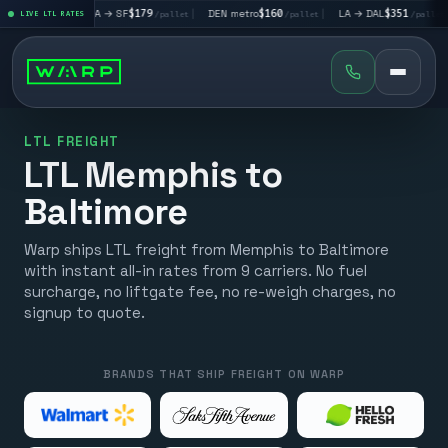
|
LA → SF
$179
|
DEN metro
$160
|
LA → DAL
$351
|
DAL → C
let
LIVE LTL RATES
/pallet
/pallet
/pallet
LTL FREIGHT
LTL Memphis to
Baltimore
Warp ships LTL freight from Memphis to Baltimore
with instant all-in rates from 9 carriers. No fuel
surcharge, no liftgate fee, no re-weigh charges, no
signup to quote.
BRANDS THAT SHIP FREIGHT ON WARP