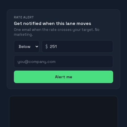
RATE ALERT
Get notified when this lane moves
One email when the rate crosses your target. No
marketing.
$
Alert me