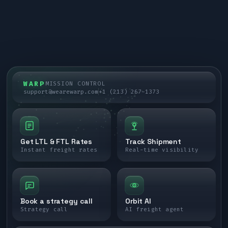
WARP
MISSION CONTROL
support@wearewarp.com
+1 (213) 267-1373
Get LTL & FTL Rates
Track Shipment
Instant freight rates
Real-time visibility
Book a strategy call
Orbit AI
Strategy call
AI freight agent