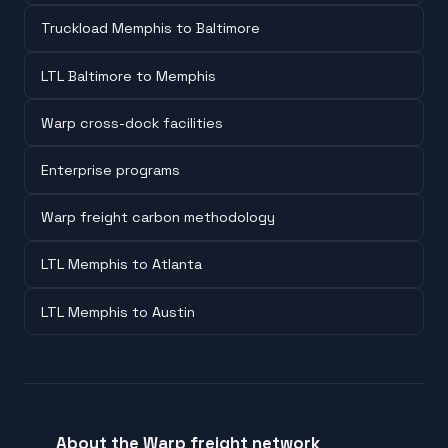
Truckload Memphis to Baltimore
LTL Baltimore to Memphis
Warp cross-dock facilities
Enterprise programs
Warp freight carbon methodology
LTL Memphis to Atlanta
LTL Memphis to Austin
About the Warp freight network