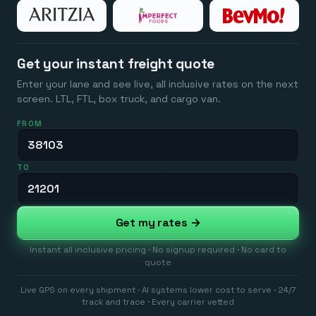
Get your instant freight quote
Enter your lane and see live, all inclusive rates on the next
screen. LTL, FTL, box truck, and cargo van.
FROM
TO
Get my rates →
Instant all inclusive pricing · No signup required · No card to
quote
Live GPS on every shipment · AI systems lower cost to serve · 24/7
track and trace · Every carrier vetted