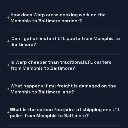
How does Warp cross docking work on the
Memphis to Baltimore corridor?
Can I get an instant LTL quote from Memphis to
Baltimore?
Is Warp cheaper than traditional LTL carriers
from Memphis to Baltimore?
What happens if my freight is damaged on the
Memphis to Baltimore lane?
What is the carbon footprint of shipping one LTL
pallet from Memphis to Baltimore?