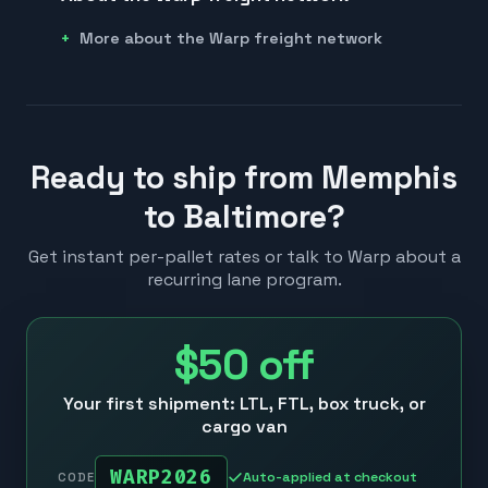
More about the Warp freight network
Ready to ship from Memphis
to Baltimore?
Get instant per-pallet rates or talk to Warp about a
recurring lane program.
$50
off
Your first shipment: LTL, FTL, box truck, or
cargo van
WARP2026
Auto-applied at checkout
CODE