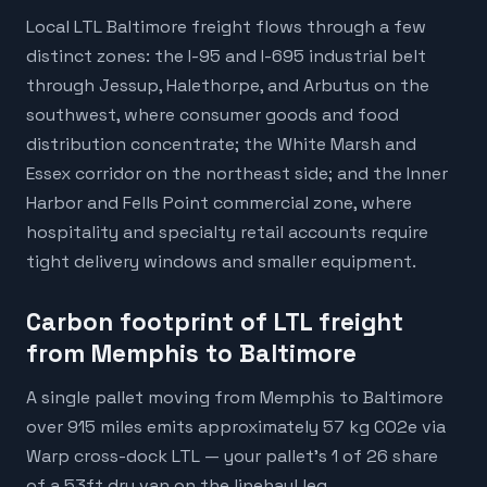
Local LTL Baltimore freight flows through a few
distinct zones: the I-95 and I-695 industrial belt
through Jessup, Halethorpe, and Arbutus on the
southwest, where consumer goods and food
distribution concentrate; the White Marsh and
Essex corridor on the northeast side; and the Inner
Harbor and Fells Point commercial zone, where
hospitality and specialty retail accounts require
tight delivery windows and smaller equipment.
Carbon footprint of LTL freight
from Memphis to Baltimore
A single pallet moving from Memphis to Baltimore
over 915 miles emits approximately 57 kg CO2e via
Warp cross-dock LTL — your pallet's 1 of 26 share
of a 53ft dry van on the linehaul leg.