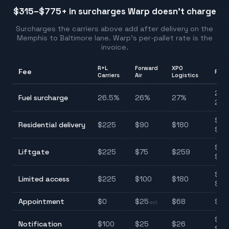
$315–$775
+ in surcharges Warp doesn't charge
Surcharges the carriers above add after delivery on the
Memphis
to
Baltimore
lane. Warp's per-pallet rate is the
invoice.
R+L
Forward
XPO
Fee
Ran
Carriers
Air
Logistics
25.
Fuel surcharge
26.5
%
26
%
27
%
28.
$90
Residential delivery
$
225
$
90
$
180
$22
$75
Liftgate
$
225
$
75
$
259
$25
$10
Limited access
$
225
$
100
$
180
$22
Appointment
$
0
$
25
$
68
$0–
est.
$25
Notification
$
100
$
25
$
26
$10