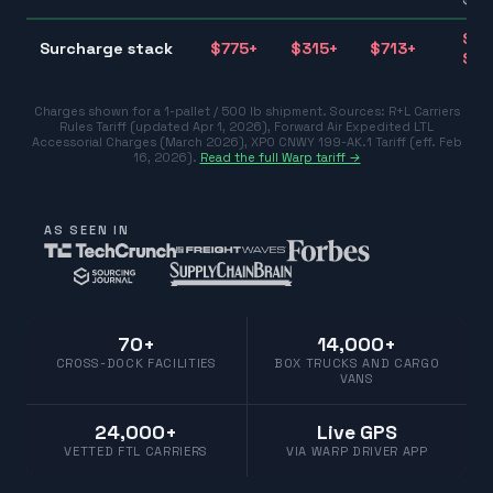
$31
Surcharge stack
$
775
+
$
315
+
$
713
+
$77
Charges shown for a 1-pallet / 500 lb shipment. Sources:
R+L Carriers
Rules Tariff (updated Apr 1, 2026)
,
Forward Air Expedited LTL
Accessorial Charges (March 2026)
,
XPO CNWY 199-AK.1 Tariff (eff. Feb
16, 2026)
.
Read the full Warp tariff →
AS SEEN IN
70+
14,000+
CROSS-DOCK FACILITIES
BOX TRUCKS AND CARGO
VANS
24,000+
Live GPS
VETTED FTL CARRIERS
VIA WARP DRIVER APP