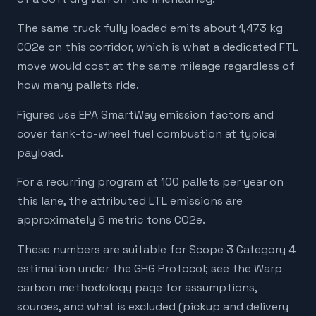
The same truck fully loaded emits about 1,473 kg
CO2e on this corridor, which is what a dedicated FTL
move would cost at the same mileage regardless of
how many pallets ride.
Figures use EPA SmartWay emission factors and
cover tank-to-wheel fuel combustion at typical
payload.
For a recurring program at 100 pallets per year on
this lane, the attributed LTL emissions are
approximately 6 metric tons CO2e.
These numbers are suitable for Scope 3 Category 4
estimation under the GHG Protocol; see the Warp
carbon methodology page for assumptions,
sources, and what is excluded (pickup and delivery