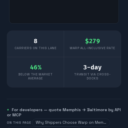
8
$
279
CARRIERS ON THIS LANE
WARP ALL-INCLUSIVE RATE
46
%
3
-day
BELOW THE MARKET
TRANSIT VIA CROSS-
AVERAGE
DOCKS
For developers — quote
Memphis
→
Baltimore
by API
or MCP
Why Shippers Choose Warp on Mem…
ON THIS PAGE