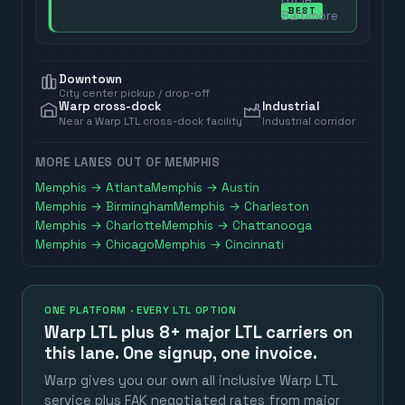
off in
BEST
Baltimore
Downtown
City center pickup / drop-off
Warp cross-dock
Industrial
Near a Warp LTL cross-dock facility
Industrial corridor
MORE LANES OUT OF
MEMPHIS
Memphis
→
Atlanta
Memphis
→
Austin
Memphis
→
Birmingham
Memphis
→
Charleston
Memphis
→
Charlotte
Memphis
→
Chattanooga
Memphis
→
Chicago
Memphis
→
Cincinnati
ONE PLATFORM · EVERY LTL OPTION
Warp LTL plus
8+ major LTL carriers
on
this lane. One signup, one invoice.
Warp gives you our own all inclusive Warp LTL
service plus FAK negotiated rates from major