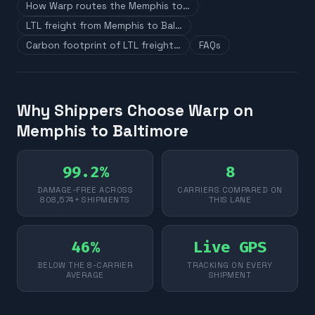
How Warp routes the Memphis to…
LTL freight from Memphis to Bal…
Carbon footprint of LTL freight…
FAQs
Why Shippers Choose Warp on
Memphis to Baltimore
99.2%
8
DAMAGE-FREE ACROSS
CARRIERS COMPARED ON
808,574+ SHIPMENTS
THIS LANE
46%
Live GPS
BELOW THE 8-CARRIER
TRACKING ON EVERY
AVERAGE
SHIPMENT