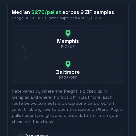
Median
$279
/pallet
across
9
ZIP
samples
Range
$279
–
$279
· rates captured
Apr 21, 2026
Memphis
PICKUP
Baltimore
DROP-OFF
Rate varies by where the freight is picked up in
Memphis
and where it drops off in
Baltimore
. Each
route below connects a pickup zone to a drop-off
zone. Click any row to open this quote on Warp. Adjust
pallet count, weight, and pickup date to match your
shipment, then book.