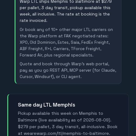
Warp LTL ships Memphis to Baltimore at $279
per pallet, 3 day transit, pickup available this
week, all inclusive. The rate at booking is the
rate invoiced.
Or book any of 10+ other major LTL carriers on
the Warp platform at FAK negotiated rates:
XPO, Old Dominion, Estes, Saia, FedEx Freight,
ABF Freight, R+L Carriers, TForce Freight,
Forward Air, plus regional specialists.
Quote and book through Warp's web portal,
pay as you go REST API, MCP server (for Claude,
Cursor, Windsurf), or CLI agent.
Same day LTL Memphis
Pickup available this week on Memphis to
Baltimore (live availability as of 2026-08-09).
$279 per pallet, 3 day transit, all-inclusive. Book
at wearewarp.com/ltl/memphis-to-baltimore.