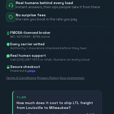
Real humans behind every load
instant answers, then ops people take it from there
No surprise fees
the rate you book is the rate you pay
FMCSA-licensed broker
MC-1270584 · $75K bond
Every carrier vetted
Authority + insurance checked before they haul
Real human support
Call (213) 267-1373 or chat. Humans on every issue
Secure checkout
Powered by
Terms & Conditions
·
Privacy Policy
·
Your protection
TL;DR
How much does it cost to ship LTL freight
from Louisville to Milwaukee?