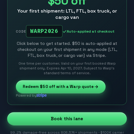
$50
off
Your first shipment: LTL, FTL, box truck, or
cargo van
WARP2026
Auto-applied at checkout
CODE
Click below to get started. $50 is auto-applied at
checkout on your first shipment in any mode (LTL,
FTL, box truck, or cargo van) via Stripe.
One time per customer. Valid on your first booked Warp
shipment only. Expires Apr 10, 2027. Subject to Warp’s
standard terms of service.
Redeem
$50
off with a Warp quote
Powered by
Book this lane
99.2% damage-free across 808,574+ shipments · $100K carrier