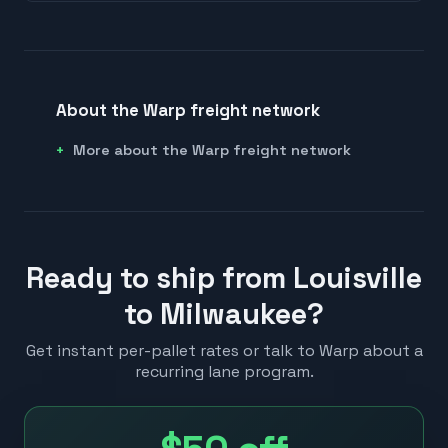
About the Warp freight network
More about the Warp freight network
Ready to ship from Louisville
to Milwaukee?
Get instant per-pallet rates or talk to Warp about a
recurring lane program.