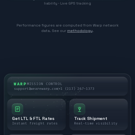
liability · Live GPS tracking
Performance figures are computed from Warp network
data. See our
methodology
.
WARP
MISSION CONTROL
support@wearewarp.com
+1 (213) 267-1373
Get LTL & FTL Rates
Track Shipment
Instant freight rates
Real-time visibility