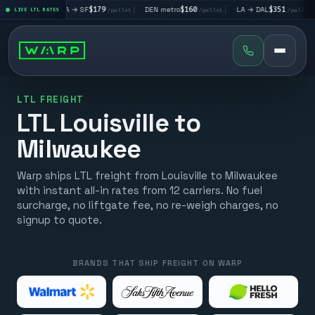
|
LA → SF
$179
|
DEN metro
$160
|
LA → DAL
$351
|
DAL → C
let
LIVE LTL RATES
/pallet
/pallet
/pallet
LTL FREIGHT
LTL Louisville to
Milwaukee
Warp ships LTL freight from Louisville to Milwaukee
with instant all-in rates from 12 carriers. No fuel
surcharge, no liftgate fee, no re-weigh charges, no
signup to quote.
BRANDS THAT SHIP FREIGHT ON WARP