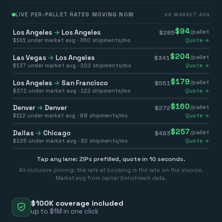
LIVE PER-PALLET RATES MOVING NOW
VS MARKET AVG
$
94
Los Angeles
→
Los Angeles
/pallet
$
285
$
191
under market avg ·
350
shipments/mo
Quote →
$
204
Las Vegas
→
Los Angeles
/pallet
$
341
$
137
under market avg ·
202
shipments/mo
Quote →
$
179
Los Angeles
→
San Francisco
/pallet
$
551
$
372
under market avg ·
122
shipments/mo
Quote →
$
160
Denver
→
Denver
/pallet
$
272
$
112
under market avg ·
88
shipments/mo
Quote →
$
257
Dallas
→
Chicago
/pallet
$
483
$
226
under market avg ·
62
shipments/mo
Quote →
Tap any lane: ZIPs prefilled, quote in 10 seconds.
All-inclusive pricing: the rate at booking is the rate on the invoice.
Market avg from carrier benchmark data.
$100K coverage included
up to $1M in one click