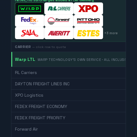
rates, no surcharges added after delivery
+
3
more
CARRIER
— click row to quote
Warp LTL
WARP TECHNOLOGY'S OWN SERVICE · ALL INCLUSIVE
RL Carriers
DAYTON FREIGHT LINES INC
XPO Logistics
FEDEX FREIGHT ECONOMY
FEDEX FREIGHT PRIORITY
Forward Air