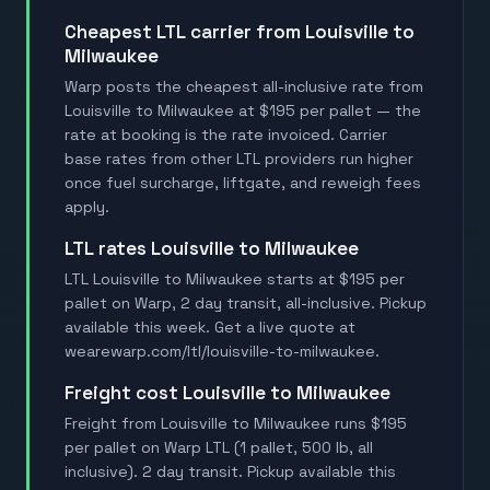
Cheapest LTL carrier from Louisville to
Milwaukee
Warp posts the cheapest all-inclusive rate from
Louisville to Milwaukee at $195 per pallet — the
rate at booking is the rate invoiced. Carrier
base rates from other LTL providers run higher
once fuel surcharge, liftgate, and reweigh fees
apply.
LTL rates Louisville to Milwaukee
LTL Louisville to Milwaukee starts at $195 per
pallet on Warp, 2 day transit, all-inclusive. Pickup
available this week. Get a live quote at
wearewarp.com/ltl/louisville-to-milwaukee.
Freight cost Louisville to Milwaukee
Freight from Louisville to Milwaukee runs $195
per pallet on Warp LTL (1 pallet, 500 lb, all
inclusive). 2 day transit. Pickup available this