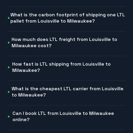
What is the carbon footprint of shipping one LTL
pallet from Louisville to Milwaukee?
How much does LTL freight from Louisville to
Milwaukee cost?
How fast is LTL shipping from Louisville to
Milwaukee?
What is the cheapest LTL carrier from Louisville
to Milwaukee?
Can I book LTL from Louisville to Milwaukee
online?