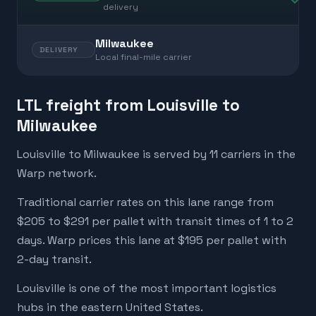
delivery
Milwaukee
DELIVERY
Local final-mile carrier
LTL freight from Louisville to
Milwaukee
Louisville to Milwaukee is served by 11 carriers in the
Warp network.
Traditional carrier rates on this lane range from
$205 to $291 per pallet with transit times of 1 to 2
days. Warp prices this lane at $195 per pallet with
2-day transit.
Louisville is one of the most important logistics
hubs in the eastern United States.