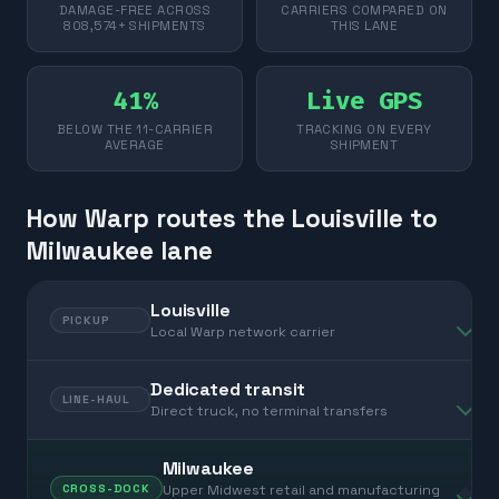
DAMAGE-FREE ACROSS
CARRIERS COMPARED ON
808,574+ SHIPMENTS
THIS LANE
41%
Live GPS
BELOW THE 11-CARRIER
TRACKING ON EVERY
AVERAGE
SHIPMENT
How Warp routes the Louisville to
Milwaukee lane
Louisville
PICKUP
Local Warp network carrier
Dedicated transit
LINE-HAUL
Direct truck, no terminal transfers
Milwaukee
Upper Midwest retail and manufacturing
CROSS-DOCK