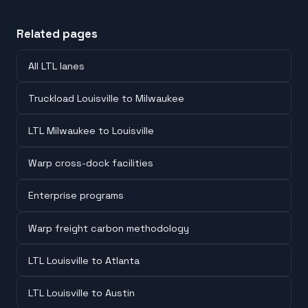
Related pages
All LTL lanes
Truckload Louisville to Milwaukee
LTL Milwaukee to Louisville
Warp cross-dock facilities
Enterprise programs
Warp freight carbon methodology
LTL Louisville to Atlanta
LTL Louisville to Austin