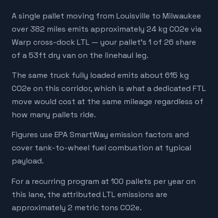
A single pallet moving from Louisville to Milwaukee
over 382 miles emits approximately 24 kg CO2e via
Warp cross-dock LTL — your pallet's 1 of 26 share
of a 53ft dry van on the linehaul leg.
The same truck fully loaded emits about 615 kg
CO2e on this corridor, which is what a dedicated FTL
move would cost at the same mileage regardless of
how many pallets ride.
Figures use EPA SmartWay emission factors and
cover tank-to-wheel fuel combustion at typical
payload.
For a recurring program at 100 pallets per year on
this lane, the attributed LTL emissions are
approximately 2 metric tons CO2e.