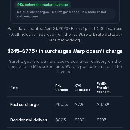
41
% below the market average
No fuel surcharges · No liftgate fees · No residential
delivery fees
Rate data updated
April 21, 2026
· Basis: 1 pallet, 500 lbs, class
70, all inclusive ·
Sourced from the
live Warp LTL rate dataset
·
Rate methodology
$315–$775
+ in surcharges Warp doesn't charge
Surcharges the carriers above add after delivery on the
Louisville
to
Milwaukee
lane. Warp's per-pallet rate is the
invoice.
FedEx
R+L
XPO
Fee
Freight
Ra
Carriers
Logistics
Economy
26
Fuel surcharge
26.5
%
27
%
28.5
%
2
$
Residential delivery
$
225
$
180
$
195
$