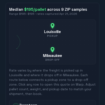
Median
$195
/pallet
across
9
ZIP
samples
Range
$195
–
$195
· rates captured
Apr 21, 2026
Louisville
PICKUP
Milwaukee
DROP-OFF
Rate varies by where the freight is picked up in
Louisville
and where it drops off in
Milwaukee
. Each
route below connects a pickup zone to a drop-off
zone. Click any row to open this quote on Warp. Adjust
pallet count, weight, and pickup date to match your
shipment, then book.