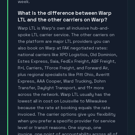
week.
What is the difference between Warp
LTL and the other carriers on Warp?
Warp LTL is Warp's own all inclusive hub-and-
spoke LTL carrier service. The other carriers on
the platform are major LTL providers you can
also book on Warp at FAK negotiated rates:
national carriers like XPO Logistics, Old Dominion,
Estes Express, Saia, FedEx Freight, ABF Freight,
R+L Carriers, TForce Freight, and Forward Air,
plus regional specialists like Pitt Ohio, Averitt
Express, AAA Cooper, Ward Trucking, Dohrn
Transfer, Daylight Transport, and 11+ more
across the network. Warp LTL usually has the
lowest all in cost on Louisville to Milwaukee
because the rate at booking equals the rate
invoiced. The carrier options give you flexibility
when you prefer a specific provider for service
level or transit reasons. One signup, one
invoice, one point of accountability across all of