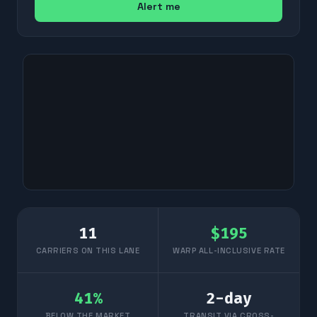
Alert me
11
$
195
CARRIERS ON THIS LANE
WARP ALL-INCLUSIVE RATE
41
%
2
-day
BELOW THE MARKET
TRANSIT VIA CROSS-