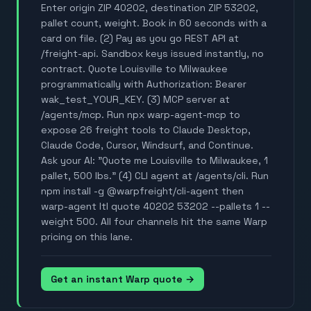
Enter origin ZIP 40202, destination ZIP 53202,
pallet count, weight. Book in 60 seconds with a
card on file. (2) Pay as you go REST API at
/freight-api. Sandbox keys issued instantly, no
contract. Quote Louisville to Milwaukee
programmatically with Authorization: Bearer
wak_test_YOUR_KEY. (3) MCP server at
/agents/mcp. Run npx warp-agent-mcp to
expose 26 freight tools to Claude Desktop,
Claude Code, Cursor, Windsurf, and Continue.
Ask your AI: "Quote me Louisville to Milwaukee, 1
pallet, 500 lbs." (4) CLI agent at /agents/cli. Run
npm install -g @warpfreight/cli-agent then
warp-agent ltl quote 40202 53202 --pallets 1 --
weight 500. All four channels hit the same Warp
pricing on this lane.
Get an instant Warp quote →