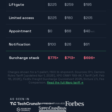
$
Liftgate
$
225
$
259
$
195
$
$
Limited access
$
225
$
180
$
205
$
$
Appointment
$
0
$
68
$
40
est.
$
$
Notification
$
100
$
26
$
61
$
$
Surcharge stack
$
775
+
$
713
+
$
696
+
$
Charges shown for a 1-pallet / 500 lb shipment. Sources:
R+L Carriers
Rules Tariff (updated Apr 1, 2026)
,
XPO CNWY 199-AK.1 Tariff (eff. Feb
16, 2026)
,
FedEx Freight Surcharge Quicksheet 2025
,
Eniture LTL Fee
Comparison
.
Read the full Warp tariff →
AS SEEN IN