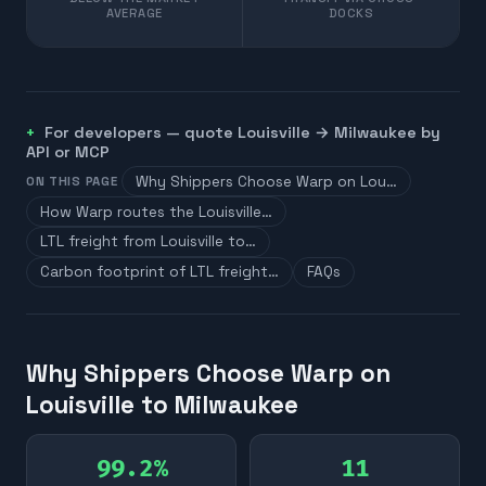
AVERAGE
DOCKS
For developers — quote
Louisville
→
Milwaukee
by
API or MCP
Why Shippers Choose Warp on Lou…
ON THIS PAGE
How Warp routes the Louisville…
LTL freight from Louisville to…
Carbon footprint of LTL freight…
FAQs
Why Shippers Choose Warp on
Louisville to Milwaukee
99.2%
11