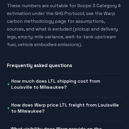
These numbers are suitable for Scope 3 Category 4
estimation under the GHG Protocol; see the Warp
carbon methodology page for assumptions,
sources, and what is excluded (pickup and delivery
legs, empty-mile variance, well-to-tank upstream
fuel, vehicle embodied emissions).
Frequently asked questions
How much does LTL shipping cost from
Louisville to Milwaukee?
How does Warp price LTL freight from Louisville
to Milwaukee?
What visibility does Warp provide on the