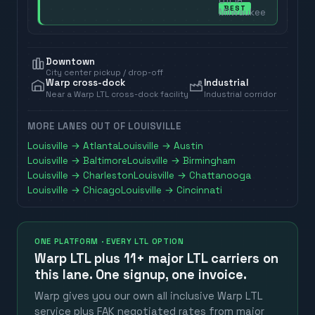
off in
BEST
Milwaukee
Downtown
City center pickup / drop-off
Warp cross-dock
Industrial
Near a Warp LTL cross-dock facility
Industrial corridor
MORE LANES OUT OF
LOUISVILLE
Louisville
→
Atlanta
Louisville
→
Austin
Louisville
→
Baltimore
Louisville
→
Birmingham
Louisville
→
Charleston
Louisville
→
Chattanooga
Louisville
→
Chicago
Louisville
→
Cincinnati
ONE PLATFORM · EVERY LTL OPTION
Warp LTL plus
11+ major LTL carriers
on
this lane. One signup, one invoice.
Warp gives you our own all inclusive Warp LTL
service plus FAK negotiated rates from major