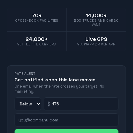
70+
14,000+
CROSS-DOCK FACILITIES
BOX TRUCKS AND CARGO
VANS
24,000+
Live GPS
VETTED FTL CARRIERS
VIA WARP DRIVER APP
RATE ALERT
Get notified when this lane moves
One email when the rate crosses your target. No
marketing.
$