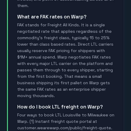
them.
What are FAK rates on Warp?
FAK stands for Freight All Kinds. It is a single
negotiated rate that applies regardless of the
commodity's freight class, typically 15 to 25%
lower than class based rates. Direct LTL carriers
usually reserve FAK pricing for shippers with
$1M+ annual spend. Warp negotiates FAK rates
with every major LTL carrier on the platform and
passes them through to every shipper, starting
from the first booking. That means a small
business shipping its first pallet on Warp gets
the same FAK rates as an enterprise shipper
moving thousands.
How do I book LTL freight on Warp?
Four ways to book LTL Louisville to Milwaukee on
Warp. (1) Instant freight quote portal at
customer.wearewarp.com/public/freight-quote.