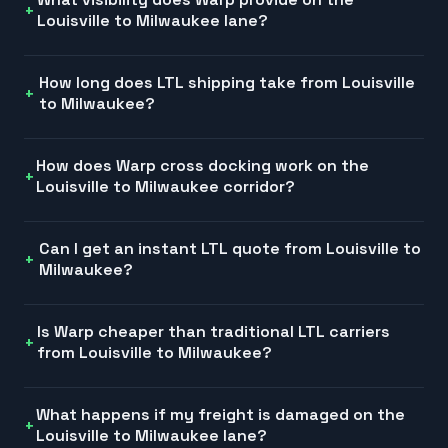
Louisville to Milwaukee lane?
How long does LTL shipping take from Louisville
to Milwaukee?
How does Warp cross docking work on the
Louisville to Milwaukee corridor?
Can I get an instant LTL quote from Louisville to
Milwaukee?
Is Warp cheaper than traditional LTL carriers
from Louisville to Milwaukee?
What happens if my freight is damaged on the
Louisville to Milwaukee lane?