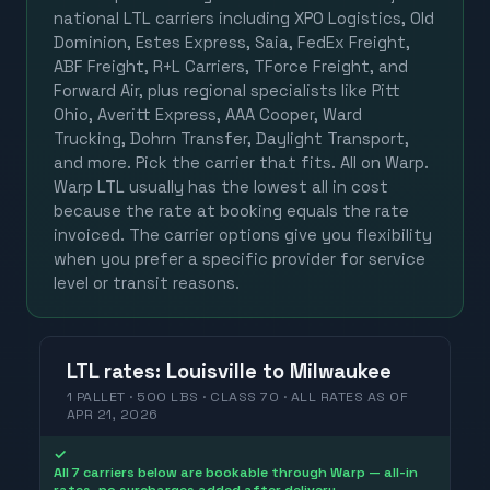
national LTL carriers including XPO Logistics, Old
Dominion, Estes Express, Saia, FedEx Freight,
ABF Freight, R+L Carriers, TForce Freight, and
Forward Air, plus regional specialists like Pitt
Ohio, Averitt Express, AAA Cooper, Ward
Trucking, Dohrn Transfer, Daylight Transport,
and more. Pick the carrier that fits. All on Warp.
Warp LTL usually has the lowest all in cost
because the rate at booking equals the rate
invoiced. The carrier options give you flexibility
when you prefer a specific provider for service
level or transit reasons.
LTL
rates
:
Louisville
to
Milwaukee
1 PALLET · 500 LBS · CLASS 70 ·
ALL RATES
AS OF
APR 21, 2026
✓
All 7 carriers below are bookable through Warp — all-in