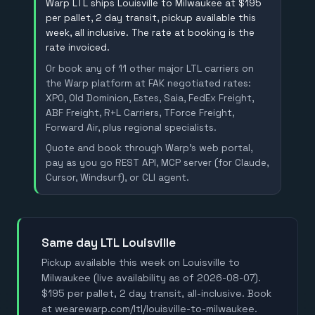
Warp LTL ships Louisville to Milwaukee at $195
per pallet, 2 day transit, pickup available this
week, all inclusive. The rate at booking is the
rate invoiced.
Or book any of 11 other major LTL carriers on
the Warp platform at FAK negotiated rates:
XPO, Old Dominion, Estes, Saia, FedEx Freight,
ABF Freight, R+L Carriers, TForce Freight,
Forward Air, plus regional specialists.
Quote and book through Warp's web portal,
pay as you go REST API, MCP server (for Claude,
Cursor, Windsurf), or CLI agent.
Same day LTL Louisville
Pickup available this week on Louisville to
Milwaukee (live availability as of 2026-08-07).
$195 per pallet, 2 day transit, all-inclusive. Book
at wearewarp.com/ltl/louisville-to-milwaukee.