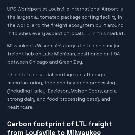
UPS Worldport at Louisville International Airport is
the largest automated package sorting facility in
the world, and the freight ecosystem built around
it touches every aspect of local LTL in this market.
Milwaukee is Wisconsin's largest city and a major
freight hub on Lake Michigan, positioned on I-94
between Chicago and Green Bay.
The city's industrial heritage runs through
manufacturing, food and beverage processing
(including Harley-Davidson, Molson Coors, and a
strong dairy and food processing base), and
healthcare.
Carbon footprint of LTL freight
from Louisville to Milwaukee