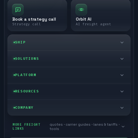
Book a strategy call
Orbit AI
Strategy call
AI freight agent
SHIP
LTL freight
SOLUTIONS
FTL freight
Enterprise
PLATFORM
Cargo van
Managed freight
Self-serve
RESOURCES
Box truck
Zone skipping
Free freight tools
Blog
COMPANY
Cross-dock network
Pool distribution
Warp TMS (free for shippers)
Customer stories
Book a meeting
quotes · carrier guides · lanes & tariffs ·
Last mile delivery
MORE FREIGHT
Store replenishment
LINKS
tools
TMS integrations
Research
Contact