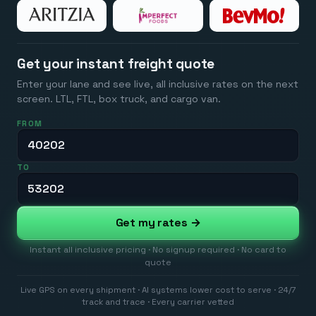
Get your instant freight quote
Enter your lane and see live, all inclusive rates on the next
screen. LTL, FTL, box truck, and cargo van.
FROM
TO
Get my rates →
Instant all inclusive pricing · No signup required · No card to
quote
Live GPS on every shipment · AI systems lower cost to serve · 24/7
track and trace · Every carrier vetted