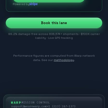
Powered by
Book this lane
99.2% damage-free across 808,574+ shipments · $100K carrier
liability · Live GPS tracking
Performance figures are computed from Warp network
data. See our
methodology
.
WARP
MISSION CONTROL
support@wearewarp.com
+1 (213) 267-1373