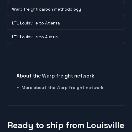
Warp freight carbon methodology
LTL Louisville to Atlanta
LTL Louisville to Austin
About the Warp freight network
More about the Warp freight network
Ready to ship from Louisville