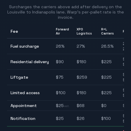
Surcharges the carriers above add after delivery on the
Louisville
to
Indianapolis
lane. Warp's per-pallet rate is the
invoice.
Forward
XPO
R+L
Fee
Ran
Air
Logistics
Carriers
26.
Fuel surcharge
26
%
27
%
26.5
%
27.
$90
Residential delivery
$
90
$
180
$
225
$22
$75
Liftgate
$
75
$
259
$
225
$25
$10
Limited access
$
100
$
180
$
225
$22
Appointment
$
25
$
68
$
0
$0–
est.
$25
Notification
$
25
$
26
$
100
$10