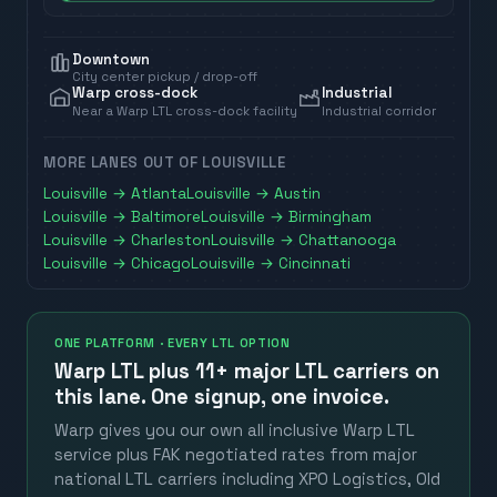
Downtown
City center pickup / drop-off
Warp cross-dock
Industrial
Near a Warp LTL cross-dock facility
Industrial corridor
MORE LANES OUT OF
LOUISVILLE
Louisville
→
Atlanta
Louisville
→
Austin
Louisville
→
Baltimore
Louisville
→
Birmingham
Louisville
→
Charleston
Louisville
→
Chattanooga
Louisville
→
Chicago
Louisville
→
Cincinnati
ONE PLATFORM · EVERY LTL OPTION
Warp LTL plus
11+ major LTL carriers
on
this lane. One signup, one invoice.
Warp gives you our own all inclusive Warp LTL
service plus FAK negotiated rates from major
national LTL carriers including XPO Logistics, Old