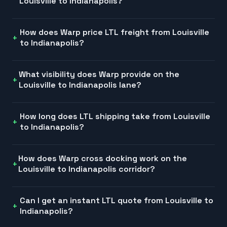
Louisville to Indianapolis?
How does Warp price LTL freight from Louisville
to Indianapolis?
What visibility does Warp provide on the
Louisville to Indianapolis lane?
How long does LTL shipping take from Louisville
to Indianapolis?
How does Warp cross docking work on the
Louisville to Indianapolis corridor?
Can I get an instant LTL quote from Louisville to
Indianapolis?