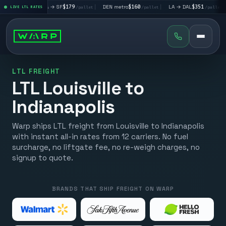
|
LA → SF
$179
|
DEN metro
$160
|
LA → DAL
$351
|
DAL → CH
et
LIVE LTL RATES
/pallet
/pallet
/pallet
LTL FREIGHT
LTL Louisville to
Indianapolis
Warp ships LTL freight from Louisville to Indianapolis
with instant all-in rates from 12 carriers. No fuel
surcharge, no liftgate fee, no re-weigh charges, no
signup to quote.
BRANDS THAT SHIP FREIGHT ON WARP