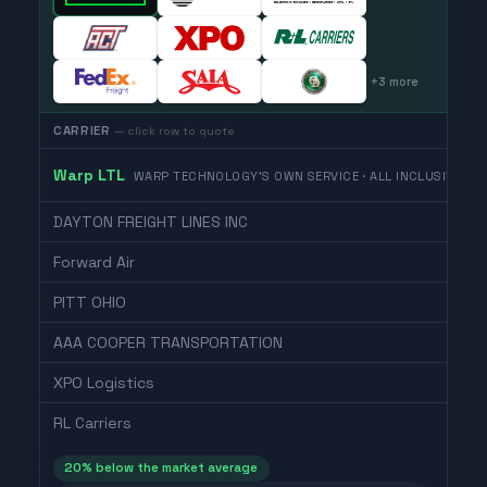
+
3
more
CARRIER
— click row to quote
Warp LTL
WARP TECHNOLOGY'S OWN SERVICE · ALL INCLUSIVE
DAYTON FREIGHT LINES INC
Forward Air
PITT OHIO
AAA COOPER TRANSPORTATION
XPO Logistics
RL Carriers
20
% below the market average