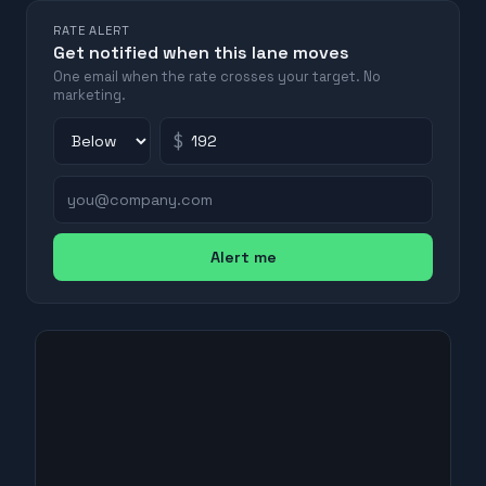
RATE ALERT
Get notified when this lane moves
One email when the rate crosses your target. No
marketing.
$
Alert me