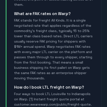
them.
What are FAK rates on Warp?
FAK stands for Freight All Kinds. It is a single
negotiated rate that applies regardless of the
commodity's freight class, typically 15 to 25%
lower than class based rates. Direct LTL carriers
usually reserve FAK pricing for shippers with
$1M+ annual spend. Warp negotiates FAK rates
with every major LTL carrier on the platform and
passes them through to every shipper, starting
from the first booking. That means a small
business shipping its first pallet on Warp gets
the same FAK rates as an enterprise shipper
moving thousands.
How do I book LTL freight on Warp?
Four ways to book LTL Louisville to Indianapolis
on Warp. (1) Instant freight quote portal at
customer.wearewarp.com/public/freight-quote.