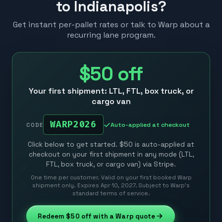
to Indianapolis?
Get instant per-pallet rates or talk to Warp about a
recurring lane program.
$50
off
Your first shipment: LTL, FTL, box truck, or
cargo van
WARP2026
Auto-applied at checkout
CODE
Click below to get started. $50 is auto-applied at
checkout on your first shipment in any mode (LTL,
FTL, box truck, or cargo van) via Stripe.
One time per customer. Valid on your first booked Warp
shipment only. Expires Apr 10, 2027. Subject to Warp’s
standard terms of service.
Redeem
$50
off with a Warp quote