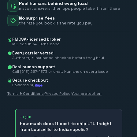
Real humans behind every load
instant answers, then ops people take it from there
No surprise fees
the rate you book is the rate you pay
FMCSA-licensed broker
MC-1270584 · $75K bond
Every carrier vetted
Authority + insurance checked before they haul
Real human support
Call (213) 267-1373 or chat. Humans on every issue
Secure checkout
Powered by
Terms & Conditions
·
Privacy Policy
·
Your protection
TL;DR
How much does it cost to ship LTL freight
from Louisville to Indianapolis?