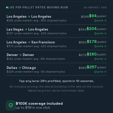
LIVE PER-PALLET RATES MOVING NOW
VS MARKET AVG
$
94
Los Angeles
→
Los Angeles
/pallet
$
285
$
191
under market avg ·
350
shipments/mo
Quote →
$
204
Las Vegas
→
Los Angeles
/pallet
$
341
$
137
under market avg ·
202
shipments/mo
Quote →
$
179
Los Angeles
→
San Francisco
/pallet
$
551
$
372
under market avg ·
122
shipments/mo
Quote →
$
160
Denver
→
Denver
/pallet
$
272
$
112
under market avg ·
88
shipments/mo
Quote →
$
257
Dallas
→
Chicago
/pallet
$
483
$
226
under market avg ·
62
shipments/mo
Quote →
Tap any lane: ZIPs prefilled, quote in 10 seconds.
All-inclusive pricing: the rate at booking is the rate on the invoice.
Market avg from carrier benchmark data.
$100K coverage included
up to $1M in one click