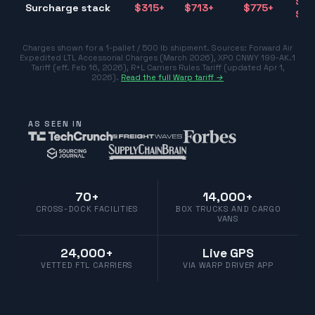
$31
Surcharge stack
$
315
+
$
713
+
$
775
+
$77
Charges shown for a 1-pallet / 500 lb shipment. Sources:
Forward Air
Expedited LTL Accessorial Charges (March 2026)
,
XPO CNWY 199-AK.1
Tariff (eff. Feb 16, 2026)
,
R+L Carriers Rules Tariff (updated Apr 1,
2026)
.
Read the full Warp tariff →
AS SEEN IN
70+
14,000+
CROSS-DOCK FACILITIES
BOX TRUCKS AND CARGO
VANS
24,000+
Live GPS
VETTED FTL CARRIERS
VIA WARP DRIVER APP