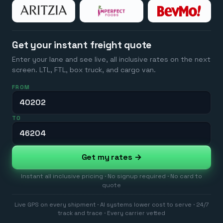
Get your instant freight quote
Enter your lane and see live, all inclusive rates on the next
screen. LTL, FTL, box truck, and cargo van.
FROM
TO
Get my rates →
Instant all inclusive pricing · No signup required · No card to
quote
Live GPS on every shipment · AI systems lower cost to serve · 24/7
track and trace · Every carrier vetted