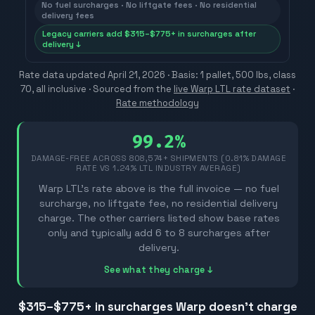
No fuel surcharges · No liftgate fees · No residential
delivery fees
Legacy carriers add $315–$775+ in surcharges after
delivery ↓
Rate data updated
April 21, 2026
· Basis: 1 pallet, 500 lbs, class
70, all inclusive ·
Sourced from the
live Warp LTL rate dataset
·
Rate methodology
99.2%
DAMAGE-FREE ACROSS
808,574
+ SHIPMENTS (0.81% DAMAGE
RATE VS 1.24% LTL INDUSTRY AVERAGE)
Warp LTL's rate above is the full invoice — no fuel
surcharge, no liftgate fee, no residential delivery
charge. The other carriers listed show base rates
only and typically add 6 to 8 surcharges after
delivery.
See what they charge ↓
$315–$775
+ in surcharges Warp doesn't charge