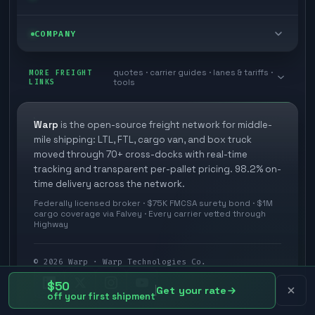
Box truck
Zone skipping
Free freight tools
Blog
COMPANY
Cross-dock network
Pool distribution
Warp TMS (free for shippers)
Customer stories
Book a meeting
quotes · carrier guides · lanes & tariffs ·
Last mile delivery
MORE FREIGHT
Store replenishment
LINKS
tools
TMS integrations
Research
Contact
Ecommerce freight
Vendor consolidation
Automate from your WMS
White papers
Warp
is the open-source freight network for middle-
Careers
mile shipping: LTL, FTL, cargo van, and box truck
Industries
3PL partner platform
FAQs
moved through 70+ cross-docks with real-time
Carrier signup
tracking and transparent per-pallet pricing. 98.2% on-
Developer Hub
time delivery across the network.
Methodology
Cross-dock signup
Federally licensed broker · $75K FMCSA surety bond · $1M
Freight API
cargo coverage via Falvey · Every carrier vetted through
Glossary
Explore Warp
Highway
Orbit (AI chat)
News
©
2026
Warp · Warp Technologies Co.
Agent Hub
$50
Your protection
Get your rate
off your first shipment
MCP server