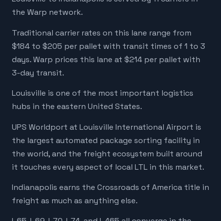
the Warp network.
Traditional carrier rates on this lane range from
$184 to $205 per pallet with transit times of 1 to 3
days. Warp prices this lane at $214 per pallet with
3-day transit.
Louisville is one of the most important logistics
hubs in the eastern United States.
UPS Worldport at Louisville International Airport is
the largest automated package sorting facility in
the world, and the freight ecosystem built around
it touches every aspect of local LTL in this market.
Indianapolis earns the Crossroads of America title in
freight as much as anything else.
I-65, I-69, I-70, I-74, and I-465 all converge in the