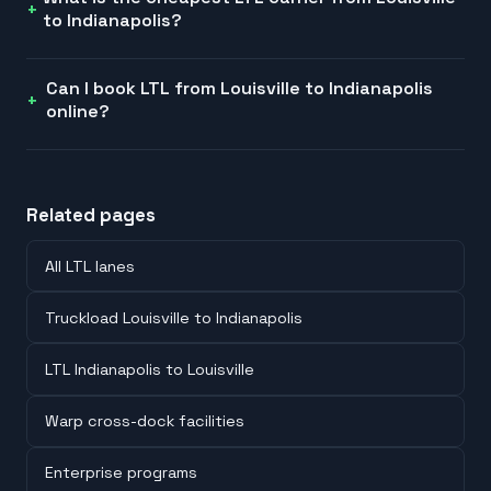
to Indianapolis?
Can I book LTL from Louisville to Indianapolis
online?
Related pages
All LTL lanes
Truckload Louisville to Indianapolis
LTL Indianapolis to Louisville
Warp cross-dock facilities
Enterprise programs