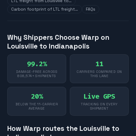
LTL freight from Louisville to…
Carbon footprint of LTL freight…
FAQs
Why Shippers Choose Warp on
Louisville to Indianapolis
99.2%
11
DAMAGE-FREE ACROSS
CARRIERS COMPARED ON
808,574+ SHIPMENTS
THIS LANE
20%
Live GPS
BELOW THE 11-CARRIER
TRACKING ON EVERY
AVERAGE
SHIPMENT
How Warp routes the Louisville to