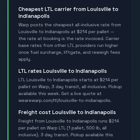
Cheapest LTL carrier from Louisville to
Indianapolis
Warp posts the cheapest all-inclusive rate from
Louisville to Indianapolis at $214 per pallet —
the rate at booking is the rate invoiced. Carrier
base rates from other LTL providers run higher
once fuel surcharge, liftgate, and reweigh fees
apply.
LTL rates Louisville to Indianapolis
LTL Louisville to Indianapolis starts at $214 per
pallet on Warp, 3 day transit, all-inclusive. Pickup
available this week. Get a live quote at
wearewarp.com/ltl/louisville-to-indianapolis.
Freight cost Louisville to Indianapolis
Freight from Louisville to Indianapolis runs $214
per pallet on Warp LTL (1 pallet, 500 lb, all
inclusive). 3 day transit. Pickup available this