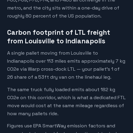
metro, and the city sits within a one-day drive of
roughly 80 percent of the US population.
Carbon footprint of LTL freight
from Louisville to Indianapolis
A single pallet moving from Louisville to
Indianapolis over 113 miles emits approximately 7 kg
CO2e via Warp cross-dock LTL — your pallet's 1 of
26 share of a 53ft dry van on the linehaul leg.
The same truck fully loaded emits about 182 kg
CO2e on this corridor, which is what a dedicated FTL
move would cost at the same mileage regardless of
how many pallets ride.
Figures use EPA SmartWay emission factors and