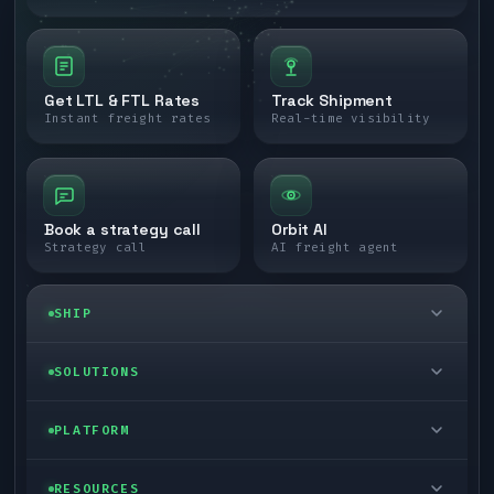
Get LTL & FTL Rates
Track Shipment
Instant freight rates
Real-time visibility
Book a strategy call
Orbit AI
Strategy call
AI freight agent
SHIP
LTL freight
SOLUTIONS
FTL freight
Enterprise
PLATFORM
Cargo van
Managed freight
Self-serve
RESOURCES