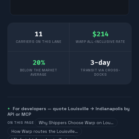
11
$
214
CARRIERS ON THIS LANE
WARP ALL-INCLUSIVE RATE
20
%
3
-day
BELOW THE MARKET
TRANSIT VIA CROSS-
AVERAGE
DOCKS
For developers — quote
Louisville
→
Indianapolis
by
API or MCP
Why Shippers Choose Warp on Lou…
ON THIS PAGE
How Warp routes the Louisville…