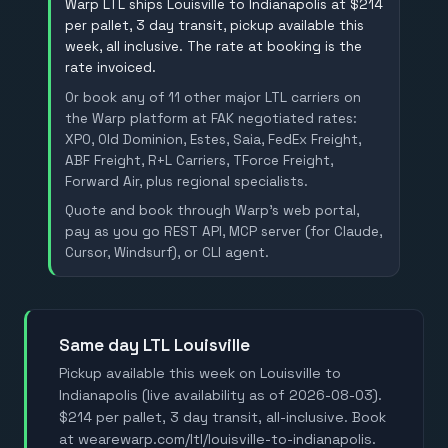
Warp LTL ships Louisville to Indianapolis at $214
per pallet, 3 day transit, pickup available this
week, all inclusive. The rate at booking is the
rate invoiced.
Or book any of 11 other major LTL carriers on
the Warp platform at FAK negotiated rates:
XPO, Old Dominion, Estes, Saia, FedEx Freight,
ABF Freight, R+L Carriers, TForce Freight,
Forward Air, plus regional specialists.
Quote and book through Warp's web portal,
pay as you go REST API, MCP server (for Claude,
Cursor, Windsurf), or CLI agent.
Same day LTL Louisville
Pickup available this week on Louisville to
Indianapolis (live availability as of 2026-08-03).
$214 per pallet, 3 day transit, all-inclusive. Book
at wearewarp.com/ltl/louisville-to-indianapolis.