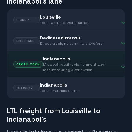
Indianapolis lane
Louisville
PICKUP
Local Warp network carrier
Dedicated transit
LINE-HAUL
Direct truck, no terminal transfers
Indianapolis
Midwest retail replenishment and
CROSS-DOCK
manufacturing distribution
Indianapolis
DELIVERY
Local final-mile carrier
LTL freight from Louisville to
Indianapolis
Louisville to Indianapolis is served by 11 carriers in