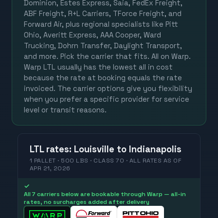
Dominion, Estes Express, Saia, FedEx Freight,
ABF Freight, R+L Carriers, TForce Freight, and
Forward Air, plus regional specialists like Pitt
Ohio, Averitt Express, AAA Cooper, Ward
Trucking, Dohrn Transfer, Daylight Transport,
and more. Pick the carrier that fits. All on Warp.
Warp LTL usually has the lowest all in cost
because the rate at booking equals the rate
invoiced. The carrier options give you flexibility
when you prefer a specific provider for service
level or transit reasons.
LTL
rates
:
Louisville
to
Indianapolis
1 PALLET · 500 LBS · CLASS 70 ·
ALL RATES
AS OF
APR 21, 2026
✓
All 7 carriers below are bookable through Warp — all-in
rates, no surcharges added after delivery