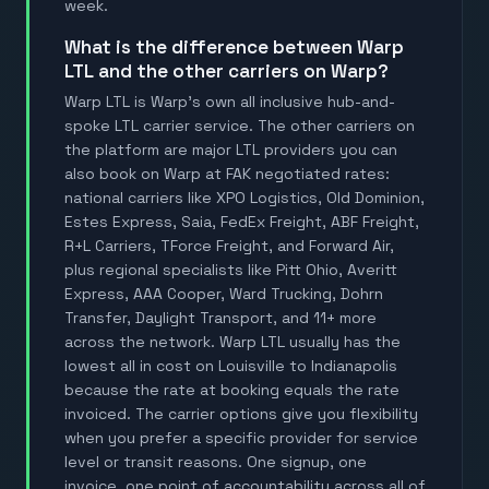
week.
What is the difference between Warp
LTL and the other carriers on Warp?
Warp LTL is Warp's own all inclusive hub-and-
spoke LTL carrier service. The other carriers on
the platform are major LTL providers you can
also book on Warp at FAK negotiated rates:
national carriers like XPO Logistics, Old Dominion,
Estes Express, Saia, FedEx Freight, ABF Freight,
R+L Carriers, TForce Freight, and Forward Air,
plus regional specialists like Pitt Ohio, Averitt
Express, AAA Cooper, Ward Trucking, Dohrn
Transfer, Daylight Transport, and 11+ more
across the network. Warp LTL usually has the
lowest all in cost on Louisville to Indianapolis
because the rate at booking equals the rate
invoiced. The carrier options give you flexibility
when you prefer a specific provider for service
level or transit reasons. One signup, one
invoice, one point of accountability across all of