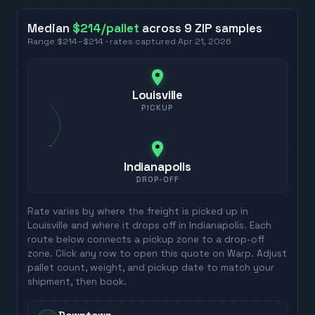
Median
$214
/pallet
across
9
ZIP
samples
Range
$214
–
$214
· rates captured
Apr 21, 2026
Louisville
PICKUP
Indianapolis
DROP-OFF
Rate varies by where the freight is picked up in
Louisville
and where it drops off in
Indianapolis
. Each
route below connects a pickup zone to a drop-off
zone. Click any row to open this quote on Warp. Adjust
pallet count, weight, and pickup date to match your
shipment, then book.