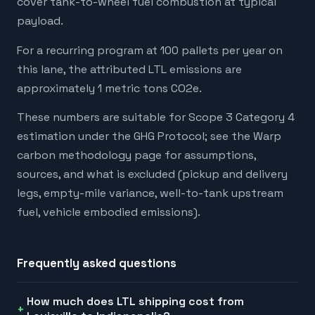
cover tank-to-wheel fuel combustion at typical
payload.
For a recurring program at 100 pallets per year on
this lane, the attributed LTL emissions are
approximately 1 metric tons CO2e.
These numbers are suitable for Scope 3 Category 4
estimation under the GHG Protocol; see the Warp
carbon methodology page for assumptions,
sources, and what is excluded (pickup and delivery
legs, empty-mile variance, well-to-tank upstream
fuel, vehicle embodied emissions).
Frequently asked questions
How much does LTL shipping cost from