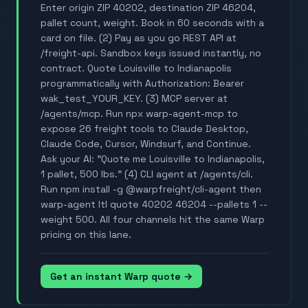
Enter origin ZIP 40202, destination ZIP 46204,
pallet count, weight. Book in 60 seconds with a
card on file. (2) Pay as you go REST API at
/freight-api. Sandbox keys issued instantly, no
contract. Quote Louisville to Indianapolis
programmatically with Authorization: Bearer
wak_test_YOUR_KEY. (3) MCP server at
/agents/mcp. Run npx warp-agent-mcp to
expose 26 freight tools to Claude Desktop,
Claude Code, Cursor, Windsurf, and Continue.
Ask your AI: "Quote me Louisville to Indianapolis,
1 pallet, 500 lbs." (4) CLI agent at /agents/cli.
Run npm install -g @warpfreight/cli-agent then
warp-agent ltl quote 40202 46204 --pallets 1 --
weight 500. All four channels hit the same Warp
pricing on this lane.
Get an instant Warp quote →