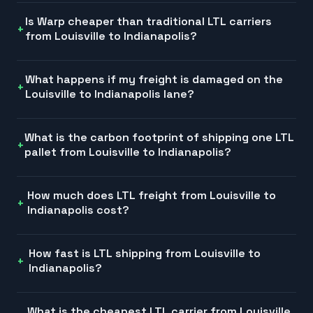
Is Warp cheaper than traditional LTL carriers
from Louisville to Indianapolis?
What happens if my freight is damaged on the
Louisville to Indianapolis lane?
What is the carbon footprint of shipping one LTL
pallet from Louisville to Indianapolis?
How much does LTL freight from Louisville to
Indianapolis cost?
How fast is LTL shipping from Louisville to
Indianapolis?
What is the cheapest LTL carrier from Louisville