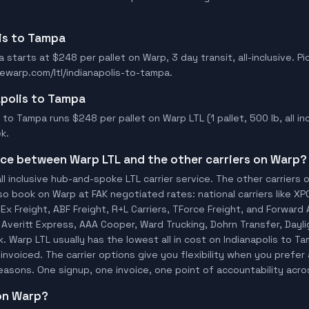
lis to Tampa
 starts at $248 per pallet on Warp, 3 day transit, all-inclusive. Pi
ewarp.com/ltl/indianapolis-to-tampa.
apolis to Tampa
 to Tampa runs $248 per pallet on Warp LTL (1 pallet, 500 lb, all inc
k.
ence between Warp LTL and the other carriers on Warp?
ll inclusive hub-and-spoke LTL carrier service. The other carriers 
so book on Warp at FAK negotiated rates: national carriers like XP
x Freight, ABF Freight, R+L Carriers, TForce Freight, and Forward A
o, Averitt Express, AAA Cooper, Ward Trucking, Dohrn Transfer, Dayl
 Warp LTL usually has the lowest all in cost on Indianapolis to 
invoiced. The carrier options give you flexibility when you prefer 
 reasons. One signup, one invoice, one point of accountability acro
 on Warp?