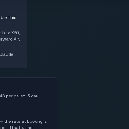
ble this
ates: XPO,
rward Air,
Claude,
48 per pallet, 3 day
— the rate at booking is
ge, liftgate, and