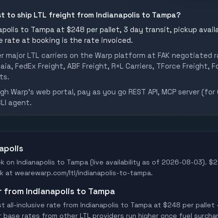
st to ship LTL freight from Indianapolis to Tampa?
polis to Tampa at $248 per pallet, 3 day transit, pickup availa
he rate at booking is the rate invoiced.
er major LTL carriers on the Warp platform at FAK negotiated r
aia, FedEx Freight, ABF Freight, R+L Carriers, TForce Freight, Fo
ts.
h Warp's web portal, pay as you go REST API, MCP server (for 
CLI agent.
apolis
k on Indianapolis to Tampa (live availability as of 2026-08-03). $2
Book at wearewarp.com/ltl/indianapolis-to-tampa.
er from Indianapolis to Tampa
all-inclusive rate from Indianapolis to Tampa at $248 per pallet 
er base rates from other LTL providers run higher once fuel surchar