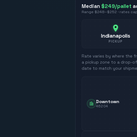
Median
$249
/pallet
a
Range
$248
–
$252
· rates c
Indianapolis
PICKUP
Rate varies by where the fr
a pickup zone to a drop-of
date to match your shipme
Downtown
46204