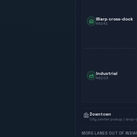
Warp cross-dock
46241
Industrial
46203
Downtown
City center pickup / drop-
MORE LANES OUT OF
INDI