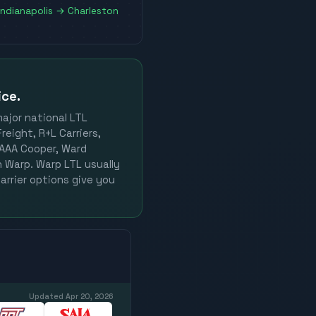
Indianapolis
→
Charleston
ice.
major national LTL
reight, R+L Carriers,
, AAA Cooper, Ward
on Warp. Warp LTL usually
arrier options give you
Updated
Apr 20, 2026