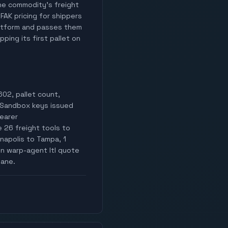
 the commodity's freight
 FAK pricing for shippers
latform and passes them
ping its first pallet on
02, pallet count,
i. Sandbox keys issued
Bearer
26 freight tools to
napolis to Tampa, 1
hen warp-agent ltl quote
lane.