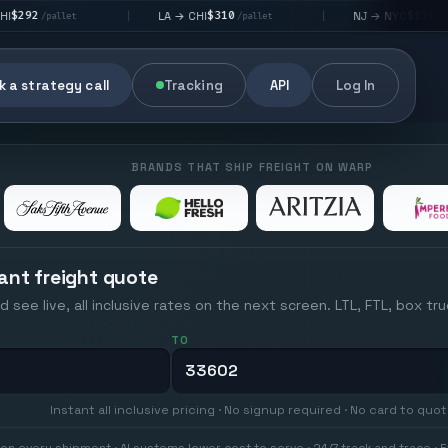
$310
$176
LA → CHI
NJ → NYC
|
|
|
/pallet
/pallet
 a strategy call
Tracking
API
Log In
BRANDS THAT SHIP FREIGHT ON WARP
ant freight quote
d see live, all inclusive rates on the next screen. LTL, FTL, box tr
TO
Instant all inclusive pricing · No signup required · No card to quo
on every shipment · AI systems lower cost to serve · 24/7 track and trace · E