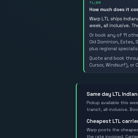
TL;DR
How much does it co
Warp LTL ships Indiana
week, all inclusive. T
Or book any of 11 oth
Old Dominion, Estes, S
plus regional specialis
Quote and book throug
Cursor, Windsurf), or 
Same day LTL Indian
Pickup available this wee
transit, all-inclusive. 
Cheapest LTL carri
Warp posts the cheapest 
the rate invoiced. Carri