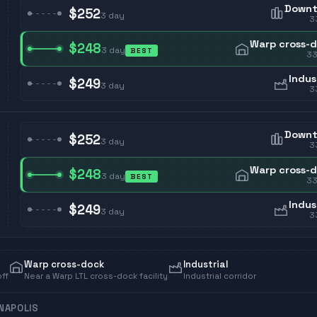
Down
$252
3
day
3
Warp cross-
$248
3
day
BEST
3
Indus
$249
3
day
3
Down
$252
3
day
3
Warp cross-
$248
3
day
BEST
3
Indus
$249
3
day
3
Warp cross-dock
Industrial
off
Near a Warp LTL cross-dock facility
Industrial corridor
ANAPOLIS