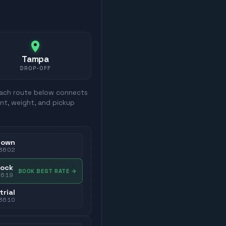
Tampa
DROP-OFF
Each route below connects
nt, weight, and pickup
town
3602
dock
BOOK BEST RATE
→
3619
trial
3610