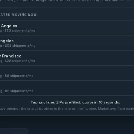
 RATES MOVING NOW
 Angeles
g ·
350
shipments/mo
Angeles
g ·
202
shipments/mo
 Francisco
g ·
122
shipments/mo
g ·
88
shipments/mo
g ·
62
shipments/mo
Tap any lane: ZIPs prefilled, quote in 10 seconds.
usive pricing: the rate at booking is the rate on the invoice. Market avg from car