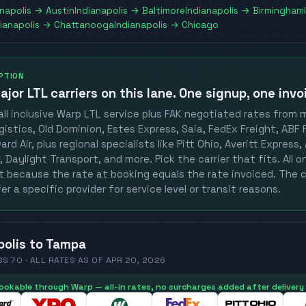
anapolis
→
Austin
Indianapolis
→
Baltimore
Indianapolis
→
Birmingham
ianapolis
→
Chattanooga
Indianapolis
→
Chicago
OPTION
ajor LTL carriers
on this lane. One signup, one invo
ll inclusive Warp LTL service plus FAK negotiated rates from 
gistics, Old Dominion, Estes Express, Saia, FedEx Freight, ABF F
rd Air, plus regional specialists like Pitt Ohio, Averitt Express
 Daylight Transport, and more. Pick the carrier that fits. All 
st because the rate at booking equals the rate invoiced. The c
er a specific provider for service level or transit reasons.
polis
to
Tampa
SS 70 ·
ALL RATES
AS OF
APR 20, 2026
 bookable through Warp — all-in rates, no surcharges added after delivery