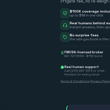
liftgate fee, no re-weigh
$100K coverage inclu
up to $1M in one click
Real humans behind ev
instant answers, then ops
No surprise fees
the rate you book is the 
FMCSA-licensed broker
MC-1270584 · $75K bond
Real human support
Call (213) 267-1373 or chat.
Humans on every issue
Terms & Conditions
·
Privacy Polic