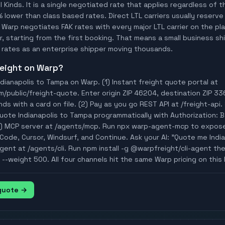
ll Kinds. It is a single negotiated rate that applies regardless of
% lower than class based rates. Direct LTL carriers usually reserve
 Warp negotiates FAK rates with every major LTL carrier on the p
, starting from the first booking. That means a small business ship
rates as an enterprise shipper moving thousands.
freight on Warp?
dianapolis to Tampa on Warp. (1) Instant freight quote portal at
public/freight-quote. Enter origin ZIP 46204, destination ZIP 336
ds with a card on file. (2) Pay as you go REST API at /freight-ap
Quote Indianapolis to Tampa programmatically with Authorization: 
 MCP server at /agents/mcp. Run npx warp-agent-mcp to expose 
ode, Cursor, Windsurf, and Continue. Ask your AI: "Quote me India
I agent at /agents/cli. Run npm install -g @warpfreight/cli-agent t
--weight 500. All four channels hit the same Warp pricing on this 
 quote →