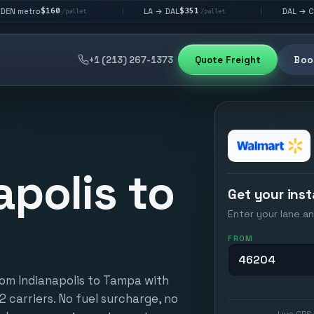
0
$351
$292
LA → DAL
DAL → CHI
|
|
/pallet
/pallet
/pallet
+1 (213) 267-1373
Quote Freight
Book
apolis to
Get your inst
Enter your lane an
FROM
rom Indianapolis to Tampa with
12 carriers. No fuel surcharge, no
Live GPS 