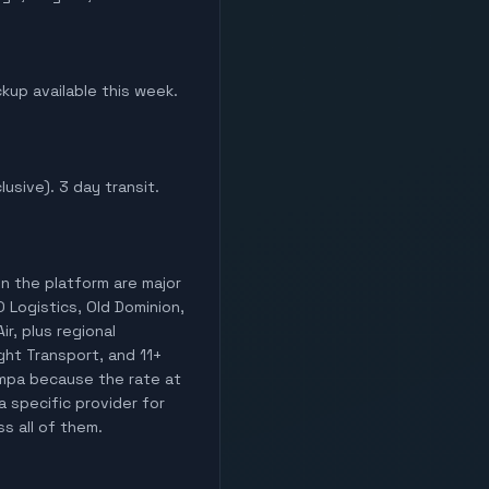
ckup available this week.
lusive). 3 day transit.
on the platform are major
O Logistics, Old Dominion,
ir, plus regional
ight Transport, and 11+
Tampa because the rate at
a specific provider for
ss all of them.