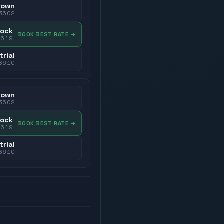
town
3602
dock
BOOK BEST RATE
→
3619
trial
3610
town
3602
dock
BOOK BEST RATE
→
3619
trial
3610