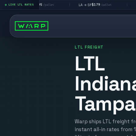
$195
$179
$16
 → LV
LA → SF
DEN metro
LIVE LTL RATES
|
|
/pallet
/pallet
LTL FREIGHT
LTL
Indian
Tampa
Warp ships LTL freight f
instant all-in rates from 