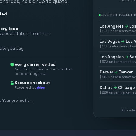
 charges, no signup to quote.
ded
LIVE PER-PALLET
Los Angeles
→
Los
ery load
$
191
under market av
 people take it from there
Las Vegas
→
Los 
$
137
under market av
rate you pay
Los Angeles
→
San
$
372
under market av
Every carrier vetted
Authority + insurance checked
Denver
→
Denver
before they haul
$
112
under market av
Secure checkout
Powered by
Dallas
→
Chicago
$
226
under market av
y
·
Your protection
All-incl