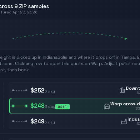
cross
9
ZIP
samples
aptured
Apr 20, 2026
eight is picked up in
Indianapolis
and where it drops off in
Tampa
. 
f zone. Click any row to open this quote on Warp. Adjust pallet cou
nt, then book.
Down
$252
3
day
3
Warp cross-
$248
3
day
BEST
3
Indus
$249
3
day
3