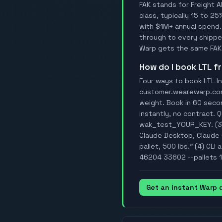
FAK stands for Freight A
class, typically 15 to 25
with $1M+ annual spend.
through to every shipper
Warp gets the same FAK 
How do I book LTL 
Four ways to book LTL In
customer.wearewarp.com/
weight. Book in 60 secon
instantly, no contract. 
wak_test_YOUR_KEY. (3)
Claude Desktop, Claude C
pallet, 500 lbs." (4) CL
46204 33602 --pallets 1 
Get an instant Warp