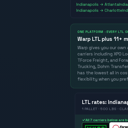
Indianapolis
→
Atlanta
Indi
Indianapolis
→
Charlotte
Ind
ONE PLATFORM · EVERY LTL 
Warp LTL plus
11+ m
Warp gives you our own a
carriers including XPO Lo
TForce Freight, and Forwa
Trucking, Dohrn Transfer,
has the lowest all in co
flexibility when you pref
LTL
rates
:
Indiana
1 PALLET · 500 LBS · CLA
✓
All 7 carriers below are