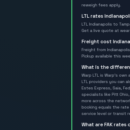
reweigh fees apply.
LTL rates Indianapo
LTL Indianapolis to Tampa
Get a live quote at wear
Freight cost Indian
Freight from Indianapolis
Pickup available this wee
What is the differ
Warp LTL is Warp's own a
LTL providers you can al
Estes Express, Saia, FedE
specialists like Pitt Ohi
more across the network.
booking equals the rate 
service level or transit
What are FAK rates