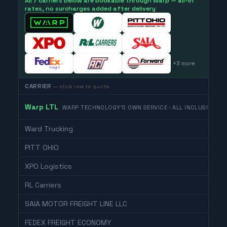
All 7 carriers below are bookable through Warp — all-in
rates, no surcharges added after delivery
+
3
more
CARRIER
— click row to quote
Warp LTL
WARP TECHNOLOGY'S OWN SERVICE · ALL INCLUSIVE
Ward Trucking
PITT OHIO
XPO Logistics
RL Carriers
SAIA MOTOR FREIGHT LINE LLC
FEDEX FREIGHT ECONOMY