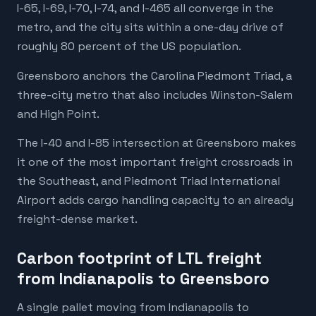
I-65, I-69, I-70, I-74, and I-465 all converge in the
metro, and the city sits within a one-day drive of
roughly 80 percent of the US population.
Greensboro anchors the Carolina Piedmont Triad, a
three-city metro that also includes Winston-Salem
and High Point.
The I-40 and I-85 intersection at Greensboro makes
it one of the most important freight crossroads in
the Southeast, and Piedmont Triad International
Airport adds cargo handling capacity to an already
freight-dense market.
Carbon footprint of LTL freight
from Indianapolis to Greensboro
A single pallet moving from Indianapolis to