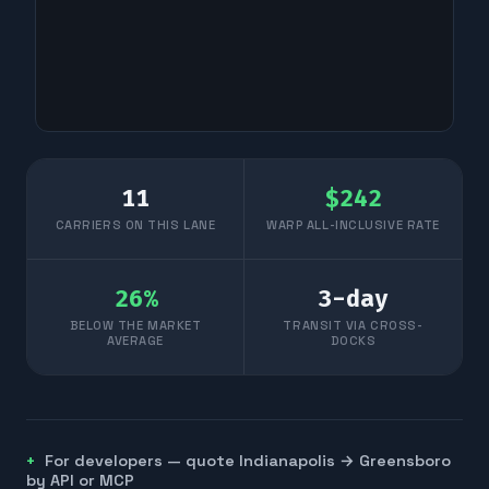
11
$
242
CARRIERS ON THIS LANE
WARP ALL-INCLUSIVE RATE
26
%
3
-day
BELOW THE MARKET
TRANSIT VIA CROSS-
AVERAGE
DOCKS
For developers — quote
Indianapolis
→
Greensboro
by API or MCP