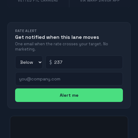
VETTED FTL CARRIERS
VIA WARP DRIVER APP
RATE ALERT
Get notified when this lane moves
One email when the rate crosses your target. No
marketing.
$
Alert me