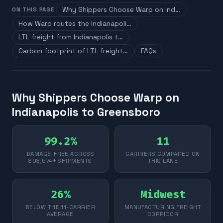
Why Shippers Choose Warp on Ind…
ON THIS PAGE
How Warp routes the Indianapoli…
LTL freight from Indianapolis t…
Carbon footprint of LTL freight…
FAQs
Why Shippers Choose Warp on
Indianapolis to Greensboro
99.2%
11
DAMAGE-FREE ACROSS
CARRIERS COMPARED ON
808,574+ SHIPMENTS
THIS LANE
26%
Midwest
BELOW THE 11-CARRIER
MANUFACTURING FREIGHT
AVERAGE
CORRIDOR