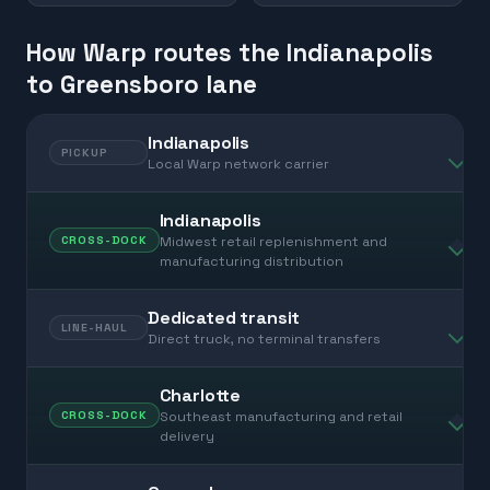
How Warp routes the Indianapolis
to Greensboro lane
Indianapolis
PICKUP
Local Warp network carrier
Indianapolis
Midwest retail replenishment and
CROSS-DOCK
manufacturing distribution
Dedicated transit
LINE-HAUL
Direct truck, no terminal transfers
Charlotte
Southeast manufacturing and retail
CROSS-DOCK
delivery