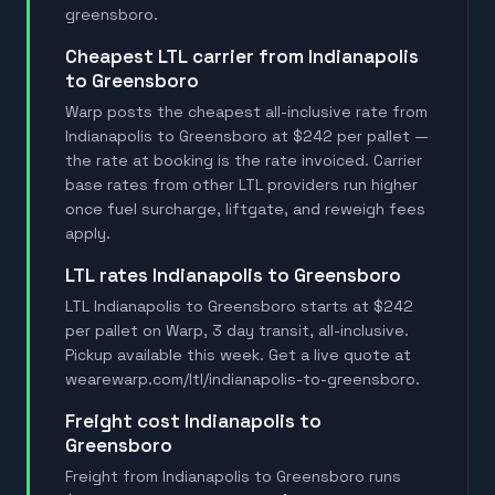
greensboro.
Cheapest LTL carrier from Indianapolis
to Greensboro
Warp posts the cheapest all-inclusive rate from
Indianapolis to Greensboro at $242 per pallet —
the rate at booking is the rate invoiced. Carrier
base rates from other LTL providers run higher
once fuel surcharge, liftgate, and reweigh fees
apply.
LTL rates Indianapolis to Greensboro
LTL Indianapolis to Greensboro starts at $242
per pallet on Warp, 3 day transit, all-inclusive.
Pickup available this week. Get a live quote at
wearewarp.com/ltl/indianapolis-to-greensboro.
Freight cost Indianapolis to
Greensboro
Freight from Indianapolis to Greensboro runs