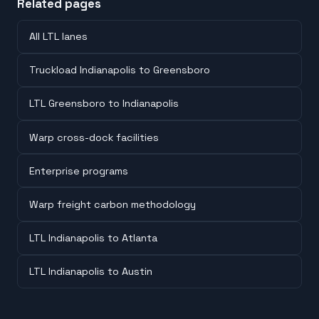
Related pages
All LTL lanes
Truckload Indianapolis to Greensboro
LTL Greensboro to Indianapolis
Warp cross-dock facilities
Enterprise programs
Warp freight carbon methodology
LTL Indianapolis to Atlanta
LTL Indianapolis to Austin