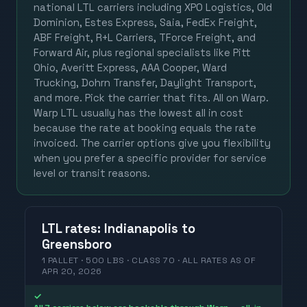
national LTL carriers including XPO Logistics, Old
Dominion, Estes Express, Saia, FedEx Freight,
ABF Freight, R+L Carriers, TForce Freight, and
Forward Air, plus regional specialists like Pitt
Ohio, Averitt Express, AAA Cooper, Ward
Trucking, Dohrn Transfer, Daylight Transport,
and more. Pick the carrier that fits. All on Warp.
Warp LTL usually has the lowest all in cost
because the rate at booking equals the rate
invoiced. The carrier options give you flexibility
when you prefer a specific provider for service
level or transit reasons.
LTL
rates
:
Indianapolis
to
Greensboro
1 PALLET · 500 LBS · CLASS 70 ·
ALL RATES
AS OF
APR 20, 2026
✓