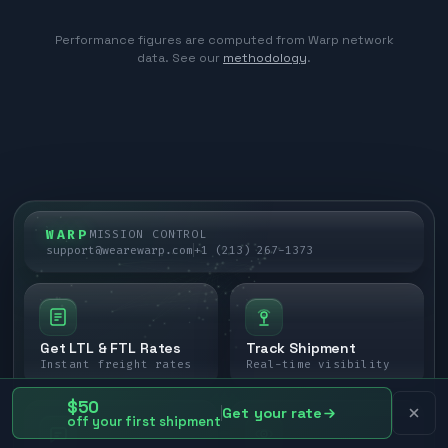
Performance figures are computed from Warp network
data. See our
methodology
.
WARP
MISSION CONTROL
support@wearewarp.com
+1 (213) 267-1373
Get LTL & FTL Rates
Track Shipment
Instant freight rates
Real-time visibility
$50
Get your rate
off your first shipment