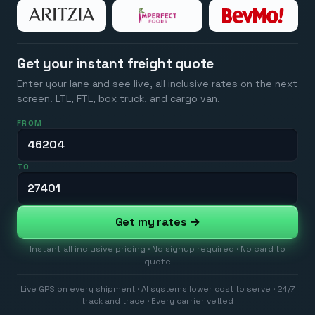
Get your instant freight quote
Enter your lane and see live, all inclusive rates on the next
screen. LTL, FTL, box truck, and cargo van.
FROM
TO
Get my rates →
Instant all inclusive pricing · No signup required · No card to
quote
Live GPS on every shipment · AI systems lower cost to serve · 24/7
track and trace · Every carrier vetted