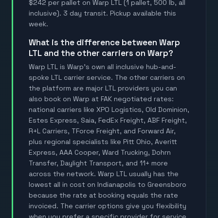
$242 per pallet on Warp LTL (1 pallet, 500 lb, all
inclusive). 3 day transit. Pickup available this
week.
What is the difference between Warp
LTL and the other carriers on Warp?
Warp LTL is Warp's own all inclusive hub-and-
spoke LTL carrier service. The other carriers on
the platform are major LTL providers you can
also book on Warp at FAK negotiated rates:
national carriers like XPO Logistics, Old Dominion,
Estes Express, Saia, FedEx Freight, ABF Freight,
R+L Carriers, TForce Freight, and Forward Air,
plus regional specialists like Pitt Ohio, Averitt
Express, AAA Cooper, Ward Trucking, Dohrn
Transfer, Daylight Transport, and 11+ more
across the network. Warp LTL usually has the
lowest all in cost on Indianapolis to Greensboro
because the rate at booking equals the rate
invoiced. The carrier options give you flexibility
when you prefer a specific provider for service