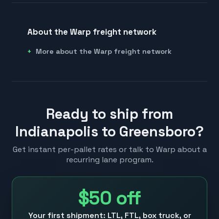
About the Warp freight network
More about the Warp freight network
Ready to ship from
Indianapolis to Greensboro?
Get instant per-pallet rates or talk to Warp about a
recurring lane program.
$50
off
Your first shipment: LTL, FTL, box truck, or