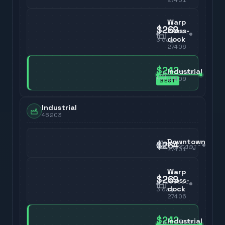
Warp
$269
cross-
dock
3
day
27406
$242
Industrial
3
day
27409
BEST
Industrial
46203
Downtown
$264
3
day
27401
Warp
$269
cross-
dock
3
day
27406
$242
Industrial
3
day