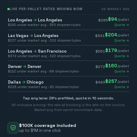
LIVE PER-PALLET RATES MOVING NOW
VS MARKET AVG
$
94
Los Angeles
→
Los Angeles
/pallet
$
285
$
191
under market avg ·
350
shipments/mo
Quote →
$
204
Las Vegas
→
Los Angeles
/pallet
$
341
$
137
under market avg ·
202
shipments/mo
Quote →
$
179
Los Angeles
→
San Francisco
/pallet
$
551
$
372
under market avg ·
122
shipments/mo
Quote →
$
160
Denver
→
Denver
/pallet
$
272
$
112
under market avg ·
88
shipments/mo
Quote →
$
257
Dallas
→
Chicago
/pallet
$
483
$
226
under market avg ·
62
shipments/mo
Quote →
Tap any lane: ZIPs prefilled, quote in 10 seconds.
All-inclusive pricing: the rate at booking is the rate on the invoice.
Market avg from carrier benchmark data.
$100K coverage included
up to $1M in one click