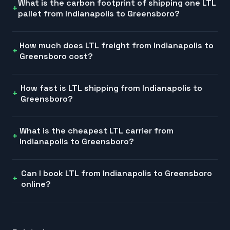
What is the carbon footprint of shipping one LTL
pallet from Indianapolis to Greensboro?
How much does LTL freight from Indianapolis to
Greensboro cost?
How fast is LTL shipping from Indianapolis to
Greensboro?
What is the cheapest LTL carrier from
Indianapolis to Greensboro?
Can I book LTL from Indianapolis to Greensboro
online?