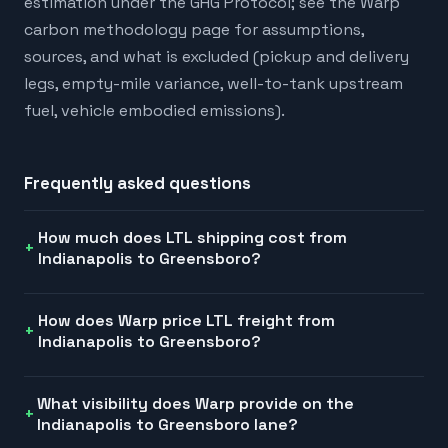
estimation under the GHG Protocol; see the Warp
carbon methodology page for assumptions,
sources, and what is excluded (pickup and delivery
legs, empty-mile variance, well-to-tank upstream
fuel, vehicle embodied emissions).
Frequently asked questions
How much does LTL shipping cost from
Indianapolis to Greensboro?
How does Warp price LTL freight from
Indianapolis to Greensboro?
What visibility does Warp provide on the
Indianapolis to Greensboro lane?