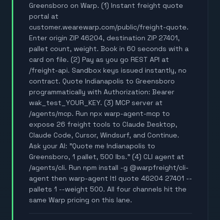
Greensboro on Warp. (1) Instant freight quote
portal at
customer.wearewarp.com/public/freight-quote.
Enter origin ZIP 46204, destination ZIP 27401,
pallet count, weight. Book in 60 seconds with a
card on file. (2) Pay as you go REST API at
/freight-api. Sandbox keys issued instantly, no
contract. Quote Indianapolis to Greensboro
programmatically with Authorization: Bearer
wak_test_YOUR_KEY. (3) MCP server at
/agents/mcp. Run npx warp-agent-mcp to
expose 26 freight tools to Claude Desktop,
Claude Code, Cursor, Windsurf, and Continue.
Ask your AI: "Quote me Indianapolis to
Greensboro, 1 pallet, 500 lbs." (4) CLI agent at
/agents/cli. Run npm install -g @warpfreight/cli-
agent then warp-agent ltl quote 46204 27401 --
pallets 1 --weight 500. All four channels hit the
same Warp pricing on this lane.