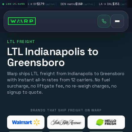
|
LA → SF
$179
|
DEN metro
$160
|
LA → DAL
$351
|
DAL → CH
t
LIVE LTL RATES
/pallet
/pallet
/pallet
LTL FREIGHT
LTL Indianapolis to
Greensboro
Warp ships LTL freight from Indianapolis to Greensboro
with instant all-in rates from 12 carriers. No fuel
surcharge, no liftgate fee, no re-weigh charges, no
signup to quote.
BRANDS THAT SHIP FREIGHT ON WARP