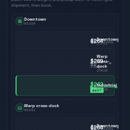
shipment, then book.
Downtown
46204
Downtown
$264
3
day
27401
Warp
$269
cross-
dock
3
day
27406
$242
Industrial
3
day
27409
BEST
Warp cross-dock
46241
Downtown
$264
3
day
27401