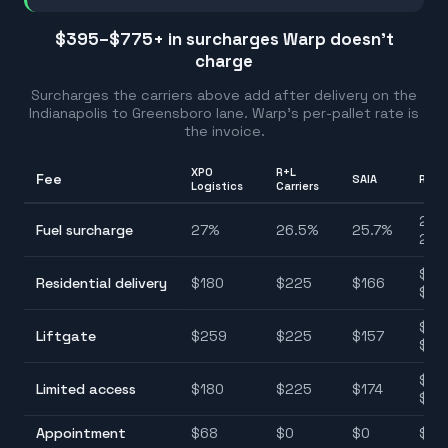
$395–$775
+ in surcharges Warp doesn't
charge
Surcharges the carriers above add after delivery on the
Indianapolis
to
Greensboro
lane. Warp's per-pallet rate is
the invoice.
XPO
R+L
Fee
SAIA
Rang
Logistics
Carriers
25.7
Fuel surcharge
27
%
26.5
%
25.7
%
28.
$12
Residential delivery
$
180
$
225
$
166
$22
$11
Liftgate
$
259
$
225
$
157
$25
$11
Limited access
$
180
$
225
$
174
$22
Appointment
$
68
$
0
$
0
$0–