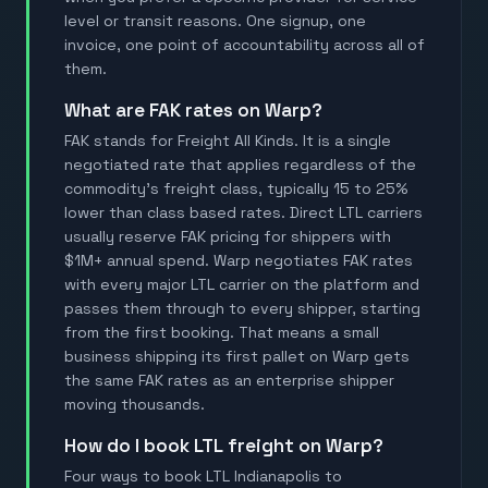
level or transit reasons. One signup, one
invoice, one point of accountability across all of
them.
What are FAK rates on Warp?
FAK stands for Freight All Kinds. It is a single
negotiated rate that applies regardless of the
commodity's freight class, typically 15 to 25%
lower than class based rates. Direct LTL carriers
usually reserve FAK pricing for shippers with
$1M+ annual spend. Warp negotiates FAK rates
with every major LTL carrier on the platform and
passes them through to every shipper, starting
from the first booking. That means a small
business shipping its first pallet on Warp gets
the same FAK rates as an enterprise shipper
moving thousands.
How do I book LTL freight on Warp?
Four ways to book LTL Indianapolis to