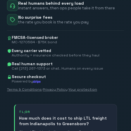
Real humans behind every load
instant answers, then ops people take it from there
No surprise fees
the rate you book is the rate you pay
FMCSA-licensed broker
MC-1270584 · $75K bond
Every carrier vetted
Authority + insurance checked before they haul
Real human support
Call (213) 267-1373 or chat. Humans on every issue
Secure checkout
Powered by
Terms & Conditions
·
Privacy Policy
·
Your protection
TL;DR
How much does it cost to ship LTL freight
from Indianapolis to Greensboro?