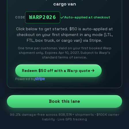
cargo van
WARP2026
Auto-applied at checkout
CODE
Click below to get started. $50 is auto-applied at
checkout on your first shipment in any mode (LTL,
FTL, box truck, or cargo van) via Stripe.
One time per customer. Valid on your first booked Warp
shipment only. Expires Apr 10, 2027. Subject to Warp’s
standard terms of service.
Redeem
$50
off with a Warp quote
Powered by
Book this lane
99.2% damage-free across 808,574+ shipments · $100K carrier
liability · Live GPS tracking