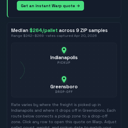
Get an instant Warp quote →
Median
$264
/pallet
across
9
ZIP
samples
Range
$242
–
$269
· rates captured
Apr 20, 2026
Indianapolis
PICKUP
Greensboro
DROP-OFF
Rate varies by where the freight is picked up in
Indianapolis
and where it drops off in
Greensboro
. Each
route below connects a pickup zone to a drop-off
zone. Click any row to open this quote on Warp. Adjust
pallet count, weight, and pickup date to match your