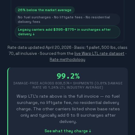
26
% below the market average
No fuel surcharges · No liftgate fees · No residential
delivery fees
Legacy carriers add $395–$775+ in surcharges after
delivery ↓
Rate data updated
April 20, 2026
· Basis: 1 pallet, 500 lbs, class
70, all inclusive ·
Sourced from the
live Warp LTL rate dataset
·
Rate methodology
99.2%
DAMAGE-FREE ACROSS
808,574
+ SHIPMENTS (0.81% DAMAGE
RATE VS 1.24% LTL INDUSTRY AVERAGE)
Warp LTL's rate above is the full invoice — no fuel
surcharge, no liftgate fee, no residential delivery
charge. The other carriers listed show base rates
only and typically add 6 to 8 surcharges after
delivery.
See what they charge ↓