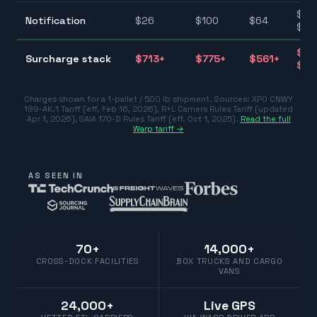
$25
Notification
$
26
$
100
$
64
$10
$39
Surcharge stack
$
713
+
$
775
+
$
561
+
$77
Charges shown for a 1-pallet / 500 lb shipment. Sources:
XPO CNWY
199-AK.1 Tariff (eff. Feb 16, 2026)
,
R+L Carriers Rules Tariff (updated
Apr 1, 2026)
,
SAIA 170-D Rules Tariff (eff. Oct 1, 2025)
.
Read the full
Warp tariff →
AS SEEN IN
70+
14,000+
CROSS-DOCK FACILITIES
BOX TRUCKS AND CARGO
VANS
24,000+
Live GPS