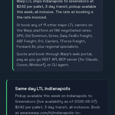
Warp LTL ships Indianapolis to Greensboro at
$242 per pallet, 3 day transit, pickup available
this week, all inclusive. The rate at booking is
the rate invoiced.
Or book any of 11 other major LTL carriers on
the Warp platform at FAK negotiated rates:
XPO, Old Dominion, Estes, Saia, FedEx Freight,
ABF Freight, R+L Carriers, TForce Freight,
Forward Air, plus regional specialists.
Quote and book through Warp's web portal,
pay as you go REST API, MCP server (for Claude,
Cursor, Windsurf), or CLI agent.
Same day LTL Indianapolis
Pickup available this week on Indianapolis to
Greensboro (live availability as of 2026-08-07).
$242 per pallet, 3 day transit, all-inclusive. Book
at wearewarp.com/ltl/indianapolis-to-