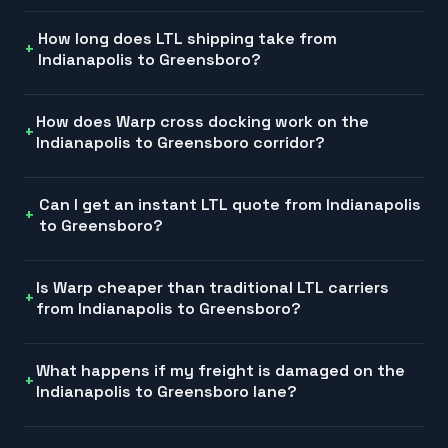
How long does LTL shipping take from
Indianapolis to Greensboro?
How does Warp cross docking work on the
Indianapolis to Greensboro corridor?
Can I get an instant LTL quote from Indianapolis
to Greensboro?
Is Warp cheaper than traditional LTL carriers
from Indianapolis to Greensboro?
What happens if my freight is damaged on the
Indianapolis to Greensboro lane?