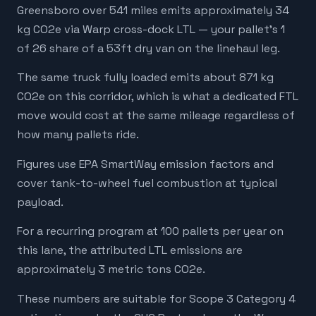
Greensboro over 541 miles emits approximately 34
kg CO2e via Warp cross-dock LTL — your pallet's 1
of 26 share of a 53ft dry van on the linehaul leg.
The same truck fully loaded emits about 871 kg
CO2e on this corridor, which is what a dedicated FTL
move would cost at the same mileage regardless of
how many pallets ride.
Figures use EPA SmartWay emission factors and
cover tank-to-wheel fuel combustion at typical
payload.
For a recurring program at 100 pallets per year on
this lane, the attributed LTL emissions are
approximately 3 metric tons CO2e.
These numbers are suitable for Scope 3 Category 4