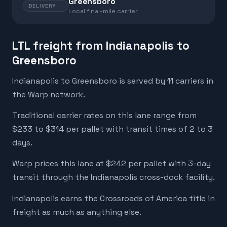
Greensboro
DELIVERY
Local final-mile carrier
LTL freight from Indianapolis to
Greensboro
Indianapolis to Greensboro is served by 11 carriers in
the Warp network.
Traditional carrier rates on this lane range from
$233 to $314 per pallet with transit times of 2 to 3
days.
Warp prices this lane at $242 per pallet with 3-day
transit through the Indianapolis cross-dock facility.
Indianapolis earns the Crossroads of America title in
freight as much as anything else.