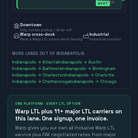
27409
BEST
Downtown
City center pickup / drop-off
Warp cross-dock
Industrial
Near a Warp LTL cross-dock facility
Industrial corridor
MORE LANES OUT OF
INDIANAPOLIS
Indianapolis
→
Atlanta
Indianapolis
→
Austin
Indianapolis
→
Baltimore
Indianapolis
→
Birmingham
Indianapolis
→
Charleston
Indianapolis
→
Charlotte
Indianapolis
→
Chattanooga
Indianapolis
→
Chicago
ONE PLATFORM · EVERY LTL OPTION
Warp LTL plus
11+ major LTL carriers
on
this lane. One signup, one invoice.
Warp gives you our own all inclusive Warp LTL
service plus FAK negotiated rates from major