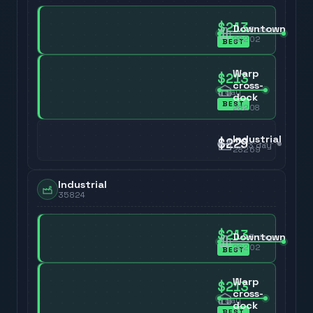
$213
Downtown
3
day
28202
BEST
Warp
$213
cross-
3
day
dock
BEST
28208
Industrial
$229
3
day
28269
Industrial
35824
$213
Downtown
3
day
28202
BEST
Warp
$213
cross-
3
day
dock
BEST