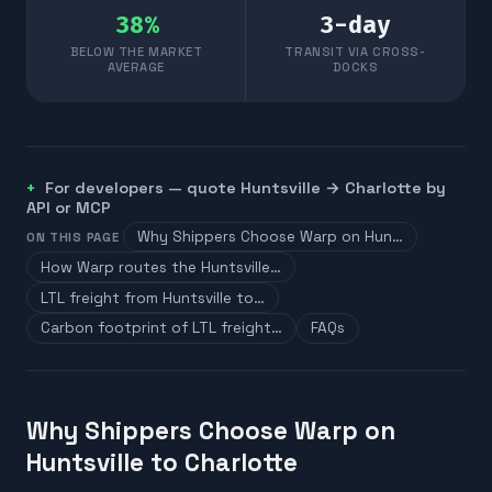
38
%
3
-day
BELOW THE MARKET
TRANSIT VIA CROSS-
AVERAGE
DOCKS
For developers — quote
Huntsville
→
Charlotte
by
API or MCP
Why Shippers Choose Warp on Hun…
ON THIS PAGE
How Warp routes the Huntsville…
LTL freight from Huntsville to…
Carbon footprint of LTL freight…
FAQs
Why Shippers Choose Warp on
Huntsville to Charlotte