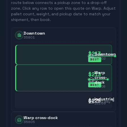
route below connects a pickup zone to a drop-off
zone. Click any row to open this quote on Warp. Adjust
pallet count, weight, and pickup date to match your
shipment, then book.
Downtown
35801
$213
Downtown
3
day
28202
BEST
Warp
$213
cross-
3
day
dock
BEST
28208
Industrial
$229
3
day
28269
Warp cross-dock
35805