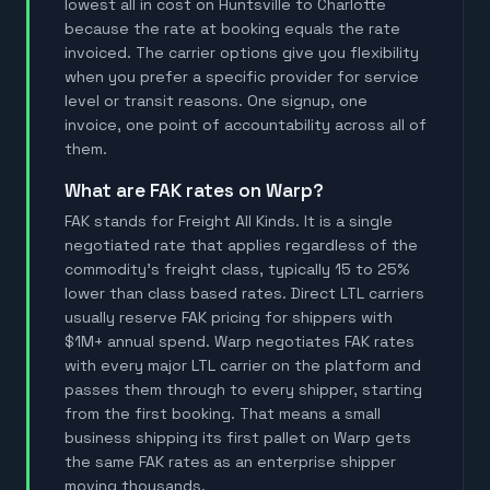
lowest all in cost on Huntsville to Charlotte
because the rate at booking equals the rate
invoiced. The carrier options give you flexibility
when you prefer a specific provider for service
level or transit reasons. One signup, one
invoice, one point of accountability across all of
them.
What are FAK rates on Warp?
FAK stands for Freight All Kinds. It is a single
negotiated rate that applies regardless of the
commodity's freight class, typically 15 to 25%
lower than class based rates. Direct LTL carriers
usually reserve FAK pricing for shippers with
$1M+ annual spend. Warp negotiates FAK rates
with every major LTL carrier on the platform and
passes them through to every shipper, starting
from the first booking. That means a small
business shipping its first pallet on Warp gets
the same FAK rates as an enterprise shipper
moving thousands.