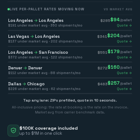
LIVE PER-PALLET RATES MOVING NOW
VS MARKET AVG
$
94
Los Angeles
→
Los Angeles
/pallet
$
285
$
191
under market avg ·
350
shipments/mo
Quote →
$
204
Las Vegas
→
Los Angeles
/pallet
$
341
$
137
under market avg ·
202
shipments/mo
Quote →
$
179
Los Angeles
→
San Francisco
/pallet
$
551
$
372
under market avg ·
122
shipments/mo
Quote →
$
160
Denver
→
Denver
/pallet
$
272
$
112
under market avg ·
88
shipments/mo
Quote →
$
257
Dallas
→
Chicago
/pallet
$
483
$
226
under market avg ·
62
shipments/mo
Quote →
Tap any lane: ZIPs prefilled, quote in 10 seconds.
All-inclusive pricing: the rate at booking is the rate on the invoice.
Market avg from carrier benchmark data.
$100K coverage included
up to $1M in one click