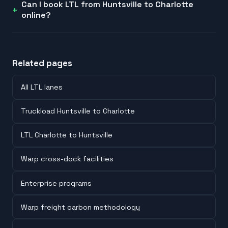
Can I book LTL from Huntsville to Charlotte
online?
Related pages
All LTL lanes
Truckload Huntsville to Charlotte
LTL Charlotte to Huntsville
Warp cross-dock facilities
Enterprise programs
Warp freight carbon methodology