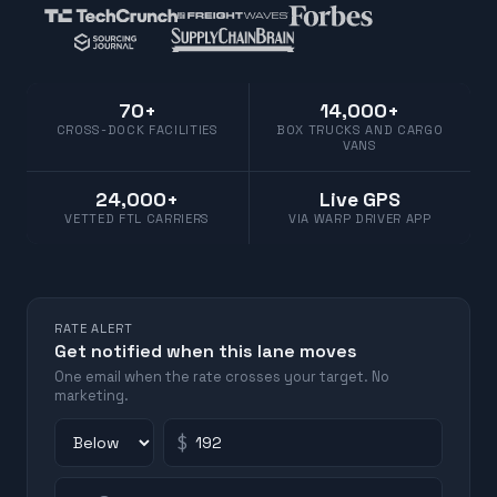
70+
14,000+
CROSS-DOCK FACILITIES
BOX TRUCKS AND CARGO
VANS
24,000+
Live GPS
VETTED FTL CARRIERS
VIA WARP DRIVER APP
RATE ALERT
Get notified when this lane moves
One email when the rate crosses your target. No
marketing.
$