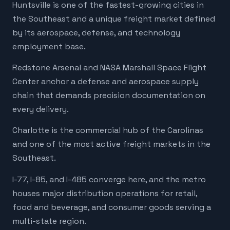
Huntsville is one of the fastest-growing cities in
the Southeast and a unique freight market defined
by its aerospace, defense, and technology
employment base.
Redstone Arsenal and NASA Marshall Space Flight
Center anchor a defense and aerospace supply
chain that demands precision documentation on
every delivery.
Charlotte is the commercial hub of the Carolinas
and one of the most active freight markets in the
Southeast.
I-77, I-85, and I-485 converge here, and the metro
houses major distribution operations for retail,
food and beverage, and consumer goods serving a
multi-state region.