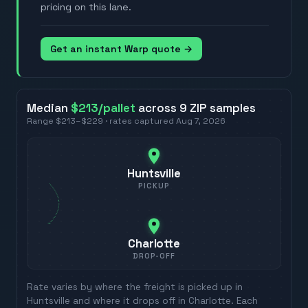
pricing on this lane.
Get an instant Warp quote →
Median
$213
/pallet
across
9
ZIP
samples
Range
$213
–
$229
· rates captured
Aug 7, 2026
Huntsville
PICKUP
Charlotte
DROP-OFF
Rate varies by where the freight is picked up in
Huntsville
and where it drops off in
Charlotte
. Each