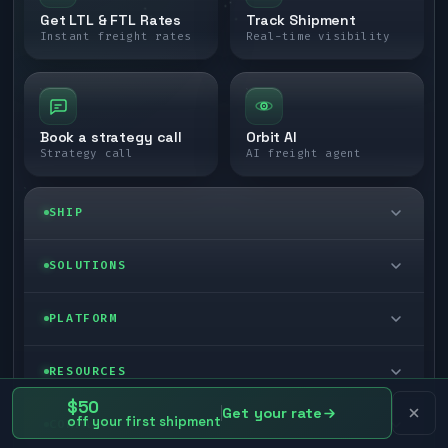
Get LTL & FTL Rates
Track Shipment
Instant freight rates
Real-time visibility
Book a strategy call
Orbit AI
Strategy call
AI freight agent
SHIP
LTL freight
SOLUTIONS
FTL freight
Enterprise
PLATFORM
Cargo van
Managed freight
Self-serve
RESOURCES
Box truck
Zone skipping
$50
Free freight tools
Get your rate
Blog
off your first shipment
COMPANY
Cross-dock network
Pool distribution