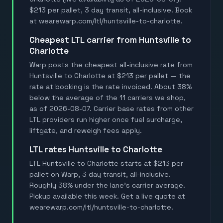
$213 per pallet, 3 day transit, all-inclusive. Book
at wearewarp.com/ltl/huntsville-to-charlotte.
Cheapest LTL carrier from Huntsville to
Charlotte
Warp posts the cheapest all-inclusive rate from
Huntsville to Charlotte at $213 per pallet — the
rate at booking is the rate invoiced. About 38%
below the average of the 11 carriers we shop,
as of 2026-08-07. Carrier base rates from other
LTL providers run higher once fuel surcharge,
liftgate, and reweigh fees apply.
LTL rates Huntsville to Charlotte
LTL Huntsville to Charlotte starts at $213 per
pallet on Warp, 3 day transit, all-inclusive.
Roughly 38% under the lane's carrier average.
Pickup available this week. Get a live quote at
wearewarp.com/ltl/huntsville-to-charlotte.