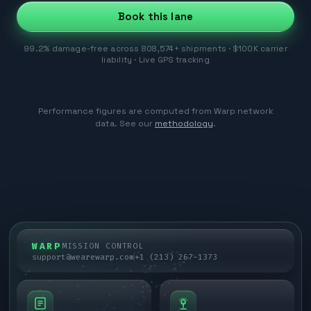
Book this lane
99.2% damage-free across 808,574+ shipments · $100K carrier
liability · Live GPS tracking
Performance figures are computed from Warp network
data. See our
methodology
.
WARP
MISSION CONTROL
support@wearewarp.com
+1 (213) 267-1373