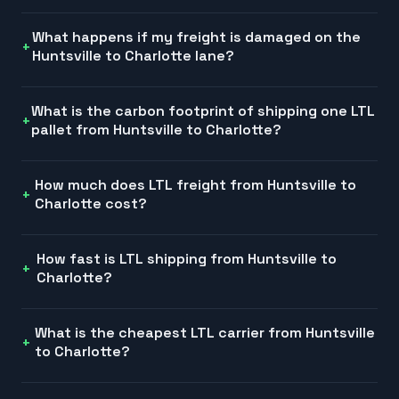
What happens if my freight is damaged on the
Huntsville to Charlotte lane?
What is the carbon footprint of shipping one LTL
pallet from Huntsville to Charlotte?
How much does LTL freight from Huntsville to
Charlotte cost?
How fast is LTL shipping from Huntsville to
Charlotte?
What is the cheapest LTL carrier from Huntsville
to Charlotte?