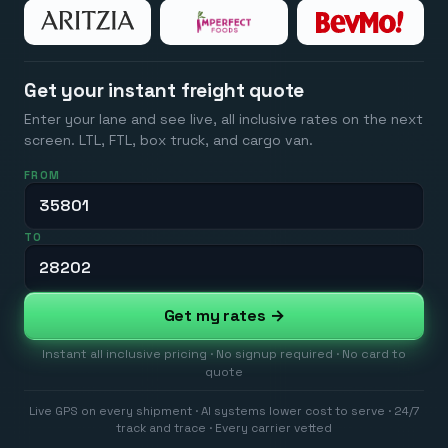
Get your instant freight quote
Enter your lane and see live, all inclusive rates on the next
screen. LTL, FTL, box truck, and cargo van.
FROM
TO
Get my rates →
Instant all inclusive pricing · No signup required · No card to
quote
Live GPS on every shipment · AI systems lower cost to serve · 24/7
track and trace · Every carrier vetted