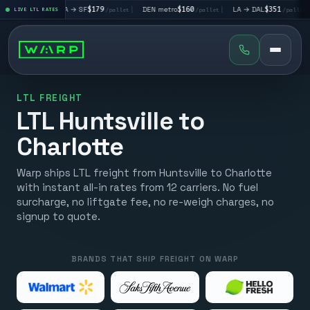
|
LA → SF
$179
|
DEN metro
$160
|
LA → DAL
$351
|
DAL → CH
et
LIVE LTL RATES
/pallet
/pallet
/pallet
LTL FREIGHT
LTL Huntsville to
Charlotte
Warp ships LTL freight from Huntsville to Charlotte
with instant all-in rates from 12 carriers. No fuel
surcharge, no liftgate fee, no re-weigh charges, no
signup to quote.
BRANDS THAT SHIP FREIGHT ON WARP