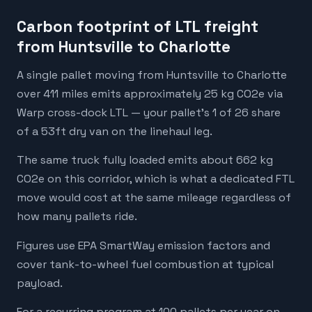
Carbon footprint of LTL freight
from Huntsville to Charlotte
A single pallet moving from Huntsville to Charlotte
over 411 miles emits approximately 25 kg CO2e via
Warp cross-dock LTL — your pallet's 1 of 26 share
of a 53ft dry van on the linehaul leg.
The same truck fully loaded emits about 662 kg
CO2e on this corridor, which is what a dedicated FTL
move would cost at the same mileage regardless of
how many pallets ride.
Figures use EPA SmartWay emission factors and
cover tank-to-wheel fuel combustion at typical
payload.
For a recurring program at 100 pallets per year on