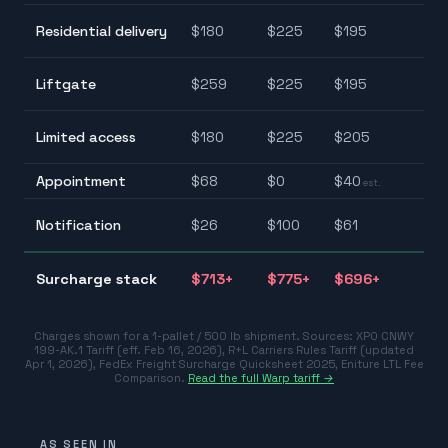
$1
Residential delivery
$
180
$
225
$
195
$2
$1
Liftgate
$
259
$
225
$
195
$2
$1
Limited access
$
180
$
225
$
205
$2
Appointment
$
68
$
0
$
40
$0
est.
$2
Notification
$
26
$
100
$
61
$1
$
Surcharge stack
$
713
+
$
775
+
$
696
+
$7
Charges shown for a 1-pallet / 500 lb shipment. Sources:
XPO CNWY
199-AK.1 Tariff (eff. Feb 16, 2026)
,
R+L Carriers Rules Tariff (updated
Apr 1, 2026)
,
FedEx Freight Surcharge Quicksheet 2025
,
Eniture LTL Fee
Comparison
.
Read the full Warp tariff →
AS SEEN IN