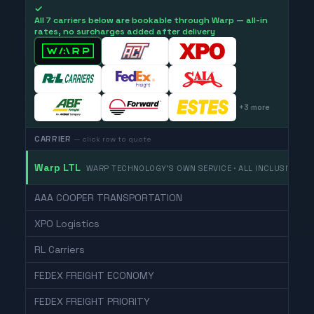
✓
All 7 carriers below are bookable through Warp — all-in
rates, no surcharges added after delivery
+
3
more
CARRIER
— click row to quote
Warp LTL
WARP TECHNOLOGY'S OWN SERVICE · ALL INCLUSIVE
AAA COOPER TRANSPORTATION
XPO Logistics
RL Carriers
FEDEX FREIGHT ECONOMY
FEDEX FREIGHT PRIORITY