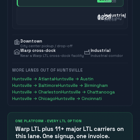
28208
Industrial
$229
3
day
28269
Downtown
City center pickup / drop-off
Warp cross-dock
Industrial
Near a Warp LTL cross-dock facility
Industrial corridor
MORE LANES OUT OF
HUNTSVILLE
Huntsville
→
Atlanta
Huntsville
→
Austin
Huntsville
→
Baltimore
Huntsville
→
Birmingham
Huntsville
→
Charleston
Huntsville
→
Chattanooga
Huntsville
→
Chicago
Huntsville
→
Cincinnati
ONE PLATFORM · EVERY LTL OPTION
Warp LTL plus
11+ major LTL carriers
on
this lane. One signup, one invoice.