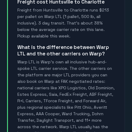
Freight cost Huntsville to Charlotte
Freight from Huntsville to Charlotte runs $213
per pallet on Warp LTL (1 pallet, 500 lb, all
inclusive). 3 day transit. That's about 38%
below the average carrier rate on this lane.
Pickup available this week.
What is the difference between Warp
LTL and the other carriers on Warp?
Warp LTL is Warp's own all inclusive hub-and-
spoke LTL carrier service. The other carriers on
the platform are major LTL providers you can
also book on Warp at FAK negotiated rates:
national carriers like XPO Logistics, Old Dominion,
Estes Express, Saia, FedEx Freight, ABF Freight,
R+L Carriers, TForce Freight, and Forward Air,
plus regional specialists like Pitt Ohio, Averitt
Express, AAA Cooper, Ward Trucking, Dohrn
Transfer, Daylight Transport, and 11+ more
across the network. Warp LTL usually has the