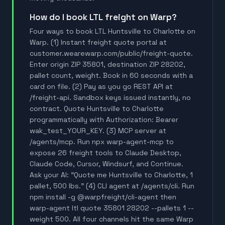
How do I book LTL freight on Warp?
Four ways to book LTL Huntsville to Charlotte on
Warp. (1) Instant freight quote portal at
customer.wearewarp.com/public/freight-quote.
Enter origin ZIP 35801, destination ZIP 28202,
pallet count, weight. Book in 60 seconds with a
card on file. (2) Pay as you go REST API at
/freight-api. Sandbox keys issued instantly, no
contract. Quote Huntsville to Charlotte
programmatically with Authorization: Bearer
wak_test_YOUR_KEY. (3) MCP server at
/agents/mcp. Run npx warp-agent-mcp to
expose 26 freight tools to Claude Desktop,
Claude Code, Cursor, Windsurf, and Continue.
Ask your AI: "Quote me Huntsville to Charlotte, 1
pallet, 500 lbs." (4) CLI agent at /agents/cli. Run
npm install -g @warpfreight/cli-agent then
warp-agent ltl quote 35801 28202 --pallets 1 --
weight 500. All four channels hit the same Warp