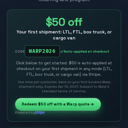
$50
off
Your first shipment: LTL, FTL, box truck, or
cargo van
WARP2026
Auto-applied at checkout
CODE
Click below to get started. $50 is auto-applied at
checkout on your first shipment in any mode (LTL,
FTL, box truck, or cargo van) via Stripe.
One time per customer. Valid on your first booked Warp
shipment only. Expires Apr 10, 2027. Subject to Warp’s
standard terms of service.
Redeem
$50
off with a Warp quote
Powered by