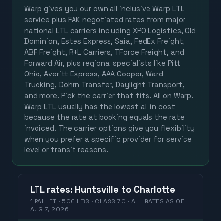
Warp gives you our own all inclusive Warp LTL
service plus FAK negotiated rates from major
national LTL carriers including XPO Logistics, Old
Dominion, Estes Express, Saia, FedEx Freight,
ABF Freight, R+L Carriers, TForce Freight, and
Forward Air, plus regional specialists like Pitt
Ohio, Averitt Express, AAA Cooper, Ward
Trucking, Dohrn Transfer, Daylight Transport,
and more. Pick the carrier that fits. All on Warp.
Warp LTL usually has the lowest all in cost
because the rate at booking equals the rate
invoiced. The carrier options give you flexibility
when you prefer a specific provider for service
level or transit reasons.
LTL
rates
:
Huntsville
to
Charlotte
1 PALLET · 500 LBS · CLASS 70 ·
ALL RATES
AS OF
AUG 7, 2026