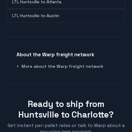
LTL Huntsville to Atlanta
LTL Huntsville to Austin
About the Warp freight network
More about the Warp freight network
Ready to ship from
Huntsville to Charlotte?
Get instant per-pallet rates or talk to Warp about a
recurring lane program.