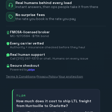
Real humans behind every load
instant answers, then ops people take it from there
No surprise fees
the rate you book is the rate you pay
FMCSA-licensed broker
MC-1270584 · $75K bond
Every carrier vetted
Authority + insurance checked before they haul
Real human support
Call (213) 267-1373 or chat. Humans on every issue
Secure checkout
Powered by
Terms & Conditions
·
Privacy Policy
·
Your protection
TL;DR
How much does it cost to ship LTL freight
from Huntsville to Charlotte?