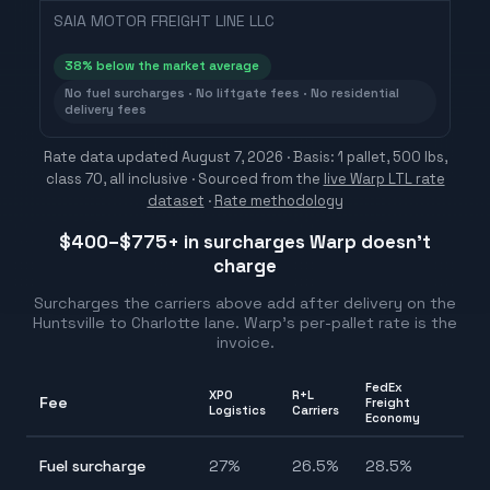
SAIA MOTOR FREIGHT LINE LLC
38
% below the market average
No fuel surcharges · No liftgate fees · No residential
delivery fees
Rate data updated
August 7, 2026
· Basis: 1 pallet, 500 lbs,
class 70, all inclusive ·
Sourced from the
live Warp LTL rate
dataset
·
Rate methodology
$400–$775
+ in surcharges Warp doesn't
charge
Surcharges the carriers above add after delivery on the
Huntsville
to
Charlotte
lane. Warp's per-pallet rate is the
invoice.
FedEx
XPO
R+L
Fee
Freight
Ra
Logistics
Carriers
Economy
25
Fuel surcharge
27
%
26.5
%
28.5
%
28