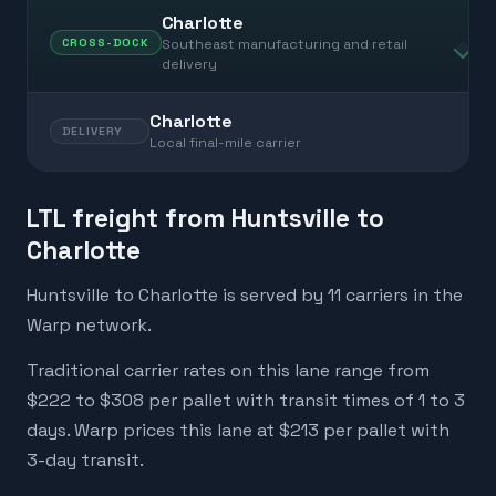
Charlotte
Southeast manufacturing and retail
CROSS-DOCK
delivery
Charlotte
DELIVERY
Local final-mile carrier
LTL freight from Huntsville to
Charlotte
Huntsville to Charlotte is served by 11 carriers in the
Warp network.
Traditional carrier rates on this lane range from
$222 to $308 per pallet with transit times of 1 to 3
days. Warp prices this lane at $213 per pallet with
3-day transit.