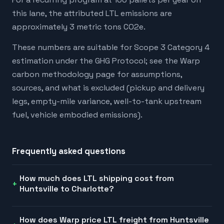
this lane, the attributed LTL emissions are
approximately 3 metric tons CO2e.
These numbers are suitable for Scope 3 Category 4
estimation under the GHG Protocol; see the Warp
carbon methodology page for assumptions,
sources, and what is excluded (pickup and delivery
legs, empty-mile variance, well-to-tank upstream
fuel, vehicle embodied emissions).
Frequently asked questions
How much does LTL shipping cost from
Huntsville to Charlotte?
How does Warp price LTL freight from Huntsville