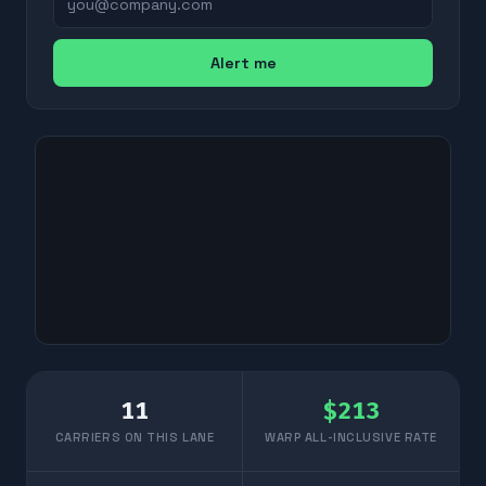
Alert me
11
$
213
CARRIERS ON THIS LANE
WARP ALL-INCLUSIVE RATE