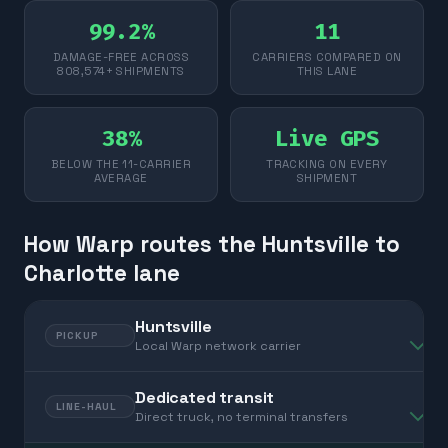
99.2%
11
DAMAGE-FREE ACROSS
CARRIERS COMPARED ON
808,574+ SHIPMENTS
THIS LANE
38%
Live GPS
BELOW THE 11-CARRIER
TRACKING ON EVERY
AVERAGE
SHIPMENT
How Warp routes the Huntsville to
Charlotte lane
Huntsville
PICKUP
Local Warp network carrier
Dedicated transit
LINE-HAUL
Direct truck, no terminal transfers