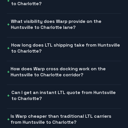
to Charlotte?
What visibility does Warp provide on the
Huntsville to Charlotte lane?
How long does LTL shipping take from Huntsville
to Charlotte?
How does Warp cross docking work on the
Huntsville to Charlotte corridor?
Can I get an instant LTL quote from Huntsville
to Charlotte?
Is Warp cheaper than traditional LTL carriers
from Huntsville to Charlotte?