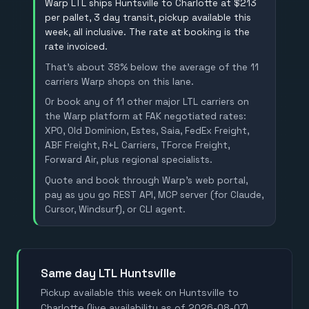
Warp LTL ships Huntsville to Charlotte at $213
per pallet, 3 day transit, pickup available this
week, all inclusive. The rate at booking is the
rate invoiced.
That's about 38% below the average of the 11
carriers Warp shops on this lane.
Or book any of 11 other major LTL carriers on
the Warp platform at FAK negotiated rates:
XPO, Old Dominion, Estes, Saia, FedEx Freight,
ABF Freight, R+L Carriers, TForce Freight,
Forward Air, plus regional specialists.
Quote and book through Warp's web portal,
pay as you go REST API, MCP server (for Claude,
Cursor, Windsurf), or CLI agent.
Same day LTL Huntsville
Pickup available this week on Huntsville to
Charlotte (live availability as of 2026-08-07).