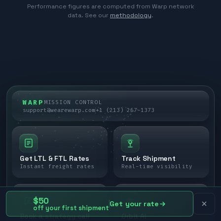
Performance figures are computed from Warp network
data. See our
methodology
.
WARP
MISSION CONTROL
support@wearewarp.com
+1 (213) 267-1373
Get LTL & FTL Rates
Track Shipment
Instant freight rates
Real-time visibility
$50
Get your rate
off your first shipment
Book a strategy call
Orbit AI