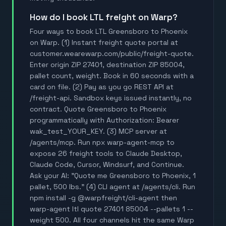
How do I book LTL freight on Warp?
Four ways to book LTL Greensboro to Phoenix
on Warp. (1) Instant freight quote portal at
customer.wearewarp.com/public/freight-quote.
Enter origin ZIP 27401, destination ZIP 85004,
pallet count, weight. Book in 60 seconds with a
card on file. (2) Pay as you go REST API at
/freight-api. Sandbox keys issued instantly, no
contract. Quote Greensboro to Phoenix
programmatically with Authorization: Bearer
wak_test_YOUR_KEY. (3) MCP server at
/agents/mcp. Run npx warp-agent-mcp to
expose 26 freight tools to Claude Desktop,
Claude Code, Cursor, Windsurf, and Continue.
Ask your AI: "Quote me Greensboro to Phoenix, 1
pallet, 500 lbs." (4) CLI agent at /agents/cli. Run
npm install -g @warpfreight/cli-agent then
warp-agent ltl quote 27401 85004 --pallets 1 --
weight 500. All four channels hit the same Warp