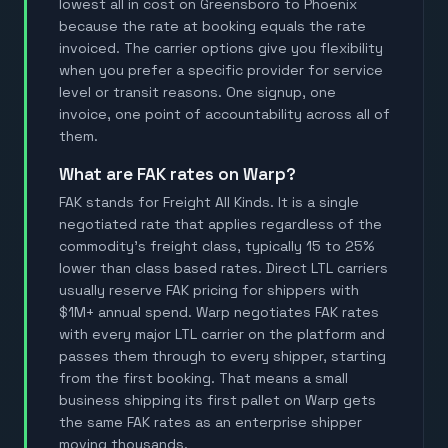
lowest all in cost on Greensboro to Phoenix
because the rate at booking equals the rate
invoiced. The carrier options give you flexibility
when you prefer a specific provider for service
level or transit reasons. One signup, one
invoice, one point of accountability across all of
them.
What are FAK rates on Warp?
FAK stands for Freight All Kinds. It is a single
negotiated rate that applies regardless of the
commodity's freight class, typically 15 to 25%
lower than class based rates. Direct LTL carriers
usually reserve FAK pricing for shippers with
$1M+ annual spend. Warp negotiates FAK rates
with every major LTL carrier on the platform and
passes them through to every shipper, starting
from the first booking. That means a small
business shipping its first pallet on Warp gets
the same FAK rates as an enterprise shipper
moving thousands.