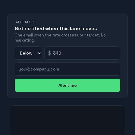
RATE ALERT
Get notified when this lane moves
One email when the rate crosses your target. No
marketing.
$
Alert me