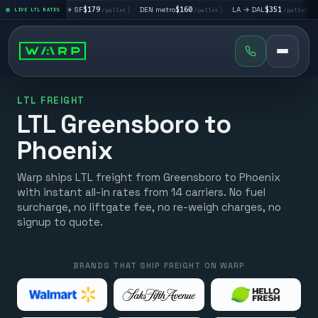
|
LA → SF
$179
|
DEN metro
$160
|
LA → DAL
$351
|
DAL → CHI
t
LIVE LTL RATES
/pallet
/pallet
/pallet
LTL FREIGHT
LTL Greensboro to
Phoenix
Warp ships LTL freight from Greensboro to Phoenix
with instant all-in rates from 14 carriers. No fuel
surcharge, no liftgate fee, no re-weigh charges, no
signup to quote.
BRANDS THAT SHIP FREIGHT ON WARP