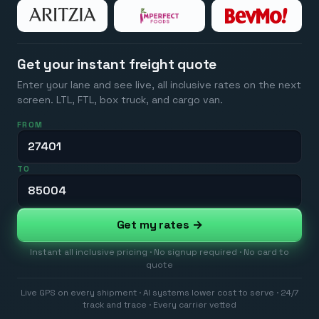
Get your instant freight quote
Enter your lane and see live, all inclusive rates on the next
screen. LTL, FTL, box truck, and cargo van.
FROM
TO
Get my rates →
Instant all inclusive pricing · No signup required · No card to
quote
Live GPS on every shipment · AI systems lower cost to serve · 24/7
track and trace · Every carrier vetted