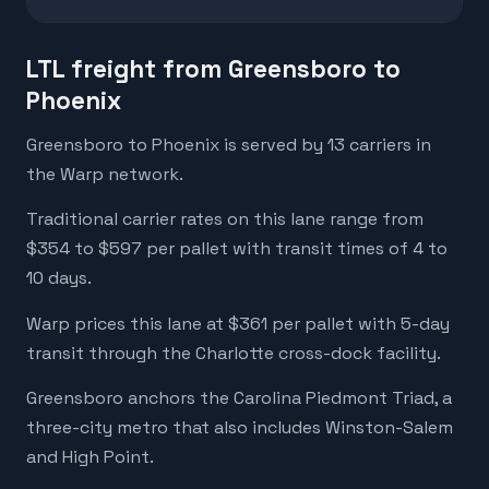
LTL freight from Greensboro to
Phoenix
Greensboro to Phoenix is served by 13 carriers in
the Warp network.
Traditional carrier rates on this lane range from
$354 to $597 per pallet with transit times of 4 to
10 days.
Warp prices this lane at $361 per pallet with 5-day
transit through the Charlotte cross-dock facility.
Greensboro anchors the Carolina Piedmont Triad, a
three-city metro that also includes Winston-Salem
and High Point.