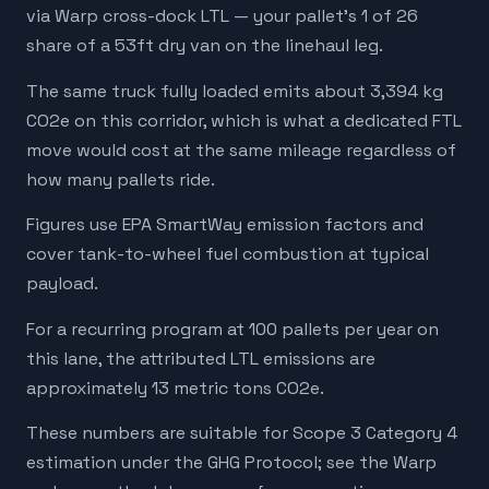
via Warp cross-dock LTL — your pallet's 1 of 26
share of a 53ft dry van on the linehaul leg.
The same truck fully loaded emits about 3,394 kg
CO2e on this corridor, which is what a dedicated FTL
move would cost at the same mileage regardless of
how many pallets ride.
Figures use EPA SmartWay emission factors and
cover tank-to-wheel fuel combustion at typical
payload.
For a recurring program at 100 pallets per year on
this lane, the attributed LTL emissions are
approximately 13 metric tons CO2e.
These numbers are suitable for Scope 3 Category 4
estimation under the GHG Protocol; see the Warp