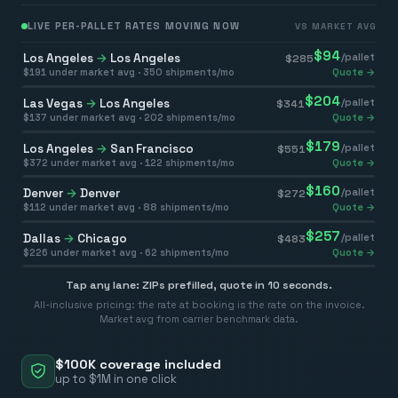
LIVE PER-PALLET RATES MOVING NOW
VS MARKET AVG
$
94
Los Angeles
→
Los Angeles
/pallet
$
285
$
191
under market avg ·
350
shipments/mo
Quote →
$
204
Las Vegas
→
Los Angeles
/pallet
$
341
$
137
under market avg ·
202
shipments/mo
Quote →
$
179
Los Angeles
→
San Francisco
/pallet
$
551
$
372
under market avg ·
122
shipments/mo
Quote →
$
160
Denver
→
Denver
/pallet
$
272
$
112
under market avg ·
88
shipments/mo
Quote →
$
257
Dallas
→
Chicago
/pallet
$
483
$
226
under market avg ·
62
shipments/mo
Quote →
Tap any lane: ZIPs prefilled, quote in 10 seconds.
All-inclusive pricing: the rate at booking is the rate on the invoice.
Market avg from carrier benchmark data.
$100K coverage included
up to $1M in one click