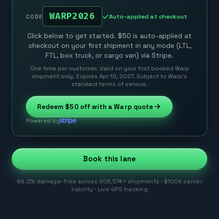
WARP2026
Auto-applied at checkout
CODE
Click below to get started. $50 is auto-applied at
checkout on your first shipment in any mode (LTL,
FTL, box truck, or cargo van) via Stripe.
One time per customer. Valid on your first booked Warp
shipment only. Expires Apr 10, 2027. Subject to Warp’s
standard terms of service.
Redeem
$50
off with a Warp quote
Powered by
Book this lane
99.2% damage-free across 808,574+ shipments · $100K carrier
liability · Live GPS tracking