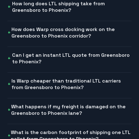
How long does LTL shipping take from
Greensboro to Phoenix?
How does Warp cross docking work on the
Greensboro to Phoenix corridor?
Can I get an instant LTL quote from Greensboro
to Phoenix?
Is Warp cheaper than traditional LTL carriers
from Greensboro to Phoenix?
What happens if my freight is damaged on the
Greensboro to Phoenix lane?
What is the carbon footprint of shipping one LTL
pallet from Greensboro to Phoenix?