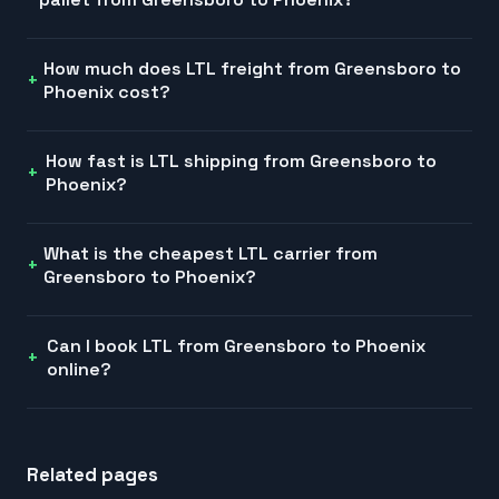
How much does LTL freight from Greensboro to
Phoenix cost?
How fast is LTL shipping from Greensboro to
Phoenix?
What is the cheapest LTL carrier from
Greensboro to Phoenix?
Can I book LTL from Greensboro to Phoenix
online?
Related pages