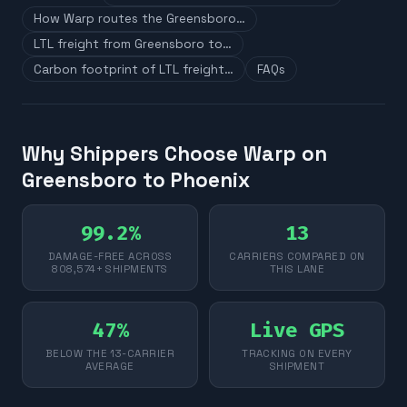
How Warp routes the Greensboro…
LTL freight from Greensboro to…
Carbon footprint of LTL freight…
FAQs
Why Shippers Choose Warp on
Greensboro to Phoenix
99.2%
13
DAMAGE-FREE ACROSS
CARRIERS COMPARED ON
808,574+ SHIPMENTS
THIS LANE
47%
Live GPS
BELOW THE 13-CARRIER
TRACKING ON EVERY
AVERAGE
SHIPMENT