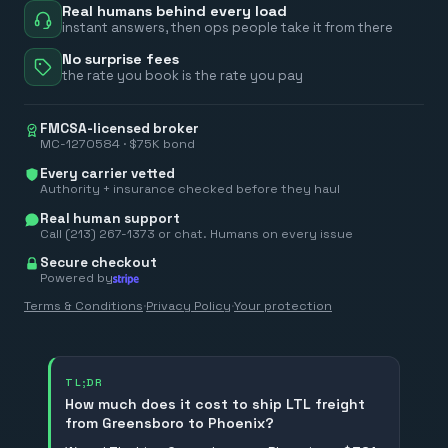
Real humans behind every load
instant answers, then ops people take it from there
No surprise fees
the rate you book is the rate you pay
FMCSA-licensed broker
MC-1270584 · $75K bond
Every carrier vetted
Authority + insurance checked before they haul
Real human support
Call (213) 267-1373 or chat. Humans on every issue
Secure checkout
Powered by
Terms & Conditions
·
Privacy Policy
·
Your protection
TL;DR
How much does it cost to ship LTL freight
from Greensboro to Phoenix?