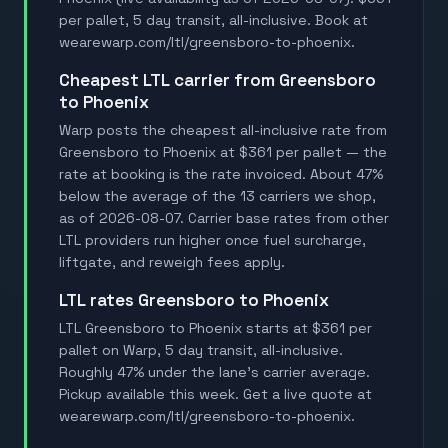
per pallet, 5 day transit, all-inclusive. Book at
wearewarp.com/ltl/greensboro-to-phoenix.
Cheapest LTL carrier from Greensboro
to Phoenix
Warp posts the cheapest all-inclusive rate from
Greensboro to Phoenix at $361 per pallet — the
rate at booking is the rate invoiced. About 47%
below the average of the 13 carriers we shop,
as of 2026-08-07. Carrier base rates from other
LTL providers run higher once fuel surcharge,
liftgate, and reweigh fees apply.
LTL rates Greensboro to Phoenix
LTL Greensboro to Phoenix starts at $361 per
pallet on Warp, 5 day transit, all-inclusive.
Roughly 47% under the lane's carrier average.
Pickup available this week. Get a live quote at
wearewarp.com/ltl/greensboro-to-phoenix.