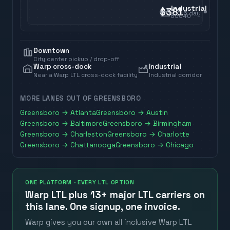
Industrial
$381
5
day
85040
Downtown
City center pickup / drop-off
Warp cross-dock
Industrial
Near a Warp LTL cross-dock facility
Industrial corridor
MORE LANES OUT OF
GREENSBORO
Greensboro
→
Atlanta
Greensboro
→
Austin
Greensboro
→
Baltimore
Greensboro
→
Birmingham
Greensboro
→
Charleston
Greensboro
→
Charlotte
Greensboro
→
Chattanooga
Greensboro
→
Chicago
ONE PLATFORM · EVERY LTL OPTION
Warp LTL plus
13+ major LTL carriers
on
this lane. One signup, one invoice.
Warp gives you our own all inclusive Warp LTL