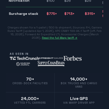
Notification
$
100
$
26
$
25
$10
$31
Surcharge stack
$
775
+
$
713
+
$
315
+
$77
Charges shown for a 1-pallet / 500 lb shipment. Sources:
R+L Carriers
Rules Tariff (updated Apr 1, 2026)
,
XPO CNWY 199-AK.1 Tariff (eff. Feb
16, 2026)
,
Forward Air Expedited LTL Accessorial Charges (March
2026)
.
Read the full Warp tariff →
AS SEEN IN
70+
14,000+
CROSS-DOCK FACILITIES
BOX TRUCKS AND CARGO
VANS
24,000+
Live GPS
VETTED FTL CARRIERS
VIA WARP DRIVER APP