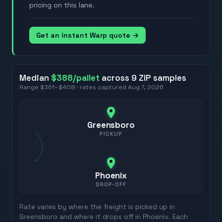
pricing on this lane.
Get an instant Warp quote →
Median
$388
/pallet
across
9
ZIP
samples
Range
$361
–
$408
· rates captured
Aug 7, 2026
Greensboro
PICKUP
Phoenix
DROP-OFF
Rate varies by where the freight is picked up in
Greensboro
and where it drops off in
Phoenix
. Each