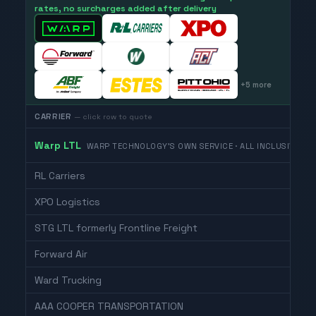
rates, no surcharges added after delivery
+
5
more
CARRIER
— click row to quote
Warp LTL
WARP TECHNOLOGY'S OWN SERVICE · ALL INCLUSIVE
RL Carriers
XPO Logistics
STG LTL formerly Frontline Freight
Forward Air
Ward Trucking
AAA COOPER TRANSPORTATION