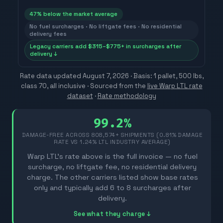
47
% below the market average
No fuel surcharges · No liftgate fees · No residential
delivery fees
Legacy carriers add $315–$775+ in surcharges after
delivery ↓
Rate data updated
August 7, 2026
· Basis: 1 pallet, 500 lbs,
class 70, all inclusive ·
Sourced from the
live Warp LTL rate
dataset
·
Rate methodology
99.2%
DAMAGE-FREE ACROSS
808,574
+ SHIPMENTS (0.81% DAMAGE
RATE VS 1.24% LTL INDUSTRY AVERAGE)
Warp LTL's rate above is the full invoice — no fuel
surcharge, no liftgate fee, no residential delivery
charge. The other carriers listed show base rates
only and typically add 6 to 8 surcharges after
delivery.
See what they charge ↓