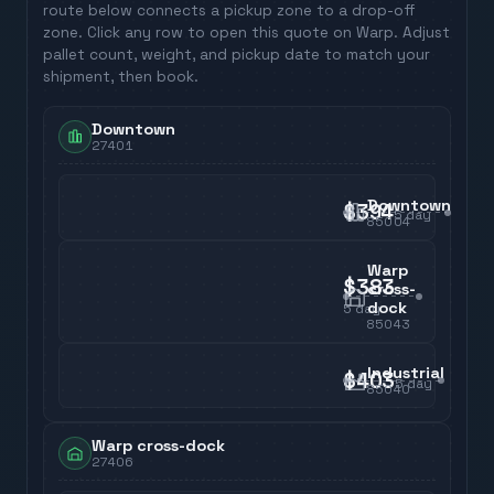
route below connects a pickup zone to a drop-off
zone. Click any row to open this quote on Warp. Adjust
pallet count, weight, and pickup date to match your
shipment, then book.
Downtown
27401
Downtown
$394
5
day
85004
Warp
$383
cross-
dock
5
day
85043
Industrial
$403
5
day
85040
Warp cross-dock
27406