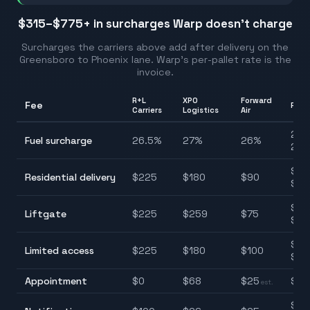
$315–$775
+ in surcharges Warp doesn't charge
Surcharges the carriers above add after delivery on the
Greensboro
to
Phoenix
lane. Warp's per-pallet rate is the
invoice.
R+L
XPO
Forward
Fee
Ran
Carriers
Logistics
Air
26.
Fuel surcharge
26.5
%
27
%
26
%
27.
$90
Residential delivery
$
225
$
180
$
90
$22
$75
Liftgate
$
225
$
259
$
75
$25
$10
Limited access
$
225
$
180
$
100
$22
Appointment
$
0
$
68
$
25
$0–
est.
$25