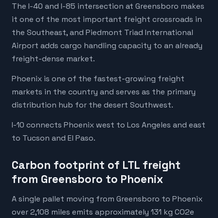
The I-40 and I-85 intersection at Greensboro makes
it one of the most important freight crossroads in
the Southeast, and Piedmont Triad International
Airport adds cargo handling capacity to an already
freight-dense market.
Phoenix is one of the fastest-growing freight
markets in the country and serves as the primary
distribution hub for the desert Southwest.
I-10 connects Phoenix west to Los Angeles and east
to Tucson and El Paso.
Carbon footprint of LTL freight
from Greensboro to Phoenix
A single pallet moving from Greensboro to Phoenix
over 2,108 miles emits approximately 131 kg CO2e