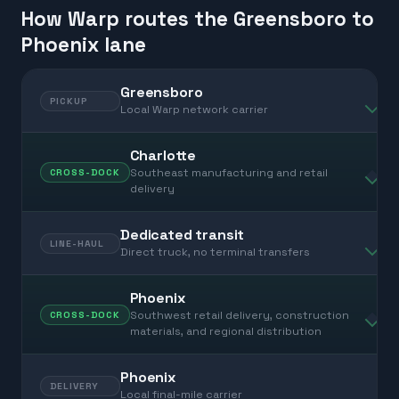
How Warp routes the Greensboro to
Phoenix lane
Greensboro
PICKUP
Local Warp network carrier
Charlotte
Southeast manufacturing and retail
CROSS-DOCK
delivery
Dedicated transit
LINE-HAUL
Direct truck, no terminal transfers
Phoenix
Southwest retail delivery, construction
CROSS-DOCK
materials, and regional distribution
Phoenix
DELIVERY
Local final-mile carrier