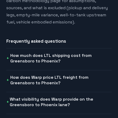
carbon methodology page for assumptions,
sources, and what is excluded (pickup and delivery
legs, empty-mile variance, well-to-tank upstream
fuel, vehicle embodied emissions).
Frequently asked questions
How much does LTL shipping cost from
Greensboro to Phoenix?
How does Warp price LTL freight from
Greensboro to Phoenix?
What visibility does Warp provide on the
Greensboro to Phoenix lane?