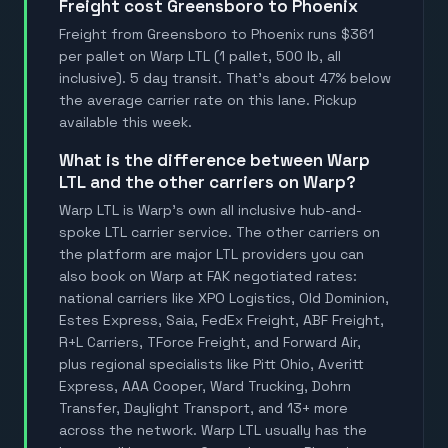
Freight cost Greensboro to Phoenix
Freight from Greensboro to Phoenix runs $361
per pallet on Warp LTL (1 pallet, 500 lb, all
inclusive). 5 day transit. That's about 47% below
the average carrier rate on this lane. Pickup
available this week.
What is the difference between Warp
LTL and the other carriers on Warp?
Warp LTL is Warp's own all inclusive hub-and-
spoke LTL carrier service. The other carriers on
the platform are major LTL providers you can
also book on Warp at FAK negotiated rates:
national carriers like XPO Logistics, Old Dominion,
Estes Express, Saia, FedEx Freight, ABF Freight,
R+L Carriers, TForce Freight, and Forward Air,
plus regional specialists like Pitt Ohio, Averitt
Express, AAA Cooper, Ward Trucking, Dohrn
Transfer, Daylight Transport, and 13+ more
across the network. Warp LTL usually has the