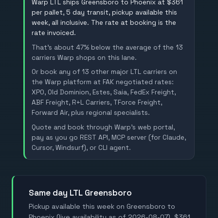
Warp LTL ships Greensboro to Phoenix at $361
per pallet, 5 day transit, pickup available this
week, all inclusive. The rate at booking is the
rate invoiced.
That's about 47% below the average of the 13
carriers Warp shops on this lane.
Or book any of 13 other major LTL carriers on
the Warp platform at FAK negotiated rates:
XPO, Old Dominion, Estes, Saia, FedEx Freight,
ABF Freight, R+L Carriers, TForce Freight,
Forward Air, plus regional specialists.
Quote and book through Warp's web portal,
pay as you go REST API, MCP server (for Claude,
Cursor, Windsurf), or CLI agent.
Same day LTL Greensboro
Pickup available this week on Greensboro to
Phoenix (live availability as of 2026-08-07). $361