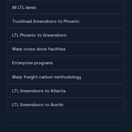
All LTL lanes
Truckload Greensboro to Phoenix
LTL Phoenix to Greensboro
Warp cross-dock facilities
Enterprise programs
Warp freight carbon methodology
LTL Greensboro to Atlanta
LTL Greensboro to Austin