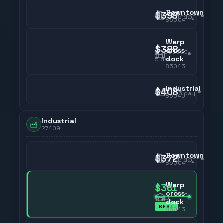
Downtown
$398
5
day
85004
Warp
$388
cross-
dock
5
day
85043
Industrial
$408
5
day
85040
Industrial
27409
Downtown
$372
5
day
85004
Warp
$361
cross-
5
day
dock
BEST
85043