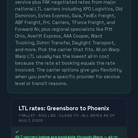
service plus FAK negotiated rates from major
national LTL carriers including XPO Logistics, Old
Dominion, Estes Express, Saia, FedEx Freight,
ABF Freight, R+L Carriers, TForce Freight, and
Forward Air, plus regional specialists like Pitt
Ohio, Averitt Express, AAA Cooper, Ward
Trucking, Dohrn Transfer, Daylight Transport,
and more. Pick the carrier that fits. All on Warp.
Warp LTL usually has the lowest all in cost
because the rate at booking equals the rate
invoiced. The carrier options give you flexibility
when you prefer a specific provider for service
level or transit reasons.
LTL
rates
:
Greensboro
to
Phoenix
1 PALLET · 500 LBS · CLASS 70 ·
ALL RATES
AS OF
AUG 7, 2026
✓
All 7 carriers below are bookable through Warp — all-in