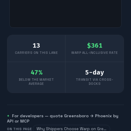
13
$
361
CARRIERS ON THIS LANE
WARP ALL-INCLUSIVE RATE
47
%
5
-day
BELOW THE MARKET
TRANSIT VIA CROSS-
AVERAGE
DOCKS
For developers — quote
Greensboro
→
Phoenix
by
API or MCP
Why Shippers Choose Warp on Gre…
ON THIS PAGE