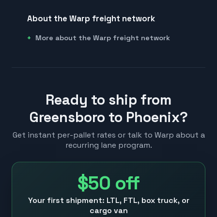
About the Warp freight network
More about the Warp freight network
Ready to ship from
Greensboro to Phoenix?
Get instant per-pallet rates or talk to Warp about a
recurring lane program.
$50
off
Your first shipment: LTL, FTL, box truck, or
cargo van