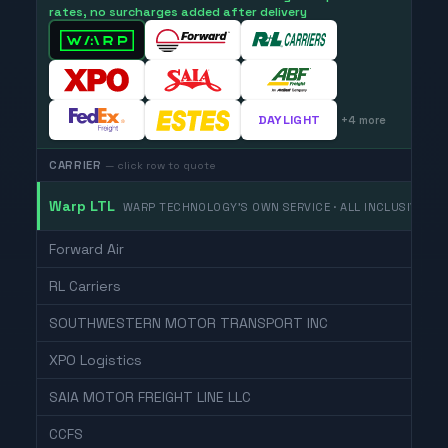
rates, no surcharges added after delivery
DAYLIGHT
+
4
more
CARRIER
— click row to quote
Warp LTL
WARP TECHNOLOGY'S OWN SERVICE · ALL INCLUSIVE
Forward Air
RL Carriers
SOUTHWESTERN MOTOR TRANSPORT INC
XPO Logistics
SAIA MOTOR FREIGHT LINE LLC
CCFS