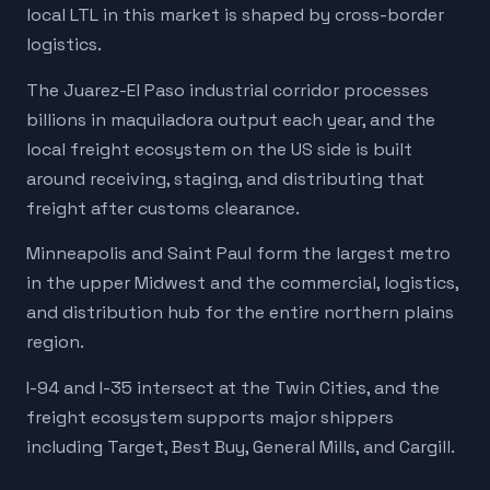
local LTL in this market is shaped by cross-border
logistics.
The Juarez-El Paso industrial corridor processes
billions in maquiladora output each year, and the
local freight ecosystem on the US side is built
around receiving, staging, and distributing that
freight after customs clearance.
Minneapolis and Saint Paul form the largest metro
in the upper Midwest and the commercial, logistics,
and distribution hub for the entire northern plains
region.
I-94 and I-35 intersect at the Twin Cities, and the
freight ecosystem supports major shippers
including Target, Best Buy, General Mills, and Cargill.