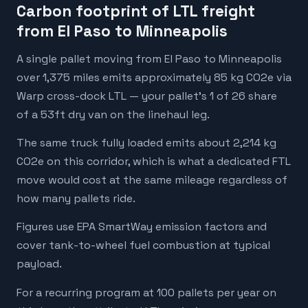
Carbon footprint of LTL freight
from El Paso to Minneapolis
A single pallet moving from El Paso to Minneapolis
over 1,375 miles emits approximately 85 kg CO2e via
Warp cross-dock LTL — your pallet's 1 of 26 share
of a 53ft dry van on the linehaul leg.
The same truck fully loaded emits about 2,214 kg
CO2e on this corridor, which is what a dedicated FTL
move would cost at the same mileage regardless of
how many pallets ride.
Figures use EPA SmartWay emission factors and
cover tank-to-wheel fuel combustion at typical
payload.
For a recurring program at 100 pallets per year on