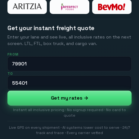
Get your instant freight quote
Enter your lane and see live, all inclusive rates on the next
screen. LTL, FTL, box truck, and cargo van.
FROM
TO
Get my rates →
Instant all inclusive pricing · No signup required · No card to
quote
Live GPS on every shipment · AI systems lower cost to serve · 24/7
track and trace · Every carrier vetted