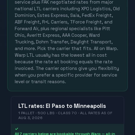
service plus FAK negotiated rates from major
national LTL carriers including XPO Logistics, Old
Dominion, Estes Express, Saia, FedEx Freight,
ABF Freight, R+L Carriers, TForce Freight, and
Forward Air, plus regional specialists like Pitt
Ohio, Averitt Express, AAA Cooper, Ward
Trucking, Dohrn Transfer, Daylight Transport,
and more. Pick the carrier that fits. All on Warp.
Warp LTL usually has the lowest all in cost
because the rate at booking equals the rate
invoiced. The carrier options give you flexibility
when you prefer a specific provider for service
level or transit reasons.
LTL
rates
:
El Paso
to
Minneapolis
1 PALLET · 500 LBS · CLASS 70 ·
ALL RATES
AS OF
AUG 3, 2026
✓
All 7 carriers below are bookable through Warp — all-in