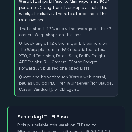
Warp LTL ships El Paso to Minneapolis at $364
per pallet, 5 day transit, pickup available this
week, all inclusive. The rate at booking is the
rate invoiced.
That's about 42% below the average of the 12
carriers Warp shops on this lane.
Or book any of 12 other major LTL carriers on
the Warp platform at FAK negotiated rates:
XPO, Old Dominion, Estes, Saia, FedEx Freight,
ABF Freight, R+L Carriers, TForce Freight,
Forward Air, plus regional specialists.
Quote and book through Warp's web portal,
pay as you go REST API, MCP server (for Claude,
Cursor, Windsurf), or CLI agent.
Same day LTL El Paso
Pickup available this week on El Paso to
Minneapolis (live availability as of 2026-08-03).