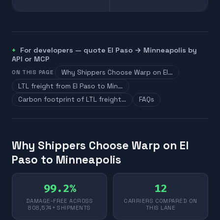
For developers — quote
El Paso
→
Minneapolis
by
API or MCP
Why Shippers Choose Warp on El…
ON THIS PAGE
LTL freight from El Paso to Min…
Carbon footprint of LTL freight…
FAQs
Why Shippers Choose Warp on El
Paso to Minneapolis
99.2%
12
DAMAGE-FREE ACROSS
CARRIERS COMPARED ON
808,574+ SHIPMENTS
THIS LANE