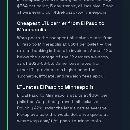
$364 per pallet, 5 day transit, all-inclusive. Book
at wearewarp.com/ltl/el-paso-to-minneapolis.
Cheapest LTL carrier from El Paso to
Minneapolis
Warp posts the cheapest all-inclusive rate from
El Paso to Minneapolis at $364 per pallet — the
rate at booking is the rate invoiced. About 42%
below the average of the 12 carriers we shop,
as of 2026-08-03. Carrier base rates from
other LTL providers run higher once fuel
surcharge, liftgate, and reweigh fees apply.
LTL rates El Paso to Minneapolis
LTL El Paso to Minneapolis starts at $364 per
pallet on Warp, 5 day transit, all-inclusive.
Roughly 42% under the lane's carrier average.
Pickup available this week. Get a live quote at
wearewarp.com/ltl/el-paso-to-minneapolis.