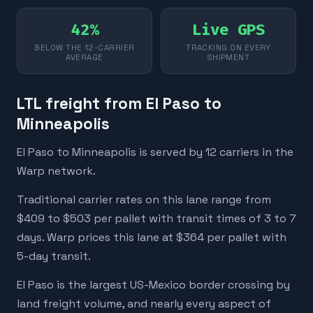
42%
Live GPS
BELOW THE 12-CARRIER
TRACKING ON EVERY
AVERAGE
SHIPMENT
LTL freight from El Paso to
Minneapolis
El Paso to Minneapolis is served by 12 carriers in the
Warp network.
Traditional carrier rates on this lane range from
$409 to $503 per pallet with transit times of 3 to 7
days. Warp prices this lane at $364 per pallet with
5-day transit.
El Paso is the largest US-Mexico border crossing by
land freight volume, and nearly every aspect of