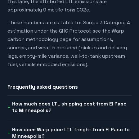
this lane, the attributed LTL emissions are
approximately 9 metric tons CO2e.
These numbers are suitable for Scope 3 Category 4
estimation under the GHG Protocol; see the Warp
carbon methodology page for assumptions,
sources, and what is excluded (pickup and delivery
legs, empty-mile variance, well-to-tank upstream
fuel, vehicle embodied emissions).
Frequently asked questions
How much does LTL shipping cost from El Paso
to Minneapolis?
How does Warp price LTL freight from El Paso to
Minneapolis?