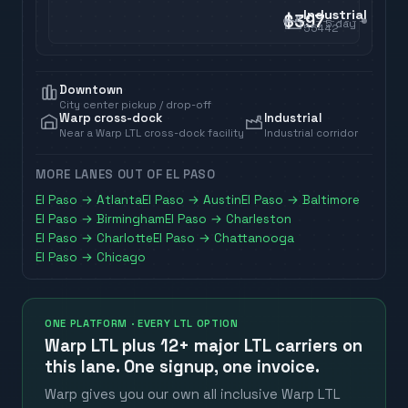
Industrial
$397
5
day
55442
Downtown
City center pickup / drop-off
Warp cross-dock
Industrial
Near a Warp LTL cross-dock facility
Industrial corridor
MORE LANES OUT OF
EL PASO
El Paso
→
Atlanta
El Paso
→
Austin
El Paso
→
Baltimore
El Paso
→
Birmingham
El Paso
→
Charleston
El Paso
→
Charlotte
El Paso
→
Chattanooga
El Paso
→
Chicago
ONE PLATFORM · EVERY LTL OPTION
Warp LTL plus
12+ major LTL carriers
on
this lane. One signup, one invoice.
Warp gives you our own all inclusive Warp LTL