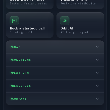
Instant freight rates
Real-time visibility
Book a strategy call
Orbit AI
Strategy call
AI freight agent
SHIP
LTL freight
SOLUTIONS
FTL freight
Enterprise
PLATFORM
Cargo van
Managed freight
Self-serve
RESOURCES
Box truck
Zone skipping
Free freight tools
Blog
COMPANY
Cross-dock network
Pool distribution
Warp TMS (free for shippers)
Customer stories