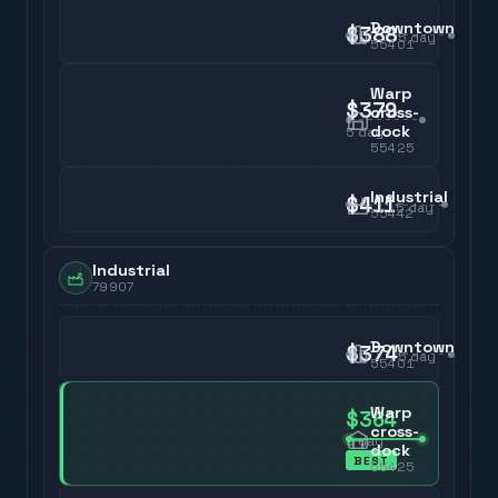
Downtown
$388
5
day
55401
Warp
$379
cross-
dock
5
day
55425
Industrial
$411
5
day
55442
Industrial
79907
Downtown
$374
5
day
55401
Warp
$364
cross-
5
day
dock
BEST
55425