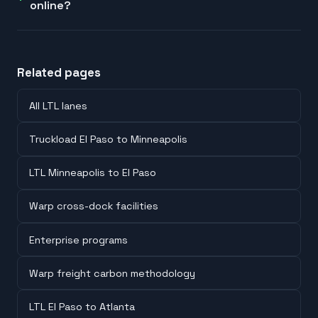
online?
Related pages
All LTL lanes
Truckload El Paso to Minneapolis
LTL Minneapolis to El Paso
Warp cross-dock facilities
Enterprise programs
Warp freight carbon methodology
LTL El Paso to Atlanta