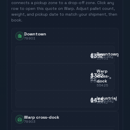
connects a pickup zone to a drop-off zone. Click any
row to open this quote on Warp. Adjust pallet count,
weight, and pickup date to match your shipment, then
book.
Downtown
79901
Downtown
$392
5
day
55401
Warp
$382
cross-
dock
5
day
55425
Industrial
$415
5
day
55442
Warp cross-dock
79903