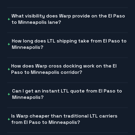
What visibility does Warp provide on the El Paso
to Minneapolis lane?
How long does LTL shipping take from El Paso to
Minneapolis?
How does Warp cross docking work on the El
Paso to Minneapolis corridor?
Can I get an instant LTL quote from El Paso to
Minneapolis?
Is Warp cheaper than traditional LTL carriers
from El Paso to Minneapolis?