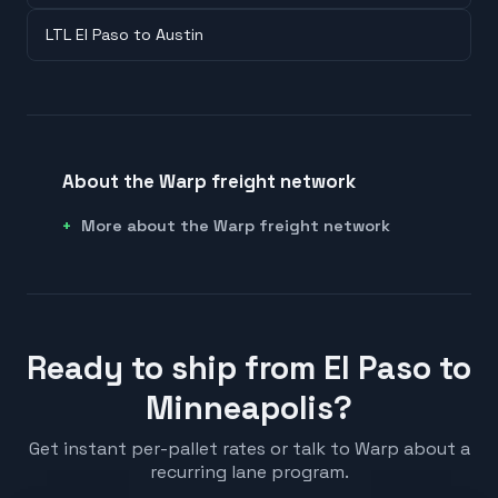
LTL El Paso to Austin
About the Warp freight network
More about the Warp freight network
Ready to ship from El Paso to
Minneapolis?
Get instant per-pallet rates or talk to Warp about a
recurring lane program.