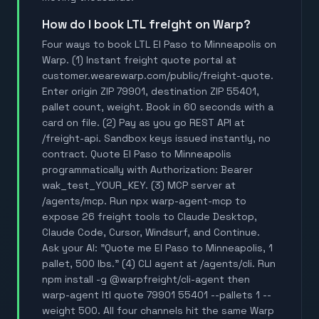
How do I book LTL freight on Warp?
Four ways to book LTL El Paso to Minneapolis on
Warp. (1) Instant freight quote portal at
customer.wearewarp.com/public/freight-quote.
Enter origin ZIP 79901, destination ZIP 55401,
pallet count, weight. Book in 60 seconds with a
card on file. (2) Pay as you go REST API at
/freight-api. Sandbox keys issued instantly, no
contract. Quote El Paso to Minneapolis
programmatically with Authorization: Bearer
wak_test_YOUR_KEY. (3) MCP server at
/agents/mcp. Run npx warp-agent-mcp to
expose 26 freight tools to Claude Desktop,
Claude Code, Cursor, Windsurf, and Continue.
Ask your AI: "Quote me El Paso to Minneapolis, 1
pallet, 500 lbs." (4) CLI agent at /agents/cli. Run
npm install -g @warpfreight/cli-agent then
warp-agent ltl quote 79901 55401 --pallets 1 --
weight 500. All four channels hit the same Warp