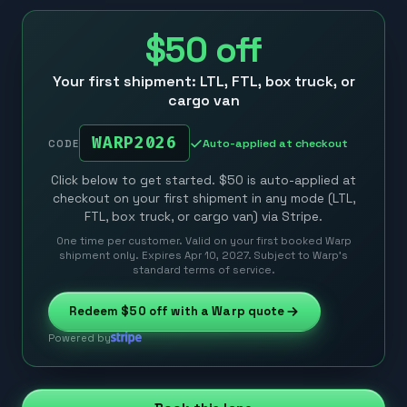
$50
off
Your first shipment: LTL, FTL, box truck, or
cargo van
WARP2026
Auto-applied at checkout
CODE
Click below to get started. $50 is auto-applied at
checkout on your first shipment in any mode (LTL,
FTL, box truck, or cargo van) via Stripe.
One time per customer. Valid on your first booked Warp
shipment only. Expires Apr 10, 2027. Subject to Warp’s
standard terms of service.
Redeem
$50
off with a Warp quote
Powered by