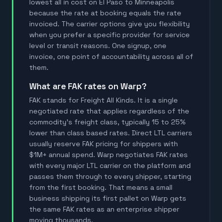
lowest all in cost on El Paso to Minneapolis
because the rate at booking equals the rate
invoiced. The carrier options give you flexibility
when you prefer a specific provider for service
level or transit reasons. One signup, one
invoice, one point of accountability across all of
them.
What are FAK rates on Warp?
FAK stands for Freight All Kinds. It is a single
negotiated rate that applies regardless of the
commodity's freight class, typically 15 to 25%
lower than class based rates. Direct LTL carriers
usually reserve FAK pricing for shippers with
$1M+ annual spend. Warp negotiates FAK rates
with every major LTL carrier on the platform and
passes them through to every shipper, starting
from the first booking. That means a small
business shipping its first pallet on Warp gets
the same FAK rates as an enterprise shipper
moving thousands.