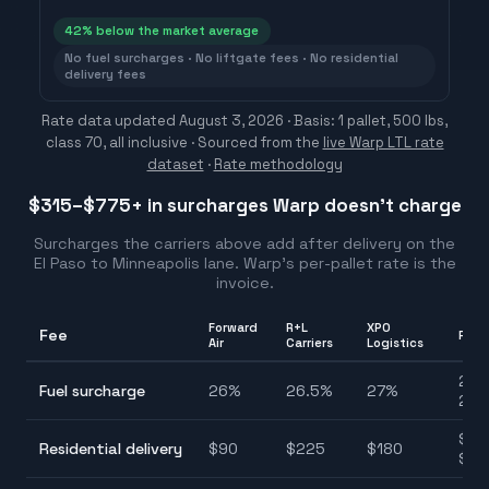
42
% below the market average
No fuel surcharges · No liftgate fees · No residential
delivery fees
Rate data updated
August 3, 2026
· Basis: 1 pallet, 500 lbs,
class 70, all inclusive ·
Sourced from the
live Warp LTL rate
dataset
·
Rate methodology
$315–$775
+ in surcharges Warp doesn't charge
Surcharges the carriers above add after delivery on the
El Paso
to
Minneapolis
lane. Warp's per-pallet rate is the
invoice.
Forward
R+L
XPO
Fee
Ran
Air
Carriers
Logistics
25.
Fuel surcharge
26
%
26.5
%
27
%
27.
$90
Residential delivery
$
90
$
225
$
180
$22