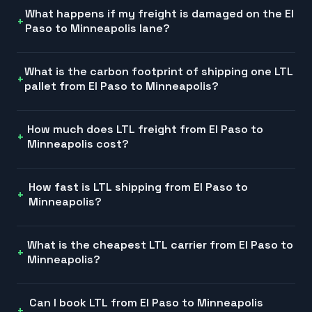
What happens if my freight is damaged on the El
Paso to Minneapolis lane?
What is the carbon footprint of shipping one LTL
pallet from El Paso to Minneapolis?
How much does LTL freight from El Paso to
Minneapolis cost?
How fast is LTL shipping from El Paso to
Minneapolis?
What is the cheapest LTL carrier from El Paso to
Minneapolis?
Can I book LTL from El Paso to Minneapolis