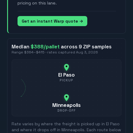
pricing on this lane.
Get an instant Warp quote →
Median
$388
/pallet
across
9
ZIP
samples
Range
$364
–
$415
· rates captured
Aug 3, 2026
El Paso
PICKUP
Minneapolis
DROP-OFF
Rate varies by where the freight is picked up in
El Paso
and where it drops off in
Minneapolis
. Each route below