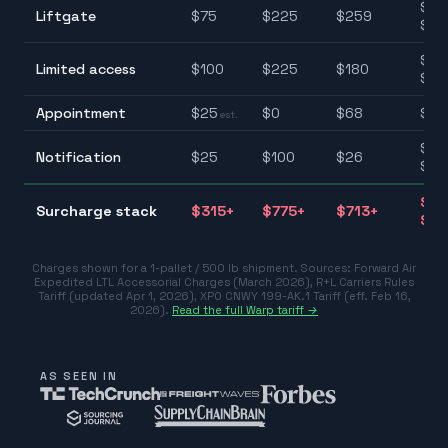
$75
Liftgate
$
75
$
225
$
259
$25
$10
Limited access
$
100
$
225
$
180
$22
Appointment
$
25
$
0
$
68
$0–
est.
$25
Notification
$
25
$
100
$
26
$10
$31
Surcharge stack
$
315
+
$
775
+
$
713
+
$77
Charges shown for a 1-pallet / 500 lb shipment. Sources:
Forward Air
Expedited LTL Accessorial Charges (March 2026)
,
R+L Carriers Rules
Tariff (updated Apr 1, 2026)
,
XPO CNWY 199-AK.1 Tariff (eff. Feb 16,
2026)
.
Read the full Warp tariff →
AS SEEN IN