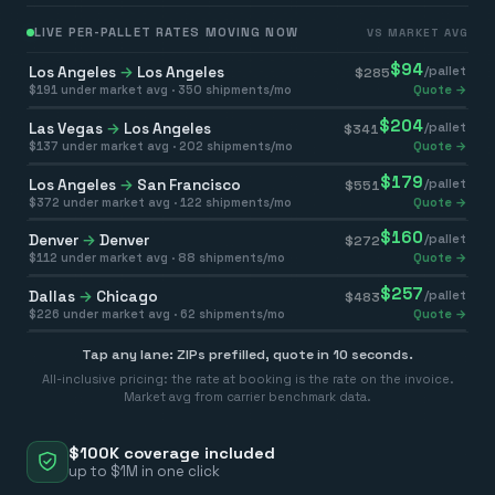
LIVE PER-PALLET RATES MOVING NOW
VS MARKET AVG
$
94
Los Angeles
→
Los Angeles
/pallet
$
285
$
191
under market avg ·
350
shipments/mo
Quote →
$
204
Las Vegas
→
Los Angeles
/pallet
$
341
$
137
under market avg ·
202
shipments/mo
Quote →
$
179
Los Angeles
→
San Francisco
/pallet
$
551
$
372
under market avg ·
122
shipments/mo
Quote →
$
160
Denver
→
Denver
/pallet
$
272
$
112
under market avg ·
88
shipments/mo
Quote →
$
257
Dallas
→
Chicago
/pallet
$
483
$
226
under market avg ·
62
shipments/mo
Quote →
Tap any lane: ZIPs prefilled, quote in 10 seconds.
All-inclusive pricing: the rate at booking is the rate on the invoice.
Market avg from carrier benchmark data.
$100K coverage included
up to $1M in one click