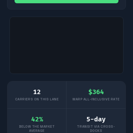
12
$
364
CARRIERS ON THIS LANE
WARP ALL-INCLUSIVE RATE
42
%
5
-day
BELOW THE MARKET
TRANSIT VIA CROSS-
AVERAGE
DOCKS