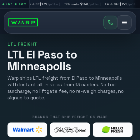
|
LA → SF
$179
|
DEN metro
$160
|
LA → DAL
$351
|
DAL → C
let
LIVE LTL RATES
/pallet
/pallet
/pallet
LTL FREIGHT
LTL El Paso to
Minneapolis
Warp ships LTL freight from El Paso to Minneapolis
with instant all-in rates from 13 carriers. No fuel
surcharge, no liftgate fee, no re-weigh charges, no
signup to quote.
BRANDS THAT SHIP FREIGHT ON WARP