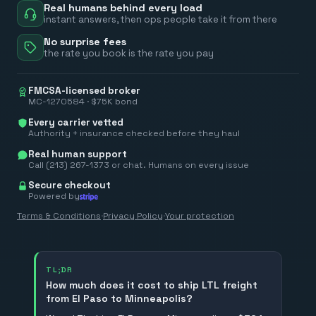
Real humans behind every load
instant answers, then ops people take it from there
No surprise fees
the rate you book is the rate you pay
FMCSA-licensed broker
MC-1270584 · $75K bond
Every carrier vetted
Authority + insurance checked before they haul
Real human support
Call (213) 267-1373 or chat. Humans on every issue
Secure checkout
Powered by
Terms & Conditions
·
Privacy Policy
·
Your protection
TL;DR
How much does it cost to ship LTL freight
from El Paso to Minneapolis?