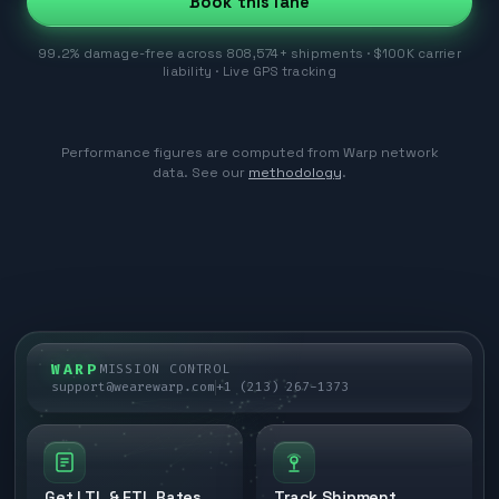
Book this lane
99.2% damage-free across 808,574+ shipments · $100K carrier
liability · Live GPS tracking
Performance figures are computed from Warp network
data. See our
methodology
.
WARP
MISSION CONTROL
support@wearewarp.com
+1 (213) 267-1373
Get LTL & FTL Rates
Track Shipment