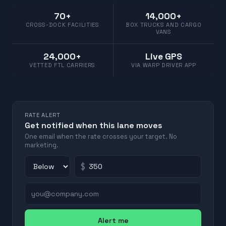
70+
14,000+
CROSS-DOCK FACILITIES
BOX TRUCKS AND CARGO
VANS
24,000+
Live GPS
VETTED FTL CARRIERS
VIA WARP DRIVER APP
RATE ALERT
Get notified when this lane moves
One email when the rate crosses your target. No
marketing.
$
Alert me