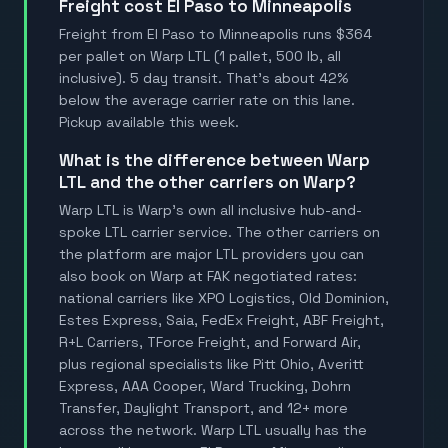
Freight cost El Paso to Minneapolis
Freight from El Paso to Minneapolis runs $364
per pallet on Warp LTL (1 pallet, 500 lb, all
inclusive). 5 day transit. That's about 42%
below the average carrier rate on this lane.
Pickup available this week.
What is the difference between Warp
LTL and the other carriers on Warp?
Warp LTL is Warp's own all inclusive hub-and-
spoke LTL carrier service. The other carriers on
the platform are major LTL providers you can
also book on Warp at FAK negotiated rates:
national carriers like XPO Logistics, Old Dominion,
Estes Express, Saia, FedEx Freight, ABF Freight,
R+L Carriers, TForce Freight, and Forward Air,
plus regional specialists like Pitt Ohio, Averitt
Express, AAA Cooper, Ward Trucking, Dohrn
Transfer, Daylight Transport, and 12+ more
across the network. Warp LTL usually has the