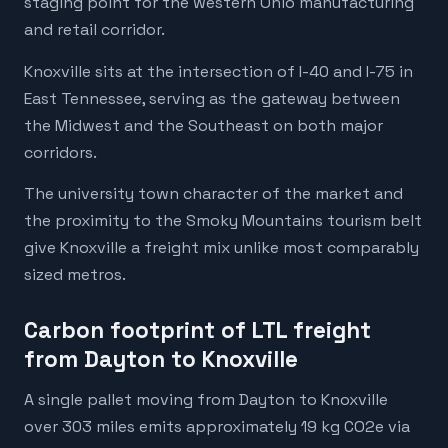
staging point for the western Ohio manufacturing
and retail corridor.
Knoxville sits at the intersection of I-40 and I-75 in
East Tennessee, serving as the gateway between
the Midwest and the Southeast on both major
corridors.
The university town character of the market and
the proximity to the Smoky Mountains tourism belt
give Knoxville a freight mix unlike most comparably
sized metros.
Carbon footprint of LTL freight
from Dayton to Knoxville
A single pallet moving from Dayton to Knoxville
over 303 miles emits approximately 19 kg CO2e via