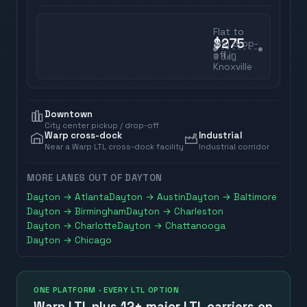
Flat to
$275
any drop-
off in
3
day
Knoxville
Downtown
City center pickup / drop-off
Warp cross-dock
Industrial
Near a Warp LTL cross-dock facility
Industrial corridor
MORE LANES OUT OF
DAYTON
Dayton
→
Atlanta
Dayton
→
Austin
Dayton
→
Baltimore
Dayton
→
Birmingham
Dayton
→
Charleston
Dayton
→
Charlotte
Dayton
→
Chattanooga
Dayton
→
Chicago
ONE PLATFORM · EVERY LTL OPTION
Warp LTL plus
12+ major LTL carriers
on