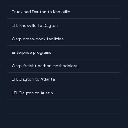
Truckload Dayton to Knoxville
LTL Knoxville to Dayton
Warp cross-dock facilities
Enterprise programs
Warp freight carbon methodology
LTL Dayton to Atlanta
LTL Dayton to Austin