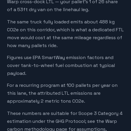
Warp cross-dock LTL — your pallet's 1 of 26 share
of a 53ft dry van on the linehaul leg.
The same truck fully loaded emits about 488 kg
CO2e on this corridor, which is what a dedicated FTL
move would cost at the same mileage regardless of
how many pallets ride.
Figures use EPA SmartWay emission factors and
cover tank-to-wheel fuel combustion at typical
payload.
For a recurring program at 100 pallets per year on
this lane, the attributed LTL emissions are
approximately 2 metric tons CO2e.
These numbers are suitable for Scope 3 Category 4
estimation under the GHG Protocol; see the Warp
carbon methodology page for assumptions,