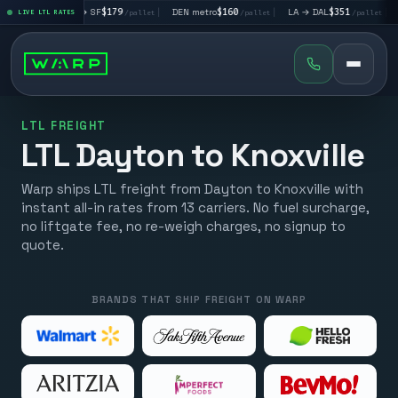
|
LA → SF
$179
|
DEN metro
$160
|
LA → DAL
$351
|
DAL → CHI
t
LIVE LTL RATES
/pallet
/pallet
/pallet
LTL FREIGHT
LTL Dayton to Knoxville
Warp ships LTL freight from Dayton to Knoxville with
instant all-in rates from 13 carriers. No fuel surcharge,
no liftgate fee, no re-weigh charges, no signup to
quote.
BRANDS THAT SHIP FREIGHT ON WARP