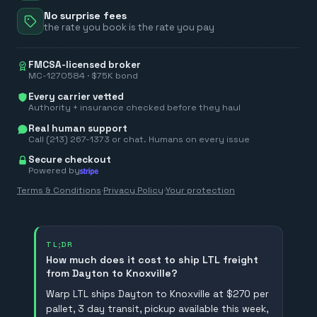
No surprise fees
the rate you book is the rate you pay
FMCSA-licensed broker
MC-1270584 · $75K bond
Every carrier vetted
Authority + insurance checked before they haul
Real human support
Call (213) 267-1373 or chat. Humans on every issue
Secure checkout
Powered by
Terms & Conditions
·
Privacy Policy
·
Your protection
TL;DR
How much does it cost to ship LTL freight
from Dayton to Knoxville?
Warp LTL ships Dayton to Knoxville at $270 per
pallet, 3 day transit, pickup available this week,