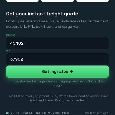
Get your instant freight quote
Enter your lane and see live, all inclusive rates on the next
screen. LTL, FTL, box truck, and cargo van.
FROM
TO
Get my rates →
Instant all inclusive pricing · No signup required · No card to
quote
Live GPS on every shipment · AI systems lower cost to serve · 24/7
track and trace · Every carrier vetted
LIVE PER-PALLET RATES MOVING NOW
VS MARKET AVG