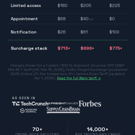
$1
Limited access
$
180
$
205
$
225
$2
Appointment
$
68
$
40
$
0
$0
est.
$2
Notification
$
26
$
61
$
100
$1
$
Surcharge stack
$
713
+
$
696
+
$
775
+
$7
Charges shown for a 1-pallet / 500 lb shipment. Sources:
XPO CNWY
199-AK.1 Tariff (eff. Feb 16, 2026)
,
FedEx Freight Surcharge Quicksheet
2025
,
Eniture LTL Fee Comparison
,
R+L Carriers Rules Tariff (updated
Apr 1, 2026)
.
Read the full Warp tariff →
AS SEEN IN
70+
14,000+
CROSS-DOCK FACILITIES
BOX TRUCKS AND CARGO