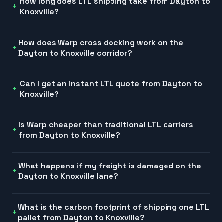
How long does LTL shipping take from Dayton to
Knoxville?
How does Warp cross docking work on the
Dayton to Knoxville corridor?
Can I get an instant LTL quote from Dayton to
Knoxville?
Is Warp cheaper than traditional LTL carriers
from Dayton to Knoxville?
What happens if my freight is damaged on the
Dayton to Knoxville lane?
What is the carbon footprint of shipping one LTL
pallet from Dayton to Knoxville?