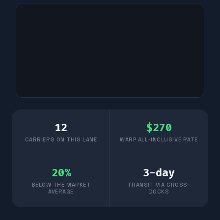
12
$
270
CARRIERS ON THIS LANE
WARP ALL-INCLUSIVE RATE
20
%
3
-day
BELOW THE MARKET
TRANSIT VIA CROSS-
AVERAGE
DOCKS