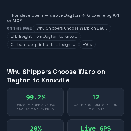
For developers — quote
Dayton
→
Knoxville
by API
or MCP
Why Shippers Choose Warp on Day…
ON THIS PAGE
LTL freight from Dayton to Knox…
Carbon footprint of LTL freight…
FAQs
Why Shippers Choose Warp on
Dayton to Knoxville
99.2%
12
DAMAGE-FREE ACROSS
CARRIERS COMPARED ON
808,574+ SHIPMENTS
THIS LANE
20%
Live GPS