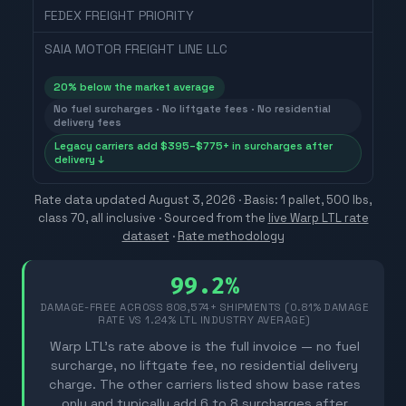
FEDEX FREIGHT PRIORITY
SAIA MOTOR FREIGHT LINE LLC
20
% below the market average
No fuel surcharges · No liftgate fees · No residential
delivery fees
Legacy carriers add $395–$775+ in surcharges after
delivery ↓
Rate data updated
August 3, 2026
· Basis: 1 pallet, 500 lbs,
class 70, all inclusive ·
Sourced from the
live Warp LTL rate
dataset
·
Rate methodology
99.2%
DAMAGE-FREE ACROSS
808,574
+ SHIPMENTS (0.81% DAMAGE
RATE VS 1.24% LTL INDUSTRY AVERAGE)
Warp LTL's rate above is the full invoice — no fuel
surcharge, no liftgate fee, no residential delivery
charge. The other carriers listed show base rates
only and typically add 6 to 8 surcharges after