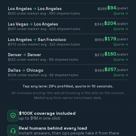
$
94
Los Angeles
→
Los Angeles
/pallet
$
285
$
191
under market avg ·
350
shipments/mo
Quote →
$
204
Las Vegas
→
Los Angeles
/pallet
$
341
$
137
under market avg ·
202
shipments/mo
Quote →
$
179
Los Angeles
→
San Francisco
/pallet
$
551
$
372
under market avg ·
122
shipments/mo
Quote →
$
160
Denver
→
Denver
/pallet
$
272
$
112
under market avg ·
88
shipments/mo
Quote →
$
257
Dallas
→
Chicago
/pallet
$
483
$
226
under market avg ·
62
shipments/mo
Quote →
Tap any lane: ZIPs prefilled, quote in 10 seconds.
All-inclusive pricing: the rate at booking is the rate on the invoice.
Market avg from carrier benchmark data.
$100K coverage included
up to $1M in one click
Real humans behind every load
instant answers, then ops people take it from there