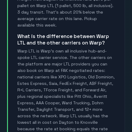
pallet on Warp LTL (1 pallet, 500 lb, all inclusive).
3 day transit. That's about 20% below the
average carrier rate on this lane. Pickup
available this week.
What is the difference between Warp
LTL and the other carriers on Warp?
Warp LTL is Warp's own all inclusive hub-and-
spoke LTL carrier service. The other carriers on
the platform are major LTL providers you can
also book on Warp at FAK negotiated rates:
national carriers like XPO Logistics, Old Dominion,
Estes Express, Saia, FedEx Freight, ABF Freight,
R+L Carriers, TForce Freight, and Forward Air,
plus regional specialists like Pitt Ohio, Averitt
Express, AAA Cooper, Ward Trucking, Dohrn
Transfer, Daylight Transport, and 12+ more
across the network. Warp LTL usually has the
lowest all in cost on Dayton to Knoxville
because the rate at booking equals the rate