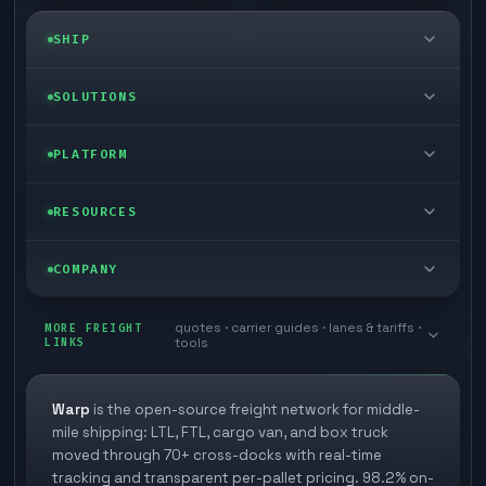
SHIP
LTL freight
SOLUTIONS
FTL freight
Enterprise
PLATFORM
Cargo van
Managed freight
Self-serve
RESOURCES
Box truck
Zone skipping
Free freight tools
Blog
COMPANY
Cross-dock network
Pool distribution
Warp TMS (free for shippers)
Customer stories
Book a meeting
quotes · carrier guides · lanes & tariffs ·
Last mile delivery
MORE FREIGHT
Store replenishment
LINKS
tools
TMS integrations
Research
Contact
Ecommerce freight
Vendor consolidation
Automate from your WMS
White papers
Warp
is the open-source freight network for middle-
Careers
mile shipping: LTL, FTL, cargo van, and box truck
Industries
3PL partner platform
FAQs
moved through 70+ cross-docks with real-time
Carrier signup
tracking and transparent per-pallet pricing. 98.2% on-