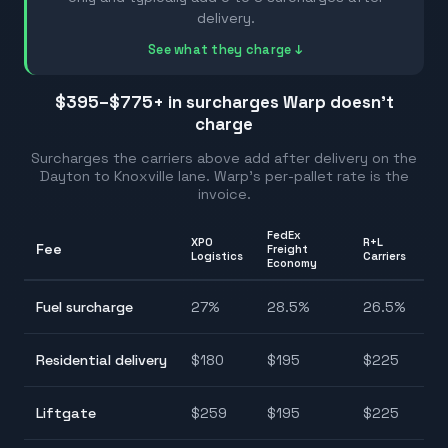
delivery.
See what they charge ↓
$395–$775
+ in surcharges Warp doesn't
charge
Surcharges the carriers above add after delivery on the
Dayton
to
Knoxville
lane. Warp's per-pallet rate is the
invoice.
FedEx
XPO
R+L
Fee
Freight
Ra
Logistics
Carriers
Economy
25
Fuel surcharge
27
%
28.5
%
26.5
%
28
$1
Residential delivery
$
180
$
195
$
225
$2
$1
Liftgate
$
259
$
195
$
225
$2