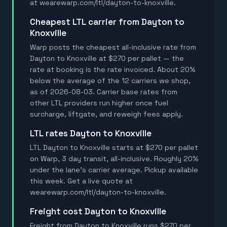
at wearewarp.com/ltl/dayton-to-knoxville.
Cheapest LTL carrier from Dayton to
Knoxville
Warp posts the cheapest all-inclusive rate from
Dayton to Knoxville at $270 per pallet — the
rate at booking is the rate invoiced. About 20%
below the average of the 12 carriers we shop,
as of 2026-08-03. Carrier base rates from
other LTL providers run higher once fuel
surcharge, liftgate, and reweigh fees apply.
LTL rates Dayton to Knoxville
LTL Dayton to Knoxville starts at $270 per pallet
on Warp, 3 day transit, all-inclusive. Roughly 20%
under the lane's carrier average. Pickup available
this week. Get a live quote at
wearewarp.com/ltl/dayton-to-knoxville.
Freight cost Dayton to Knoxville
Freight from Dayton to Knoxville runs $270 per