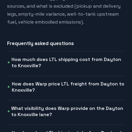
sources, and what is excluded (pickup and delivery
legs, empty-mile variance, well-to-tank upstream
fuel, vehicle embodied emissions).
Frequently asked questions
How much does LTL shipping cost from Dayton
to Knoxville?
How does Warp price LTL freight from Dayton to
Knoxville?
What visibility does Warp provide on the Dayton
to Knoxville lane?