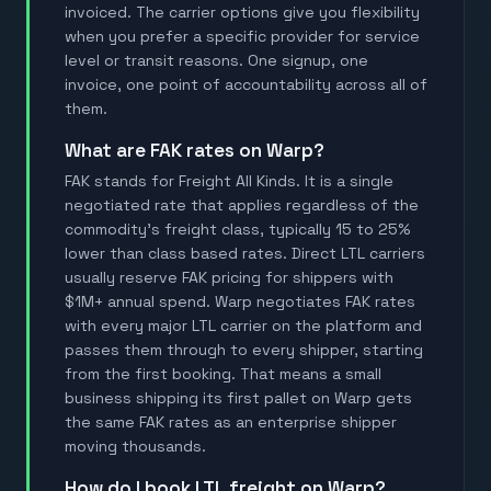
invoiced. The carrier options give you flexibility
when you prefer a specific provider for service
level or transit reasons. One signup, one
invoice, one point of accountability across all of
them.
What are FAK rates on Warp?
FAK stands for Freight All Kinds. It is a single
negotiated rate that applies regardless of the
commodity's freight class, typically 15 to 25%
lower than class based rates. Direct LTL carriers
usually reserve FAK pricing for shippers with
$1M+ annual spend. Warp negotiates FAK rates
with every major LTL carrier on the platform and
passes them through to every shipper, starting
from the first booking. That means a small
business shipping its first pallet on Warp gets
the same FAK rates as an enterprise shipper
moving thousands.
How do I book LTL freight on Warp?