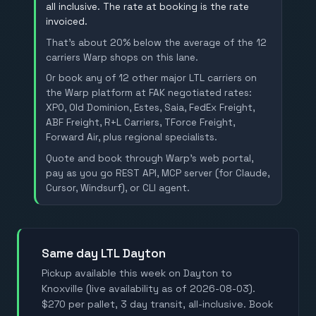
all inclusive. The rate at booking is the rate
invoiced.
That's about 20% below the average of the 12
carriers Warp shops on this lane.
Or book any of 12 other major LTL carriers on
the Warp platform at FAK negotiated rates:
XPO, Old Dominion, Estes, Saia, FedEx Freight,
ABF Freight, R+L Carriers, TForce Freight,
Forward Air, plus regional specialists.
Quote and book through Warp's web portal,
pay as you go REST API, MCP server (for Claude,
Cursor, Windsurf), or CLI agent.
Same day LTL Dayton
Pickup available this week on Dayton to
Knoxville (live availability as of 2026-08-03).
$270 per pallet, 3 day transit, all-inclusive. Book