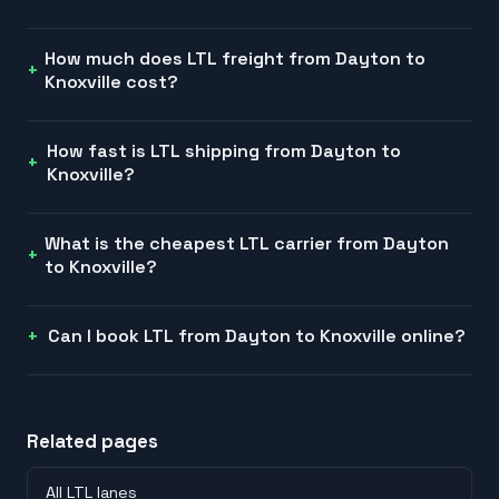
How much does LTL freight from Dayton to
Knoxville cost?
How fast is LTL shipping from Dayton to
Knoxville?
What is the cheapest LTL carrier from Dayton
to Knoxville?
Can I book LTL from Dayton to Knoxville online?
Related pages
All LTL lanes