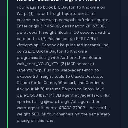
Four ways to book LTL Dayton to Knoxville on
Warp. (1) Instant freight quote portal at
customer.wearewarp.com/public/freight-quote.
Enter origin ZIP 45402, destination ZIP 37902,
pallet count, weight. Book in 60 seconds with a
card on file. (2) Pay as you go REST API at
/freight-api. Sandbox keys issued instantly, no
contract. Quote Dayton to Knoxville
programmatically with Authorization: Bearer
wak_test_YOUR_KEY. (3) MCP server at
/agents/mcp. Run npx warp-agent-mcp to
expose 26 freight tools to Claude Desktop,
Claude Code, Cursor, Windsurf, and Continue.
Ask your AI: "Quote me Dayton to Knoxville, 1
pallet, 500 lbs." (4) CLI agent at /agents/cli. Run
npm install -g @warpfreight/cli-agent then
warp-agent ltl quote 45402 37902 --pallets 1 --
weight 500. All four channels hit the same Warp
pricing on this lane.