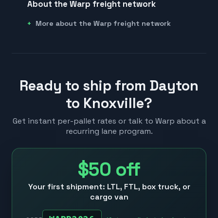
About the Warp freight network
More about the Warp freight network
Ready to ship from Dayton
to Knoxville?
Get instant per-pallet rates or talk to Warp about a
recurring lane program.
$50
off
Your first shipment: LTL, FTL, box truck, or
cargo van