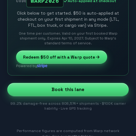
WARP2026
Auto-applied at checkout
CODE
Click below to get started. $50 is auto-applied at
checkout on your first shipment in any mode (LTL,
FTL, box truck, or cargo van) via Stripe.
One time per customer. Valid on your first booked Warp
shipment only. Expires Apr 10, 2027. Subject to Warp’s
standard terms of service.
Redeem
$50
off with a Warp quote
Powered by
Book this lane
99.2% damage-free across 808,574+ shipments · $100K carrier
liability · Live GPS tracking
Performance figures are computed from Warp network