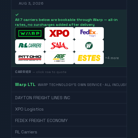
AUG 3, 2026
✓
All 7 carriers below are bookable through Warp — all-in
rates, no surcharges added after delivery
+
4
more
CARRIER
— click row to quote
Warp LTL
WARP TECHNOLOGY'S OWN SERVICE · ALL INCLUSIVE
DAYTON FREIGHT LINES INC
XPO Logistics
FEDEX FREIGHT ECONOMY
RL Carriers