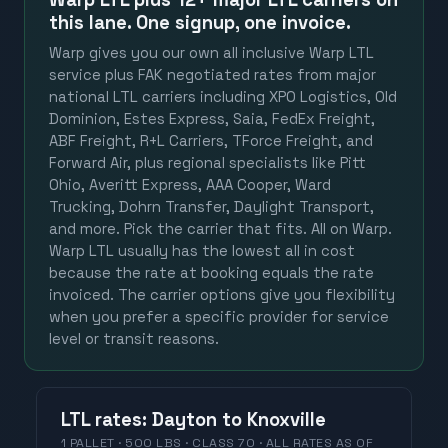
this lane. One signup, one invoice.
Warp gives you our own all inclusive Warp LTL
service plus FAK negotiated rates from major
national LTL carriers including XPO Logistics, Old
Dominion, Estes Express, Saia, FedEx Freight,
ABF Freight, R+L Carriers, TForce Freight, and
Forward Air, plus regional specialists like Pitt
Ohio, Averitt Express, AAA Cooper, Ward
Trucking, Dohrn Transfer, Daylight Transport,
and more. Pick the carrier that fits. All on Warp.
Warp LTL usually has the lowest all in cost
because the rate at booking equals the rate
invoiced. The carrier options give you flexibility
when you prefer a specific provider for service
level or transit reasons.
LTL
rates
:
Dayton
to
Knoxville
1 PALLET · 500 LBS · CLASS 70 ·
ALL RATES
AS OF