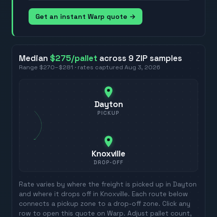
Get an instant Warp quote →
Median
$275
/pallet
across
9
ZIP
samples
Range
$270
–
$281
· rates captured
Aug 3, 2026
Dayton
PICKUP
Knoxville
DROP-OFF
Rate varies by where the freight is picked up in
Dayton
and where it drops off in
Knoxville
. Each route below
connects a pickup zone to a drop-off zone. Click any
row to open this quote on Warp. Adjust pallet count,