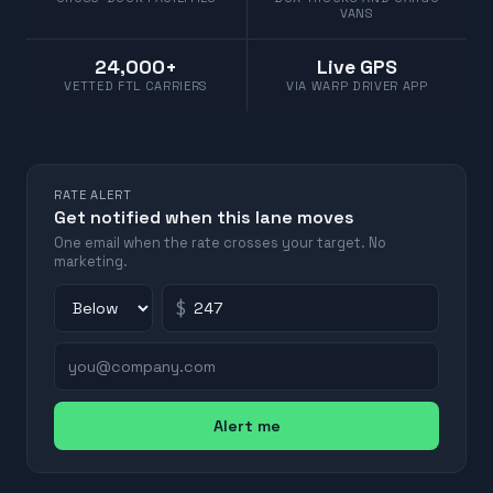
VANS
24,000+
Live GPS
VETTED FTL CARRIERS
VIA WARP DRIVER APP
RATE ALERT
Get notified when this lane moves
One email when the rate crosses your target. No
marketing.
$
Alert me