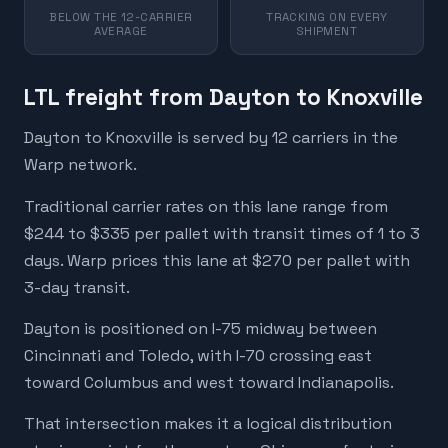
BELOW THE 12-CARRIER
TRACKING ON EVERY
AVERAGE
SHIPMENT
LTL freight from Dayton to Knoxville
Dayton to Knoxville is served by 12 carriers in the
Warp network.
Traditional carrier rates on this lane range from
$244 to $335 per pallet with transit times of 1 to 3
days. Warp prices this lane at $270 per pallet with
3-day transit.
Dayton is positioned on I-75 midway between
Cincinnati and Toledo, with I-70 crossing east
toward Columbus and west toward Indianapolis.
That intersection makes it a logical distribution