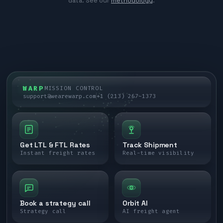
data. See our
methodology
.
WARP
MISSION CONTROL
support@wearewarp.com
+1 (213) 267-1373
Get LTL & FTL Rates
Track Shipment
Instant freight rates
Real-time visibility
Book a strategy call
Orbit AI
Strategy call
AI freight agent