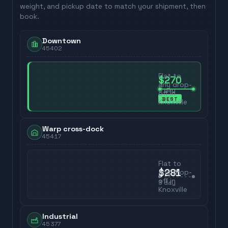
weight, and pickup date to match your shipment, then
book.
Downtown
45402
Flat to
$270
any drop-
3
day
off in
BEST
Knoxville
Warp cross-dock
45417
Flat to
$281
any drop-
off in
3
day
Knoxville
Industrial
45377