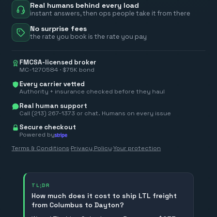
Real humans behind every load
instant answers, then ops people take it from there
No surprise fees
the rate you book is the rate you pay
FMCSA-licensed broker
MC-1270584 · $75K bond
Every carrier vetted
Authority + insurance checked before they haul
Real human support
Call (213) 267-1373 or chat. Humans on every issue
Secure checkout
Powered by
Terms & Conditions
·
Privacy Policy
·
Your protection
TL;DR
How much does it cost to ship LTL freight
from Columbus to Dayton?