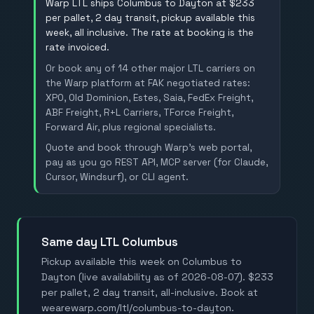
Warp LTL ships Columbus to Dayton at $233
per pallet, 2 day transit, pickup available this
week, all inclusive. The rate at booking is the
rate invoiced.
Or book any of 14 other major LTL carriers on
the Warp platform at FAK negotiated rates:
XPO, Old Dominion, Estes, Saia, FedEx Freight,
ABF Freight, R+L Carriers, TForce Freight,
Forward Air, plus regional specialists.
Quote and book through Warp's web portal,
pay as you go REST API, MCP server (for Claude,
Cursor, Windsurf), or CLI agent.
Same day LTL Columbus
Pickup available this week on Columbus to
Dayton (live availability as of 2026-08-07). $233
per pallet, 2 day transit, all-inclusive. Book at
wearewarp.com/ltl/columbus-to-dayton.