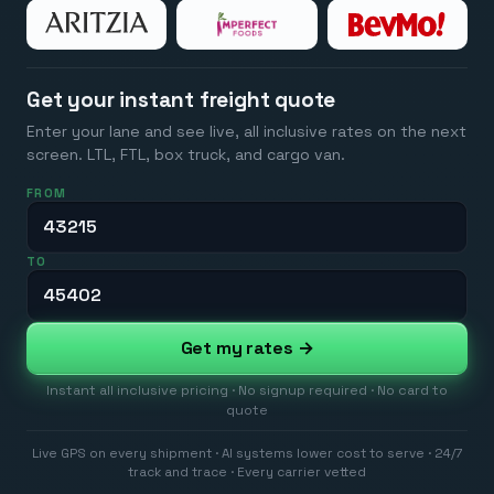
Get your instant freight quote
Enter your lane and see live, all inclusive rates on the next
screen. LTL, FTL, box truck, and cargo van.
FROM
TO
Get my rates →
Instant all inclusive pricing · No signup required · No card to
quote
Live GPS on every shipment · AI systems lower cost to serve · 24/7
track and trace · Every carrier vetted