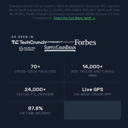
Charges shown for a 1-pallet / 500 lb shipment. Sources:
R+L Carriers
Rules Tariff (updated Apr 1, 2026)
,
XPO CNWY 199-AK.1 Tariff (eff. Feb
16, 2026)
,
FedEx Freight Surcharge Quicksheet 2025
,
Eniture LTL Fee
Comparison
.
Read the full Warp tariff →
AS SEEN IN
70+
14,000+
CROSS-DOCK FACILITIES
BOX TRUCKS AND CARGO
VANS
24,000+
Live GPS
VETTED FTL CARRIERS
VIA WARP DRIVER APP
97.8%
ON TIME DELIVERY