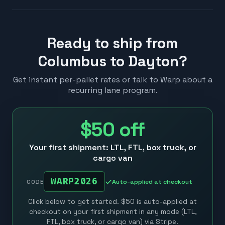
Ready to ship from
Columbus to Dayton?
Get instant per-pallet rates or talk to Warp about a
recurring lane program.
$50
off
Your first shipment: LTL, FTL, box truck, or
cargo van
WARP2026
Auto-applied at checkout
CODE
Click below to get started. $50 is auto-applied at
checkout on your first shipment in any mode (LTL,
FTL, box truck, or cargo van) via Stripe.