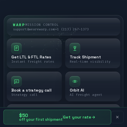
WARP
MISSION CONTROL
support@wearewarp.com
+1 (213) 267-1373
Get LTL & FTL Rates
Track Shipment
Instant freight rates
Real-time visibility
Book a strategy call
Orbit AI
Strategy call
AI freight agent
SHIP
$50
Get your rate
off your first shipment
LTL freight
SOLUTIONS