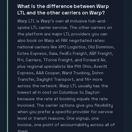
What is the difference between Warp
LTL and the other carriers on Warp?
Warp LTL is Warp's own all inclusive hub-and-
spoke LTL carrier service. The other carriers on
the platform are major LTL providers you can
also book on Warp at FAK negotiated rates:
national carriers like XPO Logistics, Old Dominion,
Estes Express, Saia, FedEx Freight, ABF Freight,
R+L Carriers, TForce Freight, and Forward Air,
plus regional specialists like Pitt Ohio, Averitt
Express, AAA Cooper, Ward Trucking, Dohrn
Transfer, Daylight Transport, and 14+ more
across the network. Warp LTL usually has the
lowest all in cost on Columbus to Dayton
because the rate at booking equals the rate
invoiced. The carrier options give you flexibility
when you prefer a specific provider for service
level or transit reasons. One signup, one
invoice, one point of accountability across all of
them.