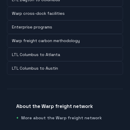
Warp cross-dock facilities
Enterprise programs
Warp freight carbon methodology
LTL Columbus to Atlanta
LTL Columbus to Austin
About the Warp freight network
More about the Warp freight network