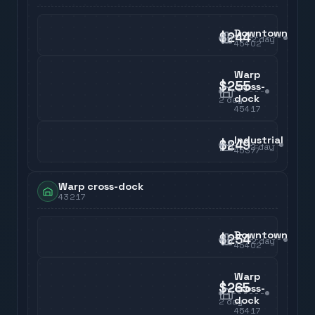
Downtown
$244
2
day
45402
Warp
$255
cross-
dock
2
day
45417
Industrial
$249
2
day
45377
Warp cross-dock
43217
Downtown
$254
2
day
45402
Warp
$265
cross-
dock
2
day
45417