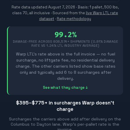
Rate data updated
August 7, 2026
· Basis: 1 pallet, 500 lbs,
class 70, all inclusive ·
Sourced from the
live Warp LTL rate
dataset
·
Rate methodology
99.2%
DAMAGE-FREE ACROSS
808,574
+ SHIPMENTS (0.81% DAMAGE
RATE VS 1.24% LTL INDUSTRY AVERAGE)
Warp LTL's rate above is the full invoice — no fuel
surcharge, no liftgate fee, no residential delivery
charge. The other carriers listed show base rates
only and typically add 6 to 8 surcharges after
delivery.
See what they charge ↓
$395–$775
+ in surcharges Warp doesn't
charge
Surcharges the carriers above add after delivery on the
Columbus
to
Dayton
lane. Warp's per-pallet rate is the
invoice.