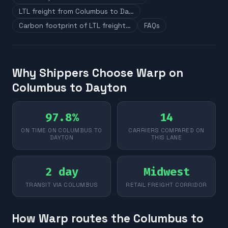
LTL freight from Columbus to Da…
Carbon footprint of LTL freight…
FAQs
Why Shippers Choose Warp on
Columbus to Dayton
97.8%
14
ON TIME ON COLUMBUS TO
CARRIERS COMPARED ON
DAYTON
THIS LANE
2 day
Midwest
TRANSIT VIA COLUMBUS
RETAIL FREIGHT CORRIDOR
How Warp routes the Columbus to