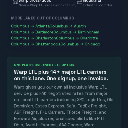
Warp cross-dock
Industrial
Near a Warp LTL cross-dock facility
Industrial corridor
MORE LANES OUT OF
COLUMBUS
Columbus
→
Atlanta
Columbus
→
Austin
Columbus
→
Baltimore
Columbus
→
Birmingham
Columbus
→
Charleston
Columbus
→
Charlotte
Columbus
→
Chattanooga
Columbus
→
Chicago
ONE PLATFORM · EVERY LTL OPTION
Warp LTL plus
14+ major LTL carriers
on this lane. One signup, one invoice.
Warp gives you our own all inclusive Warp LTL
service plus FAK negotiated rates from major
national LTL carriers including XPO Logistics, Old
Dominion, Estes Express, Saia, FedEx Freight,
ABF Freight, R+L Carriers, TForce Freight, and
Forward Air, plus regional specialists like Pitt
Ohio, Averitt Express, AAA Cooper, Ward