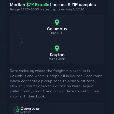
Median
$249
/pallet
across
9
ZIP
samples
Range
$233
–
$265
· rates captured
Aug 7, 2026
Columbus
PICKUP
Dayton
DROP-OFF
Rate varies by where the freight is picked up in
Columbus
and where it drops off in
Dayton
. Each route
below connects a pickup zone to a drop-off zone.
Click any row to open this quote on Warp. Adjust
pallet count, weight, and pickup date to match your
shipment, then book.
Downtown
43215