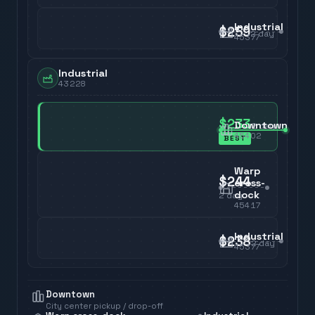
Industrial
$259
2
day
45377
Industrial
43228
$233
Downtown
2
day
45402
BEST
Warp
$244
cross-
dock
2
day
45417
Industrial
$238
2
day
45377
Downtown
City center pickup / drop-off