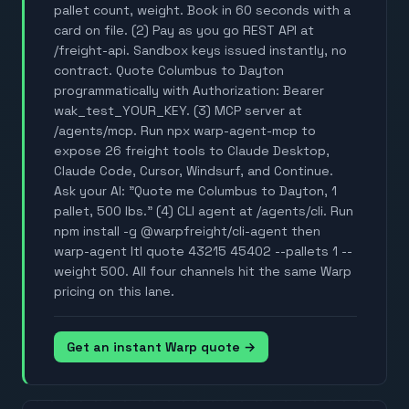
pallet count, weight. Book in 60 seconds with a
card on file. (2) Pay as you go REST API at
/freight-api. Sandbox keys issued instantly, no
contract. Quote Columbus to Dayton
programmatically with Authorization: Bearer
wak_test_YOUR_KEY. (3) MCP server at
/agents/mcp. Run npx warp-agent-mcp to
expose 26 freight tools to Claude Desktop,
Claude Code, Cursor, Windsurf, and Continue.
Ask your AI: "Quote me Columbus to Dayton, 1
pallet, 500 lbs." (4) CLI agent at /agents/cli. Run
npm install -g @warpfreight/cli-agent then
warp-agent ltl quote 43215 45402 --pallets 1 --
weight 500. All four channels hit the same Warp
pricing on this lane.
Get an instant Warp quote →