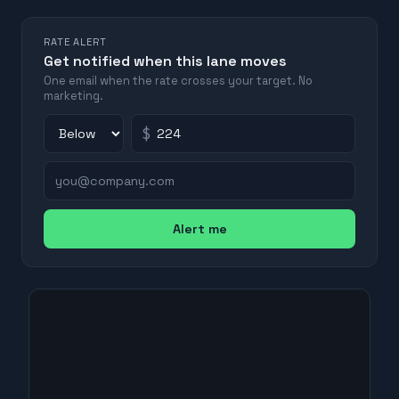
RATE ALERT
Get notified when this lane moves
One email when the rate crosses your target. No
marketing.
$
Alert me