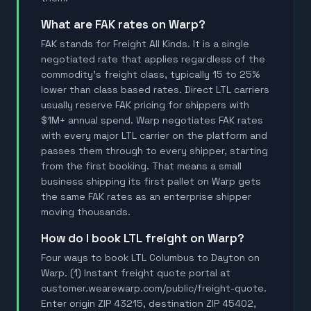
What are FAK rates on Warp?
FAK stands for Freight All Kinds. It is a single
negotiated rate that applies regardless of the
commodity's freight class, typically 15 to 25%
lower than class based rates. Direct LTL carriers
usually reserve FAK pricing for shippers with
$1M+ annual spend. Warp negotiates FAK rates
with every major LTL carrier on the platform and
passes them through to every shipper, starting
from the first booking. That means a small
business shipping its first pallet on Warp gets
the same FAK rates as an enterprise shipper
moving thousands.
How do I book LTL freight on Warp?
Four ways to book LTL Columbus to Dayton on
Warp. (1) Instant freight quote portal at
customer.wearewarp.com/public/freight-quote.
Enter origin ZIP 43215, destination ZIP 45402,