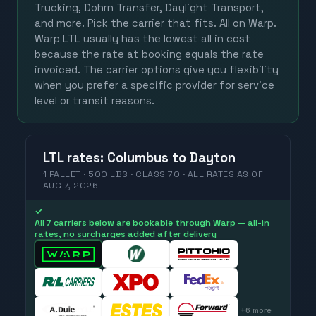
Trucking, Dohrn Transfer, Daylight Transport,
and more. Pick the carrier that fits. All on Warp.
Warp LTL usually has the lowest all in cost
because the rate at booking equals the rate
invoiced. The carrier options give you flexibility
when you prefer a specific provider for service
level or transit reasons.
LTL
rates
:
Columbus
to
Dayton
1 PALLET · 500 LBS · CLASS 70 ·
ALL RATES
AS OF
AUG 7, 2026
✓
All 7 carriers below are bookable through Warp — all-in
rates, no surcharges added after delivery
+
6
more