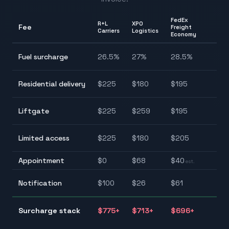
FedEx
R+L
XPO
Fee
Freight
Ra
Carriers
Logistics
Economy
26
Fuel surcharge
26.5
%
27
%
28.5
%
28
$1
Residential delivery
$
225
$
180
$
195
$2
$1
Liftgate
$
225
$
259
$
195
$2
$1
Limited access
$
225
$
180
$
205
$2
Appointment
$
0
$
68
$
40
$0
est.
$2
Notification
$
100
$
26
$
61
$1
$
Surcharge stack
$
775
+
$
713
+
$
696
+
$7