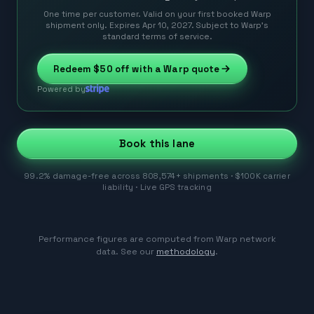
One time per customer. Valid on your first booked Warp
shipment only. Expires Apr 10, 2027. Subject to Warp’s
standard terms of service.
Redeem
$50
off with a Warp quote
Powered by
Book this lane
99.2% damage-free across 808,574+ shipments · $100K carrier
liability · Live GPS tracking
Performance figures are computed from Warp network
data. See our
methodology
.