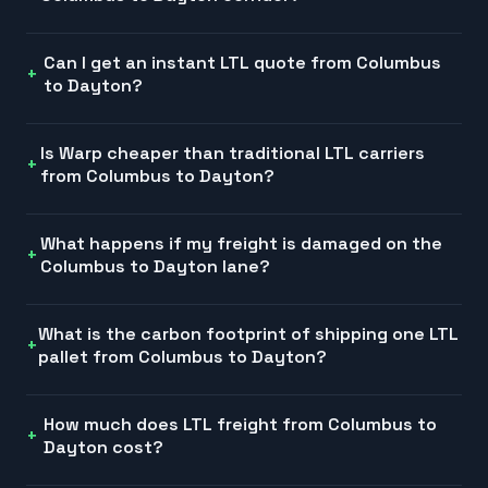
Can I get an instant LTL quote from Columbus
to Dayton?
Is Warp cheaper than traditional LTL carriers
from Columbus to Dayton?
What happens if my freight is damaged on the
Columbus to Dayton lane?
What is the carbon footprint of shipping one LTL
pallet from Columbus to Dayton?
How much does LTL freight from Columbus to
Dayton cost?