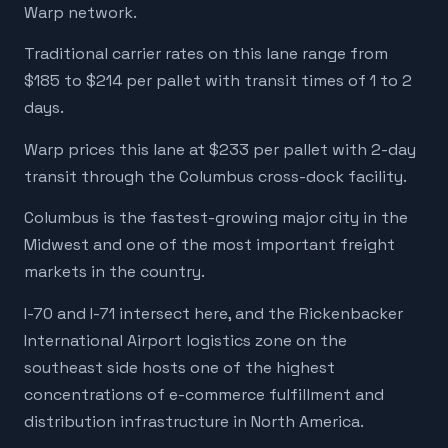
Warp network.
Traditional carrier rates on this lane range from
$185 to $214 per pallet with transit times of 1 to 2
days.
Warp prices this lane at $233 per pallet with 2-day
transit through the Columbus cross-dock facility.
Columbus is the fastest-growing major city in the
Midwest and one of the most important freight
markets in the country.
I-70 and I-71 intersect here, and the Rickenbacker
International Airport logistics zone on the
southeast side hosts one of the highest
concentrations of e-commerce fulfillment and
distribution infrastructure in North America.