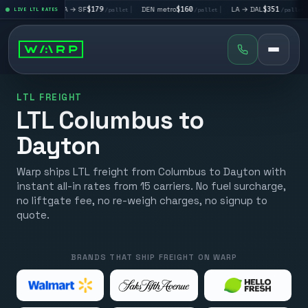
|
LA → SF
$179
|
DEN metro
$160
|
LA → DAL
$351
|
DAL → CH
t
LIVE LTL RATES
/pallet
/pallet
/pallet
LTL FREIGHT
LTL Columbus to
Dayton
Warp ships LTL freight from Columbus to Dayton with
instant all-in rates from 15 carriers. No fuel surcharge,
no liftgate fee, no re-weigh charges, no signup to
quote.
BRANDS THAT SHIP FREIGHT ON WARP