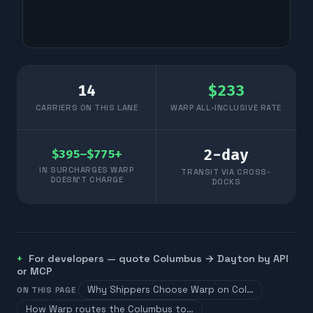
14
$
233
CARRIERS ON THIS LANE
WARP ALL-INCLUSIVE RATE
2
-day
$395–$775+
IN SURCHARGES WARP
TRANSIT VIA CROSS-
DOESN'T CHARGE
DOCKS
For developers — quote
Columbus
→
Dayton
by API
or MCP
Why Shippers Choose Warp on Col…
ON THIS PAGE
How Warp routes the Columbus to…