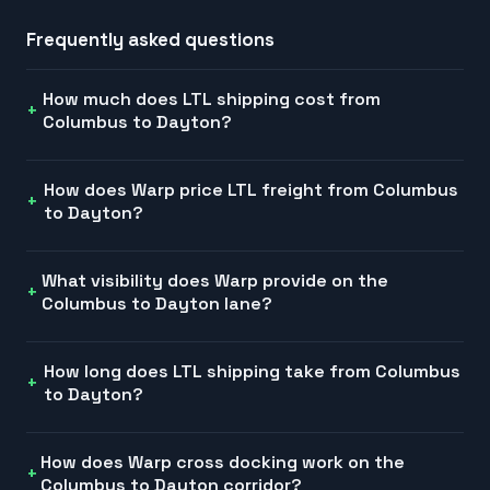
Frequently asked questions
How much does LTL shipping cost from
Columbus to Dayton?
How does Warp price LTL freight from Columbus
to Dayton?
What visibility does Warp provide on the
Columbus to Dayton lane?
How long does LTL shipping take from Columbus
to Dayton?
How does Warp cross docking work on the
Columbus to Dayton corridor?