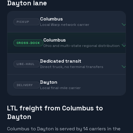
Dayton lane
Columbus
PICKUP
Local Warp network carrier
Columbus
CROSS-DOCK
Ohio and multi-state regional distribution
Dedicated transit
LINE-HAUL
Direct truck, no terminal transfers
Dayton
DELIVERY
Local final-mile carrier
LTL freight from Columbus to
Dayton
Columbus to Dayton is served by 14 carriers in the