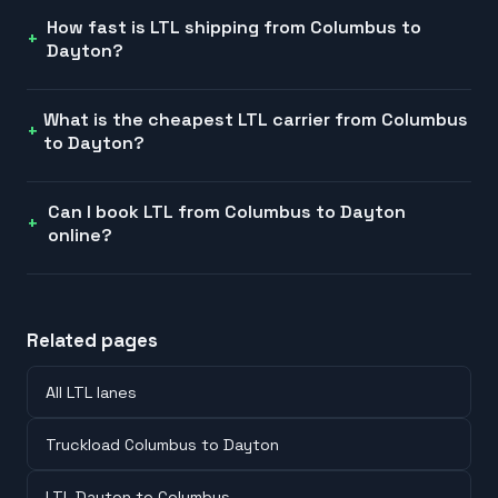
How fast is LTL shipping from Columbus to
Dayton?
What is the cheapest LTL carrier from Columbus
to Dayton?
Can I book LTL from Columbus to Dayton
online?
Related pages
All LTL lanes
Truckload Columbus to Dayton
LTL Dayton to Columbus