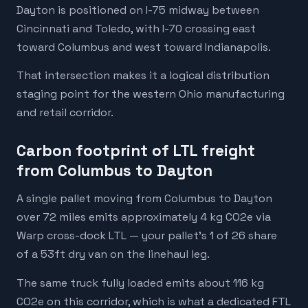
Dayton is positioned on I-75 midway between
Cincinnati and Toledo, with I-70 crossing east
toward Columbus and west toward Indianapolis.
That intersection makes it a logical distribution
staging point for the western Ohio manufacturing
and retail corridor.
Carbon footprint of LTL freight
from Columbus to Dayton
A single pallet moving from Columbus to Dayton
over 72 miles emits approximately 4 kg CO2e via
Warp cross-dock LTL — your pallet's 1 of 26 share
of a 53ft dry van on the linehaul leg.
The same truck fully loaded emits about 116 kg
CO2e on this corridor, which is what a dedicated FTL