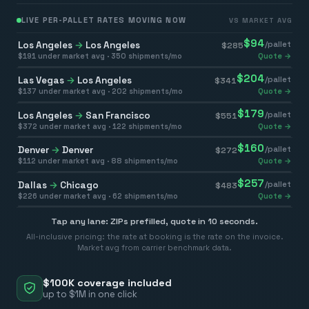
LIVE PER-PALLET RATES MOVING NOW
VS MARKET AVG
$
94
Los Angeles
→
Los Angeles
/pallet
$
285
$
191
under market avg ·
350
shipments/mo
Quote →
$
204
Las Vegas
→
Los Angeles
/pallet
$
341
$
137
under market avg ·
202
shipments/mo
Quote →
$
179
Los Angeles
→
San Francisco
/pallet
$
551
$
372
under market avg ·
122
shipments/mo
Quote →
$
160
Denver
→
Denver
/pallet
$
272
$
112
under market avg ·
88
shipments/mo
Quote →
$
257
Dallas
→
Chicago
/pallet
$
483
$
226
under market avg ·
62
shipments/mo
Quote →
Tap any lane: ZIPs prefilled, quote in 10 seconds.
All-inclusive pricing: the rate at booking is the rate on the invoice.
Market avg from carrier benchmark data.
$100K coverage included
up to $1M in one click