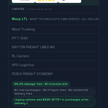
CARRIER
— click row to quote
Warp LTL
WARP TECHNOLOGY'S OWN SERVICE · ALL INCLUSIVE
Ward Trucking
PITT OHIO
DAYTON FREIGHT LINES INC
RL Carriers
XPO Logistics
FEDEX FREIGHT ECONOMY
99.2% damage-free · All-inclusive rate
No fuel surcharges · No liftgate fees · No residential
delivery fees
Legacy carriers add $395–$775+ in surcharges after
delivery ↓