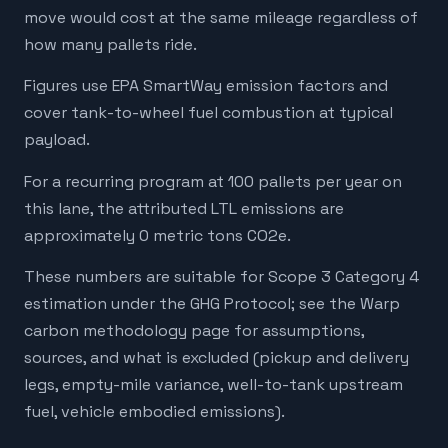
move would cost at the same mileage regardless of
how many pallets ride.
Figures use EPA SmartWay emission factors and
cover tank-to-wheel fuel combustion at typical
payload.
For a recurring program at 100 pallets per year on
this lane, the attributed LTL emissions are
approximately 0 metric tons CO2e.
These numbers are suitable for Scope 3 Category 4
estimation under the GHG Protocol; see the Warp
carbon methodology page for assumptions,
sources, and what is excluded (pickup and delivery
legs, empty-mile variance, well-to-tank upstream
fuel, vehicle embodied emissions).