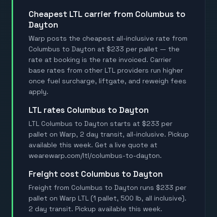
Cheapest LTL carrier from Columbus to
Dayton
Warp posts the cheapest all-inclusive rate from
Columbus to Dayton at $233 per pallet — the
rate at booking is the rate invoiced. Carrier
base rates from other LTL providers run higher
once fuel surcharge, liftgate, and reweigh fees
apply.
LTL rates Columbus to Dayton
LTL Columbus to Dayton starts at $233 per
pallet on Warp, 2 day transit, all-inclusive. Pickup
available this week. Get a live quote at
wearewarp.com/ltl/columbus-to-dayton.
Freight cost Columbus to Dayton
Freight from Columbus to Dayton runs $233 per
pallet on Warp LTL (1 pallet, 500 lb, all inclusive).
2 day transit. Pickup available this week.