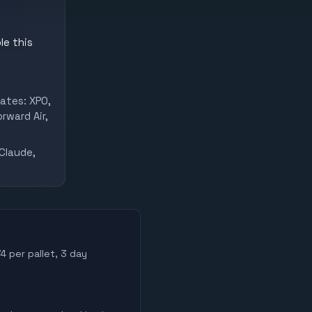
le this
ates: XPO,
rward Air,
Claude,
4 per pallet, 3 day