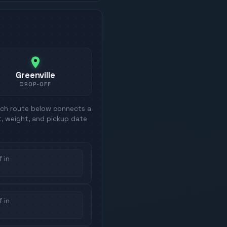
Greenville
DROP-OFF
ach route below connects a
t, weight, and pickup date
 in
 in