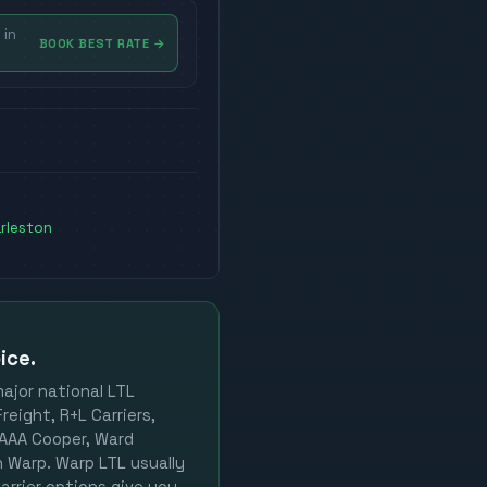
 in
BOOK BEST RATE
→
rleston
ice.
major national LTL
reight, R+L Carriers,
, AAA Cooper, Ward
on Warp. Warp LTL usually