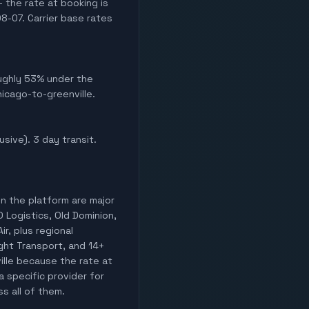
 the rate at booking is
8-07. Carrier base rates
Roughly 53% under the
hicago-to-greenville.
usive). 3 day transit.
on the platform are major
O Logistics, Old Dominion,
ir, plus regional
ight Transport, and 14+
ille because the rate at
a specific provider for
ss all of them.