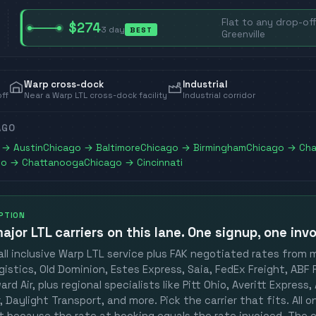
Flat to any drop-off
$274
3
day
BEST
Greenville
Warp cross-dock
Industrial
off
Near a Warp LTL cross-dock facility
Industrial corridor
AGO
→
Austin
Chicago
→
Baltimore
Chicago
→
Birmingham
Chicago
→
Cha
go
→
Chattanooga
Chicago
→
Cincinnati
OPTION
ajor LTL carriers
on this lane. One signup, one invo
ll inclusive Warp LTL service plus FAK negotiated rates from 
gistics, Old Dominion, Estes Express, Saia, FedEx Freight, ABF F
rd Air, plus regional specialists like Pitt Ohio, Averitt Express
 Daylight Transport, and more. Pick the carrier that fits. All 