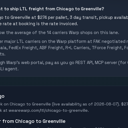
st to ship LTL freight from Chicago to Greenville?
 to Greenville at $274 per pallet, 3 day transit, pickup availab
he rate at booking is the rate invoiced.
w the average of the 14 carriers Warp shops on this lane.
er major LTL carriers on the Warp platform at FAK negotiated r
aia, FedEx Freight, ABF Freight, R+L Carriers, TForce Freight, Fo
ts.
h Warp's web portal, pay as you go REST API, MCP server (for 
CLI agent.
go
k on Chicago to Greenville (live availability as of 2026-08-07). $27
ook at wearewarp.com/ltl/chicago-to-greenville.
r from Chicago to Greenville