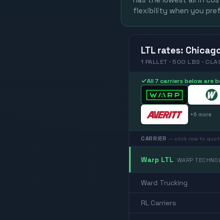
has the lowest all in co
flexibility when you pref
LTL
rates
:
Chicag
1 PALLET · 500 LBS · CLA
✓
All 7 carriers below are
+
6
more
CARRIER
— click row to quot
Warp LTL
WARP TECHNOL
Ward Trucking
RL Carriers