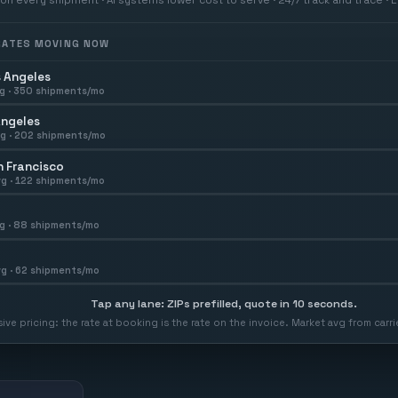
 RATES MOVING NOW
 Angeles
g ·
350
shipments/mo
Angeles
g ·
202
shipments/mo
 Francisco
g ·
122
shipments/mo
g ·
88
shipments/mo
g ·
62
shipments/mo
Tap any lane: ZIPs prefilled, quote in 10 seconds.
usive pricing: the rate at booking is the rate on the invoice. Market avg from car