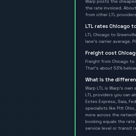
Warp posts the cheapest 
the rate invoiced. Abou
from other LTL providers
LTL rates Chicago to
LTL Chicago to Greenvill
lane's carrier average. 
Freight cost Chicag
Freight from Chicago to G
That's about 53% below t
What is the differ
Warp LTL is Warp's own a
LTL providers you can al
Estes Express, Saia, FedE
specialists like Pitt Ohi
more across the network.
booking equals the rate 
service level or transit