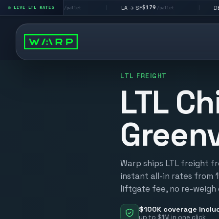
$195
$179
$160
→ LV
LA → SF
DEN metro
LIVE LTL RATES
|
|
/pallet
/pallet
LTL FREIGHT
LTL Ch
Greenv
Warp ships LTL freight fr
instant all-in rates from 
liftgate fee, no re-weigh
$100K coverage inclu
up to $1M in one click