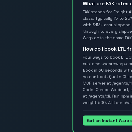
What are FAK rates
FAK stands for Freight A
class, typically 15 to 25
with $1M+ annual spend.
through to every shipper
Warp gets the same FAK 
How do I book LTL 
Four ways to book LTL Ch
customer.wearewarp.com/p
Book in 60 seconds with 
no contract. Quote Chic
MCP server at /agents/
Code, Cursor, Windsurf, a
at /agents/cli. Run npm 
weight 500. All four cha
Get an instant Warp