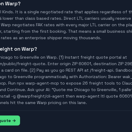
 on Warp?
ll Kinds. It is a single negotiated rate that applies regardless of
% lower than class based rates. Direct LTL carriers usually reserve
 Warp negotiates FAK rates with every major LTL carrier on the p
, starting from the first booking. That means a small business ship
rates as an enterprise shipper moving thousands.
freight on Warp?
icago to Greenville on Warp. (1) Instant freight quote portal at
ublic/freight-quote. Enter origin ZIP 60601, destination ZIP 296
a card on file. (2) Pay as you go REST API at /freight-api. Sandbo
ago to Greenville programmatically with Authorization: Bearer wa
mcp. Run npx warp-agent-mcp to expose 26 freight tools to Clau
nd Continue. Ask your AI: "Quote me Chicago to Greenville, 1 pallet
install -g @warpfreight/cli-agent then warp-agent ltl quote 60601 
nnels hit the same Warp pricing on this lane.
 quote →