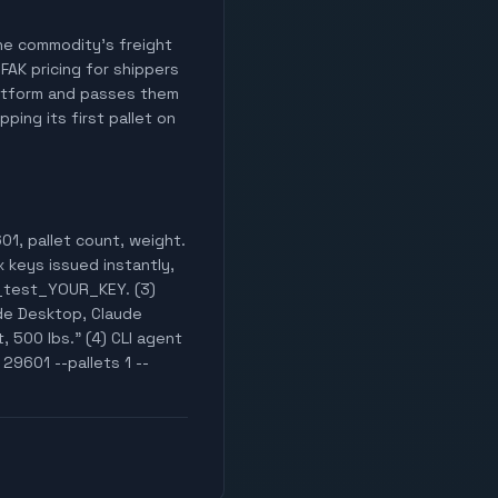
 the commodity's freight
 FAK pricing for shippers
latform and passes them
ping its first pallet on
01, pallet count, weight.
x keys issued instantly,
k_test_YOUR_KEY. (3)
de Desktop, Claude
, 500 lbs." (4) CLI agent
29601 --pallets 1 --