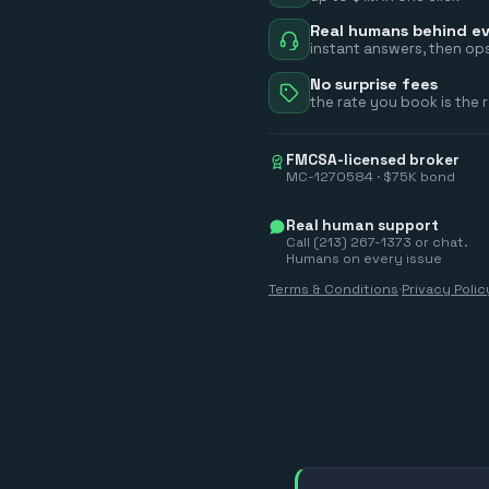
Real humans behind ev
instant answers, then ops
No surprise fees
the rate you book is the 
FMCSA-licensed broker
MC-1270584 · $75K bond
Real human support
Call (213) 267-1373 or chat.
Humans on every issue
Terms & Conditions
·
Privacy Polic