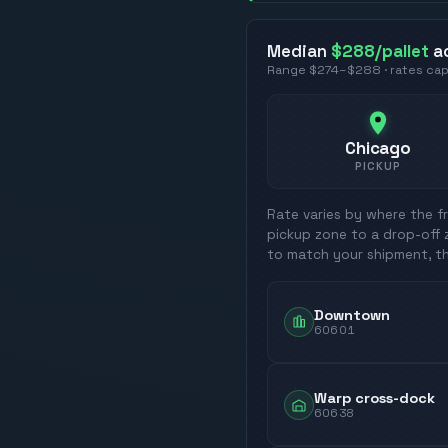
Median
$288
/pallet
a
Range
$274
–
$288
· rates ca
Chicago
PICKUP
Rate varies by where the fr
pickup zone to a drop-off 
to match your shipment, t
Downtown
60601
Warp cross-dock
60638