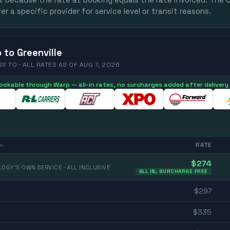
st because the rate at booking equals the rate invoiced. The c
er a specific provider for service level or transit reasons.
o
to
Greenville
SS 70 ·
ALL RATES
AS OF
AUG 7, 2026
 bookable through Warp — all-in rates, no surcharges added after delivery
RATE
e
$
274
OGY'S OWN SERVICE · ALL INCLUSIVE
ALL IN, SURCHARGE FREE
$
297
$
335