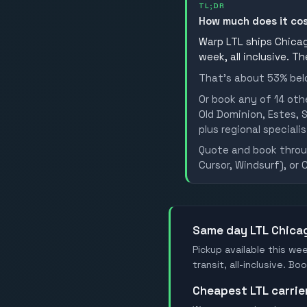
TL;DR
How much does it co
Warp LTL ships Chicago
week, all inclusive. T
That's about 53% belo
Or book any of 14 oth
Old Dominion, Estes, S
plus regional specialis
Quote and book throug
Cursor, Windsurf), or 
Same day LTL Chica
Pickup available this wee
transit, all-inclusive. B
Cheapest LTL carrie