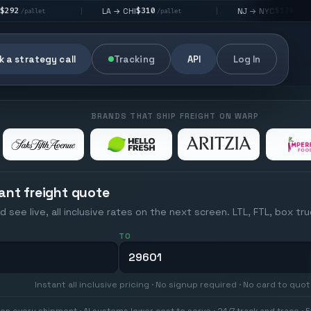
$310
$176
LA → CHI
NJ → NYC
|
|
|
/pallet
/pallet
 a strategy call
Tracking
API
Log In
BRANDS THAT SHIP FREIGHT ON WARP
ant freight quote
d see live, all inclusive rates on the next screen. LTL, FTL, box tr
TO
Instant all inclusive pricing · No signup required · No card to quo
on every shipment · AI systems lower cost to serve · 24/7 track and trace · E