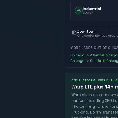
Industrial
60007
Downtown
City center pickup / drop-
MORE LANES OUT OF
CHIC
Chicago
→
Atlanta
Chicago
Chicago
→
Charlotte
Chica
ONE PLATFORM · EVERY LTL 
Warp LTL plus
14+ m
Warp gives you our own a
carriers including XPO Lo
TForce Freight, and Forwa
Trucking, Dohrn Transfer,