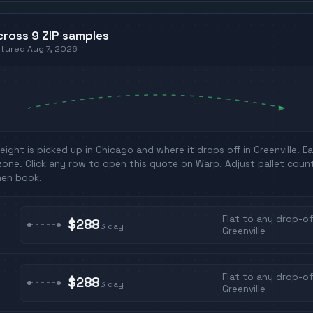
cross
9
ZIP
samples
ptured
Aug 7, 2026
eight is picked up in
Chicago
and where it drops off in
Greenville
. E
zone. Click any row to open this quote on Warp. Adjust pallet coun
hen book.
Flat to any drop-off
$288
3
day
Greenville
Flat to any drop-off
$288
3
day
Greenville