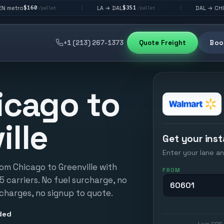
$351
$292
LA → DAL
DAL → CHI
|
|
/pallet
/pallet
/pallet
+1 (213) 267-1373
Quote Freight
Book
icago to
ille
Get your inst
Enter your lane an
om Chicago to Greenville with
FROM
15 carriers. No fuel surcharge, no
 charges, no signup to quote.
ded
Live GPS 