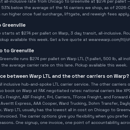
all-inclusive rate from Chicago to Greenville at $274 per pallet —
t 53% below the average of the 14 carriers we shop, as of 2026-0
 run higher once fuel surcharge, liftgate, and reweigh fees apply.
 Greenville
e starts at $274 per pallet on Warp, 3 day transit, all-inclusive. 
Pickup available this week. Get a live quote at wearewarp.com/ltl/c
o to Greenville
reenville runs $274 per pallet on Warp LTL (1 pallet, 500 lb, all incl
he average carrier rate on this lane. Pickup available this week.
ence between Warp LTL and the other carriers on Warp?
ll inclusive hub-and-spoke LTL carrier service. The other carriers 
so book on Warp at FAK negotiated rates: national carriers like XP
x Freight, ABF Freight, R+L Carriers, TForce Freight, and Forward A
o, Averitt Express, AAA Cooper, Ward Trucking, Dohrn Transfer, Dayl
 Warp LTL usually has the lowest all in cost on Chicago to Greenv
invoiced. The carrier options give you flexibility when you prefer 
 reasons. One signup, one invoice, one point of accountability acro