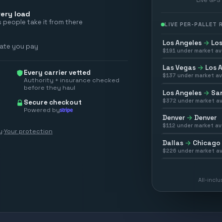
ery load
 people take it from there
LIVE PER-PALLET
Los Angeles
→
Los
rate you pay
$
191
under market av
Las Vegas
→
Los 
Every carrier vetted
$
137
under market av
Authority + insurance checked
before they haul
Los Angeles
→
San
$
372
under market av
Secure checkout
Powered by
Denver
→
Denver
$
112
under market av
y
·
Your protection
Dallas
→
Chicago
$
226
under market av
All-incl