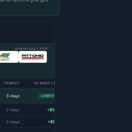
arrier options give you
Updated
Aug 7, 2026
TRANSIT
VS WARP LTL
3
day
s
LOWEST
2
day
s
+$23
2
day
s
+$61