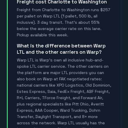
Freight cost Charlotte to Washington
Freight from Charlotte to Washington runs $257
per pallet on Warp LTL (1 pallet, 500 lb, all
inclusive). 3 day transit. That's about 55%
below the average carrier rate on this lane.
Pickup available this week.
What is the difference between Warp
LTL and the other carriers on Warp?
Warp LTL is Warp's own all inclusive hub-and-
spoke LTL carrier service. The other carriers on
the platform are major LTL providers you can
also book on Warp at FAK negotiated rates:
national carriers like XPO Logistics, Old Dominion,
Estes Express, Saia, FedEx Freight, ABF Freight,
R+L Carriers, TForce Freight, and Forward Air,
plus regional specialists like Pitt Ohio, Averitt
Express, AAA Cooper, Ward Trucking, Dohrn
Transfer, Daylight Transport, and 8+ more
across the network. Warp LTL usually has the