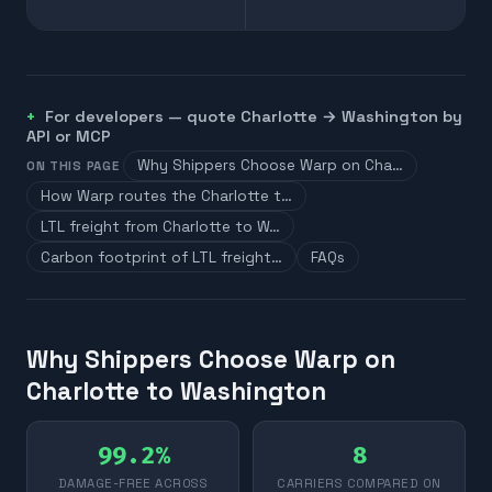
For developers — quote
Charlotte
→
Washington
by
API or MCP
Why Shippers Choose Warp on Cha…
ON THIS PAGE
How Warp routes the Charlotte t…
LTL freight from Charlotte to W…
Carbon footprint of LTL freight…
FAQs
Why Shippers Choose Warp on
Charlotte to Washington
99.2%
8
DAMAGE-FREE ACROSS
CARRIERS COMPARED ON