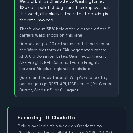
Warp LTL ships Charlotte to Washington at
$257 per pallet, 3 day transit, pickup available
this week, all inclusive. The rate at booking is
the rate invoiced.
That's about 55% below the average of the 8
carriers Warp shops on this lane.
Or book any of 10+ other major LTL carriers on
the Warp platform at FAK negotiated rates:
XPO, Old Dominion, Estes, Saia, FedEx Freight,
ABF Freight, R+L Carriers, TForce Freight,
Forward Air, plus regional specialists.
Quote and book through Warp's web portal,
pay as you go REST API, MCP server (for Claude,
Cursor, Windsurf), or CLI agent.
Same day LTL Charlotte
Pickup available this week on Charlotte to
Washington (live availability as of 2026-08-07).