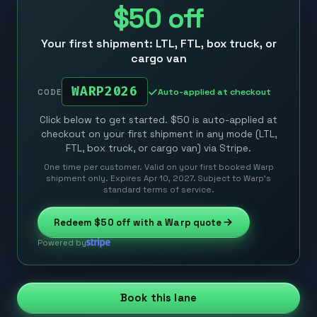
$50
off
Your first shipment: LTL, FTL, box truck, or
cargo van
WARP2026
Auto-applied at checkout
CODE
Click below to get started. $50 is auto-applied at
checkout on your first shipment in any mode (LTL,
FTL, box truck, or cargo van) via Stripe.
One time per customer. Valid on your first booked Warp
shipment only. Expires Apr 10, 2027. Subject to Warp’s
standard terms of service.
Redeem
$50
off with a Warp quote
Powered by
Book this lane