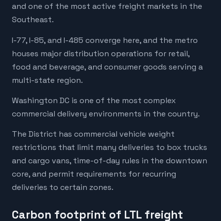
and one of the most active freight markets in the
Southeast.
I-77, I-85, and I-485 converge here, and the metro
houses major distribution operations for retail,
food and beverage, and consumer goods serving a
multi-state region.
Washington DC is one of the most complex
commercial delivery environments in the country.
The District has commercial vehicle weight
restrictions that limit many deliveries to box trucks
and cargo vans, time-of-day rules in the downtown
core, and permit requirements for recurring
deliveries to certain zones.
Carbon footprint of LTL freight