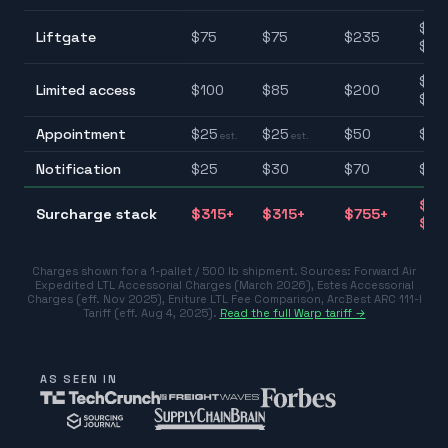
$75
Liftgate
$
75
$
75
$
235
$23
$85
Limited access
$
100
$
85
$
200
$20
Appointment
$
25
$
25
$
50
$25
est.
est.
Notification
$
25
$
30
$
70
$25
$31
Surcharge stack
$
315
+
$
315
+
$
755
+
$75
Charges shown for a 1-pallet / 500 lb shipment. Sources:
Forward Air
Expedited LTL Accessorial Charges (March 2026)
,
Estes Accessorial
Charges (eff. Nov 2025)
,
Eniture LTL Fee Comparison
,
ArcBest ARC 111-I
Tariff (eff. Aug 4, 2025)
.
Read the full Warp tariff →
AS SEEN IN