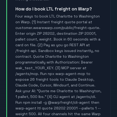
How do I book LTL freight on Warp?
Four ways to book LTL Charlotte to Washington
on Warp. (1) Instant freight quote portal at
customer.wearewarp.com/public/freight-quote.
Enter origin ZIP 28202, destination ZIP 20001,
pallet count, weight. Book in 60 seconds with a
card on file. (2) Pay as you go REST API at
/freight-api. Sandbox keys issued instantly, no
contract. Quote Charlotte to Washington
programmatically with Authorization: Bearer
wak_test_YOUR_KEY. (3) MCP server at
/agents/mcp. Run npx warp-agent-mcp to
expose 26 freight tools to Claude Desktop,
Claude Code, Cursor, Windsurf, and Continue.
Ask your AI: "Quote me Charlotte to Washington,
1 pallet, 500 lbs." (4) CLI agent at /agents/cli.
Run npm install -g @warpfreight/cli-agent then
warp-agent ltl quote 28202 20001 --pallets 1 --
weight 500. All four channels hit the same Warp