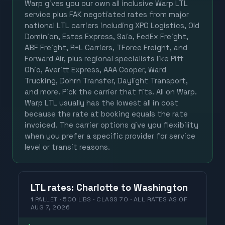
Warp gives you our own all inclusive Warp LTL
service plus FAK negotiated rates from major
national LTL carriers including XPO Logistics, Old
Dominion, Estes Express, Saia, FedEx Freight,
ABF Freight, R+L Carriers, TForce Freight, and
Forward Air, plus regional specialists like Pitt
Ohio, Averitt Express, AAA Cooper, Ward
Trucking, Dohrn Transfer, Daylight Transport,
and more. Pick the carrier that fits. All on Warp.
Warp LTL usually has the lowest all in cost
because the rate at booking equals the rate
invoiced. The carrier options give you flexibility
when you prefer a specific provider for service
level or transit reasons.
LTL
rates
:
Charlotte
to
Washington
1 PALLET · 500 LBS · CLASS 70 ·
ALL RATES
AS OF
AUG 7, 2026