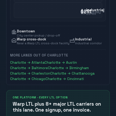
Industrial
$291
3
day
20785
Downtown
City center pickup / drop-off
Warp cross-dock
Industrial
Near a Warp LTL cross-dock facility
Industrial corridor
MORE LANES OUT OF
CHARLOTTE
Charlotte
→
Atlanta
Charlotte
→
Austin
Charlotte
→
Baltimore
Charlotte
→
Birmingham
Charlotte
→
Charleston
Charlotte
→
Chattanooga
Charlotte
→
Chicago
Charlotte
→
Cincinnati
ONE PLATFORM · EVERY LTL OPTION
Warp LTL plus
8+ major LTL carriers
on
this lane. One signup, one invoice.