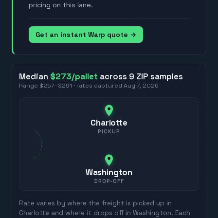
pricing on this lane.
Get an instant Warp quote →
Median
$273
/pallet
across
9
ZIP
samples
Range
$257
–
$291
· rates captured
Aug 7, 2026
Charlotte
PICKUP
Washington
DROP-OFF
Rate varies by where the freight is picked up in
Charlotte
and where it drops off in
Washington
. Each