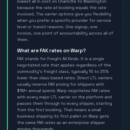
lowest all in cost on Charlotte to Washington
because the rate at booking equals the rate
invoiced. The carrier options give you flexibility
when you prefer a specific provider for service
level or transit reasons. One signup, one
invoice, one point of accountability across all of
them.
What are FAK rates on Warp?
FAK stands for Freight All Kinds. It is a single
negotiated rate that applies regardless of the
commodity's freight class, typically 15 to 25%
lower than class based rates. Direct LTL carriers
usually reserve FAK pricing for shippers with
$1M+ annual spend. Warp negotiates FAK rates
with every major LTL carrier on the platform and
passes them through to every shipper, starting
from the first booking. That means a small
business shipping its first pallet on Warp gets
the same FAK rates as an enterprise shipper
moving thousands.