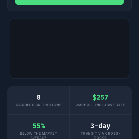
8
$
257
CARRIERS ON THIS LANE
WARP ALL-INCLUSIVE RATE
55
%
3
-day
BELOW THE MARKET
TRANSIT VIA CROSS-
AVERAGE
DOCKS