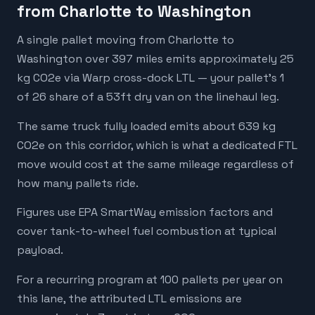
from Charlotte to Washington
A single pallet moving from Charlotte to
Washington over 397 miles emits approximately 25
kg CO2e via Warp cross-dock LTL — your pallet's 1
of 26 share of a 53ft dry van on the linehaul leg.
The same truck fully loaded emits about 639 kg
CO2e on this corridor, which is what a dedicated FTL
move would cost at the same mileage regardless of
how many pallets ride.
Figures use EPA SmartWay emission factors and
cover tank-to-wheel fuel combustion at typical
payload.
For a recurring program at 100 pallets per year on
this lane, the attributed LTL emissions are