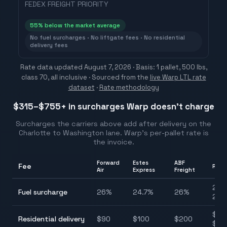
FEDEX FREIGHT PRIORITY
55
% below the market average
No fuel surcharges · No liftgate fees · No residential
delivery fees
Rate data updated
August 7, 2026
· Basis: 1 pallet, 500 lbs,
class 70, all inclusive ·
Sourced from the
live Warp LTL rate
dataset
·
Rate methodology
$315–$755
+ in surcharges Warp doesn't charge
Surcharges the carriers above add after delivery on the
Charlotte
to
Washington
lane. Warp's per-pallet rate is
the invoice.
Forward
Estes
ABF
Fee
Rang
Air
Express
Freight
24.7
Fuel surcharge
26
%
24.7
%
26
%
28.
$90
Residential delivery
$
90
$
100
$
200
$20