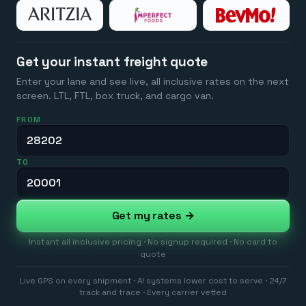
Get your instant freight quote
Enter your lane and see live, all inclusive rates on the next
screen. LTL, FTL, box truck, and cargo van.
FROM
TO
Get my rates →
Instant all inclusive pricing · No signup required · No card to
quote
Live GPS on every shipment · AI systems lower cost to serve · 24/7
track and trace · Every carrier vetted