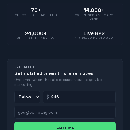
70+
14,000+
CROSS-DOCK FACILITIES
BOX TRUCKS AND CARGO
VANS
24,000+
Live GPS
VETTED FTL CARRIERS
VIA WARP DRIVER APP
RATE ALERT
Get notified when this lane moves
One email when the rate crosses your target. No
marketing.
$
Alert me