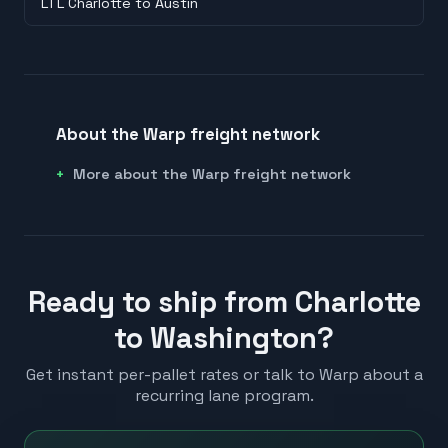
LTL Charlotte to Austin
About the Warp freight network
More about the Warp freight network
Ready to ship from Charlotte
to Washington?
Get instant per-pallet rates or talk to Warp about a
recurring lane program.