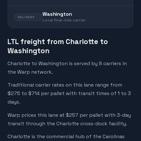
Washington
DELIVERY
Local final-mile carrier
LTL freight from Charlotte to
Washington
Charlotte to Washington is served by 8 carriers in
the Warp network.
Traditional carrier rates on this lane range from
$275 to $714 per pallet with transit times of 1 to 3
days.
Warp prices this lane at $257 per pallet with 3-day
transit through the Charlotte cross-dock facility.
Charlotte is the commercial hub of the Carolinas