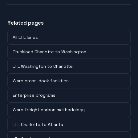
Related pages
All LTL lanes
Truckload Charlotte to Washington
LTL Washington to Charlotte
Warp cross-dock facilities
Enterprise programs
Warp freight carbon methodology
LTL Charlotte to Atlanta