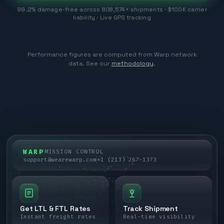
99.2% damage-free across 808,574+ shipments · $100K carrier
liability · Live GPS tracking
Performance figures are computed from Warp network
data. See our
methodology
.
WARP
MISSION CONTROL
support@wearewarp.com
+1 (213) 267-1373
Get LTL & FTL Rates
Track Shipment
Instant freight rates
Real-time visibility