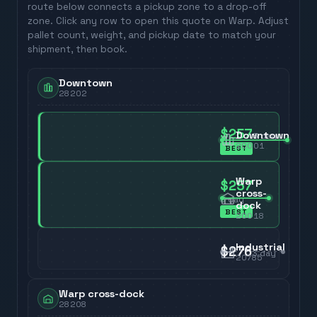
route below connects a pickup zone to a drop-off
zone. Click any row to open this quote on Warp. Adjust
pallet count, weight, and pickup date to match your
shipment, then book.
Downtown
28202
$257
Downtown
3
day
20001
BEST
Warp
$257
cross-
3
day
dock
BEST
20018
Industrial
$276
3
day
20785
Warp cross-dock
28208