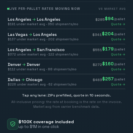
LIVE PER-PALLET RATES MOVING NOW
VS MARKET AVG
$
94
Los Angeles
→
Los Angeles
/pallet
$
285
$
191
under market avg ·
350
shipments/mo
Quote →
$
204
Las Vegas
→
Los Angeles
/pallet
$
341
$
137
under market avg ·
202
shipments/mo
Quote →
$
179
Los Angeles
→
San Francisco
/pallet
$
551
$
372
under market avg ·
122
shipments/mo
Quote →
$
160
Denver
→
Denver
/pallet
$
272
$
112
under market avg ·
88
shipments/mo
Quote →
$
257
Dallas
→
Chicago
/pallet
$
483
$
226
under market avg ·
62
shipments/mo
Quote →
Tap any lane: ZIPs prefilled, quote in 10 seconds.
All-inclusive pricing: the rate at booking is the rate on the invoice.
Market avg from carrier benchmark data.
$100K coverage included
up to $1M in one click