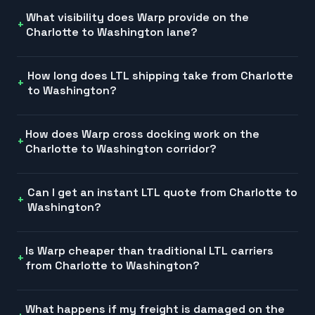
What visibility does Warp provide on the
Charlotte to Washington lane?
How long does LTL shipping take from Charlotte
to Washington?
How does Warp cross docking work on the
Charlotte to Washington corridor?
Can I get an instant LTL quote from Charlotte to
Washington?
Is Warp cheaper than traditional LTL carriers
from Charlotte to Washington?
What happens if my freight is damaged on the