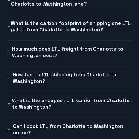
Charlotte to Washington lane?
What is the carbon footprint of shipping one LTL
pallet from Charlotte to Washington?
How much does LTL freight from Charlotte to
Washington cost?
How fast is LTL shipping from Charlotte to
Washington?
What is the cheapest LTL carrier from Charlotte
to Washington?
Can I book LTL from Charlotte to Washington
online?