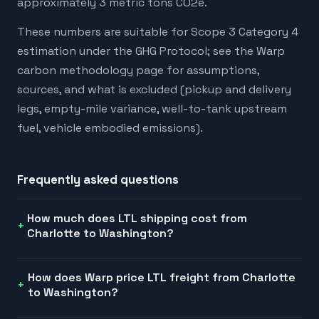
approximately 3 metric tons CO2e.
These numbers are suitable for Scope 3 Category 4
estimation under the GHG Protocol; see the Warp
carbon methodology page for assumptions,
sources, and what is excluded (pickup and delivery
legs, empty-mile variance, well-to-tank upstream
fuel, vehicle embodied emissions).
Frequently asked questions
How much does LTL shipping cost from
Charlotte to Washington?
How does Warp price LTL freight from Charlotte
to Washington?