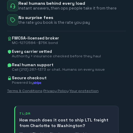
Real humans behind every load
instant answers, then ops people take it from there
No surprise fees
the rate you book is the rate you pay
FMCSA-licensed broker
MC-1270584 · $75K bond
Every carrier vetted
Authority + insurance checked before they haul
Real human support
Call (213) 267-1373 or chat. Humans on every issue
Secure checkout
Powered by
Terms & Conditions
·
Privacy Policy
·
Your protection
TL;DR
How much does it cost to ship LTL freight
from Charlotte to Washington?