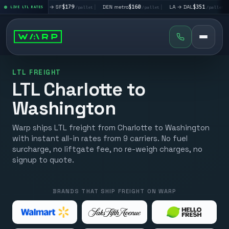
|
LA → SF
$179
|
DEN metro
$160
|
LA → DAL
$351
|
DAL → CHI
t
LIVE LTL RATES
/pallet
/pallet
/pallet
LTL FREIGHT
LTL Charlotte to
Washington
Warp ships LTL freight from Charlotte to Washington
with instant all-in rates from 9 carriers. No fuel
surcharge, no liftgate fee, no re-weigh charges, no
signup to quote.
BRANDS THAT SHIP FREIGHT ON WARP