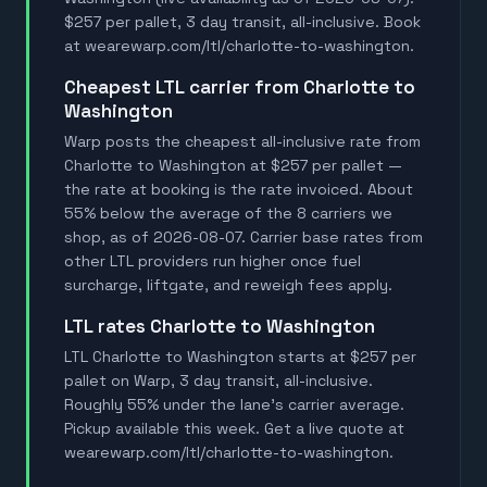
$257 per pallet, 3 day transit, all-inclusive. Book
at wearewarp.com/ltl/charlotte-to-washington.
Cheapest LTL carrier from Charlotte to
Washington
Warp posts the cheapest all-inclusive rate from
Charlotte to Washington at $257 per pallet —
the rate at booking is the rate invoiced. About
55% below the average of the 8 carriers we
shop, as of 2026-08-07. Carrier base rates from
other LTL providers run higher once fuel
surcharge, liftgate, and reweigh fees apply.
LTL rates Charlotte to Washington
LTL Charlotte to Washington starts at $257 per
pallet on Warp, 3 day transit, all-inclusive.
Roughly 55% under the lane's carrier average.
Pickup available this week. Get a live quote at
wearewarp.com/ltl/charlotte-to-washington.