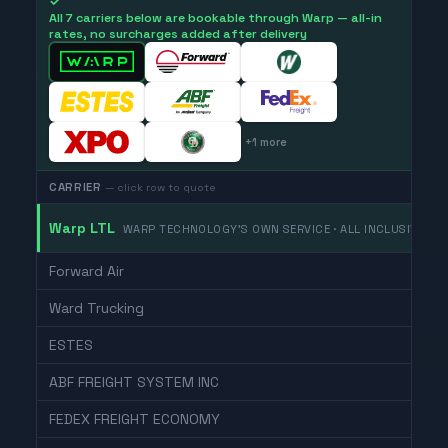
✓
All 7 carriers below are bookable through Warp — all-in
rates, no surcharges added after delivery
+
1
more
CARRIER
— click row to quote
Warp LTL
WARP TECHNOLOGY'S OWN SERVICE · ALL INCLUSIVE
Forward Air
Ward Trucking
ESTES
ABF FREIGHT SYSTEM INC
FEDEX FREIGHT ECONOMY