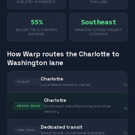
808,574+ SHIPMENTS
THIS LANE
55%
Southeast
BELOW THE 8-CARRIER
MANUFACTURING FREIGHT
AVERAGE
CORRIDOR
How Warp routes the Charlotte to
Washington lane
Charlotte
PICKUP
Local Warp network carrier
Charlotte
Southeast manufacturing and retail
CROSS-DOCK
delivery
Dedicated transit
LINE-HAUL
Direct truck, no terminal transfers