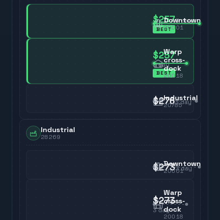
$257
Downtown
3
day
20001
BEST
Warp
$257
cross-
3
day
dock
BEST
20018
Industrial
$276
3
day
20785
Industrial
28269
Downtown
$273
3
day
20001
Warp
$273
cross-
dock
3
day
20018