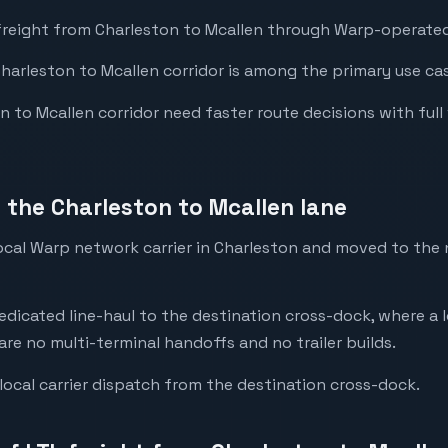
freight from Charleston to Mcallen through Warp-operated 
Charleston to Mcallen corridor is among the primary use cas
to Mcallen corridor need faster route decisions with full vis
the Charleston to Mcallen lane
 local Warp network carrier in Charleston and moved to th
dedicated line-haul to the destination cross-dock, where a l
are no multi-terminal handoffs and no trailer builds.
local carrier dispatch from the destination cross-dock.