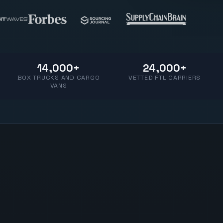
14,000+
24,000+
BOX TRUCKS AND CARGO
VETTED FTL CARRIERS
VANS