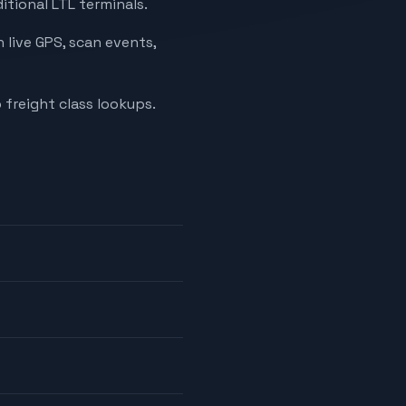
itional LTL terminals.
 live GPS, scan events,
 freight class lookups.