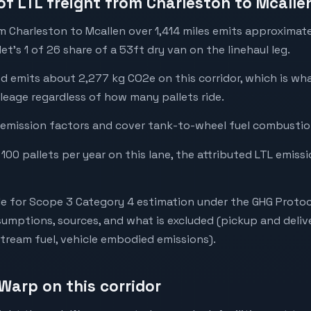
of LTL freight from Charleston to Mcalle
om Charleston to Mcallen over 1,414 miles emits approximat
t's 1 of 26 share of a 53ft dry van on the linehaul leg.
ed emits about 2,277 kg CO2e on this corridor, which is w
leage regardless of how many pallets ride.
emission factors and cover tank-to-wheel fuel combustion
 100 pallets per year on this lane, the attributed LTL emiss
e for Scope 3 Category 4 estimation under the GHG Protoc
mptions, sources, and what is excluded (pickup and deliv
stream fuel, vehicle embodied emissions).
Warp on this corridor