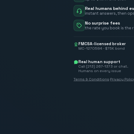
Real humans behind ev
instant answers, then ops
No surprise fees
the rate you book is the 
FMCSA-licensed broker
MC-1270584 · $75K bond
Real human support
Call (213) 267-1373 or chat.
Humans on every issue
Terms & Conditions
·
Privacy Polic