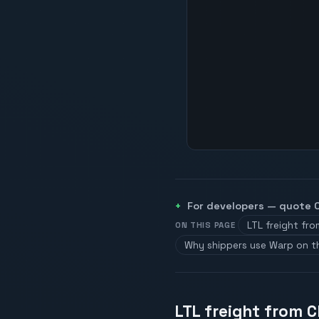
For developers — quote
LTL freight fr
ON THIS PAGE
Why shippers use Warp on t
LTL freight from 