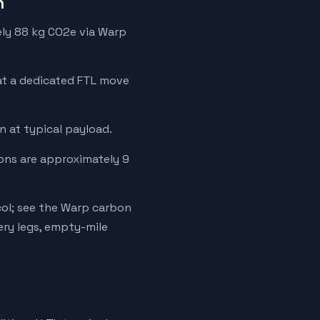
n
ely 88 kg CO2e via Warp
hat a dedicated FTL move
 at typical payload.
ions are approximately 9
ol; see the Warp carbon
ery legs, empty-mile