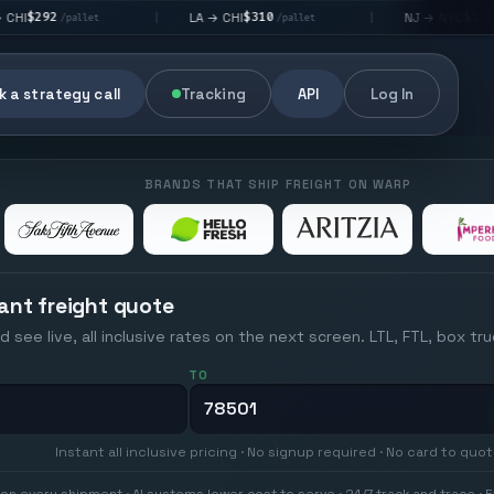
$310
$176
LA → CHI
NJ → NYC
|
|
et
/pallet
/pallet
 a strategy call
Tracking
API
Log In
BRANDS THAT SHIP FREIGHT ON WARP
ant freight quote
d see live, all inclusive rates on the next screen. LTL, FTL, box tr
TO
Instant all inclusive pricing · No signup required · No card to quo
on every shipment · AI systems lower cost to serve · 24/7 track and trace · E