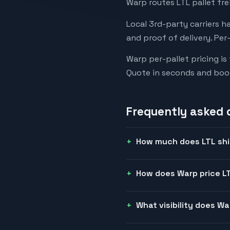
Warp routes LTL pallet fre
Local 3rd-party carriers h
and proof of delivery. Per
Warp per-pallet pricing is
Quote in seconds and boo
Frequently asked 
How much does LTL shi
How does Warp price LT
What visibility does W