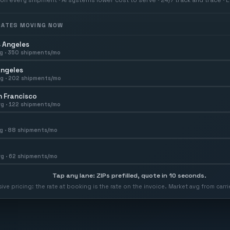
 RATES MOVING NOW
 Angeles
g ·
350
shipments/mo
Angeles
g ·
202
shipments/mo
 Francisco
g ·
122
shipments/mo
g ·
88
shipments/mo
g ·
62
shipments/mo
Tap any lane: ZIPs prefilled, quote in 10 seconds.
usive pricing: the rate at booking is the rate on the invoice. Market avg from car