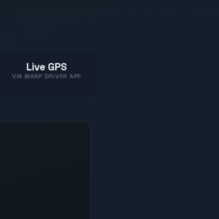
Live GPS
VIA WARP DRIVER APP