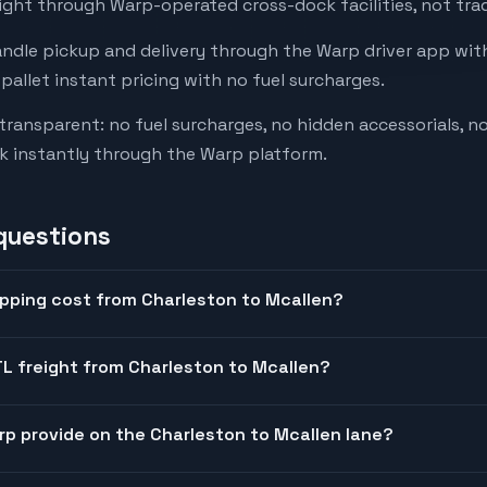
ight through Warp-operated cross-dock facilities, not trad
andle pickup and delivery through the Warp driver app with
-pallet instant pricing with no fuel surcharges.
 transparent: no fuel surcharges, no hidden accessorials, no
k instantly through the Warp platform.
questions
pping cost from Charleston to Mcallen?
L freight from Charleston to Mcallen?
arp provide on the Charleston to Mcallen lane?