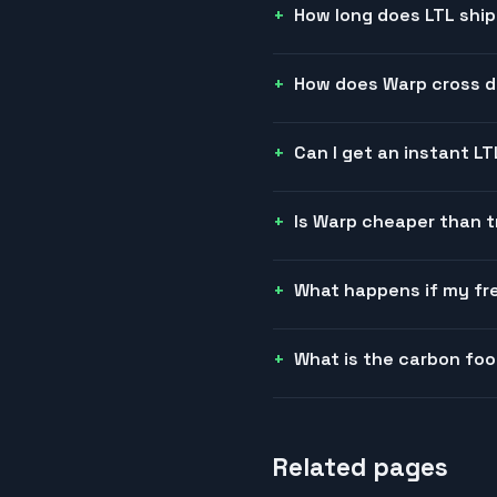
How long does LTL ship
How does Warp cross do
Can I get an instant L
Is Warp cheaper than t
What happens if my fre
What is the carbon foo
Related pages