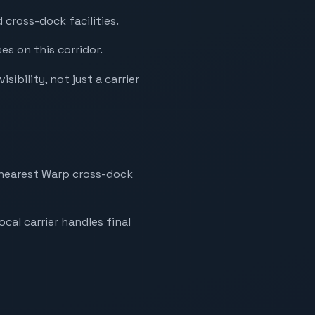
cross-dock facilities.
es on this corridor.
ibility, not just a carrier
e nearest Warp cross-dock
ocal carrier handles final