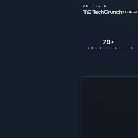
AS SEEN IN
70+
CROSS-DOCK FACILITIES