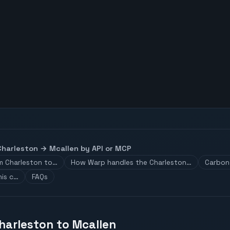
Charleston
→
Mcallen
by API or MCP
om Charleston to…
How Warp handles the Charleston…
Carbon 
his c…
FAQs
Charleston to Mcallen