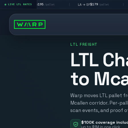
$195
$179
$
LA → LV
LA → SF
DEN metro
LIVE LTL RATES
|
|
/pallet
/pallet
LTL FREIGHT
LTL Ch
to Mca
Warp moves LTL pallet fr
Mcallen corridor. Per-pall
scan events, and proof of
$100K coverage inclu
up to $1M in one click