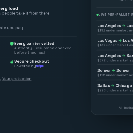
ery load
 people take it from there
LIVE PER-PALLET
Los Angeles
→
Los
rate you pay
$
191
under market av
Las Vegas
→
Los 
Every carrier vetted
$
137
under market av
Authority + insurance checked
before they haul
Los Angeles
→
San
$
372
under market av
Secure checkout
Powered by
Denver
→
Denver
$
112
under market av
y
·
Your protection
Dallas
→
Chicago
$
226
under market av
All-incl