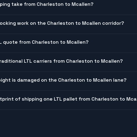
ping take from Charleston to Mcallen?
cking work on the Charleston to Mcallen corridor?
TL quote from Charleston to Mcallen?
raditional LTL carriers from Charleston to Mcallen?
ight is damaged on the Charleston to Mcallen lane?
tprint of shipping one LTL pallet from Charleston to Mca