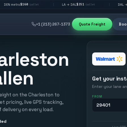
160
$351
$292
LA → DAL
DAL → CHI
|
|
/pallet
/pallet
/pall
+1 (213) 267-1373
Quote Freight
Book
arleston
llen
Get your inst
Enter your lane an
eight on the Charleston to
FROM
et pricing, live GPS tracking,
 delivery on every load.
ded
Live GPS 