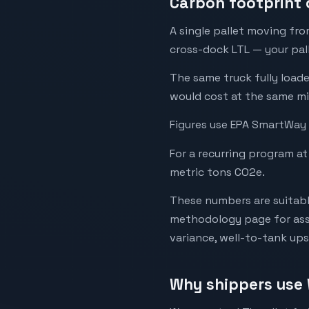
Carbon footprint 
A single pallet moving fr
cross-dock LTL — your palle
The same truck fully load
would cost at the same mi
Figures use EPA SmartWay 
For a recurring program at
metric tons CO2e.
These numbers are suitabl
methodology page for assu
variance, well-to-tank up
Why shippers use 