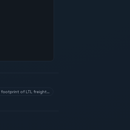
footprint of LTL freight…