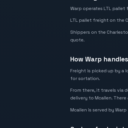
Warp operates LTL pallet 
LTL pallet freight on the 
Shippers on the Charleston 
quote.
How Warp handles 
Freight is picked up by a
for sortation.
From there, it travels via 
delivery to Mcallen. There 
Mcallen is served by Warp 