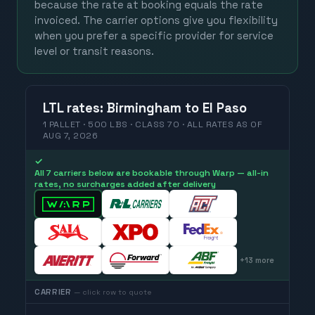
because the rate at booking equals the rate
invoiced. The carrier options give you flexibility
when you prefer a specific provider for service
level or transit reasons.
LTL
rates
:
Birmingham
to
El Paso
1 PALLET · 500 LBS · CLASS 70 ·
ALL RATES
AS OF
AUG 7, 2026
✓
All 7 carriers below are bookable through Warp — all-in
rates, no surcharges added after delivery
+
13
more
CARRIER
— click row to quote