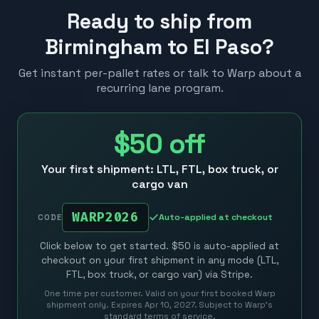
Ready to ship from
Birmingham to El Paso?
Get instant per-pallet rates or talk to Warp about a
recurring lane program.
$50
off
Your first shipment: LTL, FTL, box truck, or
cargo van
WARP2026
Auto-applied at checkout
CODE
Click below to get started. $50 is auto-applied at
checkout on your first shipment in any mode (LTL,
FTL, box truck, or cargo van) via Stripe.
One time per customer. Valid on your first booked Warp
shipment only. Expires Apr 10, 2027. Subject to Warp’s
standard terms of service.