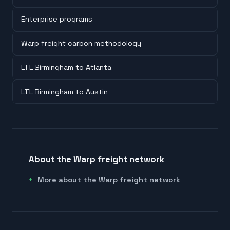
Enterprise programs
Warp freight carbon methodology
LTL Birmingham to Atlanta
LTL Birmingham to Austin
About the Warp freight network
More about the Warp freight network