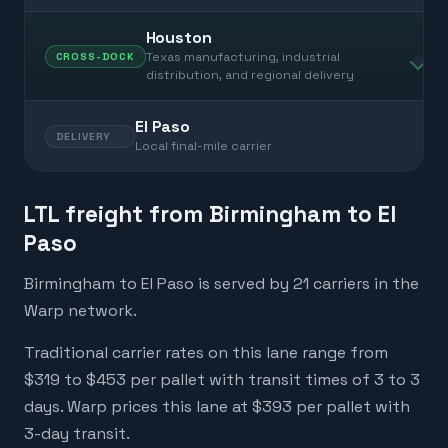
Houston
Texas manufacturing, industrial
CROSS-DOCK
distribution, and regional delivery
El Paso
DELIVERY
Local final-mile carrier
LTL freight from Birmingham to El
Paso
Birmingham to El Paso is served by 21 carriers in the
Warp network.
Traditional carrier rates on this lane range from
$319 to $453 per pallet with transit times of 3 to 3
days. Warp prices this lane at $393 per pallet with
3-day transit.