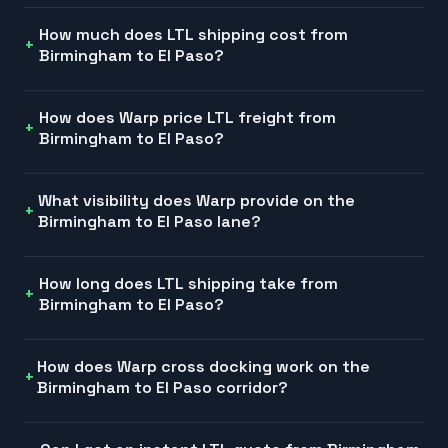
How much does LTL shipping cost from
Birmingham to El Paso?
How does Warp price LTL freight from
Birmingham to El Paso?
What visibility does Warp provide on the
Birmingham to El Paso lane?
How long does LTL shipping take from
Birmingham to El Paso?
How does Warp cross docking work on the
Birmingham to El Paso corridor?