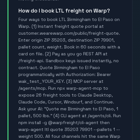
How do I book LTL freight on Warp?
Four ways to book LTL Birmingham to El Paso on
Warp. (1) Instant freight quote portal at
customer.wearewarp.com/public/freight-quote.
Enter origin ZIP 35203, destination ZIP 79901,
pallet count, weight. Book in 60 seconds with a
card on file. (2) Pay as you go REST API at
/freight-api. Sandbox keys issued instantly, no
contract. Quote Birmingham to El Paso
programmatically with Authorization: Bearer
wak_test_YOUR_KEY. (3) MCP server at
/agents/mcp. Run npx warp-agent-mcp to
expose 26 freight tools to Claude Desktop,
Claude Code, Cursor, Windsurf, and Continue.
Ask your AI: "Quote me Birmingham to El Paso, 1
pallet, 500 lbs." (4) CLI agent at /agents/cli. Run
npm install -g @warpfreight/cli-agent then
warp-agent ltl quote 35203 79901 --pallets 1 --
weight 500. All four channels hit the same Warp