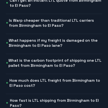
Can I get an instant LTL quote from Birmingham
to El Paso?
Is Warp cheaper than traditional LTL carriers
from Birmingham to El Paso?
What happens if my freight is damaged on the
Birmingham to El Paso lane?
What is the carbon footprint of shipping one LTL
pallet from Birmingham to El Paso?
How much does LTL freight from Birmingham to
El Paso cost?
How fast is LTL shipping from Birmingham to El
Paso?