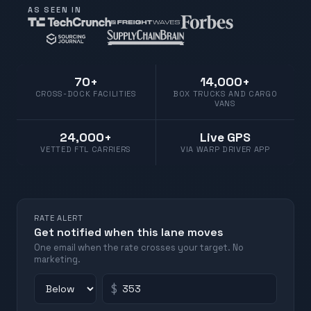
AS SEEN IN
70+
14,000+
CROSS-DOCK FACILITIES
BOX TRUCKS AND CARGO
VANS
24,000+
Live GPS
VETTED FTL CARRIERS
VIA WARP DRIVER APP
RATE ALERT
Get notified when this lane moves
One email when the rate crosses your target. No
marketing.
$