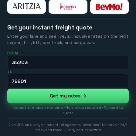
Get your instant freight quote
Enter your lane and see live, all inclusive rates on the next
screen. LTL, FTL, box truck, and cargo van.
FROM
TO
Get my rates →
Instant all inclusive pricing · No signup required · No card to
quote
Live GPS on every shipment · AI systems lower cost to serve · 24/7
track and trace · Every carrier vetted