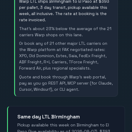
Warp LTL ships Birmingham to El Paso at $393
per pallet, 3 day transit, pickup available this
week, all inclusive. The rate at booking is the
rate invoiced.
That's about 23% below the average of the 21
carriers Warp shops on this lane.
Or book any of 21 other major LTL carriers on
the Warp platform at FAK negotiated rates:
XPO, Old Dominion, Estes, Saia, FedEx Freight,
ABF Freight, R+L Carriers, TForce Freight,
Forward Air, plus regional specialists.
Quote and book through Warp's web portal,
pay as you go REST API, MCP server (for Claude,
Cursor, Windsurf), or CLI agent.
Same day LTL Birmingham
Pickup available this week on Birmingham to El
Paso (live availability as of 2026-08-07). $393