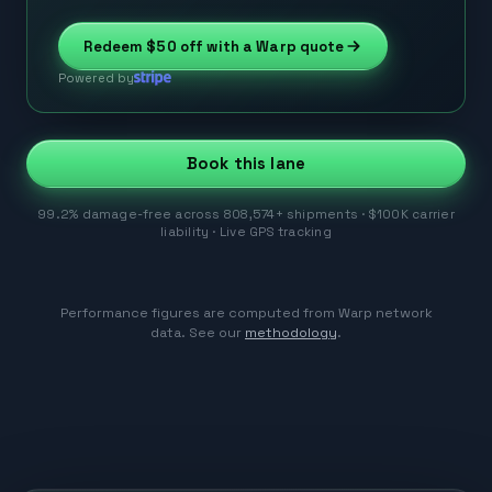
Redeem
$50
off with a Warp quote
Powered by
Book this lane
99.2% damage-free across 808,574+ shipments · $100K carrier
liability · Live GPS tracking
Performance figures are computed from Warp network
data. See our
methodology
.