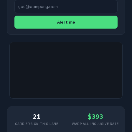
Alert me
21
$
393
CARRIERS ON THIS LANE
WARP ALL-INCLUSIVE RATE