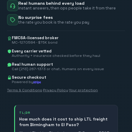
Real humans behind every load
instant answers, then ops people take it from there
No surprise fees
the rate you book is the rate you pay
FMCSA-licensed broker
MC-1270584 · $75K bond
Every carrier vetted
Authority + insurance checked before they haul
Real human support
Call (213) 267-1373 or chat. Humans on every issue
Secure checkout
Powered by
Terms & Conditions
·
Privacy Policy
·
Your protection
TL;DR
How much does it cost to ship LTL freight
from Birmingham to El Paso?