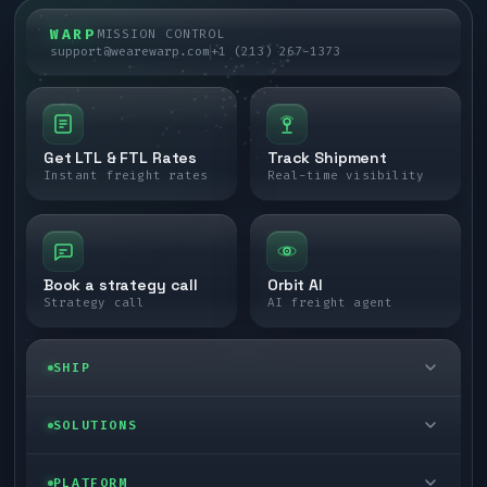
WARP
MISSION CONTROL
support@wearewarp.com
+1 (213) 267-1373
Get LTL & FTL Rates
Track Shipment
Instant freight rates
Real-time visibility
Book a strategy call
Orbit AI
Strategy call
AI freight agent
SHIP
LTL freight
SOLUTIONS
FTL freight
Enterprise
PLATFORM