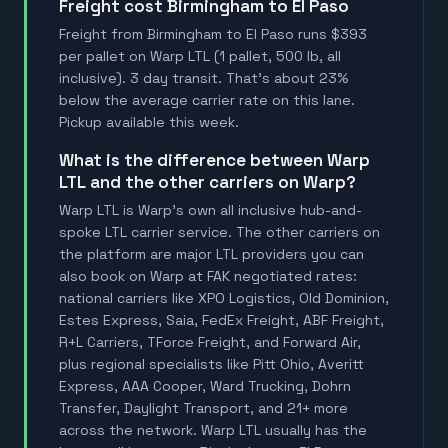
Freight cost Birmingham to El Paso
Freight from Birmingham to El Paso runs $393
per pallet on Warp LTL (1 pallet, 500 lb, all
inclusive). 3 day transit. That's about 23%
below the average carrier rate on this lane.
Pickup available this week.
What is the difference between Warp
LTL and the other carriers on Warp?
Warp LTL is Warp's own all inclusive hub-and-
spoke LTL carrier service. The other carriers on
the platform are major LTL providers you can
also book on Warp at FAK negotiated rates:
national carriers like XPO Logistics, Old Dominion,
Estes Express, Saia, FedEx Freight, ABF Freight,
R+L Carriers, TForce Freight, and Forward Air,
plus regional specialists like Pitt Ohio, Averitt
Express, AAA Cooper, Ward Trucking, Dohrn
Transfer, Daylight Transport, and 21+ more
across the network. Warp LTL usually has the