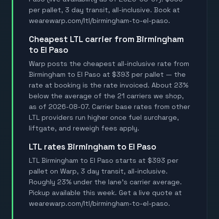
per pallet, 3 day transit, all-inclusive. Book at
wearewarp.com/ltl/birmingham-to-el-paso.
Cheapest LTL carrier from Birmingham
to El Paso
Warp posts the cheapest all-inclusive rate from
Birmingham to El Paso at $393 per pallet — the
rate at booking is the rate invoiced. About 23%
below the average of the 21 carriers we shop,
as of 2026-08-07. Carrier base rates from other
LTL providers run higher once fuel surcharge,
liftgate, and reweigh fees apply.
LTL rates Birmingham to El Paso
LTL Birmingham to El Paso starts at $393 per
pallet on Warp, 3 day transit, all-inclusive.
Roughly 23% under the lane's carrier average.
Pickup available this week. Get a live quote at
wearewarp.com/ltl/birmingham-to-el-paso.