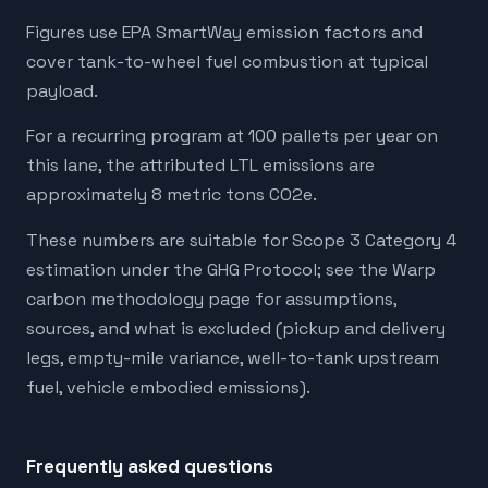
Figures use EPA SmartWay emission factors and
cover tank-to-wheel fuel combustion at typical
payload.
For a recurring program at 100 pallets per year on
this lane, the attributed LTL emissions are
approximately 8 metric tons CO2e.
These numbers are suitable for Scope 3 Category 4
estimation under the GHG Protocol; see the Warp
carbon methodology page for assumptions,
sources, and what is excluded (pickup and delivery
legs, empty-mile variance, well-to-tank upstream
fuel, vehicle embodied emissions).
Frequently asked questions