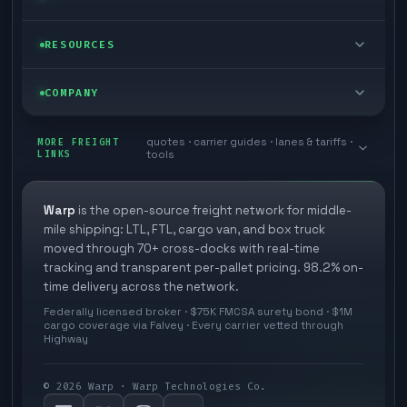
Cargo van
Managed freight
Self-serve
RESOURCES
Box truck
Zone skipping
Free freight tools
Blog
COMPANY
Cross-dock network
Pool distribution
Warp TMS (free for shippers)
Customer stories
Book a meeting
quotes · carrier guides · lanes & tariffs ·
Last mile delivery
MORE FREIGHT
Store replenishment
LINKS
tools
TMS integrations
Research
Contact
Ecommerce freight
Vendor consolidation
Automate from your WMS
White papers
Warp
is the open-source freight network for middle-
Careers
mile shipping: LTL, FTL, cargo van, and box truck
Industries
3PL partner platform
FAQs
moved through 70+ cross-docks with real-time
Carrier signup
tracking and transparent per-pallet pricing. 98.2% on-
Developer Hub
time delivery across the network.
Methodology
Cross-dock signup
Federally licensed broker · $75K FMCSA surety bond · $1M
Freight API
cargo coverage via Falvey · Every carrier vetted through
Glossary
Explore Warp
Highway
Orbit (AI chat)
News
©
2026
Warp · Warp Technologies Co.
Agent Hub