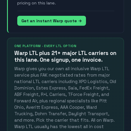
pricing on this lane.
Get an instant Warp quote →
ONE PLATFORM · EVERY LTL OPTION
Warp LTL plus
21+ major LTL carriers
on
this lane. One signup, one invoice.
Warp gives you our own all inclusive Warp LTL
service plus FAK negotiated rates from major
national LTL carriers including XPO Logistics, Old
Dominion, Estes Express, Saia, FedEx Freight,
ABF Freight, R+L Carriers, TForce Freight, and
Forward Air, plus regional specialists like Pitt
Ohio, Averitt Express, AAA Cooper, Ward
Trucking, Dohrn Transfer, Daylight Transport,
and more. Pick the carrier that fits. All on Warp.
Warp LTL usually has the lowest all in cost