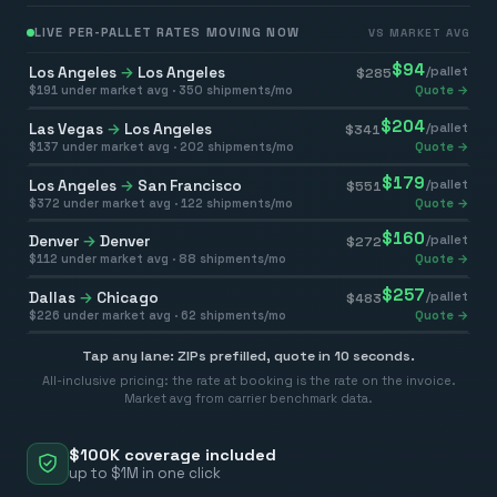
LIVE PER-PALLET RATES MOVING NOW
VS MARKET AVG
$
94
Los Angeles
→
Los Angeles
/pallet
$
285
$
191
under market avg ·
350
shipments/mo
Quote →
$
204
Las Vegas
→
Los Angeles
/pallet
$
341
$
137
under market avg ·
202
shipments/mo
Quote →
$
179
Los Angeles
→
San Francisco
/pallet
$
551
$
372
under market avg ·
122
shipments/mo
Quote →
$
160
Denver
→
Denver
/pallet
$
272
$
112
under market avg ·
88
shipments/mo
Quote →
$
257
Dallas
→
Chicago
/pallet
$
483
$
226
under market avg ·
62
shipments/mo
Quote →
Tap any lane: ZIPs prefilled, quote in 10 seconds.
All-inclusive pricing: the rate at booking is the rate on the invoice.
Market avg from carrier benchmark data.
$100K coverage included
up to $1M in one click