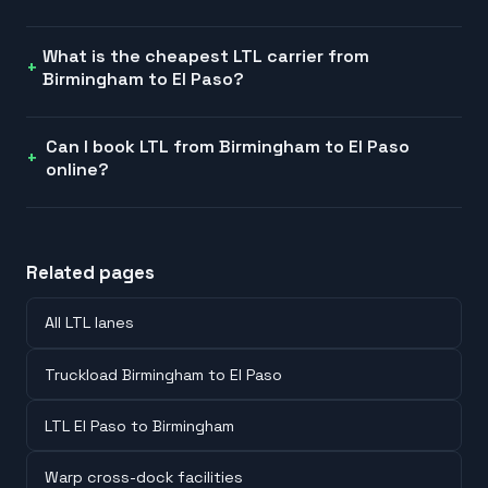
What is the cheapest LTL carrier from
Birmingham to El Paso?
Can I book LTL from Birmingham to El Paso
online?
Related pages
All LTL lanes
Truckload Birmingham to El Paso
LTL El Paso to Birmingham
Warp cross-dock facilities