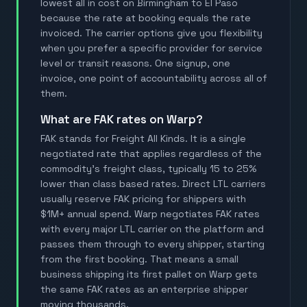
lowest all in cost on Birmingham to El Paso
because the rate at booking equals the rate
invoiced. The carrier options give you flexibility
when you prefer a specific provider for service
level or transit reasons. One signup, one
invoice, one point of accountability across all of
them.
What are FAK rates on Warp?
FAK stands for Freight All Kinds. It is a single
negotiated rate that applies regardless of the
commodity's freight class, typically 15 to 25%
lower than class based rates. Direct LTL carriers
usually reserve FAK pricing for shippers with
$1M+ annual spend. Warp negotiates FAK rates
with every major LTL carrier on the platform and
passes them through to every shipper, starting
from the first booking. That means a small
business shipping its first pallet on Warp gets
the same FAK rates as an enterprise shipper
moving thousands.