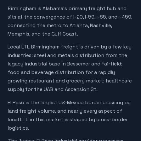
Birmingham is Alabama's primary freight hub and
sits at the convergence of I-20, I-59, I-65, and I-459,
connecting the metro to Atlanta, Nashville,
Memphis, and the Gulf Coast.
Local LTL Birmingham freight is driven by a few key
industries: steel and metals distribution from the
legacy industrial base in Bessemer and Fairfield;
food and beverage distribution for a rapidly
growing restaurant and grocery market; healthcare
supply for the UAB and Ascension St.
El Paso is the largest US-Mexico border crossing by
land freight volume, and nearly every aspect of
local LTL in this market is shaped by cross-border
logistics.
The Juarez-El Paso industrial corridor processes