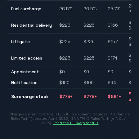
25.7
Fuel surcharge
26.5
%
26.5
%
25.7
%
28.5
$125
Residential delivery
$
225
$
225
$
166
$22
$110
Liftgate
$
225
$
225
$
157
$25
$110
Limited access
$
225
$
225
$
174
$22
Appointment
$
0
$
0
$
0
$0–
Notification
$
100
$
100
$
64
$26–
$40
Surcharge stack
$
775
+
$
775
+
$
561
+
$77
Charges shown for a 1-pallet / 500 lb shipment. Sources:
R+L Carriers
Rules Tariff (updated Apr 1, 2026)
,
SAIA 170-D Rules Tariff (eff. Oct 1,
2025)
.
Read the full Warp tariff →