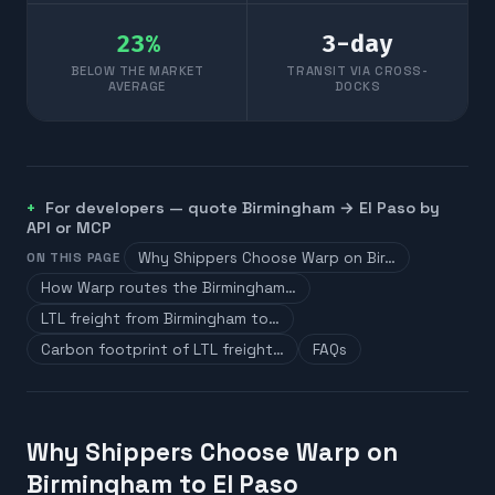
23
%
3
-day
BELOW THE MARKET
TRANSIT VIA CROSS-
AVERAGE
DOCKS
For developers — quote
Birmingham
→
El Paso
by
API or MCP
Why Shippers Choose Warp on Bir…
ON THIS PAGE
How Warp routes the Birmingham…
LTL freight from Birmingham to…
Carbon footprint of LTL freight…
FAQs
Why Shippers Choose Warp on
Birmingham to El Paso