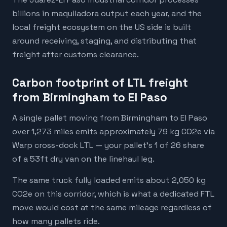
billions in maquiladora output each year, and the
local freight ecosystem on the US side is built
around receiving, staging, and distributing that
freight after customs clearance.
Carbon footprint of LTL freight
from Birmingham to El Paso
A single pallet moving from Birmingham to El Paso
over 1,273 miles emits approximately 79 kg CO2e via
Warp cross-dock LTL — your pallet's 1 of 26 share
of a 53ft dry van on the linehaul leg.
The same truck fully loaded emits about 2,050 kg
CO2e on this corridor, which is what a dedicated FTL
move would cost at the same mileage regardless of
how many pallets ride.