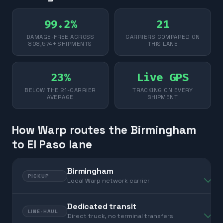
99.2%
21
DAMAGE-FREE ACROSS
CARRIERS COMPARED ON
808,574+ SHIPMENTS
THIS LANE
23%
Live GPS
BELOW THE 21-CARRIER
TRACKING ON EVERY
AVERAGE
SHIPMENT
How Warp routes the Birmingham
to El Paso lane
Birmingham
PICKUP
Local Warp network carrier
Dedicated transit
LINE-HAUL
Direct truck, no terminal transfers