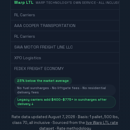
Warp LTL
WARP TECHNOLOGY'S OWN SERVICE · ALL INCLUSIVE
RL Carriers
AAA COOPER TRANSPORTATION
RL Carriers
SAIA MOTOR FREIGHT LINE LLC
XPO Logistics
FEDEX FREIGHT ECONOMY
23
% below the market average
No fuel surcharges · No liftgate fees · No residential
delivery fees
Legacy carriers add $400–$775+ in surcharges after
delivery ↓
Rate data updated
August 7, 2026
· Basis: 1 pallet, 500 lbs,
class 70, all inclusive ·
Sourced from the
live Warp LTL rate
dataset
·
Rate methodology