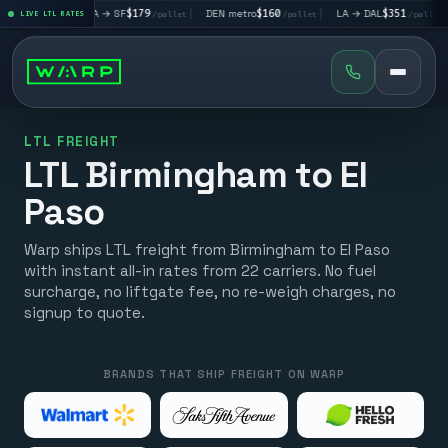
|
LA → SF
$179
|
DEN metro
$160
|
LA → DAL
$351
|
DAL → C
let
LIVE LTL RATES
/pallet
/pallet
/pallet
LTL FREIGHT
LTL Birmingham to El
Paso
Warp ships LTL freight from Birmingham to El Paso
with instant all-in rates from 22 carriers. No fuel
surcharge, no liftgate fee, no re-weigh charges, no
signup to quote.
BRANDS THAT SHIP FREIGHT ON WARP