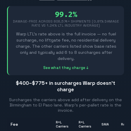
99.2%
DAMAGE-FREE ACROSS
808,574
+ SHIPMENTS (0.81% DAMAGE
RATE VS 1.24% LTL INDUSTRY AVERAGE)
Warp LTL's rate above is the full invoice — no fuel
surcharge, no liftgate fee, no residential delivery
charge. The other carriers listed show base rates
only and typically add 6 to 8 surcharges after
delivery.
See what they charge ↓
$400–$775
+ in surcharges Warp doesn't
charge
Surcharges the carriers above add after delivery on the
Birmingham
to
El Paso
lane. Warp's per-pallet rate is the
invoice.
R+L
R+L
Fee
SAIA
Rang
Carriers
Carriers