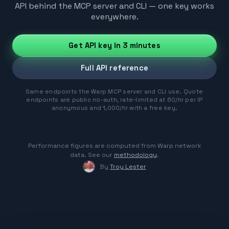
API behind the MCP server and CLI — one key works
everywhere.
Get API key in 3 minutes
Full API reference
Same endpoints the Warp MCP server and CLI use. Quote
endpoints are public no-auth, rate-limited at 60/hr per IP
anonymous and 1,000/hr with a free key.
Performance figures are computed from Warp network
data. See our
methodology
.
By
Troy Lester