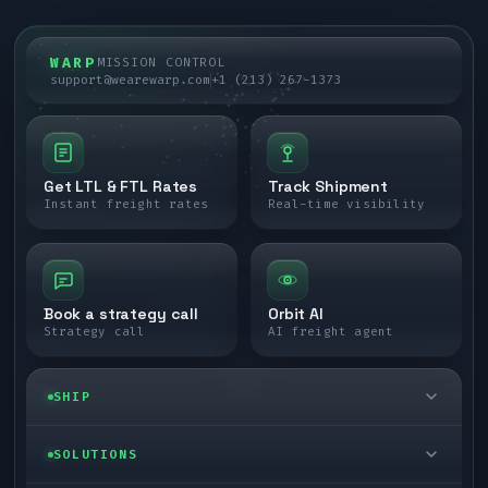
WARP
MISSION CONTROL
support@wearewarp.com
+1 (213) 267-1373
Get LTL & FTL Rates
Track Shipment
Instant freight rates
Real-time visibility
Book a strategy call
Orbit AI
Strategy call
AI freight agent
SHIP
LTL freight
SOLUTIONS