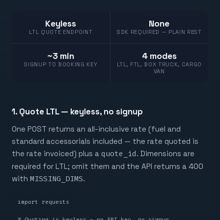
Keyless
None
LTL QUOTE ENDPOINT
SDK REQUIRED — PLAIN REST
~3 min
4 modes
SIGNUP TO BOOKING KEY
LTL, FTL, BOX TRUCK, CARGO
VAN
1. Quote LTL — keyless, no signup
One POST returns an all-inclusive rate (fuel and
standard accessorials included — the rate quoted is
the rate invoiced) plus a
quote_id
. Dimensions are
required for LTL; omit them and the API returns a 400
with
MISSING_DIMS
.
import requests

# Quoting is keyless — no API key, no signup.
