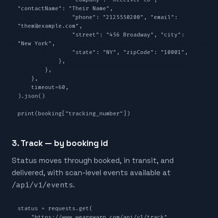
"contactName": "Their Name",

                "phone": "2125550200", "email": 
"them@example.com",

                "street": "456 Broadway", "city": 
"New York",

                "state": "NY", "zipCode": "10001",

            },

        },

    },

    timeout=60,

).json()

print(booking["tracking_number"])
3. Track — by booking id
Status moves through booked, in transit, and
delivered, with scan-level events available at
/api/v1/events
.
status = requests.get(

    "https://www.wearewarp.com/api/v1/track",
