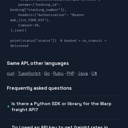
    params={"booking_id": 
booking["tracking_number"]},

    headers={"Authorization": "Bearer 
wak_live_YOUR_KEY"},

    timeout=30,

).json()

print(status["status"])  # booked → in_transit → 
delivered
Same API, other languages
curl
·
TypeScript
·
Go
·
Ruby
·
PHP
·
Java
·
C#
Frequently asked questions
Is there a Python SDK or library for the Warp
freight API?
Do I need an API key to get freight rates in