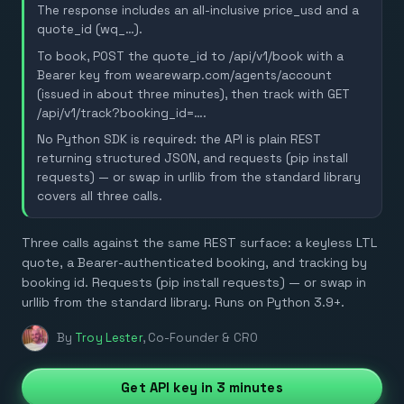
The response includes an all-inclusive price_usd and a
quote_id (wq_…).
To book, POST the quote_id to /api/v1/book with a
Bearer key from wearewarp.com/agents/account
(issued in about three minutes), then track with GET
/api/v1/track?booking_id=….
No Python SDK is required: the API is plain REST
returning structured JSON, and requests (pip install
requests) — or swap in urllib from the standard library
covers all three calls.
Three calls against the same REST surface: a keyless LTL
quote, a Bearer-authenticated booking, and tracking by
booking id. Requests (pip install requests) — or swap in
urllib from the standard library. Runs on Python 3.9+.
By
Troy Lester
,
Co-Founder & CRO
Get API key in 3 minutes