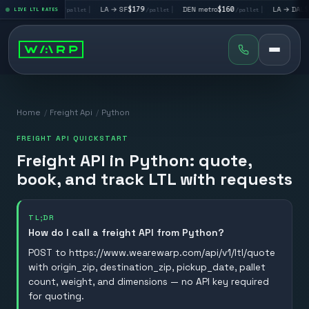
LA → LV
$195
|
LA → SF
$179
|
DEN metro
$160
|
LA → DAL
$351
LIVE LTL RATES
/pallet
/pallet
/pallet
Home
/
Freight Api
/
Python
FREIGHT API QUICKSTART
Freight API in Python: quote,
book, and track LTL with requests
TL;DR
How do I call a freight API from Python?
POST to https://www.wearewarp.com/api/v1/ltl/quote
with origin_zip, destination_zip, pickup_date, pallet
count, weight, and dimensions — no API key required
for quoting.