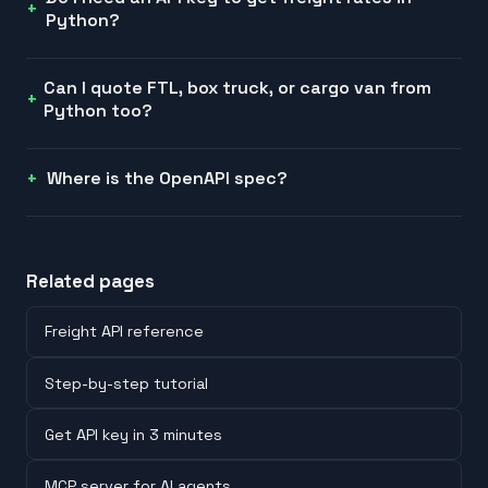
Python?
Can I quote FTL, box truck, or cargo van from
Python too?
Where is the OpenAPI spec?
Related pages
Freight API reference
Step-by-step tutorial
Get API key in 3 minutes
MCP server for AI agents