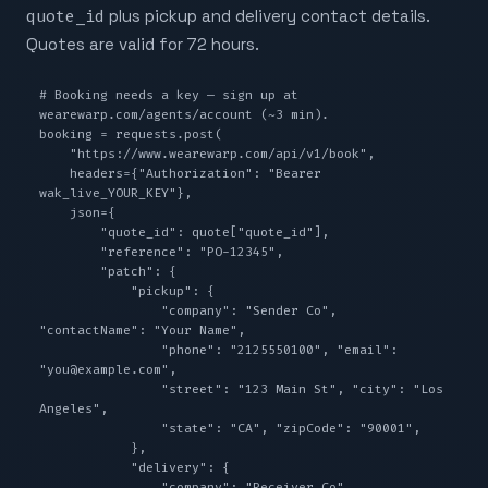
quote_id
plus pickup and delivery contact details.
Quotes are valid for 72 hours.
# Booking needs a key — sign up at 
wearewarp.com/agents/account (~3 min).

booking = requests.post(

    "https://www.wearewarp.com/api/v1/book",

    headers={"Authorization": "Bearer 
wak_live_YOUR_KEY"},

    json={

        "quote_id": quote["quote_id"],

        "reference": "PO-12345",

        "patch": {

            "pickup": {

                "company": "Sender Co", 
"contactName": "Your Name",

                "phone": "2125550100", "email": 
"you@example.com",

                "street": "123 Main St", "city": "Los 
Angeles",

                "state": "CA", "zipCode": "90001",

            },

            "delivery": {

                "company": "Receiver Co", 