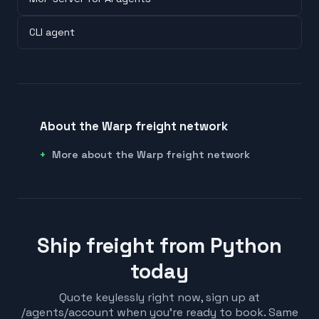
CLI agent
About the Warp freight network
More about the Warp freight network
Ship freight from Python
today
Quote keylessly right now, sign up at
/agents/account when you're ready to book. Same