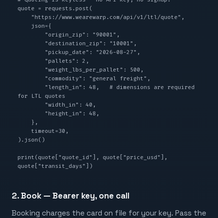
quote = requests.post(

    "https://www.wearewarp.com/api/v1/ltl/quote",

    json={

        "origin_zip": "90001",

        "destination_zip": "10001",

        "pickup_date": "2026-08-27",

        "pallets": 2,

        "weight_lbs_per_pallet": 500,

        "commodity": "general freight",

        "length_in": 48,   # dimensions are required 
for LTL quotes

        "width_in": 40,

        "height_in": 48,

    },

    timeout=30,

).json()

print(quote["quote_id"], quote["price_usd"], 
quote["transit_days"])
2. Book — Bearer key, one call
Booking charges the card on file for your key. Pass the