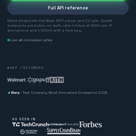
Full API reference
Same endpoints the Warp MCP server and CLI use. Quote
endpoints are public no-auth, rate-limited at 60/hr per IP
anonymous and 1,000/hr with a free key.
Live all-inclusive rates
WARP CUSTOMERS
Warp
·
Fast Company
Most Innovative Companies 2026
AS SEEN IN