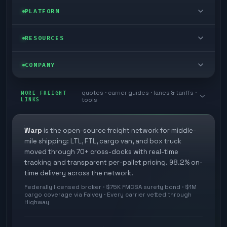
FTL freight
Enterprise
PLATFORM
Cargo van
Managed freight
Self-serve
RESOURCES
Box truck
Zone skipping
Free freight tools
Blog
COMPANY
Cross-dock network
Pool distribution
Warp TMS (free for shippers)
Customer stories
Book a meeting
quotes · carrier guides · lanes & tariffs ·
Last mile delivery
MORE FREIGHT
Store replenishment
LINKS
tools
TMS integrations
Research
Contact
Ecommerce freight
Vendor consolidation
Automate from your WMS
White papers
Warp
is the open-source freight network for middle-
Careers
mile shipping: LTL, FTL, cargo van, and box truck
Industries
3PL partner platform
FAQs
moved through 70+ cross-docks with real-time
Carrier signup
tracking and transparent per-pallet pricing. 98.2% on-
Developer Hub
time delivery across the network.
Methodology
Cross-dock signup
Federally licensed broker · $75K FMCSA surety bond · $1M
Freight API
cargo coverage via Falvey · Every carrier vetted through
Glossary
Explore Warp
Highway
Orbit (AI chat)
News