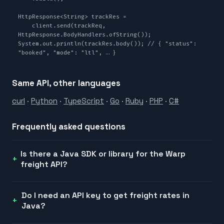
HttpResponse<String> trackRes =

    client.send(trackReq, 
HttpResponse.BodyHandlers.ofString());

System.out.println(trackRes.body()); // { "status": 
"booked", "mode": "ltl", … }
Same API, other languages
curl
·
Python
·
TypeScript
·
Go
·
Ruby
·
PHP
·
C#
Frequently asked questions
Is there a Java SDK or library for the Warp
freight API?
Do I need an API key to get freight rates in
Java?