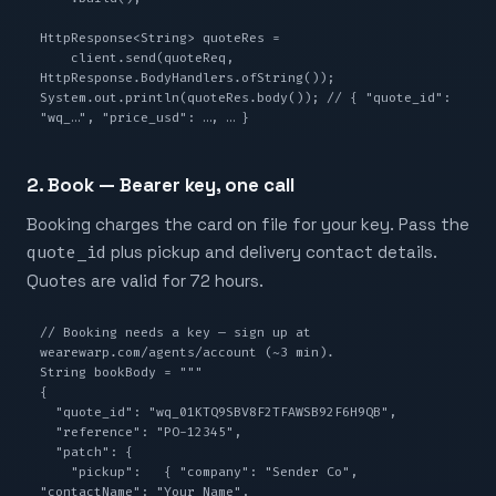
HttpResponse<String> quoteRes =

    client.send(quoteReq, 
HttpResponse.BodyHandlers.ofString());

System.out.println(quoteRes.body()); // { "quote_id": 
"wq_…", "price_usd": …, … }
2. Book — Bearer key, one call
Booking charges the card on file for your key. Pass the
quote_id
plus pickup and delivery contact details.
Quotes are valid for 72 hours.
// Booking needs a key — sign up at 
wearewarp.com/agents/account (~3 min).

String bookBody = """

{

  "quote_id": "wq_01KTQ9SBV8F2TFAWSB92F6H9QB",

  "reference": "PO-12345",

  "patch": {

    "pickup":   { "company": "Sender Co",   
"contactName": "Your Name",
