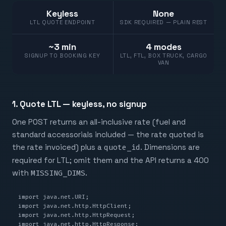
Keyless
None
LTL QUOTE ENDPOINT
SDK REQUIRED — PLAIN REST
~3 min
4 modes
SIGNUP TO BOOKING KEY
LTL, FTL, BOX TRUCK, CARGO
VAN
1. Quote LTL — keyless, no signup
One POST returns an all-inclusive rate (fuel and
standard accessorials included — the rate quoted is
the rate invoiced) plus a
quote_id
. Dimensions are
required for LTL; omit them and the API returns a 400
with
MISSING_DIMS
.
import java.net.URI;

import java.net.http.HttpClient;

import java.net.http.HttpRequest;

import java.net.http.HttpResponse;
