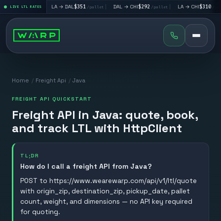
o
$160
|
LA → DAL
$351
|
DAL → CHI
$292
|
LA → CHI
$310
LIVE LTL RATES
/pallet
/pallet
/pallet
/pallet
Home
/
Freight Api
/
Java
FREIGHT API QUICKSTART
Freight API in Java: quote, book,
and track LTL with HttpClient
TL;DR
How do I call a freight API from Java?
POST to https://www.wearewarp.com/api/v1/ltl/quote
with origin_zip, destination_zip, pickup_date, pallet
count, weight, and dimensions — no API key required
for quoting.