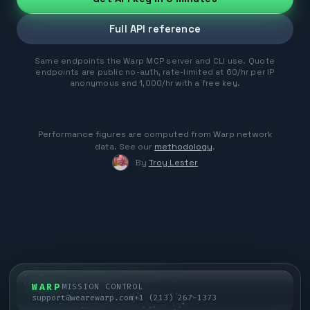
Full API reference
Same endpoints the Warp MCP server and CLI use. Quote
endpoints are public no-auth, rate-limited at 60/hr per IP
anonymous and 1,000/hr with a free key.
Performance figures are computed from Warp network
data. See our
methodology
.
By
Troy Lester
WARP
MISSION CONTROL
support@wearewarp.com
+1 (213) 267-1373