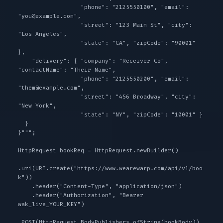
                  "phone": "2125550100", "email": 
"you@example.com",

                  "street": "123 Main St", "city": 
"Los Angeles",

                  "state": "CA", "zipCode": "90001" 
},

    "delivery": { "company": "Receiver Co", 
"contactName": "Their Name",

                  "phone": "2125550200", "email": 
"them@example.com",

                  "street": "456 Broadway", "city": 
"New York",

                  "state": "NY", "zipCode": "10001" }

  }

}""";

HttpRequest bookReq = HttpRequest.newBuilder()

.uri(URI.create("https://www.wearewarp.com/api/v1/boo
k"))

    .header("Content-Type", "application/json")

    .header("Authorization", "Bearer 
wak_live_YOUR_KEY")

.POST(HttpRequest.BodyPublishers.ofString(bookBody))
