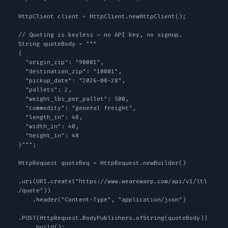
HttpClient client = HttpClient.newHttpClient();

// Quoting is keyless — no API key, no signup.

String quoteBody = """

{

  "origin_zip": "90001",

  "destination_zip": "10001",

  "pickup_date": "2026-08-28",

  "pallets": 2,

  "weight_lbs_per_pallet": 500,

  "commodity": "general freight",

  "length_in": 48,

  "width_in": 40,

  "height_in": 48

}""";

HttpRequest quoteReq = HttpRequest.newBuilder()

.uri(URI.create("https://www.wearewarp.com/api/v1/ltl
/quote"))

    .header("Content-Type", "application/json")

.POST(HttpRequest.BodyPublishers.ofString(quoteBody))

    .build();
