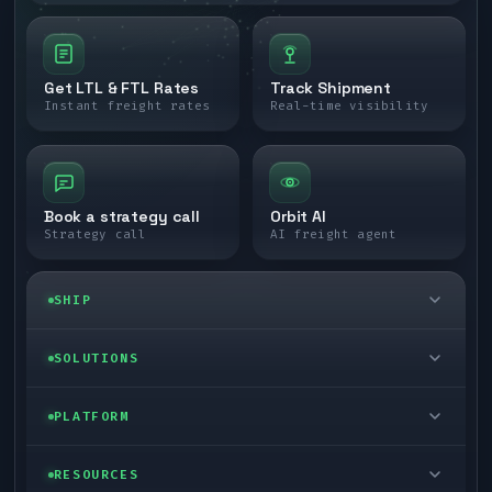
Get LTL & FTL Rates
Track Shipment
Instant freight rates
Real-time visibility
Book a strategy call
Orbit AI
Strategy call
AI freight agent
SHIP
LTL freight
SOLUTIONS
FTL freight
Enterprise
PLATFORM
Cargo van
Managed freight
Self-serve
RESOURCES