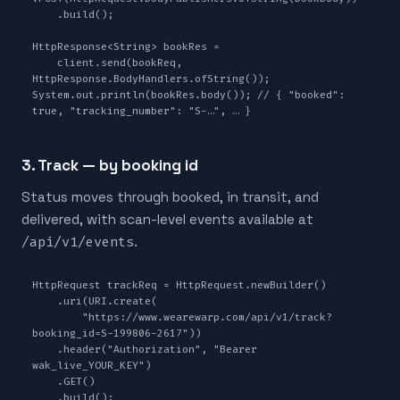
    .build();

HttpResponse<String> bookRes =

    client.send(bookReq, 
HttpResponse.BodyHandlers.ofString());

System.out.println(bookRes.body()); // { "booked": 
true, "tracking_number": "S-…", … }
3. Track — by booking id
Status moves through booked, in transit, and
delivered, with scan-level events available at
/api/v1/events
.
HttpRequest trackReq = HttpRequest.newBuilder()

    .uri(URI.create(

        "https://www.wearewarp.com/api/v1/track?
booking_id=S-199806-2617"))

    .header("Authorization", "Bearer 
wak_live_YOUR_KEY")

    .GET()

    .build();
