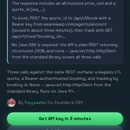
The response includes an all-inclusive price_usd and a
quote_id (wq_…).
To book, POST the quote_id to /api/v1/book with a
Bearer key from wearewarp.com/agents/account
(issued in about three minutes), then track with GET
/api/v1/track?booking_id=….
No Java SDK is required: the API is plain REST returning
structured JSON, and none — java.net.http.HttpClient
from the standard library covers all three calls.
Three calls against the same REST surface: a keyless LTL
quote, a Bearer-authenticated booking, and tracking by
booking id. None — java.net.http.HttpClient from the
standard library. Runs on Java 11+.
By
Troy Lester
,
Co-Founder & CRO
Get API key in 3 minutes