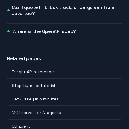
Can I quote FTL, box truck, or cargo van from
Java too?
Where is the OpenAPI spec?
Related pages
Freight API reference
Step-by-step tutorial
Get API key in 3 minutes
MCP server for AI agents
CLI agent