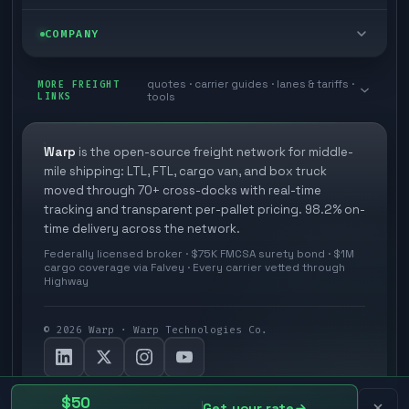
Box truck
Zone skipping
Free freight tools
Blog
COMPANY
Cross-dock network
Pool distribution
Warp TMS (free for shippers)
Customer stories
Book a meeting
quotes · carrier guides · lanes & tariffs ·
Last mile delivery
MORE FREIGHT
Store replenishment
LINKS
tools
TMS integrations
Research
Contact
Ecommerce freight
Vendor consolidation
Automate from your WMS
White papers
Warp
is the open-source freight network for middle-
Careers
mile shipping: LTL, FTL, cargo van, and box truck
Industries
3PL partner platform
FAQs
moved through 70+ cross-docks with real-time
Carrier signup
tracking and transparent per-pallet pricing. 98.2% on-
Developer Hub
time delivery across the network.
Methodology
Cross-dock signup
Federally licensed broker · $75K FMCSA surety bond · $1M
Freight API
cargo coverage via Falvey · Every carrier vetted through
Glossary
Explore Warp
Highway
Orbit (AI chat)
News
©
2026
Warp · Warp Technologies Co.
Agent Hub
Your protection
MCP server
Privacy policy
$50
Get your rate