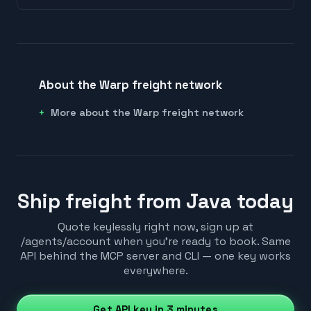
About the Warp freight network
More about the Warp freight network
Ship freight from Java today
Quote keylessly right now, sign up at
/agents/account when you're ready to book. Same
API behind the MCP server and CLI — one key works
everywhere.
Get API key in 3 minutes