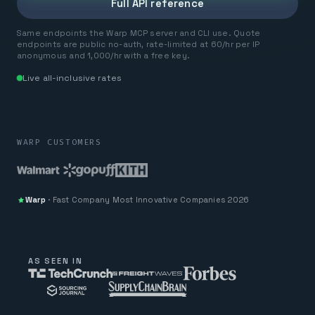
Full API reference
Same endpoints the Warp MCP server and CLI use. Quote
endpoints are public no-auth, rate-limited at 60/hr per IP
anonymous and 1,000/hr with a free key.
Live all-inclusive rates
WARP CUSTOMERS
Warp
·
Fast Company
Most Innovative Companies 2026
AS SEEN IN