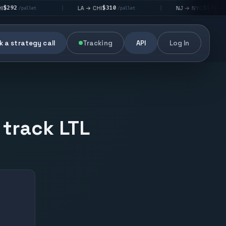
$310
$176
LA → CHI
NJ → NYC
|
|
|
/pallet
/pallet
 a strategy call
Tracking
API
Log In
 track LTL