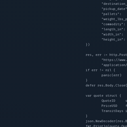
		"destination_zip":       "10001",

		"pickup_date":           "2026-08-28",

		"pallets":               2,

		"weight_lbs_per_pallet": 500,

		"commodity":             "general freight",

		"length_in":             48, // dimensions are required for LTL quotes

		"width_in":              40,

		"height_in":             48,

	})

	res, err := http.Post(

		"https://www.wearewarp.com/api/v1/ltl/quote",

		"application/json", bytes.NewReader(payload))

	if err != nil {

		panic(err)

	}

	defer res.Body.Close()

	var quote struct {

		QuoteID     string  `json:"quote_id"`

		PriceUSD    float64 `json:"price_usd"`

		TransitDays int     `json:"transit_days"`

	}

	json.NewDecoder(res.Body).Decode(&quote)

	fmt.Println(quote.QuoteID, quote.PriceUSD, quote.TransitDays)
