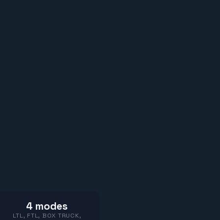
4 modes
LTL, FTL, BOX TRUCK,