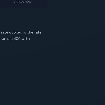
CARGO VAN
 rate quoted is the rate
eturns a 400 with