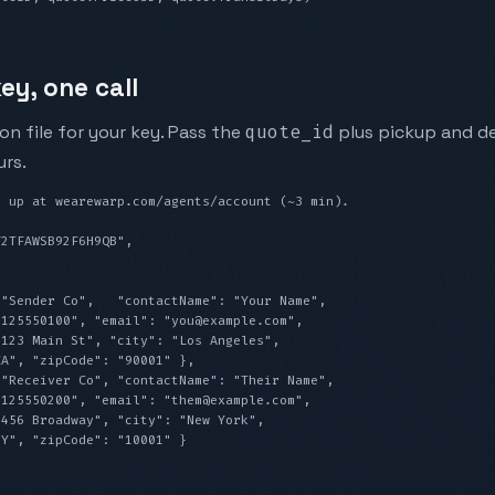
ey, one call
n file for your key. Pass the
quote_id
plus pickup and de
urs.
 up at wearewarp.com/agents/account (~3 min).
