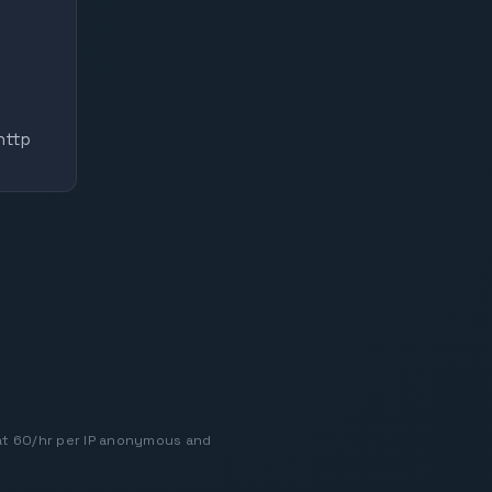
http
at 60/hr per IP anonymous and