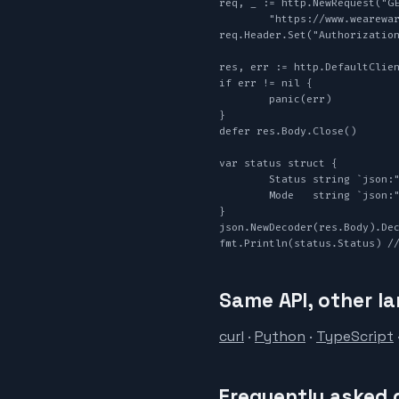
req, _ := http.NewRequest("GE
	"https://www.wearewarp.com/api/v1/track?booking_id="+booking.TrackingNumber, nil)

req.Header.Set("Authorization
res, err := http.DefaultClien
if err != nil {

	panic(err)

}

defer res.Body.Close()

var status struct {

	Status string `json:"status"`

	Mode   string `json:"mode"`

}

json.NewDecoder(res.Body).Dec
fmt.Println(status.Status) /
Same API, other l
curl
·
Python
·
TypeScript
Frequently asked 