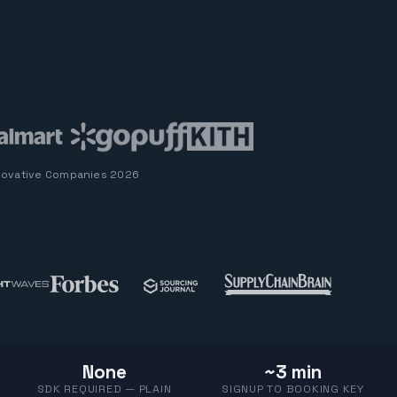
novative Companies 2026
None
~3 min
SDK REQUIRED — PLAIN
SIGNUP TO BOOKING KEY