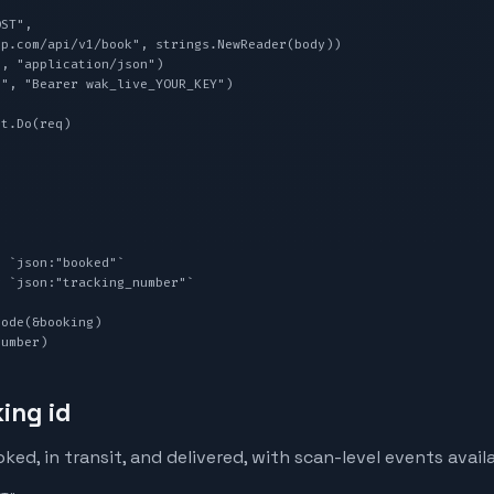
ST",

, "application/json")

", "Bearer wak_live_YOUR_KEY")

t.Do(req)

ode(&booking)

Number)
ing id
d, in transit, and delivered, with scan-level events avail