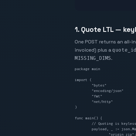
1. Quote LTL — key
One POST returns an all-in
invoiced) plus a
quote_i
MISSING_DIMS
.
package main

import (

	"bytes"

	"encoding/json"

	"fmt"

	"net/http"

)

func main() {

	// Quoting is keyless — no API key, no signup.

	payload, _ := json.Marshal(map[string]any{

		"origin_zip":            "90001",
