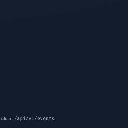
able at
/api/v1/events
.