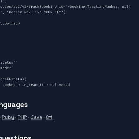
T",

", "Bearer wak_live_YOUR_KEY")

t.Do(req)

ode(&status)

/ booked → in_transit → delivered
anguages
·
Ruby
·
PHP
·
Java
·
C#
questions