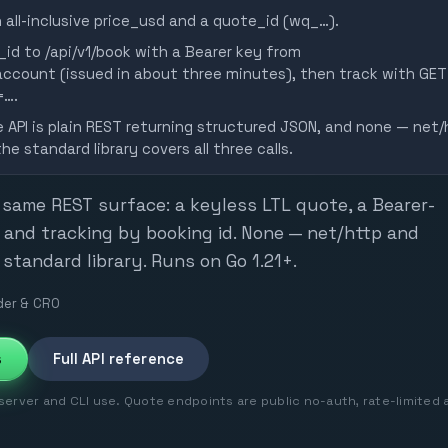
 all-inclusive price_usd and a quote_id (wq_…).
id to /api/v1/book with a Bearer key from
count (issued in about three minutes), then track with GET
=….
e API is plain REST returning structured JSON, and none — net/
e standard library covers all three calls.
 same REST surface: a keyless LTL quote, a Bearer-
 and tracking by booking id. None — net/http and
standard library. Runs on Go 1.21+.
er & CRO
s
Full API reference
rver and CLI use. Quote endpoints are public no-auth, rate-limited 