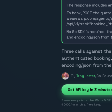
The response includes an
To book, POST the quote_
wearewarp.com/agents/ac
/api/v1/track?booking_id
No Go SDK is required: th
and encoding/json from th
Three calls against the
authenticated booking,
encoding/json from the 
By
Troy Lester
,
Co-Found
Get API key in 3 minute
Same endpoints the Warp MCP se
1,000/hr with a free key.