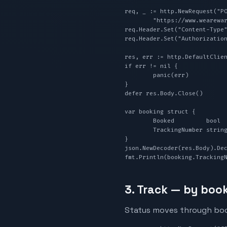
req, _ := http.NewRequest("PO
	"https://www.wearewarp.com/api/v1/book", strings.NewReader(body))

req.Header.Set("Content-Type"
req.Header.Set("Authorization
res, err := http.DefaultClien
if err != nil {

	panic(err)

}

defer res.Body.Close()

var booking struct {

	Booked         bool   `json:"booked"`

	TrackingNumber string `json:"tracking_number"`

}

json.NewDecoder(res.Body).Dec
fmt.Println(booking.Tracking
3. Track — by book
Status moves through booke