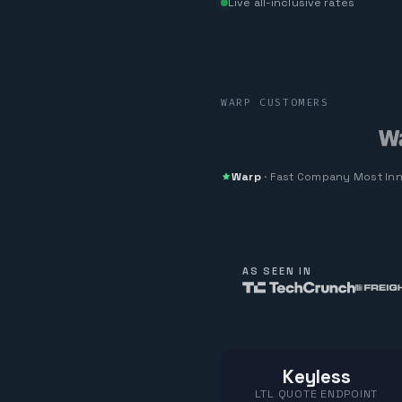
Live all-inclusive rates
WARP CUSTOMERS
Warp
·
Fast Company
Most In
AS SEEN IN
Keyless
LTL QUOTE ENDPOINT