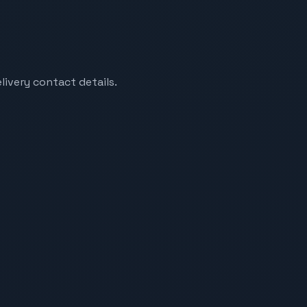
livery contact details.