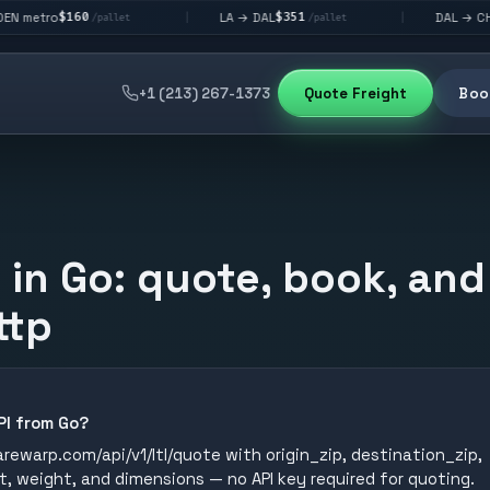
0
$351
$292
LA → DAL
DAL → CHI
|
|
/pallet
/pallet
/pallet
+1 (213) 267-1373
Quote Freight
Book
I in Go: quote, book, and
ttp
API from Go?
ewarp.com/api/v1/ltl/quote with origin_zip, destination_zip,
t, weight, and dimensions — no API key required for quoting.