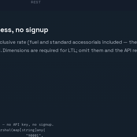
REST
less, no signup
clusive rate (fuel and standard accessorials included — the
d
. Dimensions are required for LTL; omit them and the API r