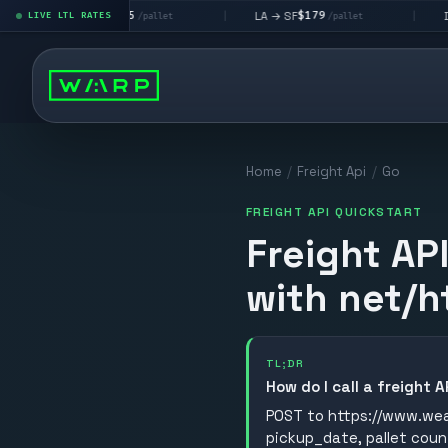
$195
$179
$16
 → LV
LA → SF
DEN metro
LIVE LTL RATES
|
|
/pallet
/pallet
Home
/
Freight Api
/
Go
FREIGHT API QUICKSTART
Freight AP
with net/h
TL;DR
How do I call a freight 
POST to https://www.wear
pickup_date, pallet coun