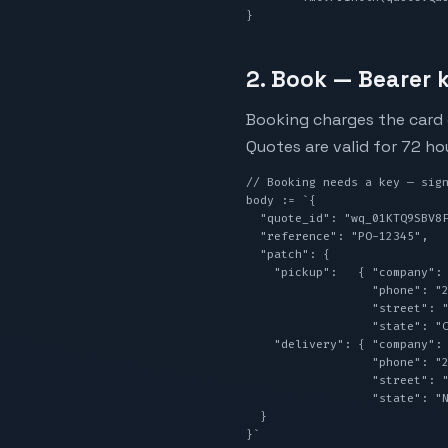
}
2. Book — Bearer k
Booking charges the card o
Quotes are valid for 72 ho
// Booking needs a key — sign
body := `{

  "quote_id": "wq_01KTQ9SBV8F2TFAWSB92F6H9QB",

  "reference": "PO-12345",

  "patch": {

    "pickup":   { "company": "Sender Co",   "contactName": "Your Name",

                  "phone": "2125550100", "email": "you@example.com",

                  "street": "123 Main St", "city": "Los Angeles",

                  "state": "CA", "zipCode": "90001" },

    "delivery": { "company": "Receiver Co", "contactName": "Their Name",

                  "phone": "2125550200", "email": "them@example.com",

                  "street": "456 Broadway", "city": "New York",

                  "state": "NY", "zipCode": "10001" }

  }

}`
