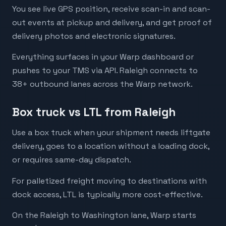
You see live GPS position, receive scan-in and scan-
out events at pickup and delivery, and get proof of
delivery photos and electronic signatures.
Everything surfaces in your Warp dashboard or
pushes to your TMS via API. Raleigh connects to
38+ outbound lanes across the Warp network.
Box truck vs LTL from Raleigh
Use a box truck when your shipment needs liftgate
delivery, goes to a location without a loading dock,
or requires same-day dispatch.
For palletized freight moving to destinations with
dock access, LTL is typically more cost-effective.
On the Raleigh to Washington lane, Warp starts