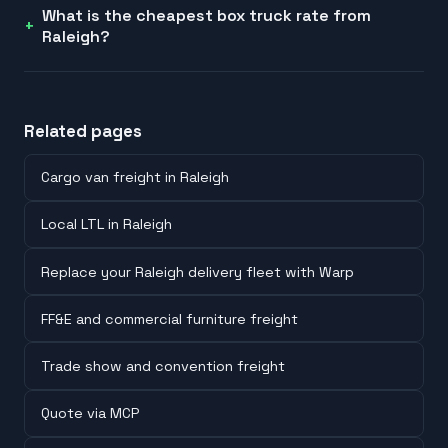
What is the cheapest box truck rate from
Raleigh?
Related pages
Cargo van freight in Raleigh
Local LTL in Raleigh
Replace your Raleigh delivery fleet with Warp
FF&E and commercial furniture freight
Trade show and convention freight
Quote via MCP