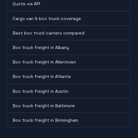
Quote via API
Cargo van & box truck coverage
Best box truck carriers compared
Box truck freight in Albany
Box truck freight in Allentown
Box truck freight in Atlanta
Box truck freight in Austin
Box truck freight in Baltimore
Box truck freight in Birmingham