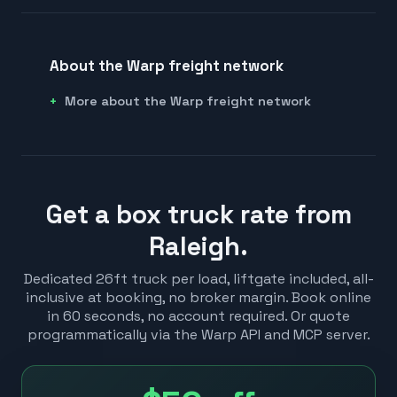
About the Warp freight network
More about the Warp freight network
Get a box truck rate from
Raleigh.
Dedicated 26ft truck per load, liftgate included, all-
inclusive at booking, no broker margin. Book online
in 60 seconds, no account required. Or quote
programmatically via the Warp API and MCP server.