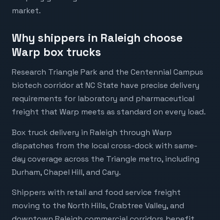
market.
Why shippers in Raleigh choose
Warp box trucks
Research Triangle Park and the Centennial Campus
biotech corridor at NC State have precise delivery
requirements for laboratory and pharmaceutical
freight that Warp meets as standard on every load.
Box truck delivery in Raleigh through Warp
dispatches from the local cross-dock with same-
day coverage across the Triangle metro, including
Durham, Chapel Hill, and Cary.
Shippers with retail and food service freight
moving to the North Hills, Crabtree Valley, and
downtown Raleigh commercial corridors benefit