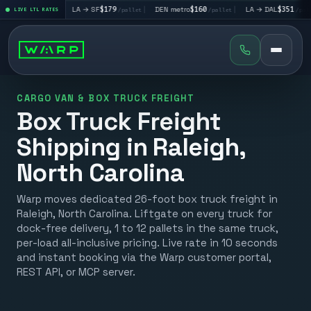
5
|
LA → SF
$179
|
DEN metro
$160
|
LA → DAL
$351
|
D
/pallet
LIVE LTL RATES
/pallet
/pallet
/pallet
CARGO VAN & BOX TRUCK FREIGHT
Box Truck Freight
Shipping in Raleigh,
North Carolina
Warp moves dedicated 26-foot box truck freight in
Raleigh, North Carolina. Liftgate on every truck for
dock-free delivery, 1 to 12 pallets in the same truck,
per-load all-inclusive pricing. Live rate in 10 seconds
and instant booking via the Warp customer portal,
REST API, or MCP server.