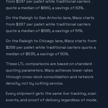
from $247 per pallet while traditional carriers
quote a median of $660, a savings of 63%.
On the Raleigh to San Antonio lane, Warp starts
from $287 per pallet while traditional carriers
quote a median of $585, a savings of 51%.
On the Raleigh to Chicago lane, Warp starts from
$268 per pallet while traditional carriers quote a
median of $535, a savings of 50%.
These LTL comparisons are based on standard
quoting parameters. Warp achieves lower rates
through cross-dock consolidation and network
density, not by cutting service.
Every shipment gets the same live tracking, scan
events, and proof of delivery regardless of mode.