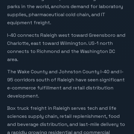
parks in the world, anchors demand for laboratory
supplies, pharmaceutical cold chain, and IT
equipment freight.
I-40 connects Raleigh west toward Greensboro and
Charlotte, east toward Wilmington. US-1 north
connects to Richmond and the Washington DC
area.
The Wake County and Johnston County I-40 and I-
95 corridors south of Raleigh have seen significant
e-commerce fulfillment and retail distribution
development.
Box truck freight in Raleigh serves tech and life
sciences supply chain, retail replenishment, food
and beverage distribution, and last-mile delivery to
a rapidly growing residential and commercial