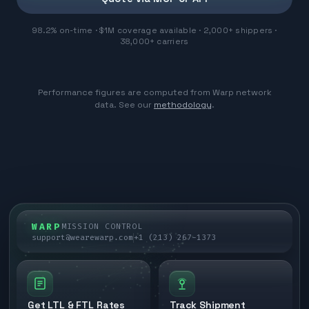
98.2% on-time · $1M coverage available · 2,000+ shippers ·
38,000+ carriers
Performance figures are computed from Warp network
data. See our
methodology
.
WARP
MISSION CONTROL
support@wearewarp.com
+1 (213) 267-1373
Get LTL & FTL Rates
Track Shipment