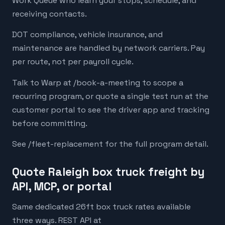
Work Queue who learn your stops, schedule, and
receiving contacts.
DOT compliance, vehicle insurance, and
maintenance are handled by network carriers. Pay
per route, not per payroll cycle.
Talk to Warp at /book-a-meeting to scope a
recurring program, or quote a single test run at the
customer portal to see the driver app and tracking
before committing.
See /fleet-replacement for the full program detail.
Quote Raleigh box truck freight by
API, MCP, or portal
Same dedicated 26ft box truck rates available
three ways. REST API at