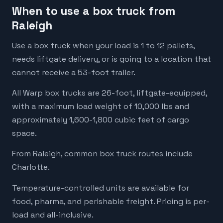
When to use a box truck from
Raleigh
Use a box truck when your load is 1 to 12 pallets,
needs liftgate delivery, or is going to a location that
cannot receive a 53-foot trailer.
All Warp box trucks are 26-foot, liftgate-equipped,
with a maximum load weight of 10,000 lbs and
approximately 1,600-1,800 cubic feet of cargo
space.
From Raleigh, common box truck routes include
Charlotte.
Temperature-controlled units are available for
food, pharma, and perishable freight. Pricing is per-
load and all-inclusive.