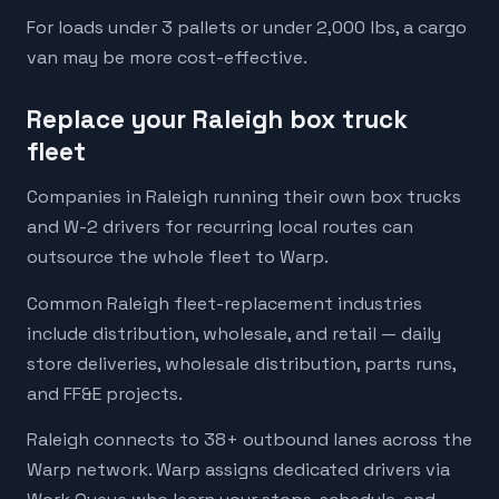
For loads under 3 pallets or under 2,000 lbs, a cargo
van may be more cost-effective.
Replace your Raleigh box truck
fleet
Companies in Raleigh running their own box trucks
and W-2 drivers for recurring local routes can
outsource the whole fleet to Warp.
Common Raleigh fleet-replacement industries
include distribution, wholesale, and retail — daily
store deliveries, wholesale distribution, parts runs,
and FF&E projects.
Raleigh connects to 38+ outbound lanes across the
Warp network. Warp assigns dedicated drivers via