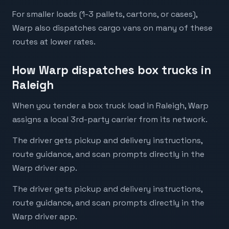
For smaller loads (1-3 pallets, cartons, or cases),
Warp also dispatches cargo vans on many of these
routes at lower rates.
How Warp dispatches box trucks in
Raleigh
When you tender a box truck load in Raleigh, Warp
assigns a local 3rd-party carrier from its network.
The driver gets pickup and delivery instructions,
route guidance, and scan prompts directly in the
Warp driver app.
The driver gets pickup and delivery instructions,
route guidance, and scan prompts directly in the
Warp driver app.