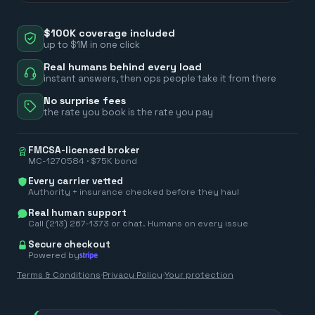
$100K coverage included
up to $1M in one click
Real humans behind every load
instant answers, then ops people take it from there
No surprise fees
the rate you book is the rate you pay
FMCSA-licensed broker
MC-1270584 · $75K bond
Every carrier vetted
Authority + insurance checked before they haul
Real human support
Call (213) 267-1373 or chat. Humans on every issue
Secure checkout
Powered by
Terms & Conditions
·
Privacy Policy
·
Your protection