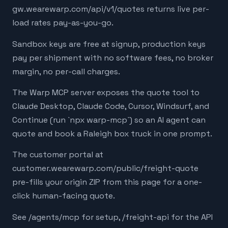
gw.wearewarp.com/api/v1/quotes returns live per-
load rates pay-as-you-go.
Sandbox keys are free at signup, production keys
pay per shipment with no software fees, no broker
margin, no per-call charges.
The Warp MCP server exposes the quote tool to
Claude Desktop, Claude Code, Cursor, Windsurf, and
Continue (run `npx warp-mcp`) so an AI agent can
quote and book a Raleigh box truck in one prompt.
The customer portal at
customer.wearewarp.com/public/freight-quote
pre-fills your origin ZIP from this page for a one-
click human-facing quote.
See /agents/mcp for setup, /freight-api for the API