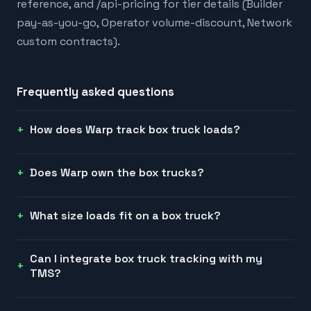
reference, and /api-pricing for tier details (Builder
pay-as-you-go, Operator volume-discount, Network
custom contracts).
Frequently asked questions
How does Warp track box truck loads?
Does Warp own the box trucks?
What size loads fit on a box truck?
Can I integrate box truck tracking with my
TMS?