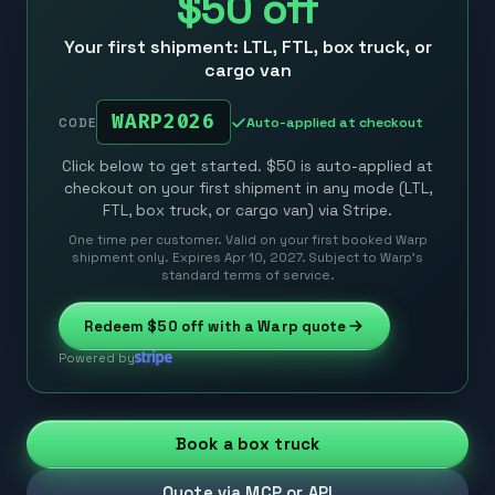
$50
off
Your first shipment: LTL, FTL, box truck, or
cargo van
WARP2026
Auto-applied at checkout
CODE
Click below to get started. $50 is auto-applied at
checkout on your first shipment in any mode (LTL,
FTL, box truck, or cargo van) via Stripe.
One time per customer. Valid on your first booked Warp
shipment only. Expires Apr 10, 2027. Subject to Warp’s
standard terms of service.
Redeem
$50
off with a Warp quote
Powered by
Book a box truck
Quote via MCP or API