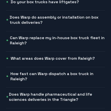
Do your box trucks have liftgates?
Does Warp do assembly or installation on box
truck deliveries?
Can Warp replace my in-house box truck fleet in
Raleigh?
What areas does Warp cover from Raleigh?
How fast can Warp dispatch a box truck in
Raleigh?
Does Warp handle pharmaceutical and life
sciences deliveries in the Triangle?