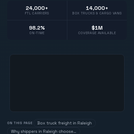
24,000+
14,000+
FTL CARRIERS
BOX TRUCKS & CARGO VANS
98.2%
$1M
ON-TIME
COVERAGE AVAILABLE
Box truck freight in Raleigh
ON THIS PAGE
Why shippers in Raleigh choose…