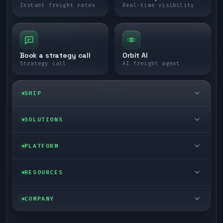
Instant freight rates
Real-time visibility
Book a strategy call
Orbit AI
Strategy call
AI freight agent
SHIP
LTL freight
SOLUTIONS
FTL freight
Enterprise
PLATFORM
Cargo van
Managed freight
Self-serve
RESOURCES
Box truck
Zone skipping
Free freight tools
Blog
COMPANY
Cross-dock network
Pool distribution
Warp TMS (free for shippers)
Customer stories
Book a meeting