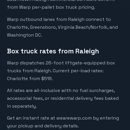
from Warp per-pallet box truck pricing.
Warp outbound lanes from Raleigh connect to
Charlotte, Greensboro, Virginia Beach/Norfolk, and
Washington DC.
Box truck rates from Raleigh
Warp dispatches 26-foot liftgate-equipped box
trucks from Raleigh. Current per-load rates:
Charlotte from $518.
All rates are all-inclusive with no fuel surcharges,
accessorial fees, or residential delivery fees baked
in separately.
Get an instant rate at wearewarp.com by entering
your pickup and delivery details.