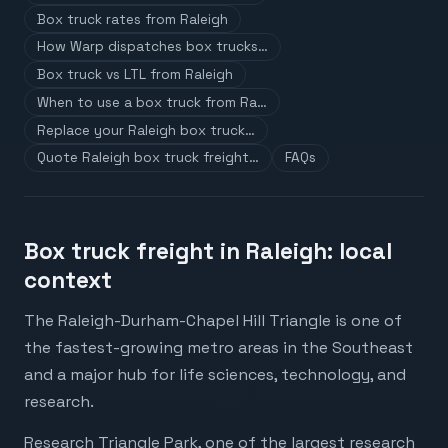
Box truck rates from Raleigh
How Warp dispatches box trucks…
Box truck vs LTL from Raleigh
When to use a box truck from Ra…
Replace your Raleigh box truck…
Quote Raleigh box truck freight…
FAQs
Box truck freight in Raleigh: local
context
The Raleigh-Durham-Chapel Hill Triangle is one of
the fastest-growing metro areas in the Southeast
and a major hub for life sciences, technology, and
research.
Research Triangle Park, one of the largest research