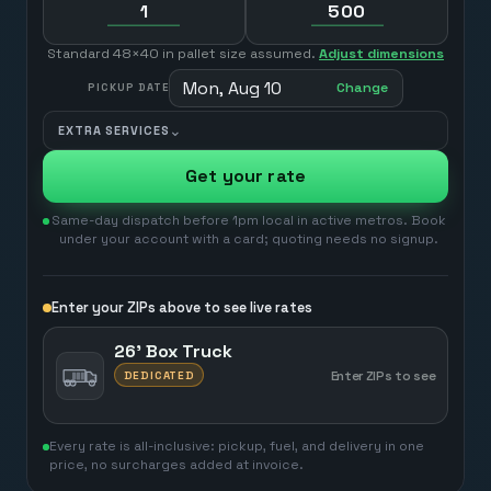
Standard 48×40 in pallet size assumed.
Adjust dimensions
Mon, Aug 10
Change
PICKUP DATE
⌄
EXTRA SERVICES
Get your rate
Same-day dispatch before 1pm local in active metros. Book
under your account with a card; quoting needs no signup.
Enter your ZIPs above to see live rates
26' Box Truck
Enter ZIPs to see
DEDICATED
Every rate is all-inclusive: pickup, fuel, and delivery in one
price, no surcharges added at invoice.