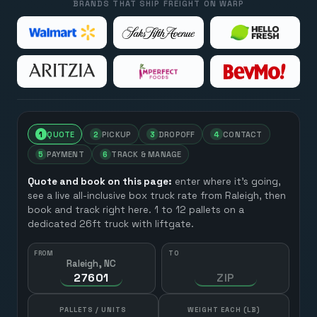
BRANDS THAT SHIP FREIGHT ON WARP
1
QUOTE
2
PICKUP
3
DROPOFF
4
CONTACT
5
PAYMENT
6
TRACK & MANAGE
Quote and book on this page:
enter where it’s going,
see a live all-inclusive box truck rate from
Raleigh
, then
book and track right here. 1 to 12 pallets on a
dedicated 26ft truck with liftgate.
FROM
TO
Raleigh, NC
HOW MANY?
PALLETS / UNITS
WEIGHT EACH (LB)