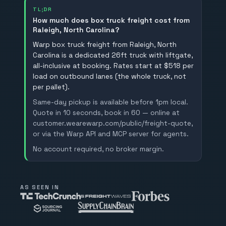
TL;DR
How much does box truck freight cost from
Raleigh, North Carolina?
Warp box truck freight from Raleigh, North
Carolina is a dedicated 26ft truck with liftgate,
all-inclusive at booking. Rates start at $518 per
load on outbound lanes (the whole truck, not
per pallet).
Same-day pickup is available before 1pm local.
Quote in 10 seconds, book in 60 — online at
customer.wearewarp.com/public/freight-quote,
or via the Warp API and MCP server for agents.
No account required, no broker margin.
AS SEEN IN