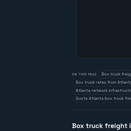
Box truck freig
ON THIS PAGE
Box truck rates from Atlant
Atlanta network infrastruct
Quote Atlanta box truck fre
Box truck freight 