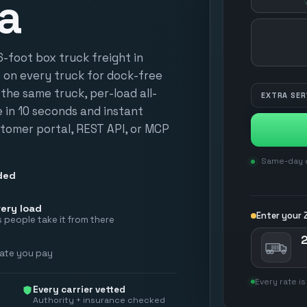
a
HOW MANY?
foot box truck freight in
e on every truck for dock-free
n the same truck, per-load all-
EXTRA SER
te in 10 seconds and instant
tomer portal, REST API, or MCP
Same-day d
ded
ery load
Enter your Z
 people take it from there
2
rate you pay
Every rate is
Every carrier vetted
Authority + insurance checked