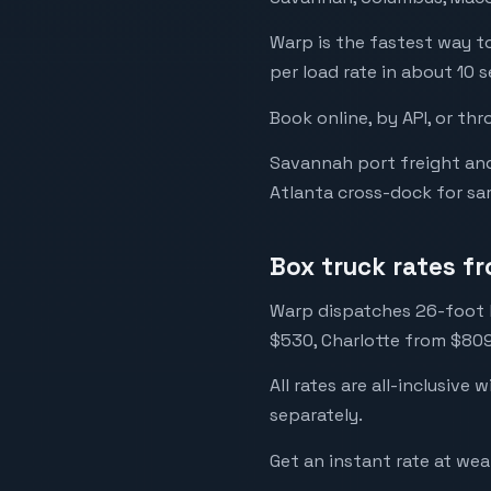
Warp is the fastest way to
per load rate in about 10 s
Book online, by API, or thr
Savannah port freight an
Atlanta cross-dock for sa
Box truck rates f
Warp dispatches 26-foot l
$530, Charlotte from $809
All rates are all-inclusive 
separately.
Get an instant rate at we