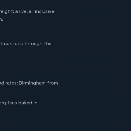
ht: a live, all inclusive
n.
truck runs through the
.
ad rates: Birmingham from
very fees baked in