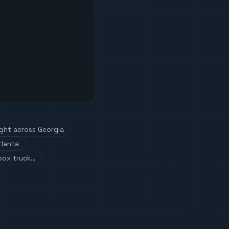
ight across Georgia
tlanta
box truck…