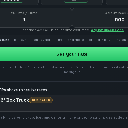
PALLETS / UNITS
WEIGHT EACH 
Standard 48×40 in pallet size assumed.
Adjust dimensions
Liftgate, residential, appointment and more — priced into your rates
VICES
Get your rate
ispatch before 1pm local in active metros. Book under your account with 
no signup.
IPs above to see live rates
6' Box Truck
DEDICATED
 all-inclusive: pickup, fuel, and delivery in one price, no surcharges added a