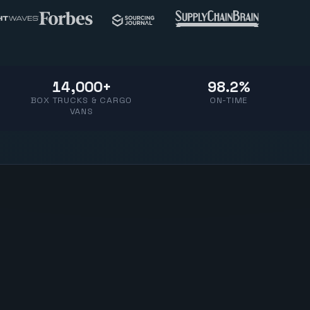
14,000+
98.2%
BOX TRUCKS & CARGO
ON-TIME
VANS