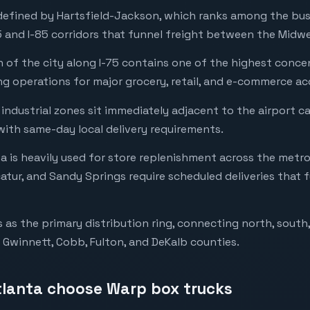
 defined by Hartsfield-Jackson, which ranks among the busi
 and I-85 corridors that funnel freight between the Midwe
 of the city along I-75 contains one of the highest conce
ing operations for major grocery, retail, and e-commerce a
 industrial zones sit immediately adjacent to the airport 
 with same-day local delivery requirements.
ta is heavily used for store replenishment across the metr
atur, and Sandy Springs require scheduled deliveries that 
 as the primary distribution ring, connecting north, south
 Gwinnett, Cobb, Fulton, and DeKalb counties.
tlanta choose Warp box trucks