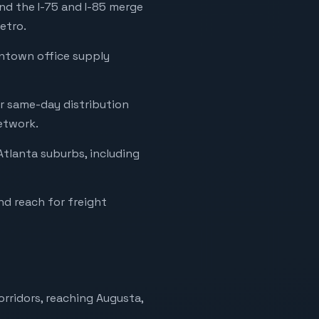
nd the I-75 and I-85 merge
etro.
wntown office supply
or same-day distribution
etwork.
Atlanta suburbs, including
nd reach for freight
orridors, reaching Augusta,