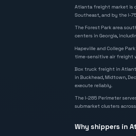
Atlanta freight market is
Southeast, and by the I-75
The Forest Park area south
centers in Georgia, includ
Hapeville and College Park
time-sensitive air freight
Box truck freight in Atlan
in Buckhead, Midtown, Dec
execute reliably.
The I-285 Perimeter serves
submarket clusters across
Why shippers in A