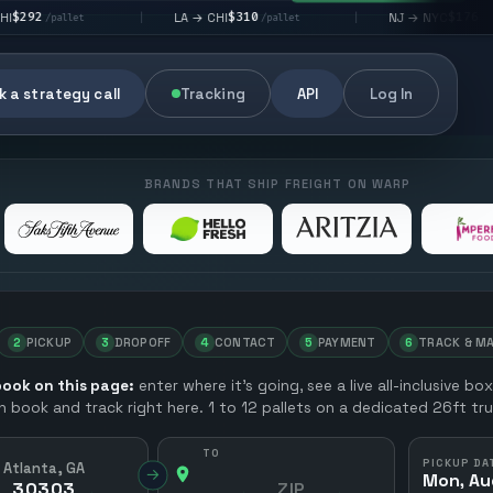
$310
$176
LA → CHI
NJ → NYC
|
|
|
/pallet
/pallet
 a strategy call
Tracking
API
Log In
BRANDS THAT SHIP FREIGHT ON WARP
2
PICKUP
3
DROPOFF
4
CONTACT
5
PAYMENT
6
TRACK & M
ook on this page:
enter where it’s going, see a live all-inclusive bo
en book and track right here. 1 to 12 pallets on a dedicated 26ft tru
TO
PICKUP DA
Atlanta, GA
→
Mon, Au