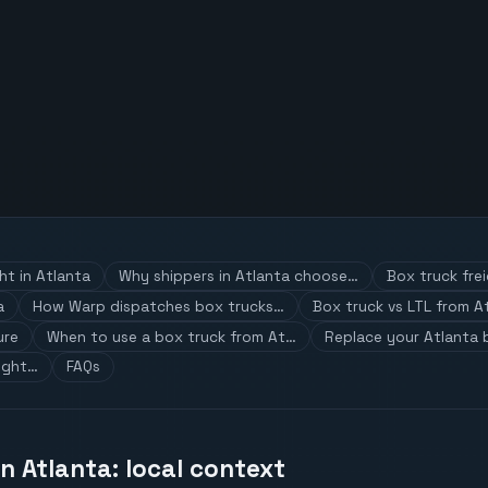
ht in Atlanta
Why shippers in Atlanta choose…
Box truck fre
a
How Warp dispatches box trucks…
Box truck vs LTL from A
ure
When to use a box truck from At…
Replace your Atlanta 
ight…
FAQs
in Atlanta: local context