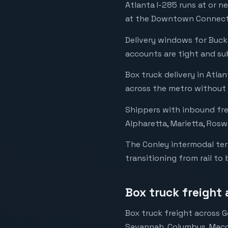
Atlanta I-285 runs at or n
at the Downtown Connecto
Delivery windows for Buck
accounts are tight and su
Box truck delivery in Atla
across the metro without 
Shippers with inbound frei
Alpharetta, Marietta, Rosw
The Conley intermodal ter
transitioning from rail to 
Box truck freight
Box truck freight across G
Savannah, Columbus, Macon