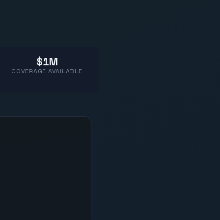
$1M
COVERAGE AVAILABLE