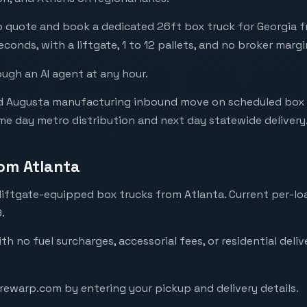
 quote and book a dedicated 26ft box truck for Georgia freig
econds, with a liftgate, 1 to 12 pallets, and no broker margi
ough an AI agent at any hour.
d Augusta manufacturing inbound move on scheduled box 
me day metro distribution and next day statewide delivery
rom Atlanta
iftgate-equipped box trucks from Atlanta. Current per-lo
.
with no fuel surcharges, accessorial fees, or residential deli
arewarp.com by entering your pickup and delivery details.