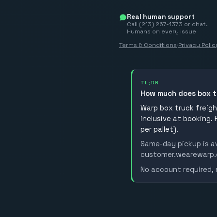
Real human support
Call (213) 267-1373 or chat.
Humans on every issue
Terms & Conditions
·
Privacy Polic
TL;DR
How much does box t
Warp box truck freight
inclusive at booking.
per pallet).
Same-day pickup is av
customer.wearewarp.co
No account required, 