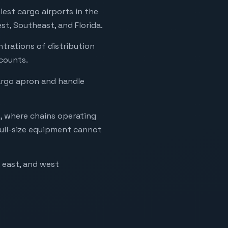
est cargo airports in the
st, Southeast, and Florida.
ntrations of distribution
ccounts.
cargo apron and handle
o, where chains operating
full-size equipment cannot
, east, and west