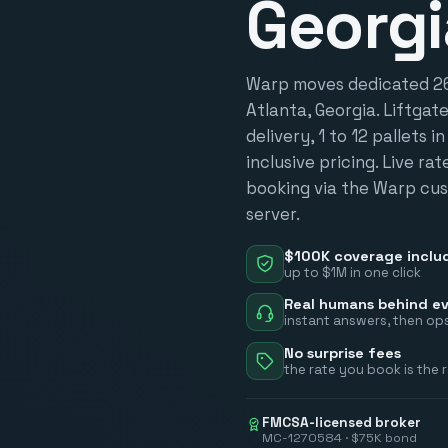
Georgi
Warp moves dedicated 26-
Atlanta, Georgia. Liftgat
delivery, 1 to 12 pallets i
inclusive pricing. Live ra
booking via the Warp cus
server.
$100K coverage inclu
up to $1M in one click
Real humans behind ev
instant answers, then ops
No surprise fees
the rate you book is the 
FMCSA-licensed broker
MC-1270584 · $75K bond