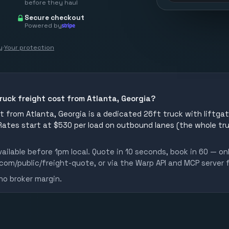
before they haul
Secure checkout
Powered by
y
·
Your protection
ruck freight cost from Atlanta, Georgia?
 from Atlanta, Georgia is a dedicated 26ft truck with liftgate
 Rates start at $530 per load on outbound lanes (the whole tr
ailable before 1pm local. Quote in 10 seconds, book in 60 — on
m/public/freight-quote, or via the Warp API and MCP server 
no broker margin.