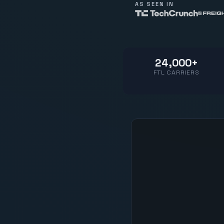
AS SEEN IN
24,000+
FTL CARRIERS