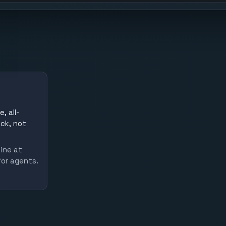
, all-
uck, not
line at
for agents.