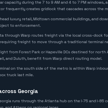
ear capacity during the 7 to 9 AM and 4 to 7 PM windows, a
r frequently creates gridlock that cascades across the m
head luxury retail, Midtown commercial buildings, and do
bject to enforcement.
nta through Warp routes freight via the local cross-dock f
requiring freight to move through a traditional terminal n
ght from Forest Park or Hapeville DCs destined for north 
ell, and Duluth, benefit from Warp direct routing model.
minal on the south side of the metro is within Warp inbou
box truck last mile.
 across Georgia
eorgia runs through the Atlanta hub on the I-75 and I-85 c
, and Athens on regional lanes.