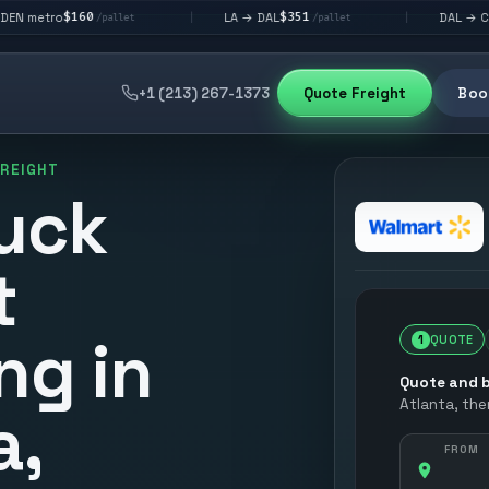
60
$351
$292
LA → DAL
DAL → CHI
|
|
/pallet
/pallet
/pallet
+1 (213) 267-1373
Quote Freight
Book
FREIGHT
uck
t
ng in
1
QUOTE
Quote and b
Atlanta
, th
a,
FROM