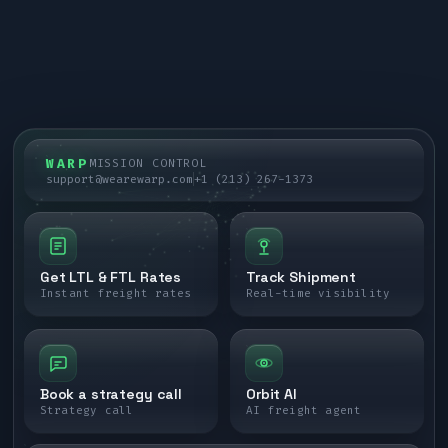
WARP
MISSION CONTROL
support@wearewarp.com
+1 (213) 267-1373
Get LTL & FTL Rates
Track Shipment
Instant freight rates
Real-time visibility
Book a strategy call
Orbit AI
Strategy call
AI freight agent