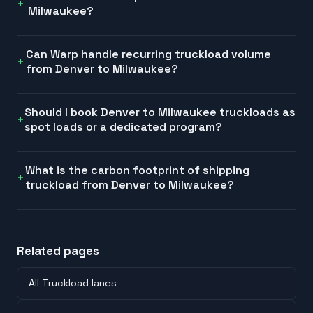
Milwaukee?
Can Warp handle recurring truckload volume
from Denver to Milwaukee?
Should I book Denver to Milwaukee truckloads as
spot loads or a dedicated program?
What is the carbon footprint of shipping
truckload from Denver to Milwaukee?
Related pages
All Truckload lanes