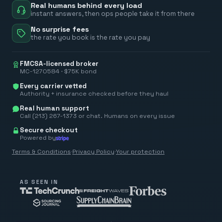
Real humans behind every load
instant answers, then ops people take it from there
No surprise fees
the rate you book is the rate you pay
FMCSA-licensed broker
MC-1270584 · $75K bond
Every carrier vetted
Authority + insurance checked before they haul
Real human support
Call (213) 267-1373 or chat. Humans on every issue
Secure checkout
Powered by
Terms & Conditions
·
Privacy Policy
·
Your protection
AS SEEN IN