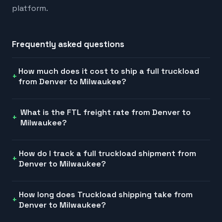
platform.
Frequently asked questions
How much does it cost to ship a full truckload
from Denver to Milwaukee?
What is the FTL freight rate from Denver to
Milwaukee?
How do I track a full truckload shipment from
Denver to Milwaukee?
How long does Truckload shipping take from
Denver to Milwaukee?