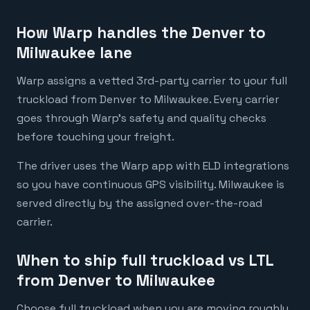
How Warp handles the Denver to
Milwaukee lane
Warp assigns a vetted 3rd-party carrier to your full
truckload from Denver to Milwaukee. Every carrier
goes through Warp's safety and quality checks
before touching your freight.
The driver uses the Warp app with ELD integrations
so you have continuous GPS visibility. Milwaukee is
served directly by the assigned over-the-road
carrier.
When to ship full truckload vs LTL
from Denver to Milwaukee
Choose full truckload when you are moving roughly