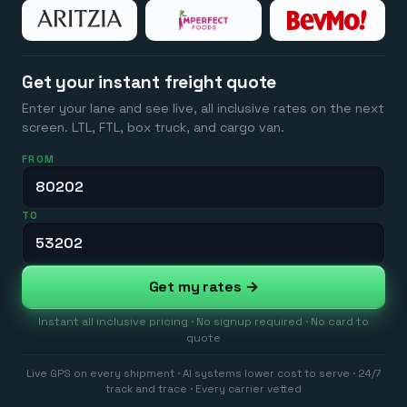
Get your instant freight quote
Enter your lane and see live, all inclusive rates on the next
screen. LTL, FTL, box truck, and cargo van.
FROM
TO
Get my rates →
Instant all inclusive pricing · No signup required · No card to
quote
Live GPS on every shipment · AI systems lower cost to serve · 24/7
track and trace · Every carrier vetted