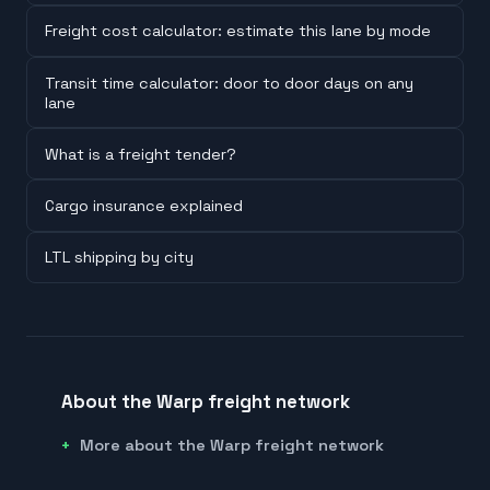
Freight cost calculator: estimate this lane by mode
Transit time calculator: door to door days on any
lane
What is a freight tender?
Cargo insurance explained
LTL shipping by city
About the Warp freight network
More about the Warp freight network