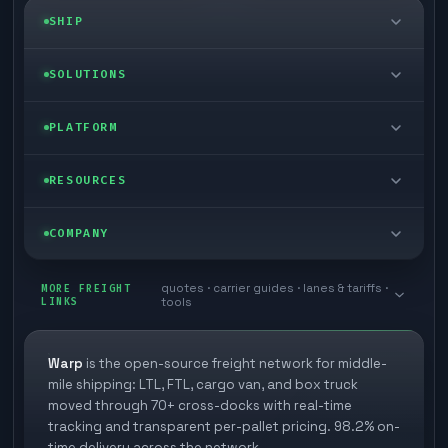
SHIP
LTL freight
SOLUTIONS
FTL freight
Enterprise
PLATFORM
Cargo van
Managed freight
Self-serve
RESOURCES
Box truck
Zone skipping
Free freight tools
Blog
COMPANY
Cross-dock network
Pool distribution
Warp TMS (free for shippers)
Customer stories
Book a meeting
quotes · carrier guides · lanes & tariffs ·
Last mile delivery
MORE FREIGHT
Store replenishment
LINKS
tools
TMS integrations
Research
Contact
Ecommerce freight
Vendor consolidation
Automate from your WMS
White papers
Warp
is the open-source freight network for middle-
Careers
mile shipping: LTL, FTL, cargo van, and box truck
Industries
3PL partner platform
FAQs
moved through 70+ cross-docks with real-time
Carrier signup
tracking and transparent per-pallet pricing. 98.2% on-
Developer Hub
time delivery across the network.