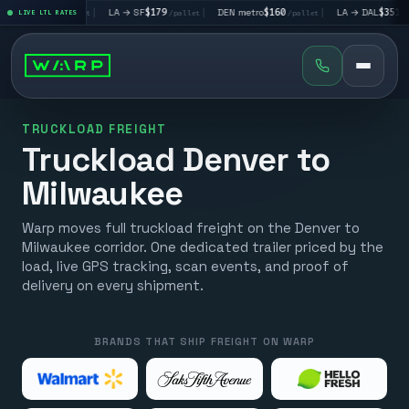
V
$195
|
LA → SF
$179
|
DEN metro
$160
|
LA → DAL
$351
|
LIVE LTL RATES
/pallet
/pallet
/pallet
/pallet
TRUCKLOAD FREIGHT
Truckload Denver to
Milwaukee
Warp moves full truckload freight on the Denver to
Milwaukee corridor. One dedicated trailer priced by the
load, live GPS tracking, scan events, and proof of
delivery on every shipment.
BRANDS THAT SHIP FREIGHT ON WARP