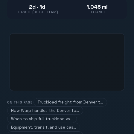
2d · 1d
1,048 mi
TRANSIT (SOLO · TEAM)
DISTANCE
Truckload freight from Denver t…
ON THIS PAGE
How Warp handles the Denver to…
When to ship full truckload vs…
Equipment, transit, and use cas…