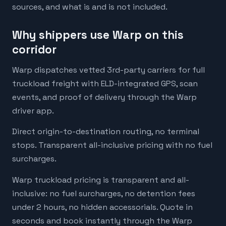
sources, and what is and is not included.
Why shippers use Warp on this
corridor
Warp dispatches vetted 3rd-party carriers for full
truckload freight with ELD-integrated GPS, scan
events, and proof of delivery through the Warp
driver app.
Direct origin-to-destination routing, no terminal
stops. Transparent all-inclusive pricing with no fuel
surcharges.
Warp truckload pricing is transparent and all-
inclusive: no fuel surcharges, no detention fees
under 2 hours, no hidden accessorials. Quote in
seconds and book instantly through the Warp