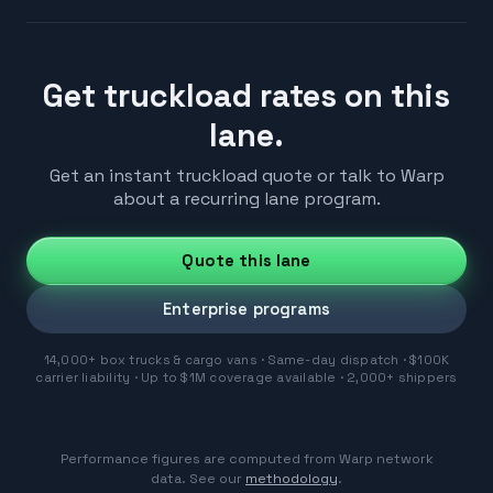
Get truckload rates on this
lane.
Get an instant truckload quote or talk to Warp
about a recurring lane program.
Quote this lane
Enterprise programs
14,000+ box trucks & cargo vans · Same-day dispatch · $100K
carrier liability · Up to $1M coverage available · 2,000+ shippers
Performance figures are computed from Warp network
data. See our
methodology
.