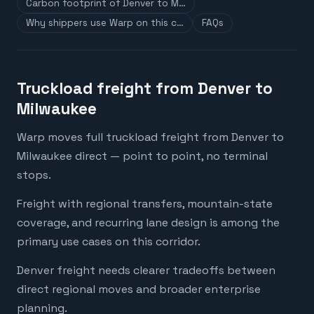
Carbon footprint of Denver to M…
Why shippers use Warp on this c…
FAQs
Truckload freight from Denver to
Milwaukee
Warp moves full truckload freight from Denver to
Milwaukee direct — point to point, no terminal
stops.
Freight with regional transfers, mountain-state
coverage, and recurring lane design is among the
primary use cases on this corridor.
Denver freight needs clearer tradeoffs between
direct regional moves and broader enterprise
planning.