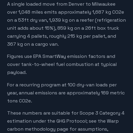
A single loaded move from Denver to Milwaukee
over 1,048 miles emits approximately 1,687 kg CO2e
on a 53ft dry van, 1,939 kg on a reefer (refrigeration
unit adds about 15%), 859 kg on a 26ft box truck
carrying 4 pallets, roughly 215 kg per pallet, and
367 kg on a cargo van.
Figures use EPA SmartWay emission factors and
cover tank-to-wheel fuel combustion at typical
payload.
For a recurring program at 100 dry-van loads per
year, annual emissions are approximately 169 metric
tons CO2e.
These numbers are suitable for Scope 3 Category 4
estimation under the GHG Protocol; see the Warp
carbon methodology page for assumptions,