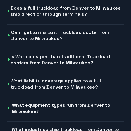
Does a full truckload from Denver to Milwaukee
ship direct or through terminals?
Can I get an instant Truckload quote from
Denver to Milwaukee?
Is Warp cheaper than traditional Truckload
carriers from Denver to Milwaukee?
What liability coverage applies to a full
truckload from Denver to Milwaukee?
What equipment types run from Denver to
Milwaukee?
What industries ship truckload from Denver to