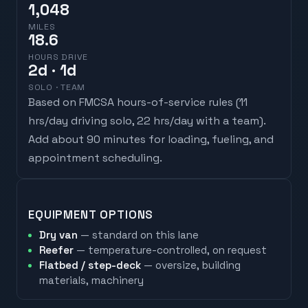
1,048
MILES
18.6
HOURS DRIVE
2
d
· 1d
SOLO · TEAM
Based on FMCSA hours-of-service rules (
11
hrs/day driving solo, 22 hrs/day with a team
).
Add about 90 minutes for loading, fueling, and
appointment scheduling.
EQUIPMENT OPTIONS
Dry van
— standard on this lane
Reefer
— temperature-controlled, on request
Flatbed / step-deck
— oversize, building
materials, machinery