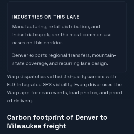
INDUSTRIES ON THIS LANE
Manufacturing, retail distribution, and
industrial supply are the most common use
cases on this corridor.
Denver
exports
regional transfers, mountain-
state coverage, and recurring lane design
.
Warp dispatches vetted 3rd-party carriers with
ELD-integrated GPS visibility. Every driver uses the
Warp app for scan events, load photos, and proof
of delivery.
Carbon footprint of Denver to
Milwaukee freight