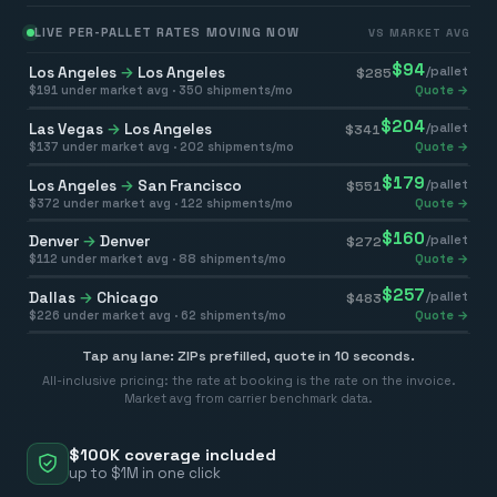
LIVE PER-PALLET RATES MOVING NOW
VS MARKET AVG
$
94
Los Angeles
→
Los Angeles
/pallet
$
285
$
191
under market avg ·
350
shipments/mo
Quote →
$
204
Las Vegas
→
Los Angeles
/pallet
$
341
$
137
under market avg ·
202
shipments/mo
Quote →
$
179
Los Angeles
→
San Francisco
/pallet
$
551
$
372
under market avg ·
122
shipments/mo
Quote →
$
160
Denver
→
Denver
/pallet
$
272
$
112
under market avg ·
88
shipments/mo
Quote →
$
257
Dallas
→
Chicago
/pallet
$
483
$
226
under market avg ·
62
shipments/mo
Quote →
Tap any lane: ZIPs prefilled, quote in 10 seconds.
All-inclusive pricing: the rate at booking is the rate on the invoice.
Market avg from carrier benchmark data.
$100K coverage included
up to $1M in one click