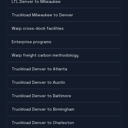
LTL Denver to Milwaukee
Truckload Milwaukee to Denver
Warp cross-dock facilities
Enterprise programs
Warp freight carbon methodology
Truckload Denver to Atlanta
Truckload Denver to Austin
Truckload Denver to Baltimore
Truckload Denver to Birmingham
Truckload Denver to Charleston