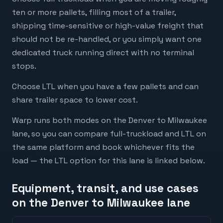
ten or more pallets, filling most of a trailer,
shipping time-sensitive or high-value freight that
should not be re-handled, or you simply want one
dedicated truck running direct with no terminal
stops.
Choose LTL when you have a few pallets and can
share trailer space to lower cost.
Warp runs both modes on the Denver to Milwaukee
lane, so you can compare full-truckload and LTL on
the same platform and book whichever fits the
load — the LTL option for this lane is linked below.
Equipment, transit, and use cases
on the Denver to Milwaukee lane